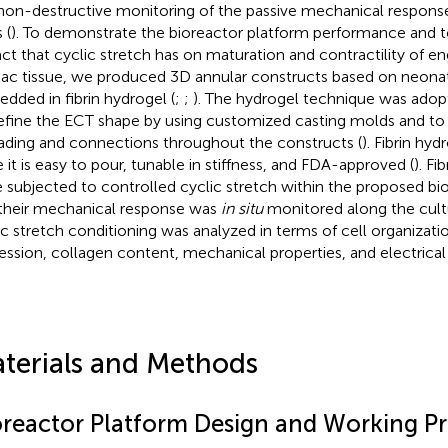
on-destructive monitoring of the passive mechanical response
 (
). To demonstrate the bioreactor platform performance and to
ct that cyclic stretch has on maturation and contractility of 
iac tissue, we produced 3D annular constructs based on neona
dded in fibrin hydrogel (
;
;
). The hydrogel technique was adopt
efine the ECT shape by using customized casting molds and to 
ading and connections throughout the constructs (
). Fibrin hy
e it is easy to pour, tunable in stiffness, and FDA-approved (
). F
 subjected to controlled cyclic stretch within the proposed bi
their mechanical response was
in situ
monitored along the cultu
ic stretch conditioning was analyzed in terms of cell organizati
ession, collagen content, mechanical properties, and electrical 
terials and Methods
oreactor Platform Design and Working Pr