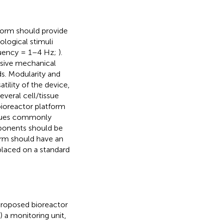
form should provide
ological stimuli
quency = 1–4 Hz;
).
ssive mechanical
s. Modularity and
ility of the device,
everal cell/tissue
bioreactor platform
iques commonly
mponents should be
orm should have an
placed on a standard
proposed bioreactor
) a monitoring unit,