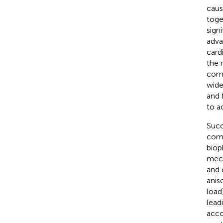
caus
toge
sign
adva
card
the 
comp
wide
and 
to a
Succ
comb
bioph
mech
and 
anis
load
lead
acco