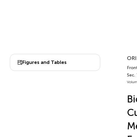
ORI
Figures and Tables
Front
Sec.
Volum
Bi
Cu
Me