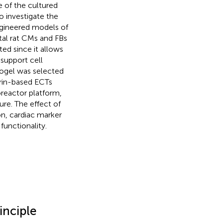
 of the cultured
 investigate the
engineered models of
tal rat CMs and FBs
ed since it allows
support cell
drogel was selected
ibrin-based ECTs
oreactor platform,
re. The effect of
on, cardiac marker
functionality.
inciple