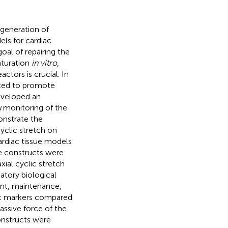
generation of
ls for cardiac
goal of repairing the
aturation
in vitro
,
ctors is crucial. In
ated to promote
eveloped an
u
monitoring of the
onstrate the
yclic stretch on
ardiac tissue models
he constructs were
xial cyclic stretch
atory biological
nt, maintenance,
ac markers compared
ssive force of the
onstructs were