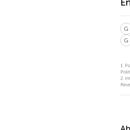
En
G
G
1.
Po
Polit
2.
Int
Resea
Ab