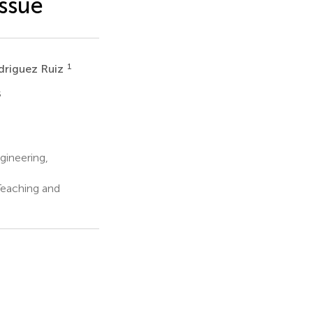
ssue
1
driguez Ruiz
5
ineering,
 Teaching and