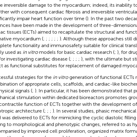
e irreversible damage to the myocardium; indeed, its inability 
ther with consequent cardiac fibrosis and irreversible ventricu
ificantly impair heart function over time (
). In the past two deca
nces have been made in the development of three-dimensiona
iac tissues (ECTs) aimed to recapitulate the structural and funct
native myocardium (
;
;
;
;
;
;
). Although these approaches still di
lete functionality and immunosafety suitable for clinical transl
ly used as
in vitro
models for basic cardiac research (
;
), for dru
for investigating cardiac disease (
;
;
;
;
), with the ultimate but st
ct as functional substitutes for replacement of damaged myoca
essful strategies for the
in vitro
generation of functional ECTs r
ination of appropriate cells, scaffolds, and cardiac-like bioch
ysical signals (
;
). In particular, it has been demonstrated that
anical stimulation within dedicated bioreactors promotes gro
contractile function of ECTs together with the development o
otropic architecture (
;
;
;
). In several studies, phasic mechanical
) was delivered to ECTs for mimicking the cyclic diastolic filling 
ing to morphological and phenotypic changes, referred to as h
mpanied by improved cell proliferation, organized matrix form