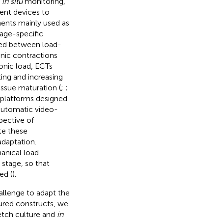
f
in situ
monitoring,
ent devices to
ents mainly used as
tage-specific
ded between load-
onic contractions
onic load, ECTs
ting and increasing
issue maturation (
;
;
 platforms designed
 automatic video-
spective of
ite these
adaptation.
anical load
stage, so that
ed (
).
allenge to adapt the
tured constructs, we
etch culture and
in