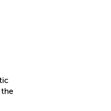
tic
 the