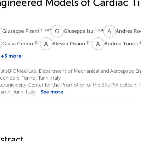
gineered Models of Cardiac Ti
P
G
I
A
R
1,3,4
†
1,3,4
Giuseppe Pisani
Giuseppe Isu
Andres Ro
C
A
P
A
T
3,4
3,4
Giulia Cerino
Alessia Pisanu
Andrea Tonoli
+3 more
litoBIOMed Lab, Department of Mechanical and Aerospace Eng
ecnico di Torino, Turin, Italy
eruniversity Center for the Promotion of the 3Rs Principles in
rch, Turin, Italy
See more
stract