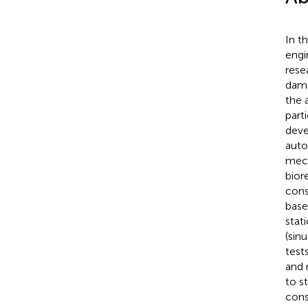
In t
engi
rese
dama
the 
part
deve
auto
mech
bior
cons
base
stat
(sin
test
and 
to s
cons