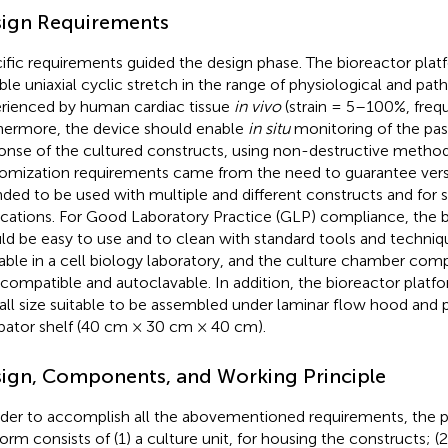
ign Requirements
ific requirements guided the design phase. The bioreactor plat
ble uniaxial cyclic stretch in the range of physiological and path
rienced by human cardiac tissue
in vivo
(strain = 5–100%, fre
hermore, the device should enable
in situ
monitoring of the pa
onse of the cultured constructs, using non-destructive method
omization requirements came from the need to guarantee versat
nded to be used with multiple and different constructs and for s
ications. For Good Laboratory Practice (GLP) compliance, the 
ld be easy to use and to clean with standard tools and techn
lable in a cell biology laboratory, and the culture chamber co
compatible and autoclavable. In addition, the bioreactor platf
all size suitable to be assembled under laminar flow hood and 
bator shelf (40 cm × 30 cm × 40 cm).
ign, Components, and Working Principle
rder to accomplish all the abovementioned requirements, the 
form consists of (1) a culture unit, for housing the constructs; (2