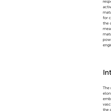
resp
acti
matu
for 
the 
mea
matu
powe
engi
In
The 
elon
embe
vasc
the 