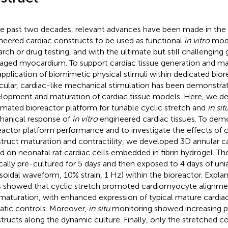
he past two decades, relevant advances have been made in the 
neered cardiac constructs to be used as functional
in vitro
mode
arch or drug testing, and with the ultimate but still challenging 
ged myocardium. To support cardiac tissue generation and m
application of biomimetic physical stimuli within dedicated biorea
icular, cardiac-like mechanical stimulation has been demonstr
lopment and maturation of cardiac tissue models. Here, we d
mated bioreactor platform for tunable cyclic stretch and
in sit
anical response of
in vitro
engineered cardiac tissues. To dem
eactor platform performance and to investigate the effects of c
truct maturation and contractility, we developed 3D annular c
d on neonatal rat cardiac cells embedded in fibrin hydrogel. T
ically pre-cultured for 5 days and then exposed to 4 days of unia
usoidal waveform, 10% strain, 1 Hz) within the bioreactor. Explan
s showed that cyclic stretch promoted cardiomyocyte alignme
maturation, with enhanced expression of typical mature cardi
tatic controls. Moreover,
in situ
monitoring showed increasing pa
tructs along the dynamic culture. Finally, only the stretched c