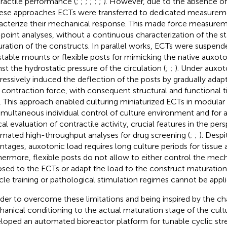
ractile performance (
;
;
;
;
;
;
). However, due to the absence o
hese approaches ECTs were transferred to dedicated measurem
acterize their mechanical response. This made force measurem
point analyses, without a continuous characterization of the s
ration of the constructs. In parallel works, ECTs were suspen
stable mounts or flexible posts for mimicking the native auxot
nst the hydrostatic pressure of the circulation (
;
;
). Under auxot
ressively induced the deflection of the posts by gradually adap
r contraction force, with consequent structural and functional t
). This approach enabled culturing miniaturized ECTs in modular
simultaneous individual control of culture environment and for
cal evaluation of contractile activity, crucial features in the per
mated high-throughput analyses for drug screening (
;
;
). Desp
ntages, auxotonic load requires long culture periods for tissue 
hermore, flexible posts do not allow to either control the mech
sed to the ECTs or adapt the load to the construct maturation 
le training or pathological stimulation regimes cannot be appli
rder to overcome these limitations and being inspired by the ch
anical conditioning to the actual maturation stage of the cul
loped an automated bioreactor platform for tunable cyclic str