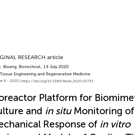
GINAL RESEARCH article
. Bioeng. Biotechnol.
, 14 July 2020
 Tissue Engineering and Regenerative Medicine
e 8 - 2020 |
https://doi.org/10.3389/fbioe.2020.00733
oreactor Platform for Biomime
lture and
in situ
Monitoring of
chanical Response of
in vitro