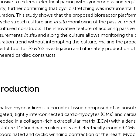
onsive to external electrical pacing with synchronous and regul
vity, further confirming that cyclic stretching was instrumental f
ration. This study shows that the proposed bioreactor platform 
cyclic stretch culture and
in situ
monitoring of the passive mech
cultured constructs. The innovative feature of acquiring passive
surements
in situ
and along the culture allows monitoring the 
ration trend without interrupting the culture, making the prop
rful tool for
in vitro
investigation and ultimately production of
neered cardiac constructs.
troduction
native myocardium is a complex tissue composed of an anisot
gated, tightly interconnected cardiomyocytes (CMs) and cardiac
dded in a collagen-rich extracellular matrix (ECM) with a den
ulature. Defined pacemaker cells and electrically coupled CMs 
coordinated and cyclic wringing contraction of the heart. Myoca