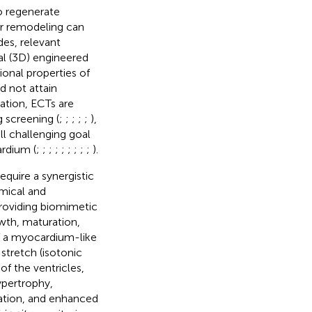
to regenerate
lar remodeling can
des, relevant
l (3D) engineered
ional properties of
d not attain
ation, ECTs are
g screening (
;
;
;
;
;
),
ill challenging goal
rdium (
;
;
;
;
;
;
;
;
;
).
equire a synergistic
emical and
 providing biomimetic
wth, maturation,
f a myocardium-like
 stretch (isotonic
of the ventricles,
ypertrophy,
ation, and enhanced