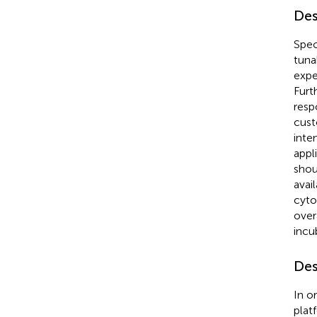
Des
Spec
tuna
expe
Furt
resp
cust
inte
appl
shou
avai
cyto
over
incu
Des
In o
plat