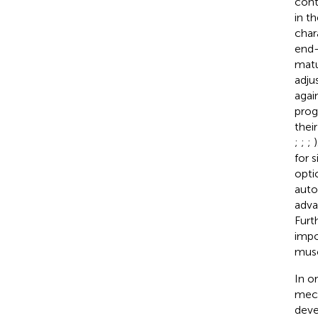
cont
in t
char
end-
matu
adju
agai
prog
thei
;
;
;
for 
opti
auto
adva
Furt
impo
musc
In o
mech
deve