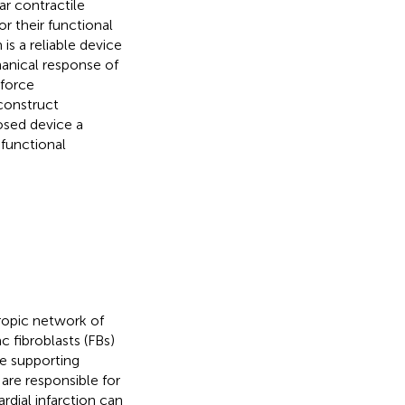
ar contractile
or their functional
is a reliable device
anical response of
 force
construct
osed device a
 functional
ropic network of
 fibroblasts (FBs)
se supporting
are responsible for
rdial infarction can