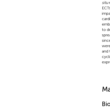
situ
n
ECTs
impa
card
embe
to d
spre
sinc
were
and 
cycl
expr
Ma
Bi