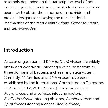
assembly depended on the transcription level of non-
coding region. In conclusion, this study proposes a new
approach to obtain the genome of nanovirids, and
provides insights for studying the transcriptional
mechanism of the family
Nanoviridae
,
Genomoviridae
,
and
Geminiviridae
.
Introduction
Circular single-stranded DNA (ssDNA) viruses are widely
distributed worldwide, infecting diverse hosts from all
three domains of bacteria, archaea, and eukaryotes (
).
Currently, 11 families of ssDNA viruses have been
established by the International Committee on Taxonomy
of Viruses (ICTV, 2019 Release). These viruses are
Microviridae
and
Inoviridae
infecting bacteria,
Bacilladnaviridae
infecting diatoms,
Pleolipoviridae
and
Spiraviridae
infecting archaea,
Anelloviridae,