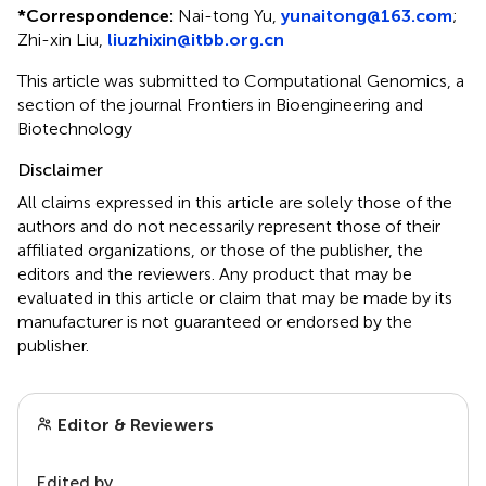
*
Correspondence:
Nai-tong Yu,
yunaitong@163.com
;
Zhi-xin Liu,
liuzhixin@itbb.org.cn
This article was submitted to Computational Genomics, a
section of the journal Frontiers in Bioengineering and
Biotechnology
Disclaimer
All claims expressed in this article are solely those of the
authors and do not necessarily represent those of their
affiliated organizations, or those of the publisher, the
editors and the reviewers. Any product that may be
evaluated in this article or claim that may be made by its
manufacturer is not guaranteed or endorsed by the
publisher.
Editor & Reviewers
Edited by