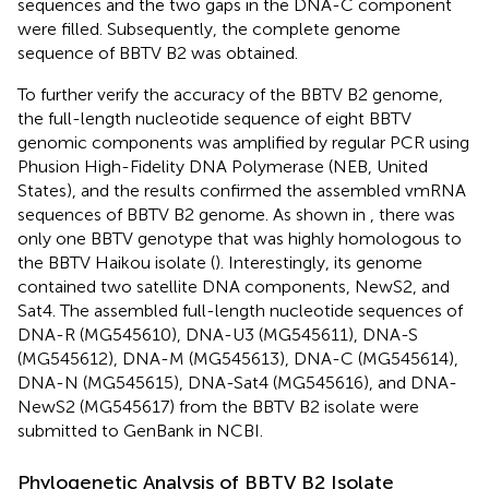
sequences and the two gaps in the DNA-C component
were filled. Subsequently, the complete genome
sequence of BBTV B2 was obtained.
To further verify the accuracy of the BBTV B2 genome,
the full-length nucleotide sequence of eight BBTV
genomic components was amplified by regular PCR using
Phusion High-Fidelity DNA Polymerase (NEB, United
States), and the results confirmed the assembled vmRNA
sequences of BBTV B2 genome. As shown in
, there was
only one BBTV genotype that was highly homologous to
the BBTV Haikou isolate (
). Interestingly, its genome
contained two satellite DNA components, NewS2, and
Sat4. The assembled full-length nucleotide sequences of
DNA-R (MG545610), DNA-U3 (MG545611), DNA-S
(MG545612), DNA-M (MG545613), DNA-C (MG545614),
DNA-N (MG545615), DNA-Sat4 (MG545616), and DNA-
NewS2 (MG545617) from the BBTV B2 isolate were
submitted to GenBank in NCBI.
Phylogenetic Analysis of BBTV B2 Isolate