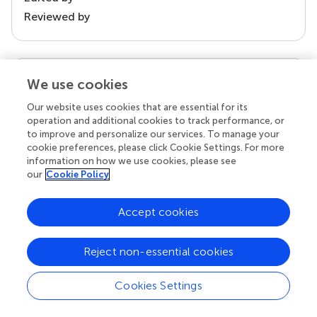
Reviewed by
our impact
We use cookies
Our website uses cookies that are essential for its
operation and additional cookies to track performance, or
to improve and personalize our services. To manage your
cookie preferences, please click Cookie Settings. For more
information on how we use cookies, please see
our
Cookie Policy
Accept cookies
Your research is the real superpower
Reject non-essential cookies
Behind each article we publish stands a team of
superheroes: authors, editors, and reviewers who
Cookies Settings
chose to uphold quality standards and share
knowledge openly. Read more about the impact
your work achieves.