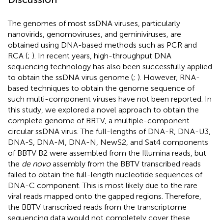
The genomes of most ssDNA viruses, particularly
nanovirids, genomoviruses, and geminiviruses, are
obtained using DNA-based methods such as PCR and
RCA (
;
). In recent years, high-throughput DNA
sequencing technology has also been successfully applied
to obtain the ssDNA virus genome (
;
). However, RNA-
based techniques to obtain the genome sequence of
such multi-component viruses have not been reported. In
this study, we explored a novel approach to obtain the
complete genome of BBTV, a multiple-component
circular ssDNA virus. The full-lengths of DNA-R, DNA-U3,
DNA-S, DNA-M, DNA-N, NewS2, and Sat4 components
of BBTV B2 were assembled from the Illumina reads, but
the
de novo
assembly from the BBTV transcribed reads
failed to obtain the full-length nucleotide sequences of
DNA-C component. This is most likely due to the rare
viral reads mapped onto the gapped regions. Therefore,
the BBTV transcribed reads from the transcriptome
sequencing data would not completely cover these