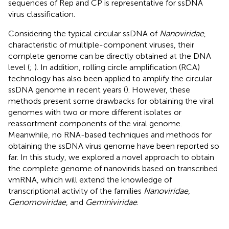
sequences of Rep and CP is representative for ssDNA
virus classification.
Considering the typical circular ssDNA of
Nanoviridae
,
characteristic of multiple-component viruses, their
complete genome can be directly obtained at the DNA
level (
;
). In addition, rolling circle amplification (RCA)
technology has also been applied to amplify the circular
ssDNA genome in recent years (
). However, these
methods present some drawbacks for obtaining the viral
genomes with two or more different isolates or
reassortment components of the viral genome.
Meanwhile, no RNA-based techniques and methods for
obtaining the ssDNA virus genome have been reported so
far. In this study, we explored a novel approach to obtain
the complete genome of nanovirids based on transcribed
vmRNA, which will extend the knowledge of
transcriptional activity of the families
Nanoviridae
,
Genomoviridae
, and
Geminiviridae
.