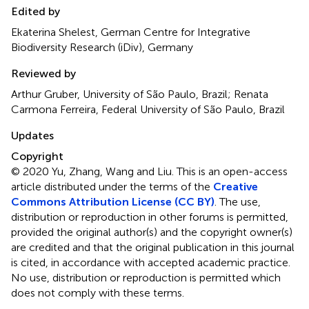
Edited by
Ekaterina Shelest, German Centre for Integrative
Biodiversity Research (iDiv), Germany
Reviewed by
Arthur Gruber, University of São Paulo, Brazil; Renata
Carmona Ferreira, Federal University of São Paulo, Brazil
Updates
Copyright
© 2020 Yu, Zhang, Wang and Liu.
This is an open-access
article distributed under the terms of the
Creative
Commons Attribution License (CC BY)
. The use,
distribution or reproduction in other forums is permitted,
provided the original author(s) and the copyright owner(s)
are credited and that the original publication in this journal
is cited, in accordance with accepted academic practice.
No use, distribution or reproduction is permitted which
does not comply with these terms.