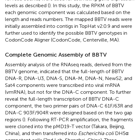
levels as described (
). In this study, the RPKM of BBTV
each genomic component was calculated based on the
length and reads numbers. The mapped BBTV reads were
initially assembled into contigs in TopHat v2.0.9 and were
further used to identify the possible BBTV genotypes in
CodonCode Aligner (CodonCode, Centerville, MA).
Complete Genomic Assembly of BBTV
Assembly analysis of the RNAseq reads, derived from the
BBTV genome, indicated that the full-length of BBTV
DNA-R, DNA-U3, DNA-S, DNA-M, DNA-N, NewS2, and
Sat4 components were transcribed into viral mRNA
(vmRNA), but not for the DNA-C component. To further
reveal the full-length transcription of BBTV DNA-C
component, the two primer pairs of DNA-C 61F/63R and
DNA-C 903F/904R were designed based on the two gap
regions (
). Following RT-PCR amplification, the fragments
were cloned into the pMD19-T vector (Takara, Beijing,
China), and then transferred into
Escherichia coli
DH5α