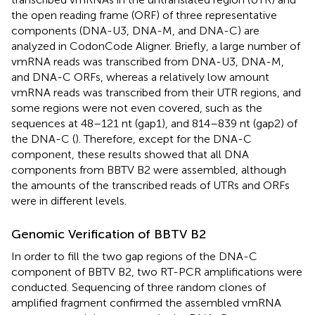
the open reading frame (ORF) of three representative
components (DNA-U3, DNA-M, and DNA-C) are
analyzed in CodonCode Aligner. Briefly, a large number of
vmRNA reads was transcribed from DNA-U3, DNA-M,
and DNA-C ORFs, whereas a relatively low amount
vmRNA reads was transcribed from their UTR regions, and
some regions were not even covered, such as the
sequences at 48–121 nt (gap1), and 814–839 nt (gap2) of
the DNA-C (
). Therefore, except for the DNA-C
component, these results showed that all DNA
components from BBTV B2 were assembled, although
the amounts of the transcribed reads of UTRs and ORFs
were in different levels.
Genomic Verification of BBTV B2
In order to fill the two gap regions of the DNA-C
component of BBTV B2, two RT-PCR amplifications were
conducted. Sequencing of three random clones of
amplified fragment confirmed the assembled vmRNA