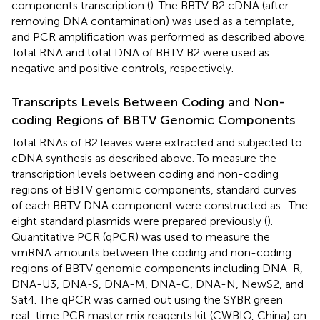
components transcription (
). The BBTV B2 cDNA (after
removing DNA contamination) was used as a template,
and PCR amplification was performed as described above.
Total RNA and total DNA of BBTV B2 were used as
negative and positive controls, respectively.
Transcripts Levels Between Coding and Non-
coding Regions of BBTV Genomic Components
Total RNAs of B2 leaves were extracted and subjected to
cDNA synthesis as described above. To measure the
transcription levels between coding and non-coding
regions of BBTV genomic components, standard curves
of each BBTV DNA component were constructed as
. The
eight standard plasmids were prepared previously (
).
Quantitative PCR (qPCR) was used to measure the
vmRNA amounts between the coding and non-coding
regions of BBTV genomic components including DNA-R,
DNA-U3, DNA-S, DNA-M, DNA-C, DNA-N, NewS2, and
Sat4. The qPCR was carried out using the SYBR green
real-time PCR master mix reagents kit (CWBIO, China) on