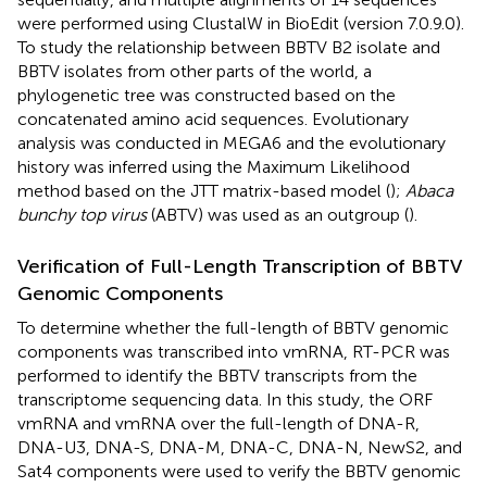
were performed using ClustalW in BioEdit (version 7.0.9.0).
To study the relationship between BBTV B2 isolate and
BBTV isolates from other parts of the world, a
phylogenetic tree was constructed based on the
concatenated amino acid sequences. Evolutionary
analysis was conducted in MEGA6 and the evolutionary
history was inferred using the Maximum Likelihood
method based on the JTT matrix-based model (
);
Abaca
bunchy top virus
(ABTV) was used as an outgroup (
).
Verification of Full-Length Transcription of BBTV
Genomic Components
To determine whether the full-length of BBTV genomic
components was transcribed into vmRNA, RT-PCR was
performed to identify the BBTV transcripts from the
transcriptome sequencing data. In this study, the ORF
vmRNA and vmRNA over the full-length of DNA-R,
DNA-U3, DNA-S, DNA-M, DNA-C, DNA-N, NewS2, and
Sat4 components were used to verify the BBTV genomic