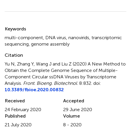
Summary
Keywords
multi-component
,
DNA virus
,
nanovirids
,
transcriptomic
sequencing
,
genome assembly
Citation
Yu N, Zhang Y, Wang J and Liu Z (2020)
A New Method to
Obtain the Complete Genome Sequence of Multiple-
Component Circular ssDNA Viruses by Transcriptome
Analysis
.
Front. Bioeng. Biotechnol.
8:832. doi:
10.3389/fbioe.2020.00832
Received
Accepted
24 February 2020
29 June 2020
Published
Volume
21 July 2020
8 - 2020