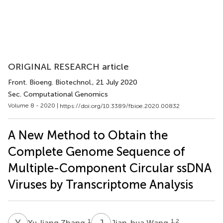
ORIGINAL RESEARCH article
Front. Bioeng. Biotechnol.
, 21 July 2020
Sec. Computational Genomics
Volume 8 - 2020 |
https://doi.org/10.3389/fbioe.2020.00832
A New Method to Obtain the
Complete Genome Sequence of
Multiple-Component Circular ssDNA
Viruses by Transcriptome Analysis
Y
Z
J
W
1
1,2
Yu-liang Zhang
Jian-hua Wang