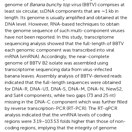
genome of
Banana bunchy top virus
(BBTV) comprises at
least six circular, ssDNA components that are ∼1 kb in
length. Its genome is usually amplified and obtained at the
DNA level. However, RNA-based techniques to obtain
the genome sequence of such multi-component viruses
have not been reported. In this study, transcriptome
sequencing analysis showed that the full-length of BBTV
each genomic component was transcribed into viral
mRNA (vmRNA). Accordingly, the near-complete
genome of BBTV B2 isolate was assembled using
transcriptome sequencing data from virus-infected
banana leaves. Assembly analysis of BBTV-derived reads
indicated that the full-length sequences were obtained
for DNA-R, DNA-U3, DNA-S, DNA-M, DNA-N, NewS2,
and Sat4 components, while two gaps (73 and 25 nt)
missing in the DNA-C component which was further filled
by reverse transcription-PCR (RT-PCR). The RT-qPCR
analysis indicated that the vmRNA levels of coding
regions were 3.19–103.53 folds higher than those of non-
coding regions, implying that the integrity of genome