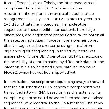
from different isolates. Thirdly, the inter-reassortment
component from two BBTV isolates or intra-
reassortment component in an isolate could not be
recognized (
;
). Lastly, some BBTV isolates may contain
1–3 distinct satellite molecules. The nucleotide
sequences of these satellite components have large
differences, and degenerate primers often fail to obtain all
the satellite molecules. However, the aforementioned
disadvantages can be overcome using transcriptome
high-throughput sequencing. In this study, there was
apparently only one BBTV genotype, BBTV B2, excluding
the possibility of contamination by different isolates in the
infection. We also identified a new satellite molecule,
NewS2, which has not been reported yet.
In conclusion, transcriptome sequencing analysis showed
that the full-length of BBTV genomic components was
transcribed into vmRNA. Based on this characteristic, its
complete genome could be assembled and the obtained
sequences were identical to the DNA method. This study
found the new characteristic of a full-length transcription