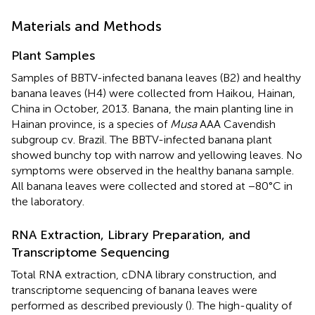
Materials and Methods
Plant Samples
Samples of BBTV-infected banana leaves (B2) and healthy
banana leaves (H4) were collected from Haikou, Hainan,
China in October, 2013. Banana, the main planting line in
Hainan province, is a species of
Musa
AAA Cavendish
subgroup cv. Brazil. The BBTV-infected banana plant
showed bunchy top with narrow and yellowing leaves. No
symptoms were observed in the healthy banana sample.
All banana leaves were collected and stored at −80°C in
the laboratory.
RNA Extraction, Library Preparation, and
Transcriptome Sequencing
Total RNA extraction, cDNA library construction, and
transcriptome sequencing of banana leaves were
performed as described previously (
). The high-quality of