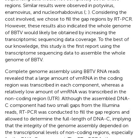
regions. Similar results were observed in potyvirus,
enamovirus, and nucleorhabdovirus (
;
). Considering the
cost involved, we chose to fill the gap regions by RT-PCR.
However, these results also indicated the whole genome
of BBTV would likely be obtained by increasing the
transcriptomic sequencing data coverage. To the best of
our knowledge, this study is the first report using the
transcriptome sequencing data to assemble the whole
genome of BBTV.
Complete genome assembly using BBTV RNA reads
revealed that a large amount of vmRNA in the coding
region was transcribed in each component, whereas a
relatively low amount of vmRNA was transcribed in the
non-coding region (UTR). Although the assembled DNA-
C component had two small gaps from the Illumina
reads, RT-PCR was conducted to fill the gap regions and
allowed to determine the full-length of DNA-C, implying
that the integrity of the genome assembly depended on
the transcriptional levels of non-coding regions, especially