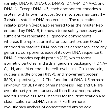
namely, DNA-R, DNA-U3, DNA-S, DNA-M, DNA-C, and
DNA-N. Except DNA-U3, each component encodes a
protein with known function. Some isolates may carry 1–
3 distinct satellite DNA molecules (
). The replication
initiator protein (Rep), also referred to as the master Rep
encoded by DNA-R, is known to be solely necessary and
sufficient for replicating all genomic components,
whereas the replication initiator assistant protein (RepA)
encoded by satellite DNA molecules cannot replicate any
genomic components except its own DNA sequence (
).
DNA-S encodes capsid protein (CP), which forms
isometric particles, and aids in genome packaging (
). DNA-
C, -N, and -M encode the cell-cycle link (Clink) protein,
nuclear shuttle protein (NSP), and movement protein
(MP), respectively, (
;
;
). The function of DNA-U3 remains
unknown for BBTV and other nanovirids. Rep and CP are
evolutionarily more conserved than the other proteins
and thus serve as useful markers for the identification and
classification of ssDNA viruses (
). Furthermore,
evolutionary analysis of concatenated amino acid