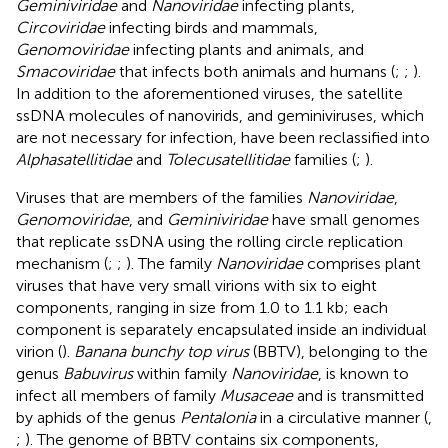
Geminiviridae
and
Nanoviridae
infecting plants,
Circoviridae
infecting birds and mammals,
Genomoviridae
infecting plants and animals, and
Smacoviridae
that infects both animals and humans (
;
;
).
In addition to the aforementioned viruses, the satellite
ssDNA molecules of nanovirids, and geminiviruses, which
are not necessary for infection, have been reclassified into
Alphasatellitidae
and
Tolecusatellitidae
families (
;
).
Viruses that are members of the families
Nanoviridae
,
Genomoviridae
, and
Geminiviridae
have small genomes
that replicate ssDNA using the rolling circle replication
mechanism (
;
;
). The family
Nanoviridae
comprises plant
viruses that have very small virions with six to eight
components, ranging in size from 1.0 to 1.1 kb; each
component is separately encapsulated inside an individual
virion (
).
Banana bunchy top virus
(BBTV), belonging to the
genus
Babuvirus
within family
Nanoviridae
, is known to
infect all members of family
Musaceae
and is transmitted
by aphids of the genus
Pentalonia
in a circulative manner (
,
;
). The genome of BBTV contains six components,