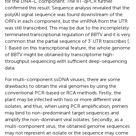
for the DNA-C component. The RT-qPCR further
confirmed this result. Sequence analysis revealed that the
poly(A) signal sequence was found downstream of the
ORFs in each component, but the vmRNA from the UTR
was still transcribed. This may be due to the incompletely
terminated transcriptional regulation of BBTV and it is very
common that the partial sequence of 3’ UTR transcribes (
;
). Based on this transcriptional feature, the whole genome
of BBTV might be obtained by transcriptome high-
throughput sequencing with sufficient deep-sequencing
data.
For multi-component ssDNA viruses, there are some
drawbacks to obtain the viral genomes by using the
conventional PCR-based or RCA methods. Firstly, the
plant may be infected with two or more different viral
isolates, and thus, when using PCR amplification, primers
may bind to non-predominant target sequences and
amplify the non-dominant viral isolates. Secondly, as a
multi-component virus, the obtained genome sequences
may not represent an isolate or the sequence may come