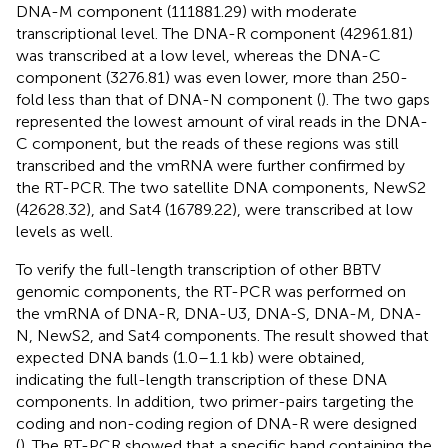
DNA-M component (111881.29) with moderate
transcriptional level. The DNA-R component (42961.81)
was transcribed at a low level, whereas the DNA-C
component (3276.81) was even lower, more than 250-
fold less than that of DNA-N component (
). The two gaps
represented the lowest amount of viral reads in the DNA-
C component, but the reads of these regions was still
transcribed and the vmRNA were further confirmed by
the RT-PCR. The two satellite DNA components, NewS2
(42628.32), and Sat4 (16789.22), were transcribed at low
levels as well.
To verify the full-length transcription of other BBTV
genomic components, the RT-PCR was performed on
the vmRNA of DNA-R, DNA-U3, DNA-S, DNA-M, DNA-
N, NewS2, and Sat4 components. The result showed that
expected DNA bands (1.0–1.1 kb) were obtained,
indicating the full-length transcription of these DNA
components. In addition, two primer-pairs targeting the
coding and non-coding region of DNA-R were designed
(
). The RT-PCR showed that a specific band containing the