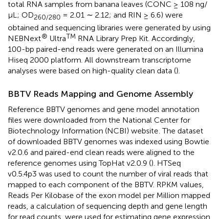
total RNA samples from banana leaves (CONC ≥ 108 ng/
μL; OD
= 2.01 ∼ 2.12; and RIN ≥ 6.6) were
260
/
280
obtained and sequencing libraries were generated by using
®
TM
NEBNext
Ultra
RNA Library Prep Kit. Accordingly,
100-bp paired-end reads were generated on an Illumina
Hiseq 2000 platform. All downstream transcriptome
analyses were based on high-quality clean data (
).
BBTV Reads Mapping and Genome Assembly
Reference BBTV genomes and gene model annotation
files were downloaded from the National Center for
Biotechnology Information (NCBI) website
. The dataset
of downloaded BBTV genomes was indexed using Bowtie
v2.0.6 and paired-end clean reads were aligned to the
reference genomes using TopHat v2.0.9 (
). HTSeq
v0.5.4p3 was used to count the number of viral reads that
mapped to each component of the BBTV. RPKM values,
Reads Per Kilobase of the exon model per Million mapped
reads, a calculation of sequencing depth and gene length
for read counts, were used for estimating gene expression