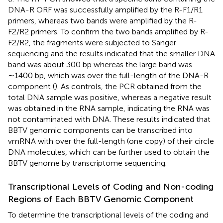
DNA-R ORF was successfully amplified by the R-F1/R1
primers, whereas two bands were amplified by the R-
F2/R2 primers. To confirm the two bands amplified by R-
F2/R2, the fragments were subjected to Sanger
sequencing and the results indicated that the smaller DNA
band was about 300 bp whereas the large band was
∼1400 bp, which was over the full-length of the DNA-R
component (
). As controls, the PCR obtained from the
total DNA sample was positive, whereas a negative result
was obtained in the RNA sample, indicating the RNA was
not contaminated with DNA. These results indicated that
BBTV genomic components can be transcribed into
vmRNA with over the full-length (one copy) of their circle
DNA molecules, which can be further used to obtain the
BBTV genome by transcriptome sequencing.
Transcriptional Levels of Coding and Non-coding
Regions of Each BBTV Genomic Component
To determine the transcriptional levels of the coding and