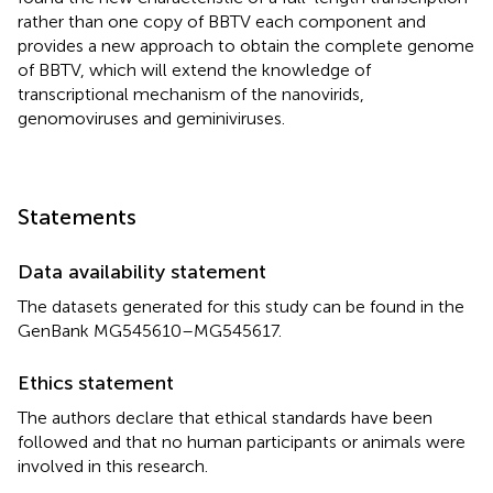
rather than one copy of BBTV each component and
provides a new approach to obtain the complete genome
of BBTV, which will extend the knowledge of
transcriptional mechanism of the nanovirids,
genomoviruses and geminiviruses.
Statements
Data availability statement
The datasets generated for this study can be found in the
GenBank MG545610–MG545617.
Ethics statement
The authors declare that ethical standards have been
followed and that no human participants or animals were
involved in this research.