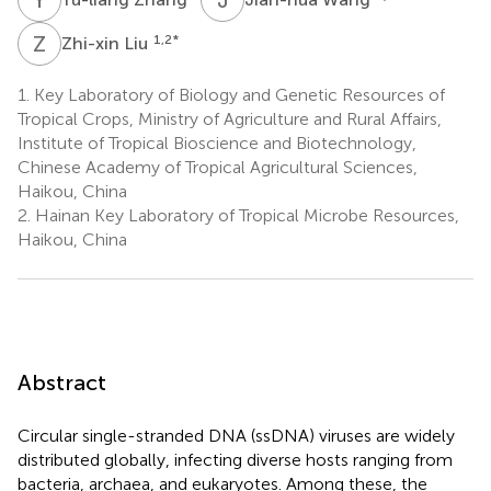
Z
L
1,2
*
Zhi-xin Liu
1.
Key Laboratory of Biology and Genetic Resources of
Tropical Crops, Ministry of Agriculture and Rural Affairs,
Institute of Tropical Bioscience and Biotechnology,
Chinese Academy of Tropical Agricultural Sciences,
Haikou, China
2.
Hainan Key Laboratory of Tropical Microbe Resources,
Haikou, China
Abstract
Circular single-stranded DNA (ssDNA) viruses are widely
distributed globally, infecting diverse hosts ranging from
bacteria, archaea, and eukaryotes. Among these, the