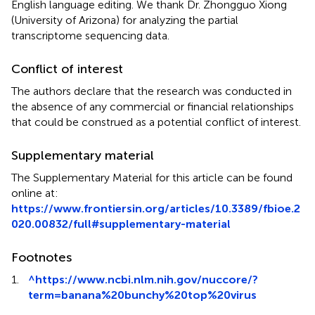
English language editing. We thank Dr. Zhongguo Xiong
(University of Arizona) for analyzing the partial
transcriptome sequencing data.
Conflict of interest
The authors declare that the research was conducted in
the absence of any commercial or financial relationships
that could be construed as a potential conflict of interest.
Supplementary material
The Supplementary Material for this article can be found
online at:
https://www.frontiersin.org/articles/10.3389/fbioe.2
020.00832/full#supplementary-material
Footnotes
1.
^
https://www.ncbi.nlm.nih.gov/nuccore/?
term=banana%20bunchy%20top%20virus