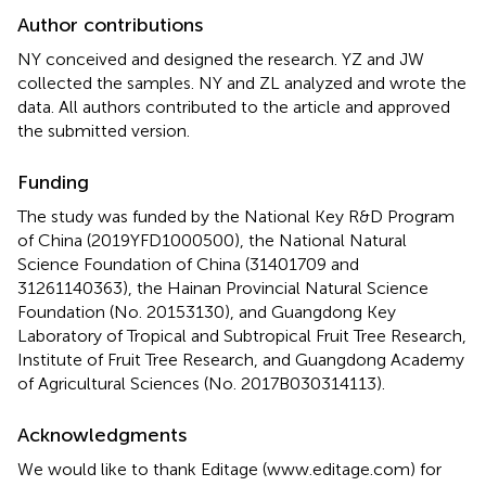
Author contributions
NY conceived and designed the research. YZ and JW
collected the samples. NY and ZL analyzed and wrote the
data. All authors contributed to the article and approved
the submitted version.
Funding
The study was funded by the National Key R&D Program
of China (2019YFD1000500), the National Natural
Science Foundation of China (31401709 and
31261140363), the Hainan Provincial Natural Science
Foundation (No. 20153130), and Guangdong Key
Laboratory of Tropical and Subtropical Fruit Tree Research,
Institute of Fruit Tree Research, and Guangdong Academy
of Agricultural Sciences (No. 2017B030314113).
Acknowledgments
We would like to thank Editage (www.editage.com) for