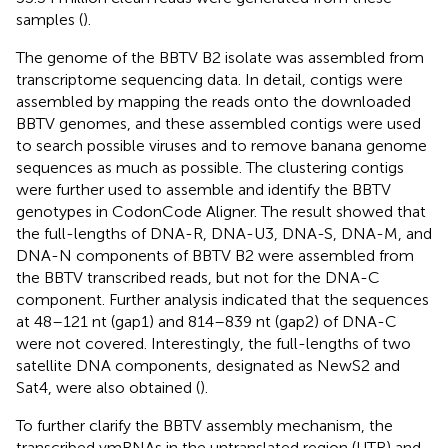
samples (
).
The genome of the BBTV B2 isolate was assembled from
transcriptome sequencing data. In detail, contigs were
assembled by mapping the reads onto the downloaded
BBTV genomes, and these assembled contigs were used
to search possible viruses and to remove banana genome
sequences as much as possible. The clustering contigs
were further used to assemble and identify the BBTV
genotypes in CodonCode Aligner. The result showed that
the full-lengths of DNA-R, DNA-U3, DNA-S, DNA-M, and
DNA-N components of BBTV B2 were assembled from
the BBTV transcribed reads, but not for the DNA-C
component. Further analysis indicated that the sequences
at 48–121 nt (gap1) and 814–839 nt (gap2) of DNA-C
were not covered. Interestingly, the full-lengths of two
satellite DNA components, designated as NewS2 and
Sat4, were also obtained (
).
To further clarify the BBTV assembly mechanism, the
transcribed vmRNAs in the untranslated region (UTR) and