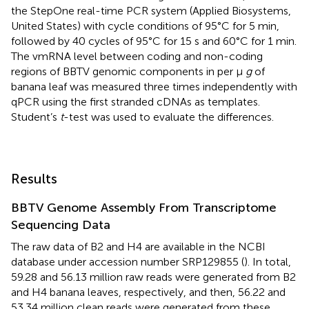
the StepOne real-time PCR system (Applied Biosystems,
United States) with cycle conditions of 95°C for 5 min,
followed by 40 cycles of 95°C for 15 s and 60°C for 1 min.
The vmRNA level between coding and non-coding
regions of BBTV genomic components in per μ
g
of
banana leaf was measured three times independently with
qPCR using the first stranded cDNAs as templates.
Student’s
t
-test was used to evaluate the differences.
Results
BBTV Genome Assembly From Transcriptome
Sequencing Data
The raw data of B2 and H4 are available in the NCBI
database under accession number
SRP129855
(
). In total,
59.28 and 56.13 million raw reads were generated from B2
and H4 banana leaves, respectively, and then, 56.22 and
53.34 million clean reads were generated from these