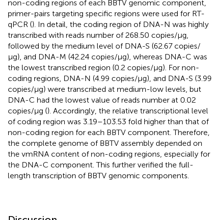
non-coding regions of each BBTV genomic component,
primer-pairs targeting specific regions were used for RT-
qPCR (
). In detail, the coding region of DNA-N was highly
transcribed with reads number of 268.50 copies/μg,
followed by the medium level of DNA-S (62.67 copies/
μg), and DNA-M (42.24 copies/μg), whereas DNA-C was
the lowest transcribed region (0.2 copies/μg). For non-
coding regions, DNA-N (4.99 copies/μg), and DNA-S (3.99
copies/μg) were transcribed at medium-low levels, but
DNA-C had the lowest value of reads number at 0.02
copies/μg (
). Accordingly, the relative transcriptional level
of coding region was 3.19–103.53 fold higher than that of
non-coding region for each BBTV component. Therefore,
the complete genome of BBTV assembly depended on
the vmRNA content of non-coding regions, especially for
the DNA-C component. This further verified the full-
length transcription of BBTV genomic components.
Discussion