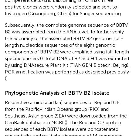
competent cells (2nd Lab, Shanghai, China). Three
positive clones were randomly selected and sent to
Invitrogen (Guangdong, China) for Sanger sequencing.
Subsequently, the complete genome sequence of BBTV
B2 was assembled from the RNA level. To further verify
the accuracy of the assembled BBTV B2 genome, full-
length nucleotide sequences of the eight genomic
components of BBTV B2 were amplified using full-length
specific primers (
). Total DNA of B2 and H4 was extracted
by using DNAsecure Plant Kit (TIANGEN Biotech, Beijing).
PCR amplification was performed as described previously
(
).
Phylogenetic Analysis of BBTV B2 Isolate
Respective amino acid (aa) sequences of Rep and CP
from the Pacific-Indian Oceans group (PIO) and
Southeast Asian group (SEA) were downloaded from the
GenBank database in NCBI (
). The Rep and CP protein
sequences of each BBTV isolate were concatenated
sequentially, and multiple alignments of 14 sequences