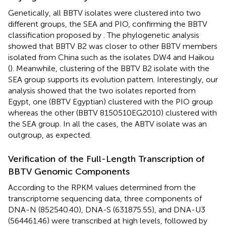
Genetically, all BBTV isolates were clustered into two
different groups, the SEA and PIO, confirming the BBTV
classification proposed by
. The phylogenetic analysis
showed that BBTV B2 was closer to other BBTV members
isolated from China such as the isolates DW4 and Haikou
(
). Meanwhile, clustering of the BBTV B2 isolate with the
SEA group supports its evolution pattern. Interestingly, our
analysis showed that the two isolates reported from
Egypt, one (BBTV Egyptian) clustered with the PIO group
whereas the other (BBTV 8150510EG2010) clustered with
the SEA group. In all the cases, the ABTV isolate was an
outgroup, as expected.
Verification of the Full-Length Transcription of
BBTV Genomic Components
According to the RPKM values determined from the
transcriptome sequencing data, three components of
DNA-N (852540.40), DNA-S (631875.55), and DNA-U3
(564461.46) were transcribed at high levels, followed by