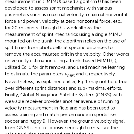
measurement unit (MIMU) based algorithm (
) has been
developed to assess sprint mechanics with various
parameters such as maximal velocity, maximal horizontal
force and power, velocity at zero horizontal force, etc.,
for 20 m sprints. Though this work allows the
measurement of sprint mechanics using a single MIMU
mounted on the trunk, the algorithm relies on the use of
split times from photocells at specific distances to
remove the accumulated drift in the velocity. Other works
on velocity estimation using a trunk-based MIMU (
,
),
utilized Eq. 1 for drift removal and used machine learning
to estimate the parameters
v
and τ, respectively.
max
Nevertheless, as explained earlier, Eq. 1 may not hold true
over different sprint distances and sub-maximal efforts.
Finally, Global Navigation Satellite System (GNSS) with
wearable receiver provides another avenue of running
velocity measurement in field and has been used to
assess training and match performance in sports like
soccer and rugby (
). However, the ground velocity signal
from GNSS is not responsive enough to measure the