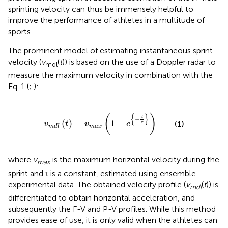
sprinting velocity can thus be immensely helpful to
improve the performance of athletes in a multitude of
sports.
The prominent model of estimating instantaneous sprint
velocity (
v
(
t
)) is based on the use of a Doppler radar to
mdl
measure the maximum velocity in combination with the
Eq. 1 (
;
):
v
m
d
l
(
t
)
=
v
m
a
x
(
1
-
e
{
-
t
τ
}
)
{
}
(
)
t
−
(
)
=
1
−
(1)
v
t
v
e
τ
m
a
x
m
d
l
where
v
is the maximum horizontal velocity during the
max
sprint and τ is a constant, estimated using ensemble
experimental data. The obtained velocity profile (
v
(
t
)) is
m
d
l
differentiated to obtain horizontal acceleration, and
subsequently the F-V and P-V profiles. While this method
provides ease of use, it is only valid when the athletes can