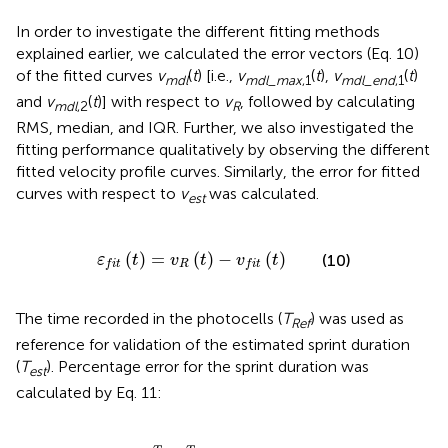
In order to investigate the different fitting methods
explained earlier, we calculated the error vectors (Eq. 10)
of the fitted curves
v
(
t
) [i.e.,
v
(
t
),
v
(
t
)
m
d
l
m
d
l
_
m
a
x
,1
m
d
l
_
e
n
d
,1
and
v
(
t
)] with respect to
v
, followed by calculating
m
d
l
,2
R
RMS, median, and IQR. Further, we also investigated the
fitting performance qualitatively by observing the different
fitted velocity profile curves. Similarly, the error for fitted
curves with respect to
v
was calculated.
est
ε
f
t
(
t
)
=
v
R
(
t
)
-
v
f
t
(
t
)
(
)
=
(
)
−
(
)
(10)
ε
t
v
t
v
t
R
f
i
t
f
i
t
The time recorded in the photocells (
T
) was used as
R
e
f
reference for validation of the estimated sprint duration
(
T
). Percentage error for the sprint duration was
e
s
t
calculated by Eq. 11:
ε
t
=
T
R
e
f
-
T
e
s
t
T
R
e
f
×
100
%