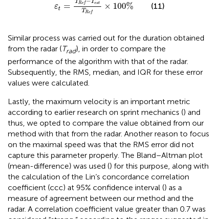
−
T
T
e
s
t
=
×
100
%
R
e
f
(11)
ε
t
T
R
e
f
Similar process was carried out for the duration obtained
from the radar (
T
), in order to compare the
r
a
d
performance of the algorithm with that of the radar.
Subsequently, the RMS, median, and IQR for these error
values were calculated.
Lastly, the maximum velocity is an important metric
according to earlier research on sprint mechanics (
) and
thus, we opted to compare the value obtained from our
method with that from the radar. Another reason to focus
on the maximal speed was that the RMS error did not
capture this parameter properly. The Bland–Altman plot
(mean-difference) was used (
) for this purpose, along with
the calculation of the Lin’s concordance correlation
coefficient (ccc) at 95% confidence interval (
) as a
measure of agreement between our method and the
radar. A correlation coefficient value greater than 0.7 was