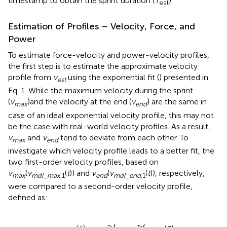
timestamp to obtain the sprint duration (
T
).
est
Estimation of Profiles – Velocity, Force, and
Power
To estimate force-velocity and power-velocity profiles,
the first step is to estimate the approximate velocity
profile from
v
using the exponential fit (
) presented in
est
Eq. 1. While the maximum velocity during the sprint
(
v
)and the velocity at the end (
v
) are the same in
m
a
x
e
n
d
case of an ideal exponential velocity profile, this may not
be the case with real-world velocity profiles. As a result,
v
and
v
tend to deviate from each other. To
max
end
investigate which velocity profile leads to a better fit, the
two first-order velocity profiles, based on
v
(
v
(
t
)) and
v
(
v
(
t
)), respectively,
m
a
x
m
d
l
_
m
a
x
,1
e
n
d
m
d
l
_
e
n
d
,1
were compared to a second-order velocity profile,
defined as:
v
m
d
l
,
2
(
t
)
=
a
e
τ
1
t
-
a
e
τ
2
t
τ
t
τ
t