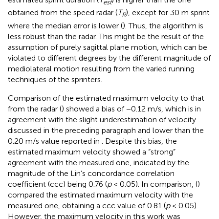
est
obtained from the speed radar (
T
), except for 30 m sprint
R
where the median error is lower (
). Thus, the algorithm is
less robust than the radar. This might be the result of the
assumption of purely sagittal plane motion, which can be
violated to different degrees by the different magnitude of
mediolateral motion resulting from the varied running
techniques of the sprinters.
Comparison of the estimated maximum velocity to that
from the radar (
) showed a bias of −0.12 m/s, which is in
agreement with the slight underestimation of velocity
discussed in the preceding paragraph and lower than the
0.20 m/s value reported in
. Despite this bias, the
estimated maximum velocity showed a “strong”
agreement with the measured one, indicated by the
magnitude of the Lin’s concordance correlation
coefficient (ccc) being 0.76 (
p
< 0.05). In comparison, (
)
compared the estimated maximum velocity with the
measured one, obtaining a ccc value of 0.81 (
p
< 0.05).
However, the maximum velocity in this work was