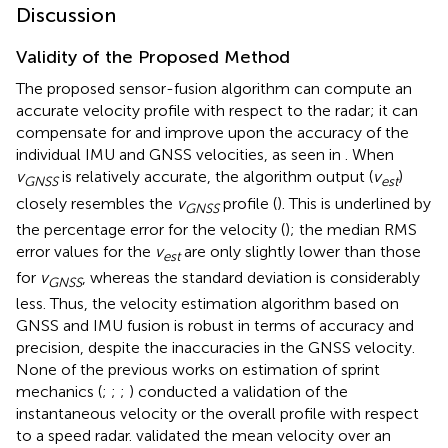
Discussion
Validity of the Proposed Method
The proposed sensor-fusion algorithm can compute an
accurate velocity profile with respect to the radar; it can
compensate for and improve upon the accuracy of the
individual IMU and GNSS velocities, as seen in
. When
v
is relatively accurate, the algorithm output (
v
)
GNSS
est
closely resembles the
v
profile (
). This is underlined by
GNSS
the percentage error for the velocity (
); the median RMS
error values for the
v
are only slightly lower than those
est
for
v
, whereas the standard deviation is considerably
GNSS
less. Thus, the velocity estimation algorithm based on
GNSS and IMU fusion is robust in terms of accuracy and
precision, despite the inaccuracies in the GNSS velocity.
None of the previous works on estimation of sprint
mechanics (
;
;
;
) conducted a validation of the
instantaneous velocity or the overall profile with respect
to a speed radar.
validated the mean velocity over an