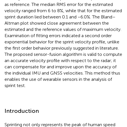
as reference. The median RMS error for the estimated
velocity ranged from 6 to 8%, while that for the estimated
sprint duration lied between 0.1 and −6.0%. The Bland–
Altman plot showed close agreement between the
estimated and the reference values of maximum velocity.
Examination of fitting errors indicated a second order
exponential behavior for the sprint velocity profile, unlike
the first order behavior previously suggested in literature.
The proposed sensor-fusion algorithm is valid to compute
an accurate velocity profile with respect to the radar; it
can compensate for and improve upon the accuracy of
the individual IMU and GNSS velocities. This method thus
enables the use of wearable sensors in the analysis of
sprint test.
Introduction
Sprinting not only represents the peak of human speed