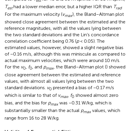
est
T
had a lower median error, but a higher IQR than
T
.
est
rad
For the maximum velocity (
v
), the Bland–Altman plot
m
a
x
showed close agreement between the estimated and the
reference magnitudes, with all the values lying between
the two standard deviations and the Lin’s concordance
correlation coefficient being 0.76 (
p
< 0.05). The
estimated values, however, showed a slight negative bias
of −0.16 m/s, although this was miniscule as compared to
actual maximum velocities, which were around 10 m/s.
For the
v
,
f
, and
p
, the Bland–Altman plot (
) showed
0
0
max
close agreement between the estimated and reference
values, with almost all values lying between the two
standard deviations.
v
presented a bias of −0.17 m/s
0
which is similar to that of
v
,
f
showed almost zero
max
0
bias, and the bias for
p
was −0.31 W/kg, which is
max
substantially smaller than the actual
p
values, which
max
range from 16 to 28 W/kg.