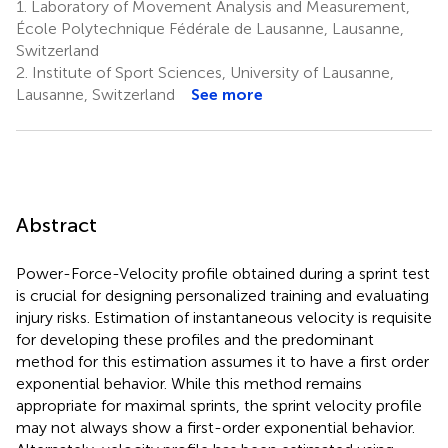
1.
Laboratory of Movement Analysis and Measurement,
École Polytechnique Fédérale de Lausanne, Lausanne,
Switzerland
2.
Institute of Sport Sciences, University of Lausanne,
Lausanne, Switzerland
See more
Abstract
Power-Force-Velocity profile obtained during a sprint test
is crucial for designing personalized training and evaluating
injury risks. Estimation of instantaneous velocity is requisite
for developing these profiles and the predominant
method for this estimation assumes it to have a first order
exponential behavior. While this method remains
appropriate for maximal sprints, the sprint velocity profile
may not always show a first-order exponential behavior.