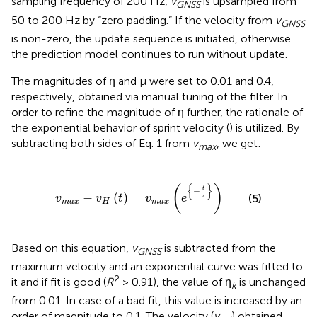
sampling frequency of 200 Hz,
v
is upsampled from
GNSS
50 to 200 Hz by “zero padding.” If the velocity from
v
GNSS
is non-zero, the update sequence is initiated, otherwise
the prediction model continues to run without update.
The magnitudes of η and μ were set to 0.01 and 0.4,
respectively, obtained via manual tuning of the filter. In
order to refine the magnitude of η further, the rationale of
the exponential behavior of sprint velocity (
) is utilized. By
subtracting both sides of Eq. 1 from
v
, we get:
max
v
m
a
x
-
v
H
(
t
)
=
v
m
a
x
(
e
{
-
t
τ
}
)
{
}
(
)
t
−
−
(
)
=
(5)
v
v
t
v
e
τ
m
a
x
H
m
a
x
Based on this equation,
v
is subtracted from the
GNSS
maximum velocity and an exponential curve was fitted to
2
it and if fit is good (
R
> 0.91), the value of η
is unchanged
k
from 0.01. In case of a bad fit, this value is increased by an
order of magnitude to 0.1. The velocity (
v
) obtained