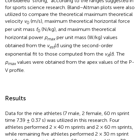
considered “strong,” according to the ranges suggested in
for sports science research. Bland–Altman plots were also
utilized to compare the theoretical maximum theoretical
velocity
v
(m/s), maximum theoretical horizontal force
0
per unit mass
f
(N/kg), and maximum theoretical
0
horizontal power
p
per unit mass (W/kg) values
max
obtained from the
v
(
t
) using the second-order
e
s
t
exponential fit to those computed from the
v
(
t
). The
R
p
values were obtained from the apex values of the P-
max
V profile.
Results
Data for the nine athletes (7 male, 2 female, 60 m sprint
time 7.39 ± 0.37 s) was utilized in this research. Four
athletes performed 2 × 40 m sprints and 2 × 60 m sprints,
while remaining five athletes performed 2 × 30 m sprint