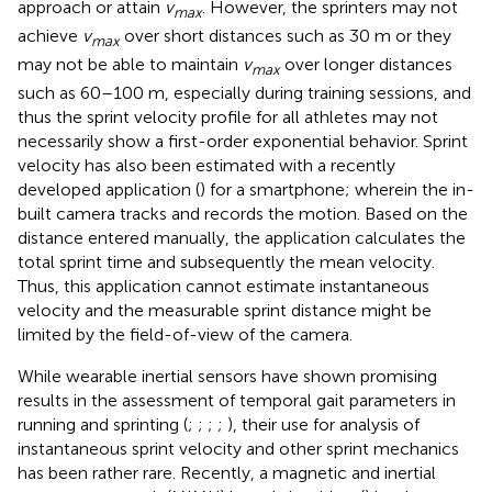
approach or attain
v
. However, the sprinters may not
max
achieve
v
over short distances such as 30 m or they
max
may not be able to maintain
v
over longer distances
max
such as 60–100 m, especially during training sessions, and
thus the sprint velocity profile for all athletes may not
necessarily show a first-order exponential behavior. Sprint
velocity has also been estimated with a recently
developed application (
) for a smartphone; wherein the in-
built camera tracks and records the motion. Based on the
distance entered manually, the application calculates the
total sprint time and subsequently the mean velocity.
Thus, this application cannot estimate instantaneous
velocity and the measurable sprint distance might be
limited by the field-of-view of the camera.
While wearable inertial sensors have shown promising
results in the assessment of temporal gait parameters in
running and sprinting (
;
;
;
;
), their use for analysis of
instantaneous sprint velocity and other sprint mechanics
has been rather rare. Recently, a magnetic and inertial