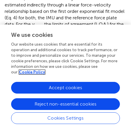
estimated indirectly through a linear force-velocity
relationship based on the first order exponential fit model
(Eq. 4) for both, the IMU and the reference force plate
data. For the
v
, the limits of agreement (L.O.A.) for the
max
Bland–Altman plot ranged from −1.20 to 0.89 m/s, this
We use cookies
range being smaller than one (−1.25 to 1.64 m/s)
presented in
. L.O.A for the
v
parameter varied from −1.01
Our website uses cookies that are essential for its
0
operation and additional cookies to track performance, or
to 0.67 m/s, which is similar in extent to one (−0.7 to 1.3
to improve and personalize our services. To manage your
m/s) showed in
. The
f
and
p
magnitudes were
0
max
cookie preferences, please click Cookie Settings. For more
computed in terms of per unit mass and hence the L.O.A
information on how we use cookies, please see
our
Cookie Policy
cannot be directly compared to the ones from (
).
Exponential Fitting and Athlete Profiles
Accept cookies
Use of a first order exponential fit (
;
) is the dominant
method of estimating the sprint velocity profile and
Reject non-essential cookies
subsequently the force (
F
)-power (
P
)-velocity (
V
)
relationships. In this work, we compared the accuracy of
Cookies Settings
this first order exponential (Eq. 1) and a second order
exponential (Eq. 6) in approximating the velocity profile