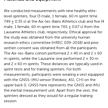
We conducted measurements with nine healthy elite-
level sprinters, four (3 male, 1 female, 60 m sprint time
7.49 ± 0.35 s) at the Aix-les-Bains Athletics club and five (4
male, 1 female, 60 m sprint time 7.65 ± 0.67 s) from the
Lausanne Athletics club, respectively. Ethical approval for
the study was obtained from the university human
research ethics committee (HREC 039-2018) and prior
written consent was obtained from all the participants.
The Aix-les-Bains cohort performed 2 × 40 m and 2 × 60
m sprints, while the Lausanne one performed 2 × 30 m
and 2 × 60 m sprints. These distances are typically used in
sprint tests and for training sprinters. For both
measurements, participants were wearing a vest equipped
with the GNSS-IMU sensor (Fieldwiz, ASI, CH) on the
upper back (
); GNSS here represents the GNSS and IMU
the inertial measurement unit. Apart from the vest, the
sprinters dressed as they would for a regular training
session.