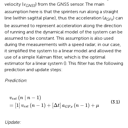
velocity (
v
) from the GNSS sensor. The main
G
N
S
S
assumption here is that the sprinters run along a straight
line (within sagittal plane), thus the acceleration (
a
) can
G
F
x
be assumed to represent acceleration along the direction
of running and the dynamical model of the system can be
assumed to be constant. This assumption is also used
during the measurements with a speed radar; in our case,
it simplified the system to a linear model and allowed the
use of a simple Kalman filter, which is the optimal
estimator for a linear system (
). This filter has the following
prediction and update steps:
Prediction
:
v
e
s
t
(
n
|
n
-
1
)
=
[
1
]
v
e
s
t
(
n
-
1
)
+
[
Δ
t
]
a
G
F
x
(
n
-
1
)
+
μ
(
|
−
1
)
v
n
n
e
s
t
(3.1)
=
[
1
]
(
−
1
)
+
[
Δ
]
(
−
1
)
+
v
n
t
a
n
μ
e
s
t
G
F
x
Update: