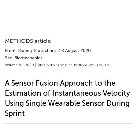
METHODS article
Front. Bioeng. Biotechnol.
, 18 August 2020
Sec. Biomechanics
Volume 8 - 2020 |
https://doi.org/10.3389/fbioe.2020.00838
A Sensor Fusion Approach to the
Estimation of Instantaneous Velocity
Using Single Wearable Sensor During
Sprint