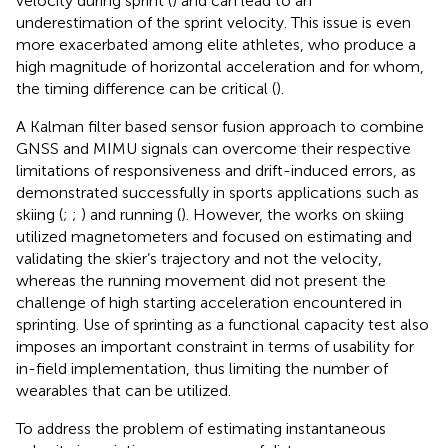
velocity during sprint (
) and can lead to an
underestimation of the sprint velocity. This issue is even
more exacerbated among elite athletes, who produce a
high magnitude of horizontal acceleration and for whom,
the timing difference can be critical (
).
A Kalman filter based sensor fusion approach to combine
GNSS and MIMU signals can overcome their respective
limitations of responsiveness and drift-induced errors, as
demonstrated successfully in sports applications such as
skiing (
;
;
) and running (
). However, the works on skiing
utilized magnetometers and focused on estimating and
validating the skier’s trajectory and not the velocity,
whereas the running movement did not present the
challenge of high starting acceleration encountered in
sprinting. Use of sprinting as a functional capacity test also
imposes an important constraint in terms of usability for
in-field implementation, thus limiting the number of
wearables that can be utilized.
To address the problem of estimating instantaneous