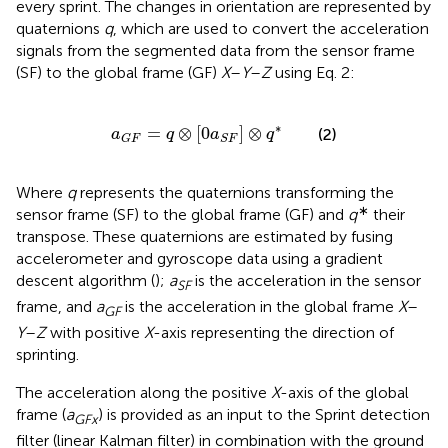
every sprint. The changes in orientation are represented by
quaternions
q
, which are used to convert the acceleration
signals from the segmented data from the sensor frame
(SF) to the global frame (GF)
X
–
Y
–
Z
using Eq. 2:
a
G
F
=
q
⊗
[
0
a
S
F
]
⊗
q
*
∗
=
⊗
[
0
]
⊗
(2)
a
q
a
q
G
F
S
F
Where
q
represents the quaternions transforming the
∗
sensor frame (SF) to the global frame (GF) and
q
their
transpose. These quaternions are estimated by fusing
accelerometer and gyroscope data using a gradient
descent algorithm (
);
a
is the acceleration in the sensor
SF
frame, and
a
is the acceleration in the global frame
X
–
GF
Y
–
Z
with positive
X
-axis representing the direction of
sprinting.
The acceleration along the positive
X
-axis of the global
frame (
a
) is provided as an input to the Sprint detection
G
F
x
filter (linear Kalman filter) in combination with the ground