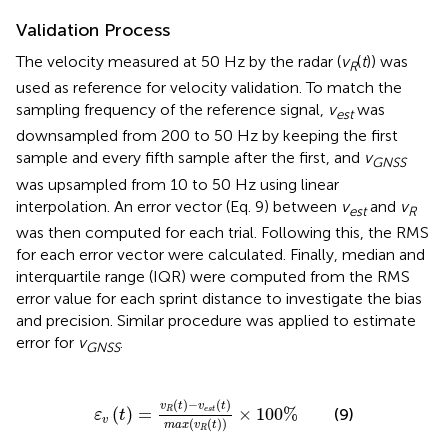
Validation Process
The velocity measured at 50 Hz by the radar (
v
(
t
)) was
R
used as reference for velocity validation. To match the
sampling frequency of the reference signal,
v
was
est
downsampled from 200 to 50 Hz by keeping the first
sample and every fifth sample after the first, and
v
GNSS
was upsampled from 10 to 50 Hz using linear
interpolation. An error vector (Eq. 9) between
v
and
v
est
R
was then computed for each trial. Following this, the RMS
for each error vector were calculated. Finally, median and
interquartile range (IQR) were computed from the RMS
error value for each sprint distance to investigate the bias
and precision. Similar procedure was applied to estimate
error for
v
.
GNSS
ε
v
(
t
)
=
v
R
(
t
)
-
v
e
s
t
(
t
)
m
a
x
(
v
R
(
t
)
)
×
100
%
(
)
−
(
)
v
t
v
t
(
)
=
×
100
%
R
e
s
t
(9)
ε
t
v
(
(
)
)
m
a
x
v
t
R