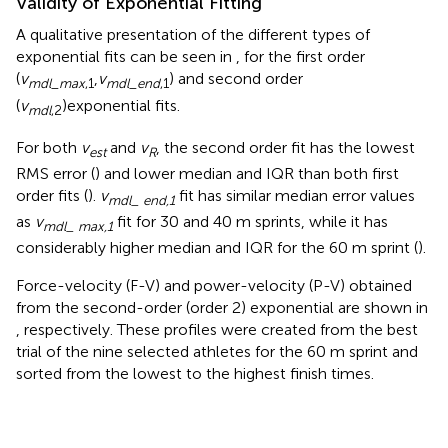
Validity of Exponential Fitting
A qualitative presentation of the different types of
exponential fits can be seen in
, for the first order
(
v
,
v
) and second order
m
d
l
_
m
a
x
,1
m
d
l
_
e
n
d
,1
(
v
)exponential fits.
m
d
l
,2
For both
v
and
v
, the second order fit has the lowest
est
R
RMS error (
) and lower median and IQR than both first
order fits (
).
v
fit has similar median error values
mdl_ end,1
as
v
fit for 30 and 40 m sprints, while it has
mdl_ max,1
considerably higher median and IQR for the 60 m sprint (
).
Force-velocity (F-V) and power-velocity (P-V) obtained
from the second-order (order 2) exponential are shown in
, respectively. These profiles were created from the best
trial of the nine selected athletes for the 60 m sprint and
sorted from the lowest to the highest finish times.