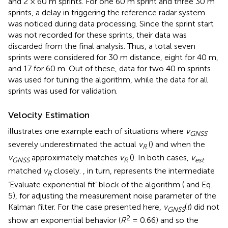
and 2 × 60 m sprints. For one 60 m sprint and three 30 m
sprints, a delay in triggering the reference radar system
was noticed during data processing. Since the sprint start
was not recorded for these sprints, their data was
discarded from the final analysis. Thus, a total seven
sprints were considered for 30 m distance, eight for 40 m,
and 17 for 60 m. Out of these, data for two 40 m sprints
was used for tuning the algorithm, while the data for all
sprints was used for validation.
Velocity Estimation
illustrates one example each of situations where
v
GNSS
severely underestimated the actual
v
(
) and when the
R
v
approximately matches
v
(
). In both cases,
v
GNSS
R
est
matched
v
closely.
, in turn, represents the intermediate
R
‘Evaluate exponential fit’ block of the algorithm (
and Eq.
5), for adjusting the measurement noise parameter of the
Kalman filter. For the case presented here,
v
(
t
) did not
G
N
S
S
2
show an exponential behavior (
R
= 0.66) and so the