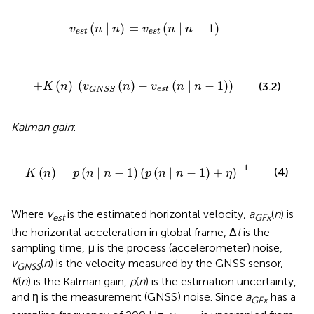
v
e
s
t
(
n
∣
n
)
=
v
e
s
t
(
n
∣
n
-
1
)
(
∣
)
=
(
∣
−
1
)
v
n
n
v
n
n
e
s
t
e
s
t
+
K
(
n
)
(
v
G
N
S
S
(
n
)
-
v
e
s
t
(
n
∣
n
-
1
)
)
+
(
)
(
(
)
−
(
∣
−
1
)
)
(3.2)
K
n
v
n
v
n
n
e
s
t
G
N
S
S
Kalman gain
:
K
(
n
)
=
p
(
n
∣
n
-
1
)
(
p
(
n
∣
n
-
1
)
+
η
)
-
1
−
1
(
)
=
(
∣
−
1
)
(
(
∣
−
1
)
+
)
(4)
K
n
p
n
n
p
n
n
η
Where
v
is the estimated horizontal velocity,
a
(
n
) is
est
G
F
x
the horizontal acceleration in global frame, Δ
t
is the
sampling time, μ is the process (accelerometer) noise,
v
(
n
) is the velocity measured by the GNSS sensor,
G
N
S
S
K
(
n
) is the Kalman gain,
p
(
n
) is the estimation uncertainty,
and η is the measurement (GNSS) noise. Since
a
has a
GFx