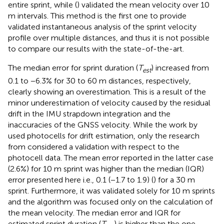
entire sprint, while (
) validated the mean velocity over 10
m intervals. This method is the first one to provide
validated instantaneous analysis of the sprint velocity
profile over multiple distances, and thus it is not possible
to compare our results with the state-of-the-art.
The median error for sprint duration (
T
) increased from
e
s
t
0.1 to −6.3% for 30 to 60 m distances, respectively,
clearly showing an overestimation. This is a result of the
minor underestimation of velocity caused by the residual
drift in the IMU strapdown integration and the
inaccuracies of the GNSS velocity. While the work by
used photocells for drift estimation, only the research
from
considered a validation with respect to the
photocell data. The mean error reported in the latter case
(2.6%) for 10 m sprint was higher than the median (IQR)
error presented here i.e., 0.1 (−1.7 to 1.9) (
) for a 30 m
sprint. Furthermore, it was validated solely for 10 m sprints
and the algorithm was focused only on the calculation of
the mean velocity. The median error and IQR for
estimated sprint duration (
T
) is higher than the one