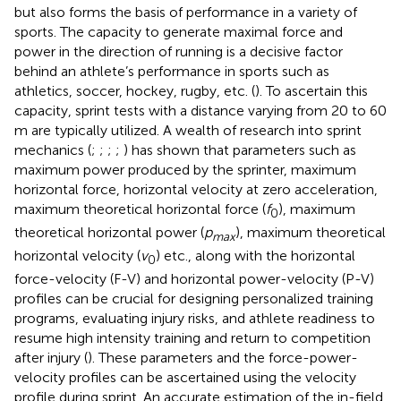
but also forms the basis of performance in a variety of
sports. The capacity to generate maximal force and
power in the direction of running is a decisive factor
behind an athlete’s performance in sports such as
athletics, soccer, hockey, rugby, etc. (
). To ascertain this
capacity, sprint tests with a distance varying from 20 to 60
m are typically utilized. A wealth of research into sprint
mechanics (
;
;
;
;
) has shown that parameters such as
maximum power produced by the sprinter, maximum
horizontal force, horizontal velocity at zero acceleration,
maximum theoretical horizontal force (
f
), maximum
0
theoretical horizontal power (
p
), maximum theoretical
max
horizontal velocity (
v
) etc., along with the horizontal
0
force-velocity (F-V) and horizontal power-velocity (P-V)
profiles can be crucial for designing personalized training
programs, evaluating injury risks, and athlete readiness to
resume high intensity training and return to competition
after injury (
). These parameters and the force-power-
velocity profiles can be ascertained using the velocity
profile during sprint. An accurate estimation of the in-field