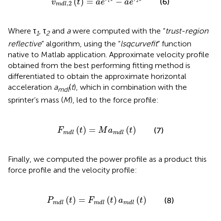
(
)
=
−
(6)
v
t
a
e
a
e
1
2
,
2
m
d
l
Where τ
, τ
and
a
were computed with the “
trust-region
1
2
reflective
” algorithm, using the “
lsqcurvefit
” function
native to Matlab application. Approximate velocity profile
obtained from the best performing fitting method is
differentiated to obtain the approximate horizontal
acceleration
a
(
t
), which in combination with the
m
d
l
sprinter’s mass (
M
), led to the force profile:
F
m
d
l
(
t
)
=
M
a
m
d
l
(
t
)
(
)
=
(
)
(7)
F
t
M
a
t
m
d
l
m
d
l
Finally, we computed the power profile as a product this
force profile and the velocity profile:
P
m
d
l
(
t
)
=
F
m
d
l
(
t
)
a
m
d
l
(
t
)
(
)
=
(
)
(
)
(8)
P
t
F
t
a
t
m
d
l
m
d
l
m
d
l