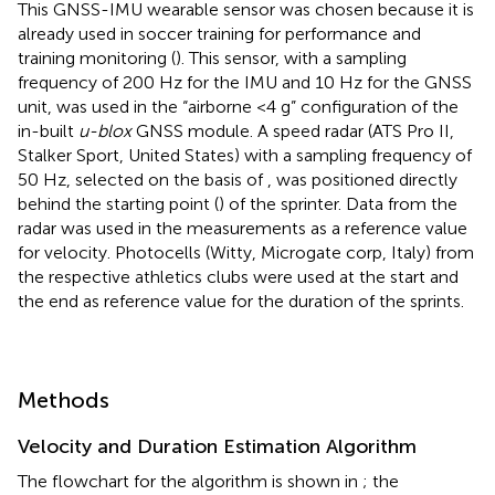
This GNSS-IMU wearable sensor was chosen because it is
already used in soccer training for performance and
training monitoring (
). This sensor, with a sampling
frequency of 200 Hz for the IMU and 10 Hz for the GNSS
unit, was used in the “airborne <4 g” configuration of the
in-built
u-blox
GNSS module. A speed radar (ATS Pro II,
Stalker Sport, United States) with a sampling frequency of
50 Hz, selected on the basis of
, was positioned directly
behind the starting point (
) of the sprinter. Data from the
radar was used in the measurements as a reference value
for velocity. Photocells (Witty, Microgate corp, Italy) from
the respective athletics clubs were used at the start and
the end as reference value for the duration of the sprints.
Methods
Velocity and Duration Estimation Algorithm
The flowchart for the algorithm is shown in
; the