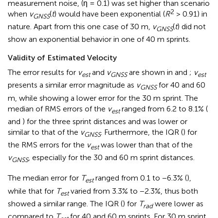
measurement noise, (η = 0.1) was set higher than scenario
2
when
v
(
t
) would have been exponential (
R
> 0.91) in
G
N
S
S
nature. Apart from this one case of 30 m,
v
(
t
) did not
G
N
S
S
show an exponential behavior in one of 40 m sprints.
Validity of Estimated Velocity
The error results for
v
and
v
are shown in
and
;
v
est
GNSS
est
presents a similar error magnitude as
v
for 40 and 60
GNSS
m, while showing a lower error for the 30 m sprint. The
median of RMS errors of the
v
ranged from 6.2 to 8.1% (
est
and
) for the three sprint distances and was lower or
similar to that of the
v
. Furthermore, the IQR (
) for
GNSS
the RMS errors for the
v
was lower than that of the
est
v
, especially for the 30 and 60 m sprint distances.
GNSS
The median error for
T
ranged from 0.1 to −6.3% (
),
est
while that for
T
varied from 3.3% to −2.3%, thus both
est
showed a similar range. The IQR (
) for
T
were lower as
rad
compared to
T
for 40 and 60 m sprints. For 30 m sprint,