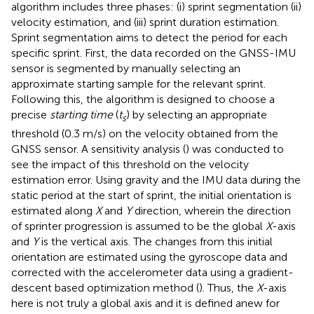
algorithm includes three phases: (i) sprint segmentation (ii)
velocity estimation, and (iii) sprint duration estimation.
Sprint segmentation aims to detect the period for each
specific sprint. First, the data recorded on the GNSS-IMU
sensor is segmented by manually selecting an
approximate starting sample for the relevant sprint.
Following this, the algorithm is designed to choose a
precise
starting time
(
t
) by selecting an appropriate
s
threshold (0.3 m/s) on the velocity obtained from the
GNSS sensor. A sensitivity analysis (
) was conducted to
see the impact of this threshold on the velocity
estimation error. Using gravity and the IMU data during the
static period at the start of sprint, the initial orientation is
estimated along
X
and
Y
direction, wherein the direction
of sprinter progression is assumed to be the global
X
-axis
and
Y
is the vertical axis. The changes from this initial
orientation are estimated using the gyroscope data and
corrected with the accelerometer data using a gradient-
descent based optimization method (
). Thus, the
X
-axis
here is not truly a global axis and it is defined anew for