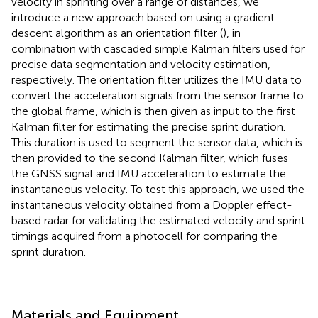
velocity in sprinting over a range of distances, we
introduce a new approach based on using a gradient
descent algorithm as an orientation filter (
), in
combination with cascaded simple Kalman filters used for
precise data segmentation and velocity estimation,
respectively. The orientation filter utilizes the IMU data to
convert the acceleration signals from the sensor frame to
the global frame, which is then given as input to the first
Kalman filter for estimating the precise sprint duration.
This duration is used to segment the sensor data, which is
then provided to the second Kalman filter, which fuses
the GNSS signal and IMU acceleration to estimate the
instantaneous velocity. To test this approach, we used the
instantaneous velocity obtained from a Doppler effect-
based radar for validating the estimated velocity and sprint
timings acquired from a photocell for comparing the
sprint duration.
Materials and Equipment