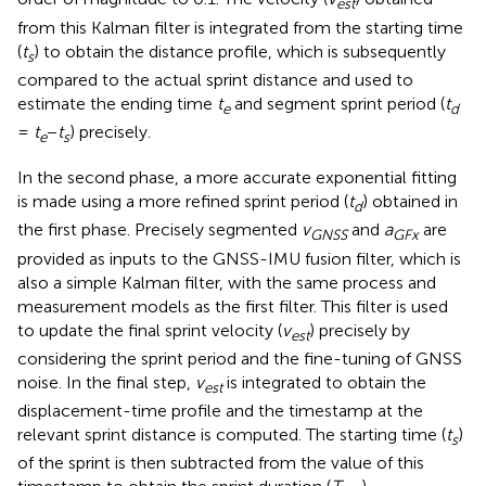
e
s
t
from this Kalman filter is integrated from the starting time
(
t
) to obtain the distance profile, which is subsequently
s
compared to the actual sprint distance and used to
estimate the ending time
t
and segment sprint period (
t
e
d
=
t
−
t
) precisely.
e
s
In the second phase, a more accurate exponential fitting
is made using a more refined sprint period (
t
) obtained in
d
the first phase. Precisely segmented
v
and
a
are
GNSS
GFx
provided as inputs to the GNSS-IMU fusion filter, which is
also a simple Kalman filter, with the same process and
measurement models as the first filter. This filter is used
to update the final sprint velocity (
v
) precisely by
e
s
t
considering the sprint period and the fine-tuning of GNSS
noise. In the final step,
v
is integrated to obtain the
est
displacement-time profile and the timestamp at the
relevant sprint distance is computed. The starting time (
t
)
s
of the sprint is then subtracted from the value of this