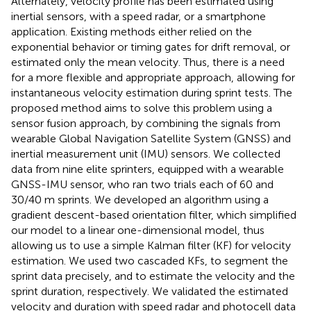
Alternately, velocity profile has been estimated using
inertial sensors, with a speed radar, or a smartphone
application. Existing methods either relied on the
exponential behavior or timing gates for drift removal, or
estimated only the mean velocity. Thus, there is a need
for a more flexible and appropriate approach, allowing for
instantaneous velocity estimation during sprint tests. The
proposed method aims to solve this problem using a
sensor fusion approach, by combining the signals from
wearable Global Navigation Satellite System (GNSS) and
inertial measurement unit (IMU) sensors. We collected
data from nine elite sprinters, equipped with a wearable
GNSS-IMU sensor, who ran two trials each of 60 and
30/40 m sprints. We developed an algorithm using a
gradient descent-based orientation filter, which simplified
our model to a linear one-dimensional model, thus
allowing us to use a simple Kalman filter (KF) for velocity
estimation. We used two cascaded KFs, to segment the
sprint data precisely, and to estimate the velocity and the
sprint duration, respectively. We validated the estimated
velocity and duration with speed radar and photocell data