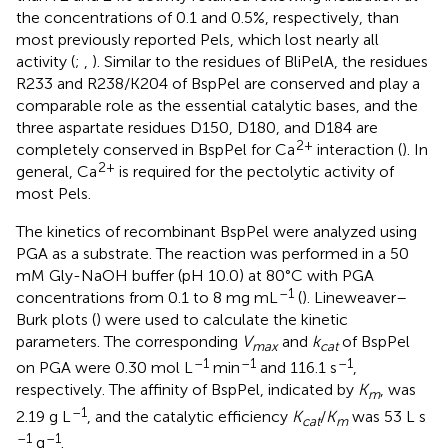
the concentrations of 0.1 and 0.5%, respectively, than
most previously reported Pels, which lost nearly all
activity (
;
,
). Similar to the residues of BliPelA, the residues
R233 and R238/K204 of BspPel are conserved and play a
comparable role as the essential catalytic bases, and the
three aspartate residues D150, D180, and D184 are
2+
completely conserved in BspPel for Ca
interaction (
). In
2+
general, Ca
is required for the pectolytic activity of
most Pels.
The kinetics of recombinant BspPel were analyzed using
PGA as a substrate. The reaction was performed in a 50
mM Gly-NaOH buffer (pH 10.0) at 80°C with PGA
–1
concentrations from 0.1 to 8 mg mL
(
). Lineweaver–
Burk plots (
) were used to calculate the kinetic
parameters. The corresponding
V
and
k
of BspPel
max
cat
–1
–1
–1
on PGA were 0.30 mol L
min
and 116.1 s
,
respectively. The affinity of BspPel, indicated by
K
, was
m
–1
2.19 g L
, and the catalytic efficiency
K
/
K
was 53 L s
cat
m
–1
–1
g
.