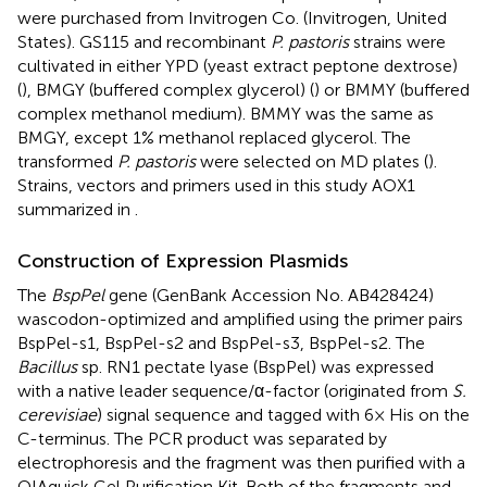
were purchased from Invitrogen Co. (Invitrogen, United
States). GS115 and recombinant
P. pastoris
strains were
cultivated in either YPD (yeast extract peptone dextrose)
(
), BMGY (buffered complex glycerol) (
) or BMMY (buffered
complex methanol medium). BMMY was the same as
BMGY, except 1% methanol replaced glycerol. The
transformed
P. pastoris
were selected on MD plates (
).
Strains, vectors and primers used in this study AOX1
summarized in
.
Construction of Expression Plasmids
The
BspPel
gene (GenBank Accession No.
AB428424
)
wascodon-optimized and amplified using the primer pairs
BspPel-s1, BspPel-s2 and BspPel-s3, BspPel-s2. The
Bacillus
sp. RN1 pectate lyase (BspPel) was expressed
with a native leader sequence/α-factor (originated from
S.
cerevisiae
) signal sequence and tagged with 6× His on the
C-terminus. The PCR product was separated by
electrophoresis and the fragment was then purified with a
QIAquick Gel Purification Kit. Both of the fragments and