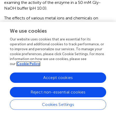
examing the activity of the enzyme in a 50 mM Gly-
NaOH buffer (pH 10.0).
The effects of various metal ions and chemicals on
activity were measured at final concentrations of 0.5
mM/1 mM or 1%/5% (v/v) into the reaction system. The
We use cookies
degree of inhibition or activation of enzyme activity was
Our website uses cookies that are essential for its
measured as a percentage of enzyme activity of the
operation and additional cookies to track performance, or
control sample under standard reaction conditions.
to improve and personalize our services. To manage your
cookie preferences, please click Cookie Settings. For more
The kinetic parameters of BspPel were determined for
information on how we use cookies, please see
PGA, and the concentration varied from 0.1-8 mg/mL.
our
Cookie Policy
The data were plotted according to the method of
Lineweaver and Burk (
).
Accept cookies
To investigate the thermal stability of the enzyme, purified
BspPel was preincubated in the absence of substrates at
Reject non-essential cookies
30–70°C, pH 10.0. Samples were taken at 30 min
intervals over 4 h. Meanwhile, the enzyme was incubated
Cookies Settings
in different buffers ranging from pH 3 to 11 for 16 h at
25°C to detect pH stability. The residual activities were