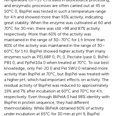
and enzymatic processes are often carried out at 45 or
50°C (
), BspPel was tested in such a temperature range
for 4 h and showed more than 93% activity, indicating
great stability. When the enzyme was cultivated at 60 and
70°C for 30 min, there was still >98 and 87% activity,
respectively. More than 60% of the activity was
maintained in the range of 30–70°C for 1 h (more than
80% of the activity was maintained in the range of 30–
60°C for 1 h). BspPel showed higher activity than many
enzymes such as PEL68P (
), PL (
), Pectate lyase (
), BsPel-
PB1 (
), and PpPel10a (
) when treated at 70°C. To our best
knowledge, only Pel-20 (
) and Pel SWU (
) retained more
activity than BspPel at 70°C, but BspPel was treated with
a higher pH, which had important effects on activity. The
residual activity of BspPel was reduced to approximately
19% and 7% after incubation at 60°C and 70°C for 4 h,
respectively. Even though BliPelA (
) had 98% identity with
BspPel in protein sequence, they had different
thermostability. While BliPelA obtained 60% of activity
under incubation at 65°C for 30 min at pH 9, BspPel