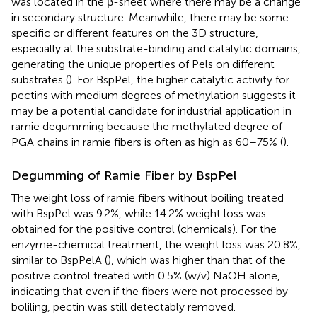
was located in the β-sheet where there may be a change
in secondary structure. Meanwhile, there may be some
specific or different features on the 3D structure,
especially at the substrate-binding and catalytic domains,
generating the unique properties of Pels on different
substrates (
). For BspPel, the higher catalytic activity for
pectins with medium degrees of methylation suggests it
may be a potential candidate for industrial application in
ramie degumming because the methylated degree of
PGA chains in ramie fibers is often as high as 60–75% (
).
Degumming of Ramie Fiber by BspPel
The weight loss of ramie fibers without boiling treated
with BspPel was 9.2%, while 14.2% weight loss was
obtained for the positive control (chemicals). For the
enzyme-chemical treatment, the weight loss was 20.8%,
similar to BspPelA (
), which was higher than that of the
positive control treated with 0.5% (w/v) NaOH alone,
indicating that even if the fibers were not processed by
boliling, pectin was still detectably removed.