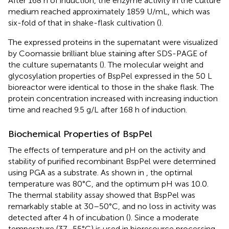
After 168 h of induction, the enzyme activity in the culture
medium reached approximately 1859 U/mL, which was
six-fold of that in shake-flask cultivation (
).
The expressed proteins in the supernatant were visualized
by Coomassie brilliant blue staining after SDS-PAGE of
the culture supernatants (
). The molecular weight and
glycosylation properties of BspPel expressed in the 50 L
bioreactor were identical to those in the shake flask. The
protein concentration increased with increasing induction
time and reached 9.5 g/L after 168 h of induction.
Biochemical Properties of BspPel
The effects of temperature and pH on the activity and
stability of purified recombinant BspPel were determined
using PGA as a substrate. As shown in
, the optimal
temperature was 80°C, and the optimum pH was 10.0.
The thermal stability assay showed that BspPel was
remarkably stable at 30–50°C, and no loss in activity was
detected after 4 h of incubation (
). Since a moderate
temperature (37–55°C) is used in bioresource processing,