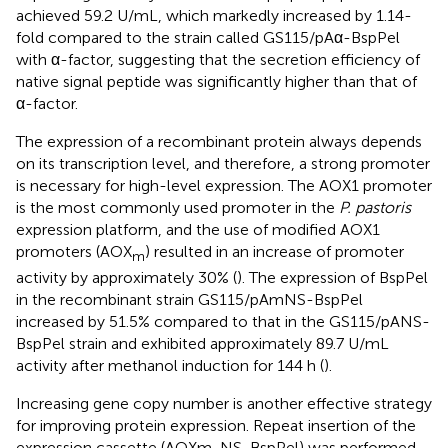
achieved 59.2 U/mL, which markedly increased by 1.14-
fold compared to the strain called GS115/pAα-BspPel
with α-factor, suggesting that the secretion efficiency of
native signal peptide was significantly higher than that of
α-factor.
The expression of a recombinant protein always depends
on its transcription level, and therefore, a strong promoter
is necessary for high-level expression. The AOX1 promoter
is the most commonly used promoter in the
P. pastoris
expression platform, and the use of modified AOX1
promoters (AOX
) resulted in an increase of promoter
m
activity by approximately 30% (
). The expression of BspPel
in the recombinant strain GS115/pAmNS-BspPel
increased by 51.5% compared to that in the GS115/pANS-
BspPel strain and exhibited approximately 89.7 U/mL
activity after methanol induction for 144 h (
).
Increasing gene copy number is another effective strategy
for improving protein expression. Repeat insertion of the
expression cassette (AOXm-NS-BspPel) was performed,