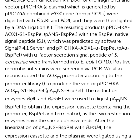
vector pPICHKA (a plasmid which is generated by
pPICZαA combined
HIS4
gene from pPIC9k) were
digested with
Eco
RI and
Not
I, and they were then ligated
by a DNA Ligation Kit. The resulting products pPICHKA-
AOX1-S1-BspPel (pANS-BspPel) with the BspPel native
signal peptide (S1), which was predicted by software
SignalP 4.1 Server
, and pPICHKA-AOX1-α-BspPel (pAα-
BspPel) with α-factor secretion signal peptide of
S.
cerevisiae
were transformed into
E. coli
TOP10. Positive
recombinant strains were screened via PCR. We also
reconstructed the AOX
promoter according to the
m
promoter library (
) to produce the vector pPICHKA-
AOX
-S1-BspPel (pA
NS-BspPel). The restriction
m
m
enzymes
Bgl
II and
Bam
HI were used to digest pA
NS-
m
BspPel to obtain the expression cassette (containing the
promoter, BspPel and terminator), as the two restriction
enzymes have the same cohesive ends. After the
linearization of pA
NS-BspPel with
BamH
I, the
m
expression cassette and the plasmid were ligated using a