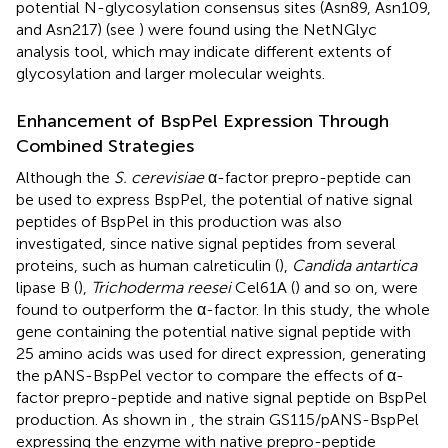
potential N-glycosylation consensus sites (Asn89, Asn109,
and Asn217) (see
) were found using the NetNGlyc
analysis tool, which may indicate different extents of
glycosylation and larger molecular weights.
Enhancement of BspPel Expression Through
Combined Strategies
Although the
S. cerevisiae
α-factor prepro-peptide can
be used to express BspPel, the potential of native signal
peptides of BspPel in this production was also
investigated, since native signal peptides from several
proteins, such as human calreticulin (
),
Candida antartica
lipase B (
),
Trichoderma reesei
Cel61A (
) and so on, were
found to outperform the α-factor. In this study, the whole
gene containing the potential native signal peptide with
25 amino acids was used for direct expression, generating
the pANS-BspPel vector to compare the effects of α-
factor prepro-peptide and native signal peptide on BspPel
production. As shown in
, the strain GS115/pANS-BspPel
expressing the enzyme with native prepro-peptide