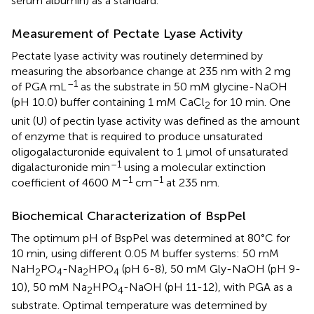
serum albumin) as a standard.
Measurement of Pectate Lyase Activity
Pectate lyase activity was routinely determined by
measuring the absorbance change at 235 nm with 2 mg
–1
of PGA mL
as the substrate in 50 mM glycine-NaOH
(pH 10.0) buffer containing 1 mM CaCl
for 10 min. One
2
unit (U) of pectin lyase activity was defined as the amount
of enzyme that is required to produce unsaturated
oligogalacturonide equivalent to 1 μmol of unsaturated
–1
digalacturonide min
using a molecular extinction
–1
–1
coefficient of 4600 M
cm
at 235 nm.
Biochemical Characterization of BspPel
The optimum pH of BspPel was determined at 80°C for
10 min, using different 0.05 M buffer systems: 50 mM
NaH
PO
-Na
HPO
(pH 6-8), 50 mM Gly-NaOH (pH 9-
2
4
2
4
10), 50 mM Na
HPO
-NaOH (pH 11-12), with PGA as a
2
4
substrate. Optimal temperature was determined by