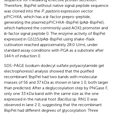
Therefore, BspPel without native signal peptide sequence
was cloned into the
P. pastoris
expression vector
pPICHKA, which has a α-factor prepro-peptide,
generating the plasmid pPICHKA-BspPel (pAα-BspPel),
which harbored the commonly used AOX1 promoter and
α-factor signal peptide (
). The enzyme activity of BspPel
expressed in GS115/pAα-BspPel using shake-flask
cultivation reached approximately 28.0 U/mL under
standard assay conditions with PGA as a substrate after
144 h of induction (
).
SDS-PAGE (sodium dodecyl sulfate polyacrylamide gel
electrophoresis) analysis showed that the purified
recombinant BspPel had two bands with molecular
masses of 56 and 37 kDa as shown in lane 1 (
), both larger
than predicted. After a deglycosylation step by PNGase F,
only one 33 kDa band with the same size as the one
expressed in the natural host
Bacillus
sp. RN1 (
) was
observed in lane 2 (
), suggesting that the recombinant
BspPel had different degrees of glycosylation. Three