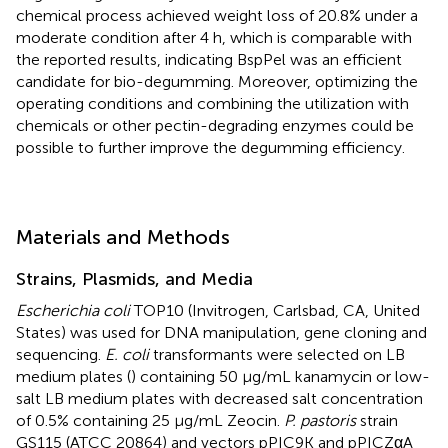
chemical process achieved weight loss of 20.8% under a
moderate condition after 4 h, which is comparable with
the reported results, indicating BspPel was an efficient
candidate for bio-degumming. Moreover, optimizing the
operating conditions and combining the utilization with
chemicals or other pectin-degrading enzymes could be
possible to further improve the degumming efficiency.
Materials and Methods
Strains, Plasmids, and Media
Escherichia coli
TOP10 (Invitrogen, Carlsbad, CA, United
States) was used for DNA manipulation, gene cloning and
sequencing.
E. coli
transformants were selected on LB
medium plates (
) containing 50 μg/mL kanamycin or low-
salt LB medium plates with decreased salt concentration
of 0.5% containing 25 μg/mL Zeocin.
P. pastoris
strain
GS115 (ATCC 20864) and vectors pPIC9K and pPICZαA