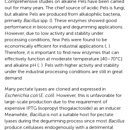
Comprehensive studies on alkaline Pels have been carried
out for many years. The chief source of acidic Pels is fungi,
but alkaline Pels are produced from alkalophilic bacteria,
primarily
Bacillus
spp. (
). These enzymes showed good
performance in bioscouring and degumming applications.
However, due to low activity and stability under
processing conditions, few Pels were found to be
economically efficient for industrial applications (
;
).
Therefore, it is important to find new enzymes that can
effectively function at moderate temperature [40–70°C]
and alkaline pH (
;
). Pels with higher activity and stability
under the industrial processing conditions are still in great
demand.
Many pectate lyases are cloned and expressed in
Escherichia coli
(
E. coli
). However, this is unfavorable for
large-scale production due to the requirement of
expensive IPTG (isopropyl thiogalactoside) as an inducer.
Meanwhile,
Bacillus
is not a suitable host for pectate
lyases during the degumming process since most
Bacillus
produce cellulases endogenously with a detrimental