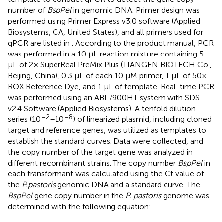
number of
BspPel
in genomic DNA. Primer design was
performed using Primer Express v3.0 software (Applied
Biosystems, CA, United States), and all primers used for
qPCR are listed in
. According to the product manual, PCR
was performed in a 10 μL reaction mixture containing 5
μL of 2× SuperReal PreMix Plus (TIANGEN BIOTECH Co.,
Beijing, China), 0.3 μL of each 10 μM primer, 1 μL of 50×
ROX Reference Dye, and 1 μL of template. Real-time PCR
was performed using an ABI 7900HT system with SDS
v2.4 Software (Applied Biosystems). A tenfold dilution
–2
–8
series (10
–10
) of linearized plasmid, including cloned
target and reference genes, was utilized as templates to
establish the standard curves. Data were collected, and
the copy number of the target gene was analyzed in
different recombinant strains. The copy number
BspPel
in
each transformant was calculated using the Ct value of
the
P.pastoris
genomic DNA and a standard curve. The
BspPel
gene copy number in the
P. pastoris
genome was
determined with the following equation: