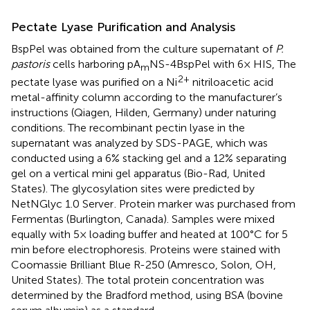
Pectate Lyase Purification and Analysis
BspPel was obtained from the culture supernatant of
P.
pastoris
cells harboring pA
NS-4BspPel with 6× HIS, The
m
2+
pectate lyase was purified on a Ni
nitriloacetic acid
metal-affinity column according to the manufacturer’s
instructions (Qiagen, Hilden, Germany) under naturing
conditions. The recombinant pectin lyase in the
supernatant was analyzed by SDS-PAGE, which was
conducted using a 6% stacking gel and a 12% separating
gel on a vertical mini gel apparatus (Bio-Rad, United
States). The glycosylation sites were predicted by
NetNGlyc 1.0 Server
. Protein marker was purchased from
Fermentas (Burlington, Canada). Samples were mixed
equally with 5× loading buffer and heated at 100°C for 5
min before electrophoresis. Proteins were stained with
Coomassie Brilliant Blue R-250 (Amresco, Solon, OH,
United States). The total protein concentration was
determined by the Bradford method, using BSA (bovine