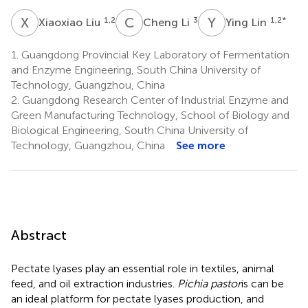
X
L
C
L
Y
L
1,2
3
1,2
*
Xiaoxiao Liu
Cheng Li
Ying Lin
1.
Guangdong Provincial Key Laboratory of Fermentation
and Enzyme Engineering, South China University of
Technology, Guangzhou, China
2.
Guangdong Research Center of Industrial Enzyme and
Green Manufacturing Technology, School of Biology and
Biological Engineering, South China University of
Technology, Guangzhou, China
See more
Abstract
Pectate lyases play an essential role in textiles, animal
feed, and oil extraction industries.
Pichia pastor
is can be
an ideal platform for pectate lyases production, and