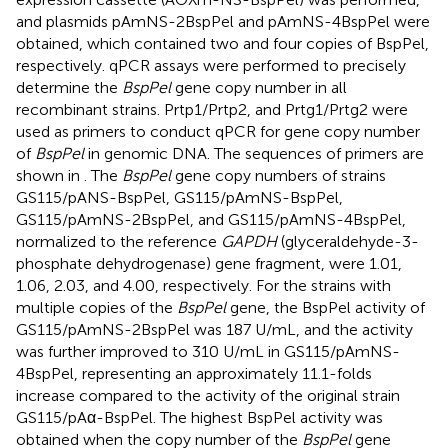
and plasmids pAmNS-2BspPel and pAmNS-4BspPel were
obtained, which contained two and four copies of BspPel,
respectively. qPCR assays were performed to precisely
determine the
BspPel
gene copy number in all
recombinant strains. Prtp1/Prtp2, and Prtg1/Prtg2 were
used as primers to conduct qPCR for gene copy number
of
BspPel
in genomic DNA. The sequences of primers are
shown in
. The
BspPel
gene copy numbers of strains
GS115/pANS-BspPel, GS115/pAmNS-BspPel,
GS115/pAmNS-2BspPel, and GS115/pAmNS-4BspPel,
normalized to the reference
GAPDH
(glyceraldehyde-3-
phosphate dehydrogenase) gene fragment, were 1.01,
1.06, 2.03, and 4.00, respectively. For the strains with
multiple copies of the
BspPel
gene, the BspPel activity of
GS115/pAmNS-2BspPel was 187 U/mL, and the activity
was further improved to 310 U/mL in GS115/pAmNS-
4BspPel, representing an approximately 11.1-folds
increase compared to the activity of the original strain
GS115/pAα-BspPel. The highest BspPel activity was
obtained when the copy number of the
BspPel
gene