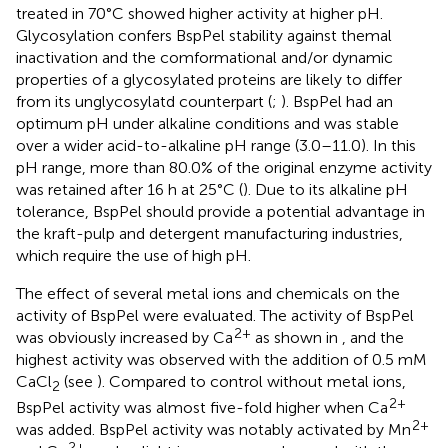
treated in 70°C showed higher activity at higher pH.
Glycosylation confers BspPel stability against themal
inactivation and the comformational and/or dynamic
properties of a glycosylated proteins are likely to differ
from its unglycosylatd counterpart (
;
). BspPel had an
optimum pH under alkaline conditions and was stable
over a wider acid-to-alkaline pH range (3.0–11.0). In this
pH range, more than 80.0% of the original enzyme activity
was retained after 16 h at 25°C (
). Due to its alkaline pH
tolerance, BspPel should provide a potential advantage in
the kraft-pulp and detergent manufacturing industries,
which require the use of high pH.
The effect of several metal ions and chemicals on the
activity of BspPel were evaluated. The activity of BspPel
2+
was obviously increased by Ca
as shown in
, and the
highest activity was observed with the addition of 0.5 mM
CaCl
(see
). Compared to control without metal ions,
2
2+
BspPel activity was almost five-fold higher when Ca
2+
was added. BspPel activity was notably activated by Mn
2+