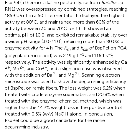
BspPel (a thermo-alkaline pectate lyase from
Bacillus
sp.
RN1) was overexpressed by combined strategies, reaching
1859 U/mL in a 50 L fermentator. It displayed the highest
activity at 80°C, and maintained more than 60% of the
activity between 30 and 70°C for 1 h. It showed an
optimal pH of 10.0, and exhibited remarkable stability over
a wider pH range (3.0-11.0), retaining more than 80.0% of
enzyme activity for 4 h. The
K
and
k
of BspPel on PGA
m
cat
–1
–1
(polygalacturonic acid) was 2.19 g L
and 116.1 s
,
respectively. The activity was significantly enhanced by Ca
2+
2+
2+
, Mn
, and Cu
, and a slight increase was observed
2+
2+
with the addition of Ba
and Mg
. Scanning electron
microscope was used to show the degumming efficiency
of BspPel on ramie fibers. The loss weight was 9.2% when
treated with crude enzyme supernatant and 20.8% when
treated with the enzyme-chemical method, which was
higher than the 14.2% weight loss in the positive control
treated with 0.5% (w/v) NaOH alone. In conclusion,
BspPel could be a good candidate for the ramie
degumming industry.