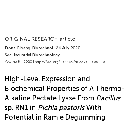
ORIGINAL RESEARCH article
Front. Bioeng. Biotechnol.
, 24 July 2020
Sec. Industrial Biotechnology
Volume 8 - 2020 |
https://doi.org/10.3389/fbioe.2020.00850
High-Level Expression and
Biochemical Properties of A Thermo-
Alkaline Pectate Lyase From
Bacillus
sp. RN1 in
Pichia pastoris
With
Potential in Ramie Degumming