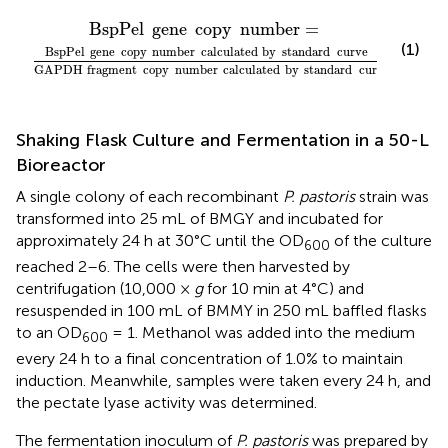
e
ne
GAPDH
copy
number
fragment
=
copy
number
calculated
by
standard
BspPel
gene
copy
number
=
(1)
BspPel
gene
copy
number
calculated
by
standard
curve
GAPDH
fragment
copy
number
calculated
by
standard
curve
Shaking Flask Culture and Fermentation in a 50-L
Bioreactor
A single colony of each recombinant
P. pastoris
strain was
transformed into 25 mL of BMGY and incubated for
approximately 24 h at 30°C until the OD
of the culture
600
reached 2–6. The cells were then harvested by
centrifugation (10,000 ×
g
for 10 min at 4°C) and
resuspended in 100 mL of BMMY in 250 mL baffled flasks
to an OD
= 1. Methanol was added into the medium
600
every 24 h to a final concentration of 1.0% to maintain
induction. Meanwhile, samples were taken every 24 h, and
the pectate lyase activity was determined.
The fermentation inoculum of
P. pastoris
was prepared by