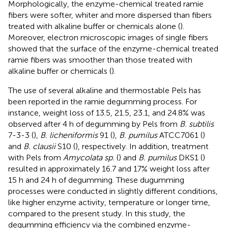
Morphologically, the enzyme-chemical treated ramie
fibers were softer, whiter and more dispersed than fibers
treated with alkaline buffer or chemicals alone (
).
Moreover, electron microscopic images of single fibers
showed that the surface of the enzyme-chemical treated
ramie fibers was smoother than those treated with
alkaline buffer or chemicals (
).
The use of several alkaline and thermostable Pels has
been reported in the ramie degumming process. For
instance, weight loss of 13.5, 21.5, 23.1, and 24.8% was
observed after 4 h of degumming by Pels from
B. subtilis
7-3-3 (
),
B. licheniformis
91 (
),
B. pumilus
ATCC7061 (
)
and
B. clausii
S10 (
), respectively. In addition, treatment
with Pels from
Amycolata sp.
(
) and
B. pumilus
DKS1 (
)
resulted in approximately 16.7 and 17% weight loss after
15 h and 24 h of degumming. These dugumming
processes were conducted in slightly different conditions,
like higher enzyme activity, temperature or longer time,
compared to the present study. In this study, the
degumming efficiency via the combined enzyme-