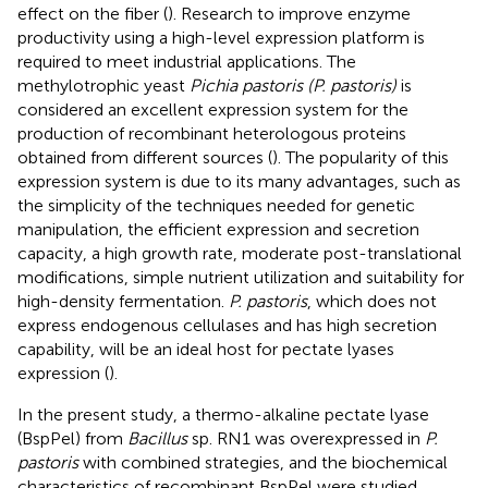
effect on the fiber (
). Research to improve enzyme
productivity using a high-level expression platform is
required to meet industrial applications. The
methylotrophic yeast
Pichia pastoris (P. pastoris)
is
considered an excellent expression system for the
production of recombinant heterologous proteins
obtained from different sources (
). The popularity of this
expression system is due to its many advantages, such as
the simplicity of the techniques needed for genetic
manipulation, the efficient expression and secretion
capacity, a high growth rate, moderate post-translational
modifications, simple nutrient utilization and suitability for
high-density fermentation.
P. pastoris
, which does not
express endogenous cellulases and has high secretion
capability, will be an ideal host for pectate lyases
expression (
).
In the present study, a thermo-alkaline pectate lyase
(BspPel) from
Bacillus
sp. RN1 was overexpressed in
P.
pastoris
with combined strategies, and the biochemical
characteristics of recombinant BspPel were studied.