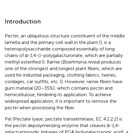
Introduction
Pectin, an ubiquitous structure constituent of the middle
lamella and the primary cell wall in the plant (
), is a
heteropolysaccharide composed essentially of long
chains of α-1,4-
-polygalacturonate, which are partially
D
methyl esterified (
). Ramie (
Boehmeria nivea
) produces
one of the strongest and longest plant fibers, which are
used for industrial packaging, clothing fabrics, twines,
cordages, car outfits, etc. (
). However, ramie fibers have
gum material (20–35%), which contains pectin and
hemicellulose, hindering its application. To achieve
widespread application, it is important to remove the
pectin when processing the fiber.
Pel (Pectate lyase; pectate transeliminase, EC 4.2.2.2) is
the pectin depolymerizing enzyme that cleaves α-1,4-
galacturonosidic linkages of PGA (polygalacturonic acid), a