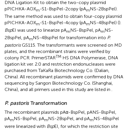
DNA Ligation Kit to obtain the two-copy plasmid
pPICHKA-AOX
-S1-BspPel-2copy (pA
NS-2BspPel).
m
m
The same method was used to obtain four-copy plasmid
pPICHKA-AOX
-S1-BspPel-4copy (pA
NS-4BspPel) (
).
m
m
Bsp
EI was used to linearize pA
NS-BspPel, pA
NS-
m
m
2BspPel, pA
NS-4BspPel for transformation into
P.
m
pastoris
GS115. The transformants were screened on MD
plates, and the recombinant strains were verified by
TM
colony PCR. PrimerSTAR
HS DNA Polymerase, DNA
ligation kit ver. 2.0 and restriction endonucleases were
purchased from TaKaRa Biotechnology Co. (Dalian,
China). All recombinant plasmids were confirmed by DNA
sequencing by Sangon Biotechnology Co. (Shanghai,
China), and all primers used in this study are listed in
.
P. pastoris
Transformation
The recombinant plasmids pAα-BspPel, pANS-BspPel,
pA
NS-BspPel, pA
NS-2BspPel, and pA
NS-4BspPel
m
m
m
were linearized with
Bsp
EI, for which the restriction site