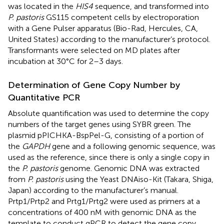
was located in the
HIS4
sequence, and transformed into
P. pastoris
GS115 competent cells by electroporation
with a Gene Pulser apparatus (Bio-Rad, Hercules, CA,
United States) according to the manufacturer’s protocol.
Transformants were selected on MD plates after
incubation at 30°C for 2–3 days.
Determination of Gene Copy Number by
Quantitative PCR
Absolute quantification was used to determine the copy
numbers of the target genes using SYBR green. The
plasmid pPICHKA-BspPel-G, consisting of a portion of
the
GAPDH
gene and a following genomic sequence, was
used as the reference, since there is only a single copy in
the
P. pastoris
genome. Genomic DNA was extracted
from
P. pastoris
using the Yeast DNAiso-Kit (Takara, Shiga,
Japan) according to the manufacturer’s manual.
Prtp1/Prtp2 and Prtg1/Prtg2 were used as primers at a
concentrations of 400 nM with genomic DNA as the
template to conduct qPCR to detect the gene copy