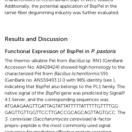
Additionally, the potential application of BspPel in the
ramie fiber degumming industry was further evaluated.
Results and Discussion
Functional Expression of BspPel in
P. pastoris
The thermo-alkaline Pel from
Bacillus
sp. RN1 (GenBank
Accession No.
AB428424
) showed high homology to the
characterized Pel from
Bacillus licheniformis
S91
(GenBank no. ANS59493.1) (
) with 98% identity (see
),
indicating that BspPel also belongs to the PL1 family. The
native signal of the
BspPel
gene was predicted by SignalP
4.1 Server
, and the corresponding sequences was:
ATGAAGAAGTTGATTAGTATTATTTTTATTTTTGTTTTGG
GAGTTGTTGGTTCCTTGACCGCAGCAGTTAGTGCC. The
S. cerevisiae (Saccharomyces cerevisiae)
α-factor
prepro-peptide is the most commonly used signal
sequence for mediating effective protein secretion.