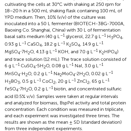
cultivating the cells at 30°C with shaking at 250 rpm for
18–20 h in a 500 mL shaking flask containing 100 mL of
YPD medium. Then, 10% (v/v) of the culture was
inoculated into a 50 L fermenter (BIOTECH-3BG-7000A,
Baoxing Co. Shanghai, China) with 30 L of fermentation
–1
–1
basal salts medium (40 g L
glycerol, 22.7 g L
H
PO
,
3
4
–1
–1
–1
0.93 g L
CaSO
, 18.2 g L
K
SO
, 14.9 g L
4
2
4
–1
–1
MgSO
⋅7H
O, 4.13 g L
KOH, and 7.0 g L
K
HPO
)
4
2
2
4
and trace solution (12 mL). The trace solution consisted of
–1
–1
–1
6 g L
CuSO
⋅5H
O, 0.08 g L
NaI, 3.0 g L
4
2
–1
–1
MnSO
⋅H
O, 0.2 g L
Na
MoO
⋅2H
O, 0.02 g L
4
2
2
4
2
–1
–1
–1
H
BO
, 0.5 g L
CoCl
, 20 g L
ZnCl
, 65 g L
3
3
2
2
–1
FeSO
⋅7H
O, 0.2 g L
biotin, and concentrated sulfuric
4
2
acid (0.5% v/v). Samples were taken at regular intervals
and analyzed for biomass, BspPel activity and total protein
concentration. Each condition was measured in triplicate,
and each experiment was investigated three times. The
results are shown as the mean ± SD (standard deviation)
from three independent experiments.