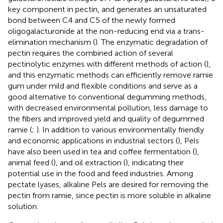
key component in pectin, and generates an unsaturated
bond between C4 and C5 of the newly formed
oligogalacturonide at the non-reducing end via a trans-
elimination mechanism (
). The enzymatic degradation of
pectin requires the combined action of several
pectinolytic enzymes with different methods of action (
),
and this enzymatic methods can efficiently remove ramie
gum under mild and flexible conditions and serve as a
good alternative to conventional degumming methods,
with decreased environmental pollution, less damage to
the fibers and improved yield and quality of degummed
ramie (
;
). In addition to various environmentally friendly
and economic applications in industrial sectors (
), Pels
have also been used in tea and coffee fermentation (
),
animal feed (
), and oil extraction (
), indicating their
potential use in the food and feed industries. Among
pectate lyases, alkaline Pels are desired for removing the
pectin from ramie, since pectin is more soluble in alkaline
solution.