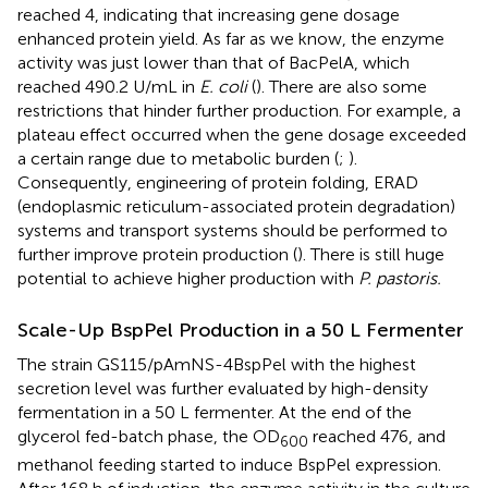
reached 4, indicating that increasing gene dosage
enhanced protein yield. As far as we know, the enzyme
activity was just lower than that of BacPelA, which
reached 490.2 U/mL in
E. coli
(
). There are also some
restrictions that hinder further production. For example, a
plateau effect occurred when the gene dosage exceeded
a certain range due to metabolic burden (
;
).
Consequently, engineering of protein folding, ERAD
(endoplasmic reticulum-associated protein degradation)
systems and transport systems should be performed to
further improve protein production (
). There is still huge
potential to achieve higher production with
P. pastoris.
Scale-Up BspPel Production in a 50 L Fermenter
The strain GS115/pAmNS-4BspPel with the highest
secretion level was further evaluated by high-density
fermentation in a 50 L fermenter. At the end of the
glycerol fed-batch phase, the OD
reached 476, and
600
methanol feeding started to induce BspPel expression.