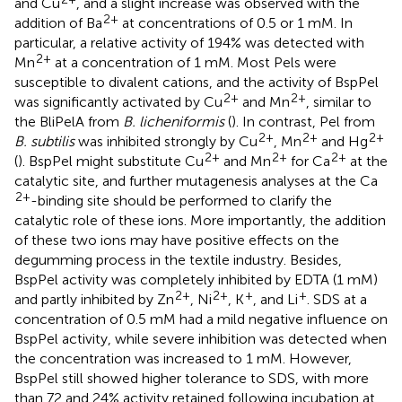
and Cu
, and a slight increase was observed with the
2+
addition of Ba
at concentrations of 0.5 or 1 mM. In
particular, a relative activity of 194% was detected with
2+
Mn
at a concentration of 1 mM. Most Pels were
susceptible to divalent cations, and the activity of BspPel
2+
2+
was significantly activated by Cu
and Mn
, similar to
the BliPelA from
B. licheniformis
(
). In contrast, Pel from
2+
2+
2+
B. subtilis
was inhibited strongly by Cu
, Mn
and Hg
2+
2+
2+
(
). BspPel might substitute Cu
and Mn
for Ca
at the
catalytic site, and further mutagenesis analyses at the Ca
2+
-binding site should be performed to clarify the
catalytic role of these ions. More importantly, the addition
of these two ions may have positive effects on the
degumming process in the textile industry. Besides,
BspPel activity was completely inhibited by EDTA (1 mM)
2+
2+
+
+
and partly inhibited by Zn
, Ni
, K
, and Li
. SDS at a
concentration of 0.5 mM had a mild negative influence on
BspPel activity, while severe inhibition was detected when
the concentration was increased to 1 mM. However,
BspPel still showed higher tolerance to SDS, with more
than 72 and 24% activity retained following incubation at