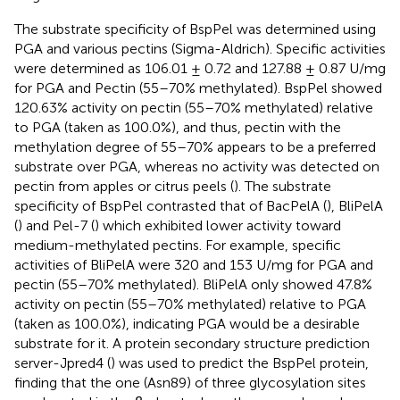
The substrate specificity of BspPel was determined using
PGA and various pectins (Sigma-Aldrich). Specific activities
were determined as 106.01 ± 0.72 and 127.88 ± 0.87 U/mg
for PGA and Pectin (55–70% methylated). BspPel showed
120.63% activity on pectin (55–70% methylated) relative
to PGA (taken as 100.0%), and thus, pectin with the
methylation degree of 55–70% appears to be a preferred
substrate over PGA, whereas no activity was detected on
pectin from apples or citrus peels (
). The substrate
specificity of BspPel contrasted that of BacPelA (
), BliPelA
(
) and Pel-7 (
) which exhibited lower activity toward
medium-methylated pectins. For example, specific
activities of BliPelA were 320 and 153 U/mg for PGA and
pectin (55–70% methylated). BliPelA only showed 47.8%
activity on pectin (55–70% methylated) relative to PGA
(taken as 100.0%), indicating PGA would be a desirable
substrate for it. A protein secondary structure prediction
server-Jpred4 (
) was used to predict the BspPel protein,
finding that the one (Asn89) of three glycosylation sites