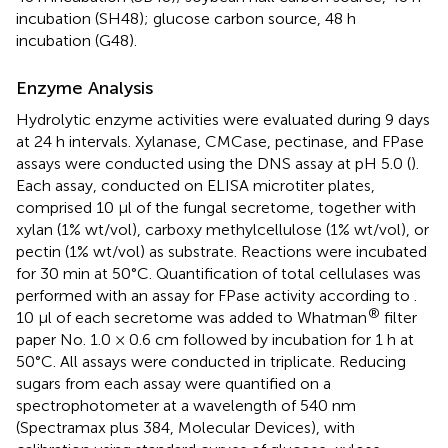
incubation (SH48); glucose carbon source, 48 h
incubation (G48).
Enzyme Analysis
Hydrolytic enzyme activities were evaluated during 9 days
at 24 h intervals. Xylanase, CMCase, pectinase, and FPase
assays were conducted using the DNS assay at pH 5.0 (
).
Each assay, conducted on ELISA microtiter plates,
comprised 10 μl of the fungal secretome, together with
xylan (1% wt/vol), carboxy methylcellulose (1% wt/vol), or
pectin (1% wt/vol) as substrate. Reactions were incubated
for 30 min at 50°C. Quantification of total cellulases was
performed with an assay for FPase activity according to
.
®
10 μl of each secretome was added to Whatman
filter
paper No. 1.0 × 0.6 cm followed by incubation for 1 h at
50°C. All assays were conducted in triplicate. Reducing
sugars from each assay were quantified on a
spectrophotometer at a wavelength of 540 nm
(Spectramax plus 384, Molecular Devices), with