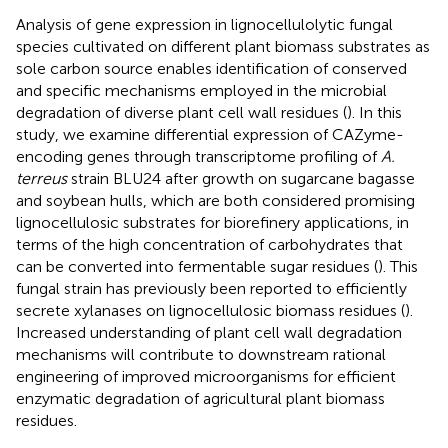
Analysis of gene expression in lignocellulolytic fungal
species cultivated on different plant biomass substrates as
sole carbon source enables identification of conserved
and specific mechanisms employed in the microbial
degradation of diverse plant cell wall residues (
). In this
study, we examine differential expression of CAZyme-
encoding genes through transcriptome profiling of
A.
terreus
strain BLU24 after growth on sugarcane bagasse
and soybean hulls, which are both considered promising
lignocellulosic substrates for biorefinery applications, in
terms of the high concentration of carbohydrates that
can be converted into fermentable sugar residues (
). This
fungal strain has previously been reported to efficiently
secrete xylanases on lignocellulosic biomass residues (
).
Increased understanding of plant cell wall degradation
mechanisms will contribute to downstream rational
engineering of improved microorganisms for efficient
enzymatic degradation of agricultural plant biomass
residues.