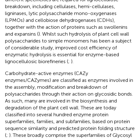
breakdown, including cellulases, hemi-cellulases,
ligninases, lytic polysaccharide mono-oxygenases
(LPMOs) and cellobiose dehydrogenases (CDHs),
together with the action of proteins such as swollenins
and expansins (
). Whilst such hydrolysis of plant cell wall
polysaccharides to simple monomers has been a subject
of considerable study, improved cost efficiency of
enzymatic hydrolysis is essential for enzyme-based
lignocellulosic biorefineries (
;
).
Carbohydrate-active enzymes (CAZy
enzymes/CAZymes) are classified as enzymes involved in
the assembly, modification and breakdown of
polysaccharides through their action on glycosidic bonds.
As such, many are involved in the biosynthesis and
degradation of the plant cell wall. These are today
classified into several hundred enzyme protein
superfamilies, families, and subfamilies, based on protein
sequence similarity and predicted protein folding structure
(
;
). These broadly comprise the superfamilies of Glycosyl