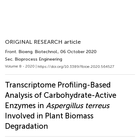
ORIGINAL RESEARCH article
Front. Bioeng. Biotechnol.
, 06 October 2020
Sec. Bioprocess Engineering
Volume 8 - 2020 |
https://doi.org/10.3389/fbioe.2020.564527
Transcriptome Profiling-Based
Analysis of Carbohydrate-Active
Enzymes in
Aspergillus terreus
Involved in Plant Biomass
Degradation