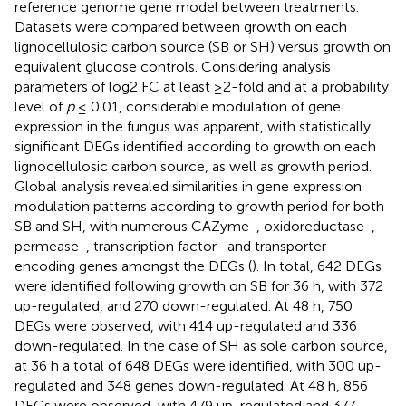
reference genome gene model between treatments.
Datasets were compared between growth on each
lignocellulosic carbon source (SB or SH) versus growth on
equivalent glucose controls. Considering analysis
parameters of log2 FC at least ≥2-fold and at a probability
level of
p
≤ 0.01, considerable modulation of gene
expression in the fungus was apparent, with statistically
significant DEGs identified according to growth on each
lignocellulosic carbon source, as well as growth period.
Global analysis revealed similarities in gene expression
modulation patterns according to growth period for both
SB and SH, with numerous CAZyme-, oxidoreductase-,
permease-, transcription factor- and transporter-
encoding genes amongst the DEGs (
). In total, 642 DEGs
were identified following growth on SB for 36 h, with 372
up-regulated, and 270 down-regulated. At 48 h, 750
DEGs were observed, with 414 up-regulated and 336
down-regulated. In the case of SH as sole carbon source,
at 36 h a total of 648 DEGs were identified, with 300 up-
regulated and 348 genes down-regulated. At 48 h, 856
DEGs were observed, with 479 up-regulated and 377