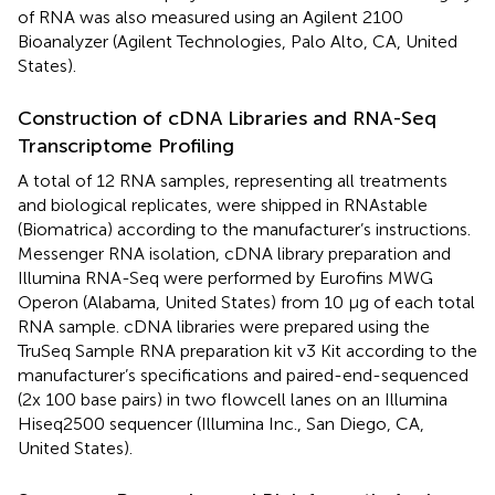
of RNA was also measured using an Agilent 2100
Bioanalyzer (Agilent Technologies, Palo Alto, CA, United
States).
Construction of cDNA Libraries and RNA-Seq
Transcriptome Profiling
A total of 12 RNA samples, representing all treatments
and biological replicates, were shipped in RNAstable
(Biomatrica) according to the manufacturer’s instructions.
Messenger RNA isolation, cDNA library preparation and
Illumina RNA-Seq were performed by Eurofins MWG
Operon (Alabama, United States) from 10 μg of each total
RNA sample. cDNA libraries were prepared using the
TruSeq Sample RNA preparation kit v3 Kit according to the
manufacturer’s specifications and paired-end-sequenced
(2x 100 base pairs) in two flowcell lanes on an Illumina
Hiseq2500 sequencer (Illumina Inc., San Diego, CA,
United States).