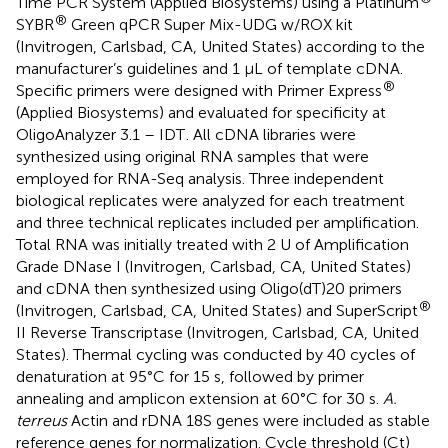
Time PCR System (Applied Biosystems) using a Platinum
®
SYBR
Green qPCR Super Mix-UDG w/ROX kit
(Invitrogen, Carlsbad, CA, United States) according to the
manufacturer’s guidelines and 1 μL of template cDNA.
®
Specific primers were designed with Primer Express
(Applied Biosystems) and evaluated for specificity at
OligoAnalyzer 3.1 – IDT
. All cDNA libraries were
synthesized using original RNA samples that were
employed for RNA-Seq analysis. Three independent
biological replicates were analyzed for each treatment
and three technical replicates included per amplification.
Total RNA was initially treated with 2 U of Amplification
Grade DNase I (Invitrogen, Carlsbad, CA, United States)
and cDNA then synthesized using Oligo(dT)20 primers
®
(Invitrogen, Carlsbad, CA, United States) and SuperScript
II Reverse Transcriptase (Invitrogen, Carlsbad, CA, United
States). Thermal cycling was conducted by 40 cycles of
denaturation at 95°C for 15 s, followed by primer
annealing and amplicon extension at 60°C for 30 s.
A.
terreus
Actin and rDNA 18S genes were included as stable
reference genes for normalization. Cycle threshold (Ct)