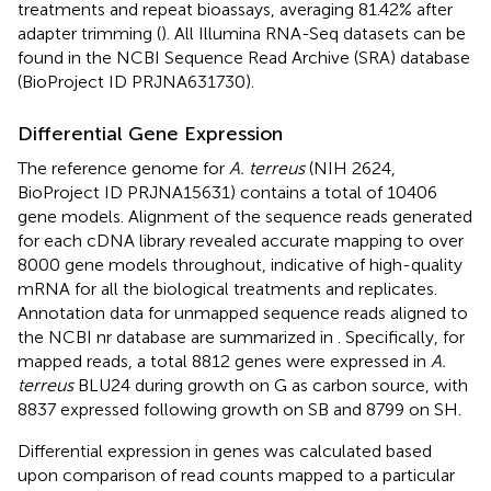
treatments and repeat bioassays, averaging 81.42% after
adapter trimming (
). All Illumina RNA-Seq datasets can be
found in the NCBI Sequence Read Archive (SRA) database
(BioProject ID
PRJNA631730
).
Differential Gene Expression
The reference genome for
A. terreus
(NIH 2624,
BioProject ID
PRJNA15631
) contains a total of 10406
gene models. Alignment of the sequence reads generated
for each cDNA library revealed accurate mapping to over
8000 gene models throughout, indicative of high-quality
mRNA for all the biological treatments and replicates.
Annotation data for unmapped sequence reads aligned to
the NCBI nr database are summarized in
. Specifically, for
mapped reads, a total 8812 genes were expressed in
A.
terreus
BLU24 during growth on G as carbon source, with
8837 expressed following growth on SB and 8799 on SH.
Differential expression in genes was calculated based
upon comparison of read counts mapped to a particular