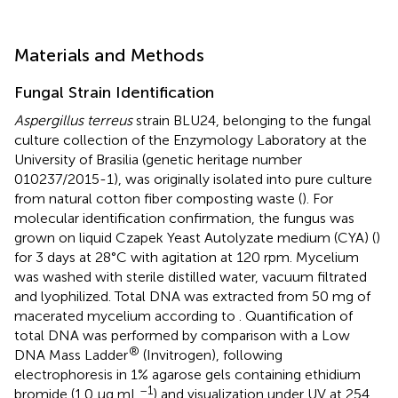
Materials and Methods
Fungal Strain Identification
Aspergillus terreus
strain BLU24, belonging to the fungal
culture collection of the Enzymology Laboratory at the
University of Brasilia (genetic heritage number
010237/2015-1), was originally isolated into pure culture
from natural cotton fiber composting waste (
). For
molecular identification confirmation, the fungus was
grown on liquid Czapek Yeast Autolyzate medium (CYA) (
)
for 3 days at 28°C with agitation at 120 rpm. Mycelium
was washed with sterile distilled water, vacuum filtrated
and lyophilized. Total DNA was extracted from 50 mg of
macerated mycelium according to
. Quantification of
total DNA was performed by comparison with a Low
®
DNA Mass Ladder
(Invitrogen), following
electrophoresis in 1% agarose gels containing ethidium
–1
bromide (1.0 μg mL
) and visualization under UV at 254