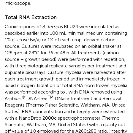
microscope.
Total RNA Extraction
Conidiospores of
A. terreus
BLU24 were inoculated as
described earlier into 100 mL minimal medium containing
1% glucose (w/v) or 1% of each crop-derived carbon
source. Cultures were incubated on an orbital shaker at
128 rpm at 28°C for 36 or 48 h. All treatments (carbon
source + growth period) were performed with repetition,
with three biological replicate samples per treatment and
duplicate bioassays. Culture mycelia were harvested after
each treatment growth period and immediately frozen in
liquid nitrogen. Isolation of total RNA from frozen mycelia
was performed according to
, with DNA removed using
®
TM
Ambion
DNA-free
DNase Treatment and Removal
Reagents (Thermo Fisher Scientific, Waltham, MA, United
States). RNA concentration and integrity were estimated
with a NanoDrop 2000c spectrophotometer (Thermo
Scientific, Waltham, MA, United States) with a quality cut-
off value of 1.8 employed for the A260:280 ratio. Integrity