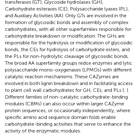
transferases (GT), Glycoside hydrolases (GH),
Carbohydrate esterases (CE), Polysaccharide lyases (PL),
and Auxiliary Activities (AA). Only GTs are involved in the
formation of glycosidic bonds and assembly of complex
carbohydrates, with all other superfamilies responsible for
carbohydrate breakdown or modification. The GHs are
responsible for the hydrolysis or modification of glycosidic
bonds, the CEs for hydrolysis of carbohydrate esters, and
the PLs for non-hydrolytic cleavage of glycosidic bonds.
The broad AA superfamily groups redox enzymes and lytic
polysaccharide mono-oxygenases (LPMOs) with different
catalytic reaction mechanisms. These CAZymes are
involved in both lignin breakdown and in facilitating access
to plant cell wall carbohydrates for GH, CEs, and PLs (
;
).
Different families of non-catalytic carbohydrate-binding
modules (CBMs) can also occur within larger CAZyme
protein sequences, or occasionally independently, where
specific amino acid sequence domain folds enable
carbohydrate-binding activities that serve to enhance the
activity of the enzymatic modules.