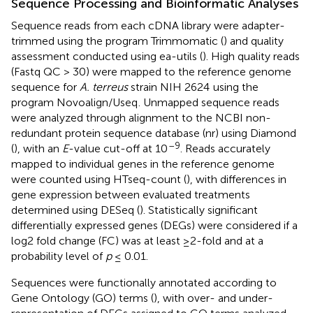
Sequence Processing and Bioinformatic Analyses
Sequence reads from each cDNA library were adapter-
trimmed using the program Trimmomatic (
) and quality
assessment conducted using ea-utils (
). High quality reads
(Fastq QC > 30) were mapped to the reference genome
sequence for
A. terreus
strain NIH 2624
using the
program Novoalign/Useq
. Unmapped sequence reads
were analyzed through alignment to the NCBI non-
redundant protein sequence database (nr) using Diamond
–9
(
), with an
E
-value cut-off at 10
. Reads accurately
mapped to individual genes in the reference genome
were counted using HTseq-count (
), with differences in
gene expression between evaluated treatments
determined using DESeq (
). Statistically significant
differentially expressed genes (DEGs) were considered if a
log2 fold change (FC) was at least ≥2-fold and at a
probability level of
p
≤ 0.01.
Sequences were functionally annotated according to
Gene Ontology (GO) terms (
), with over- and under-