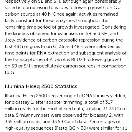
respectively on SB and SH, although again considerably
raised in comparison to values following growth on G as
carbon source at 48 h. Once again, activities remained
fairly constant for these enzymes throughout the
remaining time period of growth investigated. Considering
the kinetics observed for xylanases on SB and SH, and
likely evidence of carbon catabolic repression during the
first 48 h of growth on G, 36 and 48 h were selected as
time points for RNA extraction and subsequent analysis of
the transcriptome of
A. terreus
BLU24 following growth
on SB or SH lignocellulosic carbon sources in comparison
to G.
Illumina Hiseq 2500 Statistics
Illumina Hiseq 2500 sequencing of cDNA libraries yielded,
for bioassay 1, after adapter trimming, a total of 317
million reads for the multiplexed data, totaling 31.73 Gb of
data. Similar numbers were observed for bioassay 2, with
335 million reads, and 33.59 Gb of data. Percentages of
high-quality sequences (Fastq QC > 30) were similar for all