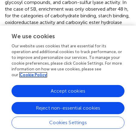
glycosyl compounds, and carbon-sulfur lyase activity. In
the case of SB, enrichment was only observed after 48 h,
for the categories of carbohydrate binding, starch binding,
oxidoreductase activity and carboxylic ester hydrolase
activity. SH displayed fold-enrichment for a greater
We use cookies
number of the relevant terms than SB, with exclusive
gene enrichment for upregulated genes in the categories
Our website uses cookies that are essential for its
of catalytic activity, hydrolase activity, hydrolyzing O-
operation and additional cookies to track performance, or
glycosyl compounds, and carbon-sulfur lyase activity. On
to improve and personalize our services. To manage your
this carbon source, exclusive enrichment was also
cookie preferences, please click Cookie Settings. For more
observed at 36 h for the categories of carbohydrate
information on how we use cookies, please see
our
Cookie Policy
binding and starch binding. Enriched GO terms for DEGs
up-regulated during growth on G as sole carbon source,
by contrast, comprised heme binding, cofactor binding,
Accept cookies
catalytic activity, tryptophan synthase activity and
transmembrane transport.
Reject non-essential cookies
Expression of Cazyme-Encoding Genes
Cookies Settings
The reference
A. terreus
NIH 2624 reference genome
contains a total of 580 predicted CAZyme genes,