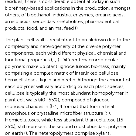
residues, there is considerable potential today in such
biorefinery-based applications in the production, amongst
others, of bioethanol, industrial enzymes, organic acids,
amino acids, secondary metabolites, pharmaceutical
products, food, and animal feed (
).
The plant cell wall is recalcitrant to breakdown due to the
complexity and heterogeneity of the diverse polymer
components, each with different physical, chemical and
functional properties (
;
;
). Different macromolecular
polymers make up plant lignocellulosic biomass, mainly
comprising a complex matrix of interlinked cellulose,
hemicelluloses, lignin and pectin. Although the amount of
each polymer will vary according to each plant species,
cellulose is typically the most abundant homopolymer in
plant cell walls (40–55%), composed of glucose
monosaccharides in β-1, 4 format that form a final
amorphous or crystalline microfiber structure (
;
).
Hemicelluloses, while less abundant than cellulose (15–
25%), still represent the second most abundant polymer
on earth (
). The heteropolymers comprise xylans,