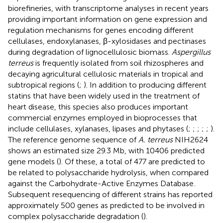
biorefineries, with transcriptome analyses in recent years
providing important information on gene expression and
regulation mechanisms for genes encoding different
cellulases, endoxylanases, β-xylosidases and pectinases
during degradation of lignocellulosic biomass.
Aspergillus
terreus
is frequently isolated from soil rhizospheres and
decaying agricultural cellulosic materials in tropical and
subtropical regions (
;
). In addition to producing different
statins that have been widely used in the treatment of
heart disease, this species also produces important
commercial enzymes employed in bioprocesses that
include cellulases, xylanases, lipases and phytases (
;
;
;
;
;
).
The reference genome sequence of
A. terreus
NIH2624
shows an estimated size 29.3 Mb, with 10406 predicted
gene models (
). Of these, a total of 477 are predicted to
be related to polysaccharide hydrolysis, when compared
against the Carbohydrate-Active Enzymes Database
.
Subsequent resequencing of different strains has reported
approximately 500 genes as predicted to be involved in
complex polysaccharide degradation (
).