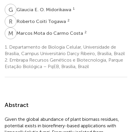
G
E
1
Glaucia E. O. Midorikawa
R
C
2
Roberto Coiti Togawa
M
M
2
Marcos Mota do Carmo Costa
1.
Departamento de Biologia Celular, Universidade de
Brasília, Campus Universitário Darcy Ribeiro, Brasília, Brazil
2.
Embrapa Recursos Genéticos e Biotecnologia, Parque
Estação Biológica – PqEB, Brasília, Brazil
Abstract
Given the global abundance of plant biomass residues,
potential exists in biorefinery-based applications with