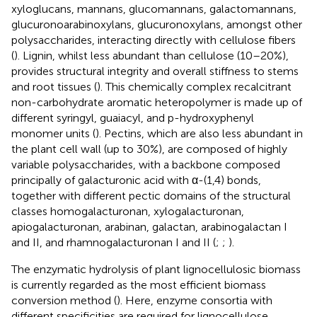
xyloglucans, mannans, glucomannans, galactomannans,
glucuronoarabinoxylans, glucuronoxylans, amongst other
polysaccharides, interacting directly with cellulose fibers
(
). Lignin, whilst less abundant than cellulose (10–20%),
provides structural integrity and overall stiffness to stems
and root tissues (
). This chemically complex recalcitrant
non-carbohydrate aromatic heteropolymer is made up of
different syringyl, guaiacyl, and p-hydroxyphenyl
monomer units (
). Pectins, which are also less abundant in
the plant cell wall (up to 30%), are composed of highly
variable polysaccharides, with a backbone composed
principally of galacturonic acid with α-(1,4) bonds,
together with different pectic domains of the structural
classes homogalacturonan, xylogalacturonan,
apiogalacturonan, arabinan, galactan, arabinogalactan I
and II, and rhamnogalacturonan I and II (
;
;
).
The enzymatic hydrolysis of plant lignocellulosic biomass
is currently regarded as the most efficient biomass
conversion method (
). Here, enzyme consortia with
different specificities are required for lignocellulose