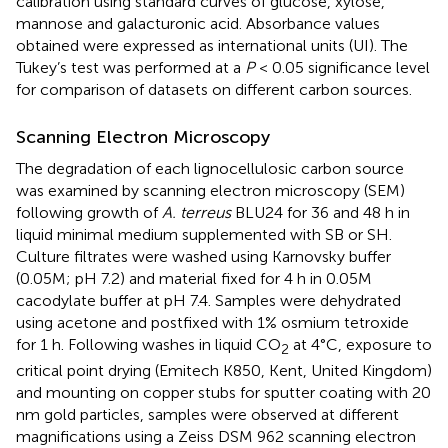
calibration using standard curves of glucose, xylose,
mannose and galacturonic acid. Absorbance values
obtained were expressed as international units (UI). The
Tukey’s test was performed at a
P
< 0.05 significance level
for comparison of datasets on different carbon sources.
Scanning Electron Microscopy
The degradation of each lignocellulosic carbon source
was examined by scanning electron microscopy (SEM)
following growth of
A. terreus
BLU24 for 36 and 48 h in
liquid minimal medium supplemented with SB or SH.
Culture filtrates were washed using Karnovsky buffer
(0.05M; pH 7.2) and material fixed for 4 h in 0.05M
cacodylate buffer at pH 7.4. Samples were dehydrated
using acetone and postfixed with 1% osmium tetroxide
for 1 h. Following washes in liquid CO
at 4°C, exposure to
2
critical point drying (Emitech K850, Kent, United Kingdom)
and mounting on copper stubs for sputter coating with 20
nm gold particles, samples were observed at different
magnifications using a Zeiss DSM 962 scanning electron