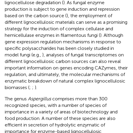
lignocellulose degradation (
). As fungal enzyme
production is subject to gene induction and repression
based on the carbon source (
), the employment of
different lignocellulosic materials can serve as a promising
strategy for the induction of complex cellulase and
hemicellulase enzymes in filamentous fungi (
). Although
gene expression regulation mechanisms in response to
specific polysaccharides has been closely studied in
model fungi (e.g.,
), analyses of fungal transcriptomes on
different lignocellulosic carbon sources can also reveal
important information on genes encoding CAZymes, their
regulation, and ultimately, the molecular mechanisms of
enzymatic breakdown of natural complex lignocellulosic
biomasses (
;
;
).
The genus
Aspergillus
comprises more than 300
recognized species, with a number of species of
importance in a variety of areas of biotechnology and
food production. A number of these species are also
efficient in secretion of hydrolytic enzymatic of
importance for enzyme-based lignocellulosic