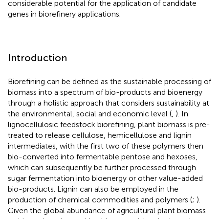
considerable potential for the application of candidate
genes in biorefinery applications.
Introduction
Biorefining can be defined as the sustainable processing of
biomass into a spectrum of bio-products and bioenergy
through a holistic approach that considers sustainability at
the environmental, social and economic level (
,
). In
lignocellulosic feedstock biorefining, plant biomass is pre-
treated to release cellulose, hemicellulose and lignin
intermediates, with the first two of these polymers then
bio-converted into fermentable pentose and hexoses,
which can subsequently be further processed through
sugar fermentation into bioenergy or other value-added
bio-products. Lignin can also be employed in the
production of chemical commodities and polymers (
;
).
Given the global abundance of agricultural plant biomass