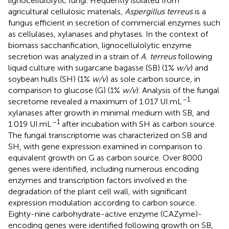
lignocellulolytic fungi. Frequently isolated from
agricultural cellulosic materials,
Aspergillus terreus
is a
fungus efficient in secretion of commercial enzymes such
as cellulases, xylanases and phytases. In the context of
biomass saccharification, lignocellulolytic enzyme
secretion was analyzed in a strain of
A. terreus
following
liquid culture with sugarcane bagasse (SB) (1%
w/v
) and
soybean hulls (SH) (1%
w/v
) as sole carbon source, in
comparison to glucose (G) (1%
w/v
). Analysis of the fungal
–1
secretome revealed a maximum of 1.017 UI.mL
xylanases after growth in minimal medium with SB, and
–1
1.019 UI.mL
after incubation with SH as carbon source.
The fungal transcriptome was characterized on SB and
SH, with gene expression examined in comparison to
equivalent growth on G as carbon source. Over 8000
genes were identified, including numerous encoding
enzymes and transcription factors involved in the
degradation of the plant cell wall, with significant
expression modulation according to carbon source.
Eighty-nine carbohydrate-active enzyme (CAZyme)-
encoding genes were identified following growth on SB,