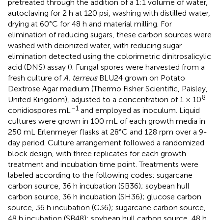
pretreated through the addition of a 1:1 volume of water,
autoclaving for 2 h at 120 psi, washing with distilled water,
drying at 60°C for 48 h and material milling. For
elimination of reducing sugars, these carbon sources were
washed with deionized water, with reducing sugar
elimination detected using the colorimetric dinitrosalicylic
acid (DNS) assay (
). Fungal spores were harvested from a
fresh culture of
A. terreus
BLU24 grown on Potato
Dextrose Agar medium (Thermo Fisher Scientific, Paisley,
8
United Kingdom), adjusted to a concentration of 1 × 10
–1
conidiospores mL
and employed as inoculum. Liquid
cultures were grown in 100 mL of each growth media in
250 mL Erlenmeyer flasks at 28°C and 128 rpm over a 9-
day period. Culture arrangement followed a randomized
block design, with three replicates for each growth
treatment and incubation time point. Treatments were
labeled according to the following codes: sugarcane
carbon source, 36 h incubation (SB36); soybean hull
carbon source, 36 h incubation (SH36); glucose carbon
source, 36 h incubation (G36); sugarcane carbon source,
48 h incubation (SB48); soybean hull carbon source, 48 h