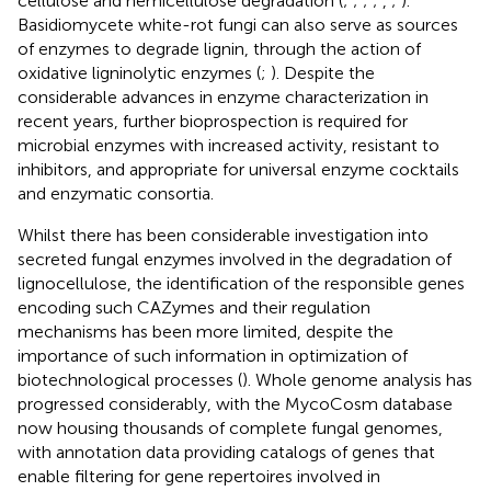
cellulose and hemicellulose degradation (
;
;
;
;
,
;
).
Basidiomycete white-rot fungi can also serve as sources
of enzymes to degrade lignin, through the action of
oxidative ligninolytic enzymes (
;
). Despite the
considerable advances in enzyme characterization in
recent years, further bioprospection is required for
microbial enzymes with increased activity, resistant to
inhibitors, and appropriate for universal enzyme cocktails
and enzymatic consortia.
Whilst there has been considerable investigation into
secreted fungal enzymes involved in the degradation of
lignocellulose, the identification of the responsible genes
encoding such CAZymes and their regulation
mechanisms has been more limited, despite the
importance of such information in optimization of
biotechnological processes (
). Whole genome analysis has
progressed considerably, with the MycoCosm database
now housing thousands of complete fungal genomes,
with annotation data providing catalogs of genes that
enable filtering for gene repertoires involved in