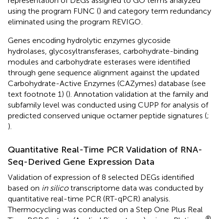
representation of DEGs assigned to GO terms analyzed
using the program FUNC (
) and category term redundancy
eliminated using the program REVIGO
.
Genes encoding hydrolytic enzymes glycoside
hydrolases, glycosyltransferases, carbohydrate-binding
modules and carbohydrate esterases were identified
through gene sequence alignment against the updated
Carbohydrate-Active Enzymes (CAZymes) database (see
text footnote 1) (
). Annotation validation at the family and
subfamily level was conducted using CUPP for analysis of
predicted conserved unique octamer peptide signatures (
;
).
Quantitative Real-Time PCR Validation of RNA-
Seq-Derived Gene Expression Data
Validation of expression of 8 selected DEGs identified
based on
in silico
transcriptome data was conducted by
quantitative real-time PCR (RT-qPCR) analysis.
Thermocycling was conducted on a Step One Plus Real
®