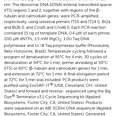
nm. The ribosomal DNA (rDNA) internal transcribed spacer
(ITS) regions 1 and 2, together with regions of the β-
tubulin and calmodulin genes, were PCR-amplified,
respectively, using universal primers ITS5 and ITS4 (
), Bt2a
and Bt2b (
), and Cmd5 and Cmd6 (
). Each PCR reaction
contained 15 ng of template DNA, 0.4 μM of each primer,
200 μM dNTPs, 1.5 mM MgCl
, 1.0U Taq DNA
2
polymerase and 1× IB Taq polymerase buffer (Phoneutria,
Belo Horizonte, Brazil). Temperature cycling followed a
program of denaturation at 95°C for 4 min, 30 cycles of
denaturation at 94°C for 1 min, primer annealing at 50°C
(ITS) or 60°C (β-tubulin and calmodulin genes) for 1 min,
and extension at 72°C for 1 min. A final elongation period
at 72°C for 5 min was included. PCR products were
®
purified using ExoSAP-IT
(USB, Cleveland, OH, United
States) and forward and reverse- sequenced using the Big
®
Dye
Terminator v3.1 Cycle Sequencing kit (Applied
Biosystems, Foster City, CA, United States). Products
were separated on an ABI 3130xl DNA sequencer (Applied
Biosystems, Foster City, CA, United States). Generated