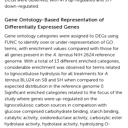
down-regulated.
Gene Ontology-Based Representation of
Differentially Expressed Genes
Gene ontology categories were assigned to DEGs using
FUNC to identify over or under-representation of GO
terms, with enrichment values compared with those for
all genes present in the
A. terreus
NIH 2624 reference
genome. With a total of 13 different enriched categories,
considerable enrichment was observed for terms related
to lignocellulose hydrolysis for all treatments for
A.
terreus
BLU24 on SB and SH when compared to
expected distribution in the reference genome (
).
Significant enriched categories related to the focus of the
study where genes were up-regulated on the
lignocellulosic carbon sources in comparison with
glucose comprised carbohydrate binding, starch binding,
catalytic activity, oxidoreductase activity, carboxylic ester
hydrolase activity, hydrolase activity, hydrolyzing O-