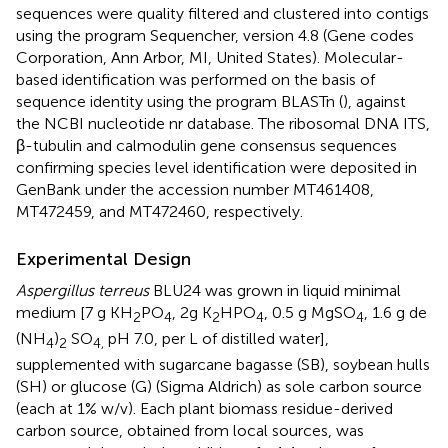
sequences were quality filtered and clustered into contigs
using the program Sequencher, version 4.8 (Gene codes
Corporation, Ann Arbor, MI, United States). Molecular-
based identification was performed on the basis of
sequence identity using the program BLASTn (
), against
the NCBI nucleotide nr database. The ribosomal DNA ITS,
β-tubulin and calmodulin gene consensus sequences
confirming species level identification were deposited in
GenBank under the accession number
MT461408
,
MT472459
, and
MT472460
, respectively.
Experimental Design
Aspergillus terreus
BLU24 was grown in liquid minimal
medium [7 g KH
PO
, 2g K
HPO
, 0.5 g MgSO
, 1.6 g de
2
4
2
4
4
(NH
)
SO
pH 7.0, per L of distilled water],
4
2
4,
supplemented with sugarcane bagasse (SB), soybean hulls
(SH) or glucose (G) (Sigma Aldrich) as sole carbon source
(each at 1% w/v). Each plant biomass residue-derived
carbon source, obtained from local sources, was