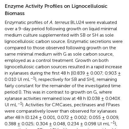
Enzyme Activity Profiles on Lignocellulosic
Biomass
Enzymatic profiles of
A. terreus
BLU24 were evaluated
over a 9-day period following growth on liquid minimal
medium culture supplemented with SB or SH as sole
lignocellulosic carbon source. Enzymatic secretions were
compared to those observed following growth on the
same minimal medium with G as sole carbon source,
employed as a control treatment. Growth on both
lignocellulosic carbon sources resulted in a rapid increase
in xylanases during the first 48 h [(0.839 ± 0.007; 0.903 ±
–1
0.010 UI mL
), respectively for SB and SH], remaining
fairly constant for the remainder of the investigated time
period (
). This was in contrast to growth on G, where
xylanase activities remained low at 48 h (0.038 ± 0.040X
–1
UI mL
). Activities for CMCases, pectinases and FPases
were comparatively lower than observed for xylanases
after 48 h (0.124 ± 0.001, 0.072 ± 0.002; 0.055 ± 0.009,
–1
0.388 ± 0.025; 0.304 ± 0.048, 0.234 ± 0.098 UI mL
),