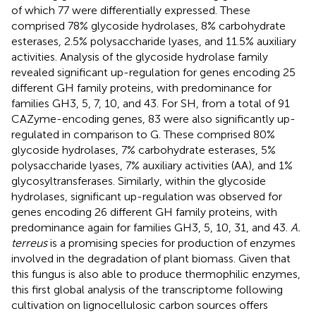
of which 77 were differentially expressed. These
comprised 78% glycoside hydrolases, 8% carbohydrate
esterases, 2.5% polysaccharide lyases, and 11.5% auxiliary
activities. Analysis of the glycoside hydrolase family
revealed significant up-regulation for genes encoding 25
different GH family proteins, with predominance for
families GH3, 5, 7, 10, and 43. For SH, from a total of 91
CAZyme-encoding genes, 83 were also significantly up-
regulated in comparison to G. These comprised 80%
glycoside hydrolases, 7% carbohydrate esterases, 5%
polysaccharide lyases, 7% auxiliary activities (AA), and 1%
glycosyltransferases. Similarly, within the glycoside
hydrolases, significant up-regulation was observed for
genes encoding 26 different GH family proteins, with
predominance again for families GH3, 5, 10, 31, and 43.
A.
terreus
is a promising species for production of enzymes
involved in the degradation of plant biomass. Given that
this fungus is also able to produce thermophilic enzymes,
this first global analysis of the transcriptome following
cultivation on lignocellulosic carbon sources offers