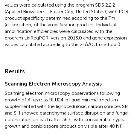
values were calculated using the program SDS 2.2.2
(Applied Biosystems, Foster City, United States), with PCR
product specificity determined according to the Tm
(dissociation) of the amplification product. Individual
amplification efficiencies were calculated with the
program LinRegPCR, version 2013.0 and gene expression
values calculated according to the 2-ΔΔCT method (
).
Results
Scanning Electron Microscopy Analysis
Scanning electron microscopy observations following
growth of
A. terreus
BLU24 in liquid minimal medium
supplemented with the lignocellulosic carbon sources SB
and SH showed parenchyma surface disruption and fungal
colonization on each after 36 h, with considerable hyphal
growth and conidiospore production visible after 48 h (
).