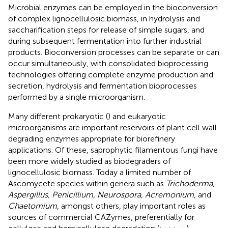
Microbial enzymes can be employed in the bioconversion
of complex lignocellulosic biomass, in hydrolysis and
saccharification steps for release of simple sugars, and
during subsequent fermentation into further industrial
products. Bioconversion processes can be separate or can
occur simultaneously, with consolidated bioprocessing
technologies offering complete enzyme production and
secretion, hydrolysis and fermentation bioprocesses
performed by a single microorganism.
Many different prokaryotic (
) and eukaryotic
microorganisms are important reservoirs of plant cell wall
degrading enzymes appropriate for biorefinery
applications. Of these, saprophytic filamentous fungi have
been more widely studied as biodegraders of
lignocellulosic biomass. Today a limited number of
Ascomycete species within genera such as
Trichoderma,
Aspergillus, Penicillium, Neurospora, Acremonium
, and
Chaetomium
, amongst others, play important roles as
sources of commercial CAZymes, preferentially for