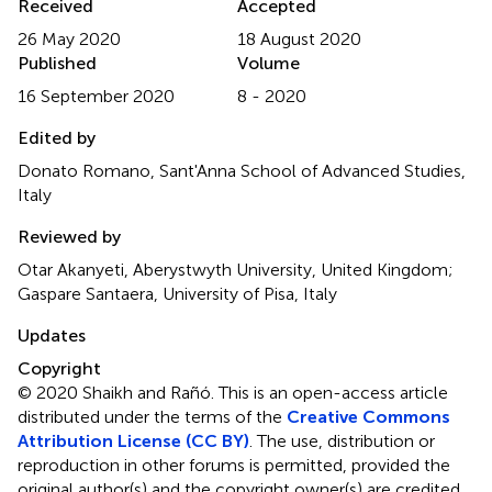
Received
Accepted
26 May 2020
18 August 2020
Published
Volume
16 September 2020
8 - 2020
Edited by
Donato Romano, Sant'Anna School of Advanced Studies,
Italy
Reviewed by
Otar Akanyeti, Aberystwyth University, United Kingdom;
Gaspare Santaera, University of Pisa, Italy
Updates
Copyright
© 2020 Shaikh and Rañó.
This is an open-access article
distributed under the terms of the
Creative Commons
Attribution License (CC BY)
. The use, distribution or
reproduction in other forums is permitted, provided the
original author(s) and the copyright owner(s) are credited