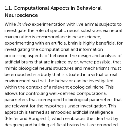
1.1. Computational Aspects in Behavioral
Neuroscience
While
in vivo
experimentation with live animal subjects to
investigate the role of specific neural substrates via neural
manipulation is commonplace in neuroscience,
experimenting with an artificial brain is highly beneficial for
investigating the computational and information
processing aspects of behavior. The design and analysis of
artificial brains that are inspired by or, where possible, that
mimic biological neural structures and mechanisms must
be embodied in a body that is situated in a virtual or real
environment so that the behavior can be investigated
within the context of a relevant ecological niche. This
allows for controlling well-defined computational
parameters that correspond to biological parameters that
are relevant for the hypothesis under investigation. This
approach is termed as embodied artificial intelligence
(Pfeifer and Bongard,
), which embraces the idea that by
designing and building artificial brains that are embodied