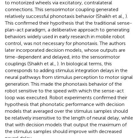
to motorized wheels via excitatory, contralateral
connections. This sensorimotor coupling generated
relatively successful phonotaxis behavior (Shaikh et al.,
).
This confirmed their hypothesis that the traditional sense-
plan-act paradigm, a deliberative approach to generating
behaviors widely used in early research in mobile robot
control, was not necessary for phonotaxis. The authors
later incorporated decision models, whose outputs are
time-dependent and delayed, into the sensorimotor
couplings (Shaikh et al.,
). In biological terms, this
corresponds to adding stimulus integration delays in the
neural pathways from stimulus perception to motor signal
generation. This made the phonotaxis behavior of the
robot sensitive to the speed with which the sense-act
loop was executed. Robot experiments confirmed their
hypothesis that phonotatic performance with decision
models that averaged over the stimulus samples should
be relatively insensitive to the length of neural delay, while
that with decision models that output the maximum of
the stimulus samples should improve with decreased