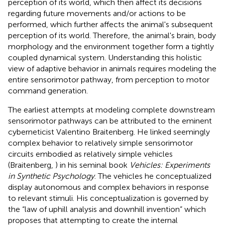
perception of its world, which then affect its decisions
regarding future movements and/or actions to be
performed, which further affects the animal's subsequent
perception of its world. Therefore, the animal's brain, body
morphology and the environment together form a tightly
coupled dynamical system. Understanding this holistic
view of adaptive behavior in animals requires modeling the
entire sensorimotor pathway, from perception to motor
command generation.
The earliest attempts at modeling complete downstream
sensorimotor pathways can be attributed to the eminent
cyberneticist Valentino Braitenberg. He linked seemingly
complex behavior to relatively simple sensorimotor
circuits embodied as relatively simple vehicles
(Braitenberg,
) in his seminal book
Vehicles: Experiments
in Synthetic Psychology
. The vehicles he conceptualized
display autonomous and complex behaviors in response
to relevant stimuli. His conceptualization is governed by
the “law of uphill analysis and downhill invention” which
proposes that attempting to create the internal