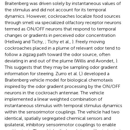
Braitenberg was driven solely by instantaneous values of
the stimulus and did not account for its temporal
dynamics. However, cockroaches localize food sources
through smell via specialized olfactory receptor neurons
termed as ON/OFF neurons that respond to temporal
changes or gradients in perceived odor concentration
(Hellwig and Tichy,
; Tichy et al.,
). Freely moving
cockroaches placed in a plume of relevant odor tend to
follow a zigzag path toward the odor source, often
deviating in and out of the plume (Willis and Avondet,
).
This suggests that they may be sampling odor gradient
information for steering. Zurro et al. (
,
) developed a
Braitenberg vehicle model for biological chemotaxis
inspired by the odor gradient processing by the ON/OFF
neurons in the cockroach antennae. The vehicle
implemented a linear weighted combination of
instantaneous stimulus with temporal stimulus dynamics
within the sensorimotor couplings. The vehicle had two
identical, spatially segregated chemical sensors and
ipsilateral, inhibitory sensorimotor couplings to enable