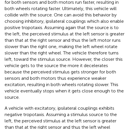
for both sensors and both motors run faster, resulting in
both wheels rotating faster. Ultimately, this vehicle will
collide with the source. One can avoid this behavior by
choosing inhibitory, ipsilateral couplings which also enable
positive tropotaxis. Assuming again that the source is to
the left, the perceived stimulus at the left sensor is greater
than that at the right sensor and thus the left motor runs
slower than the right one, making the left wheel rotate
slower than the right wheel. The vehicle therefore turns
left, toward the stimulus source. However, the closer this
vehicle gets to the source the more it decelerates
because the perceived stimulus gets stronger for both
sensors and both motors thus experience weaker
excitation, resulting in both wheels rotating slower. This
vehicle eventually stops when it gets close enough to the
source.
A vehicle with excitatory, ipsilateral couplings exhibits
negative tropotaxis. Assuming a stimulus source to the
left, the perceived stimulus at the left sensor is greater
than that at the right sensor and thus the left wheel