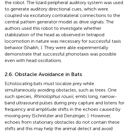
the robot. The lizard peripheral auditory system was used
to generate auditory directional cues, which were
coupled via excitatory contralateral connections to the
central pattern generator model as drive signals. The
authors used this robot to investigate whether
stabilization of the head as observed in tetrapod
locomotion in nature was necessary for successful taxis
behavior (Shaikh,
). They were able experimentally
demonstrate that successful phonotaxis was possible
even with head oscillations.
2.6. Obstacle Avoidance in Bats
Echolocating bats must localize prey while
simultaneously avoiding obstacles, such as trees. One
such species,
Rhinolophus rouxii
, emits long, narrow-
band ultrasound pulses during prey capture and listens for
frequency and amplitude shifts in the echoes caused by
moving prey (Schnitzler and Denzinger,
). However,
echoes from stationary obstacles do not contain these
shifts and this may help the animal detect and avoid