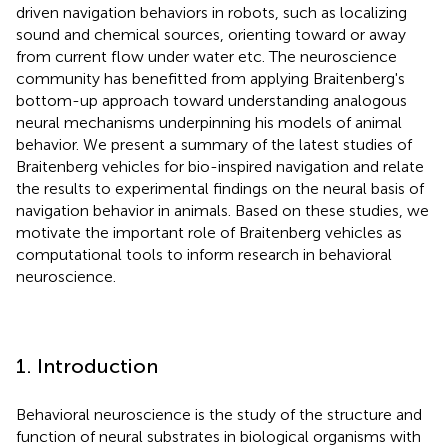
driven navigation behaviors in robots, such as localizing
sound and chemical sources, orienting toward or away
from current flow under water etc. The neuroscience
community has benefitted from applying Braitenberg's
bottom-up approach toward understanding analogous
neural mechanisms underpinning his models of animal
behavior. We present a summary of the latest studies of
Braitenberg vehicles for bio-inspired navigation and relate
the results to experimental findings on the neural basis of
navigation behavior in animals. Based on these studies, we
motivate the important role of Braitenberg vehicles as
computational tools to inform research in behavioral
neuroscience.
1. Introduction
Behavioral neuroscience is the study of the structure and
function of neural substrates in biological organisms with