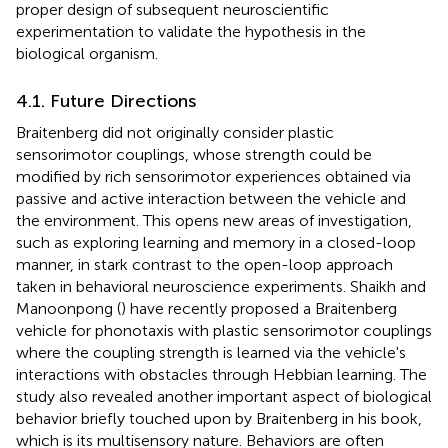
proper design of subsequent neuroscientific
experimentation to validate the hypothesis in the
biological organism.
4.1. Future Directions
Braitenberg did not originally consider plastic
sensorimotor couplings, whose strength could be
modified by rich sensorimotor experiences obtained via
passive and active interaction between the vehicle and
the environment. This opens new areas of investigation,
such as exploring learning and memory in a closed-loop
manner, in stark contrast to the open-loop approach
taken in behavioral neuroscience experiments. Shaikh and
Manoonpong (
) have recently proposed a Braitenberg
vehicle for phonotaxis with plastic sensorimotor couplings
where the coupling strength is learned via the vehicle's
interactions with obstacles through Hebbian learning. The
study also revealed another important aspect of biological
behavior briefly touched upon by Braitenberg in his book,
which is its multisensory nature. Behaviors are often