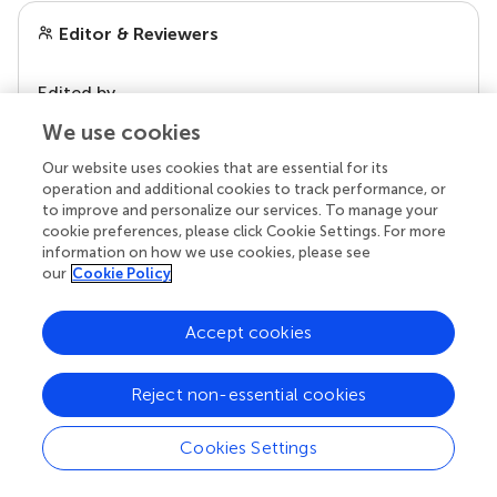
Editor & Reviewers
Edited by
Reviewed by
We use cookies
Our website uses cookies that are essential for its
operation and additional cookies to track performance, or
to improve and personalize our services. To manage your
our impact
cookie preferences, please click Cookie Settings. For more
information on how we use cookies, please see
our
Cookie Policy
Accept cookies
Reject non-essential cookies
Cookies Settings
Your research is the real superpower