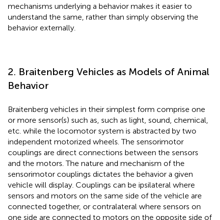
mechanisms underlying a behavior makes it easier to
understand the same, rather than simply observing the
behavior externally.
2. Braitenberg Vehicles as Models of Animal
Behavior
Braitenberg vehicles in their simplest form comprise one
or more sensor(s) such as, such as light, sound, chemical,
etc. while the locomotor system is abstracted by two
independent motorized wheels. The sensorimotor
couplings are direct connections between the sensors
and the motors. The nature and mechanism of the
sensorimotor couplings dictates the behavior a given
vehicle will display. Couplings can be ipsilateral where
sensors and motors on the same side of the vehicle are
connected together, or contralateral where sensors on
one side are connected to motors on the opposite side of