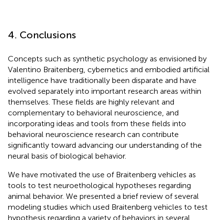
4. Conclusions
Concepts such as synthetic psychology as envisioned by
Valentino Braitenberg, cybernetics and embodied artificial
intelligence have traditionally been disparate and have
evolved separately into important research areas within
themselves. These fields are highly relevant and
complementary to behavioral neuroscience, and
incorporating ideas and tools from these fields into
behavioral neuroscience research can contribute
significantly toward advancing our understanding of the
neural basis of biological behavior.
We have motivated the use of Braitenberg vehicles as
tools to test neuroethological hypotheses regarding
animal behavior. We presented a brief review of several
modeling studies which used Braitenberg vehicles to test
hypothesis regarding a variety of behaviors in several