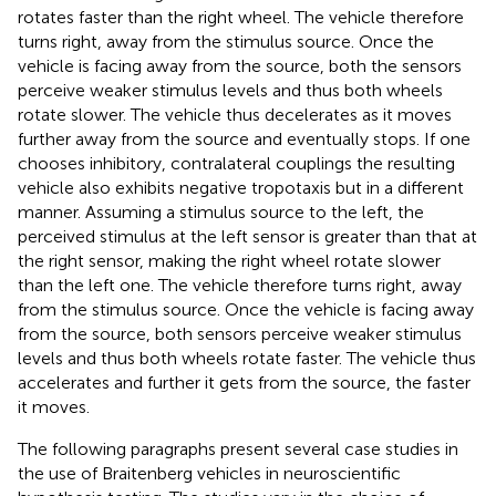
rotates faster than the right wheel. The vehicle therefore
turns right, away from the stimulus source. Once the
vehicle is facing away from the source, both the sensors
perceive weaker stimulus levels and thus both wheels
rotate slower. The vehicle thus decelerates as it moves
further away from the source and eventually stops. If one
chooses inhibitory, contralateral couplings the resulting
vehicle also exhibits negative tropotaxis but in a different
manner. Assuming a stimulus source to the left, the
perceived stimulus at the left sensor is greater than that at
the right sensor, making the right wheel rotate slower
than the left one. The vehicle therefore turns right, away
from the stimulus source. Once the vehicle is facing away
from the source, both sensors perceive weaker stimulus
levels and thus both wheels rotate faster. The vehicle thus
accelerates and further it gets from the source, the faster
it moves.
The following paragraphs present several case studies in
the use of Braitenberg vehicles in neuroscientific