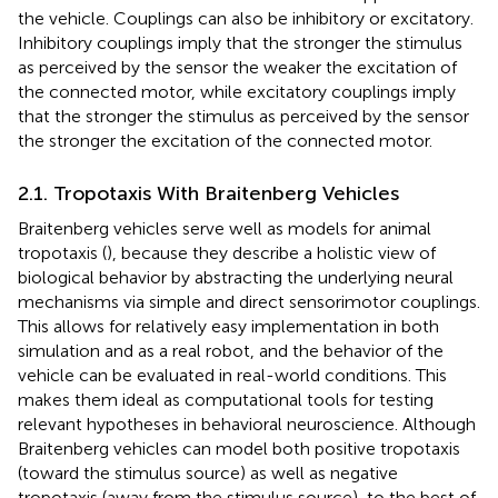
the vehicle. Couplings can also be inhibitory or excitatory.
Inhibitory couplings imply that the stronger the stimulus
as perceived by the sensor the weaker the excitation of
the connected motor, while excitatory couplings imply
that the stronger the stimulus as perceived by the sensor
the stronger the excitation of the connected motor.
2.1. Tropotaxis With Braitenberg Vehicles
Braitenberg vehicles serve well as models for animal
tropotaxis (
), because they describe a holistic view of
biological behavior by abstracting the underlying neural
mechanisms via simple and direct sensorimotor couplings.
This allows for relatively easy implementation in both
simulation and as a real robot, and the behavior of the
vehicle can be evaluated in real-world conditions. This
makes them ideal as computational tools for testing
relevant hypotheses in behavioral neuroscience. Although
Braitenberg vehicles can model both positive tropotaxis
(toward the stimulus source) as well as negative
tropotaxis (away from the stimulus source), to the best of