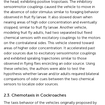
the head, exhibiting positive tropotaxis. The inhibitory
sensorimotor couplings caused the vehicle to move in
the absence of odor stimulus similar to foraging behavior
observed in fruit fly larvae. It also slowed down when
nearing areas of high odor concentration and eventually
stopped, similar to fruit fly larvae. Another vehicle,
modeling fruit fly adults, had two separated but fixed
chemical sensors with excitatory couplings to the motors
on the contralateral sides. This vehicle steered toward
areas of higher odor concentration. It accelerated past
odor sources due to excitatory sensorimotor couplings
and exhibited spiraling trajectories similar to those
observed in flying flies encircling an odor source. Using
these vehicles, the authors were able to test the
hypothesis whether larvae and/or adults required bilateral
comparisons of odor cues between the two chemical
sensors to localize odor sources.
2.3. Chemotaxis in Cockroaches
The taxis behavior of the vehicles originally proposed by