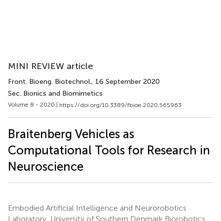
MINI REVIEW article
Front. Bioeng. Biotechnol.
, 16 September 2020
Sec. Bionics and Biomimetics
Volume 8 - 2020 |
https://doi.org/10.3389/fbioe.2020.565963
Braitenberg Vehicles as
Computational Tools for Research in
Neuroscience
Embodied Artificial Intelligence and Neurorobotics
Laboratory, University of Southern Denmark Biorobotics