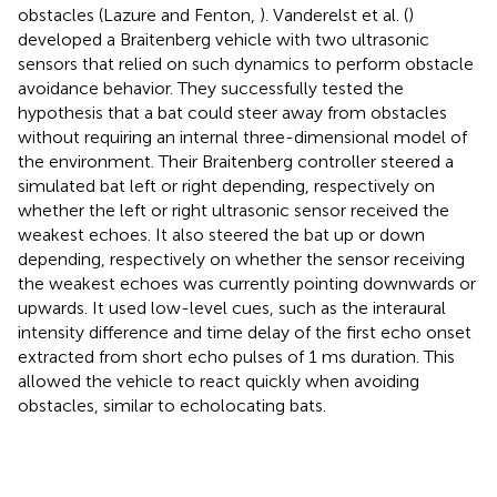
obstacles (Lazure and Fenton,
). Vanderelst et al. (
)
developed a Braitenberg vehicle with two ultrasonic
sensors that relied on such dynamics to perform obstacle
avoidance behavior. They successfully tested the
hypothesis that a bat could steer away from obstacles
without requiring an internal three-dimensional model of
the environment. Their Braitenberg controller steered a
simulated bat left or right depending, respectively on
whether the left or right ultrasonic sensor received the
weakest echoes. It also steered the bat up or down
depending, respectively on whether the sensor receiving
the weakest echoes was currently pointing downwards or
upwards. It used low-level cues, such as the interaural
intensity difference and time delay of the first echo onset
extracted from short echo pulses of 1 ms duration. This
allowed the vehicle to react quickly when avoiding
obstacles, similar to echolocating bats.