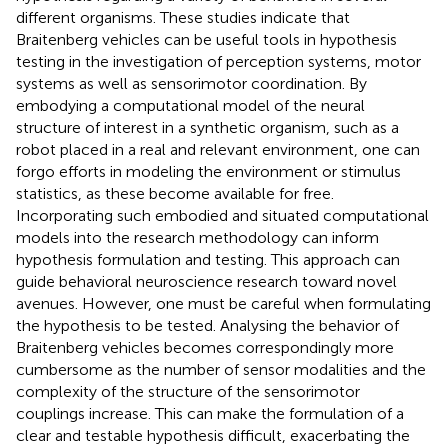
different organisms. These studies indicate that
Braitenberg vehicles can be useful tools in hypothesis
testing in the investigation of perception systems, motor
systems as well as sensorimotor coordination. By
embodying a computational model of the neural
structure of interest in a synthetic organism, such as a
robot placed in a real and relevant environment, one can
forgo efforts in modeling the environment or stimulus
statistics, as these become available for free.
Incorporating such embodied and situated computational
models into the research methodology can inform
hypothesis formulation and testing. This approach can
guide behavioral neuroscience research toward novel
avenues. However, one must be careful when formulating
the hypothesis to be tested. Analysing the behavior of
Braitenberg vehicles becomes correspondingly more
cumbersome as the number of sensor modalities and the
complexity of the structure of the sensorimotor
couplings increase. This can make the formulation of a
clear and testable hypothesis difficult, exacerbating the