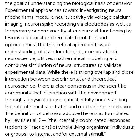
the goal of understanding the biological basis of behavior.
Experimental approaches toward investigating neural
mechanisms measure neural activity via voltage calcium
imaging, neuron spike recording via electrodes as well as
temporarily or permanently alter neuronal functioning by
lesions, electrical or chemical stimulation and
optogenetics. The theoretical approach toward
understanding of brain function, i.e., computational
neuroscience, utilizes mathematical modeling and
computer simulation of neural structures to validate
experimental data. While there is strong overlap and close
interaction between experimental and theoretical
neuroscience, there is clear consensus in the scientific
community that interaction with the environment
through a physical body is critical in fully understanding
the role of neural substrates and mechanisms in behavior.
The definition of behavior adopted here is as formulated
by Levitis et al. (
)— “the internally coordinated responses
(actions or inactions) of whole living organisms (individuals
or groups) to internal and/or external stimuli.”