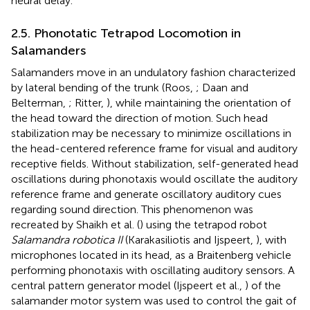
neural delay.
2.5. Phonotatic Tetrapod Locomotion in
Salamanders
Salamanders move in an undulatory fashion characterized
by lateral bending of the trunk (Roos,
; Daan and
Belterman,
; Ritter,
), while maintaining the orientation of
the head toward the direction of motion. Such head
stabilization may be necessary to minimize oscillations in
the head-centered reference frame for visual and auditory
receptive fields. Without stabilization, self-generated head
oscillations during phonotaxis would oscillate the auditory
reference frame and generate oscillatory auditory cues
regarding sound direction. This phenomenon was
recreated by Shaikh et al. (
) using the tetrapod robot
Salamandra robotica II
(Karakasiliotis and Ijspeert,
), with
microphones located in its head, as a Braitenberg vehicle
performing phonotaxis with oscillating auditory sensors. A
central pattern generator model (Ijspeert et al.,
) of the
salamander motor system was used to control the gait of