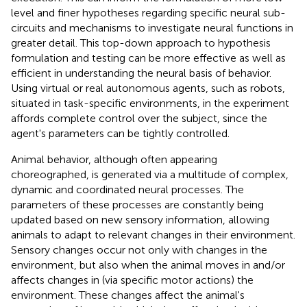
level and finer hypotheses regarding specific neural sub-
circuits and mechanisms to investigate neural functions in
greater detail. This top-down approach to hypothesis
formulation and testing can be more effective as well as
efficient in understanding the neural basis of behavior.
Using virtual or real autonomous agents, such as robots,
situated in task-specific environments, in the experiment
affords complete control over the subject, since the
agent's parameters can be tightly controlled.
Animal behavior, although often appearing
choreographed, is generated via a multitude of complex,
dynamic and coordinated neural processes. The
parameters of these processes are constantly being
updated based on new sensory information, allowing
animals to adapt to relevant changes in their environment.
Sensory changes occur not only with changes in the
environment, but also when the animal moves in and/or
affects changes in (via specific motor actions) the
environment. These changes affect the animal's