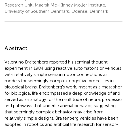
Research Unit, Maersk Mc-Kinney Moller Institute,
University of Southern Denmark, Odense, Denmark
Abstract
Valentino Braitenberg reported his seminal thought
experiment in 1984 using reactive automatons or vehicles
with relatively simple sensorimotor connections as
models for seemingly complex cognitive processes in
biological brains. Braitenberg's work, meant as a metaphor
for biological life encompassed a deep knowledge of and
served as an analogy for the multitude of neural processes
and pathways that underlie animal behavior, suggesting
that seemingly complex behavior may arise from
relatively simple designs. Braitenberg vehicles have been
adopted in robotics and artificial life research for sensor-