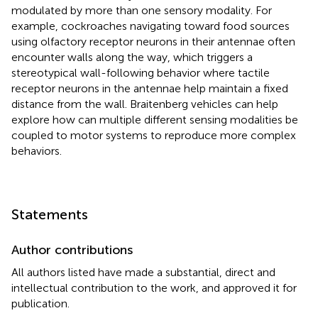
modulated by more than one sensory modality. For
example, cockroaches navigating toward food sources
using olfactory receptor neurons in their antennae often
encounter walls along the way, which triggers a
stereotypical wall-following behavior where tactile
receptor neurons in the antennae help maintain a fixed
distance from the wall. Braitenberg vehicles can help
explore how can multiple different sensing modalities be
coupled to motor systems to reproduce more complex
behaviors.
Statements
Author contributions
All authors listed have made a substantial, direct and
intellectual contribution to the work, and approved it for
publication.