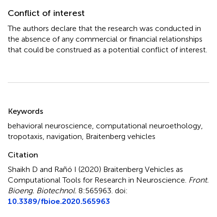
Conflict of interest
The authors declare that the research was conducted in
the absence of any commercial or financial relationships
that could be construed as a potential conflict of interest.
Summary
Keywords
behavioral neuroscience
,
computational neuroethology
,
tropotaxis
,
navigation
,
Braitenberg vehicles
Citation
Shaikh D and Rañó I (2020)
Braitenberg Vehicles as
Computational Tools for Research in Neuroscience
.
Front.
Bioeng. Biotechnol.
8:565963. doi:
10.3389/fbioe.2020.565963