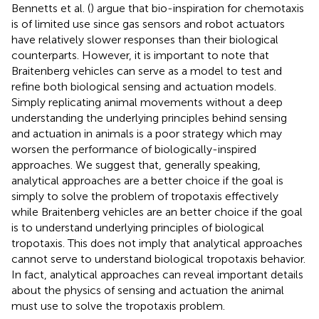
Bennetts et al. (
) argue that bio-inspiration for chemotaxis
is of limited use since gas sensors and robot actuators
have relatively slower responses than their biological
counterparts. However, it is important to note that
Braitenberg vehicles can serve as a model to test and
refine both biological sensing and actuation models.
Simply replicating animal movements without a deep
understanding the underlying principles behind sensing
and actuation in animals is a poor strategy which may
worsen the performance of biologically-inspired
approaches. We suggest that, generally speaking,
analytical approaches are a better choice if the goal is
simply to solve the problem of tropotaxis effectively
while Braitenberg vehicles are an better choice if the goal
is to understand underlying principles of biological
tropotaxis. This does not imply that analytical approaches
cannot serve to understand biological tropotaxis behavior.
In fact, analytical approaches can reveal important details
about the physics of sensing and actuation the animal
must use to solve the tropotaxis problem.