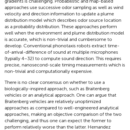
gradients is challenging. Probabilistic and map-based
approaches use successive odor sampling as well as wind
velocity and direction information to update a plume
distribution model which describes odor source location
as a probability distribution. These approaches perform
well when the environment and plume distribution model
is accurate, which is non-trivial and cumbersome to
develop. Conventional phonotaxis robots extract time-
of-arrival-difference of sound at multiple microphones
(typially 4–32) to compute sound direction. This requires
precise, nanosecond-scale timing measurements which is
non-trivial and computationally expensive.
There is no clear consensus on whether to use a
biologically-inspired approach, such as Braitenberg
vehicles or an analytical approach. One can argue that
Braitenberg vehicles are relatively unoptimized
approaches as compared to well-engineered analytical
approaches, making an objective comparison of the two
challenging, and thus one can expect the former to
perform relatively worse than the latter. Hernandez