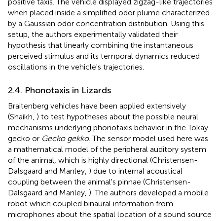
positive taxis. The vehicle displayed zigzag-like trajectories
when placed inside a simplified odor plume characterized
by a Gaussian odor concentration distribution. Using this
setup, the authors experimentally validated their
hypothesis that linearly combining the instantaneous
perceived stimulus and its temporal dynamics reduced
oscillations in the vehicle's trajectories.
2.4. Phonotaxis in Lizards
Braitenberg vehicles have been applied extensively
(Shaikh,
) to test hypotheses about the possible neural
mechanisms underlying phonotaxis behavior in the Tokay
gecko or
Gecko gekko
. The sensor model used here was
a mathematical model of the peripheral auditory system
of the animal, which is highly directional (Christensen-
Dalsgaard and Manley,
) due to internal acoustical
coupling between the animal's pinnae (Christensen-
Dalsgaard and Manley,
). The authors developed a mobile
robot which coupled binaural information from
microphones about the spatial location of a sound source