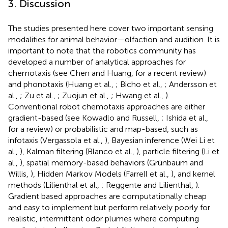
3. Discussion
The studies presented here cover two important sensing
modalities for animal behavior—olfaction and audition. It is
important to note that the robotics community has
developed a number of analytical approaches for
chemotaxis (see Chen and Huang,
for a recent review)
and phonotaxis (Huang et al.,
; Bicho et al.,
; Andersson et
al.,
; Zu et al.,
; Zuojun et al.,
; Hwang et al.,
).
Conventional robot chemotaxis approaches are either
gradient-based (see Kowadlo and Russell,
; Ishida et al.,
for a review) or probabilistic and map-based, such as
infotaxis (Vergassola et al.,
), Bayesian inference (Wei Li et
al.,
), Kalman filtering (Blanco et al.,
), particle filtering (Li et
al.,
), spatial memory-based behaviors (Grünbaum and
Willis,
), Hidden Markov Models (Farrell et al.,
), and kernel
methods (Lilienthal et al.,
; Reggente and Lilienthal,
).
Gradient based approaches are computationally cheap
and easy to implement but perform relatively poorly for
realistic, intermittent odor plumes where computing