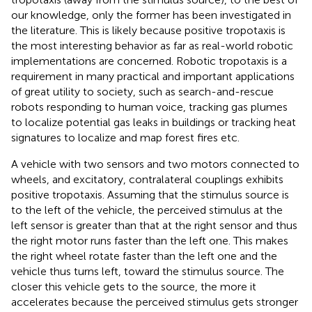
our knowledge, only the former has been investigated in
the literature. This is likely because positive tropotaxis is
the most interesting behavior as far as real-world robotic
implementations are concerned. Robotic tropotaxis is a
requirement in many practical and important applications
of great utility to society, such as search-and-rescue
robots responding to human voice, tracking gas plumes
to localize potential gas leaks in buildings or tracking heat
signatures to localize and map forest fires etc.
A vehicle with two sensors and two motors connected to
wheels, and excitatory, contralateral couplings exhibits
positive tropotaxis. Assuming that the stimulus source is
to the left of the vehicle, the perceived stimulus at the
left sensor is greater than that at the right sensor and thus
the right motor runs faster than the left one. This makes
the right wheel rotate faster than the left one and the
vehicle thus turns left, toward the stimulus source. The
closer this vehicle gets to the source, the more it
accelerates because the perceived stimulus gets stronger