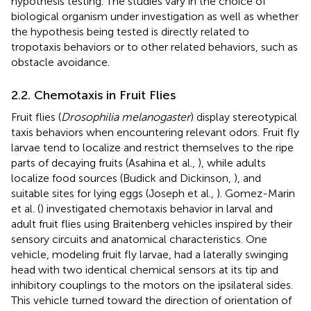
hypothesis testing. The studies vary in the choice of
biological organism under investigation as well as whether
the hypothesis being tested is directly related to
tropotaxis behaviors or to other related behaviors, such as
obstacle avoidance.
2.2. Chemotaxis in Fruit Flies
Fruit flies (
Drosophilia melanogaster
) display stereotypical
taxis behaviors when encountering relevant odors. Fruit fly
larvae tend to localize and restrict themselves to the ripe
parts of decaying fruits (Asahina et al.,
), while adults
localize food sources (Budick and Dickinson,
), and
suitable sites for lying eggs (Joseph et al.,
). Gomez-Marin
et al. (
) investigated chemotaxis behavior in larval and
adult fruit flies using Braitenberg vehicles inspired by their
sensory circuits and anatomical characteristics. One
vehicle, modeling fruit fly larvae, had a laterally swinging
head with two identical chemical sensors at its tip and
inhibitory couplings to the motors on the ipsilateral sides.
This vehicle turned toward the direction of orientation of