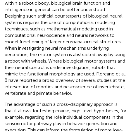
within a robotic body, biological brain function and
intelligence in general can be better understood.
Designing such artificial counterparts of biological neural
systems requires the use of computational modeling
techniques, such as mathematical modeling used in
computational neuroscience and neural networks to
model functioning of larger neuroanatomical structures.
When investigating neural mechanisms underlying
perception, the motor system is abstracted away by using
a robot with wheels. Where biological motor systems and
their neural control is under investigation, robots that
mimic the functional morphology are used. Floreano et al.
(
) have reported a broad overview of several studies at the
intersection of robotics and neuroscience of invertebrate,
vertebrate and primate behavior.
The advantage of such a cross-disciplinary approach is
that it allows for testing coarse, high-level hypotheses, for
example, regarding the role individual components in the
sensorimotor pathway play in behavior generation and
execution. This can inform the formulation of more low-