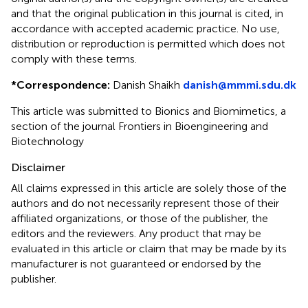
and that the original publication in this journal is cited, in
accordance with accepted academic practice. No use,
distribution or reproduction is permitted which does not
comply with these terms.
*
Correspondence:
Danish Shaikh
danish@mmmi.sdu.dk
This article was submitted to Bionics and Biomimetics, a
section of the journal Frontiers in Bioengineering and
Biotechnology
Disclaimer
All claims expressed in this article are solely those of the
authors and do not necessarily represent those of their
affiliated organizations, or those of the publisher, the
editors and the reviewers. Any product that may be
evaluated in this article or claim that may be made by its
manufacturer is not guaranteed or endorsed by the
publisher.