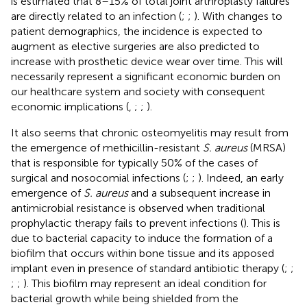
is estimated that 8–15% of total joint arthroplasty failures
are directly related to an infection (
;
;
). With changes to
patient demographics, the incidence is expected to
augment as elective surgeries are also predicted to
increase with prosthetic device wear over time. This will
necessarily represent a significant economic burden on
our healthcare system and society with consequent
economic implications (
,
;
;
).
It also seems that chronic osteomyelitis may result from
the emergence of methicillin-resistant
S. aureus
(MRSA)
that is responsible for typically 50% of the cases of
surgical and nosocomial infections (
;
;
). Indeed, an early
emergence of
S. aureus
and a subsequent increase in
antimicrobial resistance is observed when traditional
prophylactic therapy fails to prevent infections (
). This is
due to bacterial capacity to induce the formation of a
biofilm that occurs within bone tissue and its apposed
implant even in presence of standard antibiotic therapy (
;
;
;
;
). This biofilm may represent an ideal condition for
bacterial growth while being shielded from the