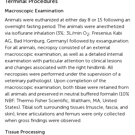
Terminal Procedures
Macroscopic Examination
Animals were euthanized at either day 8 or 15 following an
overnight fasting period. The animals were anesthetized
via isoflurane inhalation (3%; 3L/min O
; Fresenius Kabi
2
AG, Bad Homburg, Germany) followed by exsanguination.
For all animals, necropsy consisted of an external
macroscopic examination, as well as a detailed internal
examination with particular attention to clinical lesions
and changes associated with the right hindlimb. All
necropsies were performed under the supervision of a
veterinary pathologist. Upon completion of the
macroscopic examination, both tibiae were retained from
all animals and preserved in neutral buffered formalin (10%
NBF; Thermo Fisher Scientific, Waltham, MA, United
States). Tibial soft surrounding tissues (muscle, fascia, and
skin), knee articulations and femurs were only collected
when gross findings were observed.
Tissue Processing