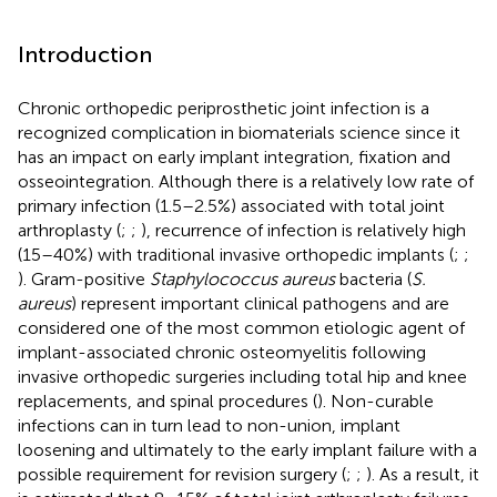
Introduction
Chronic orthopedic periprosthetic joint infection is a
recognized complication in biomaterials science since it
has an impact on early implant integration, fixation and
osseointegration. Although there is a relatively low rate of
primary infection (1.5–2.5%) associated with total joint
arthroplasty (
;
;
), recurrence of infection is relatively high
(15–40%) with traditional invasive orthopedic implants (
;
;
). Gram-positive
Staphylococcus aureus
bacteria (
S.
aureus
) represent important clinical pathogens and are
considered one of the most common etiologic agent of
implant-associated chronic osteomyelitis following
invasive orthopedic surgeries including total hip and knee
replacements, and spinal procedures (
). Non-curable
infections can in turn lead to non-union, implant
loosening and ultimately to the early implant failure with a
possible requirement for revision surgery (
;
;
). As a result, it