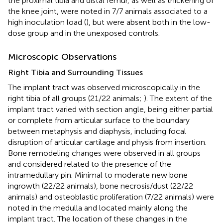
the proximal tibia and distal femur, as well as thickening of
the knee joint, were noted in 7/7 animals associated to a
high inoculation load (
), but were absent both in the low-
dose group and in the unexposed controls.
Microscopic Observations
Right Tibia and Surrounding Tissues
The implant tract was observed microscopically in the
right tibia of all groups (21/22 animals;
). The extent of the
implant tract varied with section angle, being either partial
or complete from articular surface to the boundary
between metaphysis and diaphysis, including focal
disruption of articular cartilage and physis from insertion.
Bone remodeling changes were observed in all groups
and considered related to the presence of the
intramedullary pin. Minimal to moderate new bone
ingrowth (22/22 animals), bone necrosis/dust (22/22
animals) and osteoblastic proliferation (7/22 animals) were
noted in the medulla and located mainly along the
implant tract. The location of these changes in the