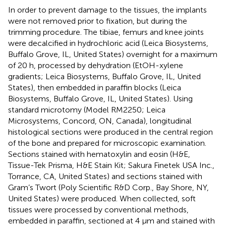
In order to prevent damage to the tissues, the implants
were not removed prior to fixation, but during the
trimming procedure. The tibiae, femurs and knee joints
were decalcified in hydrochloric acid (Leica Biosystems,
Buffalo Grove, IL, United States) overnight for a maximum
of 20 h, processed by dehydration (EtOH-xylene
gradients; Leica Biosystems, Buffalo Grove, IL, United
States), then embedded in paraffin blocks (Leica
Biosystems, Buffalo Grove, IL, United States). Using
standard microtomy (Model RM2250; Leica
Microsystems, Concord, ON, Canada), longitudinal
histological sections were produced in the central region
of the bone and prepared for microscopic examination.
Sections stained with hematoxylin and eosin (H&E,
Tissue-Tek Prisma, H&E Stain Kit; Sakura Finetek USA Inc.,
Torrance, CA, United States) and sections stained with
Gram’s Twort (Poly Scientific R&D Corp., Bay Shore, NY,
United States) were produced. When collected, soft
tissues were processed by conventional methods,
embedded in paraffin, sectioned at 4 μm and stained with