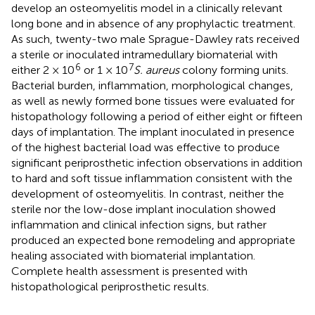
develop an osteomyelitis model in a clinically relevant
long bone and in absence of any prophylactic treatment.
As such, twenty-two male Sprague-Dawley rats received
a sterile or inoculated intramedullary biomaterial with
6
7
either 2 × 10
or 1 × 10
S. aureus
colony forming units.
Bacterial burden, inflammation, morphological changes,
as well as newly formed bone tissues were evaluated for
histopathology following a period of either eight or fifteen
days of implantation. The implant inoculated in presence
of the highest bacterial load was effective to produce
significant periprosthetic infection observations in addition
to hard and soft tissue inflammation consistent with the
development of osteomyelitis. In contrast, neither the
sterile nor the low-dose implant inoculation showed
inflammation and clinical infection signs, but rather
produced an expected bone remodeling and appropriate
healing associated with biomaterial implantation.
Complete health assessment is presented with
histopathological periprosthetic results.