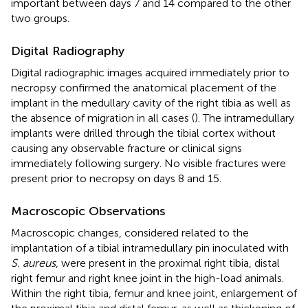
important between days 7 and 14 compared to the other
two groups.
Digital Radiography
Digital radiographic images acquired immediately prior to
necropsy confirmed the anatomical placement of the
implant in the medullary cavity of the right tibia as well as
the absence of migration in all cases (
). The intramedullary
implants were drilled through the tibial cortex without
causing any observable fracture or clinical signs
immediately following surgery. No visible fractures were
present prior to necropsy on days 8 and 15.
Macroscopic Observations
Macroscopic changes, considered related to the
implantation of a tibial intramedullary pin inoculated with
S. aureus
, were present in the proximal right tibia, distal
right femur and right knee joint in the high-load animals.
Within the right tibia, femur and knee joint, enlargement of