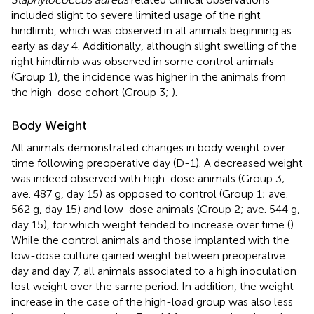
included slight to severe limited usage of the right
hindlimb, which was observed in all animals beginning as
early as day 4. Additionally, although slight swelling of the
right hindlimb was observed in some control animals
(Group 1), the incidence was higher in the animals from
the high-dose cohort (Group 3;
).
Body Weight
All animals demonstrated changes in body weight over
time following preoperative day (D-1). A decreased weight
was indeed observed with high-dose animals (Group 3;
ave. 487 g, day 15) as opposed to control (Group 1; ave.
562 g, day 15) and low-dose animals (Group 2; ave. 544 g,
day 15), for which weight tended to increase over time (
).
While the control animals and those implanted with the
low-dose culture gained weight between preoperative
day and day 7, all animals associated to a high inoculation
lost weight over the same period. In addition, the weight
increase in the case of the high-load group was also less