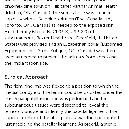
chlorhexidine solution (Hibitane; Partnar Animal Health,
Ilderton, ON, Canada). The surgical site was cleaned
topically with a 1% iodine solution (Teva Canada Ltd.,
Toronto, ON, Canada) as needed to the exposed skin.
Fluid therapy (sterile NaCl 0.9%, USP, 2.0 mL
subcutaneous; Baxter Healthcare, Deerfield, IL, United
States) was provided and an Elizabethan collar (Ludomed
Equipment Inc., Saint-Zotique, QC, Canada) was then
used as needed to prevent the animals from accessing
the implantation site.
Surgical Approach
The right hindlimb was flexed to a position to which the
medial condyle of the femur could be palpated under the
skin. A parapatellar incision was performed and the
subcutaneous tissues were dissected to reveal the
femoral condyle and identify the patellar ligament. The
superior cortex of the tibial plateau was then perforated,
just medial to the patellar ligament. As predrill, a sterile