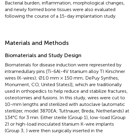
Bacterial burden, inflammation, morphological changes,
and newly formed bone tissues were also evaluated
following the course of a 15-day implantation study.
Materials and Methods
Biomaterials and Study Design
Biomaterials for disease induction were represented by
intramedullary pins [Ti-6Al-4V titanium alloy TI Kirschner
wires (K-wires); Ø1.0 mm × 150 mm; DePuy Synthes,
Monument, CO, United States)], which are traditionally
used in orthopedics to help reduce and stabilize fractures,
osteotomies and fusions. In this study, wires were cut to
10-mm lengths and sterilized with autoclave (automatic
sterilizer, model 3870EA; Tuttnauer, Breda, Netherlands) at
134°C for 3 min. Either sterile (Group 1), low-load (Group
2) or high-load inoculated titanium K-wire implants
(Group 3;
) were then surgically inserted in the