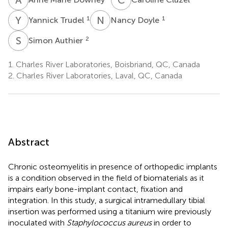
Y
T
N
D
1
1
Yannick Trudel
Nancy Doyle
S
A
2
Simon Authier
1.
Charles River Laboratories, Boisbriand, QC, Canada
2.
Charles River Laboratories, Laval, QC, Canada
Abstract
Chronic osteomyelitis in presence of orthopedic implants
is a condition observed in the field of biomaterials as it
impairs early bone-implant contact, fixation and
integration. In this study, a surgical intramedullary tibial
insertion was performed using a titanium wire previously
inoculated with
Staphylococcus aureus
in order to