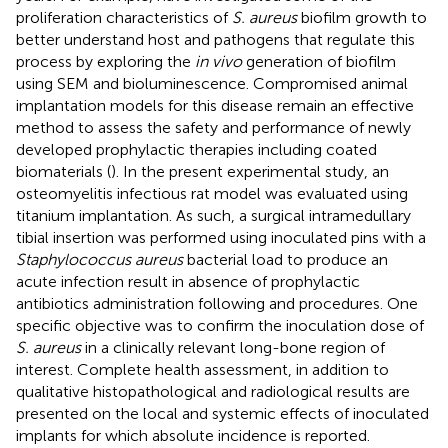
proliferation characteristics of
S. aureus
biofilm growth to
better understand host and pathogens that regulate this
process by exploring the
in vivo
generation of biofilm
using SEM and bioluminescence. Compromised animal
implantation models for this disease remain an effective
method to assess the safety and performance of newly
developed prophylactic therapies including coated
biomaterials (
). In the present experimental study, an
osteomyelitis infectious rat model was evaluated using
titanium implantation. As such, a surgical intramedullary
tibial insertion was performed using inoculated pins with a
Staphylococcus aureus
bacterial load to produce an
acute infection result in absence of prophylactic
antibiotics administration following
and
procedures. One
specific objective was to confirm the inoculation dose of
S. aureus
in a clinically relevant long-bone region of
interest. Complete health assessment, in addition to
qualitative histopathological and radiological results are
presented on the local and systemic effects of inoculated
implants for which absolute incidence is reported.