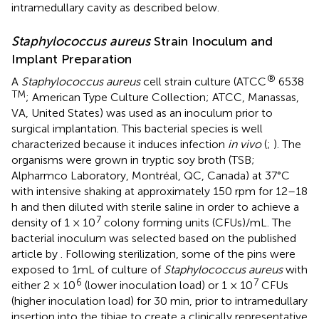
intramedullary cavity as described below.
Staphylococcus aureus
Strain Inoculum and
Implant Preparation
®
A
Staphylococcus aureus
cell strain culture (ATCC
6538
TM
; American Type Culture Collection; ATCC, Manassas,
VA, United States) was used as an inoculum prior to
surgical implantation. This bacterial species is well
characterized because it induces infection
in vivo
(
;
). The
organisms were grown in tryptic soy broth (TSB;
Alpharmco Laboratory, Montréal, QC, Canada) at 37°C
with intensive shaking at approximately 150 rpm for 12–18
h and then diluted with sterile saline in order to achieve a
7
density of 1 × 10
colony forming units (CFUs)/mL. The
bacterial inoculum was selected based on the published
article by
. Following sterilization, some of the pins were
exposed to 1mL of culture of
Staphylococcus aureus
with
6
7
either 2 × 10
(lower inoculation load) or 1 × 10
CFUs
(higher inoculation load) for 30 min, prior to intramedullary
insertion into the tibiae to create a clinically representative