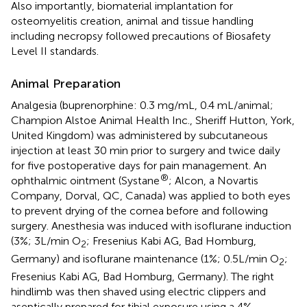
Also importantly, biomaterial implantation for
osteomyelitis creation, animal and tissue handling
including necropsy followed precautions of Biosafety
Level II standards.
Animal Preparation
Analgesia (buprenorphine: 0.3 mg/mL, 0.4 mL/animal;
Champion Alstoe Animal Health Inc., Sheriff Hutton, York,
United Kingdom) was administered by subcutaneous
injection at least 30 min prior to surgery and twice daily
for five postoperative days for pain management. An
®
ophthalmic ointment (Systane
; Alcon, a Novartis
Company, Dorval, QC, Canada) was applied to both eyes
to prevent drying of the cornea before and following
surgery. Anesthesia was induced with isoflurane induction
(3%; 3L/min O
; Fresenius Kabi AG, Bad Homburg,
2
Germany) and isoflurane maintenance (1%; 0.5L/min O
;
2
Fresenius Kabi AG, Bad Homburg, Germany). The right
hindlimb was then shaved using electric clippers and
aseptically prepared for tibial exposure using a 4%