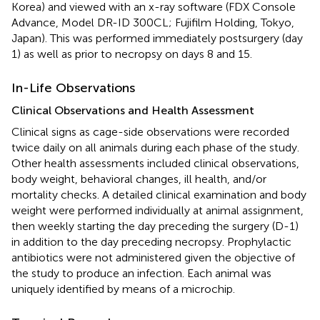
Korea) and viewed with an x-ray software (FDX Console
Advance, Model DR-ID 300CL; Fujifilm Holding, Tokyo,
Japan). This was performed immediately postsurgery (day
1) as well as prior to necropsy on days 8 and 15.
In-Life Observations
Clinical Observations and Health Assessment
Clinical signs as cage-side observations were recorded
twice daily on all animals during each phase of the study.
Other health assessments included clinical observations,
body weight, behavioral changes, ill health, and/or
mortality checks. A detailed clinical examination and body
weight were performed individually at animal assignment,
then weekly starting the day preceding the surgery (D-1)
in addition to the day preceding necropsy. Prophylactic
antibiotics were not administered given the objective of
the study to produce an infection. Each animal was
uniquely identified by means of a microchip.