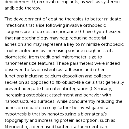
debridement (
), removal of implants, as well as systemic
antibiotic therapy.
The development of coating therapies to better mitigate
infections that arise following invasive orthopedic
surgeries are of utmost importance (
).
have hypothesized
that nanotechnology may help reducing bacterial
adhesion and may represent a key to minimize orthopedic
implant infection by increasing surface roughness of a
biomaterial from traditional micrometer-size to
nanometer size features. These parameters were indeed
observed to favor osteoblast adhesion and other
functions including calcium deposition and collagen
secretion as opposed to fibroblast-like cells that generally
prevent adequate biomaterial integration (
). Similarly,
increasing osteoblast attachment and behavior with
nanostructured surfaces, while concurrently reducing the
adhesion of bacteria may further be investigated: a
hypothesis is that by nanotexturing a biomaterial’s
topography and increasing protein adsorption, such as
fibronectin, a decreased bacterial attachment can