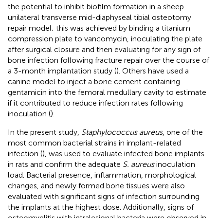
the potential to inhibit biofilm formation in a sheep
unilateral transverse mid-diaphyseal tibial osteotomy
repair model; this was achieved by binding a titanium
compression plate to vancomycin, inoculating the plate
after surgical closure and then evaluating for any sign of
bone infection following fracture repair over the course of
a 3-month implantation study (
). Others have used a
canine model to inject a bone cement containing
gentamicin into the femoral medullary cavity to estimate
if it contributed to reduce infection rates following
inoculation (
).
In the present study,
Staphylococcus aureus
, one of the
most common bacterial strains in implant-related
infection (
), was used to evaluate infected bone implants
in rats and confirm the adequate
S. aureus
inoculation
load. Bacterial presence, inflammation, morphological
changes, and newly formed bone tissues were also
evaluated with significant signs of infection surrounding
the implants at the highest dose. Additionally, signs of
osteomyelitis with intralesional bacteria were observed in