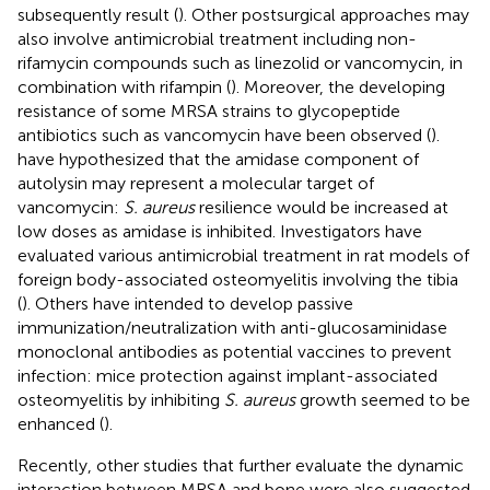
subsequently result (
). Other postsurgical approaches may
also involve antimicrobial treatment including non-
rifamycin compounds such as linezolid or vancomycin, in
combination with rifampin (
). Moreover, the developing
resistance of some MRSA strains to glycopeptide
antibiotics such as vancomycin have been observed (
).
have hypothesized that the amidase component of
autolysin may represent a molecular target of
vancomycin:
S. aureus
resilience would be increased at
low doses as amidase is inhibited. Investigators have
evaluated various antimicrobial treatment in rat models of
foreign body-associated osteomyelitis involving the tibia
(
). Others have intended to develop passive
immunization/neutralization with anti-glucosaminidase
monoclonal antibodies as potential vaccines to prevent
infection: mice protection against implant-associated
osteomyelitis by inhibiting
S. aureus
growth seemed to be
enhanced (
).
Recently, other studies that further evaluate the dynamic
interaction between MRSA and bone were also suggested