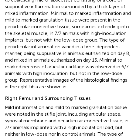
suppurative inflammation surrounded by a thick layer of
mixed inflammation. Minimal to marked inflammation and
mild to marked granulation tissue were present in the
periarticular connective tissue, sometimes extending into
the skeletal muscle, in 7/7 animals with high-inoculation
implants, but not with the low-dose group. The type of
periarticular inflammation varied in a time-dependent
manner, being suppurative in animals euthanized on day 8,
and mixed in animals euthanized on day 15. Minimal to
marked necrosis of articular cartilage was observed in 6/7
animals with high inoculation, but not in the low-dose
group. Representative images of the histological findings
in the right tibia are shown in
.
Right Femur and Surrounding Tissues
Mild inflammation and mild to marked granulation tissue
were noted in the stifle joint, including articular space,
synovial membrane and periarticular connective tissue, in
7/7 animals implanted with a high inoculation load, but
neither in low-dose nor in control animals. The type of