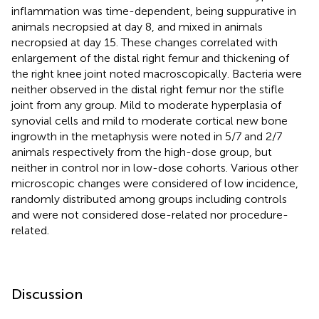
inflammation was time-dependent, being suppurative in
animals necropsied at day 8, and mixed in animals
necropsied at day 15. These changes correlated with
enlargement of the distal right femur and thickening of
the right knee joint noted macroscopically. Bacteria were
neither observed in the distal right femur nor the stifle
joint from any group. Mild to moderate hyperplasia of
synovial cells and mild to moderate cortical new bone
ingrowth in the metaphysis were noted in 5/7 and 2/7
animals respectively from the high-dose group, but
neither in control nor in low-dose cohorts. Various other
microscopic changes were considered of low incidence,
randomly distributed among groups including controls
and were not considered dose-related nor procedure-
related.
Discussion