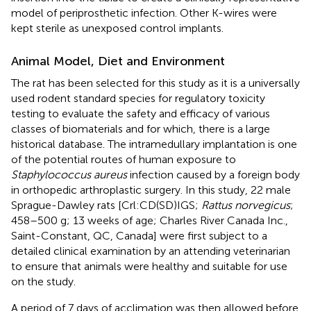
model of periprosthetic infection. Other K-wires were
kept sterile as unexposed control implants.
Animal Model, Diet and Environment
The rat has been selected for this study as it is a universally
used rodent standard species for regulatory toxicity
testing to evaluate the safety and efficacy of various
classes of biomaterials and for which, there is a large
historical database. The intramedullary implantation is one
of the potential routes of human exposure to
Staphylococcus aureus
infection caused by a foreign body
in orthopedic arthroplastic surgery. In this study, 22 male
Sprague-Dawley rats [Crl:CD(SD)IGS;
Rattus norvegicus
;
458–500 g; 13 weeks of age; Charles River Canada Inc.,
Saint-Constant, QC, Canada] were first subject to a
detailed clinical examination by an attending veterinarian
to ensure that animals were healthy and suitable for use
on the study.
A period of 7 days of acclimation was then allowed before