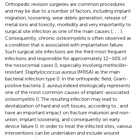
Orthopedic revision surgeries are common procedures
and may be due to a number of factors, including implant
migration, loosening, wear debris generation, release of
metal ions and toxicity, morbidity and very importantly to
surgical site infection as one of the main causes (
;
;
;
).
Consequently, chronic osteomyelitis is often observed as
a condition that is associated with implantation failure.
Such surgical site infections are the third most frequent
infections and responsible for approximately 12–16% of
the nosocomial cases (
), especially involving methicillin-
resistant
Staphylococcus aureus
(MRSA) as the main
bacterial infection type (
). In the orthopedic field, Gram-
positive bacteria
S. aureus
indeed etiologically represents
one of the most common causes of implant-associated
osteomyelitis (
). The resulting infection may lead to
devitalization of hard and soft tissues, according to
, and
have an important impact on fracture malunion and non-
union, implant loosening, and consequently on early
device failure (
). In order to treat the infected sites, various
interventions can be undertaken and include wound