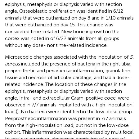
epiphysis, metaphysis or diaphysis varied with section
angle. Osteoblastic proliferation was identified in 6/12
animals that were euthanized on day 8 and in 1/10 animals
that were euthanized on day 15. This change was
considered time-related. New bone ingrowth in the
cortex was noted in of 6/22 animals from all groups
without any dose- nor time-related incidence.
Microscopic changes associated with the inoculation of
S.
aureus
included the presence of bacteria in the right tibia,
periprosthetic and periarticular inflammation, granulation
tissue and necrosis of articular cartilage, and had a dose-
related incidence. The location of these changes in the
epiphysis, metaphysis or diaphysis varied with section
angle. Intra- and extracellular Gram-positive cocci were
observed in 7/7 animals implanted with a high-inoculation
load (
). No bacteria were identified in the low-dose group.
Periprosthetic inflammation was present in 7/7 animals
from the high-inoculation load, but not in the low-dose
cohort. This inflammation was characterized by multifocal
to coalescing micro-abscesses consisting of a core of