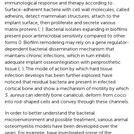
immunological response and therapy according to
.
Surface-adherent bacteria with cell wall molecules, called
adhesins, detect mammalian structures, attach to the
implant surface, then proliferate and secrete various
matrix proteins (
;
). Bacterial isolates expanding in biofilms
present poor antimicrobial sensitivity compared to other
forms (
). Biofilm remodeling may rely on a gene regulator-
dependent bacterial dissemination mechanism that
maintains chronic infections, which in turn inhibits
adequate implant osseointegration with periprosthetic
tissue (
;
). The mode of action by which hard tissue
infection develops has been further explored.
have
noticed that residual bacteria are present in infected
cortical bone and show a mechanism of motility by which
S. aureus
can identify bone canaliculi, deform from cocci
into rod-shaped cells and convey through these channels.
In order to better understand the bacterial
microenvironment and possible treatment, various animal
osteomyelitis models have been developed over the
years. For example,
have investigated some of the