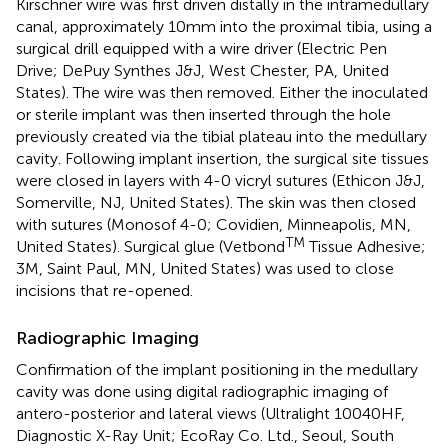
Kirschner wire was first driven distally in the intramedullary
canal, approximately 10mm into the proximal tibia, using a
surgical drill equipped with a wire driver (Electric Pen
Drive; DePuy Synthes J&J, West Chester, PA, United
States). The wire was then removed. Either the inoculated
or sterile implant was then inserted through the hole
previously created via the tibial plateau into the medullary
cavity. Following implant insertion, the surgical site tissues
were closed in layers with 4-0 vicryl sutures (Ethicon J&J,
Somerville, NJ, United States). The skin was then closed
with sutures (Monosof 4-0; Covidien, Minneapolis, MN,
TM
United States). Surgical glue (Vetbond
Tissue Adhesive;
3M, Saint Paul, MN, United States) was used to close
incisions that re-opened.
Radiographic Imaging
Confirmation of the implant positioning in the medullary
cavity was done using digital radiographic imaging of
antero-posterior and lateral views (Ultralight 10040HF,
Diagnostic X-Ray Unit; EcoRay Co. Ltd., Seoul, South