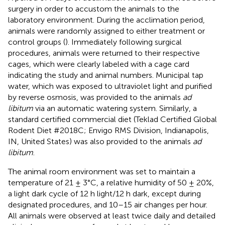
surgery in order to accustom the animals to the
laboratory environment. During the acclimation period,
animals were randomly assigned to either treatment or
control groups (
). Immediately following surgical
procedures, animals were returned to their respective
cages, which were clearly labeled with a cage card
indicating the study and animal numbers. Municipal tap
water, which was exposed to ultraviolet light and purified
by reverse osmosis, was provided to the animals
ad
libitum
via an automatic watering system. Similarly, a
standard certified commercial diet (Teklad Certified Global
Rodent Diet #2018C; Envigo RMS Division, Indianapolis,
IN, United States) was also provided to the animals
ad
libitum
.
The animal room environment was set to maintain a
temperature of 21 ± 3°C, a relative humidity of 50 ± 20%,
a light dark cycle of 12 h light/12 h dark, except during
designated procedures, and 10–15 air changes per hour.
All animals were observed at least twice daily and detailed