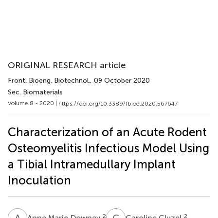
ORIGINAL RESEARCH article
Front. Bioeng. Biotechnol.
, 09 October 2020
Sec. Biomaterials
Volume 8 - 2020 |
https://doi.org/10.3389/fbioe.2020.567647
Characterization of an Acute Rodent
Osteomyelitis Infectious Model Using
a Tibial Intramedullary Implant
Inoculation
A
M
C
C
2
2
Anne Marie Downey
Caroline Cluzel