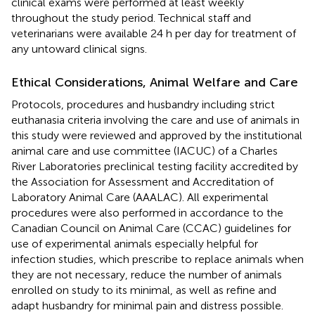
clinical exams were performed at least weekly
throughout the study period. Technical staff and
veterinarians were available 24 h per day for treatment of
any untoward clinical signs.
Ethical Considerations, Animal Welfare and Care
Protocols, procedures and husbandry including strict
euthanasia criteria involving the care and use of animals in
this study were reviewed and approved by the institutional
animal care and use committee (IACUC) of a Charles
River Laboratories preclinical testing facility accredited by
the Association for Assessment and Accreditation of
Laboratory Animal Care (AAALAC). All experimental
procedures were also performed in accordance to the
Canadian Council on Animal Care (CCAC) guidelines for
use of experimental animals especially helpful for
infection studies, which prescribe to replace animals when
they are not necessary, reduce the number of animals
enrolled on study to its minimal, as well as refine and
adapt husbandry for minimal pain and distress possible.