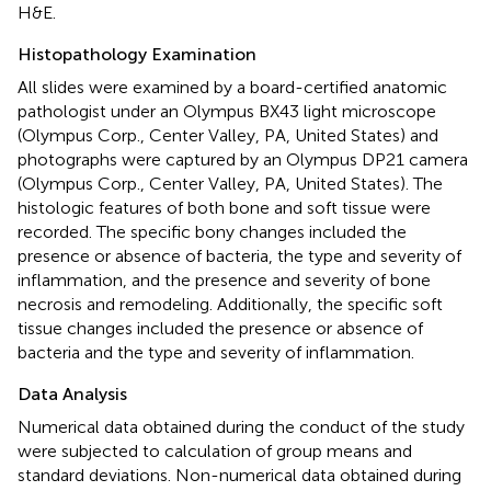
H&E.
Histopathology Examination
All slides were examined by a board-certified anatomic
pathologist under an Olympus BX43 light microscope
(Olympus Corp., Center Valley, PA, United States) and
photographs were captured by an Olympus DP21 camera
(Olympus Corp., Center Valley, PA, United States). The
histologic features of both bone and soft tissue were
recorded. The specific bony changes included the
presence or absence of bacteria, the type and severity of
inflammation, and the presence and severity of bone
necrosis and remodeling. Additionally, the specific soft
tissue changes included the presence or absence of
bacteria and the type and severity of inflammation.
Data Analysis
Numerical data obtained during the conduct of the study
were subjected to calculation of group means and
standard deviations. Non-numerical data obtained during