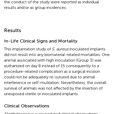
the conduct of the study were reported as individual
results and/or as group incidences.
Results
In-Life Clinical Signs and Mortality
This implantation study of
S. aureus
inoculated implants
did not result into any biomaterial-related mortalities. One
animal associated with high inoculation (Group 3) was
euthanized on day 8 instead of 15 consequently to a
procedure-related complication as a surgical incision
could not be adequately re-sutured due to animal
interference or self-mutilation. Nevertheless, the overall
survival of animals was not affected by the insertion of
unexposed sterile or inoculated implants.
Clinical Observations
Staphylococcus aureus
related clinical observations