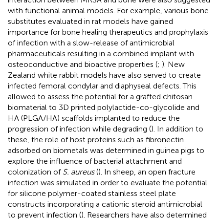
with functional animal models. For example, various bone
substitutes evaluated in rat models have gained
importance for bone healing therapeutics and prophylaxis
of infection with a slow-release of antimicrobial
pharmaceuticals resulting in a combined implant with
osteoconductive and bioactive properties (
;
). New
Zealand white rabbit models have also served to create
infected femoral condylar and diaphyseal defects. This
allowed to assess the potential for a grafted chitosan
biomaterial to 3D printed polylactide-co-glycolide and
HA (PLGA/HA) scaffolds implanted to reduce the
progression of infection while degrading (
). In addition to
these, the role of host proteins such as fibronectin
adsorbed on biometals was determined in guinea pigs to
explore the influence of bacterial attachment and
colonization of
S. aureus
(
). In sheep, an open fracture
infection was simulated in order to evaluate the potential
for silicone polymer-coated stainless steel plate
constructs incorporating a cationic steroid antimicrobial
to prevent infection (
). Researchers have also determined