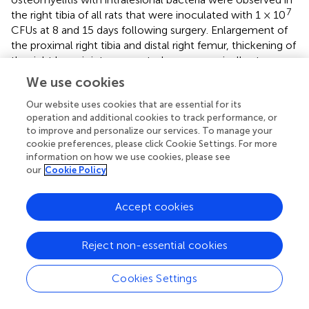
7
the right tibia of all rats that were inoculated with 1 × 10
CFUs at 8 and 15 days following surgery. Enlargement of
the proximal right tibia and distal right femur, thickening of
the right knee joint were noted macroscopically at
necropsy in all inoculated animals with a dose-related
We use cookies
incidence and time-related manner. These changes
Our website uses cookies that are essential for its
correlated with microscopic findings of inflammation and
operation and additional cookies to track performance, or
granulation in the stifle joint, including articular space,
to improve and personalize our services. To manage your
synovial membrane and periarticular connective tissue,
cookie preferences, please click Cookie Settings. For more
sometimes extending into skeletal muscle, which were
information on how we use cookies, please see
observed in the high-dose cohort. Similar changes were
our
Cookie Policy
also described in previous rabbit studies (
;
;
). Detection of
osteomyelitis was consistent with previous findings
Accept cookies
observed after 2 weeks postsurgery by
. This type of
inflammation in the stifle joint was time-dependent and
dose-dependent and switched from suppurative to mixed
Reject non-essential cookies
with time, indicating chronicity. This was accompanied by
decreased body weight mostly during the first week
Cookies Settings
postimplant as well as swelling and limited usage of the
implanted right hindlimb at the high bacterial dose. In