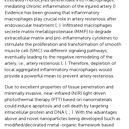
mediating chronic inflammation of the injured artery (
).
Evidence has been growing that inflammatory
macrophages play crucial role in artery restenosis after
endovascular treatment (
;
). Infiltrated macrophages
secrete matrix metalloproteinase (MMP) to degrade
extracellular matrix and pro-inflammatory cytokines to
stimulate the proliferation and transformation of smooth
muscle cell (SMC) via different signaling pathways,
eventually leading to the negative remodeling of the
artery, i.e., artery restenosis (
;
). Therefore, depletion of
local aggregated inflammatory macrophages would
provide a powerful mean to prevent artery restenosis.
Due to excellent properties of tissue penetration and
minimally invasive, near-infrared (NIR) light driven
photothermal therapy (PTT) based on nanomaterials
could induce apoptosis and cell death by targeting
intracellular protein and DNA (
;
;
). With the advantages
above and novel nanoparticles being developed (such as
modified/decorated metal-organic framework based