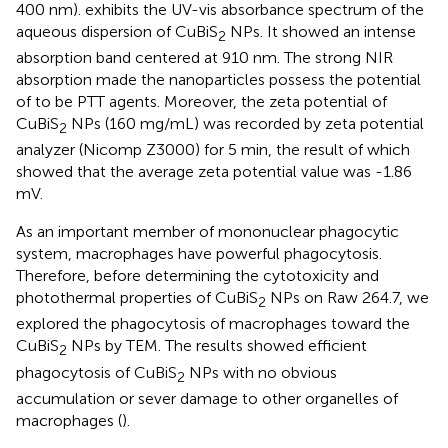
400 nm).
exhibits the UV-vis absorbance spectrum of the
aqueous dispersion of CuBiS
NPs. It showed an intense
2
absorption band centered at 910 nm. The strong NIR
absorption made the nanoparticles possess the potential
of to be PTT agents. Moreover, the zeta potential of
CuBiS
NPs (160 mg/mL) was recorded by zeta potential
2
analyzer (Nicomp Z3000) for 5 min, the result of which
showed that the average zeta potential value was -1.86
mV.
As an important member of mononuclear phagocytic
system, macrophages have powerful phagocytosis.
Therefore, before determining the cytotoxicity and
photothermal properties of CuBiS
NPs on Raw 264.7, we
2
explored the phagocytosis of macrophages toward the
CuBiS
NPs by TEM. The results showed efficient
2
phagocytosis of CuBiS
NPs with no obvious
2
accumulation or sever damage to other organelles of
macrophages (
).