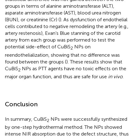
groups in terms of alanine aminotransferase (ALT),
asparate aminotransferase (AST), blood urea nitrogen
(BUN), or creatinine (Cr) (
). As dysfunction of endothelial
cells contributed to negative remodeling the artery (e.g.,
artery restenosis), Evan’s Blue stanning of the carotid
artery from each group was performed to test the
potential side-effect of CuBiS
NPs on
2
reendothelialization, showing that no difference was
found between the groups (
). These results show that
CuBiS
NPs as PTT agents have no toxic effects on the
2
major organ function, and thus are safe for use
in vivo
.
Conclusion
In summary, CuBiS
NPs were successfully synthesized
2
by one-step hydrothermal method. The NPs showed
intense NIR absorption due to the defect structure, thus