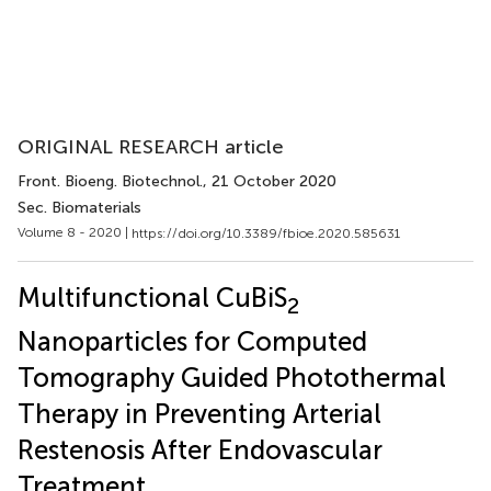
ORIGINAL RESEARCH article
Front. Bioeng. Biotechnol.
, 21 October 2020
Sec. Biomaterials
Volume 8 - 2020 |
https://doi.org/10.3389/fbioe.2020.585631
Multifunctional CuBiS
2
Nanoparticles for Computed
Tomography Guided Photothermal
Therapy in Preventing Arterial
Restenosis After Endovascular
Treatment