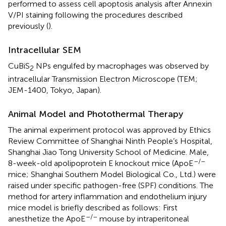
performed to assess cell apoptosis analysis after Annexin
V/PI staining following the procedures described
previously (
).
Intracellular SEM
CuBiS
NPs engulfed by macrophages was observed by
2
intracellular Transmission Electron Microscope (TEM;
JEM-1400, Tokyo, Japan).
Animal Model and Photothermal Therapy
The animal experiment protocol was approved by Ethics
Review Committee of Shanghai Ninth People’s Hospital,
Shanghai Jiao Tong University School of Medicine. Male,
–/–
8-week-old apolipoprotein E knockout mice (ApoE
mice; Shanghai Southern Model Biological Co., Ltd.) were
raised under specific pathogen-free (SPF) conditions. The
method for artery inflammation and endothelium injury
mice model is briefly described as follows: First
–/–
anesthetize the ApoE
mouse by intraperitoneal