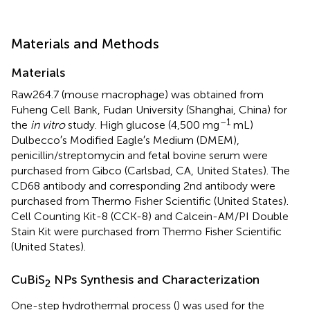
Materials and Methods
Materials
Raw264.7 (mouse macrophage) was obtained from
Fuheng Cell Bank, Fudan University (Shanghai, China) for
–1
the
in vitro
study. High glucose (4,500 mg
mL)
Dulbecco′s Modified Eagle′s Medium (DMEM),
penicillin/streptomycin and fetal bovine serum were
purchased from Gibco (Carlsbad, CA, United States). The
CD68 antibody and corresponding 2nd antibody were
purchased from Thermo Fisher Scientific (United States).
Cell Counting Kit-8 (CCK-8) and Calcein-AM/PI Double
Stain Kit were purchased from Thermo Fisher Scientific
(United States).
CuBiS
NPs Synthesis and Characterization
2
One-step hydrothermal process (
) was used for the