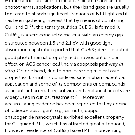
Metal sulfides are kinds of ideal candidate materials for
photothermal applications, but their band gaps are usually
too large to absorb significant fractions of NIR light and it
has been gathering interest that by means of combining
+
3+
Cu
and Bi
, the ternary sulfides CuBiS
is formed (
).
2
CuBiS
is a semiconductor material with an energy gap
2
distributed between 1.5 and 2.1 eV with good light
absorption capability.
reported that CuBiS
demonstrated
2
good photothermal property and showed anticancer
effect on AGS cancer cell line via apoptosis pathway
in
vitro
. On one hand, due to non-carcinogenic or toxic
properties, bismuth is considered safe in pharmaceutical
application and some of its components or compounds
as an anti-inflammatory, antiviral and antifungal agents are
widely used in clinical treatment (
;
). Moreover,
accumulating evidence has been reported that by doping
of radiocontrast agent, e.g., bismuth, copper
chalcogenide nanocrystals exhibited excellent property
for CT guided PTT, which has attracted great attention (
).
However, evidence of CuBiS
based PTT in preventing
2