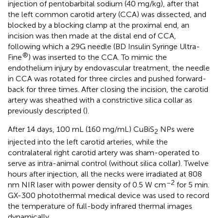
injection of pentobarbital sodium (40 mg/kg), after that
the left common carotid artery (CCA) was dissected, and
blocked by a blocking clamp at the proximal end, an
incision was then made at the distal end of CCA,
following which a 29G needle (BD Insulin Syringe Ultra-
®
Fine
) was inserted to the CCA. To mimic the
endothelium injury by endovascular treatment, the needle
in CCA was rotated for three circles and pushed forward-
back for three times. After closing the incision, the carotid
artery was sheathed with a constrictive silica collar as
previously descripted (
).
After 14 days, 100 mL (160 mg/mL) CuBiS
NPs were
2
injected into the left carotid arteries, while the
contralateral right carotid artery was sham-operated to
serve as intra-animal control (without silica collar). Twelve
hours after injection, all the necks were irradiated at 808
–2
nm NIR laser with power density of 0.5 W cm
for 5 min.
GX-300 photothermal medical device was used to record
the temperature of full-body infrared thermal images
dynamically.