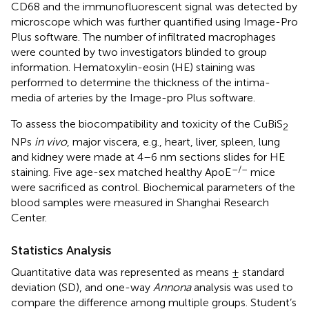
CD68 and the immunofluorescent signal was detected by
microscope which was further quantified using Image-Pro
Plus software. The number of infiltrated macrophages
were counted by two investigators blinded to group
information. Hematoxylin-eosin (HE) staining was
performed to determine the thickness of the intima-
media of arteries by the Image-pro Plus software.
To assess the biocompatibility and toxicity of the CuBiS
2
NPs
in vivo
, major viscera, e.g., heart, liver, spleen, lung
and kidney were made at 4–6 nm sections slides for HE
–/–
staining. Five age-sex matched healthy ApoE
mice
were sacrificed as control. Biochemical parameters of the
blood samples were measured in Shanghai Research
Center.
Statistics Analysis
Quantitative data was represented as means ± standard
deviation (SD), and one-way
Annona
analysis was used to
compare the difference among multiple groups. Student’s