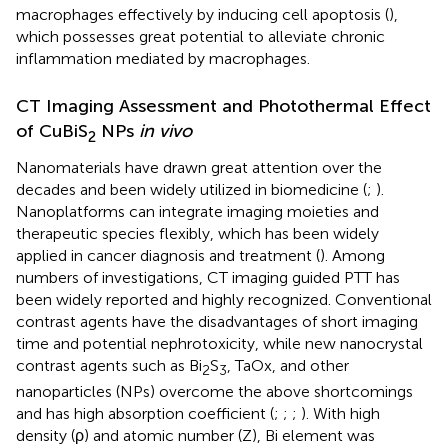
macrophages effectively by inducing cell apoptosis (
),
which possesses great potential to alleviate chronic
inflammation mediated by macrophages.
CT Imaging Assessment and Photothermal Effect
of CuBiS
NPs
in vivo
2
Nanomaterials have drawn great attention over the
decades and been widely utilized in biomedicine (
;
).
Nanoplatforms can integrate imaging moieties and
therapeutic species flexibly, which has been widely
applied in cancer diagnosis and treatment (
). Among
numbers of investigations, CT imaging guided PTT has
been widely reported and highly recognized. Conventional
contrast agents have the disadvantages of short imaging
time and potential nephrotoxicity, while new nanocrystal
contrast agents such as Bi
S
, TaOx, and other
2
3
nanoparticles (NPs) overcome the above shortcomings
and has high absorption coefficient (
;
;
;
). With high
density (ρ) and atomic number (Z), Bi element was