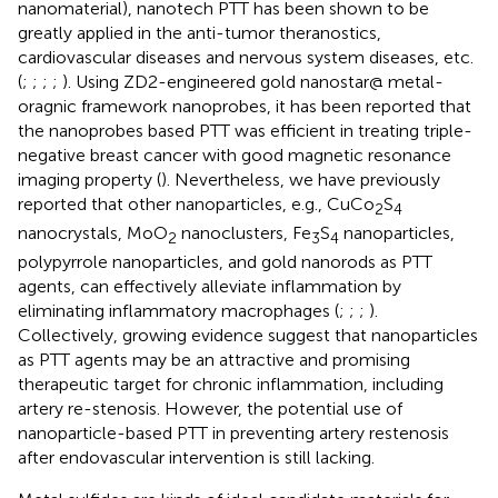
nanomaterial), nanotech PTT has been shown to be
greatly applied in the anti-tumor theranostics,
cardiovascular diseases and nervous system diseases, etc.
(
;
;
;
;
). Using ZD2-engineered gold nanostar@ metal-
oragnic framework nanoprobes, it has been reported that
the nanoprobes based PTT was efficient in treating triple-
negative breast cancer with good magnetic resonance
imaging property (
). Nevertheless, we have previously
reported that other nanoparticles, e.g., CuCo
S
2
4
nanocrystals, MoO
nanoclusters, Fe
S
nanoparticles,
2
3
4
polypyrrole nanoparticles, and gold nanorods as PTT
agents, can effectively alleviate inflammation by
eliminating inflammatory macrophages (
;
;
;
).
Collectively, growing evidence suggest that nanoparticles
as PTT agents may be an attractive and promising
therapeutic target for chronic inflammation, including
artery re-stenosis. However, the potential use of
nanoparticle-based PTT in preventing artery restenosis
after endovascular intervention is still lacking.