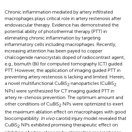
Chronic inflammation mediated by artery infiltrated
macrophages plays critical role in artery restenosis after
endovascular therapy. Evidence has demonstrated the
potential ability of photothermal therapy (PTT) in
eliminating chronic inflammation by targeting
inflammatory cells including macrophages. Recently,
increasing attention has been payed to copper
chalcogenide nanocrystals doped of radiocontrast agent,
e.g., bismuth (Bi) for computed tomography (CT) guided
PTT. However, the application of imaging guided PTT in
preventing artery restenosis is lacking and limited. Herein,
a novel multifunctional CuBiS
nanoparticles (CuBiS
2
2
NPs) were synthesized for CT imaging guided PTT in
artery re-stenosis prevention. The optimum amount and
other conditions of CuBiS
NPs were optimized to exert
2
the maximum ablation effect on macrophages with good
biocompatibility.
In vivo
carotid injury model revealed that
CuBiS
NPs exhibited promising therapeutic effect on
2