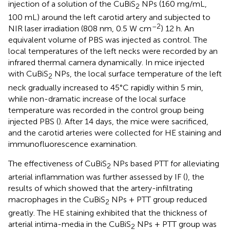
injection of a solution of the CuBiS
NPs (160 mg/mL,
2
100 mL) around the left carotid artery and subjected to
–2
NIR laser irradiation (808 nm, 0.5 W cm
) 12 h. An
equivalent volume of PBS was injected as control. The
local temperatures of the left necks were recorded by an
infrared thermal camera dynamically. In mice injected
with CuBiS
NPs, the local surface temperature of the left
2
neck gradually increased to 45°C rapidly within 5 min,
while non-dramatic increase of the local surface
temperature was recorded in the control group being
injected PBS (
). After 14 days, the mice were sacrificed,
and the carotid arteries were collected for HE staining and
immunofluorescence examination.
The effectiveness of CuBiS
NPs based PTT for alleviating
2
arterial inflammation was further assessed by IF (
), the
results of which showed that the artery-infiltrating
macrophages in the CuBiS
NPs + PTT group reduced
2
greatly. The HE staining exhibited that the thickness of
arterial intima-media in the CuBiS
NPs + PTT group was
2