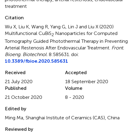
treatment
Citation
Wu X, Liu K, Wang R, Yang G, Lin J and Liu X (2020)
Multifunctional CuBiS
Nanoparticles for Computed
2
Tomography Guided Photothermal Therapy in Preventing
Arterial Restenosis After Endovascular Treatment
.
Front.
Bioeng. Biotechnol.
8:585631. doi:
10.3389/fbioe.2020.585631
Received
Accepted
21 July 2020
18 September 2020
Published
Volume
21 October 2020
8 - 2020
Edited by
Ming Ma, Shanghai Institute of Ceramics (CAS), China
Reviewed by