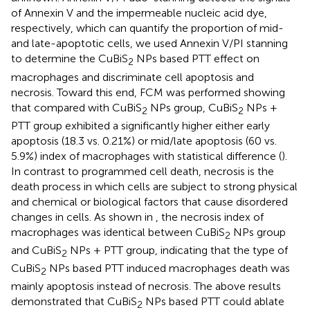
of Annexin V and the impermeable nucleic acid dye,
respectively, which can quantify the proportion of mid-
and late-apoptotic cells, we used Annexin V/PI stanning
to determine the CuBiS
NPs based PTT effect on
2
macrophages and discriminate cell apoptosis and
necrosis. Toward this end, FCM was performed showing
that compared with CuBiS
NPs group, CuBiS
NPs +
2
2
PTT group exhibited a significantly higher either early
apoptosis (18.3 vs. 0.21%) or mid/late apoptosis (60 vs.
5.9%) index of macrophages with statistical difference (
).
In contrast to programmed cell death, necrosis is the
death process in which cells are subject to strong physical
and chemical or biological factors that cause disordered
changes in cells. As shown in
, the necrosis index of
macrophages was identical between CuBiS
NPs group
2
and CuBiS
NPs + PTT group, indicating that the type of
2
CuBiS
NPs based PTT induced macrophages death was
2
mainly apoptosis instead of necrosis. The above results
demonstrated that CuBiS
NPs based PTT could ablate
2