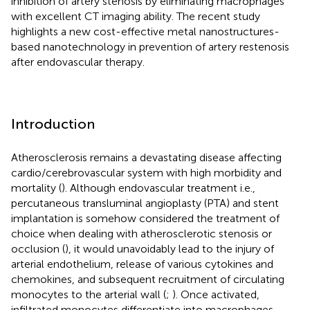
inhibition of artery stenosis by eliminating macrophages
with excellent CT imaging ability. The recent study
highlights a new cost-effective metal nanostructures-
based nanotechnology in prevention of artery restenosis
after endovascular therapy.
Introduction
Atherosclerosis remains a devastating disease affecting
cardio/cerebrovascular system with high morbidity and
mortality (
). Although endovascular treatment i.e.,
percutaneous transluminal angioplasty (PTA) and stent
implantation is somehow considered the treatment of
choice when dealing with atherosclerotic stenosis or
occlusion (
), it would unavoidably lead to the injury of
arterial endothelium, release of various cytokines and
chemokines, and subsequent recruitment of circulating
monocytes to the arterial wall (
;
). Once activated,
infiltrated monocytes differentiate into macrophages,