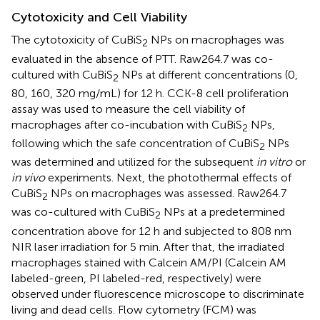
Cytotoxicity and Cell Viability
The cytotoxicity of CuBiS
NPs on macrophages was
2
evaluated in the absence of PTT. Raw264.7 was co-
cultured with CuBiS
NPs at different concentrations (0,
2
80, 160, 320 mg/mL) for 12 h. CCK-8 cell proliferation
assay was used to measure the cell viability of
macrophages after co-incubation with CuBiS
NPs,
2
following which the safe concentration of CuBiS
NPs
2
was determined and utilized for the subsequent
in vitro
or
in vivo
experiments. Next, the photothermal effects of
CuBiS
NPs on macrophages was assessed. Raw264.7
2
was co-cultured with CuBiS
NPs at a predetermined
2
concentration above for 12 h and subjected to 808 nm
NIR laser irradiation for 5 min. After that, the irradiated
macrophages stained with Calcein AM/PI (Calcein AM
labeled-green, PI labeled-red, respectively) were
observed under fluorescence microscope to discriminate
living and dead cells. Flow cytometry (FCM) was