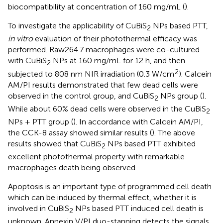
biocompatibility at concentration of 160 mg/mL (
).
To investigate the applicability of CuBiS
NPs based PTT,
2
in vitro
evaluation of their photothermal efficacy was
performed. Raw264.7 macrophages were co-cultured
with CuBiS
NPs at 160 mg/mL for 12 h, and then
2
2
subjected to 808 nm NIR irradiation (0.3 W/cm
). Calcein
AM/PI results demonstrated that few dead cells were
observed in the control group, and CuBiS
NPs group (
).
2
While about 60% dead cells were observed in the CuBiS
2
NPs + PTT group (
). In accordance with Calcein AM/PI,
the CCK-8 assay showed similar results (
). The above
results showed that CuBiS
NPs based PTT exhibited
2
excellent photothermal property with remarkable
macrophages death being observed.
Apoptosis is an important type of programmed cell death
which can be induced by thermal effect, whether it is
involved in CuBiS
NPs based PTT induced cell death is
2
unknown. Annexin V/PI duo-stanning detects the signals