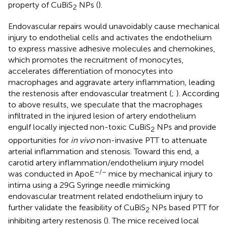
property of CuBiS
NPs (
).
2
Endovascular repairs would unavoidably cause mechanical
injury to endothelial cells and activates the endothelium
to express massive adhesive molecules and chemokines,
which promotes the recruitment of monocytes,
accelerates differentiation of monocytes into
macrophages and aggravate artery inflammation, leading
the restenosis after endovascular treatment (
;
). According
to above results, we speculate that the macrophages
infiltrated in the injured lesion of artery endothelium
engulf locally injected non-toxic CuBiS
NPs and provide
2
opportunities for
in vivo
non-invasive PTT to attenuate
arterial inflammation and stenosis. Toward this end, a
carotid artery inflammation/endothelium injury model
–/–
was conducted in ApoE
mice by mechanical injury to
intima using a 29G Syringe needle mimicking
endovascular treatment related endothelium injury to
further validate the feasibility of CuBiS
NPs based PTT for
2
inhibiting artery restenosis (
). The mice received local