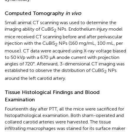
Computed Tomography
in vivo
Small animal CT scanning was used to determine the
imaging ability of CuBiS
NPs. Endothelium injury model
2
mice received CT scanning before and after perivascular
injection with the CuBiS
NPs (160 mg/mL, 100 mL, per
2
mouse). CT data were acquired using X-ray voltage biased
to 50 kVp with a 670 μA anode current with projection
angles of 720°. Afterward, 3-dimensional CT imaging was
established to observe the distribution of CuBiS
NPs
2
around the left carotid artery.
Tissue Histological Findings and Blood
Examination
Fourteenth day after PTT, all the mice were sacrificed for
histopathological examination. Both sham-operated and
collared carotid arteries were harvested. The tissue
infiltrating macrophages was stained for its surface maker