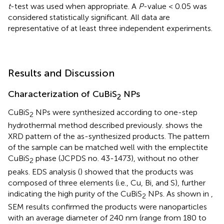
t
-test was used when appropriate. A
P
-value < 0.05 was
considered statistically significant. All data are
representative of at least three independent experiments.
Results and Discussion
Characterization of CuBiS
NPs
2
CuBiS
NPs were synthesized according to one-step
2
hydrothermal method described previously.
shows the
XRD pattern of the as-synthesized products. The pattern
of the sample can be matched well with the emplectite
CuBiS
phase (JCPDS no. 43-1473), without no other
2
peaks. EDS analysis (
) showed that the products was
composed of three elements (i.e., Cu, Bi, and S), further
indicating the high purity of the CuBiS
NPs. As shown in
,
2
SEM results confirmed the products were nanoparticles
with an average diameter of 240 nm (range from 180 to