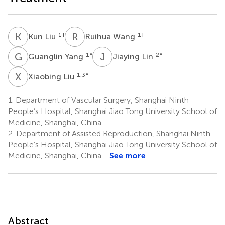
K
L
R
W
1
†
1
†
Kun Liu
Ruihua Wang
G
Y
J
L
1
*
2
*
Guanglin Yang
Jiaying Lin
X
L
1,3
*
Xiaobing Liu
1.
Department of Vascular Surgery, Shanghai Ninth
People’s Hospital, Shanghai Jiao Tong University School of
Medicine, Shanghai, China
2.
Department of Assisted Reproduction, Shanghai Ninth
People’s Hospital, Shanghai Jiao Tong University School of
Medicine, Shanghai, China
See more
Abstract