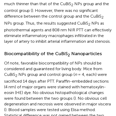
much thinner than that of the CuBiS
NPs group and the
2
control group (
). However, there was no significant
difference between the control group and the CuBiS
2
NPs group. Thus, the results suggested CuBiS
NPs as
2
photothermal agents and 808 nm NIR PTT can effectively
eliminate inflammatory macrophages infiltrated in the
layer of artery to inhibit arterial inflammation and stenosis.
Biocompatibility of the CuBiS
Nanoparticles
2
Of note, favorable biocompatibility of NPs should be
considered and guaranteed for living body. Mice from
CuBiS
NPs group and control group (
n
= 4, each) were
2
sacrificed 14 days after PTT. Paraffin-embedded sections
(4 nm) of major organs were stained with hematoxylin-
eosin (HE) dye. No obvious histopathological changes
were found between the two groups (
). No obvious cell
degeneration and necrosis were observed in major viscera
(
). Blood samples were tested using Elisa method.
Statistical difference was not gained between the two