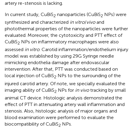
artery re-stenosis is lacking.
In current study, CuBiS
nanoparticles (CuBiS
NPs) were
2
2
synthesized and characterized
in vitro
/
vivo
and
photothermal properties of the nanoparticles were further
evaluated. Moreover, the cytotoxicity and PTT effect of
CuBiS
NPs on inflammatory macrophages were also
2
assessed
in vitro
. Carotid inflammation/endothelium injury
model was established by using 29G Syringe needle
mimicking endothelia damage after endovascular
intervention. After that, PTT was conducted based on
local injection of CuBiS
NPs to the surrounding of the
2
injured carotid artery. Of note, we specially evaluated the
imaging ability of CuBiS
NPs for
in vivo
tracking by small
2
animal CT device. Histologic analysis demonstrated the
effect of PTT in attenuating artery wall inflammation and
stenosis. Also, histologic analysis of major organs and
blood examination were performed to evaluate the
biocompatibility of CuBiS
NPs.
2