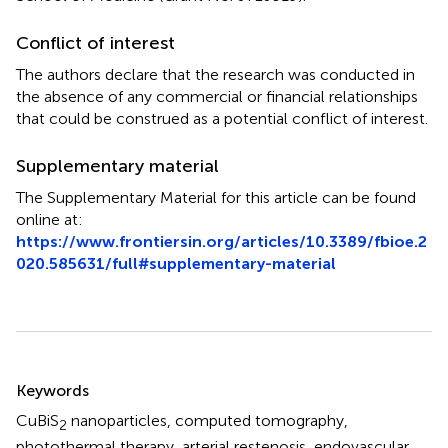
Conflict of interest
The authors declare that the research was conducted in
the absence of any commercial or financial relationships
that could be construed as a potential conflict of interest.
Supplementary material
The Supplementary Material for this article can be found
online at:
https://www.frontiersin.org/articles/10.3389/fbioe.2
020.585631/full#supplementary-material
Summary
Keywords
CuBiS
nanoparticles
,
computed tomography
,
2
photothermal therapy
,
arterial restenosis
,
endovascular