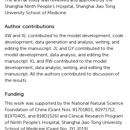
Shanghai Ninth People’s Hospital, Shanghai Jiao Tong
University School of Medicine.
Author contributions
XW and XL contributed to the model development, code
development, data generation and analysis, writing, and
editing the manuscript. JL and GY contributed to the
model development, data analysis, and editing the
manuscript. KL and RW contributed to the model
development, data analysis, writing, and editing the
manuscript. All the authors contributed to discussion of
the results.
Funding
This work was supported by the National Natural Science
Foundation of China (Grant Nos. 81701801, 81971712,
81970405, and 81801526) and Clinical Research Program
of Ninth People’s Hospital, Shanghai Jiao Tong University
School of Medicine (Grant No. JYLJ019).