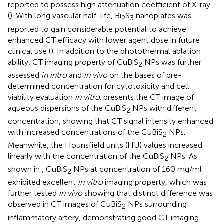
reported to possess high attenuation coefficient of X-ray
(
). With long vascular half-life, Bi
S
nanoplates was
2
3
reported to gain considerable potential to achieve
enhanced CT efficacy with lower agent dose in future
clinical use (
). In addition to the photothermal ablation
ability, CT imaging property of CuBiS
NPs was further
2
assessed
in intro
and
in vivo
on the bases of pre-
determined concentration for cytotoxicity and cell
viability evaluation
in vitro
.
presents the CT image of
aqueous dispersions of the CuBiS
NPs with different
2
concentration, showing that CT signal intensity enhanced
with increased concentrations of the CuBiS
NPs.
2
Meanwhile, the Hounsfield units (HU) values increased
linearly with the concentration of the CuBiS
NPs. As
2
shown in
, CuBiS
NPs at concentration of 160 mg/ml
2
exhibited excellent
in vitro
imaging property, which was
further tested
in vivo
showing that distinct difference was
observed in CT images of CuBiS
NPs surrounding
2
inflammatory artery, demonstrating good CT imaging