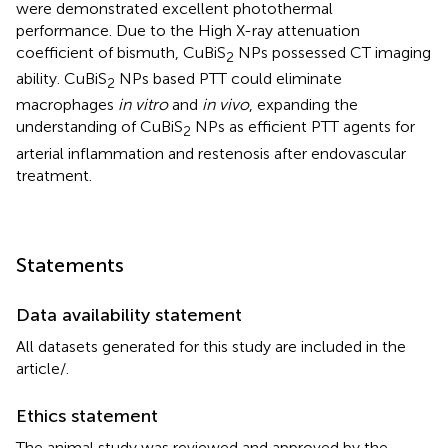
were demonstrated excellent photothermal
performance. Due to the High X-ray attenuation
coefficient of bismuth, CuBiS
NPs possessed CT imaging
2
ability. CuBiS
NPs based PTT could eliminate
2
macrophages
in vitro
and
in vivo
, expanding the
understanding of CuBiS
NPs as efficient PTT agents for
2
arterial inflammation and restenosis after endovascular
treatment.
Statements
Data availability statement
All datasets generated for this study are included in the
article/
.
Ethics statement
The animal study was reviewed and approved by the