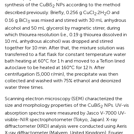
synthesis of the CuBiS
NPs according to the method
2
described previously. Briefly, 0.256 g CuCl
.2H
O and
2
2
0.16 g BiCl
was mixed and stirred with 30 mL anhydrous
3
alcohol and 50 mL glycerol by magnetic stirrer, during
which thiourea resolution (i.e., 0.19 g thiourea dissolved in
10 mL anhydrous alcohol) was dropped and stirred
together for 10 min. After that, the mixture solution was
transferred to a flat flask for constant temperature water
bath heating at 60°C for 1 h and moved to a Teflon lined
autoclave to be heated at 160°C for 12 h. After
centrifugation (5,000 r/min), the precipitate was then
collected and washed with 75% ethanol and deionized
water three times.
Scanning electron microscopy (SEM) characterized the
size and morphology properties of the CuBiS
NPs. UV-vis
2
absorption spectra were measured by Jasco V-7000 UV-
visible-NIR spectrophotometer (Tokyo, Japan). X-ray
diffractometer (XRD) analysis were conducted using Aeris
X-ray diffractometer (Malvern, United Kingdom). Fourier