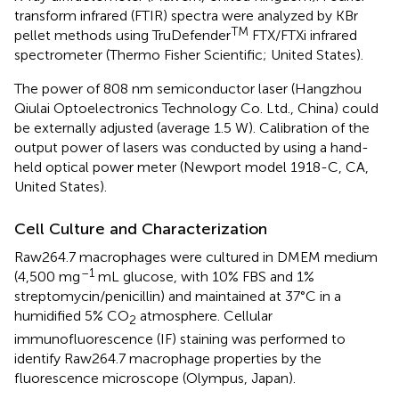
transform infrared (FTIR) spectra were analyzed by KBr
TM
pellet methods using TruDefender
FTX/FTXi infrared
spectrometer (Thermo Fisher Scientific; United States).
The power of 808 nm semiconductor laser (Hangzhou
Qiulai Optoelectronics Technology Co. Ltd., China) could
be externally adjusted (average 1.5 W). Calibration of the
output power of lasers was conducted by using a hand-
held optical power meter (Newport model 1918-C, CA,
United States).
Cell Culture and Characterization
Raw264.7 macrophages were cultured in DMEM medium
–1
(4,500 mg
mL glucose, with 10% FBS and 1%
streptomycin/penicillin) and maintained at 37°C in a
humidified 5% CO
atmosphere. Cellular
2
immunofluorescence (IF) staining was performed to
identify Raw264.7 macrophage properties by the
fluorescence microscope (Olympus, Japan).