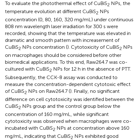
To evaluate the photothermal effect of CuBiS
NPs, the
2
temperature evolution at different CuBiS
NPs
2
concentration (0, 80, 160, 320 mg/mL) under continuous
808 nm wavelength laser irradiation for 300 s were
recorded, showing that the temperature was elevated in
dramatic and smooth pattern with increasement of
CuBiS
NPs concentration (
). Cytotoxicity of CuBiS
NPs
2
2
on macrophages should be considered before other
biomedical applications. To this end, Raw264.7 was co-
cultured with CuBiS
NPs for 12 h in the absence of PTT.
2
Subsequently, the CCK-8 assay was conducted to
measure the concentration-dependent cytotoxic effect
of CuBiS
NPs on Raw264.7 (
). Finally, no significant
2
difference on cell cytotoxicity was identified between the
CuBiS
NPs group and the control group below the
2
concentration of 160 mg/mL, while significant
cytotoxicity was observed when macrophages were co-
incubated with CuBiS
NPs at concentration above 160
2
mg/mL, indicating that CuBiS
NPs exhibited good
2