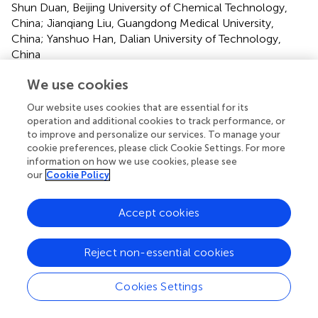
Shun Duan, Beijing University of Chemical Technology,
China; Jianqiang Liu, Guangdong Medical University,
China; Yanshuo Han, Dalian University of Technology,
China
Updates
We use cookies
Copyright
Our website uses cookies that are essential for its
© 2020 Wu, Liu, Wang, Yang, Lin and Liu.
This is an open-
operation and additional cookies to track performance, or
access article distributed under the terms of the
Creative
to improve and personalize our services. To manage your
Commons Attribution License (CC BY)
. The use,
cookie preferences, please click Cookie Settings. For more
information on how we use cookies, please see
distribution or reproduction in other forums is permitted,
our
Cookie Policy
provided the original author(s) and the copyright owner(s)
are credited and that the original publication in this journal
is cited, in accordance with accepted academic practice.
Accept cookies
No use, distribution or reproduction is permitted which
does not comply with these terms.
Reject non-essential cookies
*
Correspondence:
Xiaoyu Wu,
wxy_cmu@aliyun.com
;
Guanglin Yang,
yangglbs@hotmail.com
;
Jiaying Lin,
Cookies Settings
13818761532@126.com
;
Xiaobing Liu,
benny_liuxb@163.com