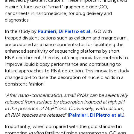
affected by divalent cations. These important findings will
inspire future use of “smart” graphene oxide (GO)
nanosheets in nanomedicine, for drug delivery and
diagnostics.
In the study by
Palmieri, Di Pietro et al.
, GO with
trapped divalent cations such as calcium and magnesium,
are proposed as a nano-concentrator for facilitating the
enhanced sensitivity of sequencing platforms by short
RNA enrichment, thereby, offering innovative methods to
improve liquid biopsy performance and contributing to
future approaches to RNA detection. This innovative study
changed pH to tune the desorption of nucleic acids in a
consistent fashion.
“
After nano-concentration, small RNAs can be selectively
released from surface by desorption induced at high pH
2+
in the presence of Mg
ions. Conversely, with calcium,
all RNA species are released
” (
Palmieri, Di Pietro et al.
).
Importantly, when compared with the gold standard in
promoting
in vitro
fertility of mice spermatozoa, GO was