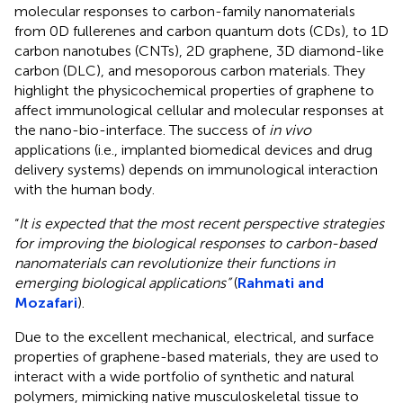
molecular responses to carbon-family nanomaterials
from 0D fullerenes and carbon quantum dots (CDs), to 1D
carbon nanotubes (CNTs), 2D graphene, 3D diamond-like
carbon (DLC), and mesoporous carbon materials. They
highlight the physicochemical properties of graphene to
affect immunological cellular and molecular responses at
the nano-bio-interface. The success of
in vivo
applications (i.e., implanted biomedical devices and drug
delivery systems) depends on immunological interaction
with the human body.
“
It is expected that the most recent perspective strategies
for improving the biological responses to carbon-based
nanomaterials can revolutionize their functions in
emerging biological applications”
(
Rahmati and
Mozafari
).
Due to the excellent mechanical, electrical, and surface
properties of graphene-based materials, they are used to
interact with a wide portfolio of synthetic and natural
polymers, mimicking native musculoskeletal tissue to