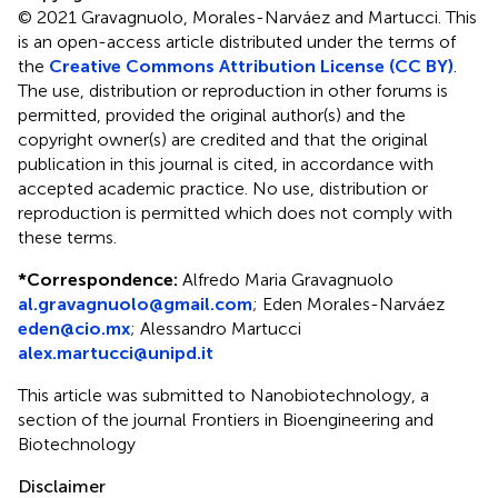
© 2021 Gravagnuolo, Morales-Narváez and Martucci.
This
is an open-access article distributed under the terms of
the
Creative Commons Attribution License (CC BY)
.
The use, distribution or reproduction in other forums is
permitted, provided the original author(s) and the
copyright owner(s) are credited and that the original
publication in this journal is cited, in accordance with
accepted academic practice. No use, distribution or
reproduction is permitted which does not comply with
these terms.
*
Correspondence:
Alfredo Maria Gravagnuolo
al.gravagnuolo@gmail.com
;
Eden Morales-Narváez
eden@cio.mx
;
Alessandro Martucci
alex.martucci@unipd.it
This article was submitted to Nanobiotechnology, a
section of the journal Frontiers in Bioengineering and
Biotechnology
Disclaimer