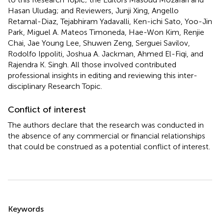
Hasan Uludag; and Reviewers, Junji Xing, Angello
Retamal-Diaz, Tejabhiram Yadavalli, Ken-ichi Sato, Yoo-Jin
Park, Miguel A. Mateos Timoneda, Hae-Won Kim, Renjie
Chai, Jae Young Lee, Shuwen Zeng, Serguei Savilov,
Rodolfo Ippoliti, Joshua A. Jackman, Ahmed El-Fiqi, and
Rajendra K. Singh. All those involved contributed
professional insights in editing and reviewing this inter-
disciplinary Research Topic.
Conflict of interest
The authors declare that the research was conducted in
the absence of any commercial or financial relationships
that could be construed as a potential conflict of interest.
Summary
Keywords