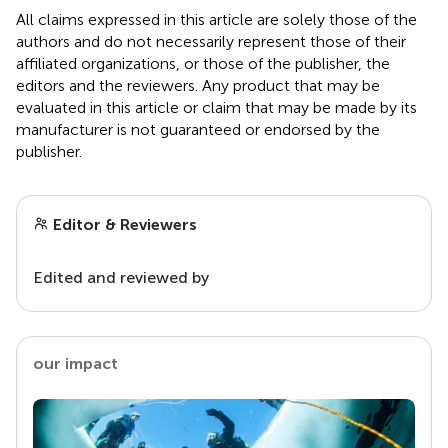
All claims expressed in this article are solely those of the
authors and do not necessarily represent those of their
affiliated organizations, or those of the publisher, the
editors and the reviewers. Any product that may be
evaluated in this article or claim that may be made by its
manufacturer is not guaranteed or endorsed by the
publisher.
Editor & Reviewers
Edited and reviewed by
our impact