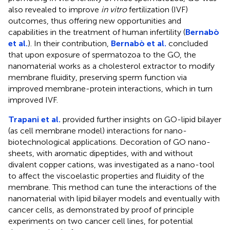
also revealed to improve
in vitro
fertilization (IVF)
outcomes, thus offering new opportunities and
capabilities in the treatment of human infertility (
Bernabò
et al.
). In their contribution,
Bernabò et al.
concluded
that upon exposure of spermatozoa to the GO, the
nanomaterial works as a cholesterol extractor to modify
membrane fluidity, preserving sperm function via
improved membrane-protein interactions, which in turn
improved IVF.
Trapani et al.
provided further insights on GO-lipid bilayer
(as cell membrane model) interactions for nano-
biotechnological applications. Decoration of GO nano-
sheets, with aromatic dipeptides, with and without
divalent copper cations, was investigated as a nano-tool
to affect the viscoelastic properties and fluidity of the
membrane. This method can tune the interactions of the
nanomaterial with lipid bilayer models and eventually with
cancer cells, as demonstrated by proof of principle
experiments on two cancer cell lines, for potential