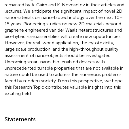
remarked by A. Gaim and K. Novosolov in their articles and
lectures. We anticipate the significant impact of novel 2D
nanomaterials on nano-biotechnology over the next 10–
15 years. Pioneering studies on new 2D materials beyond
graphene engineered van der Waals heterostructures and
bio-hybrid nanoassemblies will create new opportunities.
However, for real-world application, the cytotoxicity,
large scale production, and the high-throughput quality
assessment of nano-objects should be investigated.
Upcoming smart nano-bio-enabled devices with
unprecedented tunable properties that are not available in
nature could be used to address the numerous problems
faced by modern society. From this perspective, we hope
this Research Topic contributes valuable insights into this
exciting field.
Statements