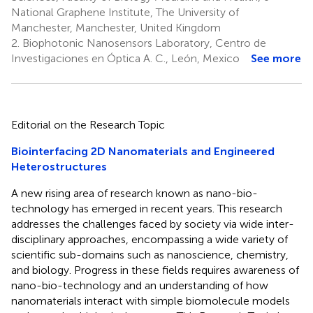
National Graphene Institute, The University of
Manchester, Manchester, United Kingdom
2.
Biophotonic Nanosensors Laboratory, Centro de
Investigaciones en Óptica A. C., León, Mexico
See more
Editorial on the Research Topic
Biointerfacing 2D Nanomaterials and Engineered
Heterostructures
A new rising area of research known as nano-bio-
technology has emerged in recent years. This research
addresses the challenges faced by society via wide inter-
disciplinary approaches, encompassing a wide variety of
scientific sub-domains such as nanoscience, chemistry,
and biology. Progress in these fields requires awareness of
nano-bio-technology and an understanding of how
nanomaterials interact with simple biomolecule models