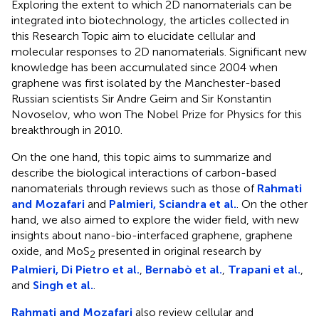
Exploring the extent to which 2D nanomaterials can be
integrated into biotechnology, the articles collected in
this Research Topic aim to elucidate cellular and
molecular responses to 2D nanomaterials. Significant new
knowledge has been accumulated since 2004 when
graphene was first isolated by the Manchester-based
Russian scientists Sir Andre Geim and Sir Konstantin
Novoselov, who won The Nobel Prize for Physics for this
breakthrough in 2010.
On the one hand, this topic aims to summarize and
describe the biological interactions of carbon-based
nanomaterials through reviews such as those of
Rahmati
and Mozafari
and
Palmieri, Sciandra et al.
. On the other
hand, we also aimed to explore the wider field, with new
insights about nano-bio-interfaced graphene, graphene
oxide, and MoS
presented in original research by
2
Palmieri, Di Pietro et al.
,
Bernabò et al.
,
Trapani et al.
,
and
Singh et al.
.
Rahmati and Mozafari
also review cellular and