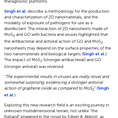
theragnostic platforms.
Singh et al.
describe a methodology for the production
and characterization of 2D nanomaterials, and the
modality of exposure of pathogens for use as a
disinfectant. The interaction of 2D nanosheets made of
MoS
and GO with bacteria and viruses highlighted that
2
the antibacterial and antiviral action of GO and MoS
2
nanosheets may depend on the surface properties of the
two nanomaterials and biological targets (
Singh et al.
).
The impact of MoS
(stronger antibacterial) and GO
2
(stronger antiviral) was reversed.
“
The experimental results in viruses are really novel and
somewhat surprising, evidencing a stronger antiviral
action of graphene oxide as compared to MoS
” (
Singh
2
et al.
).
Exploring this new research field is an exciting journey in
unknown multidimensional terrain, not unlike “the
flatland” imagined in the novel by Edwin A. Abbott, as