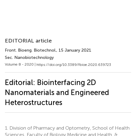
EDITORIAL article
Front. Bioeng. Biotechnol.
, 15 January 2021
Sec. Nanobiotechnology
Volume 8 - 2020 |
https://doi.org/10.3389/fbioe.2020.639723
Editorial: Biointerfacing 2D
Nanomaterials and Engineered
Heterostructures
1.
Division of Pharmacy and Optometry, School of Health
Sciences, Faculty of Biology Medicine and Health, &