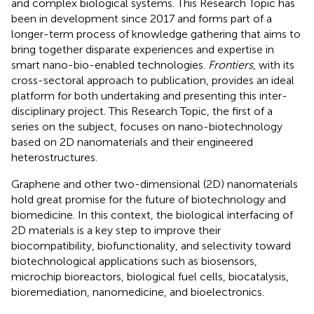
and complex biological systems. This Research Topic has
been in development since 2017 and forms part of a
longer-term process of knowledge gathering that aims to
bring together disparate experiences and expertise in
smart nano-bio-enabled technologies.
Frontiers
, with its
cross-sectoral approach to publication, provides an ideal
platform for both undertaking and presenting this inter-
disciplinary project. This Research Topic, the first of a
series on the subject, focuses on nano-biotechnology
based on 2D nanomaterials and their engineered
heterostructures.
Graphene and other two-dimensional (2D) nanomaterials
hold great promise for the future of biotechnology and
biomedicine. In this context, the biological interfacing of
2D materials is a key step to improve their
biocompatibility, biofunctionality, and selectivity toward
biotechnological applications such as biosensors,
microchip bioreactors, biological fuel cells, biocatalysis,
bioremediation, nanomedicine, and bioelectronics.