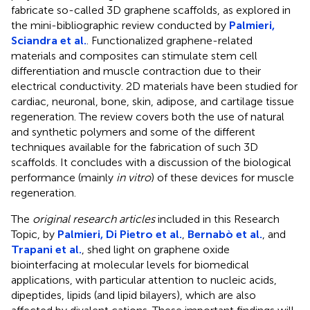
fabricate so-called 3D graphene scaffolds, as explored in
the mini-bibliographic review conducted by
Palmieri,
Sciandra et al.
. Functionalized graphene-related
materials and composites can stimulate stem cell
differentiation and muscle contraction due to their
electrical conductivity. 2D materials have been studied for
cardiac, neuronal, bone, skin, adipose, and cartilage tissue
regeneration. The review covers both the use of natural
and synthetic polymers and some of the different
techniques available for the fabrication of such 3D
scaffolds. It concludes with a discussion of the biological
performance (mainly
in vitro
) of these devices for muscle
regeneration.
The
original research articles
included in this Research
Topic, by
Palmieri, Di Pietro et al.
,
Bernabò et al.
, and
Trapani et al.
, shed light on graphene oxide
biointerfacing at molecular levels for biomedical
applications, with particular attention to nucleic acids,
dipeptides, lipids (and lipid bilayers), which are also