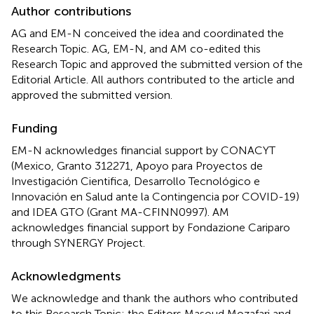
Author contributions
AG and EM-N conceived the idea and coordinated the
Research Topic. AG, EM-N, and AM co-edited this
Research Topic and approved the submitted version of the
Editorial Article. All authors contributed to the article and
approved the submitted version.
Funding
EM-N acknowledges financial support by CONACYT
(Mexico, Granto 312271, Apoyo para Proyectos de
Investigación Cientifica, Desarrollo Tecnológico e
Innovación en Salud ante la Contingencia por COVID-19)
and IDEA GTO (Grant MA-CFINN0997). AM
acknowledges financial support by Fondazione Cariparo
through SYNERGY Project.
Acknowledgments
We acknowledge and thank the authors who contributed
to this Research Topic; the Editors Masoud Mozafari and