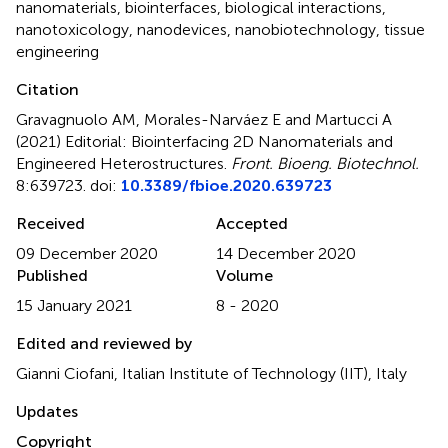
nanomaterials
,
biointerfaces
,
biological interactions
,
nanotoxicology
,
nanodevices
,
nanobiotechnology
,
tissue
engineering
Citation
Gravagnuolo AM, Morales-Narváez E and Martucci A
(2021)
Editorial: Biointerfacing 2D Nanomaterials and
Engineered Heterostructures
.
Front. Bioeng. Biotechnol.
8:639723. doi:
10.3389/fbioe.2020.639723
Received
Accepted
09 December 2020
14 December 2020
Published
Volume
15 January 2021
8 - 2020
Edited and reviewed by
Gianni Ciofani, Italian Institute of Technology (IIT), Italy
Updates
Copyright