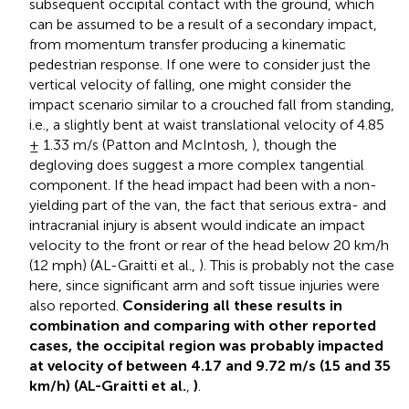
subsequent occipital contact with the ground, which
can be assumed to be a result of a secondary impact,
from momentum transfer producing a kinematic
pedestrian response. If one were to consider just the
vertical velocity of falling, one might consider the
impact scenario similar to a crouched fall from standing,
i.e., a slightly bent at waist translational velocity of 4.85
± 1.33 m/s (Patton and McIntosh,
), though the
degloving does suggest a more complex tangential
component. If the head impact had been with a non-
yielding part of the van, the fact that serious extra- and
intracranial injury is absent would indicate an impact
velocity to the front or rear of the head below 20 km/h
(12 mph) (AL-Graitti et al.,
). This is probably not the case
here, since significant arm and soft tissue injuries were
also reported.
Considering all these results in
combination and comparing with other reported
cases, the occipital region was probably impacted
at velocity of between 4.17 and 9.72 m/s (15 and 35
km/h) (AL-Graitti et al.
,
)
.