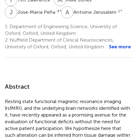
J
P
A
J
4
*
1
*
Jose-Maria Peña
Antoine Jerusalem
1.
Department of Engineering Science, University of
Oxford, Oxford, United Kingdom
2.
Nuffield Department of Clinical Neurosciences,
University of Oxford, Oxford, United Kingdom
See more
Abstract
Resting state functional magnetic resonance imaging
(rsfMRI), and the underlying brain networks identified with
it, have recently appeared as a promising avenue for the
evaluation of functional deficits without the need for
active patient participation. We hypothesize here that
such alteration can be inferred from tissue damage within