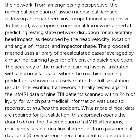
the network. From an engineering perspective, the
numerical prediction of tissue mechanical damage
following an impact remains computationally expensive.
To this end, we propose a numerical framework aimed at
predicting resting state network disruption for an arbitrary
head impact, as described by the head velocity, location
and angle of impact, and impactor shape. The proposed
method uses a library of precalculated cases leveraged by
a machine learning layer for efficient and quick prediction.
The accuracy of the machine learning layer is illustrated
with a dummy fall case, where the machine learning
prediction is shown to closely match the full simulation
results. The resulting framework is finally tested against
the rsfMRI data of nine TBI patients scanned within 24 h of
injury, for which paramedical information was used to
reconstruct
in silico
the accident. While more clinical data
are required for full validation, this approach opens the
door to (i) on-the-fly prediction of rsfMRI alterations,
readily measurable on clinical premises from paramedical
data, and (ii) reverse-engineered accident reconstruction