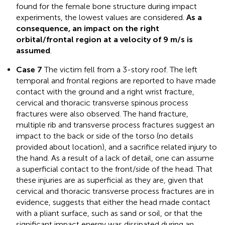
found for the female bone structure during impact
experiments, the lowest values are considered.
As a
consequence, an impact on the right
orbital/frontal region at a velocity of 9 m/s is
assumed
.
Case 7
The victim fell from a 3-story roof. The left
temporal and frontal regions are reported to have made
contact with the ground and a right wrist fracture,
cervical and thoracic transverse spinous process
fractures were also observed. The hand fracture,
multiple rib and transverse process fractures suggest an
impact to the back or side of the torso (no details
provided about location), and a sacrifice related injury to
the hand. As a result of a lack of detail, one can assume
a superficial contact to the front/side of the head. That
these injuries are as superficial as they are, given that
cervical and thoracic transverse process fractures are in
evidence, suggests that either the head made contact
with a pliant surface, such as sand or soil, or that the
significant impact energy was dissipated during an