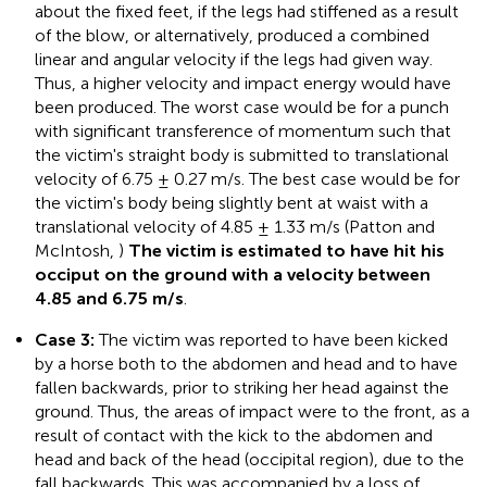
about the fixed feet, if the legs had stiffened as a result
of the blow, or alternatively, produced a combined
linear and angular velocity if the legs had given way.
Thus, a higher velocity and impact energy would have
been produced. The worst case would be for a punch
with significant transference of momentum such that
the victim's straight body is submitted to translational
velocity of 6.75 ± 0.27 m/s. The best case would be for
the victim's body being slightly bent at waist with a
translational velocity of 4.85 ± 1.33 m/s (Patton and
McIntosh,
)
The victim is estimated to have hit his
occiput on the ground with a velocity between
4.85 and 6.75 m/s
.
Case 3:
The victim was reported to have been kicked
by a horse both to the abdomen and head and to have
fallen backwards, prior to striking her head against the
ground. Thus, the areas of impact were to the front, as a
result of contact with the kick to the abdomen and
head and back of the head (occipital region), due to the
fall backwards. This was accompanied by a loss of