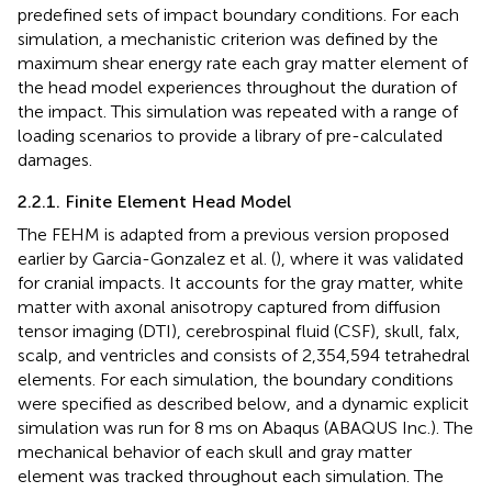
predefined sets of impact boundary conditions. For each
simulation, a mechanistic criterion was defined by the
maximum shear energy rate each gray matter element of
the head model experiences throughout the duration of
the impact. This simulation was repeated with a range of
loading scenarios to provide a library of pre-calculated
damages.
2.2.1. Finite Element Head Model
The FEHM is adapted from a previous version proposed
earlier by Garcia-Gonzalez et al. (
), where it was validated
for cranial impacts. It accounts for the gray matter, white
matter with axonal anisotropy captured from diffusion
tensor imaging (DTI), cerebrospinal fluid (CSF), skull, falx,
scalp, and ventricles and consists of 2,354,594 tetrahedral
elements. For each simulation, the boundary conditions
were specified as described below, and a dynamic explicit
simulation was run for 8 ms on Abaqus (ABAQUS Inc.). The
mechanical behavior of each skull and gray matter
element was tracked throughout each simulation. The