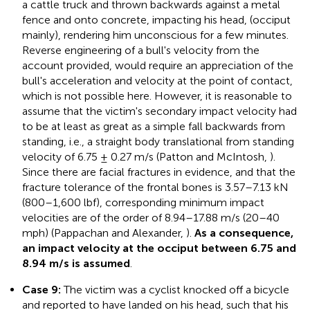
a cattle truck and thrown backwards against a metal
fence and onto concrete, impacting his head, (occiput
mainly), rendering him unconscious for a few minutes.
Reverse engineering of a bull's velocity from the
account provided, would require an appreciation of the
bull's acceleration and velocity at the point of contact,
which is not possible here. However, it is reasonable to
assume that the victim's secondary impact velocity had
to be at least as great as a simple fall backwards from
standing, i.e., a straight body translational from standing
velocity of 6.75 ± 0.27 m/s (Patton and McIntosh,
).
Since there are facial fractures in evidence, and that the
fracture tolerance of the frontal bones is 3.57–7.13 kN
(800–1,600 lbf), corresponding minimum impact
velocities are of the order of 8.94–17.88 m/s (20–40
mph) (Pappachan and Alexander,
).
As a consequence,
an impact velocity at the occiput between 6.75 and
8.94 m/s is assumed
.
Case 9:
The victim was a cyclist knocked off a bicycle
and reported to have landed on his head, such that his