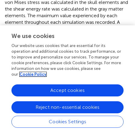
von Mises stress was calculated in the skull elements and
the shear energy rate was calculated in the gray matter
elements. The maximum value experienced by each
element throughout each simulation was recorded. A
total of 445 simulations was run, of which 407 did not
result in a fractured skull (see section 2.2.4).
We use cookies
Our website uses cookies that are essential for its
One important assumption of this model is that only the
operation and additional cookies to track performance, or
inertia of the head contributes to the impact, and the rest
to improve and personalize our services. To manage your
of the body is left unmodeled. While this assumption has
cookie preferences, please click Cookie Settings. For more
implications on the evaluation of the brain damage, the
information on how we use cookies, please see
additional modeling of the body would be hampered by a
our
Cookie Policy
lack of paramedical information. As such, this assumption
is kept as a first approximation. Moreover , it is worth
Accept cookies
emphasizing that, under this assumption, the FEHM was
validated against experimental data by means of
acceleration-time curves for three impact conditions
Reject non-essential cookies
representative of real accidents and falls (see Garcia-
Gonzalez et al.,
for more details): fall of a person from a
Cookies Settings
bed; bike accident reconstruction; and experimental
impact of human heads from cadavers against a rigid