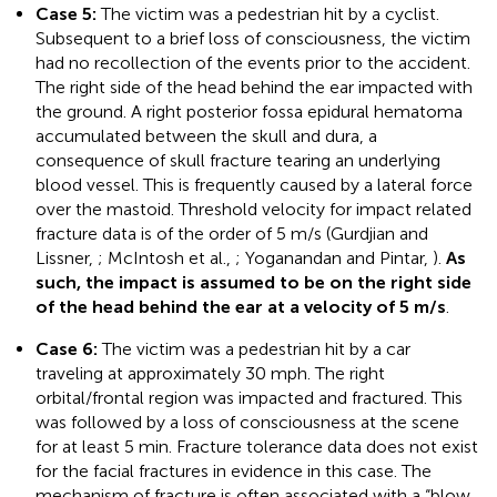
Case 5:
The victim was a pedestrian hit by a cyclist.
Subsequent to a brief loss of consciousness, the victim
had no recollection of the events prior to the accident.
The right side of the head behind the ear impacted with
the ground. A right posterior fossa epidural hematoma
accumulated between the skull and dura, a
consequence of skull fracture tearing an underlying
blood vessel. This is frequently caused by a lateral force
over the mastoid. Threshold velocity for impact related
fracture data is of the order of 5 m/s (Gurdjian and
Lissner,
; McIntosh et al.,
; Yoganandan and Pintar,
).
As
such, the impact is assumed to be on the right side
of the head behind the ear at a velocity of 5 m/s
.
Case 6:
The victim was a pedestrian hit by a car
traveling at approximately 30 mph. The right
orbital/frontal region was impacted and fractured. This
was followed by a loss of consciousness at the scene
for at least 5 min. Fracture tolerance data does not exist
for the facial fractures in evidence in this case. The
mechanism of fracture is often associated with a “blow