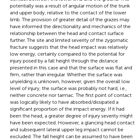
potentially was a result of angular motion of the trunk
and upper body, relative to the contact of the lower
limb. The provision of greater detail of the grazes may
have informed the directionality and mechanics of the
relationship between the head and contact surface
further. The site and limited severity of the zygomatic
fracture suggests that the head impact was relatively
low energy, certainly compared to the potential for
injury posed by a fall height through the distance
presented in this case and that the surface was flat and
firm, rather than irregular. Whether the surface was
unyielding is unknown, however, given the overall low
level of injury, the surface was probably not hard, i.e.,
neither concrete nor tarmac. The first point of contact
was logically likely to have absorbed/dissipated a
significant proportion of the impact energy. If it had
been the head, a greater degree of injury severity might
have been expected. However, a glancing head contact
and subsequent lateral upper leg impact cannot be
excluded. The fall height can be assumed to have been