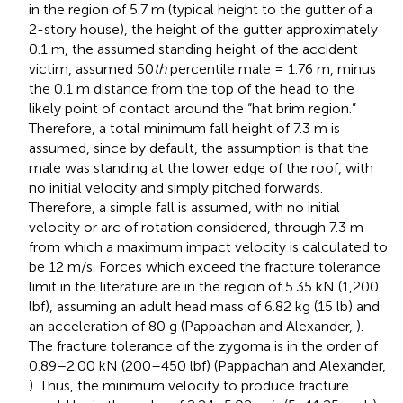
in the region of 5.7 m (typical height to the gutter of a
2-story house), the height of the gutter approximately
0.1 m, the assumed standing height of the accident
victim, assumed 50
th
percentile male = 1.76 m, minus
the 0.1 m distance from the top of the head to the
likely point of contact around the “hat brim region.”
Therefore, a total minimum fall height of 7.3 m is
assumed, since by default, the assumption is that the
male was standing at the lower edge of the roof, with
no initial velocity and simply pitched forwards.
Therefore, a simple fall is assumed, with no initial
velocity or arc of rotation considered, through 7.3 m
from which a maximum impact velocity is calculated to
be 12 m/s. Forces which exceed the fracture tolerance
limit in the literature are in the region of 5.35 kN (1,200
lbf), assuming an adult head mass of 6.82 kg (15 lb) and
an acceleration of 80 g (Pappachan and Alexander,
).
The fracture tolerance of the zygoma is in the order of
0.89–2.00 kN (200–450 lbf) (Pappachan and Alexander,
). Thus, the minimum velocity to produce fracture