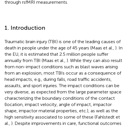
through rsfMRI measurements.
1. Introduction
Traumatic brain injury (TBI) is one of the leading causes of
death in people under the age of 45 years (Maas et al.,
). In
the EU, it is estimated that 2.5 million people suffer
annually from TBI (Maas et al.,
). While they can also result
from non-impact conditions such as blast waves arising
from an explosion, most TBIs occur as a consequence of
head impacts, e.g., during falls, road traffic accidents,
assaults, and sport injuries. The impact conditions can be
very diverse, as expected from the large parameter space
characterizing the boundary conditions of the contact
(location, impact velocity, angle of impact, impactor
shape, impactor material properties, etc.), as well as the
high sensitivity associated to some of these (Fahlstedt et
al.,
). Despite improvements in care, functional outcomes