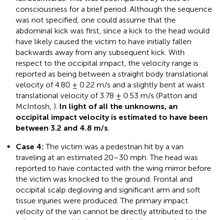
consciousness for a brief period. Although the sequence
was not specified, one could assume that the
abdominal kick was first, since a kick to the head would
have likely caused the victim to have initially fallen
backwards away from any subsequent kick. With
respect to the occipital impact, the velocity range is
reported as being between a straight body translational
velocity of 4.80 ± 0.22 m/s and a slightly bent at waist
translational velocity of 3.78 ± 0.53 m/s (Patton and
McIntosh,
).
In light of all the unknowns, an
occipital impact velocity is estimated to have been
between 3.2 and 4.8 m/s
.
Case 4:
The victim was a pedestrian hit by a van
traveling at an estimated 20–30 mph. The head was
reported to have contacted with the wing mirror before
the victim was knocked to the ground. Frontal and
occipital scalp degloving and significant arm and soft
tissue injuries were produced. The primary impact
velocity of the van cannot be directly attributed to the