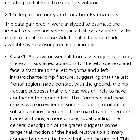
resulting spatial map to extract its volume.
2.1.5. Impact Velocity and Location Estimations
The data gathered in
were analyzed to estimate the
impact location and velocity in a fashion consistent with
medico-legal expertise. Additional data were made
available by neurosurgeon and paramedic.
Case 1:
An unwitnessed fall from a 2-story house roof,
the victim sustained abrasions to the left forehead and
face, a fracture to the left zygoma and a left
intratrochanteric hip fracture, suggesting that the left
frontal region made contact with the ground; the hip
fracture suggests that the head was unlikely to have
contacted the ground first. That forehead and facial
grazes were in evidence, suggests a concomitant or
subsequent involvement of the maxilla and or temporal
bones and thus, a more diffuse, focal loading. The
general description of the grazes suggests some
tangential motion of the head, relative to a primary
contact between the lower limb and the ground. This