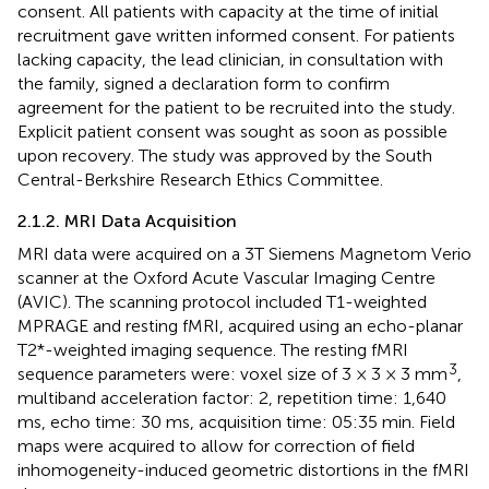
consent. All patients with capacity at the time of initial
recruitment gave written informed consent. For patients
lacking capacity, the lead clinician, in consultation with
the family, signed a declaration form to confirm
agreement for the patient to be recruited into the study.
Explicit patient consent was sought as soon as possible
upon recovery. The study was approved by the South
Central-Berkshire Research Ethics Committee.
2.1.2. MRI Data Acquisition
MRI data were acquired on a 3T Siemens Magnetom Verio
scanner at the Oxford Acute Vascular Imaging Centre
(AVIC). The scanning protocol included T1-weighted
MPRAGE and resting fMRI, acquired using an echo-planar
T2*-weighted imaging sequence. The resting fMRI
3
sequence parameters were: voxel size of 3 × 3 × 3 mm
,
multiband acceleration factor: 2, repetition time: 1,640
ms, echo time: 30 ms, acquisition time: 05:35 min. Field
maps were acquired to allow for correction of field
inhomogeneity-induced geometric distortions in the fMRI