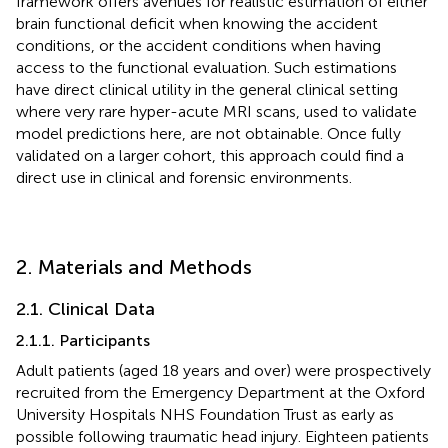
framework offers avenues for realistic estimation of either
brain functional deficit when knowing the accident
conditions, or the accident conditions when having
access to the functional evaluation. Such estimations
have direct clinical utility in the general clinical setting
where very rare hyper-acute MRI scans, used to validate
model predictions here, are not obtainable. Once fully
validated on a larger cohort, this approach could find a
direct use in clinical and forensic environments.
2. Materials and Methods
2.1. Clinical Data
2.1.1. Participants
Adult patients (aged 18 years and over) were prospectively
recruited from the Emergency Department at the Oxford
University Hospitals NHS Foundation Trust as early as
possible following traumatic head injury. Eighteen patients