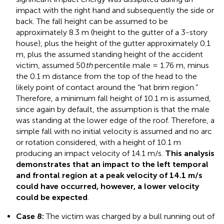
impact with the right hand and subsequently the side or
back. The fall height can be assumed to be
approximately 8.3 m (height to the gutter of a 3-story
house), plus the height of the gutter approximately 0.1
m, plus the assumed standing height of the accident
victim, assumed 50
th
percentile male = 1.76 m, minus
the 0.1 m distance from the top of the head to the
likely point of contact around the “hat brim region.”
Therefore, a minimum fall height of 10.1 m is assumed,
since again by default, the assumption is that the male
was standing at the lower edge of the roof. Therefore, a
simple fall with no initial velocity is assumed and no arc
or rotation considered, with a height of 10.1 m
producing an impact velocity of 14.1 m/s.
This analysis
demonstrates that an impact to the left temporal
and frontal region at a peak velocity of 14.1 m/s
could have occurred, however, a lower velocity
could be expected
.
Case 8:
The victim was charged by a bull running out of