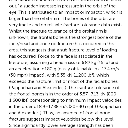
out,” a sudden increase in pressure in the orbit of the
eye. This is attributed to an impact or impactor, which is
larger than the orbital rim. The bones of the orbit are
very fragile and no reliable fracture tolerance data exists.
Whilst the fracture tolerance of the orbital rim is
unknown, the frontal bone is the strongest bone of the
face/head and since no fracture has occurred in this
area, this suggests that a sub fracture level of loading
has occurred. Force to the face is associated in the
literature, assuming a head mass of 6.82 kg (15 lb) and
an acceleration of 80 g [easily obtainable in a 13.4 m/s
(30 mph) impact], with 5.35 kN (1,200 lbf), which
exceeds the fracture limit of most of the facial bones
(Pappachan and Alexander,
). The fracture tolerance of
the frontal bones is in the order of 3.57–7.13 kN (800–
1,600 lbf) corresponding to minimum impact velocities
in the order of 8.9–17.88 m/s (20–40 mph) (Pappachan
and Alexander,
). Thus, an absence of frontal bone
fracture suggests impact velocities below this level.
Since significantly lower average strength has been