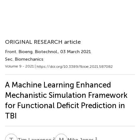
ORIGINAL RESEARCH article
Front. Bioeng. Biotechnol.
, 03 March 2021
Sec. Biomechanics
Volume 9 - 2021 |
https://doi.org/10.3389/fbioe.2021.587082
A Machine Learning Enhanced
Mechanistic Simulation Framework
for Functional Deficit Prediction in
TBI
T
L
M
J
2
3
Tim Lawrence
Mike Jones