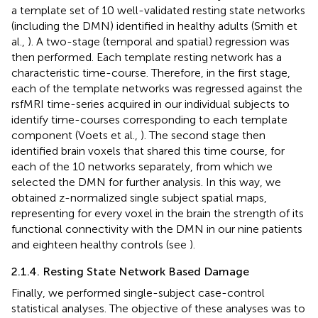
a template set of 10 well-validated resting state networks
(including the DMN) identified in healthy adults (Smith et
al.,
). A two-stage (temporal and spatial) regression was
then performed. Each template resting network has a
characteristic time-course. Therefore, in the first stage,
each of the template networks was regressed against the
rsfMRI time-series acquired in our individual subjects to
identify time-courses corresponding to each template
component (Voets et al.,
). The second stage then
identified brain voxels that shared this time course, for
each of the 10 networks separately, from which we
selected the DMN for further analysis. In this way, we
obtained z-normalized single subject spatial maps,
representing for every voxel in the brain the strength of its
functional connectivity with the DMN in our nine patients
and eighteen healthy controls (see
).
2.1.4. Resting State Network Based Damage
Finally, we performed single-subject case-control
statistical analyses. The objective of these analyses was to