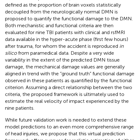
defined as the proportion of brain voxels statistically
decoupled from the neurologically normal DMN is
proposed to quantify the functional damage to the DMN.
Both mechanistic and functional criteria are then
evaluated for nine TBI patients with clinical and rsfMRI
data available in the hyper-acute phase (first few hours)
after trauma, for whom the accident is reproduced
in
silico
from paramedical data. Despite a very wide
variability in the extent of the predicted DMN tissue
damage, the mechanical damage values are generally
aligned in trend with the “ground truth” functional damage
observed in these patients as quantified by the functional
criterion. Assuming a direct relationship between the two
criteria, the proposed framework is ultimately used to
estimate the real velocity of impact experienced by the
nine patients.
While future validation work is needed to extend these
model predictions to an even more comprehensive range
of head injuries, we propose that this virtual prediction