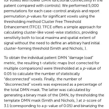
for voxels with lower DMN functional connectivity in the
patient compared with controls). We performed 5,000
permutations for each case-control analysis and report
permutation
p
-values for significant voxels using the
thresholding method Cluster Free Threshold
Enhancement (TFCE). TFCE offers a simple approach for
calculating cluster-like voxel-wise statistics, providing
sensitivity both to local maxima and spatial extent of
signal without the need to define an arbitrary hard initial
cluster-forming threshold (Smith and Nichols,
).
To obtain the individual patient DMN “damage load”
metric, the resulting t-statistic maps (not corrected for
multiple comparisons) were thresholded at a
p
-value of
0.05 to calculate the number of statistically
“disconnected” voxels. Finally, the number of
“disconnected” voxels was expressed as a percentage of
the total DMN mask. The latter was calculated by
generating a binary mask of the DMN, by thresholding the
template DMN mask (Smith and Nichols,
) at z-score of
3.1 (corresponding to a p-value of 0.05) and binarizing the