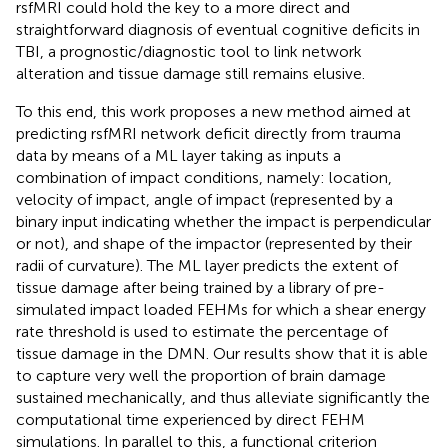
rsfMRI could hold the key to a more direct and
straightforward diagnosis of eventual cognitive deficits in
TBI, a prognostic/diagnostic tool to link network
alteration and tissue damage still remains elusive.
To this end, this work proposes a new method aimed at
predicting rsfMRI network deficit directly from trauma
data by means of a ML layer taking as inputs a
combination of impact conditions, namely: location,
velocity of impact, angle of impact (represented by a
binary input indicating whether the impact is perpendicular
or not), and shape of the impactor (represented by their
radii of curvature). The ML layer predicts the extent of
tissue damage after being trained by a library of pre-
simulated impact loaded FEHMs for which a shear energy
rate threshold is used to estimate the percentage of
tissue damage in the DMN. Our results show that it is able
to capture very well the proportion of brain damage
sustained mechanically, and thus alleviate significantly the
computational time experienced by direct FEHM
simulations. In parallel to this, a functional criterion