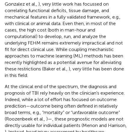
Gonzalez et al.,
), very little work has focussed on
correlating functional deficits, tissue damage, and
mechanical features in a fully validated framework, e.g.,
with clinical or animal data. Even then, in most of the
cases, the high cost (both in man-hour and
computational) to develop, run, and analyze the
underlying FEHM remains extremely impractical and not
fit for direct clinical use. While coupling mechanistic
approaches to machine learning (ML) methods has been
recently highlighted as a potential avenue for alleviating
these restrictions (Baker et al.,
), very little has been done
in this field.
At the clinical end of the spectrum, the diagnosis and
prognosis of TBI rely heavily on the clinician's experience.
Indeed, while a lot of effort has focused on outcome
prediction—outcome being often defined in relatively
broad terms, e.g., “mortality” or “unfavorable outcome”
(Roozenbeek et al.,
)—, these prognostic models are not
directly usable for individual patients (Menon and Harrison,
). Instead, head injury assessment by healthcare