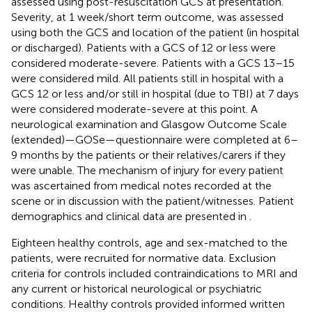
assessed using post-resuscitation GCS at presentation.
Severity, at 1 week/short term outcome, was assessed
using both the GCS and location of the patient (in hospital
or discharged). Patients with a GCS of 12 or less were
considered moderate-severe. Patients with a GCS 13–15
were considered mild. All patients still in hospital with a
GCS 12 or less and/or still in hospital (due to TBI) at 7 days
were considered moderate-severe at this point. A
neurological examination and Glasgow Outcome Scale
(extended)—GOSe—questionnaire were completed at 6–
9 months by the patients or their relatives/carers if they
were unable. The mechanism of injury for every patient
was ascertained from medical notes recorded at the
scene or in discussion with the patient/witnesses. Patient
demographics and clinical data are presented in
.
Eighteen healthy controls, age and sex-matched to the
patients, were recruited for normative data. Exclusion
criteria for controls included contraindications to MRI and
any current or historical neurological or psychiatric
conditions. Healthy controls provided informed written