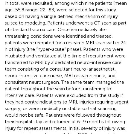
in total were recruited, among which nine patients (mean
age: 55.8 range: 22–83) were selected for this study
based on having a single defined mechanism of injury
suited to modeling. Patients underwent a CT scan as part
of standard trauma care. Once immediately life-
threatening conditions were identified and treated,
patients were recruited for a research MRI scan within 24
h of injury (the “hyper-acute” phase). Patients who were
intubated and ventilated at the time of recruitment were
transferred to MRI by a dedicated neuro-intensive care
team consisting of a consultant neuro-anaesthetist,
neuro-intensive care nurse, MRI research nurse, and
consultant neurosurgeon. The same team managed the
patient throughout the scan before transferring to
intensive care. Patients were excluded from the study if
they had contraindications to MRI, injuries requiring urgent
surgery, or were medically unstable so that scanning
would not be safe. Patients were followed throughout
their hospital stay and returned at 6–9 months following
injury for repeat assessments. Initial severity of injury was