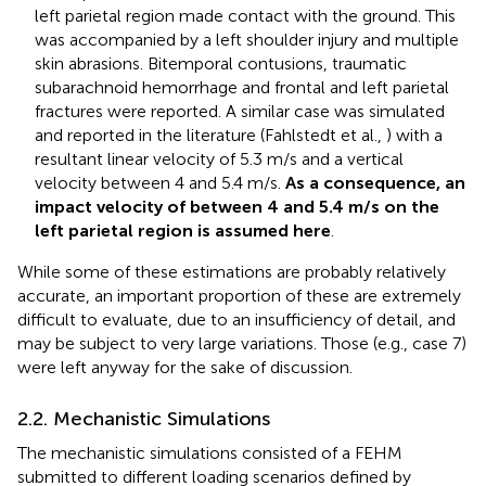
left parietal region made contact with the ground. This
was accompanied by a left shoulder injury and multiple
skin abrasions. Bitemporal contusions, traumatic
subarachnoid hemorrhage and frontal and left parietal
fractures were reported. A similar case was simulated
and reported in the literature (Fahlstedt et al.,
) with a
resultant linear velocity of 5.3 m/s and a vertical
velocity between 4 and 5.4 m/s.
As a consequence, an
impact velocity of between 4 and 5.4 m/s on the
left parietal region is assumed here
.
While some of these estimations are probably relatively
accurate, an important proportion of these are extremely
difficult to evaluate, due to an insufficiency of detail, and
may be subject to very large variations. Those (e.g., case 7)
were left anyway for the sake of discussion.
2.2. Mechanistic Simulations
The mechanistic simulations consisted of a FEHM
submitted to different loading scenarios defined by