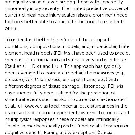
are equally variable, even among those with apparently
minor early injury severity. The limited predictive power of
current clinical head injury scales raises a prominent need
for tools better able to anticipate the long-term effects
of TBI.
To understand better the effects of these impact
conditions, computational models, and, in particular, finite
element head models (FEHMs), have been used to predict
mechanical deformation and stress levels on brain tissue
(Raul et al.,
; Dixit and Liu,
). This approach has typically
been leveraged to correlate mechanistic measures (e.g.,
pressure, von Mises stress, principal strains, etc.) with
different degrees of tissue damage. Historically, FEHMs
have successfully been utilized for the prediction of
structural events such as skull fracture (Garcia-Gonzalez
et al.,
). However, as local mechanical disturbances in the
brain can lead to time-dependent systemic biological and
multiphysics responses, these models are intrinsically
unable to mechanistically predict functional alterations or
cognitive deficits. Barring a few exceptions (Garcia-