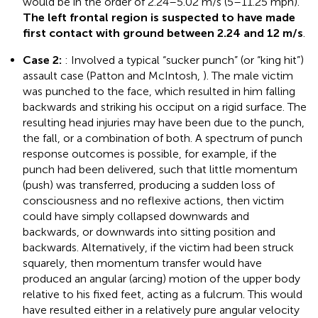
would be in the order of 2.24–5.02 m/s (5–11.25 mph).
The left frontal region is suspected to have made
first contact with ground between 2.24 and 12 m/s
.
Case 2:
: Involved a typical “sucker punch” (or “king hit”)
assault case (Patton and McIntosh,
). The male victim
was punched to the face, which resulted in him falling
backwards and striking his occiput on a rigid surface. The
resulting head injuries may have been due to the punch,
the fall, or a combination of both. A spectrum of punch
response outcomes is possible, for example, if the
punch had been delivered, such that little momentum
(push) was transferred, producing a sudden loss of
consciousness and no reflexive actions, then victim
could have simply collapsed downwards and
backwards, or downwards into sitting position and
backwards. Alternatively, if the victim had been struck
squarely, then momentum transfer would have
produced an angular (arcing) motion of the upper body
relative to his fixed feet, acting as a fulcrum. This would
have resulted either in a relatively pure angular velocity