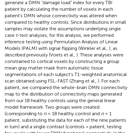
generate a DMN “damage load” index for every TBI
patient by calculating the number of voxels in each
patient's DMN whose connectivity was altered when
compared to healthy controls. Since distributions in small
samples may violate the assumptions underlying single
case
t
-test analyses, for this analysis, we performed
inference testing using Permutation Analysis of Linear
Models (PALM) with signal flipping (Winkler et al.,
), as
described previously (Voets et al.,
). These analyses were
constrained to cortical voxels by constructing a group
mean gray matter mask from automatic tissue
segmentations of each subject's T1-weighted anatomical
scan obtained using FSL-FAST (Zhang et al.,
). For each
patient, we compared the whole-brain DMN connectivity
map to the distribution of connectivity maps generated
from our 18 healthy controls using the general linear
model framework. Two groups were created
(corresponding to
n
= 18 healthy control and
n
= 1
patient, substituting the data for each of the nine patients
in turn) and a single contrast (controls > patient, testing