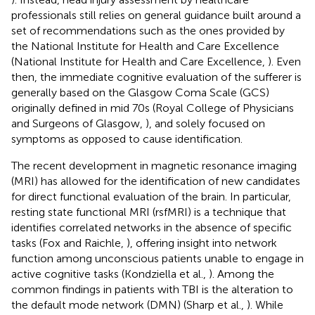
professionals still relies on general guidance built around a
set of recommendations such as the ones provided by
the National Institute for Health and Care Excellence
(National Institute for Health and Care Excellence,
). Even
then, the immediate cognitive evaluation of the sufferer is
generally based on the Glasgow Coma Scale (GCS)
originally defined in mid 70s (Royal College of Physicians
and Surgeons of Glasgow,
), and solely focused on
symptoms as opposed to cause identification.
The recent development in magnetic resonance imaging
(MRI) has allowed for the identification of new candidates
for direct functional evaluation of the brain. In particular,
resting state functional MRI (rsfMRI) is a technique that
identifies correlated networks in the absence of specific
tasks (Fox and Raichle,
), offering insight into network
function among unconscious patients unable to engage in
active cognitive tasks (Kondziella et al.,
). Among the
common findings in patients with TBI is the alteration to
the default mode network (DMN) (Sharp et al.,
). While