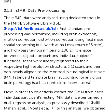
data.
2.1.3. rsfMRI Data Pre-processing
The rsfMRI data were analyzed using dedicated tools in
the FMRIB Software Library (FSL)
(
http://fsl.fmrib.ox.ac.uk/fsl
). First, standard pre-
processing was performed, including brain extraction,
motion correction, distortion correction using field maps,
spatial smoothing (full-width at half maximum of 5 mm),
and high-pass temporal filtering (100 s). To enable
between-subject comparisons, individual subjects'
functional scans were linearly registered to their
respective high resolution structural (T1) scans and then
nonlinearly aligned to the Montreal Neurological Institute
(MNI) standard template brain, accounting for any gross
brain pathology (such as contusions, haematoma).
Next, in order to objectively extract the DMN from each
individual participant's resting fMRI data, we performed a
dual-regression analysis, as previously described (Khalili-
Mahani et al.,
; Voets et al.,
). For this analysis, we obtained