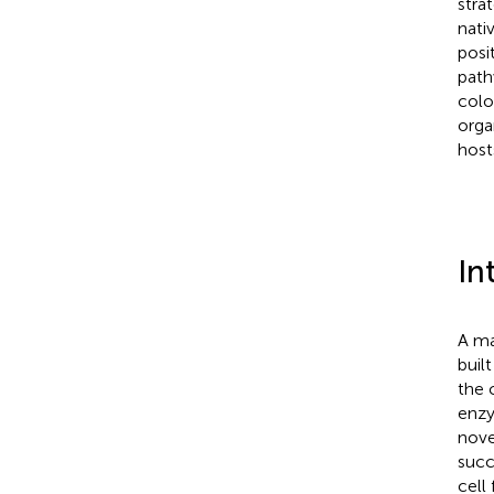
stra
nati
posi
path
colo
orga
host
In
A ma
buil
the 
enzy
nove
succ
cell 