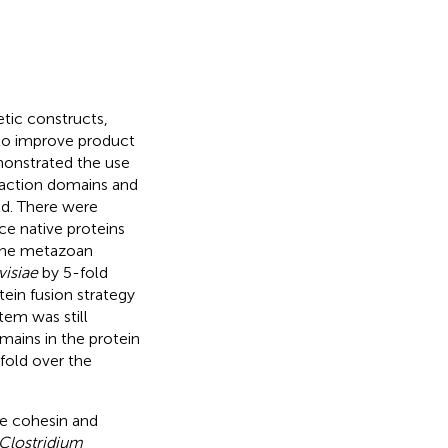
tic constructs,
to improve product
monstrated the use
raction domains and
ld. There were
nce native proteins
the metazoan
visiae
by 5-fold
tein fusion strategy
tem was still
ains in the protein
-fold over the
he cohesin and
Clostridium