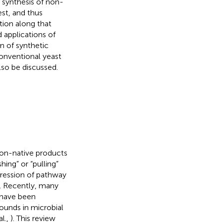
 synthesis of non-
est, and thus
tion along that
 applications of
n of synthetic
nventional yeast
lso be discussed.
non-native products
hing” or “pulling”
ression of pathway
). Recently, many
 have been
unds in microbial
al.,
). This review