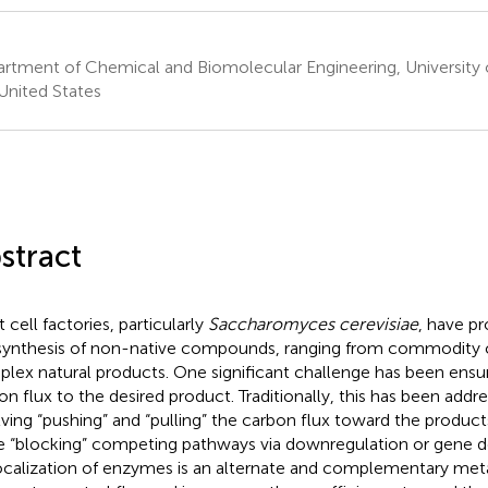
rtment of Chemical and Biomolecular Engineering, University of 
United States
stract
 cell factories, particularly
Saccharomyces cerevisiae
, have pr
synthesis of non-native compounds, ranging from commodity 
lex natural products. One significant challenge has been ensur
on flux to the desired product. Traditionally, this has been addr
lving “pushing” and “pulling” the carbon flux toward the produc
e “blocking” competing pathways via downregulation or gene de
calization of enzymes is an alternate and complementary meta