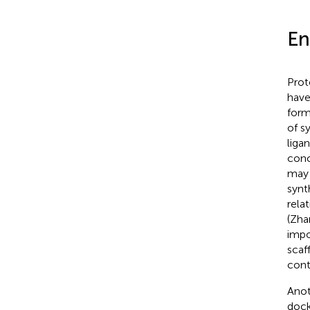
En
Prot
have
form
of s
liga
conc
may 
synt
rela
(Zha
impo
scaf
cont
Anot
dock