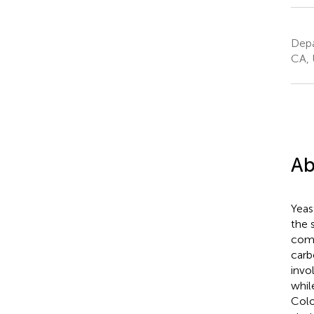
Depa
CA, 
Ab
Yeast
the 
comp
carb
invo
whil
Colo