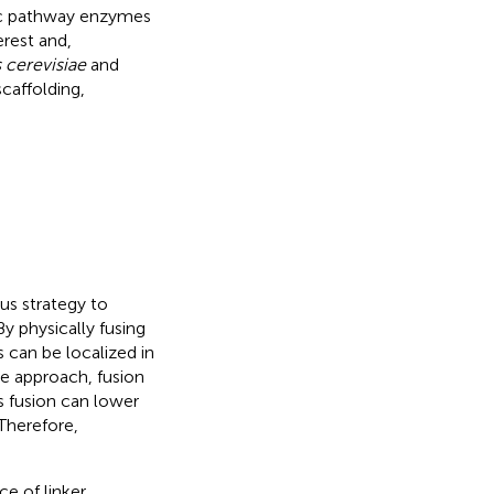
lic pathway enzymes
erest and,
cerevisiae
and
caffolding,
us strategy to
y physically fusing
 can be localized in
he approach, fusion
as fusion can lower
 Therefore,
e of linker.