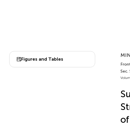
MIN
Figures and Tables
Front
Sec. 
Volum
Su
St
of