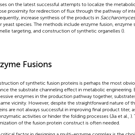
ses on the latest successful attempts to localize the metabo
lose proximity for redirection of flux through the pathway of int
equently, increase synthesis of the products in
Saccharomyces 
r yeast species. The methods include enzyme fusion, enzyme s
nelle targeting, and construction of synthetic organelles (
).
zyme Fusions
truction of synthetic fusion proteins is perhaps the most obvio
nce the substrate channeling effect in metabolic engineering. B
essive enzymes in the production pathway together, substrates
same vicinity. However, despite the straightforward nature of t
eins are not always successful in improving final product titer, 
enzymatic activities or hinder the folding processes (Jia et al.,
).
mization of the fusion protein construct is often needed.
critical factor in designing a multi-enzyme complex is the choic