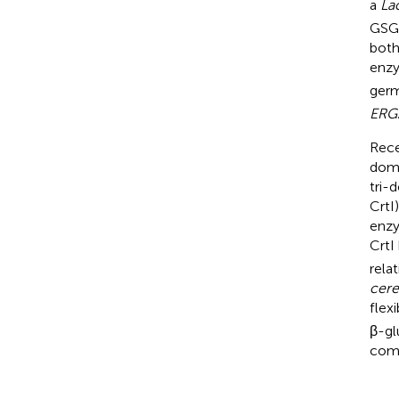
a
La
GSG 
both
enzy
germ
ERG
Rece
doma
tri-
CrtI
enzy
CrtI
rela
cere
flex
β-gl
comp