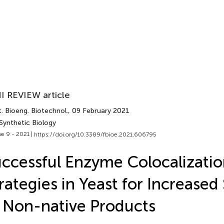
I REVIEW article
. Bioeng. Biotechnol.
, 09 February 2021
Synthetic Biology
e 9 - 2021 |
https://doi.org/10.3389/fbioe.2021.606795
ccessful Enzyme Colocalizati
rategies in Yeast for Increased
 Non-native Products