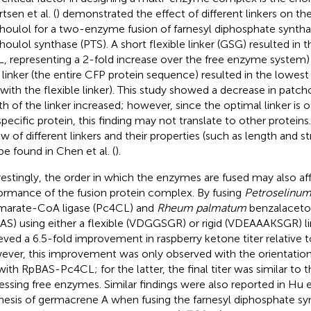
tsen et al. (
) demonstrated the effect of different linkers on th
houlol for a two-enzyme fusion of farnesyl diphosphate syntha
houlol synthase (PTS). A short flexible linker (GSG) resulted in th
, representing a 2-fold increase over the free enzyme system)
 linker (the entire CFP protein sequence) resulted in the lowest t
 with the flexible linker). This study showed a decrease in patcho
th of the linker increased; however, since the optimal linker is
specific protein, this finding may not translate to other protei
w of different linkers and their properties (such as length and str
be found in Chen et al. (
).
restingly, the order in which the enzymes are fused may also af
ormance of the fusion protein complex. By fusing
Petroselinum
arate-CoA ligase (Pc4CL) and
Rheum palmatum
benzalaceto
AS) using either a flexible (VDGGSGR) or rigid (VDEAAAKSGR) link
eved a 6.5-fold improvement in raspberry ketone titer relative 
ver, this improvement was only observed with the orientati
with RpBAS-Pc4CL; for the latter, the final titer was similar to
essing free enzymes. Similar findings were also reported in Hu et
hesis of germacrene A when fusing the farnesyl diphosphate sy