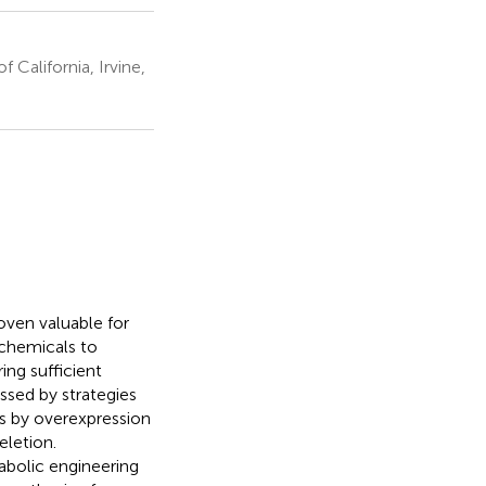
California, Irvine,
oven valuable for
chemicals to
ing sufficient
essed by strategies
ts by overexpression
letion.
bolic engineering