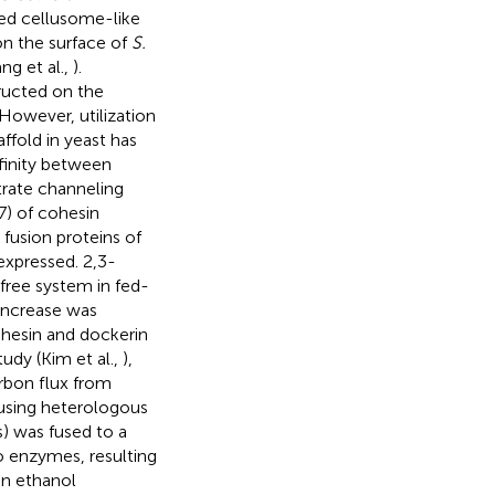
red cellusome-like
on the surface of
S.
ang et al.,
).
tructed on the
 However, utilization
ffold in yeast has
ffinity between
trate channeling
 7) of cohesin
fusion proteins of
xpressed. 2,3-
free system in fed-
increase was
cohesin and dockerin
udy (Kim et al.,
),
arbon flux from
 using heterologous
s) was fused to a
o enzymes, resulting
in ethanol