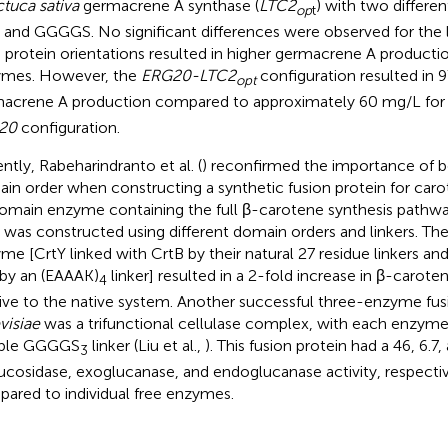
ctuca sativa
germacrene A synthase (
LTC2
) with two different
op
t
and GGGGS. No significant differences were observed for the l
 protein orientations resulted in higher germacrene A production
mes. However, the
ERG20-LTC2
configuration resulted in 
opt
acrene A production compared to approximately 60 mg/L for
20
configuration.
ntly, Rabeharindranto et al. (
) reconfirmed the importance of b
in order when constructing a synthetic fusion protein for caro
domain enzyme containing the full β-carotene synthesis pathway
) was constructed using different domain orders and linkers. Th
me [CrtY linked with CrtB by their natural 27 residue linkers and
 by an (EAAAK)
linker] resulted in a 2-fold increase in β-carot
4
tive to the native system. Another successful three-enzyme fus
visiae
was a trifunctional cellulase complex, with each enzym
ible GGGGS
linker (Liu et al.,
). This fusion protein had a 46, 6.7
3
ucosidase, exoglucanase, and endoglucanase activity, respecti
ared to individual free enzymes.