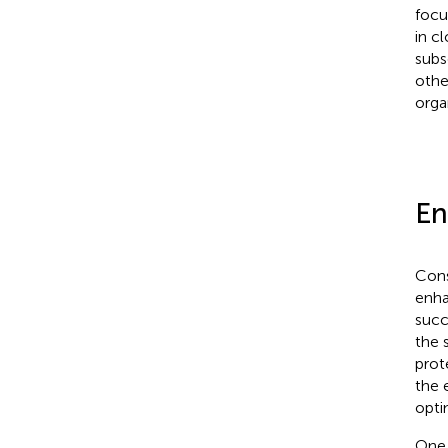
focu
in c
subs
othe
orga
En
Cons
enha
succ
the 
prot
the 
opti
One 