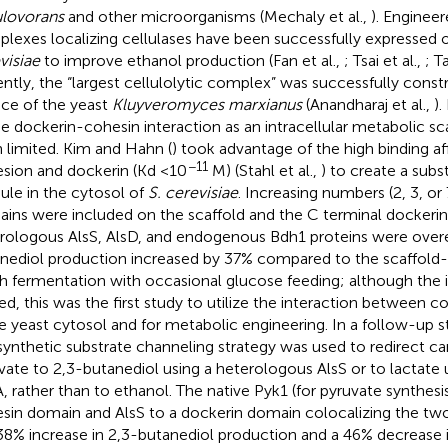
ulovorans
and other microorganisms (Mechaly et al.,
). Enginee
lexes localizing cellulases have been successfully expressed 
visiae
to improve ethanol production (Fan et al.,
; Tsai et al.,
; T
ntly, the “largest cellulolytic complex” was successfully cons
ace of the yeast
Kluyveromyces marxianus
(Anandharaj et al.,
).
he dockerin-cohesin interaction as an intracellular metabolic sca
 limited. Kim and Hahn (
) took advantage of the high binding a
−11
sion and dockerin (Kd <10
M) (Stahl et al.,
) to create a subs
le in the cytosol of
S. cerevisiae
. Increasing numbers (2, 3, or
ins were included on the scaffold and the C terminal dockerin 
rologous AlsS, AlsD, and endogenous Bdh1 proteins were overe
nediol production increased by 37% compared to the scaffold-
h fermentation with occasional glucose feeding; although the 
ted, this was the first study to utilize the interaction between 
he yeast cytosol and for metabolic engineering. In a follow-up st
 synthetic substrate channeling strategy was used to redirect c
vate to 2,3-butanediol using a heterologous AlsS or to lactate
, rather than to ethanol. The native Pyk1 (for pyruvate synthesi
sin domain and AlsS to a dockerin domain colocalizing the tw
 38% increase in 2,3-butanediol production and a 46% decrease 