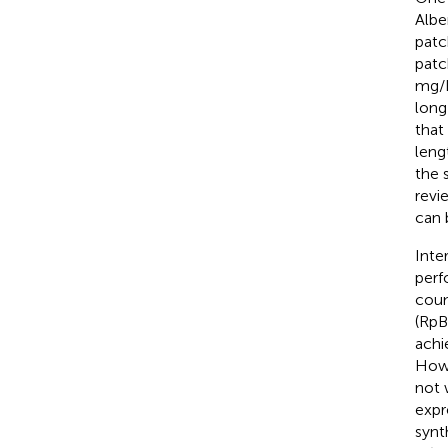
Alber
patc
patc
mg/L
long
that
leng
the 
revie
can 
Inte
perf
coum
(RpB
achi
Howe
not 
expr
synt