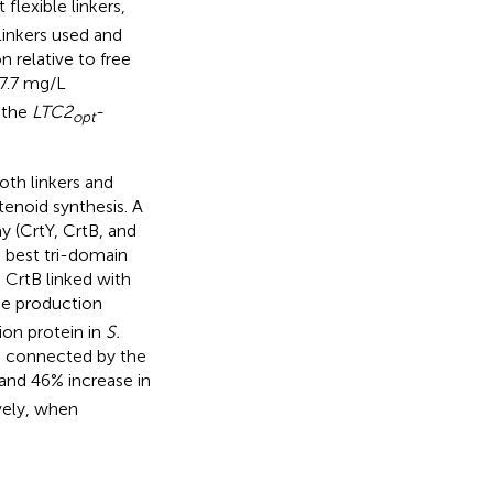
 flexible linkers,
inkers used and
 relative to free
97.7 mg/L
 the
LTC2
-
opt
oth linkers and
tenoid synthesis. A
 (CrtY, CrtB, and
e best tri-domain
 CrtB linked with
ene production
ion protein in
S.
e connected by the
, and 46% increase in
vely, when