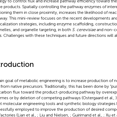
tegy to control flux and increase pathway efficiency toward the
ve products. Spatially controlling the pathway enzymes of inter
tioning them in close proximity, increases the likelihood of reac
way. This mini-review focuses on the recent developments and
calization strategies, including enzyme scaffolding, constructio
nelles, and organelle targeting, in both
S. cerevisiae
and non-co
s. Challenges with these techniques and future directions will a
troduction
in goal of metabolic engineering is to increase production of 
t from native precursors. Traditionally, this has been done by “pus
carbon flux toward the product-producing pathway by overexp
mes or by deletion of competing pathways (Ostergaard et al.,
l molecular engineering tools and synthetic biology strategies
essfully employed to improve the production of desired compo
factories (Lian et al.,
; Liu and Nielsen,
; Guirimand et al.,
; Xu et 