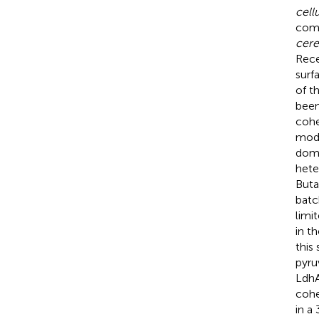
cell
comp
cere
Rece
surf
of t
been
cohe
modu
doma
hete
Buta
batc
limi
in t
this
pyru
LdhA
cohe
in a