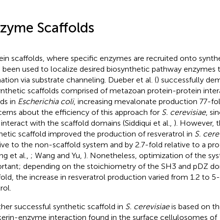
zyme Scaffolds
ein scaffolds, where specific enzymes are recruited onto synthe
 been used to localize desired biosynthetic pathway enzymes 
ation via substrate channeling. Dueber et al. (
) successfully de
ynthetic scaffolds comprised of metazoan protein-protein inte
nds in
Escherichia coli
, increasing mevalonate production 77-fo
erns about the efficiency of this approach for
S. cerevisiae
, si
interact with the scaffold domains (Siddiqui et al.,
). However, 
hetic scaffold improved the production of resveratrol in
S. cere
tive to the non-scaffold system and by 2.7-fold relative to a pro
ng et al.,
; Wang and Yu,
). Nonetheless, optimization of the sys
rtant; depending on the stoichiometry of the SH3 and pDZ dom
fold, the increase in resveratrol production varied from 1.2 to 5
rol.
her successful synthetic scaffold in
S. cerevisiae
is based on t
erin-enzyme interaction found in the surface cellulosomes of