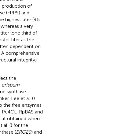
e production of
se (FPPS) and
e highest titer (9.5
 whereas a very
iter (one third of
ulol titer as the
 often dependent on
ns. A comprehensive
uctural integrity)
fect the
 crispum
ne synthase
er, Lee et al. (
)
to the free enzymes.
on Pc4CL-RpBAS and
 that obtained when
 al. (
) for the
nthase (
ERG20
) and