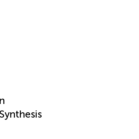
on
 Synthesis