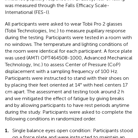
was measured through the Falls Efficacy Scale-
International (FES-I).
All participants were asked to wear Tobii Pro 2 glasses
(Tobii Technologies, Inc.) to measure pupillary response
during the testing. Participants were tested in a room with
no windows. The temperature and lighting conditions of
the room were identical for each participant. A force plate
was used (AMTI OPT464508-1000, Advanced Mechanical
Technology, Inc.) to assess Center of Pressure (CoP)
displacement with a sampling frequency of 100 Hz.
Participants were instructed to stand with their shoes on
by placing their feet oriented at 14° with heel centers 17
cm apart. The assessment and testing took around 2 h
and we mitigated the effect of fatigue by giving breaks
and by allowing participants to have rest periods anytime
during the study. Participants were asked to complete the
following conditions in randomized order.
1.
Single balance eyes open condition: Participants stood
on a force plate and were instructed to maintain an