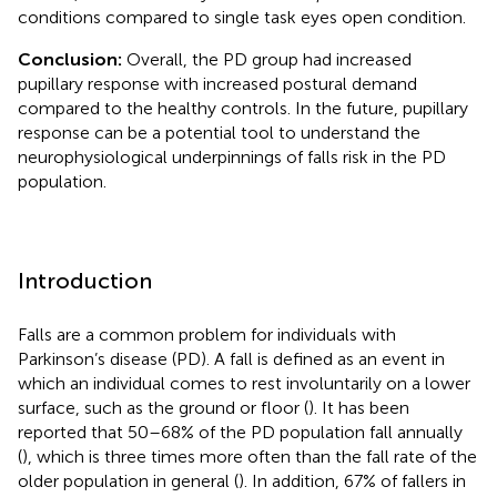
conditions compared to single task eyes open condition.
Conclusion:
Overall, the PD group had increased
pupillary response with increased postural demand
compared to the healthy controls. In the future, pupillary
response can be a potential tool to understand the
neurophysiological underpinnings of falls risk in the PD
population.
Introduction
Falls are a common problem for individuals with
Parkinson’s disease (PD). A fall is defined as an event in
which an individual comes to rest involuntarily on a lower
surface, such as the ground or floor (
). It has been
reported that 50–68% of the PD population fall annually
(
), which is three times more often than the fall rate of the
older population in general (
). In addition, 67% of fallers in