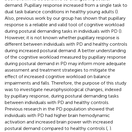
demand. Pupillary response increased from a single task to
dual task balance conditions in healthy young adults (
).
Also, previous work by our group has shown that pupillary
response is a reliable and valid tool of cognitive workload
during postural demanding tasks in individuals with PD (
).
However, it is not known whether pupillary response is
different between individuals with PD and healthy controls
during increased postural demand. A better understanding
of the cognitive workload measured by pupillary response
during postural demand in PD may inform more adequate
assessment and treatment strategies to mitigate the
effect of increased cognitive workload on balance
impairments and falls. Therefore, the purpose of this study
was to investigate neurophysiological changes, indexed
by pupillary response, during postural demanding tasks
between individuals with PD and healthy controls.
Previous research in the PD population showed that
individuals with PD had higher brain hemodynamic
activation and increased brain power with increased
postural demand compared to healthy controls (
,
).