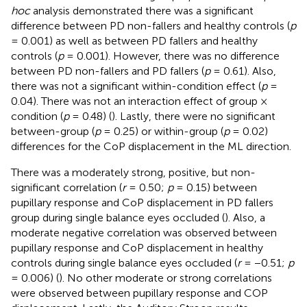
hoc
analysis demonstrated there was a significant
difference between PD non-fallers and healthy controls (
p
= 0.001) as well as between PD fallers and healthy
controls (
p
= 0.001). However, there was no difference
between PD non-fallers and PD fallers (
p
= 0.61). Also,
there was not a significant within-condition effect (
p
=
0.04). There was not an interaction effect of group ×
condition (
p
= 0.48) (
). Lastly, there were no significant
between-group (
p
= 0.25) or within-group (
p
= 0.02)
differences for the CoP displacement in the ML direction.
There was a moderately strong, positive, but non-
significant correlation (
r
= 0.50;
p
= 0.15) between
pupillary response and CoP displacement in PD fallers
group during single balance eyes occluded (
). Also, a
moderate negative correlation was observed between
pupillary response and CoP displacement in healthy
controls during single balance eyes occluded (
r
= −0.51;
p
= 0.006) (
). No other moderate or strong correlations
were observed between pupillary response and COP