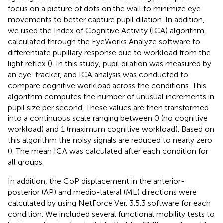
focus on a picture of dots on the wall to minimize eye
movements to better capture pupil dilation. In addition,
we used the Index of Cognitive Activity (ICA) algorithm,
calculated through the EyeWorks Analyze software to
differentiate pupillary response due to workload from the
light reflex (
). In this study, pupil dilation was measured by
an eye-tracker, and ICA analysis was conducted to
compare cognitive workload across the conditions. This
algorithm computes the number of unusual increments in
pupil size per second. These values are then transformed
into a continuous scale ranging between 0 (no cognitive
workload) and 1 (maximum cognitive workload). Based on
this algorithm the noisy signals are reduced to nearly zero
(
). The mean ICA was calculated after each condition for
all groups.
In addition, the CoP displacement in the anterior-
posterior (AP) and medio-lateral (ML) directions were
calculated by using NetForce Ver. 3.5.3 software for each
condition. We included several functional mobility tests to