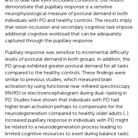
demonstrate that pupillary response is a sensitive
neurophysiological measure of postural demand in both
individuals with PD and healthy controls. The results imply
that vision occlusion and secondary cognitive task impose
additional cognitive workload that can be adequately
captured through the pupillary response.
Pupillary response was sensitive to incremental difficulty
levels of postural demand in both groups. In addition, the
PD group exhibited greater postural demand for all tasks
compared to the healthy controls. These findings were
similar to previous studies, which measured brain
activation by using functional near-infrared spectroscopy
(fNIRS) or electroencephalogram during dual-tasking in
PD. Studies have shown that individuals with PD had
higher brain activation perhaps to compensate for the
neurodegeneration compared to healthy older adults (
,
).
Increased pupillary response in individuals with PD might
be related to a neurodegeneration process leading to
limited cognitive resources to exert during balance tasks