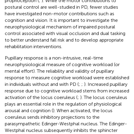
proprioception (
;
). While the motor contributions to
postural control are well-studied in PD, fewer studies
have investigated non-motor contributions such as
cognition and vision. It is important to investigate the
neurophysiological mechanism of impaired postural
control associated with visual occlusion and dual tasking
to better understand fall risk and to develop appropriate
rehabilitation interventions.
Pupillary response is a non-intrusive, real-time
neurophysiological measure of cognitive workload (or
mental effort). The reliability and validity of pupillary
response to measure cognitive workload were established
in individuals without and with PD (
;
;
). Increased pupillary
response due to cognitive workload stems from increased
activation of the locus coeruleus (
;
). The locus coeruleus
plays an essential role in the regulation of physiological
arousal and cognition (
). When activated, the locus
coeruleus sends inhibitory projections to the
parasympathetic Edinger-Westphal nucleus. The Edinger-
Westphal nucleus subsequently inhibits the sphincter