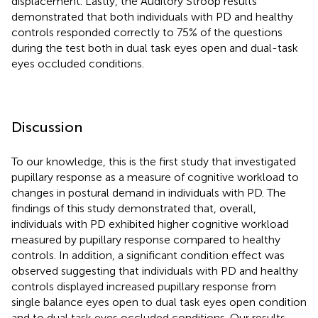
displacement. Lastly, the Auditory Stroop results
demonstrated that both individuals with PD and healthy
controls responded correctly to 75% of the questions
during the test both in dual task eyes open and dual-task
eyes occluded conditions.
Discussion
To our knowledge, this is the first study that investigated
pupillary response as a measure of cognitive workload to
changes in postural demand in individuals with PD. The
findings of this study demonstrated that, overall,
individuals with PD exhibited higher cognitive workload
measured by pupillary response compared to healthy
controls. In addition, a significant condition effect was
observed suggesting that individuals with PD and healthy
controls displayed increased pupillary response from
single balance eyes open to dual task eyes open condition
and to dual task eyes occluded conditions. Our results