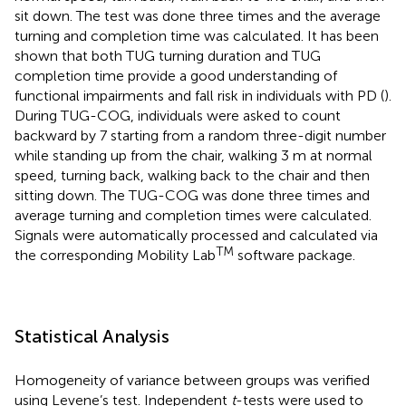
sit down. The test was done three times and the average
turning and completion time was calculated. It has been
shown that both TUG turning duration and TUG
completion time provide a good understanding of
functional impairments and fall risk in individuals with PD (
).
During TUG-COG, individuals were asked to count
backward by 7 starting from a random three-digit number
while standing up from the chair, walking 3 m at normal
speed, turning back, walking back to the chair and then
sitting down. The TUG-COG was done three times and
average turning and completion times were calculated.
Signals were automatically processed and calculated via
TM
the corresponding Mobility Lab
software package.
Statistical Analysis
Homogeneity of variance between groups was verified
using Levene’s test. Independent
t
-tests were used to