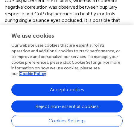
CoP displacement in PD fallers, whereas a moderate
negative correlation was observed between pupillary
response and CoP displacement in healthy controls
during single balance eyes occluded. It is possible that
impaired posture control is associated with higher
cognitive workload in individuals with PD who are fallers,
We use cookies
whereas healthy controls exhibit higher cognitive
Our website uses cookies that are essential for its
workload as a compensatory strategy to maintain their
operation and additional cookies to track performance, or
posture. Future studies are needed to better understand
to improve and personalize our services. To manage your
the relationship between neurophysiological and
cookie preferences, please click Cookie Settings. For more
behavioral results in healthy and disease population.
information on how we use cookies, please see
our
Cookie Policy
This study has several limitations. PD fallers and non-
fallers were grouped based on their self-report of falls.
Accept cookies
However, the clinical fall risk assessments demonstrated
that PD fallers had significantly higher TUG and TUG-COG
completion time and fear of falling compared to PD non-
Reject non-essential cookies
fallers and healthy controls. Therefore, we assume that
individuals were assigned to correct groups based on their
Cookies Settings
self-reported falls. In addition, we did not control the
number of falls in our analysis in healthy controls. Only