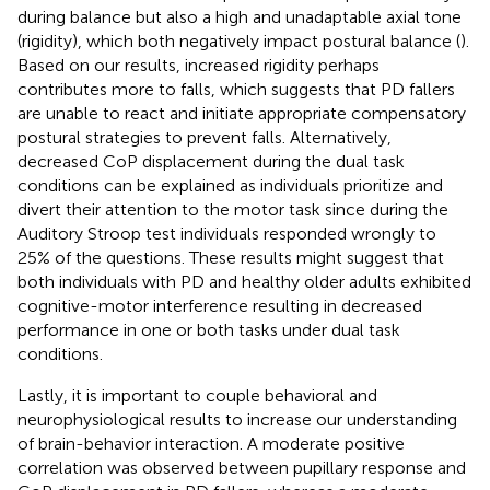
during balance but also a high and unadaptable axial tone
(rigidity), which both negatively impact postural balance (
).
Based on our results, increased rigidity perhaps
contributes more to falls, which suggests that PD fallers
are unable to react and initiate appropriate compensatory
postural strategies to prevent falls. Alternatively,
decreased CoP displacement during the dual task
conditions can be explained as individuals prioritize and
divert their attention to the motor task since during the
Auditory Stroop test individuals responded wrongly to
25% of the questions. These results might suggest that
both individuals with PD and healthy older adults exhibited
cognitive-motor interference resulting in decreased
performance in one or both tasks under dual task
conditions.
Lastly, it is important to couple behavioral and
neurophysiological results to increase our understanding
of brain-behavior interaction. A moderate positive
correlation was observed between pupillary response and