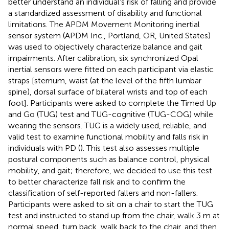
better understand an individual’s risk of falling and provide
a standardized assessment of disability and functional
limitations. The APDM Movement Monitoring inertial
sensor system (APDM Inc., Portland, OR, United States)
was used to objectively characterize balance and gait
impairments. After calibration, six synchronized Opal
inertial sensors were fitted on each participant via elastic
straps [sternum, waist (at the level of the fifth lumbar
spine), dorsal surface of bilateral wrists and top of each
foot]. Participants were asked to complete the Timed Up
and Go (TUG) test and TUG-cognitive (TUG-COG) while
wearing the sensors. TUG is a widely used, reliable, and
valid test to examine functional mobility and falls risk in
individuals with PD (
). This test also assesses multiple
postural components such as balance control, physical
mobility, and gait; therefore, we decided to use this test
to better characterize fall risk and to confirm the
classification of self-reported fallers and non-fallers.
Participants were asked to sit on a chair to start the TUG
test and instructed to stand up from the chair, walk 3 m at
normal speed, turn back, walk back to the chair, and then