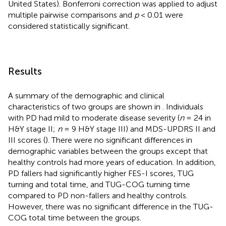
United States). Bonferroni correction was applied to adjust
multiple pairwise comparisons and
p
< 0.01 were
considered statistically significant.
Results
A summary of the demographic and clinical
characteristics of two groups are shown in
. Individuals
with PD had mild to moderate disease severity (
n
= 24 in
H&Y stage II;
n
= 9 H&Y stage III) and MDS-UPDRS II and
III scores (
). There were no significant differences in
demographic variables between the groups except that
healthy controls had more years of education. In addition,
PD fallers had significantly higher FES-I scores, TUG
turning and total time, and TUG-COG turning time
compared to PD non-fallers and healthy controls.
However, there was no significant difference in the TUG-
COG total time between the groups.