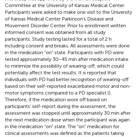
Committee at the University of Kansas Medical Center.
Participants were asked to make one visit to the University
of Kansas Medical Center Parkinson’s Disease and
Movement Disorder Center. Prior to enrollment written
informed consent was obtained from all study
participants. Study testing lasted for a total of 2 h
including consent and breaks. All assessments were done
in the medication “on” state. Participants with PD were
tested approximately 30–45 min after medication intake
to minimize the possibility of wearing-off, which could
potentially affect the test results. It is reported that
individuals with PD had better recognition of wearing-off
based on their self-reported exacerbated motor and non-
motor symptoms compared to a PD specialist (
).
Therefore, if the medication wore off based on
participants’ self-report during the assessment, the
assessment was stopped until approximately 30 min after
the next medication dose when the participant was again
in the medication “on” state. The “on” medication for
clinical assessments was defined as the patients taking