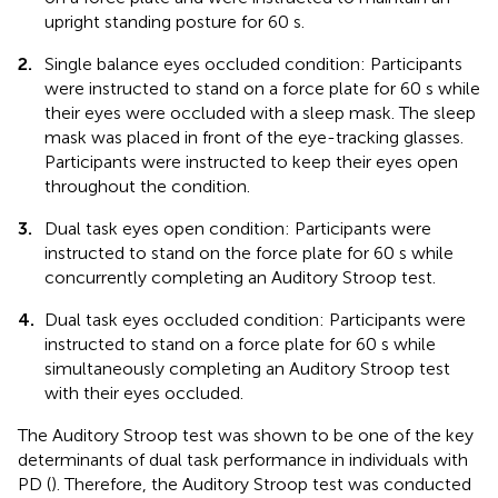
upright standing posture for 60 s.
2.
Single balance eyes occluded condition: Participants
were instructed to stand on a force plate for 60 s while
their eyes were occluded with a sleep mask. The sleep
mask was placed in front of the eye-tracking glasses.
Participants were instructed to keep their eyes open
throughout the condition.
3.
Dual task eyes open condition: Participants were
instructed to stand on the force plate for 60 s while
concurrently completing an Auditory Stroop test.
4.
Dual task eyes occluded condition: Participants were
instructed to stand on a force plate for 60 s while
simultaneously completing an Auditory Stroop test
with their eyes occluded.
The Auditory Stroop test was shown to be one of the key
determinants of dual task performance in individuals with
PD (
). Therefore, the Auditory Stroop test was conducted