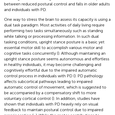
between reduced postural control and falls in older adults
and individuals with PD.
One way to stress the brain to assess its capacity is using a
dual task paradigm. Most activities of daily living require
performing two tasks simultaneously such as standing
while talking or processing information. In such dual
tasking conditions, upright stance posture is a basic yet
essential motor skill to accomplish various motor and
cognitive tasks concurrently (
). Although maintaining an
upright stance posture seems autonomous and effortless
in healthy individuals, it may become challenging and
cognitively effortful due to the impaired automatic
control process in individuals with PD (
). PD pathology
affects subcortical pathways leading to impaired
automatic control of movement, which is suggested to
be accompanied by a compensatory shift to more
voluntary cortical control (
). In addition, studies have
shown that individuals with PD heavily rely on visual
feedback to maintain postural control due to impaired