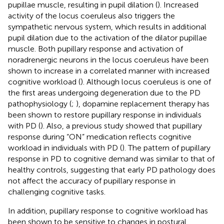
pupillae muscle, resulting in pupil dilation (
). Increased
activity of the locus coeruleus also triggers the
sympathetic nervous system, which results in additional
pupil dilation due to the activation of the dilator pupillae
muscle. Both pupillary response and activation of
noradrenergic neurons in the locus coeruleus have been
shown to increase in a correlated manner with increased
cognitive workload (
). Although locus coeruleus is one of
the first areas undergoing degeneration due to the PD
pathophysiology (
;
), dopamine replacement therapy has
been shown to restore pupillary response in individuals
with PD (
). Also, a previous study showed that pupillary
response during “ON” medication reflects cognitive
workload in individuals with PD (
). The pattern of pupillary
response in PD to cognitive demand was similar to that of
healthy controls, suggesting that early PD pathology does
not affect the accuracy of pupillary response in
challenging cognitive tasks.
In addition, pupillary response to cognitive workload has
been shown to be sensitive to changes in postural