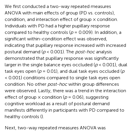
We first conducted a two-way repeated measures
ANOVA with main effects of group (PD vs. controls),
condition, and interaction effect of group × condition.
Individuals with PD had a higher pupillary response
compared to healthy controls (
p
= 0.009). In addition, a
significant within-condition effect was observed,
indicating that pupillary response increased with increased
postural demand (
p
< 0.001). The
post-hoc
analysis
demonstrated that pupillary response was significantly
larger in the single balance eyes occluded (
p
< 0.001), dual
task eyes open (
p
= 0.01), and dual task eyes occluded (
p
< 0.001) conditions compared to single task eyes open
condition. No other
post-hoc
within group differences
were observed. Lastly, there was a trend in the interaction
effect of group × condition (
p
= 0.06), suggesting
cognitive workload as a result of postural demand
manifests differently in participants with PD compared to
healthy controls (
).
Next, two-way repeated measures ANOVA was