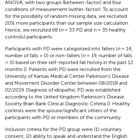
ANOVA, with two groups (between-factor) and four
conditions of measurement (within-factor). To account
for the possibility of random missing data, we recruited
20% more participants than our sample size calculation.
Hence, we recruited 68 (
n
= 33 PD and
n
= 35 healthy
controls) participants.
Participants with PD were categorized into fallers (
n
= 14,
number of falls > 0) or non-fallers (
n
= 19, number of falls
= 0) based on their self-reported fall history in the past 12
months (
). Patients with PD were recruited from the
University of Kansas Medical Center Parkinson’s Disease
and Movement Disorder Center between 08/2018 and
02/2019. Diagnosis of idiopathic PD was established
according to the United Kingdom Parkinson’s Disease
Society Brain Bank Clinical Diagnostic Criteria (
). Healthy
controls were the spouse/significant others of the
participants with PD or members of the community.
Inclusion criteria for the PD group were (1) voluntary
consent, (2) ability to speak and understand the English