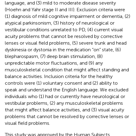
language, and (3) mild to moderate disease severity
(Hoehn and Yahr stage II and III). Exclusion criteria were
(1) diagnosis of mild cognitive impairment or dementia, (2)
atypical parkinsonism, (3) history of neurological or
vestibular conditions unrelated to PD, (4) current visual
acuity problems that cannot be resolved by corrective
lenses or visual field problems, (5) severe trunk and head
dyskinesia or dystonia in the medication “on” state, (6)
blepharospasm, (7) deep brain stimulation, (8)
unpredictable motor fluctuations, and (9) any
musculoskeletal condition that might affect standing and
balance activities. Inclusion criteria for the healthy
controls were (1) voluntary consent and (2) ability to
speak and understand the English language. We excluded
individuals who (1) had or currently have neurological or
vestibular problems, (2) any musculoskeletal problems
that might affect balance activities, and (3) visual acuity
problems that cannot be resolved by corrective lenses or
visual field problems.
This study was approved by the Human Subjects