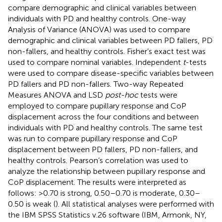
compare demographic and clinical variables between
individuals with PD and healthy controls. One-way
Analysis of Variance (ANOVA) was used to compare
demographic and clinical variables between PD fallers, PD
non-fallers, and healthy controls. Fisher’s exact test was
used to compare nominal variables. Independent
t
-tests
were used to compare disease-specific variables between
PD fallers and PD non-fallers. Two-way Repeated
Measures ANOVA and LSD
post-hoc
tests were
employed to compare pupillary response and CoP
displacement across the four conditions and between
individuals with PD and healthy controls. The same test
was run to compare pupillary response and CoP
displacement between PD fallers, PD non-fallers, and
healthy controls. Pearson’s correlation was used to
analyze the relationship between pupillary response and
CoP displacement. The results were interpreted as
follows: >0.70 is strong, 0.50–0.70 is moderate, 0.30–
0.50 is weak (
). All statistical analyses were performed with
the IBM SPSS Statistics v.26 software (IBM, Armonk, NY,