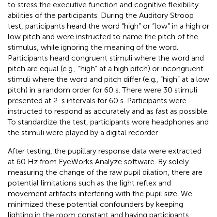
to stress the executive function and cognitive flexibility
abilities of the participants. During the Auditory Stroop
test, participants heard the word “high” or “low” in a high or
low pitch and were instructed to name the pitch of the
stimulus, while ignoring the meaning of the word.
Participants heard congruent stimuli where the word and
pitch are equal (e.g., “high” at a high pitch) or incongruent
stimuli where the word and pitch differ (e.g., “high” at a low
pitch) in a random order for 60 s. There were 30 stimuli
presented at 2-s intervals for 60 s. Participants were
instructed to respond as accurately and as fast as possible.
To standardize the test, participants wore headphones and
the stimuli were played by a digital recorder.
After testing, the pupillary response data were extracted
at 60 Hz from EyeWorks Analyze software. By solely
measuring the change of the raw pupil dilation, there are
potential limitations such as the light reflex and
movement artifacts interfering with the pupil size. We
minimized these potential confounders by keeping
lighting in the room constant and having participants