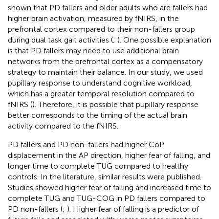
shown that PD fallers and older adults who are fallers had
higher brain activation, measured by fNIRS, in the
prefrontal cortex compared to their non-fallers group
during dual task gait activities (
;
). One possible explanation
is that PD fallers may need to use additional brain
networks from the prefrontal cortex as a compensatory
strategy to maintain their balance. In our study, we used
pupillary response to understand cognitive workload,
which has a greater temporal resolution compared to
fNIRS (
). Therefore, it is possible that pupillary response
better corresponds to the timing of the actual brain
activity compared to the fNIRS.
PD fallers and PD non-fallers had higher CoP
displacement in the AP direction, higher fear of falling, and
longer time to complete TUG compared to healthy
controls. In the literature, similar results were published.
Studies showed higher fear of falling and increased time to
complete TUG and TUG-COG in PD fallers compared to
PD non-fallers (
;
). Higher fear of falling is a predictor of