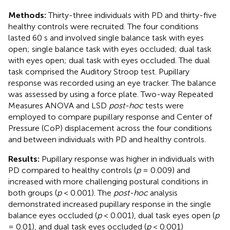
Methods:
Thirty-three individuals with PD and thirty-five
healthy controls were recruited. The four conditions
lasted 60 s and involved single balance task with eyes
open; single balance task with eyes occluded; dual task
with eyes open; dual task with eyes occluded. The dual
task comprised the Auditory Stroop test. Pupillary
response was recorded using an eye tracker. The balance
was assessed by using a force plate. Two-way Repeated
Measures ANOVA and LSD
post-hoc
tests were
employed to compare pupillary response and Center of
Pressure (CoP) displacement across the four conditions
and between individuals with PD and healthy controls.
Results:
Pupillary response was higher in individuals with
PD compared to healthy controls (
p
= 0.009) and
increased with more challenging postural conditions in
both groups (
p
< 0.001). The
post-hoc
analysis
demonstrated increased pupillary response in the single
balance eyes occluded (
p
< 0.001), dual task eyes open (
p
= 0.01), and dual task eyes occluded (
p
< 0.001)