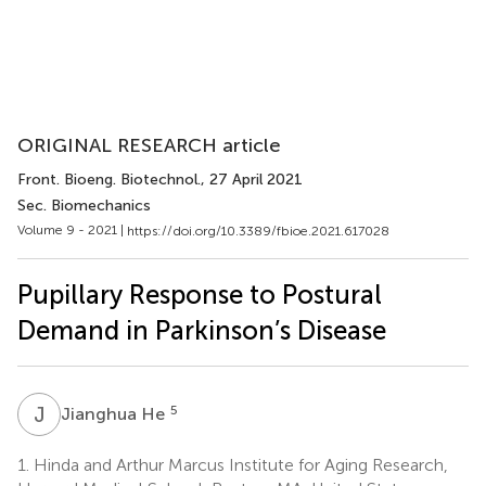
ORIGINAL RESEARCH article
Front. Bioeng. Biotechnol.
, 27 April 2021
Sec. Biomechanics
Volume 9 - 2021 |
https://doi.org/10.3389/fbioe.2021.617028
Pupillary Response to Postural
Demand in Parkinson’s Disease
J
H
5
Jianghua He
1.
Hinda and Arthur Marcus Institute for Aging Research,