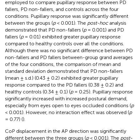
employed to compare pupillary response between PD
fallers, PD non-fallers, and controls across the four
conditions. Pupillary response was significantly different
between the groups (
p
< 0.001). The
post-hoc
analysis
demonstrated that PD non-fallers (
p
= 0.001) and PD
fallers (
p
= 0.01) exhibited greater pupillary response
compared to healthy controls over all the conditions.
Although there was no significant difference between PD
non-fallers and PD fallers between-group grand averages
of the four conditions, the comparison of mean and
standard deviation demonstrated that PD non-fallers
(mean ± s.d.) (0.43 ± 0.2) exhibited greater pupillary
response compared to the PD fallers (0.38 ± 0.2) and
healthy controls (0.34 ± 0.1) (
p
= 0.25). Pupillary response
significantly increased with increased postural demand,
especially from eyes open to eyes occluded conditions (
p
< 0.001). However, no interaction effect was observed (
p
= 0.77) (
).
CoP displacement in the AP direction was significantly
different between the three groups (
p
< 0.001). The
post-