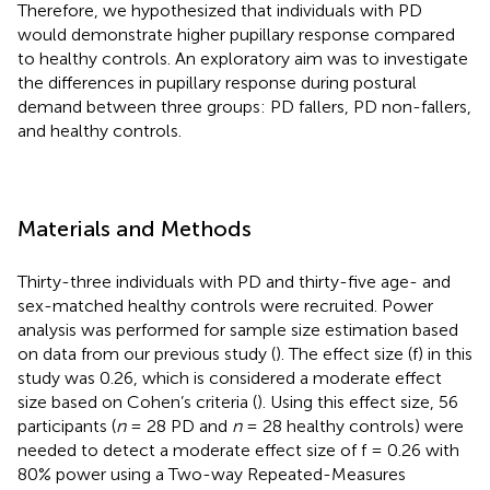
Therefore, we hypothesized that individuals with PD
would demonstrate higher pupillary response compared
to healthy controls. An exploratory aim was to investigate
the differences in pupillary response during postural
demand between three groups: PD fallers, PD non-fallers,
and healthy controls.
Materials and Methods
Thirty-three individuals with PD and thirty-five age- and
sex-matched healthy controls were recruited. Power
analysis was performed for sample size estimation based
on data from our previous study (
). The effect size (f) in this
study was 0.26, which is considered a moderate effect
size based on Cohen’s criteria (
). Using this effect size, 56
participants (
n
= 28 PD and
n
= 28 healthy controls) were
needed to detect a moderate effect size of f = 0.26 with
80% power using a Two-way Repeated-Measures