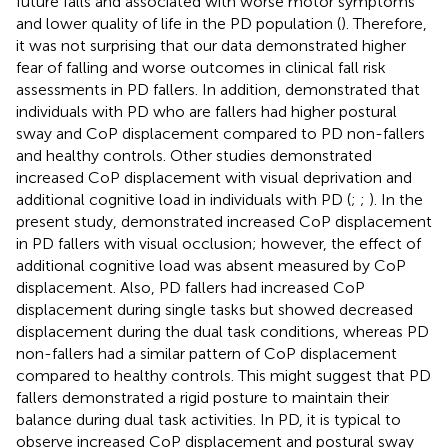
future falls and associated with worse motor symptoms
and lower quality of life in the PD population (
). Therefore,
it was not surprising that our data demonstrated higher
fear of falling and worse outcomes in clinical fall risk
assessments in PD fallers. In addition,
demonstrated that
individuals with PD who are fallers had higher postural
sway and CoP displacement compared to PD non-fallers
and healthy controls. Other studies demonstrated
increased CoP displacement with visual deprivation and
additional cognitive load in individuals with PD (
;
;
). In the
present study,
demonstrated increased CoP displacement
in PD fallers with visual occlusion; however, the effect of
additional cognitive load was absent measured by CoP
displacement. Also, PD fallers had increased CoP
displacement during single tasks but showed decreased
displacement during the dual task conditions, whereas PD
non-fallers had a similar pattern of CoP displacement
compared to healthy controls. This might suggest that PD
fallers demonstrated a rigid posture to maintain their
balance during dual task activities. In PD, it is typical to
observe increased CoP displacement and postural sway