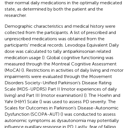
their normal daily medications in the optimally medicated
state, as determined by both the patient and the
researcher.
Demographic characteristics and medical history were
collected from the participants. A list of prescribed and
unprescribed medications was obtained from the
participants’ medical records. Levodopa Equivalent Daily
dose was calculated to tally antiparkinsonian related
medication usage (
). Global cognitive functioning was
measured through the Montreal Cognitive Assessment
(MoCA) (
). Restrictions in activities of daily living and motor
impairments were evaluated through the Movement
Disorders Society-Unified Parkinson’s Disease Rating
Scale (MDS-UPDRS) Part II (motor experiences of daily
living) and Part III (motor examination) (
). The Hoehn and
Yahr (H&Y) Scale (
) was used to assess PD severity. The
Scales for Outcomes in Parkinson’s Disease-Autonomic
Dysfunction (SCOPA-AUT) (
) was conducted to assess
autonomic symptoms as dysautonomia may potentially
influence pupillary response in PD. Lastly, fear of falling