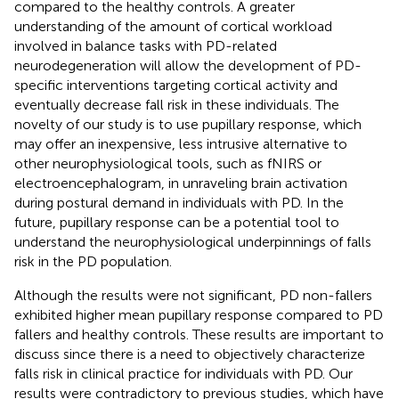
compared to the healthy controls. A greater
understanding of the amount of cortical workload
involved in balance tasks with PD-related
neurodegeneration will allow the development of PD-
specific interventions targeting cortical activity and
eventually decrease fall risk in these individuals. The
novelty of our study is to use pupillary response, which
may offer an inexpensive, less intrusive alternative to
other neurophysiological tools, such as fNIRS or
electroencephalogram, in unraveling brain activation
during postural demand in individuals with PD. In the
future, pupillary response can be a potential tool to
understand the neurophysiological underpinnings of falls
risk in the PD population.
Although the results were not significant, PD non-fallers
exhibited higher mean pupillary response compared to PD
fallers and healthy controls. These results are important to
discuss since there is a need to objectively characterize
falls risk in clinical practice for individuals with PD. Our
results were contradictory to previous studies, which have