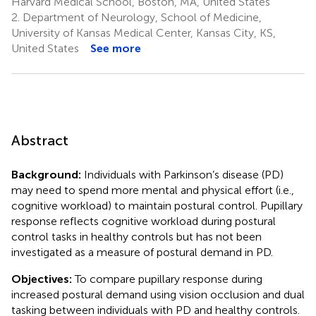
Harvard Medical School, Boston, MA, United States
2.
Department of Neurology, School of Medicine,
University of Kansas Medical Center, Kansas City, KS,
United States
See more
Abstract
Background:
Individuals with Parkinson’s disease (PD)
may need to spend more mental and physical effort (i.e.,
cognitive workload) to maintain postural control. Pupillary
response reflects cognitive workload during postural
control tasks in healthy controls but has not been
investigated as a measure of postural demand in PD.
Objectives:
To compare pupillary response during
increased postural demand using vision occlusion and dual
tasking between individuals with PD and healthy controls.