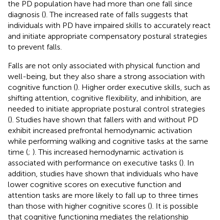
the PD population have had more than one fall since
diagnosis (
). The increased rate of falls suggests that
individuals with PD have impaired skills to accurately react
and initiate appropriate compensatory postural strategies
to prevent falls.
Falls are not only associated with physical function and
well-being, but they also share a strong association with
cognitive function (
). Higher order executive skills, such as
shifting attention, cognitive flexibility, and inhibition, are
needed to initiate appropriate postural control strategies
(
). Studies have shown that fallers with and without PD
exhibit increased prefrontal hemodynamic activation
while performing walking and cognitive tasks at the same
time (
;
). This increased hemodynamic activation is
associated with performance on executive tasks (
). In
addition, studies have shown that individuals who have
lower cognitive scores on executive function and
attention tasks are more likely to fall up to three times
than those with higher cognitive scores (
). It is possible
that cognitive functioning mediates the relationship