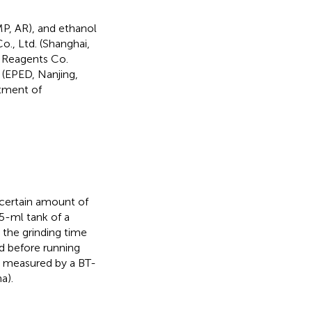
P, AR), and ethanol
., Ltd. (Shanghai,
l Reagents Co.
 (EPED, Nanjing,
rtment of
 certain amount of
5-ml tank of a
 the grinding time
d before running
as measured by a BT-
a).