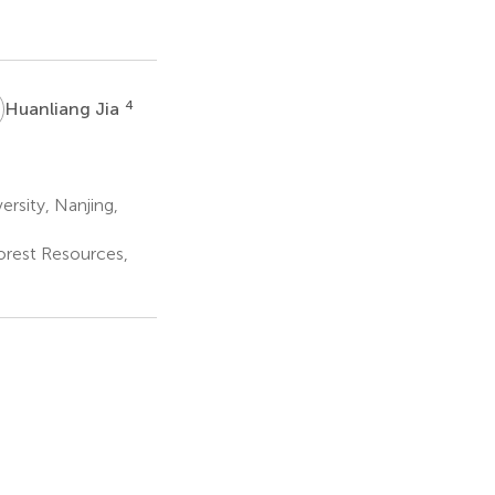
J
4
Huanliang Jia
ersity, Nanjing,
Forest Resources,