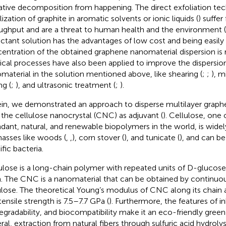
ative decomposition from happening. The direct exfoliation te
lization of graphite in aromatic solvents or ionic liquids (
) suffe
ughput and are a threat to human health and the environment (
actant solution has the advantages of low cost and being easily
entration of the obtained graphene nanomaterial dispersion is 
ical processes have also been applied to improve the dispersio
material in the solution mentioned above, like shearing (
;
;
), m
ng (
;
), and ultrasonic treatment (
;
).
in, we demonstrated an approach to disperse multilayer graph
 the cellulose nanocrystal (CNC) as adjuvant (
). Cellulose, one
dant, natural, and renewable biopolymers in the world, is widel
asses like woods (
,
,
), corn stover (
), and tunicate (
), and can b
fic bacteria.
ulose is a long-chain polymer with repeated units of D-glucose,
. The CNC is a nanomaterial that can be obtained by continuou
ulose. The theoretical Young’s modulus of CNC along its chain ax
tensile strength is 7.5–7.7 GPa (
). Furthermore, the features of i
egradability, and biocompatibility make it an eco-friendly green 
ral, extraction from natural fibers through sulfuric acid hydrolysi