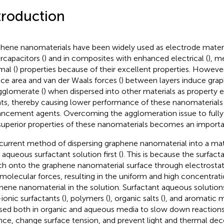
troduction
hene nanomaterials have been widely used as electrode materi
rcapacitors (
) and in composites with enhanced electrical (
), m
mal (
) properties because of their excellent properties. However
ace area and van der Waals forces (
) between layers induce gra
gglomerate (
) when dispersed into other materials as propert
ts, thereby causing lower performance of these nanomaterials
ncement agents. Overcoming the agglomeration issue to fully
superior properties of these nanomaterials becomes an importa
current method of dispersing graphene nanomaterial into a matri
n aqueous surfactant solution first (
). This is because the surfac
ch onto the graphene nanomaterial surface through electrostati
rmolecular forces, resulting in the uniform and high concentrati
hene nanomaterial in the solution. Surfactant aqueous solutions
ionic surfactants (
), polymers (
), organic salts (
), and aromatic 
sed both in organic and aqueous media to slow down reactions
nce, change surface tension, and prevent light and thermal de