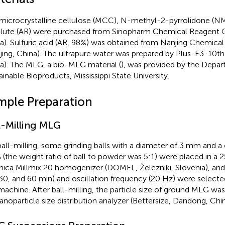
microcrystalline cellulose (MCC), N-methyl-2-pyrrolidone (NM
lute (AR) were purchased from Sinopharm Chemical Reagent Co
a). Sulfuric acid (AR, 98%) was obtained from Nanjing Chemica
jing, China). The ultrapure water was prepared by Plus-E3-10th
a). The MLG, a bio-MLG material (
), was provided by the Depa
ainable Bioproducts, Mississippi State University.
mple Preparation
l-Milling MLG
ball-milling, some grinding balls with a diameter of 3 mm and a
(the weight ratio of ball to powder was 5:1) were placed in a 2
nica Millmix 20 homogenizer (DOMEL, Železniki, Slovenia), and
 30, and 60 min) and oscillation frequency (20 Hz) were selecte
machine. After ball-milling, the particle size of ground MLG w
anoparticle size distribution analyzer (Bettersize, Dandong, Chin