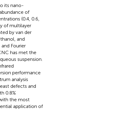
o its nano-
d abundance of
trations (0.4, 0.6,
y of multilayer
ted by van der
ethanol, and
 and Fourier
/CNC has met the
aqueous suspension.
nfrared
ersion performance
trum analysis
east defects and
ith 0.8%
 with the most
ntial application of