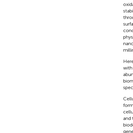
oxid
stabi
thro
surf
conc
phys
nano
milli
Here
with
abun
biom
speci
Cell
form
cell
and 
biod
gene