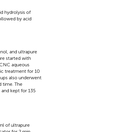
 hydrolysis of
followed by acid
ol, and ultrapure
e started with
to CNC aqueous
nic treatment for 10
oups also underwent
d time. The
and kept for 135
ml of ultrapure
cator for 2 min.