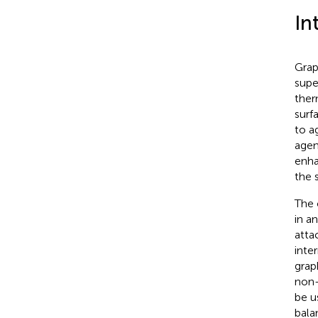
In
Grap
supe
ther
surf
to a
agen
enha
the 
The 
in a
atta
inte
grap
non-
be u
bala