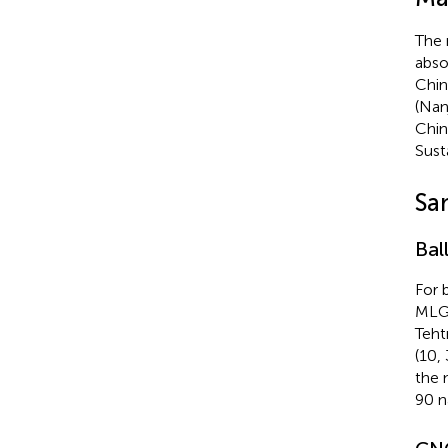
The 
abso
Chin
(Nan
Chin
Sust
Sa
Bal
For 
MLG 
Teht
(10,
the 
90 n