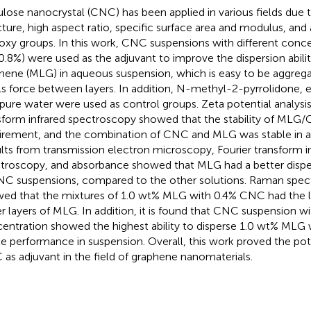
ulose nanocrystal (CNC) has been applied in various fields due t
cture, high aspect ratio, specific surface area and modulus, an
oxy groups. In this work, CNC suspensions with different concen
0.8%) were used as the adjuvant to improve the dispersion abilit
hene (MLG) in aqueous suspension, which is easy to be aggrega
s force between layers. In addition, N-methyl-2-pyrrolidone, 
apure water were used as control groups. Zeta potential analysis
sform infrared spectroscopy showed that the stability of MLG
irement, and the combination of CNC and MLG was stable in 
lts from transmission electron microscopy, Fourier transform i
troscopy, and absorbance showed that MLG had a better disp
NC suspensions, compared to the other solutions. Raman spec
ed that the mixtures of 1.0 wt% MLG with 0.4% CNC had the l
r layers of MLG. In addition, it is found that CNC suspension w
entration showed the highest ability to disperse 1.0 wt% MLG
le performance in suspension. Overall, this work proved the pote
as adjuvant in the field of graphene nanomaterials.