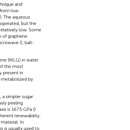
chnique and
r from low
). The aqueous
 operated, but the
relatively low. Some
n of graphene
icrowave (
), ball-
ene (MLG) in water
 of the most
y present in
e metabolized by
 a simpler sugar
sly peeling
is is 167.5 GPa (
)
nherent renewability,
material. In
s is usually used to