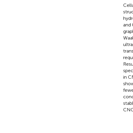
Cell
stru
hydr
and 
grap
Waal
ultr
tran
requ
Resu
spec
in C
show
fewe
conc
stab
CNC 