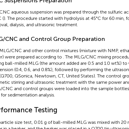
 Suspensions Preparation
CNC aqueous suspension was prepared through the sulfuric acid
 (
). The procedure started with hydrolysis at 45°C for 60 min, 
val, dialysis, and ultrasonic treatment.
/CNC and Control Group Preparation
MLG/CNC and other control mixtures (mixture with NMP, ethan
r) were prepared according to
. The MLG/CNC mixing procedur
ng ball-milled MLG (the amount added are 0.5 and 1.0 wt%) 
ension (0.4, 0.6, and 0.8%), followed by performing the ultraso
(Q700, QSonica, Newtown, CT, United States). The control gr
etic stirring and ultrasonic treatment with the same power an
CNC and control groups were loaded into the sample bottles 
 for sedimentation analysis.
rformance Testing
particle size test, 0.01 g of ball-milled MLG was mixed with 20 
r in a beaker, and the beaker was placed in a Q700 tip ultrasoni