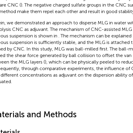
are CNC (
). The negative charged sulfate groups in the CNC su
 method make them repel each other and result in good stability
in, we demonstrated an approach to disperse MLG in water with
olysis CNC as adjuvant. The mechanism of CNC-assisted MLG d
ous suspension is shown in
. The mechanism can be explained
ous suspension is sufficiently stable, and the MLG is attached 
ed by CNC. In this study, MLG was ball-milled first. The ball-m
ized the shear force generated by ball collision to offset the van
een the MLG layers (
), which can be physically peeled to redu
equently, through comparative experiments, the influence of
 different concentrations as adjuvant on the dispersion ability 
uated.
terials and Methods
terials