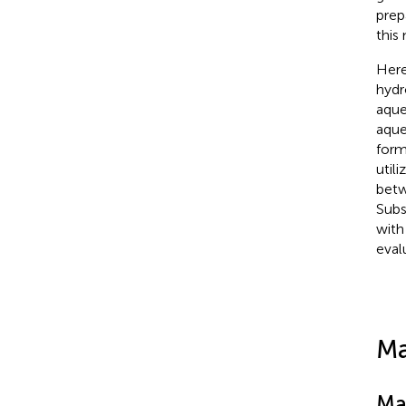
prep
this
Here
hydr
aque
aque
form
util
betw
Subs
with
eval
Ma
Ma