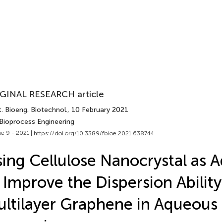
GINAL RESEARCH article
. Bioeng. Biotechnol.
, 10 February 2021
 Bioprocess Engineering
e 9 - 2021 |
https://doi.org/10.3389/fbioe.2021.638744
ing Cellulose Nanocrystal as 
 Improve the Dispersion Ability
ltilayer Graphene in Aqueous