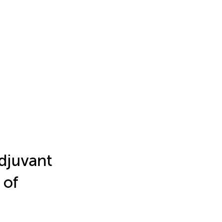
Adjuvant
 of