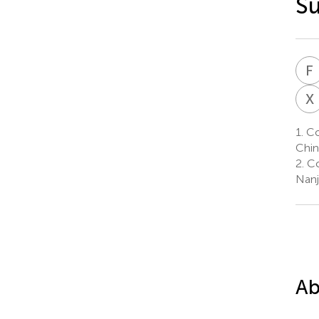
Su
F
X
1.
Col
Chin
2.
Co
Nanj
Ab