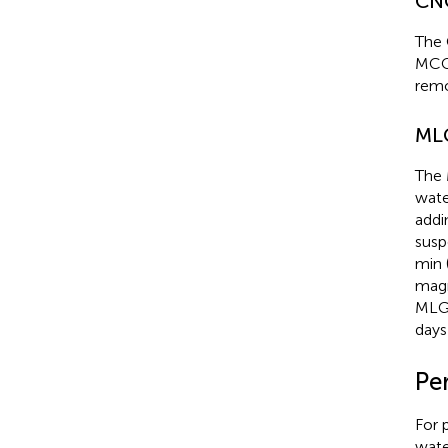
CNC
The 
MCC
remo
MLG
The 
wate
addi
susp
min 
magn
MLG/
days
Pe
For 
wate