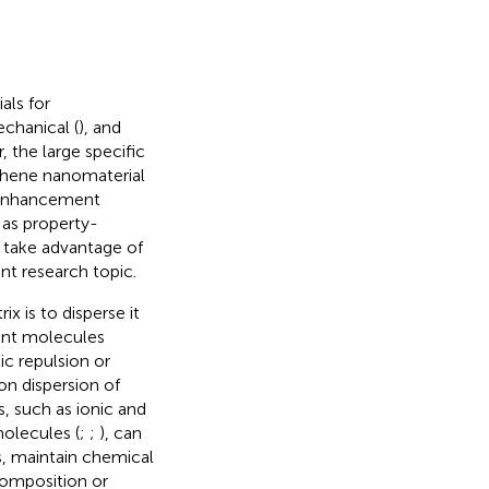
als for
echanical (
), and
, the large specific
phene nanomaterial
y enhancement
 as property-
 take advantage of
nt research topic.
x is to disperse it
tant molecules
c repulsion or
on dispersion of
, such as ionic and
molecules (
;
;
), can
, maintain chemical
composition or