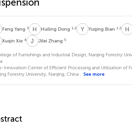
spension
Y
H
D
Y
B
H
3
1,2
1,2
Feng Yang
Huiling Dong
Yuqing Bian
X
J
Z
4
5
Xuqin Xie
Jilei Zhang
lege of Furnishings and Industrial Design, Nanjing Forestry Univ
a
-Innovation Center of Efficient Processing and Utilization of 
ing Forestry University, Nanjing, China
See more
stract