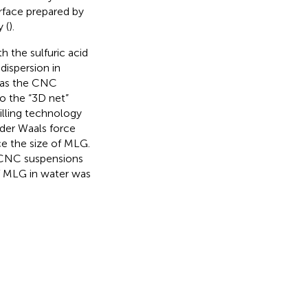
rface prepared by
 (
).
 the sulfuric acid
ispersion in
 as the CNC
to the “3D net”
illing technology
 der Waals force
ce the size of MLG.
 CNC suspensions
of MLG in water was