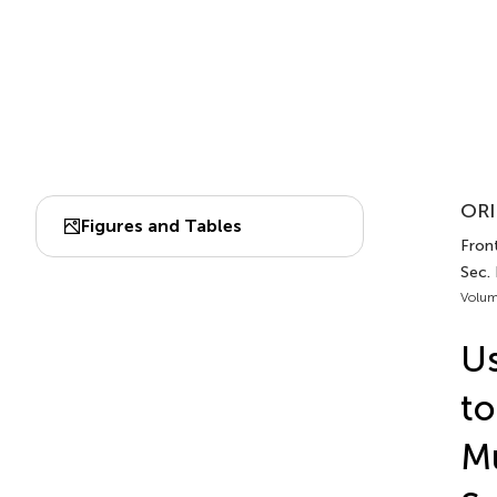
ORI
Figures and Tables
Front
Sec.
Volum
Us
to
Mu