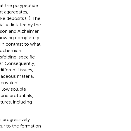
hat the polypeptide
nt aggregates,
ke deposits (
;
). The
ially dictated by the
inson and Alzheimer
 showing completely
. In contrast to what
biochemical
folding, specific
er. Consequently,
ifferent tissues,
inaceous material
-covalent
d low soluble
and protofibrils,
ures, including
s progressively
ur to the formation