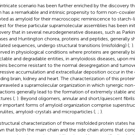
 intricate scenario has been further enriched by the discovery t
n has a remarkable and intrinsic propensity to form non-covale
ted as amyloid for their macroscopic reminiscence to starch-li
rest for these particular supramolecular assemblies has been init
overy that in several neurodegenerative diseases, such as Park
ases and Huntington chorea, proteins and peptides, generally
lated sequences, undergo structural transitions (misfolding) (
;
)
rved in physiological conditions where proteins are generally 
clable and degradable entities, in amyloidosis diseases, upon mis
eins become resistant to the normal desegregation and turnov
ressive accumulation and extracellular deposition occur in the d
uding brain, kidney and heart. The characterization of this prote
unraveled a supramolecular organization in which synergic non
ractions generally lead to the formation of extremely stable an
tures (
;
). Beyond oligomers, annular and short/quiescent fibrils 
r important forms of amyloid organization comprise superstruct
rulites, amyloid-crystals and microparticles (
;
;
).
structural characterization of these misfolded protein states ha
n that both the main chain and the side chain atoms that conc