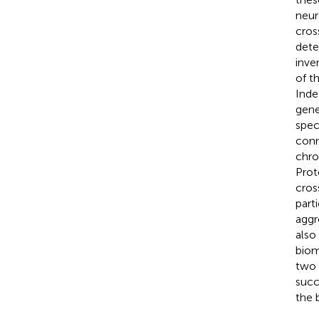
neur
cros
dete
inve
of t
Inde
gene
spec
conn
chro
Prot
cros
part
aggr
also
biom
two 
succ
the b