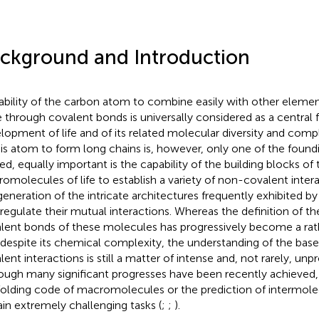
ckground and Introduction
ability of the carbon atom to combine easily with other elemen
e through covalent bonds is universally considered as a central f
lopment of life and of its related molecular diversity and compl
his atom to form long chains is, however, only one of the foundin
ed, equally important is the capability of the building blocks o
omolecules of life to establish a variety of non-covalent intera
generation of the intricate architectures frequently exhibited 
 regulate their mutual interactions. Whereas the definition of th
lent bonds of these molecules has progressively become a rath
 despite its chemical complexity, the understanding of the bas
lent interactions is still a matter of intense and, not rarely, un
ough many significant progresses have been recently achieved,
folding code of macromolecules or the prediction of intermolec
in extremely challenging tasks (
;
;
).