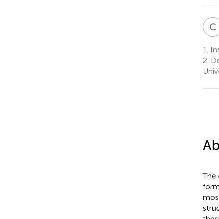
C
1.
Ins
2.
De
Univ
Ab
The 
form
most
stru
thes