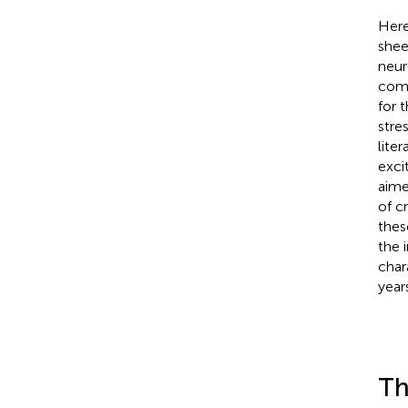
Here
shee
neur
comm
for t
stre
lite
exci
aime
of c
thes
the 
char
year
Th