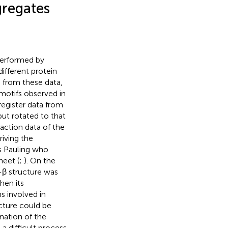
gregates
 performed by
different protein
 from these data,
motifs observed in
 register data from
but rotated to that
raction data of the
riving the
s Pauling who
heet (
;
). On the
s-β structure was
hen its
s involved in
cture could be
nation of the
a difficult process