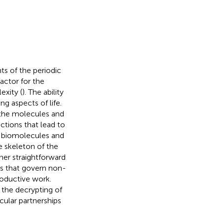
ts of the periodic
actor for the
exity (
). The ability
g aspects of life.
f the molecules and
ctions that lead to
by biomolecules and
e skeleton of the
er straightforward
es that govern non-
productive work.
 the decrypting of
ular partnerships