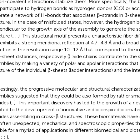
on-covalent interactions stabilize them. More specifically, th
 participate to hydrogen bonds as hydrogen donors (CO) or ac
rate a network of H-bonds that associates β-strands in β-she
cture. In the case of misfolded states, however, the hydrogen b
endicular to the growth axis of the assembly to generate the s
ture (
;
;
). This structural motif presents a characteristic fiber di
 exhibits a strong meridional reflection at 4.7–4.8 Å and a broad
ection in the resolution range 10–12 Å that correspond to the i
r-sheet distances, respectively (
). Side chains contribute to the s
mblies by making a variety of polar and apolar interactions that 
cture of the individual β-sheets (ladder interactions) and the int
restingly, the progressive molecular and structural characteriza
mblies suggested that they could be also formed by rather sma
ides (
;
). This important discovery has led to the growth of a ne
ted to the development of innovative and bioinspired biomater
ides assembling in cross-β structures. These biomaterials have
often unexpected, mechanical and spectroscopic properties 
able for a myriad of applications in different biomedical and biot
;
;
;
).