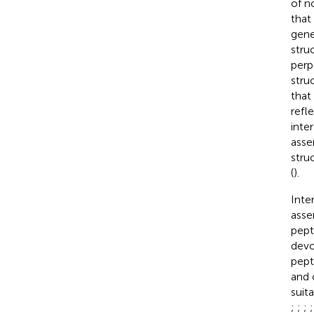
of n
that
gene
stru
perp
struc
that
refl
inte
asse
stru
(
).
Inte
asse
pept
devo
pept
and 
suit
;
;
;