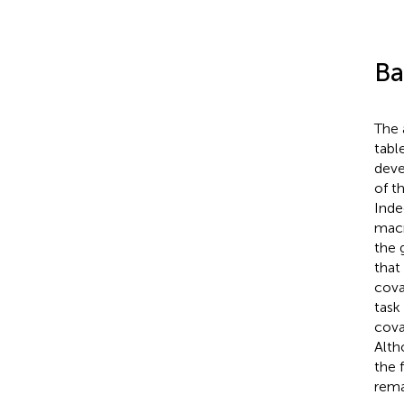
Ba
The 
tabl
deve
of t
Inde
macr
the 
that
cova
task
cova
Alth
the 
rema