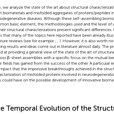
, we analyze the state of the art about structural characterizat
t biomaterials and misfolded aggregates of proteins/peptides i
odegenerative diseases. Although these self-assembling biomo
on basic element, the methodologies used and the level of 
heir structural characterizations present significant differences. 
ss that many of the topics here reported have been already illus
rature reviews (see for example
;
;
). However, it is also worth n
ting results and ideas come out in literature almost daily. The pr
d at providing a general view of the state of the art of structura
ross β-sheet assemblies with a specific focus on the mutual ben
e fields has gained from the success of the other. A particular e
impact that the impressive breakthroughs achieved in the struct
acterization of misfolded proteins involved in neurodegeneration
s could have on the possible development of innovative biomate
e Temporal Evolution of the Struct