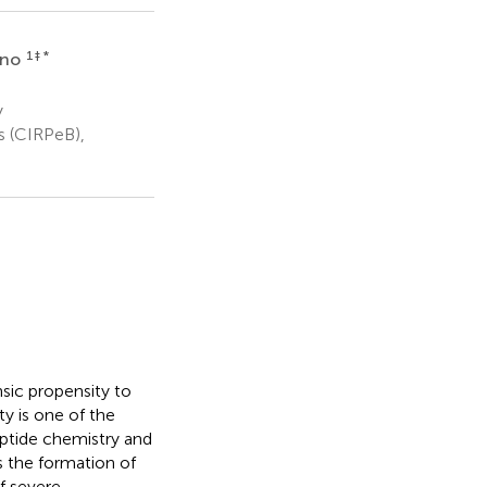
1
‡ *
ano
y
s (CIRPeB),
nsic propensity to
y is one of the
eptide chemistry and
s the formation of
f severe