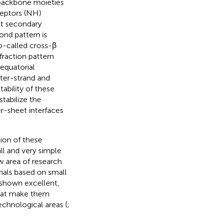
e backbone moieties
ceptors (NH)
et secondary
ond pattern is
o-called cross-β
ffraction pattern
 equatorial
nter-strand and
tability of these
stabilize the
er-sheet interfaces
tion of these
ll and very simple
w area of research
ials based on small
 shown excellent,
that make them
echnological areas (
;