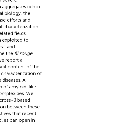
 aggregates rich in
al biology, the
se efforts and
al characterization
lated fields.
 exploited to
cal and
ome the
fil rouge
we report a
ural content of the
 characterization of
 diseases. A
n of amyloid-like
omplexities. We
f cross-β based
ation between these
tives that recent
lies can open in