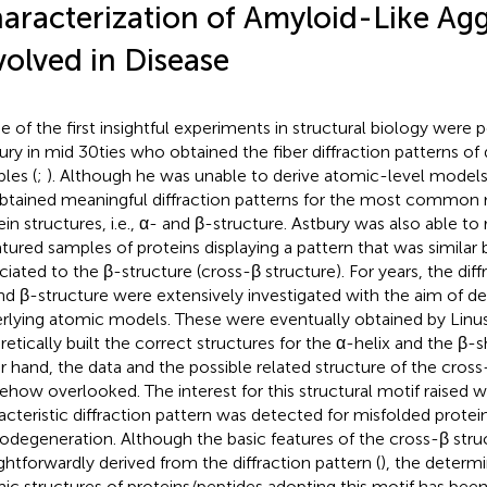
aracterization of Amyloid-Like Ag
volved in Disease
 of the first insightful experiments in structural biology were
ury in mid 30ties who obtained the fiber diffraction patterns of 
les (
;
). Although he was unable to derive atomic-level models
btained meaningful diffraction patterns for the most common 
ein structures, i.e., α- and β-structure. Astbury was also able to
tured samples of proteins displaying a pattern that was similar 
ciated to the β-structure (cross-β structure). For years, the diff
nd β-structure were extensively investigated with the aim of de
rlying atomic models. These were eventually obtained by Linu
retically built the correct structures for the α-helix and the β-s
r hand, the data and the possible related structure of the cros
how overlooked. The interest for this structural motif raised w
acteristic diffraction pattern was detected for misfolded protein
odegeneration. Although the basic features of the cross-β stru
ightforwardly derived from the diffraction pattern (
), the determi
ic structures of proteins/peptides adopting this motif has been 