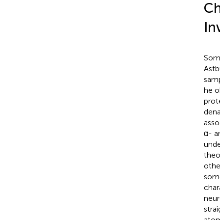
Ch
In
Some
Astb
samp
he o
prot
dena
asso
α- a
unde
theo
othe
some
char
neur
stra
atom