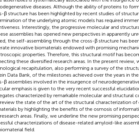
odegenerative diseases. Although the ability of proteins to form
s-β structure has been highlighted by recent studies of structur
rmination of the underlying atomic models has required immen
ntiveness. Interestingly, the progressive molecular and structur
hese assemblies has opened new perspectives in apparently unre
ed, the self-assembling through the cross-β structure has been
rate innovative biomaterials endowed with promising mechani
troscopic properties. Therefore, this structural motif has bec
ecting these diversified research areas. In the present review, 
nological recapitulation, also performing a survey of the struct
ein Data Bank, of the milestones achieved over the years in the
s-β assemblies involved in the insurgence of neurodegenerative
icular emphasis is given to the very recent successful elucidatio
egates characterized by remarkable molecular and structural c
 review the state of the art of the structural characterization o
aterials by highlighting the benefits of the osmosis of inform
research areas. Finally, we underline the new promising perspec
essful characterizations of disease-related amyloid-like assemb
iomaterial field.