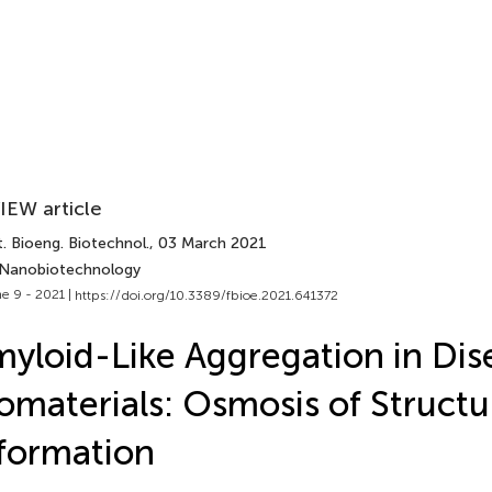
IEW article
. Bioeng. Biotechnol.
, 03 March 2021
 Nanobiotechnology
e 9 - 2021 |
https://doi.org/10.3389/fbioe.2021.641372
yloid-Like Aggregation in Dis
omaterials: Osmosis of Structu
formation