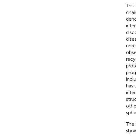
This
chai
deno
inte
disc
dise
unre
obse
recy
prot
prog
incl
has 
inte
struc
othe
sphe
The 
show