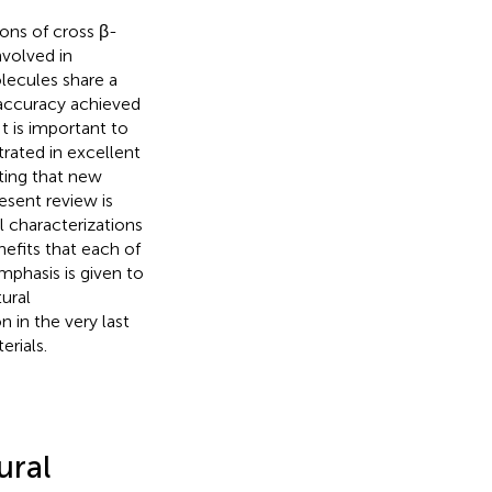
ions of cross β-
nvolved in
lecules share a
accuracy achieved
It is important to
trated in excellent
oting that new
esent review is
l characterizations
efits that each of
mphasis is given to
ural
 in the very last
rials.
ural