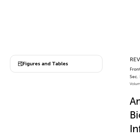
REV
Figures and Tables
Front
Sec.
Volum
Am
Bi
In