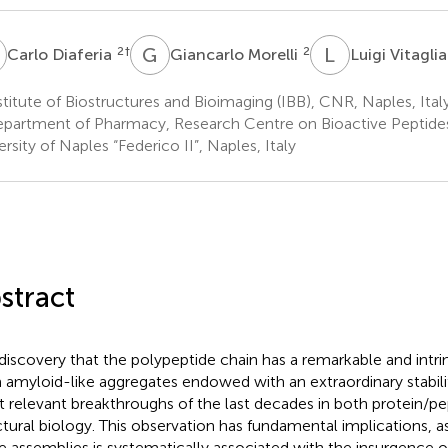
D
G
M
L
V
2
†
2
Carlo Diaferia
Giancarlo Morelli
Luigi Vitagli
titute of Biostructures and Bioimaging (IBB), CNR, Naples, Ital
partment of Pharmacy, Research Centre on Bioactive Peptide
ersity of Naples “Federico II”, Naples, Italy
stract
discovery that the polypeptide chain has a remarkable and intri
 amyloid-like aggregates endowed with an extraordinary stabilit
 relevant breakthroughs of the last decades in both protein/p
ctural biology. This observation has fundamental implications, a
e assemblies is systematically associated with the insurgence o