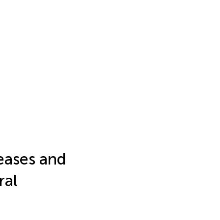
eases and
ral