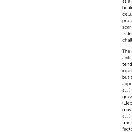
as a
heal
cell
proc
scar
Inde
chal
The 
abil
tend
inju
but 
appe
al.,
)
grow
(Liec
may 
al.,
)
tran
facto