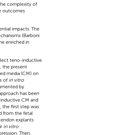
he complexity of
ive outcomes
ntial impacts. The
echanisms (Barboni
me enriched in
llect teno-inductive
, the present
oned media (CM) on
s of
in vitro
cumented by
s approach has been
o-inductive CM and
, the first step was
 from the fetal
 tendon explants
ir
in vitro
pression. Then,