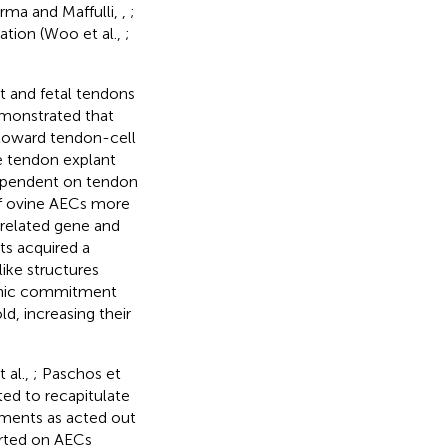
arma and Maffulli,
,
;
ation (Woo et al.,
;
t and fetal tendons
monstrated that
 toward tendon-cell
e tendon explant
 dependent on tendon
 of ovine AECs more
-related gene and
ts acquired a
ike structures
enic commitment
, increasing their
 al.,
; Paschos et
ted to recapitulate
ments as acted out
orted on AECs