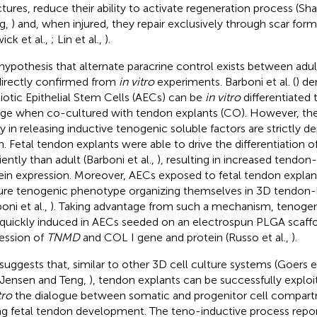
ctures, reduce their ability to activate regeneration process (Sh
g,
) and, when injured, they repair exclusively through scar form
ick et al.,
; Lin et al.,
).
hypothesis that alternate paracrine control exists between adul
ndirectly confirmed from
in vitro
experiments. Barboni et al. (
) de
otic Epithelial Stem Cells (AECs) can be
in vitro
differentiated
age when co-cultured with tendon explants (CO). However, th
ity in releasing inductive tenogenic soluble factors are strictly
in. Fetal tendon explants were able to drive the differentiation
iently than adult (Barboni et al.,
), resulting in increased tendon
ein expression. Moreover, AECs exposed to fetal tendon explan
re tenogenic phenotype organizing themselves in 3D tendon-l
oni et al.,
). Taking advantage from such a mechanism, tenog
quickly induced in AECs seeded on an electrospun PLGA scaffold
ession of
TNMD
and COL I gene and protein (Russo et al.,
).
 suggests that, similar to other 3D cell culture systems (Goers et
 Jensen and Teng,
), tendon explants can be successfully exploi
tro
the dialogue between somatic and progenitor cell compart
ng fetal tendon development. The teno-inductive process rep