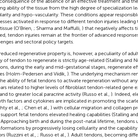
 consequence of the absence of an effective treatment and t
ing ability of the tissue from the high degree of specialization l
ularity and hypo-vascularity. These conditions appear responsibl
esses activated in response to different tendon injuries leading
 tissue (O'Brien,
; Sharma and Maffulli,
) that negatively affects t
ed, tendon injuries remain at the frontier of advanced response
lenges and sectoral policy targets.
reduced regenerative property is, however, a peculiarity of adu
ity of tendon to regenerate is strictly age-related (Stalling and N
ons, during the early and mid-gestational stages, regenerate eff
ries (Holm-Pedersen and Viidik,
). The underlying mechanism rema
the ability of fetal tendons to activate regeneration without any
ars related to higher levels of fibroblast tendon-related gene e
 and to greater local paracrine activity (Russo et al.,
). Indeed, e
th factors and cytokines are implicated in promoting the scar
hty et al.,
; Chen et al.,
) with cellular migration and collagen p
support fetal tendons elevated healing capabilities (Stalling and
. Approaching birth and during the post-natal lifetime, tendon
sformations by progressively losing cellularity and the capabilit
rs (Ruzzini et al.,
; Russo et al.,
). Adult tendons, becoming diffe