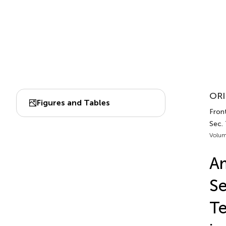
ORI
Figures and Tables
Front
Sec.
Volum
Am
Se
Te