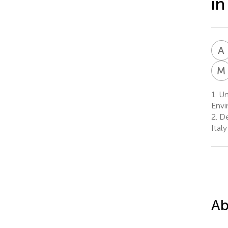
in
A
M
1.
Uni
Envi
2.
De
Italy
Ab