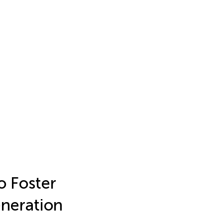
o Foster
eneration