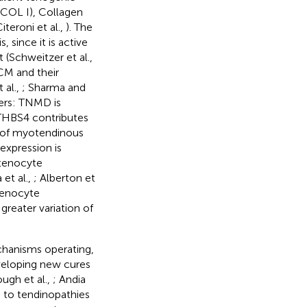
(COL I), Collagen
Citeroni et al.,
). The
 since it is active
(Schweitzer et al.,
CM and their
 al.,
; Sharma and
ers: TNMD is
 THBS4 contributes
ir of myotendinous
expression is
n tenocyte
 et al.,
; Alberton et
tenocyte
greater variation of
chanisms operating,
eveloping new cures
ugh et al.,
; Andia
d to tendinopathies