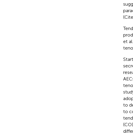
sugg
para
(Cite
Tend
prod
et al
teno
Star
secr
rese
AECs
teno
stud
adop
to d
to c
tend
(CO)
diff