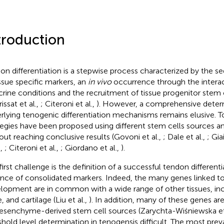
troduction
on differentiation is a stepwise process characterized by the s
issue specific markers, an
in vivo
occurrence through the interac
crine conditions and the recruitment of tissue progenitor stem 
issat et al.,
; Citeroni et al.,
). However, a comprehensive deter
rlying tenogenic differentiation mechanisms remains elusive. To
tegies have been proposed using different stem cells sources a
out reaching conclusive results (Govoni et al.,
; Dale et al.,
; Gia
.,
; Citeroni et al.,
; Giordano et al.,
).
first challenge is the definition of a successful tendon different
nce of consolidated markers. Indeed, the many genes linked t
lopment are in common with a wide range of other tissues, in
 and cartilage (Liu et al.,
). In addition, many of these genes ar
esenchyme-derived stem cell sources (Zarychta-Wiśniewska et
shold level determination in tenogensis difficult. The most pre