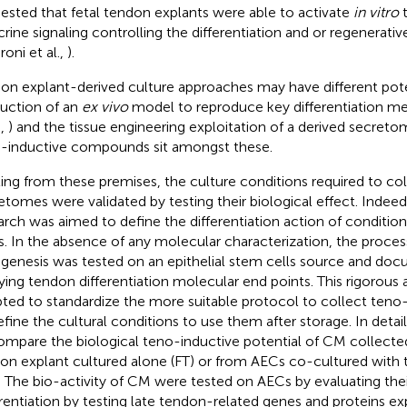
ested that fetal tendon explants were able to activate
in vitro
t
crine signaling controlling the differentiation and or regenerat
roni et al.,
).
on explant-derived culture approaches may have different pote
uction of an
ex vivo
model to reproduce key differentiation m
.,
) and the tissue engineering exploitation of a derived secreto
-inductive compounds sit amongst these.
ting from these premises, the culture conditions required to co
etomes were validated by testing their biological effect. Indeed
arch was aimed to define the differentiation action of conditi
. In the absence of any molecular characterization, the proces
genesis was tested on an epithelial stem cells source and do
ying tendon differentiation molecular end points. This rigorou
ted to standardize the more suitable protocol to collect ten
efine the cultural conditions to use them after storage. In detail
ompare the biological teno-inductive potential of CM collected
on explant cultured alone (FT) or from AECs co-cultured with
 The bio-activity of CM were tested on AECs by evaluating the
erentiation by testing late tendon-related genes and proteins ex