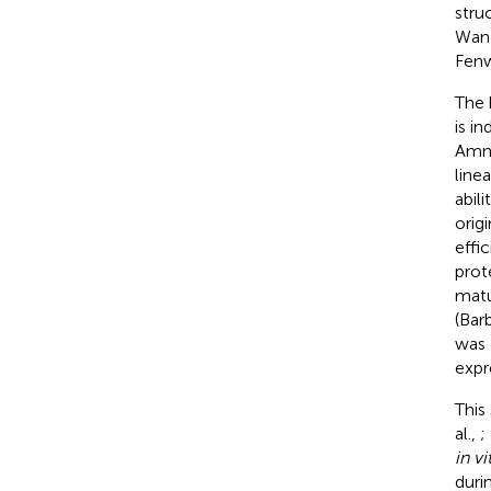
stru
Wan
Fenw
The 
is i
Amni
line
abil
orig
effic
prot
matu
(Barb
was 
expr
This
al.,
;
in vi
duri