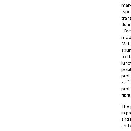
mark
type
tran
duri
; Br
modu
Maffu
abun
to t
junc
posi
prol
al.,
)
prol
fibr
The 
in p
and 
and 