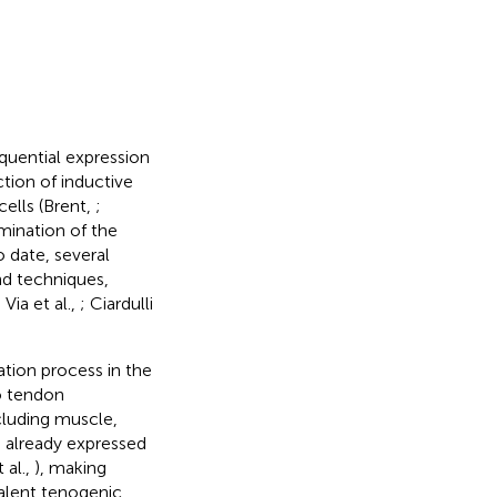
equential expression
tion of inductive
cells (Brent,
;
mination of the
 date, several
nd techniques,
i Via et al.,
; Ciardulli
iation process in the
o tendon
cluding muscle,
e already expressed
 al.,
), making
valent tenogenic