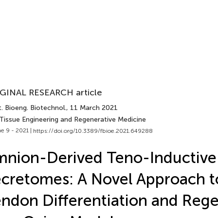
GINAL RESEARCH article
. Bioeng. Biotechnol.
, 11 March 2021
 Tissue Engineering and Regenerative Medicine
e 9 - 2021 |
https://doi.org/10.3389/fbioe.2021.649288
nion-Derived Teno-Inductive
cretomes: A Novel Approach t
ndon Differentiation and Reg