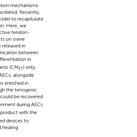
ration mechanisms
ucidated. Recently,
del to recapitulate
on. Here, we
active tendon-
cts on ovine
 released in
unication between
ferentiation in
ants (CM
) only,
FT
 AECs, alongside
s enriched in
ugh the tenogenic
t could be recovered
ronment during AECs
 product with the
red devices to
 healing.