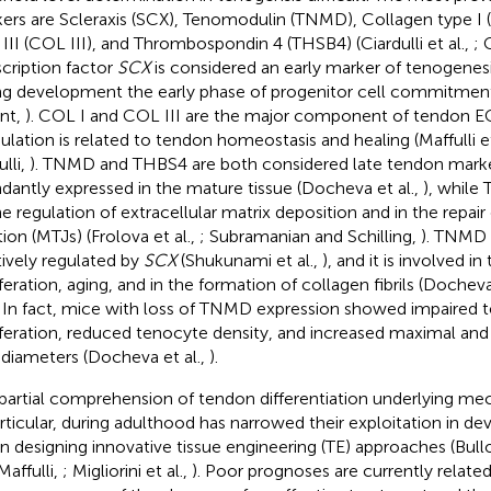
ers are Scleraxis (SCX), Tenomodulin (TNMD), Collagen type I 
 III (COL III), and Thrombospondin 4 (THSB4) (Ciardulli et al.,
; 
scription factor
SCX
is considered an early marker of tenogenesis,
ng development the early phase of progenitor cell commitment 
ent,
). COL I and COL III are the major component of tendon E
lation is related to tendon homeostasis and healing (Maffulli et
lli,
). TNMD and THBS4 are both considered late tendon mark
dantly expressed in the mature tissue (Docheva et al.,
), while
he regulation of extracellular matrix deposition and in the repa
tion (MTJs) (Frolova et al.,
; Subramanian and Schilling,
). TNMD 
tively regulated by
SCX
(Shukunami et al.,
), and it is involved i
iferation, aging, and in the formation of collagen fibrils (Docheva
. In fact, mice with loss of TNMD expression showed impaired 
iferation, reduced tenocyte density, and increased maximal and 
il diameters (Docheva et al.,
).
partial comprehension of tendon differentiation underlying me
articular, during adulthood has narrowed their exploitation in d
in designing innovative tissue engineering (TE) approaches (Bullo
Maffulli,
; Migliorini et al.,
). Poor prognoses are currently relate