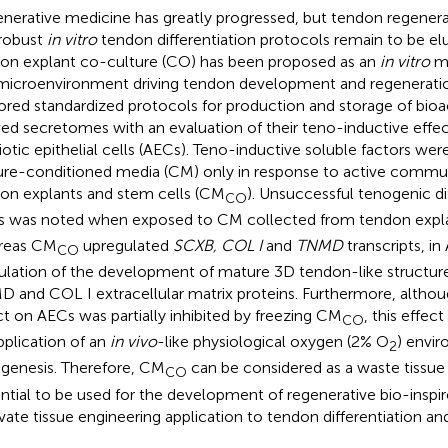
nerative medicine has greatly progressed, but tendon regene
robust
in vitro
tendon differentiation protocols remain to be el
on explant co-culture (CO) has been proposed as an
in vitro
mo
microenvironment driving tendon development and regenerati
ored standardized protocols for production and storage of bio
ved secretomes with an evaluation of their teno-inductive effe
otic epithelial cells (AECs). Teno-inductive soluble factors were
ure-conditioned media (CM) only in response to active comm
on explants and stem cells (CM
). Unsuccessful tenogenic dif
CO
 was noted when exposed to CM collected from tendon expl
reas CM
upregulated
SCXB, COL I
and
TNMD
transcripts, in
CO
ulation of the development of mature 3D tendon-like structure
 and COL I extracellular matrix proteins. Furthermore, altho
ct on AECs was partially inhibited by freezing CM
, this effec
CO
pplication of an
in vivo
-like physiological oxygen (2% O
) envi
2
genesis. Therefore, CM
can be considered as a waste tissue
CO
ntial to be used for the development of regenerative bio-inspi
vate tissue engineering application to tendon differentiation and