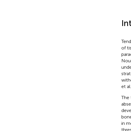
In
Tend
of t
para
Nour
unde
stra
with
et al
The 
abse
deve
bone,
in m
thre