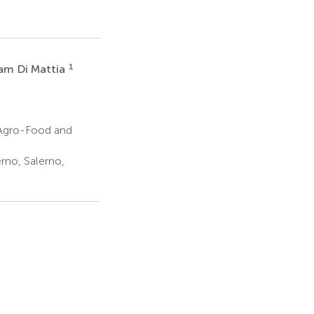
1
iam Di Mattia
 Agro-Food and
rno, Salerno,