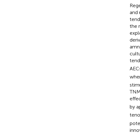
Rege
and 
tend
the 
expl
deri
amni
cult
tend
AECs
whe
stim
TNMD
effe
by a
teno
pote
inno