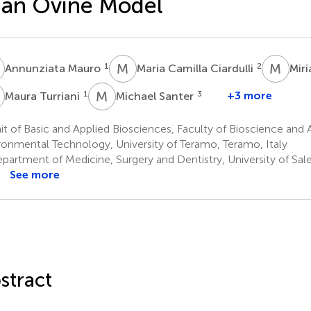
 an Ovine Model
M
M
C
M
D
1
2
Annunziata Mauro
Maria Camilla Ciardulli
Mir
T
M
S
1
3
+3 more
Maura Turriani
Michael Santer
t of Basic and Applied Biosciences, Faculty of Bioscience and
ronmental Technology, University of Teramo, Teramo, Italy
partment of Medicine, Surgery and Dentistry, University of Sale
See more
stract