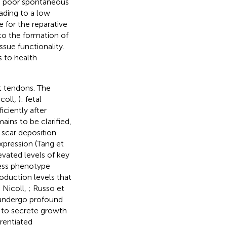
he poor spontaneous
eading to a low
e for the reparative
 to the formation of
issue functionality.
s to health
lt tendons. The
icoll,
): fetal
iciently after
ins to be clarified,
 scar deposition
xpression (Tang et
levated levels of key
less phenotype
roduction levels that
 Nicoll,
; Russo et
s undergo profound
y to secrete growth
rentiated