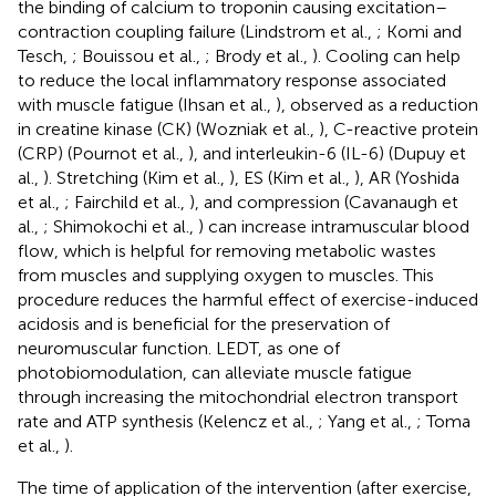
the binding of calcium to troponin causing excitation–
contraction coupling failure (Lindstrom et al.,
; Komi and
Tesch,
; Bouissou et al.,
; Brody et al.,
). Cooling can help
to reduce the local inflammatory response associated
with muscle fatigue (Ihsan et al.,
), observed as a reduction
in creatine kinase (CK) (Wozniak et al.,
), C-reactive protein
(CRP) (Pournot et al.,
), and interleukin-6 (IL-6) (Dupuy et
al.,
). Stretching (Kim et al.,
), ES (Kim et al.,
), AR (Yoshida
et al.,
; Fairchild et al.,
), and compression (Cavanaugh et
al.,
; Shimokochi et al.,
) can increase intramuscular blood
flow, which is helpful for removing metabolic wastes
from muscles and supplying oxygen to muscles. This
procedure reduces the harmful effect of exercise-induced
acidosis and is beneficial for the preservation of
neuromuscular function. LEDT, as one of
photobiomodulation, can alleviate muscle fatigue
through increasing the mitochondrial electron transport
rate and ATP synthesis (Kelencz et al.,
; Yang et al.,
; Toma
et al.,
).
The time of application of the intervention (after exercise,