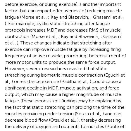
before exercise, or during exercise) is another important
factor that can impact effectiveness of reducing muscle
fatigue (Morse et al.,
; Kay and Blazevich,
; Ghasemi et al.,
). For example, cyclic static stretching after fatigue
protocols increases MDF and decreases RMS of muscle
contraction (Morse et al.,
; Kay and Blazevich,
; Ghasemi
et al.,
). These changes indicate that stretching after
exercise can improve muscle fatigue by increasing firing
frequency of active muscle, promoting the recruitment of
more motor units to produce the same force output.
However, several researchers revealed that static
stretching during isometric muscle contraction (Eguchi et
al.,
) or resistance exercise (Padilha et al.,
) could cause a
significant decline in MDF, muscle activation, and force
output, which may cause a higher magnitude of muscle
fatigue. These inconsistent findings may be explained by
the fact that static stretching can prolong the time of the
muscles remaining under tension (Souza et al.,
) and can
decrease blood flow (Otsuki et al.,
), thereby decreasing
the delivery of oxygen and nutrients to muscles (Poole et