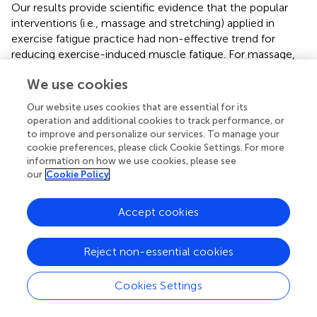
Our results provide scientific evidence that the popular
interventions (i.e., massage and stretching) applied in
exercise fatigue practice had non-effective trend for
reducing exercise-induced muscle fatigue. For massage,
several studies (not using EMG measurements)
We use cookies
demonstrated the effect of massage on reducing regional
muscle fatigue using blood lactate concentrations
Our website uses cookies that are essential for its
(Robertson et al.,
) and elevating spinal motoneuron
operation and additional cookies to track performance, or
excitability (Sullivan et al.,
; Cafarelli and Flint,
; Morelli et
to improve and personalize our services. To manage your
al.,
), but some did not demonstrated the effectiveness of
cookie preferences, please click Cookie Settings. For more
information on how we use cookies, please see
massage on muscle performance (Tiidus,
). In this meta-
our
Cookie Policy
analysis, we first revealed the non-effective trend of
massage on the EMG signals. This contradictory result
may be attributed to the limitation that massage is a
Accept cookies
manual manipulation, and the dose of massage is difficult
to quantify. More studies will be needed to assess the
Reject non-essential cookies
dosage of massage on reducing muscle fatigue assessed
by EMG (Kerautret et al.,
).
Cookies Settings
Stretching is routinely performed in sports and
rehabilitation for prevention of muscle injuries and