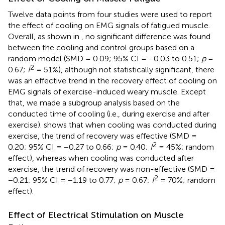
Twelve data points from four studies were used to report
the effect of cooling on EMG signals of fatigued muscle.
Overall, as shown in
, no significant difference was found
between the cooling and control groups based on a
random model (SMD = 0.09; 95% CI = −0.03 to 0.51;
p
=
2
0.67;
I
= 51%), although not statistically significant, there
was an effective trend in the recovery effect of cooling on
EMG signals of exercise-induced weary muscle. Except
that, we made a subgroup analysis based on the
conducted time of cooling (i.e., during exercise and after
exercise).
shows that when cooling was conducted during
exercise, the trend of recovery was effective (SMD =
2
0.20; 95% CI = −0.27 to 0.66;
p
= 0.40;
I
= 45%; random
effect), whereas when cooling was conducted after
exercise, the trend of recovery was non-effective (SMD =
2
−0.21; 95% CI = −1.19 to 0.77;
p
= 0.67;
I
= 70%; random
effect).
Effect of Electrical Stimulation on Muscle