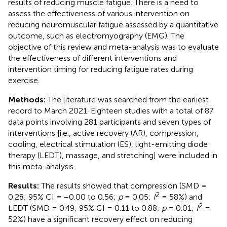
results of reducing muscle fatigue. There is a need to
assess the effectiveness of various intervention on
reducing neuromuscular fatigue assessed by a quantitative
outcome, such as electromyography (EMG). The
objective of this review and meta-analysis was to evaluate
the effectiveness of different interventions and
intervention timing for reducing fatigue rates during
exercise.
Methods:
The literature was searched from the earliest
record to March 2021. Eighteen studies with a total of 87
data points involving 281 participants and seven types of
interventions [i.e., active recovery (AR), compression,
cooling, electrical stimulation (ES), light-emitting diode
therapy (LEDT), massage, and stretching] were included in
this meta-analysis.
Results:
The results showed that compression (SMD =
2
0.28; 95% CI = −0.00 to 0.56;
p
= 0.05;
I
= 58%) and
2
LEDT (SMD = 0.49; 95% CI = 0.11 to 0.88;
p
= 0.01;
I
=
52%) have a significant recovery effect on reducing