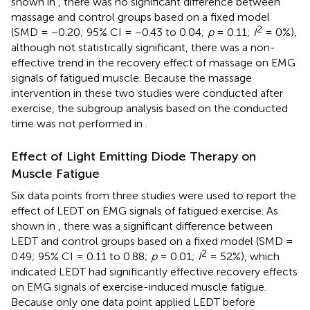
shown in
, there was no significant difference between
massage and control groups based on a fixed model
2
(SMD = −0.20; 95% CI = −0.43 to 0.04;
p
= 0.11;
I
= 0%),
although not statistically significant, there was a non-
effective trend in the recovery effect of massage on EMG
signals of fatigued muscle. Because the massage
intervention in these two studies were conducted after
exercise, the subgroup analysis based on the conducted
time was not performed in
.
Effect of Light Emitting Diode Therapy on
Muscle Fatigue
Six data points from three studies were used to report the
effect of LEDT on EMG signals of fatigued exercise. As
shown in
, there was a significant difference between
LEDT and control groups based on a fixed model (SMD =
2
0.49; 95% CI = 0.11 to 0.88;
p
= 0.01;
I
= 52%), which
indicated LEDT had significantly effective recovery effects
on EMG signals of exercise-induced muscle fatigue.
Because only one data point applied LEDT before