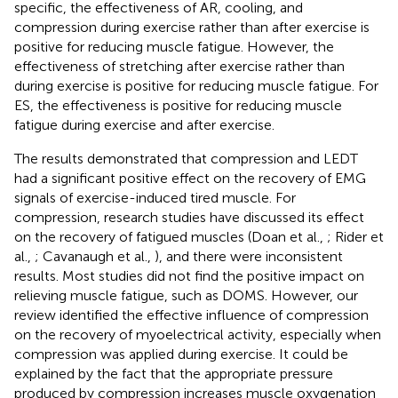
specific, the effectiveness of AR, cooling, and
compression during exercise rather than after exercise is
positive for reducing muscle fatigue. However, the
effectiveness of stretching after exercise rather than
during exercise is positive for reducing muscle fatigue. For
ES, the effectiveness is positive for reducing muscle
fatigue during exercise and after exercise.
The results demonstrated that compression and LEDT
had a significant positive effect on the recovery of EMG
signals of exercise-induced tired muscle. For
compression, research studies have discussed its effect
on the recovery of fatigued muscles (Doan et al.,
; Rider et
al.,
; Cavanaugh et al.,
), and there were inconsistent
results. Most studies did not find the positive impact on
relieving muscle fatigue, such as DOMS. However, our
review identified the effective influence of compression
on the recovery of myoelectrical activity, especially when
compression was applied during exercise. It could be
explained by the fact that the appropriate pressure
produced by compression increases muscle oxygenation