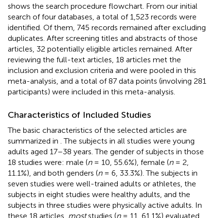
shows the search procedure flowchart. From our initial
search of four databases, a total of 1,523 records were
identified. Of them, 745 records remained after excluding
duplicates. After screening titles and abstracts of those
articles, 32 potentially eligible articles remained. After
reviewing the full-text articles, 18 articles met the
inclusion and exclusion criteria and were pooled in this
meta-analysis, and a total of 87 data points (involving 281
participants) were included in this meta-analysis.
Characteristics of Included Studies
The basic characteristics of the selected articles are
summarized in
. The subjects in all studies were young
adults aged 17–38 years. The gender of subjects in those
18 studies were: male (
n
= 10, 55.6%), female (
n
= 2,
11.1%), and both genders (
n
= 6, 33.3%). The subjects in
seven studies were well-trained adults or athletes, the
subjects in eight studies were healthy adults, and the
subjects in three studies were physically active adults. In
these 18 articles,
most
studies (
n
= 11, 61.1%) evaluated