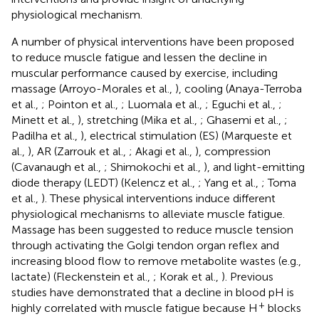
physiological mechanism.
A number of physical interventions have been proposed
to reduce muscle fatigue and lessen the decline in
muscular performance caused by exercise, including
massage (Arroyo-Morales et al.,
), cooling (Anaya-Terroba
et al.,
; Pointon et al.,
; Luomala et al.,
; Eguchi et al.,
;
Minett et al.,
), stretching (Mika et al.,
; Ghasemi et al.,
;
Padilha et al.,
), electrical stimulation (ES) (Marqueste et
al.,
), AR (Zarrouk et al.,
; Akagi et al.,
), compression
(Cavanaugh et al.,
; Shimokochi et al.,
), and light-emitting
diode therapy (LEDT) (Kelencz et al.,
; Yang et al.,
; Toma
et al.,
). These physical interventions induce different
physiological mechanisms to alleviate muscle fatigue.
Massage has been suggested to reduce muscle tension
through activating the Golgi tendon organ reflex and
increasing blood flow to remove metabolite wastes (e.g.,
lactate) (Fleckenstein et al.,
; Korak et al.,
). Previous
studies have demonstrated that a decline in blood pH is
+
highly correlated with muscle fatigue because H
blocks