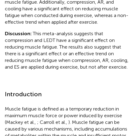
muscle fatigue. Additionally, compression, AR, and
cooling have a significant effect on reducing muscle
fatigue when conducted during exercise, whereas a non-
effective trend when applied after exercise.
Discussion:
This meta-analysis suggests that
compression and LEDT have a significant effect on
reducing muscle fatigue. The results also suggest that
there is a significant effect or an effective trend on
reducing muscle fatigue when compression, AR, cooling,
and ES are applied during exercise, but not after exercise.
Introduction
Muscle fatigue is defined as a temporary reduction in
maximum muscle force or power induced by exercise
(Mackey et al.,
; Carroll et al.,
). Muscle fatigue can be
caused by various mechanisms, including accumulations
of metabolites within the muscle and insufficient motor