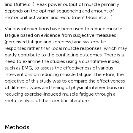
and Duffield,
). Peak power output of muscle primarily
depends on the optimal sequencing and amount of
motor unit activation and recruitment (Ross et al.,
).
Various interventions have been used to reduce muscle
fatigue based on evidence from subjective measures
(perceived fatigue and soreness) and systematic
responses rather than local muscle responses, which may
partly contribute to the conflicting outcomes. There is a
need to examine the studies using a quantitative index,
such as EMG, to assess the effectiveness of various
interventions on reducing muscle fatigue. Therefore, the
objective of this study was to compare the effectiveness
of different types and timing of physical interventions on
reducing exercise-induced muscle fatigue through a
meta-analysis of the scientific literature.
Methods