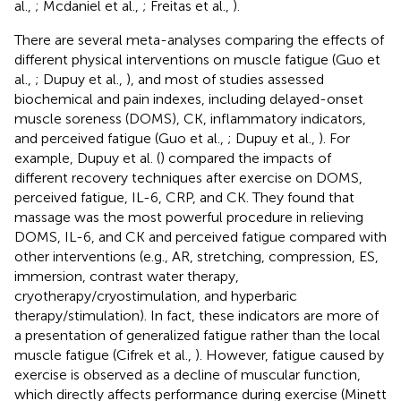
al.,
; Mcdaniel et al.,
; Freitas et al.,
).
There are several meta-analyses comparing the effects of
different physical interventions on muscle fatigue (Guo et
al.,
; Dupuy et al.,
), and most of studies assessed
biochemical and pain indexes, including delayed-onset
muscle soreness (DOMS), CK, inflammatory indicators,
and perceived fatigue (Guo et al.,
; Dupuy et al.,
). For
example, Dupuy et al. (
) compared the impacts of
different recovery techniques after exercise on DOMS,
perceived fatigue, IL-6, CRP, and CK. They found that
massage was the most powerful procedure in relieving
DOMS, IL-6, and CK and perceived fatigue compared with
other interventions (e.g., AR, stretching, compression, ES,
immersion, contrast water therapy,
cryotherapy/cryostimulation, and hyperbaric
therapy/stimulation). In fact, these indicators are more of
a presentation of generalized fatigue rather than the local
muscle fatigue (Cifrek et al.,
). However, fatigue caused by
exercise is observed as a decline of muscular function,
which directly affects performance during exercise (Minett