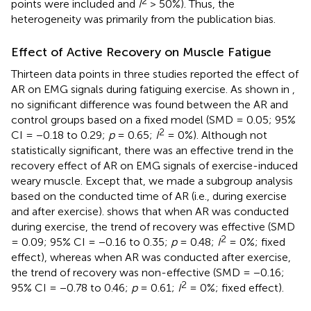
2
points were included and
I
> 50%). Thus, the
heterogeneity was primarily from the publication bias.
Effect of Active Recovery on Muscle Fatigue
Thirteen data points in three studies reported the effect of
AR on EMG signals during fatiguing exercise. As shown in
,
no significant difference was found between the AR and
control groups based on a fixed model (SMD = 0.05; 95%
2
CI = −0.18 to 0.29;
p
= 0.65;
I
= 0%). Although not
statistically significant, there was an effective trend in the
recovery effect of AR on EMG signals of exercise-induced
weary muscle. Except that, we made a subgroup analysis
based on the conducted time of AR (i.e., during exercise
and after exercise).
shows that when AR was conducted
during exercise, the trend of recovery was effective (SMD
2
= 0.09; 95% CI = −0.16 to 0.35;
p
= 0.48;
I
= 0%; fixed
effect), whereas when AR was conducted after exercise,
the trend of recovery was non-effective (SMD = −0.16;
2
95% CI = −0.78 to 0.46;
p
= 0.61;
I
= 0%; fixed effect).