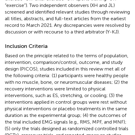
“exercise”). Two independent observers (XH and JL)
screened and identified relevant studies through reviewing
all titles, abstracts, and full-text articles from the earliest
record to March 2021. Any discrepancies were resolved by
discussion or with recourse to a third arbitrator (Y-KJ).
Inclusion Criteria
Based on the principle related to the terms of population,
intervention, comparison/control, outcome, and study
design (PICOS), studies included in this review met all of
the following criteria: (1) participants were healthy people
with no muscle, bone, or neuromuscular diseases; (2) the
recovery interventions were limited to physical
interventions, such as ES, stretching, or cooling; (3) the
interventions applied in control groups were rest without
physical interventions or placebo treatments in the same
duration as the experimental group; (4) the outcomes of
the trial included EMG signals (e.g., RMS, MPF, and MNF);
(5) only the trials designed as randomized controlled trials