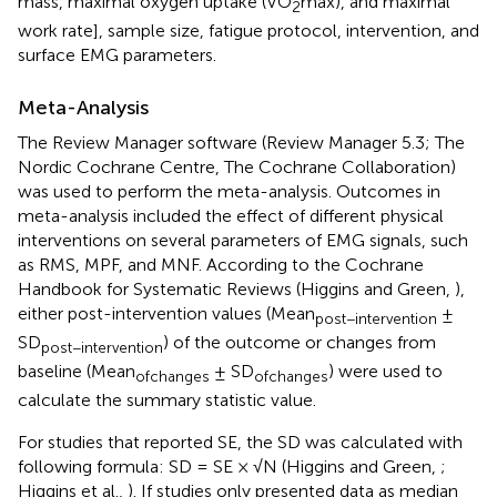
mass, maximal oxygen uptake (VO
max), and maximal
2
work rate], sample size, fatigue protocol, intervention, and
surface EMG parameters.
Meta-Analysis
The Review Manager software (Review Manager 5.3; The
Nordic Cochrane Centre, The Cochrane Collaboration)
was used to perform the meta-analysis. Outcomes in
meta-analysis included the effect of different physical
interventions on several parameters of EMG signals, such
as RMS, MPF, and MNF. According to the Cochrane
Handbook for Systematic Reviews (Higgins and Green,
),
either post-intervention values (Mean
±
post−intervention
SD
) of the outcome or changes from
post−intervention
baseline (Mean
± SD
) were used to
ofchanges
ofchanges
calculate the summary statistic value.
For studies that reported SE, the SD was calculated with
following formula: SD = SE × √N (Higgins and Green,
;
Higgins et al.,
). If studies only presented data as median