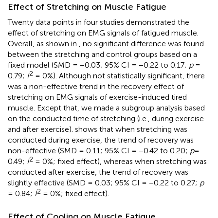
Effect of Stretching on Muscle Fatigue
Twenty data points in four studies demonstrated the
effect of stretching on EMG signals of fatigued muscle.
Overall, as shown in
, no significant difference was found
between the stretching and control groups based on a
fixed model (SMD = −0.03; 95% CI = −0.22 to 0.17;
p
=
2
0.79;
I
= 0%). Although not statistically significant, there
was a non-effective trend in the recovery effect of
stretching on EMG signals of exercise-induced tired
muscle. Except that, we made a subgroup analysis based
on the conducted time of stretching (i.e., during exercise
and after exercise).
shows that when stretching was
conducted during exercise, the trend of recovery was
non-effective (SMD = 0.11; 95% CI = −0.42 to 0.20;
p
=
2
0.49;
I
= 0%; fixed effect), whereas when stretching was
conducted after exercise, the trend of recovery was
slightly effective (SMD = 0.03; 95% CI = −0.22 to 0.27;
p
2
= 0.84;
I
= 0%; fixed effect).
Effect of Cooling on Muscle Fatigue