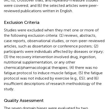
(RCTs), crossover trials, and repeated-measure studies
were covered; and (6) the selected articles were peer-
reviewed publications written in English.
Exclusion Criteria
Studies were excluded when they met one or more of
the following exclusion criteria: (1) reviews, abstracts,
case reports, observational studies, or non-peer-reviewed
articles, such as dissertation or conference posters; (2)
participants were individuals affected by diseases or injury;
(3) the recovery intervention involved drug, ingestion,
nutritional supplementation, or any other
chemical/pharmacological therapies; (4) there was no
fatigue protocol to induce muscle fatigue; (5) the fatigue
protocol was not induced by exercise (e.g., ES); and (6)
insufficient descriptions of research methodology of the
study.
Quality Assessment
The seven domain biases were evaluated by two