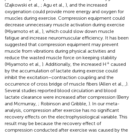
(Zajkowski et al.,
; Agu et al.,
), and the increased
oxygenation could provide more energy and oxygen for
muscles during exercise. Compression equipment could
decrease unnecessary muscle activation during exercise
(Miyamoto et al.,
), which could slow down muscle
fatigue and increase neuromuscular efficiency. It has been
suggested that compression equipment may prevent
muscle from vibrations during physical activities and
reduce the wasted muscle force on keeping stability
+
(Miyamoto et al.,
). Additionally, the increased H
caused
by the accumulation of lactate during exercise could
inhibit the excitation–contraction coupling and the
occurrence of cross bridge of muscle fibers (Allen et al.,
,
).
Several studies reported blood circulation and blood
lactate clearance were increased after compression (Berry
and Mcmurray,
; Robinson and Gribble,
). In our meta-
analysis, compression after exercise has no significant
recovery effects on the electrophysiological variable. This
result may be because the recovery effect of
compression conducted after exercise was caused by the