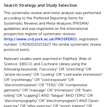
Search Strategy and Study Selection
This systematic review and meta-analysis was performed
according to the Preferred Reporting Items for
Systematic Reviews and Meta-Analyses (PRISMA)
guidelines and was registered on the international
prospective register of systematic reviews
(
http://www.crd.york.ac.uk/PROSPERO
), registration
number: CRD42020211627. No similar systematic review
protocol exists.
Relevant studies were searched in PubMed, Web of
Science, EBSCO, and Cochrane Library using the
following keywords: (“recovery” OR “stretching” OR
“active recovery” OR “cooling” OR “cold water immersion”
OR “cryotherapy” OR “cold exposure” OR
“electrostimulation” OR “TENS” OR “compressive
garments” OR “massage” OR “immersion” OR “foam
rolling” OR “cupping”) AND “fatigue” AND (“EMG” OR
“electromyography” OR “electromyogram”) AND (“post-
exercise” OR “after exercise” OR “sports training” OR