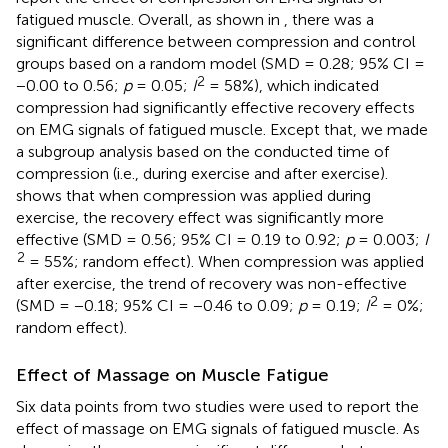
fatigued muscle. Overall, as shown in
, there was a
significant difference between compression and control
groups based on a random model (SMD = 0.28; 95% CI =
2
−0.00 to 0.56;
p
= 0.05;
I
= 58%), which indicated
compression had significantly effective recovery effects
on EMG signals of fatigued muscle. Except that, we made
a subgroup analysis based on the conducted time of
compression (i.e., during exercise and after exercise).
shows that when compression was applied during
exercise, the recovery effect was significantly more
effective (SMD = 0.56; 95% CI = 0.19 to 0.92;
p
= 0.003;
I
2
= 55%; random effect). When compression was applied
after exercise, the trend of recovery was non-effective
2
(SMD = −0.18; 95% CI = −0.46 to 0.09;
p
= 0.19;
I
= 0%;
random effect).
Effect of Massage on Muscle Fatigue
Six data points from two studies were used to report the
effect of massage on EMG signals of fatigued muscle. As