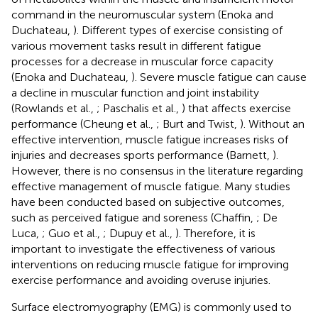
command in the neuromuscular system (Enoka and
Duchateau,
). Different types of exercise consisting of
various movement tasks result in different fatigue
processes for a decrease in muscular force capacity
(Enoka and Duchateau,
). Severe muscle fatigue can cause
a decline in muscular function and joint instability
(Rowlands et al.,
; Paschalis et al.,
) that affects exercise
performance (Cheung et al.,
; Burt and Twist,
). Without an
effective intervention, muscle fatigue increases risks of
injuries and decreases sports performance (Barnett,
).
However, there is no consensus in the literature regarding
effective management of muscle fatigue. Many studies
have been conducted based on subjective outcomes,
such as perceived fatigue and soreness (Chaffin,
; De
Luca,
; Guo et al.,
; Dupuy et al.,
). Therefore, it is
important to investigate the effectiveness of various
interventions on reducing muscle fatigue for improving
exercise performance and avoiding overuse injuries.
Surface electromyography (EMG) is commonly used to