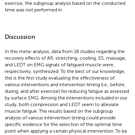
exercise, the subgroup analysis based on the conducted
time was not performed in
.
Discussion
In this meta-analysis, data from 18 studies regarding the
recovery effects of AR, stretching, cooling, ES, massage,
and LEDT on EMG signals of fatigued muscle were,
respectively, synthesized. To the best of our knowledge,
this is the first study evaluating the effectiveness of
various interventions and intervention timing (i.e., before,
during, and after exercise) for reducing fatigue as assessed
by surface EMG. Among the interventions included in our
study, both compression and LEDT seem to alleviate
muscle fatigue. The results based on the subgroup
analysis of various intervention timing could provide
specific evidence for the selection of the optimal time
point when applying a certain physical intervention. To be