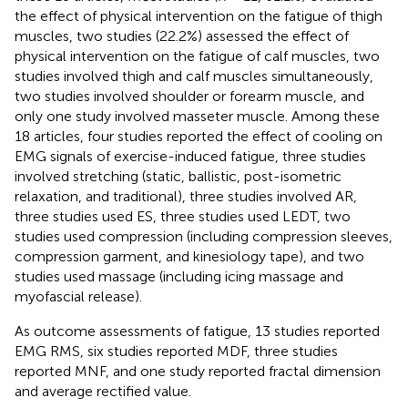
the effect of physical intervention on the fatigue of thigh
muscles, two studies (22.2%) assessed the effect of
physical intervention on the fatigue of calf muscles, two
studies involved thigh and calf muscles simultaneously,
two studies involved shoulder or forearm muscle, and
only one study involved masseter muscle. Among these
18 articles, four studies reported the effect of cooling on
EMG signals of exercise-induced fatigue, three studies
involved stretching (static, ballistic, post-isometric
relaxation, and traditional), three studies involved AR,
three studies used ES, three studies used LEDT, two
studies used compression (including compression sleeves,
compression garment, and kinesiology tape), and two
studies used massage (including icing massage and
myofascial release).
As outcome assessments of fatigue, 13 studies reported
EMG RMS, six studies reported MDF, three studies
reported MNF, and one study reported fractal dimension
and average rectified value.