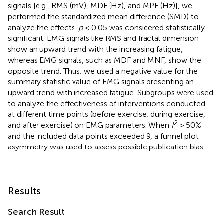
signals [e.g., RMS (mV), MDF (Hz), and MPF (Hz)], we
performed the standardized mean difference (SMD) to
analyze the effects.
p
< 0.05 was considered statistically
significant. EMG signals like RMS and fractal dimension
show an upward trend with the increasing fatigue,
whereas EMG signals, such as MDF and MNF, show the
opposite trend. Thus, we used a negative value for the
summary statistic value of EMG signals presenting an
upward trend with increased fatigue. Subgroups were used
to analyze the effectiveness of interventions conducted
at different time points (before exercise, during exercise,
2
and after exercise) on EMG parameters. When
I
> 50%
and the included data points exceeded 9, a funnel plot
asymmetry was used to assess possible publication bias.
Results
Search Result