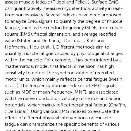
assess muscle fatigue (Filligoi and Felici,
). Surface EMG
can quantitatively measure myoelectrical activity in real-
time noninvasively. Several indexes have been proposed
to analyze EMG signals to quantify the degree of muscle
fatigue, such as the median frequency (MDF), root mean
square (RMS), fractal dimension, and average rectified
value (Stulen and De Luca,
; De Luca,
; Kahl and
Hofmann,
; Hou et al.,
). Different methods aim to
quantify muscle fatigue caused by physiological changes
within the muscle. For example, it has been inferred by a
mathematical model that fractal dimension has high
sensitivity to detect the synchronization of recruited
motor units, which mainly reflects central fatigue (Mesin
et al.,
). The frequency domain indexes of EMG signals,
such as MDF or mean frequency (MNF), are associated
with the nerve conduction velocity of motor unit action
potentials, which mainly reflect peripheral fatigue (Chaffin,
; De Luca,
). Using various EMG indexes to evaluate the
effect of different physical interventions on muscle
fatigue can characterize the specific benefits of various
interventions and provide insight of underlying