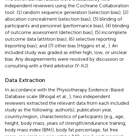
independent reviewers using the Cochrane Collaboration
tool: (1) random sequence generation (selection bias), (2)
allocation concealment (selection bias), (3) blinding of
participants and personnel (performance bias), (4) blinding
of outcome assessment (detection bias), (5) incomplete
outcome data (attrition bias), (6) selective reporting
(reporting bias), and (7) other bias (Higgins et al.,
). An
included study was graded as either high, low, or unclear
bias. Any disagreements were resolved by discussion or
consulting with a third arbitrator (Y-KJ).
Data Extraction
In accordance with the Physiotherapy Evidence-Based
Database scale (Bhogal et al.,
), two independent
reviewers extracted the relevant data from each included
study as the following: author(s), publication year,
country/region, characteristics of participants [e.g., age,
height, body mass, years of strength/endurance training,
body mass index (BMI), body fat percentage, fat free