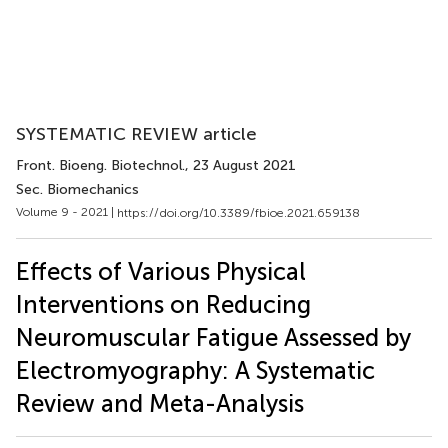
SYSTEMATIC REVIEW article
Front. Bioeng. Biotechnol.
, 23 August 2021
Sec. Biomechanics
Volume 9 - 2021 |
https://doi.org/10.3389/fbioe.2021.659138
Effects of Various Physical
Interventions on Reducing
Neuromuscular Fatigue Assessed by
Electromyography: A Systematic
Review and Meta-Analysis