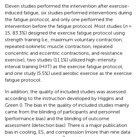
Eleven studies performed the intervention after exercise-
induced fatigue, six studies performed interventions during
the fatigue protocol, and only one performed the
intervention before the fatigue protocol. Most studies (
n
=
15, 83.3%) designed the exercise fatigue protocol using
strength training (i.e., maximum voluntary contraction,
repeated isokinetic muscle contraction, repeated
concentric and eccentric contractions, and resistance
exercise), two studies (11.1%) utilized high-intensity
interval training (HIIT) as the exercise fatigue protocol,
and one study (5.5%) used aerobic exercise as the exercise
fatigue protocol.
In addition, the quality of included studies was assessed
according to the instruction developed by Higgins and
Green (
). The bias in the quality of included studies mainly
came from the blinding of participants and personnel
(performance bias) and the blinding of outcome
assessment (detection bias). There is a major publication
bias in cooling, ES, and compression (more than nine data