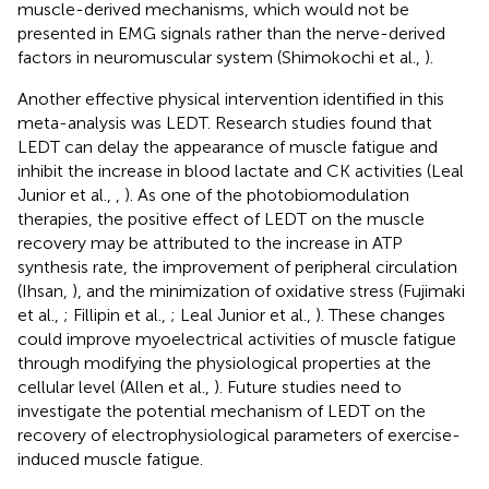
muscle-derived mechanisms, which would not be
presented in EMG signals rather than the nerve-derived
factors in neuromuscular system (Shimokochi et al.,
).
Another effective physical intervention identified in this
meta-analysis was LEDT. Research studies found that
LEDT can delay the appearance of muscle fatigue and
inhibit the increase in blood lactate and CK activities (Leal
Junior et al.,
,
). As one of the photobiomodulation
therapies, the positive effect of LEDT on the muscle
recovery may be attributed to the increase in ATP
synthesis rate, the improvement of peripheral circulation
(Ihsan,
), and the minimization of oxidative stress (Fujimaki
et al.,
; Fillipin et al.,
; Leal Junior et al.,
). These changes
could improve myoelectrical activities of muscle fatigue
through modifying the physiological properties at the
cellular level (Allen et al.,
). Future studies need to
investigate the potential mechanism of LEDT on the
recovery of electrophysiological parameters of exercise-
induced muscle fatigue.