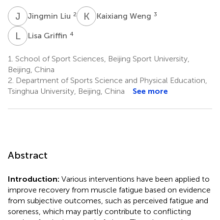
J
L
K
W
2
3
Jingmin Liu
Kaixiang Weng
L
G
4
Lisa Griffin
1.
School of Sport Sciences, Beijing Sport University,
Beijing, China
2.
Department of Sports Science and Physical Education,
Tsinghua University, Beijing, China
See more
Abstract
Introduction:
Various interventions have been applied to
improve recovery from muscle fatigue based on evidence
from subjective outcomes, such as perceived fatigue and
soreness, which may partly contribute to conflicting