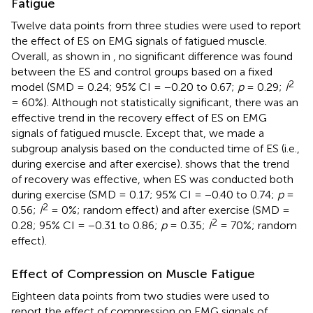
Fatigue
Twelve data points from three studies were used to report
the effect of ES on EMG signals of fatigued muscle.
Overall, as shown in
, no significant difference was found
between the ES and control groups based on a fixed
2
model (SMD = 0.24; 95% CI = −0.20 to 0.67;
p
= 0.29;
I
= 60%). Although not statistically significant, there was an
effective trend in the recovery effect of ES on EMG
signals of fatigued muscle. Except that, we made a
subgroup analysis based on the conducted time of ES (i.e.,
during exercise and after exercise).
shows that the trend
of recovery was effective, when ES was conducted both
during exercise (SMD = 0.17; 95% CI = −0.40 to 0.74;
p
=
2
0.56;
I
= 0%; random effect) and after exercise (SMD =
2
0.28; 95% CI = −0.31 to 0.86;
p
= 0.35;
I
= 70%; random
effect).
Effect of Compression on Muscle Fatigue
Eighteen data points from two studies were used to
report the effect of compression on EMG signals of