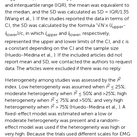
and interquartile range (IQR), the mean was equivalent to
the median, and the SD was calculated as SD = IQR/1.35
(Wang et al.,
). If the studies reported the data in terms of
CI, the SD was calculated by the formula “√
N
× (
l
-
upper
l
)/c, in which
l
and
l
, respectively,
lower
upper
lower
represented the upper and lower limits of the CI, and c is
a constant depending on the CI and the sample size
(Huedo-Medina et al.,
). If the included articles did not
report mean and SD, we contacted the authors to request
data. The articles were excluded if there was no reply.
2
Heterogeneity among studies was assessed by the
I
2
index. Low heterogeneity was assumed when
I
≤ 25%;
2
moderate heterogeneity when
I
≤ 50% and >25%; high
2
heterogeneity when
I
≤ 75% and >50%; and very high
2
heterogeneity when
I
> 75% (Huedo-Medina et al.,
). A
fixed-effect model was estimated when a low or
moderate heterogeneity was present and a random-
effect model was used if the heterogeneity was high or
very high. Because the trials used different scales for EMG