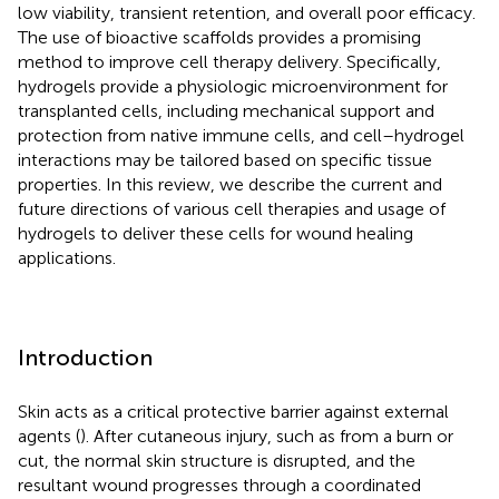
low viability, transient retention, and overall poor efficacy.
The use of bioactive scaffolds provides a promising
method to improve cell therapy delivery. Specifically,
hydrogels provide a physiologic microenvironment for
transplanted cells, including mechanical support and
protection from native immune cells, and cell–hydrogel
interactions may be tailored based on specific tissue
properties. In this review, we describe the current and
future directions of various cell therapies and usage of
hydrogels to deliver these cells for wound healing
applications.
Introduction
Skin acts as a critical protective barrier against external
agents (
). After cutaneous injury, such as from a burn or
cut, the normal skin structure is disrupted, and the
resultant wound progresses through a coordinated