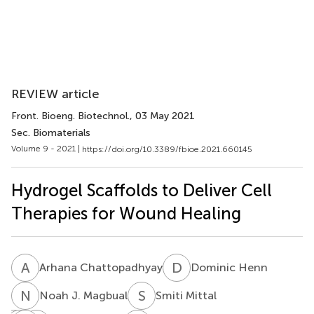
REVIEW article
Front. Bioeng. Biotechnol.
, 03 May 2021
Sec. Biomaterials
Volume 9 - 2021 |
https://doi.org/10.3389/fbioe.2021.660145
Hydrogel Scaffolds to Deliver Cell
Therapies for Wound Healing
A
C
D
H
Arhana Chattopadhyay
Dominic Henn
N
J
S
M
Noah J. Magbual
Smiti Mittal