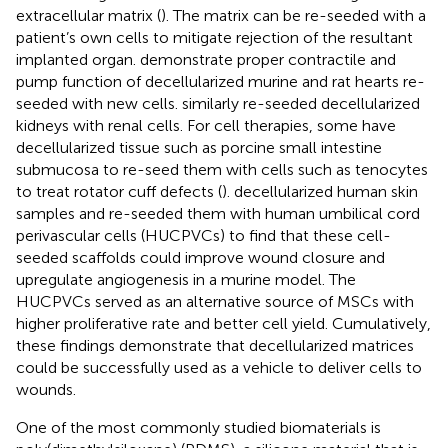
extracellular matrix (
). The matrix can be re-seeded with a
patient’s own cells to mitigate rejection of the resultant
implanted organ.
demonstrate proper contractile and
pump function of decellularized murine and rat hearts re-
seeded with new cells.
similarly re-seeded decellularized
kidneys with renal cells. For cell therapies, some have
decellularized tissue such as porcine small intestine
submucosa to re-seed them with cells such as tenocytes
to treat rotator cuff defects (
).
decellularized human skin
samples and re-seeded them with human umbilical cord
perivascular cells (HUCPVCs) to find that these cell-
seeded scaffolds could improve wound closure and
upregulate angiogenesis in a murine model. The
HUCPVCs served as an alternative source of MSCs with
higher proliferative rate and better cell yield. Cumulatively,
these findings demonstrate that decellularized matrices
could be successfully used as a vehicle to deliver cells to
wounds.
One of the most commonly studied biomaterials is