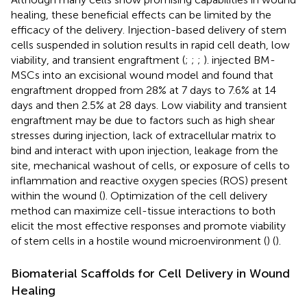
healing, these beneficial effects can be limited by the
efficacy of the delivery. Injection-based delivery of stem
cells suspended in solution results in rapid cell death, low
viability, and transient engraftment (
;
;
;
).
injected BM-
MSCs into an excisional wound model and found that
engraftment dropped from 28% at 7 days to 7.6% at 14
days and then 2.5% at 28 days. Low viability and transient
engraftment may be due to factors such as high shear
stresses during injection, lack of extracellular matrix to
bind and interact with upon injection, leakage from the
site, mechanical washout of cells, or exposure of cells to
inflammation and reactive oxygen species (ROS) present
within the wound (
). Optimization of the cell delivery
method can maximize cell-tissue interactions to both
elicit the most effective responses and promote viability
of stem cells in a hostile wound microenvironment (
) (
).
Biomaterial Scaffolds for Cell Delivery in Wound
Healing