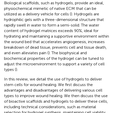
Biological scaffolds, such as hydrogels, provide an ideal,
physiochemical mimetic of native ECM that can be
utilized as a delivery vehicle for cells (
). Hydrogels are
hydrophilic gels with a three-dimensional structure that
rapidly swell in water to form a semi-solid. The water
content of hydrogel matrices exceeds 90%, ideal for
hydrating and maintaining a supportive environment within
the wound bed that accelerates angiogenesis, increases
breakdown of dead tissue, prevents cell and tissue death,
and even alleviates pain (
). The biophysical and
biochemical properties of the hydrogel can be tuned to
adjust the microenvironment to support a variety of cell
types (
).
In this review, we detail the use of hydrogels to deliver
stem cells for wound healing. We first discuss the
advantages and disadvantages of delivering various cell
types to improve wound healing. We then discuss the use
of bioactive scaffolds and hydrogels to deliver these cells,
including technical considerations, such as material
selection for hydrogel synthesis, maintaining cell viability