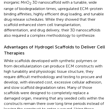
inorganic MnO
3D nanoscaffold with a tunable, wide
2
range of biodegradation times, upregulated ECM-protein
binding affinities, highly efficient drug loading, and tunable
drug release schedules. While they showed that their
scaffold enhanced stem cell transplantation,
differentiation, and drug delivery, their 3D nanoscaffolds
also required a complex methodology to synthesize.
Advantages of Hydrogel Scaffolds to Deliver Cell
Therapies
While scaffolds developed with synthetic polymers or
from decellularization can produce ECM constructs with
high tunability and physiologic tissue structure, they
require difficult methodology and testing to procure and
develop, with elevated cost, excessive cellular adhesion,
and slow scaffold degradation rates. Many of those
scaffolds were designed to completely replace a
damaged organ, meaning that any seeded cells within the
constructs remain there over long time periods instead of
leaving the construct to enter a wound. Using these