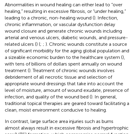
Abnormalities in wound healing can either lead to “over
healing,” resulting in excessive fibrosis, or “under healing,”
leading to a chronic, non-healing wound (
). Infection,
chronic inflammation, or vascular dysfunction delay
wound closure and generate chronic wounds including
arterial and venous ulcers, diabetic wounds, and pressure-
related ulcers (
) (
;
;
). Chronic wounds constitute a source
of significant morbidity for the aging global population and
a sizeable economic burden to the healthcare system (
),
with tens of billions of dollars spent annually on wound
treatment (
). Treatment of chronic wounds involves
debridement of all necrotic tissue and selection of
appropriate wound dressings that take into account the
level of moisture, amount of wound exudate, presence of
infection, and quality of the wound bed (
). In general,
traditional topical therapies are geared toward facilitating a
clean, moist environment conducive to healing.
In contrast, large surface area injuries such as burns
almost always result in excessive fibrosis and hypertrophic