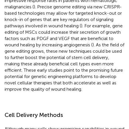
impressive response rates in patients with hematologic
malignancies (
). Precise genome editing via new CRISPR-
based technologies may allow for targeted knock-out or
knock-in of genes that are key regulators of signaling
pathways involved in wound healing (
). For example, gene
editing of MSCs could increase their secretion of growth
factors such as PDGF and VEGF that are beneficial to
wound healing by increasing angiogenesis (
). As the field of
gene editing grows, these new techniques could be used
to further boost the potential of stem cell delivery,
making these already beneficial cell types even more
efficient. These early studies point to the promising future
potential for genetic engineering platforms to develop
novel cellular therapies that both accelerate as well as
improve the quality of wound healing.
Cell Delivery Methods
Although many cells show promising capabilities in wound