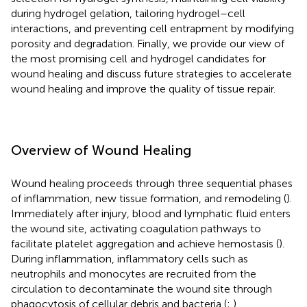
during hydrogel gelation, tailoring hydrogel–cell
interactions, and preventing cell entrapment by modifying
porosity and degradation. Finally, we provide our view of
the most promising cell and hydrogel candidates for
wound healing and discuss future strategies to accelerate
wound healing and improve the quality of tissue repair.
Overview of Wound Healing
Wound healing proceeds through three sequential phases
of inflammation, new tissue formation, and remodeling (
).
Immediately after injury, blood and lymphatic fluid enters
the wound site, activating coagulation pathways to
facilitate platelet aggregation and achieve hemostasis (
).
During inflammation, inflammatory cells such as
neutrophils and monocytes are recruited from the
circulation to decontaminate the wound site through
phagocytosis of cellular debris and bacteria (
;
).