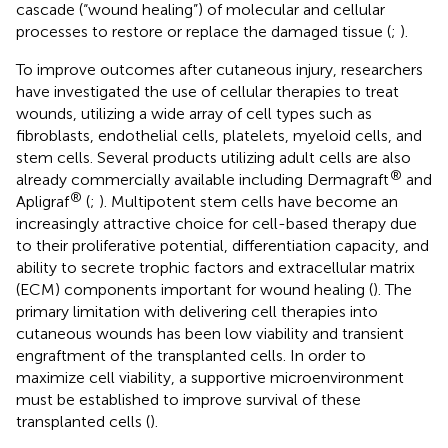
cascade (“wound healing”) of molecular and cellular
processes to restore or replace the damaged tissue (
;
).
To improve outcomes after cutaneous injury, researchers
have investigated the use of cellular therapies to treat
wounds, utilizing a wide array of cell types such as
fibroblasts, endothelial cells, platelets, myeloid cells, and
stem cells. Several products utilizing adult cells are also
®
already commercially available including Dermagraft
and
®
Apligraf
(
;
). Multipotent stem cells have become an
increasingly attractive choice for cell-based therapy due
to their proliferative potential, differentiation capacity, and
ability to secrete trophic factors and extracellular matrix
(ECM) components important for wound healing (
). The
primary limitation with delivering cell therapies into
cutaneous wounds has been low viability and transient
engraftment of the transplanted cells. In order to
maximize cell viability, a supportive microenvironment
must be established to improve survival of these
transplanted cells (
).