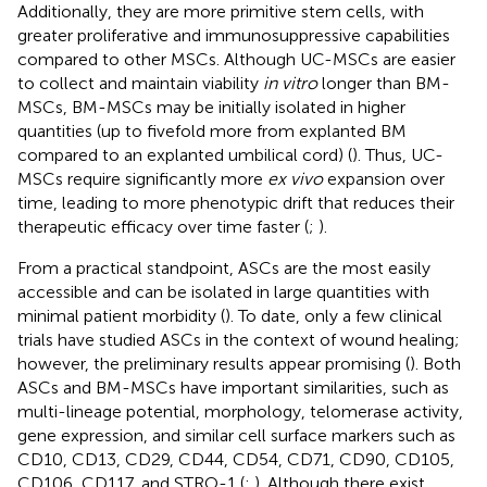
Additionally, they are more primitive stem cells, with
greater proliferative and immunosuppressive capabilities
compared to other MSCs. Although UC-MSCs are easier
to collect and maintain viability
in vitro
longer than BM-
MSCs, BM-MSCs may be initially isolated in higher
quantities (up to fivefold more from explanted BM
compared to an explanted umbilical cord) (
). Thus, UC-
MSCs require significantly more
ex vivo
expansion over
time, leading to more phenotypic drift that reduces their
therapeutic efficacy over time faster (
;
).
From a practical standpoint, ASCs are the most easily
accessible and can be isolated in large quantities with
minimal patient morbidity (
). To date, only a few clinical
trials have studied ASCs in the context of wound healing;
however, the preliminary results appear promising (
). Both
ASCs and BM-MSCs have important similarities, such as
multi-lineage potential, morphology, telomerase activity,
gene expression, and similar cell surface markers such as
CD10, CD13, CD29, CD44, CD54, CD71, CD90, CD105,
CD106, CD117, and STRO-1 (
;
). Although there exist