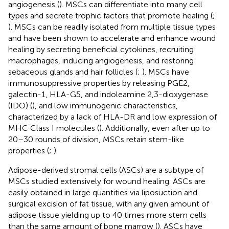
angiogenesis (
). MSCs can differentiate into many cell
types and secrete trophic factors that promote healing (
;
). MSCs can be readily isolated from multiple tissue types
and have been shown to accelerate and enhance wound
healing by secreting beneficial cytokines, recruiting
macrophages, inducing angiogenesis, and restoring
sebaceous glands and hair follicles (
;
). MSCs have
immunosuppressive properties by releasing PGE2,
galectin-1, HLA-G5, and indoleamine 2,3-dioxygenase
(IDO) (
), and low immunogenic characteristics,
characterized by a lack of HLA-DR and low expression of
MHC Class I molecules (
). Additionally, even after up to
20–30 rounds of division, MSCs retain stem-like
properties (
;
).
Adipose-derived stromal cells (ASCs) are a subtype of
MSCs studied extensively for wound healing. ASCs are
easily obtained in large quantities via liposuction and
surgical excision of fat tissue, with any given amount of
adipose tissue yielding up to 40 times more stem cells
than the same amount of bone marrow (
). ASCs have