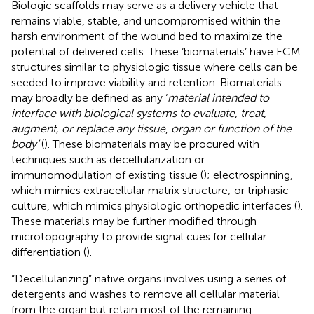
Biologic scaffolds may serve as a delivery vehicle that
remains viable, stable, and uncompromised within the
harsh environment of the wound bed to maximize the
potential of delivered cells. These ‘biomaterials’ have ECM
structures similar to physiologic tissue where cells can be
seeded to improve viability and retention. Biomaterials
may broadly be defined as any ‘
material intended to
interface with biological systems to evaluate
,
treat
,
augment, or replace any tissue
,
organ or function of the
body’
(
). These biomaterials may be procured with
techniques such as decellularization or
immunomodulation of existing tissue (
); electrospinning,
which mimics extracellular matrix structure; or triphasic
culture, which mimics physiologic orthopedic interfaces (
).
These materials may be further modified through
microtopography to provide signal cues for cellular
differentiation (
).
“Decellularizing” native organs involves using a series of
detergents and washes to remove all cellular material
from the organ but retain most of the remaining