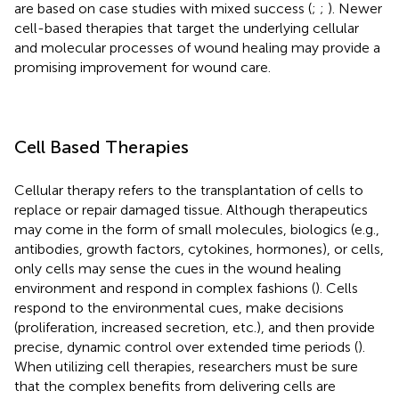
are based on case studies with mixed success (
;
;
). Newer
cell-based therapies that target the underlying cellular
and molecular processes of wound healing may provide a
promising improvement for wound care.
Cell Based Therapies
Cellular therapy refers to the transplantation of cells to
replace or repair damaged tissue. Although therapeutics
may come in the form of small molecules, biologics (e.g.,
antibodies, growth factors, cytokines, hormones), or cells,
only cells may sense the cues in the wound healing
environment and respond in complex fashions (
). Cells
respond to the environmental cues, make decisions
(proliferation, increased secretion, etc.), and then provide
precise, dynamic control over extended time periods (
).
When utilizing cell therapies, researchers must be sure
that the complex benefits from delivering cells are