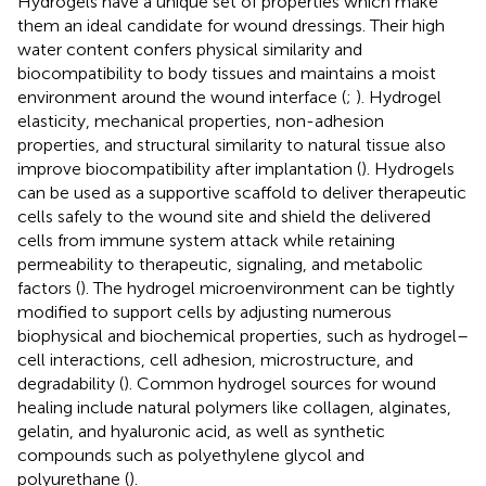
Hydrogels have a unique set of properties which make
them an ideal candidate for wound dressings. Their high
water content confers physical similarity and
biocompatibility to body tissues and maintains a moist
environment around the wound interface (
;
). Hydrogel
elasticity, mechanical properties, non-adhesion
properties, and structural similarity to natural tissue also
improve biocompatibility after implantation (
). Hydrogels
can be used as a supportive scaffold to deliver therapeutic
cells safely to the wound site and shield the delivered
cells from immune system attack while retaining
permeability to therapeutic, signaling, and metabolic
factors (
). The hydrogel microenvironment can be tightly
modified to support cells by adjusting numerous
biophysical and biochemical properties, such as hydrogel–
cell interactions, cell adhesion, microstructure, and
degradability (
). Common hydrogel sources for wound
healing include natural polymers like collagen, alginates,
gelatin, and hyaluronic acid, as well as synthetic
compounds such as polyethylene glycol and
polyurethane (
).