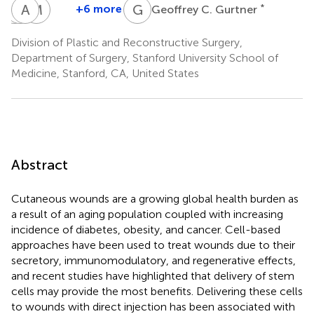
A
C
M
A
A
A
M
J
G
C
+6 more
*
Geoffrey C. Gurtner
Alana
Clark
Artem
Michael
M.
A.
A.
Januszyk
Division of Plastic and Reconstructive Surgery,
Mermin-
Bonham
Trotsyuk
Department of Surgery, Stanford University School of
Bunnell
Medicine, Stanford, CA, United States
Abstract
Cutaneous wounds are a growing global health burden as
a result of an aging population coupled with increasing
incidence of diabetes, obesity, and cancer. Cell-based
approaches have been used to treat wounds due to their
secretory, immunomodulatory, and regenerative effects,
and recent studies have highlighted that delivery of stem
cells may provide the most benefits. Delivering these cells
to wounds with direct injection has been associated with