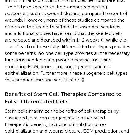
an ECM matrix (
;
). Clinical trial studies demonstrate that
use of these seeded scaffolds improved healing
outcomes, such as wound closure, compared to control
wounds. However, none of these studies compared the
effects of the seeded scaffolds to unseeded scaffolds,
and additional studies have found that the seeded cells
are rejected and degraded within 1–2 weeks (
). While the
use of each of these fully differentiated cell types provides
some benefits, no one cell type provides all the necessary
functions needed during wound healing, including
producing ECM, promoting angiogenesis, and re-
epithelialization. Furthermore, these allogeneic cell types
may produce immune sensitization (
).
Benefits of Stem Cell Therapies Compared to
Fully Differentiated Cells
Stem cells maximize the benefits of cell therapies by
having reduced immunogenicity and increased
therapeutic benefit, including stimulation of re-
epithelialization and wound closure, ECM production, and