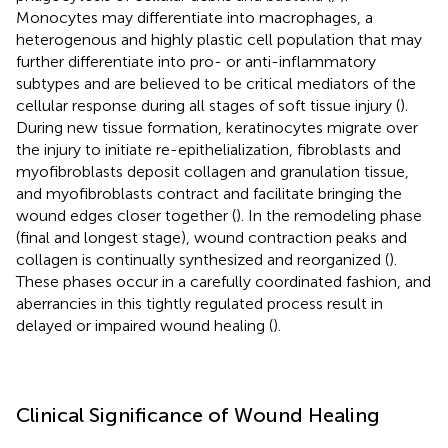
Monocytes may differentiate into macrophages, a
heterogenous and highly plastic cell population that may
further differentiate into pro- or anti-inflammatory
subtypes and are believed to be critical mediators of the
cellular response during all stages of soft tissue injury (
).
During new tissue formation, keratinocytes migrate over
the injury to initiate re-epithelialization, fibroblasts and
myofibroblasts deposit collagen and granulation tissue,
and myofibroblasts contract and facilitate bringing the
wound edges closer together (
). In the remodeling phase
(final and longest stage), wound contraction peaks and
collagen is continually synthesized and reorganized (
).
These phases occur in a carefully coordinated fashion, and
aberrancies in this tightly regulated process result in
delayed or impaired wound healing (
).
Clinical Significance of Wound Healing