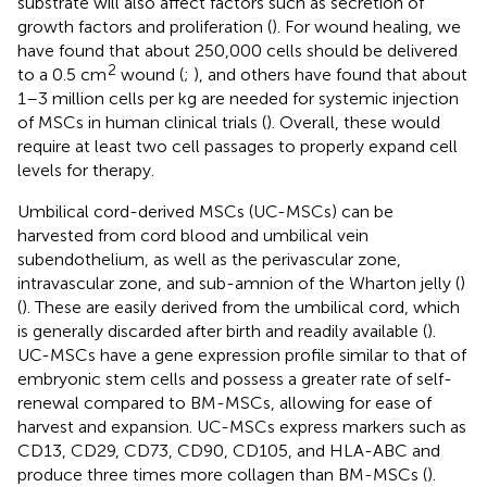
substrate will also affect factors such as secretion of
growth factors and proliferation (
). For wound healing, we
have found that about 250,000 cells should be delivered
2
to a 0.5 cm
wound (
;
), and others have found that about
1–3 million cells per kg are needed for systemic injection
of MSCs in human clinical trials (
). Overall, these would
require at least two cell passages to properly expand cell
levels for therapy.
Umbilical cord-derived MSCs (UC-MSCs) can be
harvested from cord blood and umbilical vein
subendothelium, as well as the perivascular zone,
intravascular zone, and sub-amnion of the Wharton jelly (
)
(
). These are easily derived from the umbilical cord, which
is generally discarded after birth and readily available (
).
UC-MSCs have a gene expression profile similar to that of
embryonic stem cells and possess a greater rate of self-
renewal compared to BM-MSCs, allowing for ease of
harvest and expansion. UC-MSCs express markers such as
CD13, CD29, CD73, CD90, CD105, and HLA-ABC and
produce three times more collagen than BM-MSCs (
).