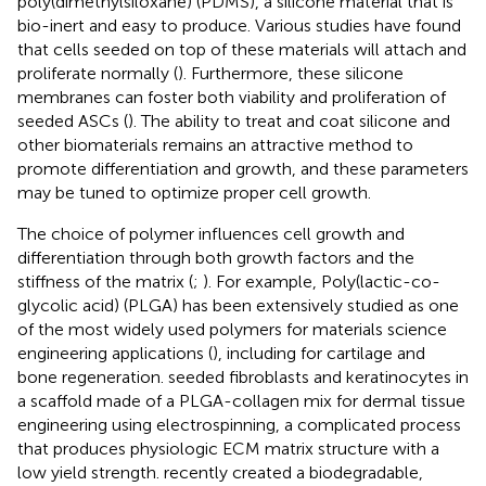
poly(dimethylsiloxane) (PDMS), a silicone material that is
bio-inert and easy to produce. Various studies have found
that cells seeded on top of these materials will attach and
proliferate normally (
). Furthermore, these silicone
membranes can foster both viability and proliferation of
seeded ASCs (
). The ability to treat and coat silicone and
other biomaterials remains an attractive method to
promote differentiation and growth, and these parameters
may be tuned to optimize proper cell growth.
The choice of polymer influences cell growth and
differentiation through both growth factors and the
stiffness of the matrix (
;
). For example, Poly(lactic-co-
glycolic acid) (PLGA) has been extensively studied as one
of the most widely used polymers for materials science
engineering applications (
), including for cartilage and
bone regeneration.
seeded fibroblasts and keratinocytes in
a scaffold made of a PLGA-collagen mix for dermal tissue
engineering using electrospinning, a complicated process
that produces physiologic ECM matrix structure with a
low yield strength.
recently created a biodegradable,