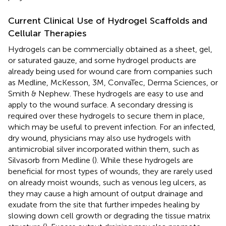
Current Clinical Use of Hydrogel Scaffolds and
Cellular Therapies
Hydrogels can be commercially obtained as a sheet, gel,
or saturated gauze, and some hydrogel products are
already being used for wound care from companies such
as Medline, McKesson, 3M, ConvaTec, Derma Sciences, or
Smith & Nephew. These hydrogels are easy to use and
apply to the wound surface. A secondary dressing is
required over these hydrogels to secure them in place,
which may be useful to prevent infection. For an infected,
dry wound, physicians may also use hydrogels with
antimicrobial silver incorporated within them, such as
Silvasorb from Medline (
). While these hydrogels are
beneficial for most types of wounds, they are rarely used
on already moist wounds, such as venous leg ulcers, as
they may cause a high amount of output drainage and
exudate from the site that further impedes healing by
slowing down cell growth or degrading the tissue matrix