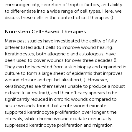
immunogenicity, secretion of trophic factors, and ability
to differentiate into a wide range of cell types. Here, we
discuss these cells in the context of cell therapies (
).
Non-stem Cell-Based Therapies
Many past studies have investigated the ability of fully
differentiated adult cells to improve wound healing.
Keratinocytes, both allogeneic and autologous, have
been used to cover wounds for over three decades (
).
They can be harvested from a skin biopsy and expanded in
culture to form a large sheet of epidermis that improves
wound closure and epithelialization (
;
). However,
keratinocytes are themselves unable to produce a robust
extracellular matrix (
), and their efficacy appears to be
significantly reduced in chronic wounds compared to
acute wounds.
found that acute wound exudate
supported keratinocyte proliferation over longer time
intervals, while chronic wound exudate continually
suppressed keratinocyte proliferation and migration.