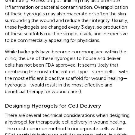
structure (
). Excess output draining may also promote
inflammation or bacterial contamination. Overapplication
of these hydrogels may also macerate or soften the skin
surrounding the wound and reduce their integrity. Usually,
these hydrogels are changed every 3 days, so production
of these scaffolds must be simple, quick, and inexpensive
to be commercially appealing for physicians.
While hydrogels have become commonplace within the
clinic, the use of these hydrogels to house and deliver
cells has not been FDA approved. It seems likely that
combining the most efficient cell type—stem cells—with
the most efficient bioactive scaffold for wound healing—
hydrogels—would result in the most effective and
beneficial therapy for wound care (
).
Designing Hydrogels for Cell Delivery
There are several technical considerations when designing
a hydrogel for therapeutic cell delivery in wound healing.
The most common method to incorporate cells within