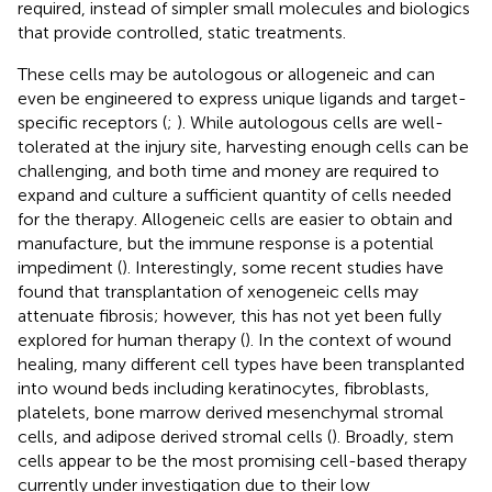
required, instead of simpler small molecules and biologics
that provide controlled, static treatments.
These cells may be autologous or allogeneic and can
even be engineered to express unique ligands and target-
specific receptors (
;
). While autologous cells are well-
tolerated at the injury site, harvesting enough cells can be
challenging, and both time and money are required to
expand and culture a sufficient quantity of cells needed
for the therapy. Allogeneic cells are easier to obtain and
manufacture, but the immune response is a potential
impediment (
). Interestingly, some recent studies have
found that transplantation of xenogeneic cells may
attenuate fibrosis; however, this has not yet been fully
explored for human therapy (
). In the context of wound
healing, many different cell types have been transplanted
into wound beds including keratinocytes, fibroblasts,
platelets, bone marrow derived mesenchymal stromal
cells, and adipose derived stromal cells (
). Broadly, stem
cells appear to be the most promising cell-based therapy
currently under investigation due to their low