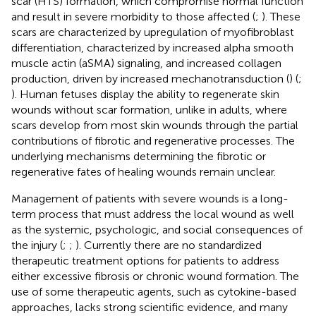
scar (HTS) formation, which compromise normal function
and result in severe morbidity to those affected (
;
). These
scars are characterized by upregulation of myofibroblast
differentiation, characterized by increased alpha smooth
muscle actin (aSMA) signaling, and increased collagen
production, driven by increased mechanotransduction (
) (
;
). Human fetuses display the ability to regenerate skin
wounds without scar formation, unlike in adults, where
scars develop from most skin wounds through the partial
contributions of fibrotic and regenerative processes. The
underlying mechanisms determining the fibrotic or
regenerative fates of healing wounds remain unclear.
Management of patients with severe wounds is a long-
term process that must address the local wound as well
as the systemic, psychologic, and social consequences of
the injury (
;
;
). Currently there are no standardized
therapeutic treatment options for patients to address
either excessive fibrosis or chronic wound formation. The
use of some therapeutic agents, such as cytokine-based
approaches, lacks strong scientific evidence, and many