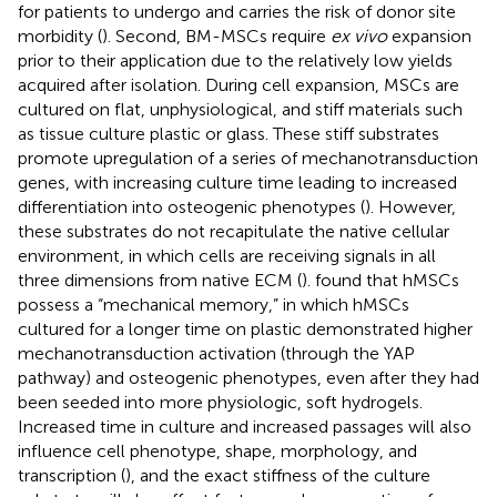
for patients to undergo and carries the risk of donor site
morbidity (
). Second, BM-MSCs require
ex vivo
expansion
prior to their application due to the relatively low yields
acquired after isolation. During cell expansion, MSCs are
cultured on flat, unphysiological, and stiff materials such
as tissue culture plastic or glass. These stiff substrates
promote upregulation of a series of mechanotransduction
genes, with increasing culture time leading to increased
differentiation into osteogenic phenotypes (
). However,
these substrates do not recapitulate the native cellular
environment, in which cells are receiving signals in all
three dimensions from native ECM (
).
found that hMSCs
possess a “mechanical memory,” in which hMSCs
cultured for a longer time on plastic demonstrated higher
mechanotransduction activation (through the YAP
pathway) and osteogenic phenotypes, even after they had
been seeded into more physiologic, soft hydrogels.
Increased time in culture and increased passages will also
influence cell phenotype, shape, morphology, and
transcription (
), and the exact stiffness of the culture