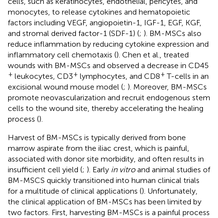
cells, such as keratinocytes, endothelial, pericytes, and
monocytes, to release cytokines and hematopoietic
factors including VEGF, angiopoietin-1, IGF-1, EGF, KGF,
and stromal derived factor-1 (SDF-1) (
;
). BM-MSCs also
reduce inflammation by reducing cytokine expression and
inflammatory cell chemotaxis (
). Chen et al., treated
wounds with BM-MSCs and observed a decrease in CD45
+
+
+
leukocytes, CD3
lymphocytes, and CD8
T-cells in an
excisional wound mouse model (
;
). Moreover, BM-MSCs
promote neovascularization and recruit endogenous stem
cells to the wound site, thereby accelerating the healing
process (
).
Harvest of BM-MSCs is typically derived from bone
marrow aspirate from the iliac crest, which is painful,
associated with donor site morbidity, and often results in
insufficient cell yield (
;
). Early
in vitro
and animal studies of
BM-MSCS quickly transitioned into human clinical trials
for a multitude of clinical applications (
). Unfortunately,
the clinical application of BM-MSCs has been limited by
two factors. First, harvesting BM-MSCs is a painful process