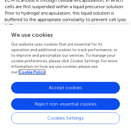
ECM scaffolds is through cellular encapsulation, in which
cells are first suspended within a liquid precursor solution.
Prior to hydrogel encapsulation, this liquid solution is
buffered to the appropriate osmolarity to prevent cell lysis
(
). The encapsulation process must be mild to not
adversely impact cell viability. Hydrogels may also be pre-
We use cookies
formed without cells, and then cells may be seeded on
Our website uses cookies that are essential for its
top of the hydrogels. The chemistry and structure of the
operation and additional cookies to track performance, or
hydrogel for both methods should facilitate cell
to improve and personalize our services. To manage your
proliferation and/or differentiation (
), and facilitating
cookie preferences, please click Cookie Settings. For more
migration is especially important to promote seeded cells
information on how we use cookies, please see
to crawl into the hydrogel matrix structure.
our
Cookie Policy
Hydrogels formed via gelation mechanisms require
Accept cookies
crosslinking of polymer chains by covalent, ionic, or
physical bonds (
). Cells may become entrapped within
hydrogels due to their micrometer size, as the three-
Reject non-essential cookies
dimensional structure of hydrogels contains a mesh size
usually smaller than the size of the cell (nanometer scale)
Cookies Settings
(
;
). Increasing hydrogel porosity will allow for more space
to increase diffusion of nutrients, growth factors, trophic