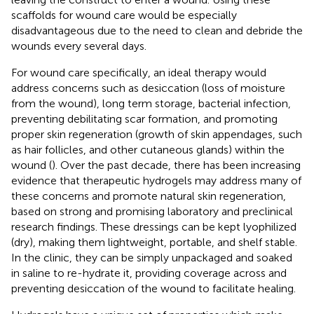
scaffolds for wound care would be especially
disadvantageous due to the need to clean and debride the
wounds every several days.
For wound care specifically, an ideal therapy would
address concerns such as desiccation (loss of moisture
from the wound), long term storage, bacterial infection,
preventing debilitating scar formation, and promoting
proper skin regeneration (growth of skin appendages, such
as hair follicles, and other cutaneous glands) within the
wound (
). Over the past decade, there has been increasing
evidence that therapeutic hydrogels may address many of
these concerns and promote natural skin regeneration,
based on strong and promising laboratory and preclinical
research findings. These dressings can be kept lyophilized
(dry), making them lightweight, portable, and shelf stable.
In the clinic, they can be simply unpackaged and soaked
in saline to re-hydrate it, providing coverage across and
preventing desiccation of the wound to facilitate healing.