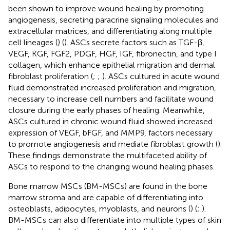
been shown to improve wound healing by promoting
angiogenesis, secreting paracrine signaling molecules and
extracellular matrices, and differentiating along multiple
cell lineages (
) (
). ASCs secrete factors such as TGF-β,
VEGF, KGF, FGF2, PDGF, HGF, IGF, fibronectin, and type I
collagen, which enhance epithelial migration and dermal
fibroblast proliferation (
;
;
). ASCs cultured in acute wound
fluid demonstrated increased proliferation and migration,
necessary to increase cell numbers and facilitate wound
closure during the early phases of healing. Meanwhile,
ASCs cultured in chronic wound fluid showed increased
expression of VEGF, bFGF, and MMP9, factors necessary
to promote angiogenesis and mediate fibroblast growth (
).
These findings demonstrate the multifaceted ability of
ASCs to respond to the changing wound healing phases.
Bone marrow MSCs (BM-MSCs) are found in the bone
marrow stroma and are capable of differentiating into
osteoblasts, adipocytes, myoblasts, and neurons (
) (
;
).
BM-MSCs can also differentiate into multiple types of skin