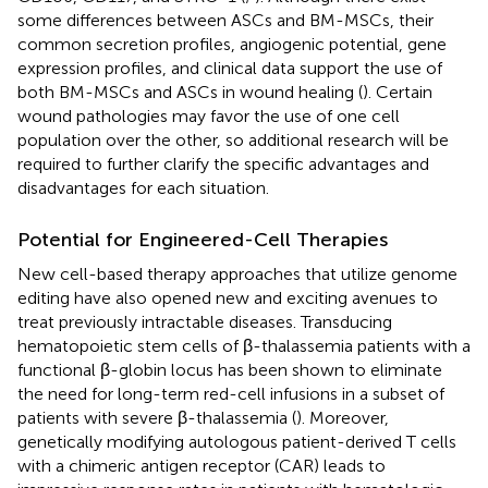
some differences between ASCs and BM-MSCs, their
common secretion profiles, angiogenic potential, gene
expression profiles, and clinical data support the use of
both BM-MSCs and ASCs in wound healing (
). Certain
wound pathologies may favor the use of one cell
population over the other, so additional research will be
required to further clarify the specific advantages and
disadvantages for each situation.
Potential for Engineered-Cell Therapies
New cell-based therapy approaches that utilize genome
editing have also opened new and exciting avenues to
treat previously intractable diseases. Transducing
hematopoietic stem cells of β-thalassemia patients with a
functional β-globin locus has been shown to eliminate
the need for long-term red-cell infusions in a subset of
patients with severe β-thalassemia (
). Moreover,
genetically modifying autologous patient-derived T cells
with a chimeric antigen receptor (CAR) leads to