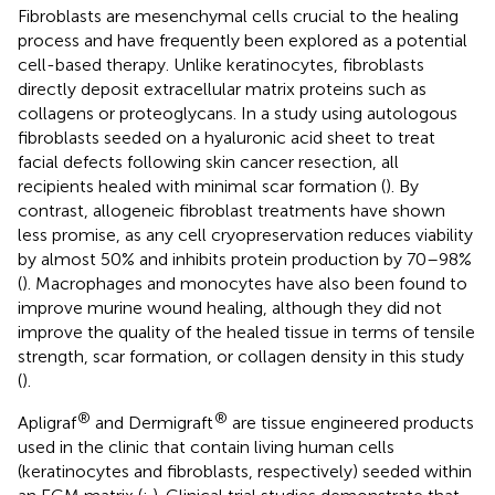
Fibroblasts are mesenchymal cells crucial to the healing
process and have frequently been explored as a potential
cell-based therapy. Unlike keratinocytes, fibroblasts
directly deposit extracellular matrix proteins such as
collagens or proteoglycans. In a study using autologous
fibroblasts seeded on a hyaluronic acid sheet to treat
facial defects following skin cancer resection, all
recipients healed with minimal scar formation (
). By
contrast, allogeneic fibroblast treatments have shown
less promise, as any cell cryopreservation reduces viability
by almost 50% and inhibits protein production by 70–98%
(
). Macrophages and monocytes have also been found to
improve murine wound healing, although they did not
improve the quality of the healed tissue in terms of tensile
strength, scar formation, or collagen density in this study
(
).
®
®
Apligraf
and Dermigraft
are tissue engineered products
used in the clinic that contain living human cells
(keratinocytes and fibroblasts, respectively) seeded within