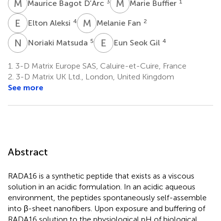
M
B
M
B
3
1
Maurice Bagot D’Arc
Marie Buffier
E
A
M
F
4
2
Elton Aleksi
Melanie Fan
N
M
E
S
5
4
Noriaki Matsuda
Eun Seok Gil
1.
3-D Matrix Europe SAS, Caluire-et-Cuire, France
2.
3-D Matrix UK Ltd., London, United Kingdom
See more
Abstract
RADA16 is a synthetic peptide that exists as a viscous
solution in an acidic formulation. In an acidic aqueous
environment, the peptides spontaneously self-assemble
into β-sheet nanofibers. Upon exposure and buffering of
RADA16 solution to the physiological pH of biological