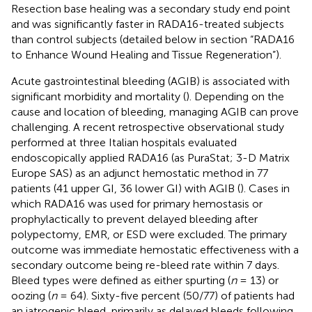
Resection base healing was a secondary study end point
and was significantly faster in RADA16-treated subjects
than control subjects (detailed below in section “RADA16
to Enhance Wound Healing and Tissue Regeneration”).
Acute gastrointestinal bleeding (AGIB) is associated with
significant morbidity and mortality (
). Depending on the
cause and location of bleeding, managing AGIB can prove
challenging. A recent retrospective observational study
performed at three Italian hospitals evaluated
endoscopically applied RADA16 (as PuraStat; 3-D Matrix
Europe SAS) as an adjunct hemostatic method in 77
patients (41 upper GI, 36 lower GI) with AGIB (
). Cases in
which RADA16 was used for primary hemostasis or
prophylactically to prevent delayed bleeding after
polypectomy, EMR, or ESD were excluded. The primary
outcome was immediate hemostatic effectiveness with a
secondary outcome being re-bleed rate within 7 days.
Bleed types were defined as either spurting (
n
= 13) or
oozing (
n
= 64). Sixty-five percent (50/77) of patients had
an iatrogenic bleed, primarily as delayed bleeds following