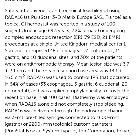
Safety, effectiveness, and technical feasibility of using
RADA16 (as PuraStat; 3-D Matrix Europe SAS., France) as a
topical GI hemostat was reported in a study of 100
subjects (mean age 69.3 years; 32% female) undergoing
complex endoscopic resection (ER) (79 ESD, 21 EMR)
procedures at a single United Kingdom medical center (
).
Surgeries comprised 48 esophageal, 31 colorectal, 11
gastric, and 10 duodenal sites, and 30% of the patients
were on antithrombotic therapy. Mean lesion size was 3.7
± 2.1 cm and the mean resection base area was 14.1 ±
2
16.5 cm
. RADA16 was used to control IPB that occurred
in 64% of cases (33 esophageal, 5 gastric, 6 duodenal, 20
colorectal), and was applied prophylactically to cover the
resection base in all 100 cases. Diathermy was employed
when RADA16 alone did not completely stop bleeding.
RADA16 was delivered through the endoscope channel
via 3-mL pre-filled syringes connected to 1600-mm
(gastric) or 2200-mm (colonic) custom catheters
(PuraStat Nozzle System Type-E, Top Corporation, Tokyo,