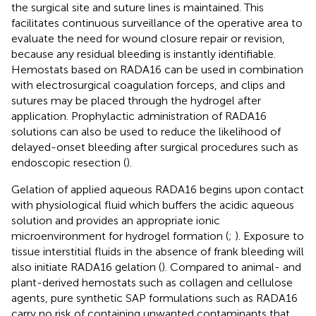
the surgical site and suture lines is maintained. This
facilitates continuous surveillance of the operative area to
evaluate the need for wound closure repair or revision,
because any residual bleeding is instantly identifiable.
Hemostats based on RADA16 can be used in combination
with electrosurgical coagulation forceps, and clips and
sutures may be placed through the hydrogel after
application. Prophylactic administration of RADA16
solutions can also be used to reduce the likelihood of
delayed-onset bleeding after surgical procedures such as
endoscopic resection (
).
Gelation of applied aqueous RADA16 begins upon contact
with physiological fluid which buffers the acidic aqueous
solution and provides an appropriate ionic
microenvironment for hydrogel formation (
;
). Exposure to
tissue interstitial fluids in the absence of frank bleeding will
also initiate RADA16 gelation (
). Compared to animal- and
plant-derived hemostats such as collagen and cellulose
agents, pure synthetic SAP formulations such as RADA16
carry no risk of containing unwanted contaminants that