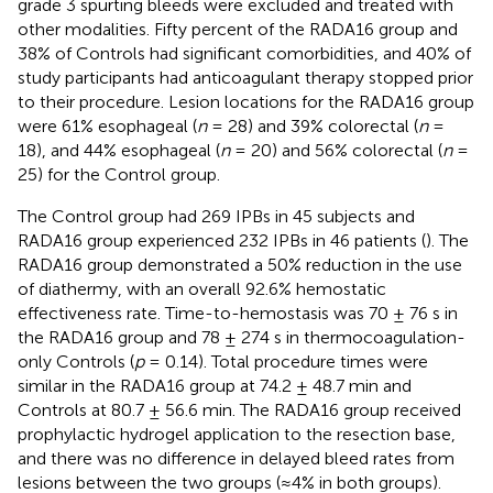
grade 3 spurting bleeds were excluded and treated with
other modalities. Fifty percent of the RADA16 group and
38% of Controls had significant comorbidities, and 40% of
study participants had anticoagulant therapy stopped prior
to their procedure. Lesion locations for the RADA16 group
were 61% esophageal (
n
= 28) and 39% colorectal (
n
=
18), and 44% esophageal (
n
= 20) and 56% colorectal (
n
=
25) for the Control group.
The Control group had 269 IPBs in 45 subjects and
RADA16 group experienced 232 IPBs in 46 patients (
). The
RADA16 group demonstrated a 50% reduction in the use
of diathermy, with an overall 92.6% hemostatic
effectiveness rate. Time-to-hemostasis was 70 ± 76 s in
the RADA16 group and 78 ± 274 s in thermocoagulation-
only Controls (
p
= 0.14). Total procedure times were
similar in the RADA16 group at 74.2 ± 48.7 min and
Controls at 80.7 ± 56.6 min. The RADA16 group received
prophylactic hydrogel application to the resection base,
and there was no difference in delayed bleed rates from
lesions between the two groups (≈4% in both groups).