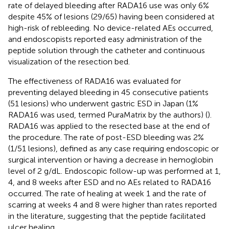
rate of delayed bleeding after RADA16 use was only 6%
despite 45% of lesions (29/65) having been considered at
high-risk of rebleeding. No device-related AEs occurred,
and endoscopists reported easy administration of the
peptide solution through the catheter and continuous
visualization of the resection bed.
The effectiveness of RADA16 was evaluated for
preventing delayed bleeding in 45 consecutive patients
(51 lesions) who underwent gastric ESD in Japan (1%
RADA16 was used, termed PuraMatrix by the authors) (
).
RADA16 was applied to the resected base at the end of
the procedure. The rate of post-ESD bleeding was 2%
(1/51 lesions), defined as any case requiring endoscopic or
surgical intervention or having a decrease in hemoglobin
level of 2 g/dL. Endoscopic follow-up was performed at 1,
4, and 8 weeks after ESD and no AEs related to RADA16
occurred. The rate of healing at week 1 and the rate of
scarring at weeks 4 and 8 were higher than rates reported
in the literature, suggesting that the peptide facilitated
ulcer healing.