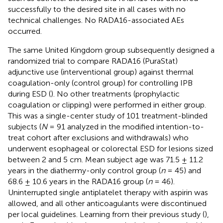
successfully to the desired site in all cases with no
technical challenges. No RADA16-associated AEs
occurred.
The same United Kingdom group subsequently designed a
randomized trial to compare RADA16 (PuraStat)
adjunctive use (interventional group) against thermal
coagulation-only (control group) for controlling IPB
during ESD (
). No other treatments (prophylactic
coagulation or clipping) were performed in either group.
This was a single-center study of 101 treatment-blinded
subjects (
N
= 91 analyzed in the modified intention-to-
treat cohort after exclusions and withdrawals) who
underwent esophageal or colorectal ESD for lesions sized
between 2 and 5 cm. Mean subject age was 71.5 ± 11.2
years in the diathermy-only control group (
n
= 45) and
68.6 ± 10.6 years in the RADA16 group (
n
= 46).
Uninterrupted single antiplatelet therapy with aspirin was
allowed, and all other anticoagulants were discontinued
per local guidelines. Learning from their previous study (
),