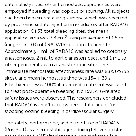
patch plasty sites; other hemostatic approaches were
employed if bleeding was copious or spurting. All subjects
had been heparinized during surgery, which was reversed
by protamine sulfate injection immediately after RADA16
application. Of 33 total bleeding sites, the mean
2
application area was 3.3 cm
using an average of 1.5 mL
(range 0.5–3.0 mL) RADA16 solution at each site.
Approximately 1 mL of RADA16 was applied to coronary
anastomoses, 2 mL to aortic anastomoses, and 1 mL to
other peripheral vascular anastomotic sites. The
immediate hemostasis effectiveness rate was 88% (29/33
sites), and mean hemostasis time was 154 ± 39 s.
Effectiveness was 100% if a second treatment was used
to treat post-operative bleeding. No RADA16-related
safety issues were observed. The researchers concluded
that RADA16 is an efficacious hemostatic agent for
stopping oozing bleeding in cardiovascular surgery.
The safety, performance, and ease of use of RADA16
(PuraStat) as a hemostatic agent during left ventricular