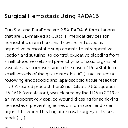
Surgical Hemostasis Using RADA16
PuraStat and PuraBond are 2.5% RADA16 formulations
that are CE-marked as Class III medical devices for
hemostatic use in humans. They are indicated as
adjunctive hemostatic supplements to intraoperative
ligation and suturing, to control exudative bleeding from
small blood vessels and parenchyma of solid organs, at
vascular anastomoses, and in the case of PuraStat from
small vessels of the gastrointestinal (GI) tract mucosa
following endoscopic and laparoscopic tissue resection
(
–
;
). A related product, PuraSinus (also a 2.5% aqueous
RADA16 formulation), was cleared by the FDA in 2019 as
an intraoperatively applied wound dressing for achieving
hemostasis, preventing adhesion formation, and as an
adjunct to wound healing after nasal surgery or trauma
repair (
–
;
).