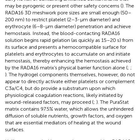
may be pyrogenic or present other safety concerns (
). The
RADA16 3D meshwork pore sizes are small enough (50–
200 nm) to restrict platelet (2–3-μm diameter) and
erythrocyte (6–8-μm diameter) penetration and achieve
hemostasis. Instead, the blood-contacting RADA16
solution begins rapid gelation (as quickly as 15–20 s) from
its surface and presents a hemocompatible surface for
platelets and erythrocytes to accumulate on and initiate
hemostasis, thereby enhancing the hemostasis achieved
by the RADA16 matrix’s physical barrier function alone (
;
;
). The hydrogel components themselves, however, do not
appear to directly activate either platelets or complement
C3a/C4, but do provide a substratum upon which
physiological coagulation reactions, likely initiated by
wound-released factors, may proceed (
;
). The PuraStat
matrix contains 97.5% water, which allows the unhindered
diffusion of soluble nutrients, growth factors, and oxygen
that are essential mediators of healing at the wound
surfaces.