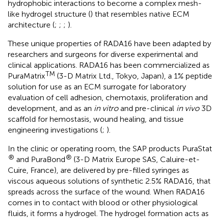
hydrophobic interactions to become a complex mesh-
like hydrogel structure (
) that resembles native ECM
architecture (
;
;
;
).
These unique properties of RADA16 have been adapted by
researchers and surgeons for diverse experimental and
clinical applications. RADA16 has been commercialized as
TM
PuraMatrix
(3-D Matrix Ltd., Tokyo, Japan), a 1% peptide
solution for use as an ECM surrogate for laboratory
evaluation of cell adhesion, chemotaxis, proliferation and
development, and as an
in vitro
and pre-clinical
in vivo
3D
scaffold for hemostasis, wound healing, and tissue
engineering investigations (
;
).
In the clinic or operating room, the SAP products PuraStat
®
®
and PuraBond
(3-D Matrix Europe SAS, Caluire-et-
Cuire, France), are delivered by pre-filled syringes as
viscous aqueous solutions of synthetic 2.5% RADA16, that
spreads across the surface of the wound. When RADA16
comes in to contact with blood or other physiological
fluids, it forms a hydrogel. The hydrogel formation acts as