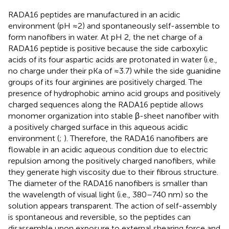
RADA16 peptides are manufactured in an acidic
environment (pH ≈2) and spontaneously self-assemble to
form nanofibers in water. At pH 2, the net charge of a
RADA16 peptide is positive because the side carboxylic
acids of its four aspartic acids are protonated in water (i.e.,
no charge under their pKa of ≈3.7) while the side guanidine
groups of its four arginines are positively charged. The
presence of hydrophobic amino acid groups and positively
charged sequences along the RADA16 peptide allows
monomer organization into stable β-sheet nanofiber with
a positively charged surface in this aqueous acidic
environment (
;
). Therefore, the RADA16 nanofibers are
flowable in an acidic aqueous condition due to electric
repulsion among the positively charged nanofibers, while
they generate high viscosity due to their fibrous structure.
The diameter of the RADA16 nanofibers is smaller than
the wavelength of visual light (i.e., 380–740 nm) so the
solution appears transparent. The action of self-assembly
is spontaneous and reversible, so the peptides can
disassemble upon exposure to external shearing force and