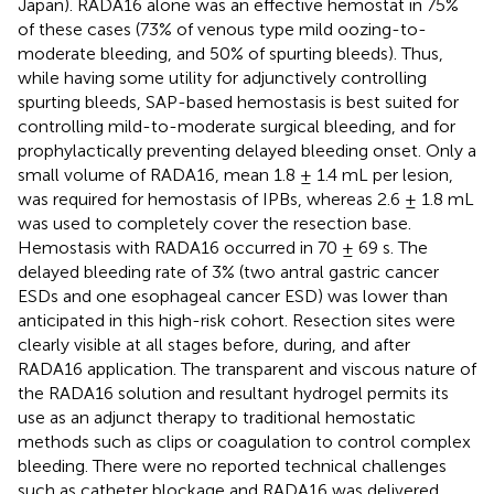
Japan). RADA16 alone was an effective hemostat in 75%
of these cases (73% of venous type mild oozing-to-
moderate bleeding, and 50% of spurting bleeds). Thus,
while having some utility for adjunctively controlling
spurting bleeds, SAP-based hemostasis is best suited for
controlling mild-to-moderate surgical bleeding, and for
prophylactically preventing delayed bleeding onset. Only a
small volume of RADA16, mean 1.8 ± 1.4 mL per lesion,
was required for hemostasis of IPBs, whereas 2.6 ± 1.8 mL
was used to completely cover the resection base.
Hemostasis with RADA16 occurred in 70 ± 69 s. The
delayed bleeding rate of 3% (two antral gastric cancer
ESDs and one esophageal cancer ESD) was lower than
anticipated in this high-risk cohort. Resection sites were
clearly visible at all stages before, during, and after
RADA16 application. The transparent and viscous nature of
the RADA16 solution and resultant hydrogel permits its
use as an adjunct therapy to traditional hemostatic
methods such as clips or coagulation to control complex
bleeding. There were no reported technical challenges
such as catheter blockage and RADA16 was delivered