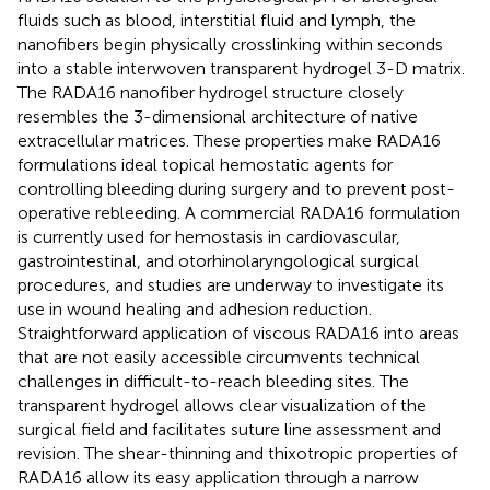
fluids such as blood, interstitial fluid and lymph, the
nanofibers begin physically crosslinking within seconds
into a stable interwoven transparent hydrogel 3-D matrix.
The RADA16 nanofiber hydrogel structure closely
resembles the 3-dimensional architecture of native
extracellular matrices. These properties make RADA16
formulations ideal topical hemostatic agents for
controlling bleeding during surgery and to prevent post-
operative rebleeding. A commercial RADA16 formulation
is currently used for hemostasis in cardiovascular,
gastrointestinal, and otorhinolaryngological surgical
procedures, and studies are underway to investigate its
use in wound healing and adhesion reduction.
Straightforward application of viscous RADA16 into areas
that are not easily accessible circumvents technical
challenges in difficult-to-reach bleeding sites. The
transparent hydrogel allows clear visualization of the
surgical field and facilitates suture line assessment and
revision. The shear-thinning and thixotropic properties of
RADA16 allow its easy application through a narrow