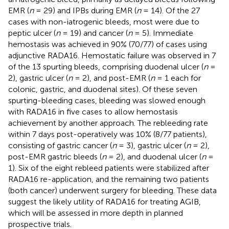
EMR (
n
= 29) and IPBs during EMR (
n
= 14). Of the 27
cases with non-iatrogenic bleeds, most were due to
peptic ulcer (
n
= 19) and cancer (
n
= 5). Immediate
hemostasis was achieved in 90% (70/77) of cases using
adjunctive RADA16. Hemostatic failure was observed in 7
of the 13 spurting bleeds, comprising duodenal ulcer (
n
=
2), gastric ulcer (
n
= 2), and post-EMR (
n
= 1 each for
colonic, gastric, and duodenal sites). Of these seven
spurting-bleeding cases, bleeding was slowed enough
with RADA16 in five cases to allow hemostasis
achievement by another approach. The rebleeding rate
within 7 days post-operatively was 10% (8/77 patients),
consisting of gastric cancer (
n
= 3), gastric ulcer (
n
= 2),
post-EMR gastric bleeds (
n
= 2), and duodenal ulcer (
n
=
1). Six of the eight rebleed patients were stabilized after
RADA16 re-application, and the remaining two patients
(both cancer) underwent surgery for bleeding. These data
suggest the likely utility of RADA16 for treating AGIB,
which will be assessed in more depth in planned
prospective trials.