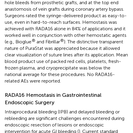
hole bleeds from prosthetic grafts, and at the top end
anastomosis of vein grafts during coronary artery bypass.
Surgeons rated the syringe-delivered product as easy-to-
use, even in hard-to-reach surfaces. Hemostasis was
achieved with RADA16 alone in 84% of applications and it
worked well in conjunction with other hemostatic agents
®
®
(e.g., Bioglue
and Fibrillar
). The distinctive transparent
nature of PuraStat was appreciated because it allowed
clear visualization of suture lines after its application. Mean
blood product use of packed red cells, platelets, fresh-
frozen plasma, and cryoprecipitate was below the
national average for these procedures. No RADA16-
related AEs were reported.
RADA16 Hemostasis in Gastrointestinal
Endoscopic Surgery
Intraprocedural bleeding (IPB) and delayed bleeding or
rebleeding are significant challenges encountered during
endoscopic resection of lesions or endoscopic
intervention for acute GI bleeding (
). Current standard