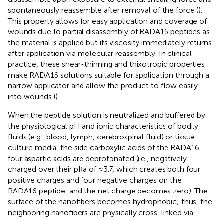
spontaneously reassemble after removal of the force (
).
This property allows for easy application and coverage of
wounds due to partial disassembly of RADA16 peptides as
the material is applied but its viscosity immediately returns
after application via molecular reassembly. In clinical
practice, these shear-thinning and thixotropic properties
make RADA16 solutions suitable for application through a
narrow applicator and allow the product to flow easily
into wounds (
).
When the peptide solution is neutralized and buffered by
the physiological pH and ionic characteristics of bodily
fluids (e.g., blood, lymph, cerebrospinal fluid) or tissue
culture media, the side carboxylic acids of the RADA16
four aspartic acids are deprotonated (i.e., negatively
charged over their pKa of ≈3.7, which creates both four
positive charges and four negative charges on the
RADA16 peptide, and the net charge becomes zero). The
surface of the nanofibers becomes hydrophobic; thus, the
neighboring nanofibers are physically cross-linked via