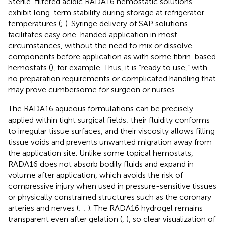
Sterile-filtered acidic RADA16 hemostatic solutions
exhibit long-term stability during storage at refrigerator
temperatures (
;
). Syringe delivery of SAP solutions
facilitates easy one-handed application in most
circumstances, without the need to mix or dissolve
components before application as with some fibrin-based
hemostats (
), for example. Thus, it is “ready to use,” with
no preparation requirements or complicated handling that
may prove cumbersome for surgeon or nurses.
The RADA16 aqueous formulations can be precisely
applied within tight surgical fields; their fluidity conforms
to irregular tissue surfaces, and their viscosity allows filling
tissue voids and prevents unwanted migration away from
the application site. Unlike some topical hemostats,
RADA16 does not absorb bodily fluids and expand in
volume after application, which avoids the risk of
compressive injury when used in pressure-sensitive tissues
or physically constrained structures such as the coronary
arteries and nerves (
;
;
). The RADA16 hydrogel remains
transparent even after gelation (
,
), so clear visualization of