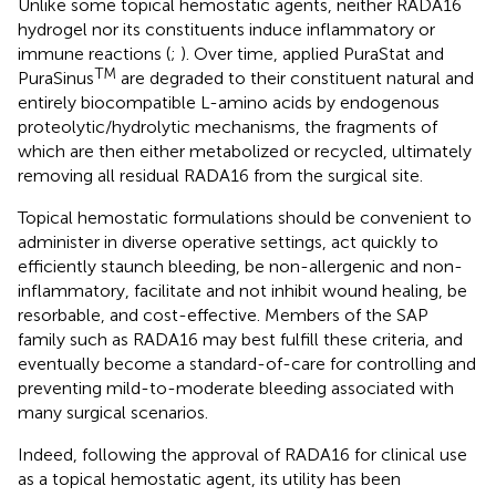
Unlike some topical hemostatic agents, neither RADA16
hydrogel nor its constituents induce inflammatory or
immune reactions (
;
). Over time, applied PuraStat and
TM
PuraSinus
are degraded to their constituent natural and
entirely biocompatible L-amino acids by endogenous
proteolytic/hydrolytic mechanisms, the fragments of
which are then either metabolized or recycled, ultimately
removing all residual RADA16 from the surgical site.
Topical hemostatic formulations should be convenient to
administer in diverse operative settings, act quickly to
efficiently staunch bleeding, be non-allergenic and non-
inflammatory, facilitate and not inhibit wound healing, be
resorbable, and cost-effective. Members of the SAP
family such as RADA16 may best fulfill these criteria, and
eventually become a standard-of-care for controlling and
preventing mild-to-moderate bleeding associated with
many surgical scenarios.
Indeed, following the approval of RADA16 for clinical use
as a topical hemostatic agent, its utility has been