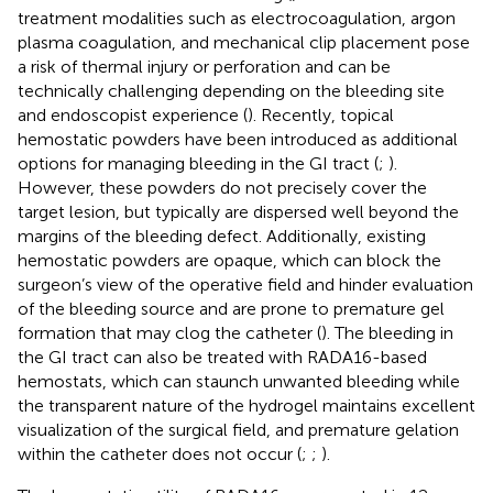
treatment modalities such as electrocoagulation, argon
plasma coagulation, and mechanical clip placement pose
a risk of thermal injury or perforation and can be
technically challenging depending on the bleeding site
and endoscopist experience (
). Recently, topical
hemostatic powders have been introduced as additional
options for managing bleeding in the GI tract (
;
).
However, these powders do not precisely cover the
target lesion, but typically are dispersed well beyond the
margins of the bleeding defect. Additionally, existing
hemostatic powders are opaque, which can block the
surgeon’s view of the operative field and hinder evaluation
of the bleeding source and are prone to premature gel
formation that may clog the catheter (
). The bleeding in
the GI tract can also be treated with RADA16-based
hemostats, which can staunch unwanted bleeding while
the transparent nature of the hydrogel maintains excellent
visualization of the surgical field, and premature gelation
within the catheter does not occur (
;
;
).