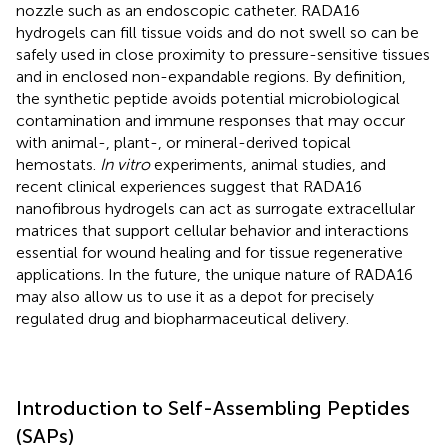
nozzle such as an endoscopic catheter. RADA16
hydrogels can fill tissue voids and do not swell so can be
safely used in close proximity to pressure-sensitive tissues
and in enclosed non-expandable regions. By definition,
the synthetic peptide avoids potential microbiological
contamination and immune responses that may occur
with animal-, plant-, or mineral-derived topical
hemostats.
In vitro
experiments, animal studies, and
recent clinical experiences suggest that RADA16
nanofibrous hydrogels can act as surrogate extracellular
matrices that support cellular behavior and interactions
essential for wound healing and for tissue regenerative
applications. In the future, the unique nature of RADA16
may also allow us to use it as a depot for precisely
regulated drug and biopharmaceutical delivery.
Introduction to Self-Assembling Peptides
(SAPs)