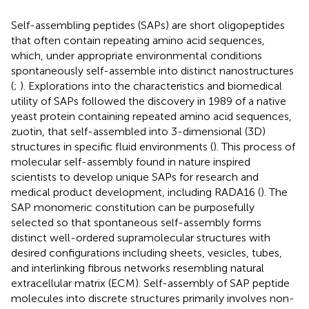
Self-assembling peptides (SAPs) are short oligopeptides
that often contain repeating amino acid sequences,
which, under appropriate environmental conditions
spontaneously self-assemble into distinct nanostructures
(
;
). Explorations into the characteristics and biomedical
utility of SAPs followed the discovery in 1989 of a native
yeast protein containing repeated amino acid sequences,
zuotin, that self-assembled into 3-dimensional (3D)
structures in specific fluid environments (
). This process of
molecular self-assembly found in nature inspired
scientists to develop unique SAPs for research and
medical product development, including RADA16 (
). The
SAP monomeric constitution can be purposefully
selected so that spontaneous self-assembly forms
distinct well-ordered supramolecular structures with
desired configurations including sheets, vesicles, tubes,
and interlinking fibrous networks resembling natural
extracellular matrix (ECM). Self-assembly of SAP peptide
molecules into discrete structures primarily involves non-