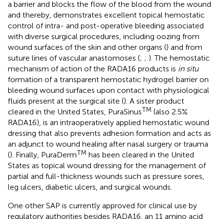
a barrier and blocks the flow of the blood from the wound
and thereby, demonstrates excellent topical hemostatic
control of intra- and post-operative bleeding associated
with diverse surgical procedures, including oozing from
wound surfaces of the skin and other organs (
) and from
suture lines of vascular anastomoses (
;
;
). The hemostatic
mechanism of action of the RADA16 products is
in situ
formation of a transparent hemostatic hydrogel barrier on
bleeding wound surfaces upon contact with physiological
fluids present at the surgical site (
). A sister product
TM
cleared in the United States, PuraSinus
(also 2.5%
RADA16), is an intraoperatively applied hemostatic wound
dressing that also prevents adhesion formation and acts as
an adjunct to wound healing after nasal surgery or trauma
TM
(
). Finally, PuraDerm
has been cleared in the United
States as topical wound dressing for the management of
partial and full-thickness wounds such as pressure sores,
leg ulcers, diabetic ulcers, and surgical wounds.
One other SAP is currently approved for clinical use by
regulatory authorities besides RADA16, an 11 amino acid