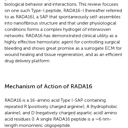
biological behavior and interactions. This review focuses
on one such Type-I peptide, RADA16-I (hereafter referred
to as RADA16), a SAP that spontaneously self-assembles
into nanofibrous structure and that under physiological
conditions forms a complex hydrogel of interwoven
networks. RADA16 has demonstrated clinical utility as a
highly effective hemostatic agent for controlling surgical
bleeding and shows great promise as a surrogate ECM for
wound healing and tissue regeneration, and as an efficient
drug delivery platform.
Mechanism of Action of RADA16
RADA16 is a 16-amino acid Type I-SAP containing
repeated R (positively charged arginine), A (hydrophobic
alanine), and D (negatively charged aspartic acid) amino
acid residues (
). A single RADA16 peptide is a ∼6 nm-
length monomeric oligopeptide.