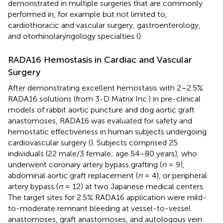
demonstrated in multiple surgeries that are commonly
performed in, for example but not limited to,
cardiothoracic and vascular surgery, gastroenterology,
and otorhinolaryngology specialties (
).
RADA16 Hemostasis in Cardiac and Vascular
Surgery
After demonstrating excellent hemostasis with 2–2.5%
RADA16 solutions (from 3-D Matrix Inc.) in pre-clinical
models of rabbit aortic puncture and dog aortic graft
anastomoses, RADA16 was evaluated for safety and
hemostatic effectiveness in human subjects undergoing
cardiovascular surgery (
). Subjects comprised 25
individuals (22 male/3 female; age 54–80 years), who
underwent coronary artery bypass grafting (
n
= 9),
abdominal aortic graft replacement (
n
= 4), or peripheral
artery bypass (
n
= 12) at two Japanese medical centers.
The target sites for 2.5% RADA16 application were mild-
to-moderate remnant bleeding at vessel-to-vessel
anastomoses, graft anastomoses, and autologous vein