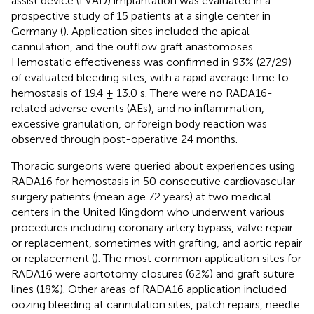
assist device (LVAD) implantation was evaluated in a
prospective study of 15 patients at a single center in
Germany (
). Application sites included the apical
cannulation, and the outflow graft anastomoses.
Hemostatic effectiveness was confirmed in 93% (27/29)
of evaluated bleeding sites, with a rapid average time to
hemostasis of 19.4 ± 13.0 s. There were no RADA16-
related adverse events (AEs), and no inflammation,
excessive granulation, or foreign body reaction was
observed through post-operative 24 months.
Thoracic surgeons were queried about experiences using
RADA16 for hemostasis in 50 consecutive cardiovascular
surgery patients (mean age 72 years) at two medical
centers in the United Kingdom who underwent various
procedures including coronary artery bypass, valve repair
or replacement, sometimes with grafting, and aortic repair
or replacement (
). The most common application sites for
RADA16 were aortotomy closures (62%) and graft suture
lines (18%). Other areas of RADA16 application included
oozing bleeding at cannulation sites, patch repairs, needle