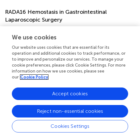
RADA16 Hemostasis in Gastrointestinal
Laparoscopic Surgery
Post-operative lymphorrhea can occur following
lymphadenectomy during pelvic laparoscopic or open
We use cookies
surgery (
). Colorectal dissection often exposes large raw
Our website uses cookies that are essential for its
pre-sacral surfaces and can transect lymphatics and blood
operation and additional cookies to track performance, or
vessels, causing fluid leakage into the peritoneal cavity (
).
to improve and personalize our services. To manage your
Excess peritoneal fluid is usually reabsorbed; however, it
cookie preferences, please click Cookie Settings. For more
can cause AEs including secondary infection from
information on how we use cookies, please see
colorectal anastomosis leakage, sepsis, and thrombosis
our
Cookie Policy
from vascular compression (
). Several studies have
investigated the utility of hemostatic RADA16 during
Accept cookies
laparoscopic colorectal resection, to staunch bleeding
and exudative fluid flow into the peritoneal cavity.
Reject non-essential cookies
A single-center Japanese study of 20 subjects that
underwent laparoscopic pelvic surgery for rectal cancer
Cookies Settings
reported reduced peritoneal effusion in the half of
subjects (
n
= 10) who received 1% RADA16 (as PuraMatrix)