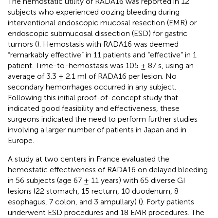
The hemostatic utility of RADA16 was reported in 12
subjects who experienced oozing bleeding during
interventional endoscopic mucosal resection (EMR) or
endoscopic submucosal dissection (ESD) for gastric
tumors (
). Hemostasis with RADA16 was deemed
“remarkably effective” in 11 patients and “effective” in 1
patient. Time-to-hemostasis was 105 ± 87 s, using an
average of 3.3 ± 2.1 ml of RADA16 per lesion. No
secondary hemorrhages occurred in any subject.
Following this initial proof-of-concept study that
indicated good feasibility and effectiveness, these
surgeons indicated the need to perform further studies
involving a larger number of patients in Japan and in
Europe.
A study at two centers in France evaluated the
hemostatic effectiveness of RADA16 on delayed bleeding
in 56 subjects (age 67 ± 11 years) with 65 diverse GI
lesions (22 stomach, 15 rectum, 10 duodenum, 8
esophagus, 7 colon, and 3 ampullary) (
). Forty patients
underwent ESD procedures and 18 EMR procedures. The