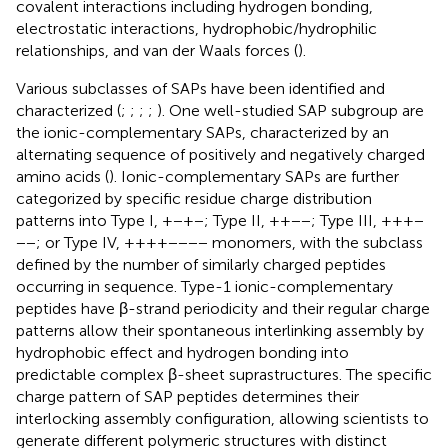
covalent interactions including hydrogen bonding,
electrostatic interactions, hydrophobic/hydrophilic
relationships, and van der Waals forces (
).
Various subclasses of SAPs have been identified and
characterized (
;
;
;
;
). One well-studied SAP subgroup are
the ionic-complementary SAPs, characterized by an
alternating sequence of positively and negatively charged
amino acids (
). Ionic-complementary SAPs are further
categorized by specific residue charge distribution
patterns into Type I, +−+−; Type II, ++−−; Type III, +++−
−−; or Type IV, ++++−−−− monomers, with the subclass
defined by the number of similarly charged peptides
occurring in sequence. Type-1 ionic-complementary
peptides have β-strand periodicity and their regular charge
patterns allow their spontaneous interlinking assembly by
hydrophobic effect and hydrogen bonding into
predictable complex β-sheet suprastructures. The specific
charge pattern of SAP peptides determines their
interlocking assembly configuration, allowing scientists to
generate different polymeric structures with distinct