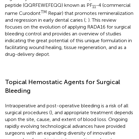
peptide (QQRFEWEFEQQ) known as PF
-4 (commercial
11
TM
name Curodont
Repair) that promotes remineralization
and regression in early dental caries (
;
). This review
focuses on the evolution of applying RADA16 for surgical
bleeding control and provides an overview of studies
indicating the great potential of this unique formulation in
facilitating wound healing, tissue regeneration, and as a
drug-delivery depot.
Topical Hemostatic Agents for Surgical
Bleeding
Intraoperative and post-operative bleeding is a risk of all
surgical procedures (
), and appropriate treatment depends
upon the site, cause, and extent of blood loss. Ongoing
rapidly evolving technological advances have provided
surgeons with an expanding diversity of innovative