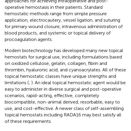
approaches for achieving intraoperative and post-
operative hemostasis in their patients. Standard
hemostatic methods range from simple pressure
application, electrocautery, vessel ligation, and suturing
for primary wound closure, intravenous administration of
blood products, and systemic or topical delivery of
procoagulation agents.
Modern biotechnology has developed many new topical
hemostats for surgical use, including formulations based
on oxidized cellulose, gelatin, collagen, fibrin and
thrombin, hyaluronic acid, and cyanoacrylates. All of these
topical hemostatic classes have unique strengths and
limitations (
;
). An ideal topical hemostatic agent would be
easy to administer in diverse surgical and post-operative
scenarios, rapid-acting, effective, completely
biocompatible, non-animal derived, resorbable, easy to
use, and cost-effective. A newer class of self-assembling
topical hemostats including RADA16 may best satisfy all
of these requirements.