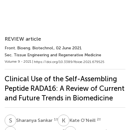
REVIEW article
Front. Bioeng. Biotechnol.
, 02 June 2021
Sec. Tissue Engineering and Regenerative Medicine
Volume 9 - 2021 |
https://doi.org/10.3389/fbioe.2021.679525
Clinical Use of the Self-Assembling
Peptide RADA16: A Review of Current
and Future Trends in Biomedicine
S
S
K
O
1
†
2
†
Sharanya Sankar
Kate O’Neill