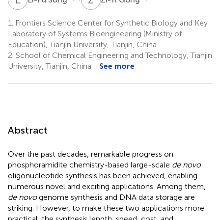
1.
Frontiers Science Center for Synthetic Biology and Key
Laboratory of Systems Bioengineering (Ministry of
Education), Tianjin University, Tianjin, China
2.
School of Chemical Engineering and Technology, Tianjin
University, Tianjin, China
See more
Abstract
Over the past decades, remarkable progress on
phosphoramidite chemistry-based large-scale
de novo
oligonucleotide synthesis has been achieved, enabling
numerous novel and exciting applications. Among them,
de novo
genome synthesis and DNA data storage are
striking. However, to make these two applications more
practical, the synthesis length, speed, cost, and