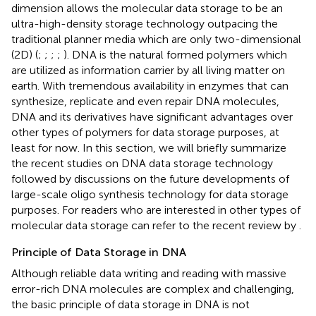
dimension allows the molecular data storage to be an
ultra-high-density storage technology outpacing the
traditional planner media which are only two-dimensional
(2D) (
;
;
;
;
). DNA is the natural formed polymers which
are utilized as information carrier by all living matter on
earth. With tremendous availability in enzymes that can
synthesize, replicate and even repair DNA molecules,
DNA and its derivatives have significant advantages over
other types of polymers for data storage purposes, at
least for now. In this section, we will briefly summarize
the recent studies on DNA data storage technology
followed by discussions on the future developments of
large-scale oligo synthesis technology for data storage
purposes. For readers who are interested in other types of
molecular data storage can refer to the recent review by
.
Principle of Data Storage in DNA
Although reliable data writing and reading with massive
error-rich DNA molecules are complex and challenging,
the basic principle of data storage in DNA is not