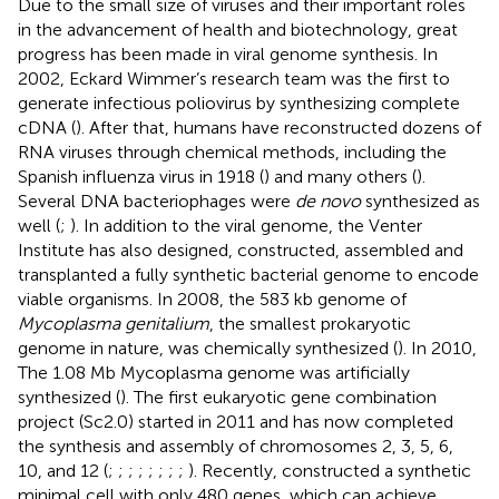
Due to the small size of viruses and their important roles
in the advancement of health and biotechnology, great
progress has been made in viral genome synthesis. In
2002, Eckard Wimmer’s research team was the first to
generate infectious poliovirus by synthesizing complete
cDNA (
). After that, humans have reconstructed dozens of
RNA viruses through chemical methods, including the
Spanish influenza virus in 1918 (
) and many others (
).
Several DNA bacteriophages were
de novo
synthesized as
well (
;
). In addition to the viral genome, the Venter
Institute has also designed, constructed, assembled and
transplanted a fully synthetic bacterial genome to encode
viable organisms. In 2008, the 583 kb genome of
Mycoplasma genitalium
, the smallest prokaryotic
genome in nature, was chemically synthesized (
). In 2010,
The 1.08 Mb Mycoplasma genome was artificially
synthesized (
). The first eukaryotic gene combination
project (Sc2.0) started in 2011 and has now completed
the synthesis and assembly of chromosomes 2, 3, 5, 6,
10, and 12 (
;
;
;
;
;
;
;
;
). Recently,
constructed a synthetic
minimal cell with only 480 genes, which can achieve