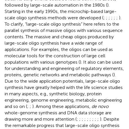
followed by large-scale automation in the 1980s (
).
Starting in the early 1990s, the microchip-based large-
scale oligo synthesis methods were developed (
;
;
;
;
;
;
).
To clarify, “large-scale oligo synthesis” here refers to the
parallel synthesis of massive oligos with various sequence
contents. The massive and cheap oligos produced by
large-scale oligo synthesis have a wide range of
applications. For examples, the oligos can be used as
molecular tools for the construction of large cell
populations with various genotypes (
). It also can be used
for understanding and engineering of regulatory elements,
proteins, genetic networks and metabolic pathways (
).
Due to the wide application potentials, large-scale oligo
synthesis have greatly helped with the life science studies
in many aspects, e.g., synthetic biology, protein
engineering, genome engineering, metabolic engineering
and so on (
;
;
). Among these applications,
de novo
whole-genome synthesis and DNA data storage are
drawing more and more attention (
;
;
;
;
;
;
;
;
;
). Despite
the remarkable progress that large-scale oligo synthesis