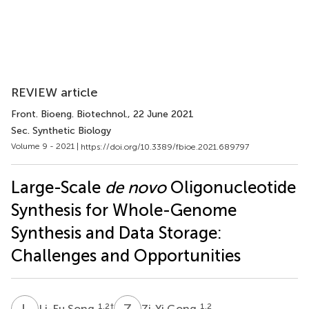
REVIEW article
Front. Bioeng. Biotechnol.
, 22 June 2021
Sec. Synthetic Biology
Volume 9 - 2021 |
https://doi.org/10.3389/fbioe.2021.689797
Large-Scale
de novo
Oligonucleotide
Synthesis for Whole-Genome
Synthesis and Data Storage:
Challenges and Opportunities
L
S
Z
G
1,2
†
1,2
Li-Fu Song
Zi-Yi Gong