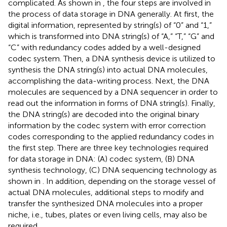
complicated. As shown in
, the four steps are involved in
the process of data storage in DNA generally. At first, the
digital information, represented by string(s) of “0” and “1,”
which is transformed into DNA string(s) of “A,” “T,” “G” and
“C” with redundancy codes added by a well-designed
codec system. Then, a DNA synthesis device is utilized to
synthesis the DNA string(s) into actual DNA molecules,
accomplishing the data-writing process. Next, the DNA
molecules are sequenced by a DNA sequencer in order to
read out the information in forms of DNA string(s). Finally,
the DNA string(s) are decoded into the original binary
information by the codec system with error correction
codes corresponding to the applied redundancy codes in
the first step. There are three key technologies required
for data storage in DNA: (A) codec system, (B) DNA
synthesis technology, (C) DNA sequencing technology as
shown in
. In addition, depending on the storage vessel of
actual DNA molecules, additional steps to modify and
transfer the synthesized DNA molecules into a proper
niche, i.e., tubes, plates or even living cells, may also be
required.