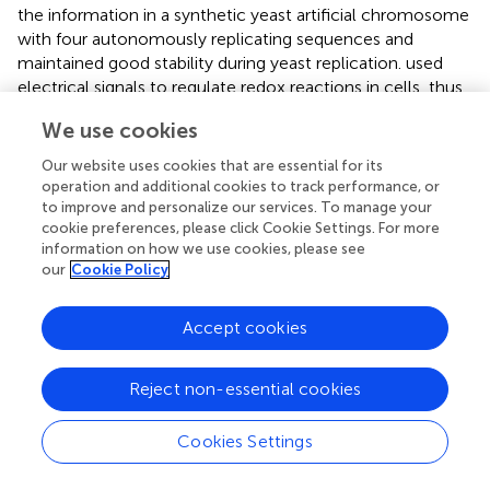
the information in a synthetic yeast artificial chromosome
with four autonomously replicating sequences and
maintained good stability during yeast replication.
used
electrical signals to regulate redox reactions in cells, thus
causing changes in plasmid copy number, and then used it
We use cookies
to control the trapping frequency of different sequences
by Cas proteins and to achieve one-step storage of data
Our website uses cookies that are essential for its
in cells.
assembled a large oligo pool into vector plasmids
operation and additional cookies to track performance, or
based on homology and introduced them into bacterial
to improve and personalize our services. To manage your
cookie preferences, please click Cookie Settings. For more
cells for mixed culture, then combining the advantages of
information on how we use cookies, please see
in vivo
cell systems and
in vitro
data storage mediated by
our
Cookie Policy
oligo pools to achieve high-fidelity replication of DNA
molecules at low cost.
Accept cookies
Future Development of Large-Scale Oligo Synthesis for
DNA-Based Data Storage
Reject non-essential cookies
The development of cheaper, longer, and higher
throughput oligo synthesis technologies would be
Cookies Settings
necessary for DNA-based storage. While previous studies
achieved substantial progress on data scale, stability,