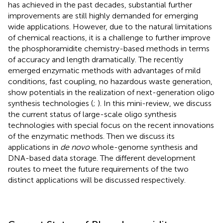
has achieved in the past decades, substantial further
improvements are still highly demanded for emerging
wide applications. However, due to the natural limitations
of chemical reactions, it is a challenge to further improve
the phosphoramidite chemistry-based methods in terms
of accuracy and length dramatically. The recently
emerged enzymatic methods with advantages of mild
conditions, fast coupling, no hazardous waste generation,
show potentials in the realization of next-generation oligo
synthesis technologies (
;
). In this mini-review, we discuss
the current status of large-scale oligo synthesis
technologies with special focus on the recent innovations
of the enzymatic methods. Then we discuss its
applications in
de novo
whole-genome synthesis and
DNA-based data storage. The different development
routes to meet the future requirements of the two
distinct applications will be discussed respectively.