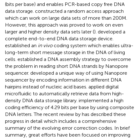
(bits per base) and enables PCR-based copy free DNA
data storage.
constructed a random access approach
which can work on large data sets of more than 200M.
However, this approach was proved to work on even
larger and higher density data sets later (
).
developed a
complete end-to-end DNA data storage device.
established an
in vivo
coding system which enables ultra-
long-term short message storage in the DNA of living
cells.
established a DNA assembly strategy to overcome
the problem in reading short DNA strands by Nanopore
sequencer.
developed a unique way of using Nanopore
sequencer by encoding information in different DNA
hairpins instead of nucleic acid bases.
applied digital
microfluidic to automatically retrieve data from high-
density DNA data storage library.
implemented a high
coding efficiency of 4.29 bits per base by using composite
DNA letters. The recent review by
has described these
progress in detail which includes a comprehensive
summary of the evolving error correction codes. In brief
summary, great efforts have been focused on improving