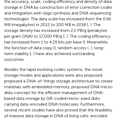
the accuracy, scale, coding efficiency and density of data
storage in DNA by construction of error correction codes
and integration with oligo synthesis and DNA sequencing
technologies. The data scale has increased from the 0.66
MB (megabytes) in 2012 to 200 MB in 2018 (
;
). The
storage density has increased from 2.2 PB/g (petabytes
per gram DNA) to 17,000 PB/g (
;
). The coding efficiency
has increased from 1 to 4.29 bits per base (
). Meanwhile,
the function of data copy (
), random access (
;
), long-
term stability (
;
) have also achieved outstanding
outcomes.
Besides the rapid evolving codec systems, the novel
storage modes and applications were also proposed.
proposed a DNA-of-things storage architecture to create
materials with embedded memory.
proposed DNA micro-
disks concept for the efficient management of DNA-
based data storage by QR-coded micro-sized disks
carrying data-encoded DNA molecules. Furthermore,
several recent studies have also proved that the feasibility
of massive data storage in DNA of living cells.
encoded