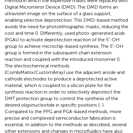
method in which the expensive masks were replaced with
Digital Micromirror Device (DMD). The DMD forms an
ultraviolet image on the surface of a glass support,
enabling selective deprotection. This DMD-based method
avoids the need for photolithographic masks, reducing the
cost and time (
). Differently,
used photo-generated acids
(PGAs) to activate deprotection reaction of the 5′-OH
group to achieve microchip-based synthesis. The 5′-OH
group is formed in the subsequent chain extension
reaction and coupled with the introduced monomer (
).
The electrochemical methods
(CombiMatrix/CustomArray) use the adjacent anode and
cathode electrodes to produce a deprotected active
material, which is coupled to a silicon plate for the
synthesis reaction in order to selectively deprotect the
DMT protection group to control the synthesis of the
desired oligonucleotide in specific positions (
;
).
Compared to the PPG and PGA-based methods, more
precise and complexed semiconductor fabrication is
essential. In addition to the methods as described, several
other extensions and changes in microfluidics have also