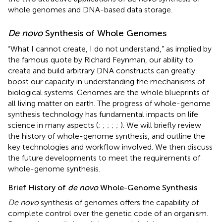
whole genomes and DNA-based data storage.
De novo
Synthesis of Whole Genomes
“What I cannot create, I do not understand,” as implied by
the famous quote by Richard Feynman, our ability to
create and build arbitrary DNA constructs can greatly
boost our capacity in understanding the mechanisms of
biological systems. Genomes are the whole blueprints of
all living matter on earth. The progress of whole-genome
synthesis technology has fundamental impacts on life
science in many aspects (
;
;
;
;
;
). We will briefly review
the history of whole-genome synthesis, and outline the
key technologies and workflow involved. We then discuss
the future developments to meet the requirements of
whole-genome synthesis.
Brief History of
de novo
Whole-Genome Synthesis
De novo
synthesis of genomes offers the capability of
complete control over the genetic code of an organism.