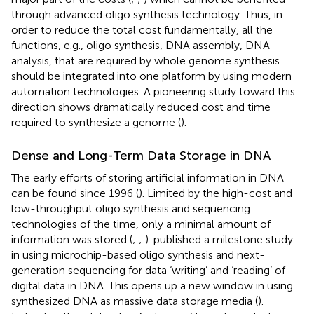
through advanced oligo synthesis technology. Thus, in
order to reduce the total cost fundamentally, all the
functions, e.g., oligo synthesis, DNA assembly, DNA
analysis, that are required by whole genome synthesis
should be integrated into one platform by using modern
automation technologies. A pioneering study toward this
direction shows dramatically reduced cost and time
required to synthesize a genome (
).
Dense and Long-Term Data Storage in DNA
The early efforts of storing artificial information in DNA
can be found since 1996 (
). Limited by the high-cost and
low-throughput oligo synthesis and sequencing
technologies of the time, only a minimal amount of
information was stored (
;
;
).
published a milestone study
in using microchip-based oligo synthesis and next-
generation sequencing for data ‘writing’ and ‘reading’ of
digital data in DNA. This opens up a new window in using
synthesized DNA as massive data storage media (
).