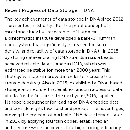
Recent Progress of Data Storage in DNA
The key achievements of data storage in DNA since 2012
is presented in
. Shortly after the proof concept of
milestone study by
, researchers of European
Bioinformatics Institute developed a base-3 Huffman
code system that significantly increased the scale,
density, and reliability of data storage in DNA (
). In 2015,
by storing data-encoding DNA strands in silica beads,
achieved reliable data storage in DNA, which was
estimated be stable for more than 2000 years. This
strategy was later improved in order to increase the
storage density (
). Also in 2015,
established a DNA-based
storage architecture that enables random access of data
blocks for the first time. The next year (2016),
applied
Nanopore sequencer for reading of DNA encoded data
and considering its low-cost and pocket-size advantages,
proving the concept of portable DNA data storage. Later
in 2017, by applying fountain codes,
established an
architecture which achieves ultra-high coding efficiency