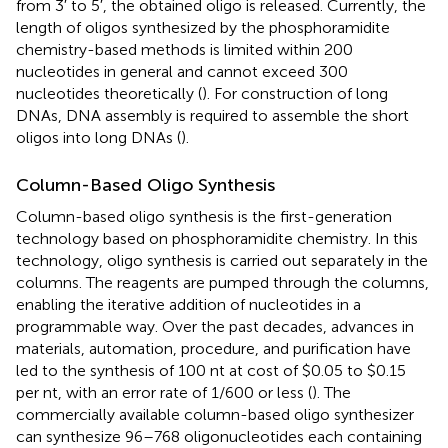
from 3′ to 5′, the obtained oligo is released. Currently, the
length of oligos synthesized by the phosphoramidite
chemistry-based methods is limited within 200
nucleotides in general and cannot exceed 300
nucleotides theoretically (
). For construction of long
DNAs, DNA assembly is required to assemble the short
oligos into long DNAs (
).
Column-Based Oligo Synthesis
Column-based oligo synthesis is the first-generation
technology based on phosphoramidite chemistry. In this
technology, oligo synthesis is carried out separately in the
columns. The reagents are pumped through the columns,
enabling the iterative addition of nucleotides in a
programmable way. Over the past decades, advances in
materials, automation, procedure, and purification have
led to the synthesis of 100 nt at cost of $0.05 to $0.15
per nt, with an error rate of 1/600 or less (
). The
commercially available column-based oligo synthesizer
can synthesize 96–768 oligonucleotides each containing