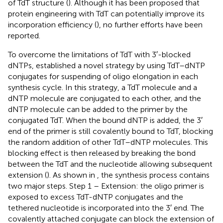
of TdT structure (
). Although it has been proposed that
protein engineering with TdT can potentially improve its
incorporation efficiency (
), no further efforts have been
reported.
To overcome the limitations of TdT with 3′-blocked
dNTPs,
established a novel strategy by using TdT–dNTP
conjugates for suspending of oligo elongation in each
synthesis cycle. In this strategy, a TdT molecule and a
dNTP molecule are conjugated to each other, and the
dNTP molecule can be added to the primer by the
conjugated TdT. When the bound dNTP is added, the 3′
end of the primer is still covalently bound to TdT, blocking
the random addition of other TdT–dNTP molecules. This
blocking effect is then released by breaking the bond
between the TdT and the nucleotide allowing subsequent
extension (
). As shown in
, the synthesis process contains
two major steps. Step 1 – Extension: the oligo primer is
exposed to excess TdT-dNTP conjugates and the
tethered nucleotide is incorporated into the 3′ end. The
covalently attached conjugate can block the extension of