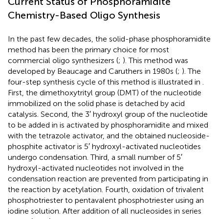
Current Status of Phosphoramidite
Chemistry-Based Oligo Synthesis
In the past few decades, the solid-phase phosphoramidite
method has been the primary choice for most
commercial oligo synthesizers (
;
). This method was
developed by Beaucage and Caruthers in 1980s (
;
). The
four-step synthesis cycle of this method is illustrated in
.
First, the dimethoxytrityl group (DMT) of the nucleotide
immobilized on the solid phase is detached by acid
catalysis. Second, the 3′ hydroxyl group of the nucleotide
to be added in is activated by phosphoramidite and mixed
with the tetrazole activator, and the obtained nucleoside-
phosphite activator is 5′ hydroxyl-activated nucleotides
undergo condensation. Third, a small number of 5′
hydroxyl-activated nucleotides not involved in the
condensation reaction are prevented from participating in
the reaction by acetylation. Fourth, oxidation of trivalent
phosphotriester to pentavalent phosphotriester using an
iodine solution. After addition of all nucleosides in series