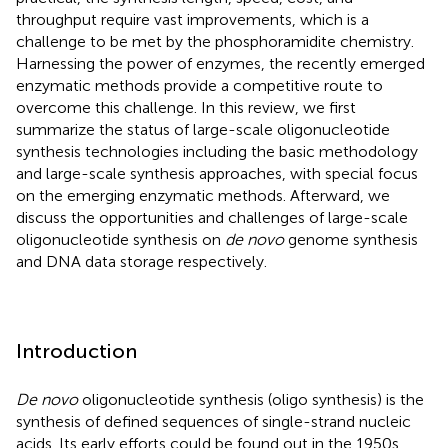
throughput require vast improvements, which is a
challenge to be met by the phosphoramidite chemistry.
Harnessing the power of enzymes, the recently emerged
enzymatic methods provide a competitive route to
overcome this challenge. In this review, we first
summarize the status of large-scale oligonucleotide
synthesis technologies including the basic methodology
and large-scale synthesis approaches, with special focus
on the emerging enzymatic methods. Afterward, we
discuss the opportunities and challenges of large-scale
oligonucleotide synthesis on
de novo
genome synthesis
and DNA data storage respectively.
Introduction
De novo
oligonucleotide synthesis (oligo synthesis) is the
synthesis of defined sequences of single-strand nucleic
acids. Its early efforts could be found out in the 1950s,