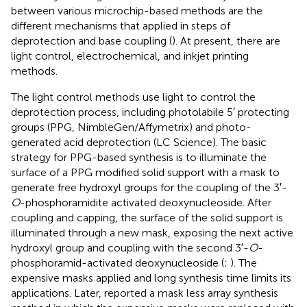
between various microchip-based methods are the
different mechanisms that applied in steps of
deprotection and base coupling (
). At present, there are
light control, electrochemical, and inkjet printing
methods.
The light control methods use light to control the
deprotection process, including photolabile 5′ protecting
groups (PPG, NimbleGen/Affymetrix) and photo-
generated acid deprotection (LC Science). The basic
strategy for PPG-based synthesis is to illuminate the
surface of a PPG modified solid support with a mask to
generate free hydroxyl groups for the coupling of the 3′-
O
-phosphoramidite activated deoxynucleoside. After
coupling and capping, the surface of the solid support is
illuminated through a new mask, exposing the next active
hydroxyl group and coupling with the second 3′-
O
-
phosphoramid-activated deoxynucleoside (
;
). The
expensive masks applied and long synthesis time limits its
applications. Later,
reported a mask less array synthesis