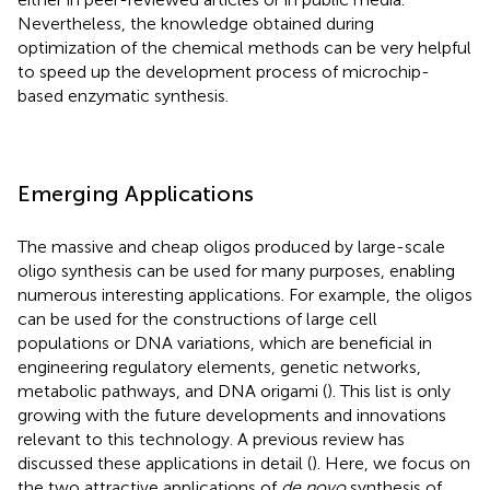
Nevertheless, the knowledge obtained during
optimization of the chemical methods can be very helpful
to speed up the development process of microchip-
based enzymatic synthesis.
Emerging Applications
The massive and cheap oligos produced by large-scale
oligo synthesis can be used for many purposes, enabling
numerous interesting applications. For example, the oligos
can be used for the constructions of large cell
populations or DNA variations, which are beneficial in
engineering regulatory elements, genetic networks,
metabolic pathways, and DNA origami (
). This list is only
growing with the future developments and innovations
relevant to this technology. A previous review has
discussed these applications in detail (
). Here, we focus on
the two attractive applications of
de novo
synthesis of