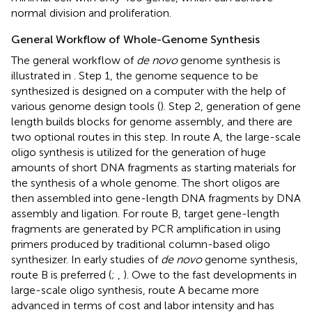
normal division and proliferation.
General Workflow of Whole-Genome Synthesis
The general workflow of
de novo
genome synthesis is
illustrated in
. Step 1, the genome sequence to be
synthesized is designed on a computer with the help of
various genome design tools (
). Step 2, generation of gene
length builds blocks for genome assembly, and there are
two optional routes in this step. In route A, the large-scale
oligo synthesis is utilized for the generation of huge
amounts of short DNA fragments as starting materials for
the synthesis of a whole genome. The short oligos are
then assembled into gene-length DNA fragments by DNA
assembly and ligation. For route B, target gene-length
fragments are generated by PCR amplification in using
primers produced by traditional column-based oligo
synthesizer. In early studies of
de novo
genome synthesis,
route B is preferred (
;
,
). Owe to the fast developments in
large-scale oligo synthesis, route A became more
advanced in terms of cost and labor intensity and has