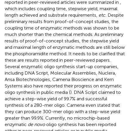
reported in peer-reviewed articles were summarized in
,
which includes coupling time, stepwise yield, maximal
length achieved and substrate requirements,
etc.
Despite
preliminary results from proof-of-concept studies, the
coupling time of enzymatic methods was shown to be
much shorter than the chemical methods. As preliminary
results of proof-of-concept studies, the stepwise yield
and maximal length of enzymatic methods are still below
the phosphoramidite method. It needs to be clarified that
these are results reported in peer-reviewed papers.
Several enzymatic oligo synthesis start-up companies,
including DNA Script, Molecular Assemblies, Nuclera,
Ansa Biotechnologies, Camena Bioscience and Kern
Systems also have reported their progress on enzymatic
oligo synthesis in public media (
). DNA Script claimed to
achieve a step-wise yield of 99.7% and successful
synthesis of a 280-mer oligo. Camena even stated that
they can produce 300-mer oligo with a step-wise yield
greater than 99.9%. Currently, no microchip-based
enzymatic
de novo
oligo synthesis has been reported
either in peer-reviewed articles or in public media.