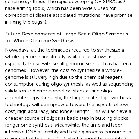
genome synthesis. The rapid developing CRISPR/Cas9
base editing tools, which has been widely used for
correction of disease associated mutations, have promise
in fixing the bugs (
).
Future Developments of Large-Scale Oligo Synthesis
for Whole-Genome Synthesis
Nowadays, all the techniques required to synthesize a
whole-genome are already available as shown in
,
especially those with small genome size such as bacteria
genomes. However, the cost to synthesize a whole-
genome is still very high due to the chemical reagent
consumption during oligo synthesis, as well as sequencing
validation and error correction steps during oligo
assemble steps. Certainly, the large-scale oligo synthesis
technology will be improved toward the aspects of low
cost, high accuracy, and longer length. This will achieve a
cheaper source of oligos as basic step in building blocks
for genome synthesis. Meanwhile, the time and labor-
intensive DNA assembly and testing process consumes a
major part of the costs (
;
;
) which cannot be benefited