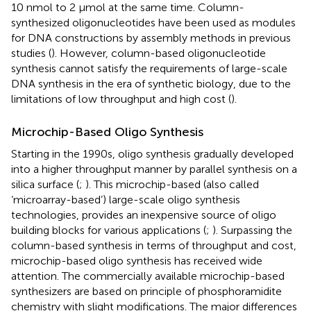
10 nmol to 2 μmol at the same time. Column-
synthesized oligonucleotides have been used as modules
for DNA constructions by assembly methods in previous
studies (
). However, column-based oligonucleotide
synthesis cannot satisfy the requirements of large-scale
DNA synthesis in the era of synthetic biology, due to the
limitations of low throughput and high cost (
).
Microchip-Based Oligo Synthesis
Starting in the 1990s, oligo synthesis gradually developed
into a higher throughput manner by parallel synthesis on a
silica surface (
;
). This microchip-based (also called
‘microarray-based’) large-scale oligo synthesis
technologies, provides an inexpensive source of oligo
building blocks for various applications (
;
). Surpassing the
column-based synthesis in terms of throughput and cost,
microchip-based oligo synthesis has received wide
attention. The commercially available microchip-based
synthesizers are based on principle of phosphoramidite
chemistry with slight modifications. The major differences