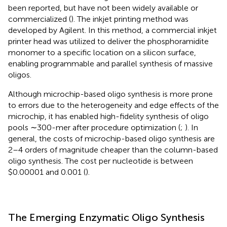
been reported, but have not been widely available or
commercialized (
). The inkjet printing method was
developed by Agilent. In this method, a commercial inkjet
printer head was utilized to deliver the phosphoramidite
monomer to a specific location on a silicon surface,
enabling programmable and parallel synthesis of massive
oligos.
Although microchip-based oligo synthesis is more prone
to errors due to the heterogeneity and edge effects of the
microchip, it has enabled high-fidelity synthesis of oligo
pools ∼300-mer after procedure optimization (
;
). In
general, the costs of microchip-based oligo synthesis are
2–4 orders of magnitude cheaper than the column-based
oligo synthesis. The cost per nucleotide is between
$0.00001 and 0.001 (
).
The Emerging Enzymatic Oligo Synthesis