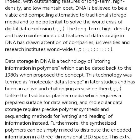
Indeed, with outstanding features of long-term, high-
density, and low maintain cost, DNA is believed to be a
viable and compelling alternative to traditional storage
media and to be potential to solve the world crisis of
digital data explosion (
;
;
;
). The long-term, high-density
and low maintenance cost features of data storage in
DNA has drawn attention of companies, universities and
research institutes world-wide (
;
;
;
;
;
;
;
;
;
;
;
;
;
).
Data storage in DNA is a technology of “storing
information in polymers” which can be dated back to the
1980s when
proposed the concept. This technology was
termed as “molecular data storage” in later studies and has
been an active and challenging area since then (
;
;
;
).
Unlike the traditional planner media which requires a
prepared surface for data writing, and molecular data
storage requires precise polymer synthesis and
sequencing methods for ‘writing’ and ‘reading’ of
information instead. Furthermore, the synthesized
polymers can be simply mixed to distribute the encoded
information in a three-dimensional (3D) space. This extra