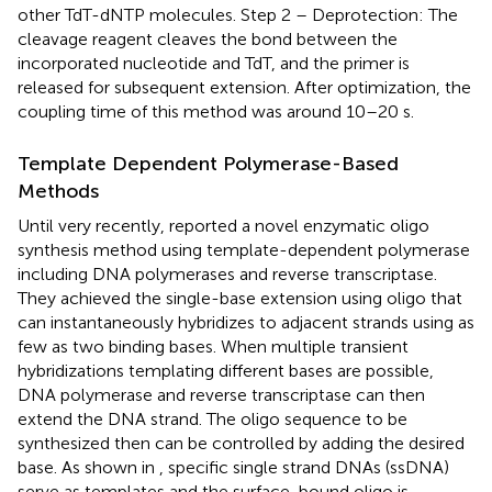
other TdT-dNTP molecules. Step 2 – Deprotection: The
cleavage reagent cleaves the bond between the
incorporated nucleotide and TdT, and the primer is
released for subsequent extension. After optimization, the
coupling time of this method was around 10–20 s.
Template Dependent Polymerase-Based
Methods
Until very recently,
reported a novel enzymatic oligo
synthesis method using template-dependent polymerase
including DNA polymerases and reverse transcriptase.
They achieved the single-base extension using oligo that
can instantaneously hybridizes to adjacent strands using as
few as two binding bases. When multiple transient
hybridizations templating different bases are possible,
DNA polymerase and reverse transcriptase can then
extend the DNA strand. The oligo sequence to be
synthesized then can be controlled by adding the desired
base. As shown in
, specific single strand DNAs (ssDNA)
serve as templates and the surface-bound oligo is