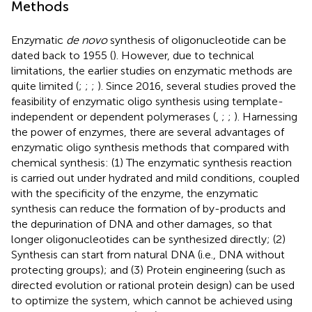
Methods
Enzymatic
de novo
synthesis of oligonucleotide can be
dated back to 1955 (
). However, due to technical
limitations, the earlier studies on enzymatic methods are
quite limited (
;
;
;
). Since 2016, several studies proved the
feasibility of enzymatic oligo synthesis using template-
independent or dependent polymerases (
,
;
;
). Harnessing
the power of enzymes, there are several advantages of
enzymatic oligo synthesis methods that compared with
chemical synthesis: (1) The enzymatic synthesis reaction
is carried out under hydrated and mild conditions, coupled
with the specificity of the enzyme, the enzymatic
synthesis can reduce the formation of by-products and
the depurination of DNA and other damages, so that
longer oligonucleotides can be synthesized directly; (2)
Synthesis can start from natural DNA (i.e., DNA without
protecting groups); and (3) Protein engineering (such as
directed evolution or rational protein design) can be used
to optimize the system, which cannot be achieved using