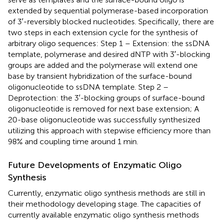
extended by sequential polymerase-based incorporation
of 3′-reversibly blocked nucleotides. Specifically, there are
two steps in each extension cycle for the synthesis of
arbitrary oligo sequences: Step 1 – Extension: the ssDNA
template, polymerase and desired dNTP with 3′-blocking
groups are added and the polymerase will extend one
base by transient hybridization of the surface-bound
oligonucleotide to ssDNA template. Step 2 –
Deprotection: the 3′-blocking groups of surface-bound
oligonucleotide is removed for next base extension; A
20-base oligonucleotide was successfully synthesized
utilizing this approach with stepwise efficiency more than
98% and coupling time around 1 min.
Future Developments of Enzymatic Oligo
Synthesis
Currently, enzymatic oligo synthesis methods are still in
their methodology developing stage. The capacities of
currently available enzymatic oligo synthesis methods