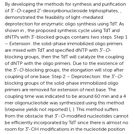
By developing the methods for synthesis and purification
of 3′-
O
-caged 2′-deoxyribonucleoside triphosphates,
,
demonstrated the feasibility of light-mediated
deprotection for enzymatic oligo synthesis using TdT. As
shown in
, the proposed synthesis cycle using TdT and
dNTPs with 3′-blocked groups contains two steps. Step 1
– Extension: the solid-phase immobilized oligo primers
are mixed with TdT and specified dNTP with 3′-
O
-
blocking groups, then the TdT will catalyze the coupling
of dNTP with the oligo primers. Due to the existence of
the 3′-
O
-blocking groups, the elongation will stop after
coupling of one base. Step 2 – Deprotection: the 3′-
O
-
blocking groups of the solid-phase immobilized oligo
primers are removed for extension of next base. The
coupling time was indicated to be around 60 min and a 4
mer oligonucleotide was synthesized using this method
(stepwise yields not reported) (
,
). This method suffers
from the obstacle that 3′-
O
-modified nucleotides cannot
be efficiently incorporated by TdT since there is almost no
room for 3′-OH modifications in the nucleotide position