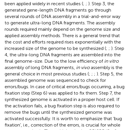
been applied widely in recent studies (
;
;
). Step 3, the
generated gene-length DNA fragments go through
several rounds of DNA assembly in a trial-and-error way
to generate ultra-long DNA fragments. The assembly
rounds required mainly depend on the genome size and
applied assembly methods. There is a general trend that
the cost and efforts required rises exponentially with the
increased size of the genome to be synthesized (
;
;
). Step
4, the ultra-long DNA fragments are assembled into the
final genome-size. Due to the low efficiency of
in vitro
assembly of long DNA fragments,
in vivo
assembly is the
general choice in most previous studies (
;
;
;
). Step 5, the
assembled genome was sequenced to check for
errors/bugs. In case of critical errors/bugs occurring, a bug
fixation step (Step 6) was applied to fix them. Step 7, the
synthesized genome is activated in a proper host cell. If
the activation fails, a bug fixation step is also required to
remove the bugs until the synthesized genome was
activated successfully. It is worth to emphasize that ‘bug
fixation’, i.e., correction of the errors, is crucial for whole