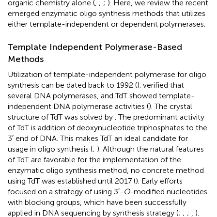
organic chemistry alone (
,
;
;
). Here, we review the recent
emerged enzymatic oligo synthesis methods that utilizes
either template-independent or dependent polymerases.
Template Independent Polymerase-Based
Methods
Utilization of template-independent polymerase for oligo
synthesis can be dated back to 1992 (
).
verified that
several DNA polymerases, and TdT showed template-
independent DNA polymerase activities (
). The crystal
structure of TdT was solved by
. The predominant activity
of TdT is addition of deoxynucleotide triphosphates to the
3′ end of DNA. This makes TdT an ideal candidate for
usage in oligo synthesis (
;
). Although the natural features
of TdT are favorable for the implementation of the
enzymatic oligo synthesis method, no concrete method
using TdT was established until 2017 (
). Early efforts
focused on a strategy of using 3′-
O
-modified nucleotides
with blocking groups, which have been successfully
applied in DNA sequencing by synthesis strategy (
;
;
;
,
).