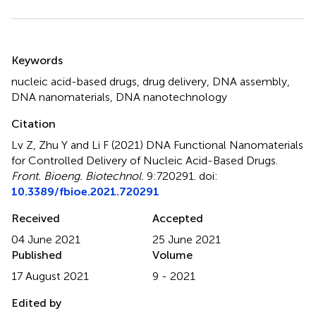
Summary
Keywords
nucleic acid-based drugs
,
drug delivery
,
DNA assembly
,
DNA nanomaterials
,
DNA nanotechnology
Citation
Lv Z, Zhu Y and Li F (2021)
DNA Functional Nanomaterials
for Controlled Delivery of Nucleic Acid-Based Drugs
.
Front. Bioeng. Biotechnol.
9:720291. doi:
10.3389/fbioe.2021.720291
Received
Accepted
04 June 2021
25 June 2021
Published
Volume
17 August 2021
9 - 2021
Edited by