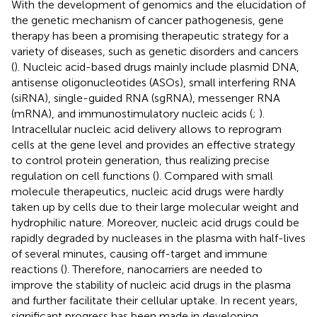
With the development of genomics and the elucidation of
the genetic mechanism of cancer pathogenesis, gene
therapy has been a promising therapeutic strategy for a
variety of diseases, such as genetic disorders and cancers
(
). Nucleic acid-based drugs mainly include plasmid DNA,
antisense oligonucleotides (ASOs), small interfering RNA
(siRNA), single-guided RNA (sgRNA), messenger RNA
(mRNA), and immunostimulatory nucleic acids (
;
).
Intracellular nucleic acid delivery allows to reprogram
cells at the gene level and provides an effective strategy
to control protein generation, thus realizing precise
regulation on cell functions (
). Compared with small
molecule therapeutics, nucleic acid drugs were hardly
taken up by cells due to their large molecular weight and
hydrophilic nature. Moreover, nucleic acid drugs could be
rapidly degraded by nucleases in the plasma with half-lives
of several minutes, causing off-target and immune
reactions (
). Therefore, nanocarriers are needed to
improve the stability of nucleic acid drugs in the plasma
and further facilitate their cellular uptake. In recent years,
significant progress has been made in developing