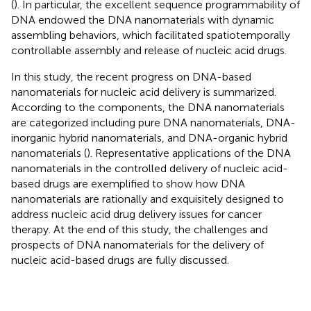
(
). In particular, the excellent sequence programmability of
DNA endowed the DNA nanomaterials with dynamic
assembling behaviors, which facilitated spatiotemporally
controllable assembly and release of nucleic acid drugs.
In this study, the recent progress on DNA-based
nanomaterials for nucleic acid delivery is summarized.
According to the components, the DNA nanomaterials
are categorized including pure DNA nanomaterials, DNA-
inorganic hybrid nanomaterials, and DNA-organic hybrid
nanomaterials (
). Representative applications of the DNA
nanomaterials in the controlled delivery of nucleic acid-
based drugs are exemplified to show how DNA
nanomaterials are rationally and exquisitely designed to
address nucleic acid drug delivery issues for cancer
therapy. At the end of this study, the challenges and
prospects of DNA nanomaterials for the delivery of
nucleic acid-based drugs are fully discussed.