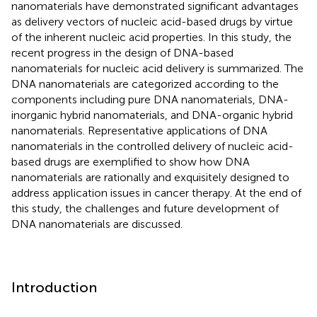
nanomaterials have demonstrated significant advantages
as delivery vectors of nucleic acid-based drugs by virtue
of the inherent nucleic acid properties. In this study, the
recent progress in the design of DNA-based
nanomaterials for nucleic acid delivery is summarized. The
DNA nanomaterials are categorized according to the
components including pure DNA nanomaterials, DNA-
inorganic hybrid nanomaterials, and DNA-organic hybrid
nanomaterials. Representative applications of DNA
nanomaterials in the controlled delivery of nucleic acid-
based drugs are exemplified to show how DNA
nanomaterials are rationally and exquisitely designed to
address application issues in cancer therapy. At the end of
this study, the challenges and future development of
DNA nanomaterials are discussed.
Introduction