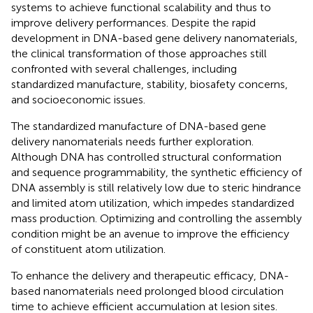
systems to achieve functional scalability and thus to
improve delivery performances. Despite the rapid
development in DNA-based gene delivery nanomaterials,
the clinical transformation of those approaches still
confronted with several challenges, including
standardized manufacture, stability, biosafety concerns,
and socioeconomic issues.
The standardized manufacture of DNA-based gene
delivery nanomaterials needs further exploration.
Although DNA has controlled structural conformation
and sequence programmability, the synthetic efficiency of
DNA assembly is still relatively low due to steric hindrance
and limited atom utilization, which impedes standardized
mass production. Optimizing and controlling the assembly
condition might be an avenue to improve the efficiency
of constituent atom utilization.
To enhance the delivery and therapeutic efficacy, DNA-
based nanomaterials need prolonged blood circulation
time to achieve efficient accumulation at lesion sites.