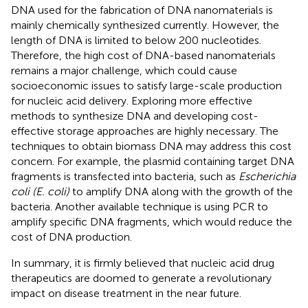
DNA used for the fabrication of DNA nanomaterials is
mainly chemically synthesized currently. However, the
length of DNA is limited to below 200 nucleotides.
Therefore, the high cost of DNA-based nanomaterials
remains a major challenge, which could cause
socioeconomic issues to satisfy large-scale production
for nucleic acid delivery. Exploring more effective
methods to synthesize DNA and developing cost-
effective storage approaches are highly necessary. The
techniques to obtain biomass DNA may address this cost
concern. For example, the plasmid containing target DNA
fragments is transfected into bacteria, such as
Escherichia
coli (E. coli)
to amplify DNA along with the growth of the
bacteria. Another available technique is using PCR to
amplify specific DNA fragments, which would reduce the
cost of DNA production.
In summary, it is firmly believed that nucleic acid drug
therapeutics are doomed to generate a revolutionary
impact on disease treatment in the near future.