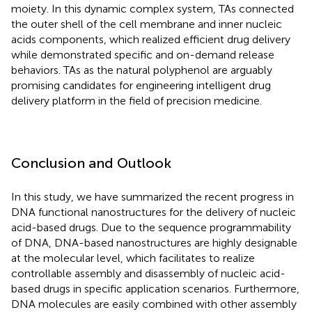
moiety. In this dynamic complex system, TAs connected
the outer shell of the cell membrane and inner nucleic
acids components, which realized efficient drug delivery
while demonstrated specific and on-demand release
behaviors. TAs as the natural polyphenol are arguably
promising candidates for engineering intelligent drug
delivery platform in the field of precision medicine.
Conclusion and Outlook
In this study, we have summarized the recent progress in
DNA functional nanostructures for the delivery of nucleic
acid-based drugs. Due to the sequence programmability
of DNA, DNA-based nanostructures are highly designable
at the molecular level, which facilitates to realize
controllable assembly and disassembly of nucleic acid-
based drugs in specific application scenarios. Furthermore,
DNA molecules are easily combined with other assembly