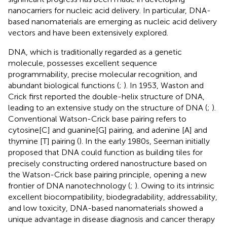
nanocarriers for nucleic acid delivery. In particular, DNA-
based nanomaterials are emerging as nucleic acid delivery
vectors and have been extensively explored.
DNA, which is traditionally regarded as a genetic
molecule, possesses excellent sequence
programmability, precise molecular recognition, and
abundant biological functions (
;
). In 1953, Waston and
Crick first reported the double-helix structure of DNA,
leading to an extensive study on the structure of DNA (
;
).
Conventional Watson-Crick base pairing refers to
cytosine[C] and guanine[G] pairing, and adenine [A] and
thymine [T] pairing (
). In the early 1980s, Seeman initially
proposed that DNA could function as building tiles for
precisely constructing ordered nanostructure based on
the Watson-Crick base pairing principle, opening a new
frontier of DNA nanotechnology (
;
). Owing to its intrinsic
excellent biocompatibility, biodegradability, addressability,
and low toxicity, DNA-based nanomaterials showed a
unique advantage in disease diagnosis and cancer therapy