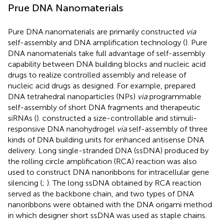
Prue DNA Nanomaterials
Pure DNA nanomaterials are primarily constructed
via
self-assembly and DNA amplification technology (
). Pure
DNA nanomaterials take full advantage of self-assembly
capability between DNA building blocks and nucleic acid
drugs to realize controlled assembly and release of
nucleic acid drugs as designed. For example,
prepared
DNA tetrahedral nanoparticles (NPs)
via
programmable
self-assembly of short DNA fragments and therapeutic
siRNAs (
).
constructed a size-controllable and stimuli-
responsive DNA nanohydrogel
via
self-assembly of three
kinds of DNA building units for enhanced antisense DNA
delivery. Long single-stranded DNA (ssDNA) produced by
the rolling circle amplification (RCA) reaction was also
used to construct DNA nanoribbons for intracellular gene
silencing (
;
). The long ssDNA obtained by RCA reaction
served as the backbone chain, and two types of DNA
nanoribbons were obtained with the DNA origami method
in which designer short ssDNA was used as staple chains.