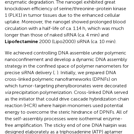
enzymatic degradation. The nanogel exhibited great
knockdown efficiency of serine/threonine-protein kinase
1 (PLK1) in tumor tissues due to the enhanced cellular
uptake. Moreover, the nanogel showed prolonged blood
circulation with a half-life of ca. 1.14 h, which was much
longer than those of naked siRNA (ca. 4 min) and
Lipofectamine
2000 (Lipo2000) siRNA (ca. 10 min).
We achieved controlling DNA assemble under polymeric
nanoconfinement and develop a dynamic DNA assembly
strategy in the confined space of polymer nanometers for
precise siRNA delivery (
;
). Initially, we prepared DNA
cross-linked polymeric nanoframeworks (DPNFs) on
which tumor-targeting phenylboronates were decorated
via
precipitation polymerization. Cross-linked DNA served
as the initiator that could drive cascade hybridization chain
reaction (HCR) where hairpin monomers used potential
energy to overcome the steric hindrance of DPNFs. All of
the self-assembly processes were isothermal enzyme-
free amplification. The sticky end of one DNA hairpin was
designed elaborately as a triphosadenine (ATP) aptamer