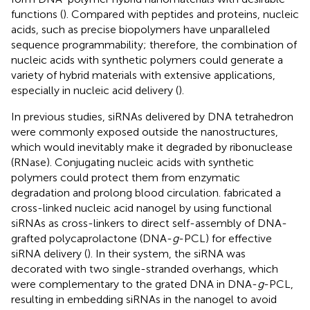
functions (
). Compared with peptides and proteins, nucleic
acids, such as precise biopolymers have unparalleled
sequence programmability; therefore, the combination of
nucleic acids with synthetic polymers could generate a
variety of hybrid materials with extensive applications,
especially in nucleic acid delivery (
).
In previous studies, siRNAs delivered by DNA tetrahedron
were commonly exposed outside the nanostructures,
which would inevitably make it degraded by ribonuclease
(RNase). Conjugating nucleic acids with synthetic
polymers could protect them from enzymatic
degradation and prolong blood circulation.
fabricated a
cross-linked nucleic acid nanogel by using functional
siRNAs as cross-linkers to direct self-assembly of DNA-
grafted polycaprolactone (DNA-
g
-PCL) for effective
siRNA delivery (
). In their system, the siRNA was
decorated with two single-stranded overhangs, which
were complementary to the grated DNA in DNA-
g
-PCL,
resulting in embedding siRNAs in the nanogel to avoid