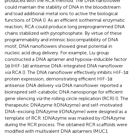
produced with the RCA method. The DNA nanoflower
could maintain the stability of DNA in the bloodstream
and load additional metal ions to active the biological
functions of DNA (
). As an efficient isothermal enzymatic
reaction, RCA could produce long preprogrammed DNA
chains stabilized with pyrophosphate. By virtue of these
programmability and intrinsic biocompatibility of DNA
motif, DNA nanoflowers showed great potential in
nucleic acid drug delivery. For example, Liu group
constructed a DNA aptamer and hypoxia-inducible factor
1α (HIF-1α) antisense DNA-integrated DNA nanoflower
via
RCA (
). The DNA nanoflower effectively inhibits HIF-1α
protein expression, demonstrating efficient HIF-1α
antisense DNA delivery
via
DNA nanoflower.
reported a
bioinspired self-catabolic DNA nanosponge for efficient
gene silencing
via
the rolling circle replication (RCR) (
). The
therapeutic DNAzyme (tDNAzyme) and self-motivated
DNA-excising DNAzyme (rDNAzyme) were designed as a
template of RCR. tDNAzyme was masked by rDNAzyme
during the RCR process. The obtained RCR scaffolds were
modified with multivalent DNA aptamers (MUC1