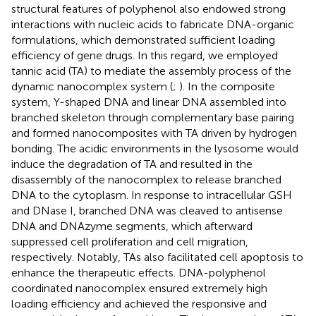
structural features of polyphenol also endowed strong
interactions with nucleic acids to fabricate DNA-organic
formulations, which demonstrated sufficient loading
efficiency of gene drugs. In this regard, we employed
tannic acid (TA) to mediate the assembly process of the
dynamic nanocomplex system (
;
). In the composite
system, Y-shaped DNA and linear DNA assembled into
branched skeleton through complementary base pairing
and formed nanocomposites with TA driven by hydrogen
bonding. The acidic environments in the lysosome would
induce the degradation of TA and resulted in the
disassembly of the nanocomplex to release branched
DNA to the cytoplasm. In response to intracellular GSH
and DNase I, branched DNA was cleaved to antisense
DNA and DNAzyme segments, which afterward
suppressed cell proliferation and cell migration,
respectively. Notably, TAs also facilitated cell apoptosis to
enhance the therapeutic effects. DNA-polyphenol
coordinated nanocomplex ensured extremely high
loading efficiency and achieved the responsive and