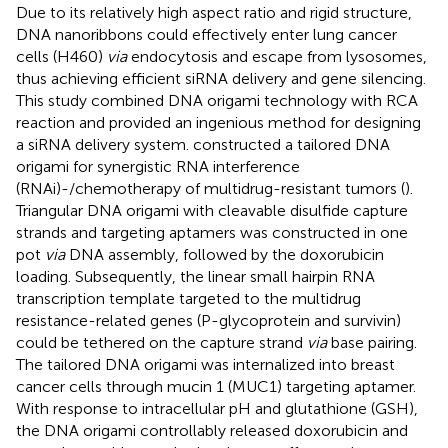
Due to its relatively high aspect ratio and rigid structure,
DNA nanoribbons could effectively enter lung cancer
cells (H460)
via
endocytosis and escape from lysosomes,
thus achieving efficient siRNA delivery and gene silencing.
This study combined DNA origami technology with RCA
reaction and provided an ingenious method for designing
a siRNA delivery system.
constructed a tailored DNA
origami for synergistic RNA interference
(RNAi)-/chemotherapy of multidrug-resistant tumors (
).
Triangular DNA origami with cleavable disulfide capture
strands and targeting aptamers was constructed in one
pot
via
DNA assembly, followed by the doxorubicin
loading. Subsequently, the linear small hairpin RNA
transcription template targeted to the multidrug
resistance-related genes (P-glycoprotein and survivin)
could be tethered on the capture strand
via
base pairing.
The tailored DNA origami was internalized into breast
cancer cells through mucin 1 (MUC1) targeting aptamer.
With response to intracellular pH and glutathione (GSH),
the DNA origami controllably released doxorubicin and