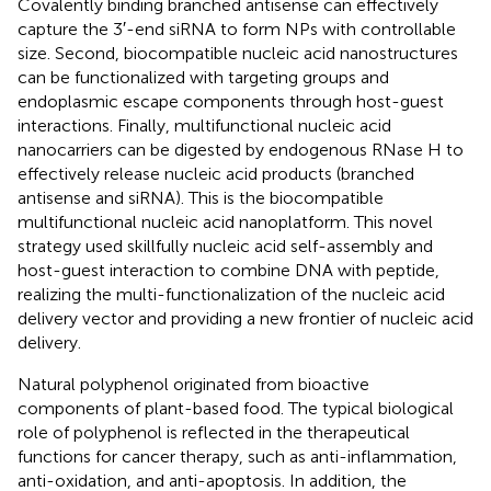
Covalently binding branched antisense can effectively
capture the 3′-end siRNA to form NPs with controllable
size. Second, biocompatible nucleic acid nanostructures
can be functionalized with targeting groups and
endoplasmic escape components through host-guest
interactions. Finally, multifunctional nucleic acid
nanocarriers can be digested by endogenous RNase H to
effectively release nucleic acid products (branched
antisense and siRNA). This is the biocompatible
multifunctional nucleic acid nanoplatform. This novel
strategy used skillfully nucleic acid self-assembly and
host-guest interaction to combine DNA with peptide,
realizing the multi-functionalization of the nucleic acid
delivery vector and providing a new frontier of nucleic acid
delivery.
Natural polyphenol originated from bioactive
components of plant-based food. The typical biological
role of polyphenol is reflected in the therapeutical
functions for cancer therapy, such as anti-inflammation,
anti-oxidation, and anti-apoptosis. In addition, the