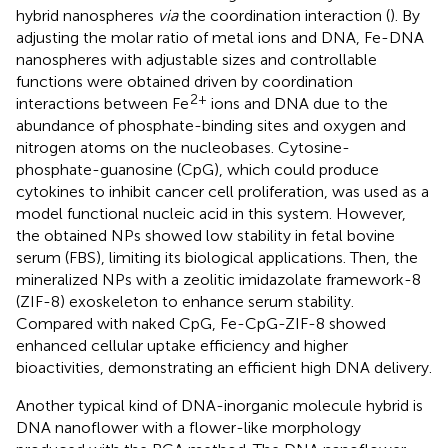
hybrid nanospheres
via
the coordination interaction (
). By
adjusting the molar ratio of metal ions and DNA, Fe-DNA
nanospheres with adjustable sizes and controllable
functions were obtained driven by coordination
2+
interactions between Fe
ions and DNA due to the
abundance of phosphate-binding sites and oxygen and
nitrogen atoms on the nucleobases. Cytosine-
phosphate-guanosine (CpG), which could produce
cytokines to inhibit cancer cell proliferation, was used as a
model functional nucleic acid in this system. However,
the obtained NPs showed low stability in fetal bovine
serum (FBS), limiting its biological applications. Then, the
mineralized NPs with a zeolitic imidazolate framework-8
(ZIF-8) exoskeleton to enhance serum stability.
Compared with naked CpG, Fe-CpG-ZIF-8 showed
enhanced cellular uptake efficiency and higher
bioactivities, demonstrating an efficient high DNA delivery.
Another typical kind of DNA-inorganic molecule hybrid is
DNA nanoflower with a flower-like morphology