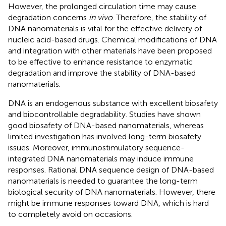
However, the prolonged circulation time may cause
degradation concerns
in vivo
. Therefore, the stability of
DNA nanomaterials is vital for the effective delivery of
nucleic acid-based drugs. Chemical modifications of DNA
and integration with other materials have been proposed
to be effective to enhance resistance to enzymatic
degradation and improve the stability of DNA-based
nanomaterials.
DNA is an endogenous substance with excellent biosafety
and biocontrollable degradability. Studies have shown
good biosafety of DNA-based nanomaterials, whereas
limited investigation has involved long-term biosafety
issues. Moreover, immunostimulatory sequence-
integrated DNA nanomaterials may induce immune
responses. Rational DNA sequence design of DNA-based
nanomaterials is needed to guarantee the long-term
biological security of DNA nanomaterials. However, there
might be immune responses toward DNA, which is hard
to completely avoid on occasions.