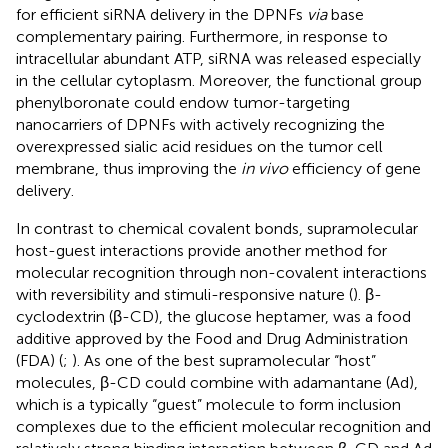
for efficient siRNA delivery in the DPNFs
via
base
complementary pairing. Furthermore, in response to
intracellular abundant ATP, siRNA was released especially
in the cellular cytoplasm. Moreover, the functional group
phenylboronate could endow tumor-targeting
nanocarriers of DPNFs with actively recognizing the
overexpressed sialic acid residues on the tumor cell
membrane, thus improving the
in vivo
efficiency of gene
delivery.
In contrast to chemical covalent bonds, supramolecular
host-guest interactions provide another method for
molecular recognition through non-covalent interactions
with reversibility and stimuli-responsive nature (
). β-
cyclodextrin (β-CD), the glucose heptamer, was a food
additive approved by the Food and Drug Administration
(FDA) (
;
). As one of the best supramolecular “host”
molecules, β-CD could combine with adamantane (Ad),
which is a typically “guest” molecule to form inclusion
complexes due to the efficient molecular recognition and