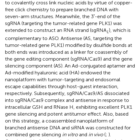
to covalently cross link nucleic acids by virtue of copper-
free click chemistry to prepare branched DNA with
seven-arm structures. Meanwhile, the 3′-end of the
sgRNA (targeting the tumor-related gene PLK1) was
extended to construct an RNA strand (sgRNA
), which is
L
complementary to ASO. Antisense (AS, targeting the
tumor-related gene PLK1) modified by disulfide bonds at
both ends was introduced as a linker for coassembly of
the gene editing component (sgRNA/Cas9) and the gene
silencing component (AS). An Ad-conjugated aptamer and
Ad-modified hyaluronic acid (HA) endowed the
nanoplatform with tumor-targeting and endosomal
escape capabilities through host-guest interaction,
respectively. Subsequently, sgRNA/Cas9/AS dissociated
into sgRNA/Cas9 complex and antisense in response to
intracellular GSH and RNase H, exhibiting excellent PLK1
gene silencing and potent antitumor effect. Also, based
on this strategy, a coassembled nanoplatform of
branched antisense DNA and siRNA was constructed for
combined gene silencing
in vitro
and
in vivo
(
;
).