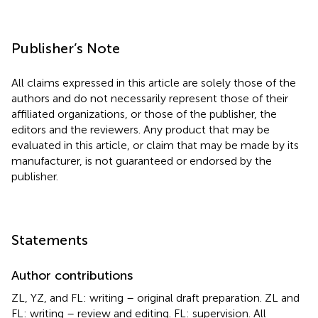
Publisher’s Note
All claims expressed in this article are solely those of the
authors and do not necessarily represent those of their
affiliated organizations, or those of the publisher, the
editors and the reviewers. Any product that may be
evaluated in this article, or claim that may be made by its
manufacturer, is not guaranteed or endorsed by the
publisher.
Statements
Author contributions
ZL, YZ, and FL: writing – original draft preparation. ZL and
FL: writing – review and editing. FL: supervision. All