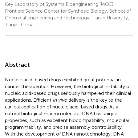
Key Laboratory of Systems Bioengineering (MOE),
Frontiers Science Center for Synthetic Biology, School of
Chemical Engineering and Technology, Tianjin University,
Tianjin, China
Abstract
Nucleic acid-based drugs exhibited great potential in
cancer therapeutics. However, the biological instability of
nucleic acid-based drugs seriously hampered their clinical
applications. Efficient
in vivo
delivery is the key to the
clinical application of nucleic acid-based drugs. As a
natural biological macromolecule, DNA has unique
properties, such as excellent biocompatibility, molecular
programmability, and precise assembly controllability.
With the development of DNA nanotechnology, DNA