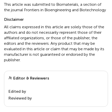
This article was submitted to Biomaterials, a section of
the journal Frontiers in Bioengineering and Biotechnology
Disclaimer
All claims expressed in this article are solely those of the
authors and do not necessarily represent those of their
affiliated organizations, or those of the publisher, the
editors and the reviewers. Any product that may be
evaluated in this article or claim that may be made by its
manufacturer is not guaranteed or endorsed by the
publisher.
Editor & Reviewers
Edited by
Reviewed by