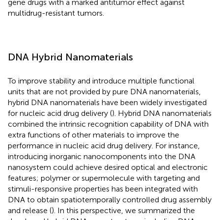
gene drugs with a marked antitumor effect against
multidrug-resistant tumors.
DNA Hybrid Nanomaterials
To improve stability and introduce multiple functional
units that are not provided by pure DNA nanomaterials,
hybrid DNA nanomaterials have been widely investigated
for nucleic acid drug delivery (
). Hybrid DNA nanomaterials
combined the intrinsic recognition capability of DNA with
extra functions of other materials to improve the
performance in nucleic acid drug delivery. For instance,
introducing inorganic nanocomponents into the DNA
nanosystem could achieve desired optical and electronic
features; polymer or supermolecule with targeting and
stimuli-responsive properties has been integrated with
DNA to obtain spatiotemporally controlled drug assembly
and release (
). In this perspective, we summarized the