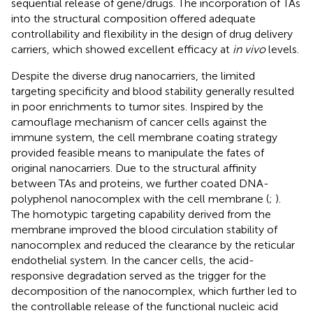
sequential release of gene/drugs. The incorporation of TAs
into the structural composition offered adequate
controllability and flexibility in the design of drug delivery
carriers, which showed excellent efficacy at
in vivo
levels.
Despite the diverse drug nanocarriers, the limited
targeting specificity and blood stability generally resulted
in poor enrichments to tumor sites. Inspired by the
camouflage mechanism of cancer cells against the
immune system, the cell membrane coating strategy
provided feasible means to manipulate the fates of
original nanocarriers. Due to the structural affinity
between TAs and proteins, we further coated DNA-
polyphenol nanocomplex with the cell membrane (
;
).
The homotypic targeting capability derived from the
membrane improved the blood circulation stability of
nanocomplex and reduced the clearance by the reticular
endothelial system. In the cancer cells, the acid-
responsive degradation served as the trigger for the
decomposition of the nanocomplex, which further led to
the controllable release of the functional nucleic acid