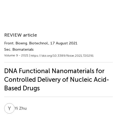
REVIEW article
Front. Bioeng. Biotechnol.
, 17 August 2021
Sec. Biomaterials
Volume 9 - 2021 |
https://doi.org/10.3389/fbioe.2021.720291
DNA Functional Nanomaterials for
Controlled Delivery of Nucleic Acid-
Based Drugs
Y
Z
Yi Zhu