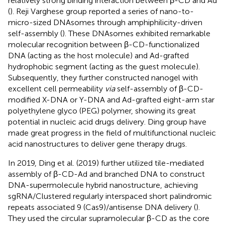
relatively strong binding interaction between β-CD and Ad
(
). Reji Varghese group reported a series of nano-to-
micro-sized DNAsomes through amphiphilicity-driven
self-assembly (
). These DNAsomes exhibited remarkable
molecular recognition between β-CD-functionalized
DNA (acting as the host molecule) and Ad-grafted
hydrophobic segment (acting as the guest molecule).
Subsequently, they further constructed nanogel with
excellent cell permeability
via
self-assembly of β-CD-
modified X-DNA or Y-DNA and Ad-grafted eight-arm star
polyethylene glyco (PEG) polymer, showing its great
potential in nucleic acid drugs delivery. Ding group have
made great progress in the field of multifunctional nucleic
acid nanostructures to deliver gene therapy drugs.
In 2019, Ding et al. (2019) further utilized tile-mediated
assembly of β-CD-Ad and branched DNA to construct
DNA-supermolecule hybrid nanostructure, achieving
sgRNA/Clustered regularly interspaced short palindromic
repeats associated 9 (Cas9)/antisense DNA delivery (
).
They used the circular supramolecular β-CD as the core