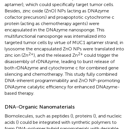
aptamer), which could specifically target tumor cells.
Besides, zinc oxide (ZnO) NPs (acting as DNAzyme
cofactor precursors) and proapoptotic cytochrome c
protein (acting as chemotherapy agents) were
encapsulated in the DNAzyme nanosponge. This
multifunctional nanosponge was internalized into
targeted tumor cells by virtue of MUC1 aptamer strand, in
lysosome the encapsulated ZnO NPs were translated into
2+
2+
zinc ion (Zn
), and the released Zn
could trigger the
disassembly of rDNAzyme, leading to burst release of
both rDNAzyme and cytochrome c for combined gene
silencing and chemotherapy. This study fully combined
DNA-inherent programmability and ZnO NP-promoting
DNAzyme catalytic efficiency for enhanced DNAzyme-
based therapy.
DNA-Organic Nanomaterials
Biomolecules, such as peptides (
), proteins (
), and nucleic
acids (
) could be integrated with synthetic polymers to
form DNA-polymer hybrid nanomaterials with desirable