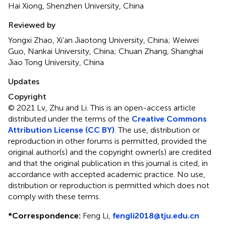
Hai Xiong, Shenzhen University, China
Reviewed by
Yongxi Zhao, Xi’an Jiaotong University, China; Weiwei
Guo, Nankai University, China; Chuan Zhang, Shanghai
Jiao Tong University, China
Updates
Copyright
© 2021 Lv, Zhu and Li.
This is an open-access article
distributed under the terms of the
Creative Commons
Attribution License (CC BY)
. The use, distribution or
reproduction in other forums is permitted, provided the
original author(s) and the copyright owner(s) are credited
and that the original publication in this journal is cited, in
accordance with accepted academic practice. No use,
distribution or reproduction is permitted which does not
comply with these terms.
*
Correspondence:
Feng Li,
fengli2018@tju.edu.cn