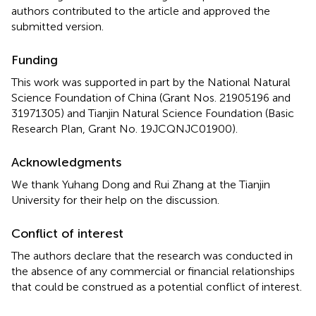
authors contributed to the article and approved the
submitted version.
Funding
This work was supported in part by the National Natural
Science Foundation of China (Grant Nos. 21905196 and
31971305) and Tianjin Natural Science Foundation (Basic
Research Plan, Grant No. 19JCQNJC01900).
Acknowledgments
We thank Yuhang Dong and Rui Zhang at the Tianjin
University for their help on the discussion.
Conflict of interest
The authors declare that the research was conducted in
the absence of any commercial or financial relationships
that could be construed as a potential conflict of interest.