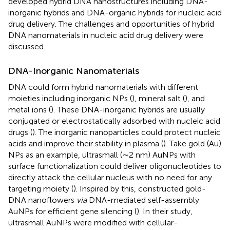
developed hybrid DNA nanostructures including DNA-
inorganic hybrids and DNA-organic hybrids for nucleic acid
drug delivery. The challenges and opportunities of hybrid
DNA nanomaterials in nucleic acid drug delivery were
discussed.
DNA-Inorganic Nanomaterials
DNA could form hybrid nanomaterials with different
moieties including inorganic NPs (
), mineral salt (
), and
metal ions (
). These DNA-inorganic hybrids are usually
conjugated or electrostatically adsorbed with nucleic acid
drugs (
). The inorganic nanoparticles could protect nucleic
acids and improve their stability in plasma (
). Take gold (Au)
NPs as an example, ultrasmall (∼2 nm) AuNPs with
surface functionalization could deliver oligonucleotides to
directly attack the cellular nucleus with no need for any
targeting moiety (
). Inspired by this,
constructed gold-
DNA nanoflowers
via
DNA-mediated self-assembly
AuNPs for efficient gene silencing (
). In their study,
ultrasmall AuNPs were modified with cellular-