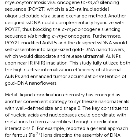
myelocytomatosis viral oncogene (
c-myc
) silencing
sequence (POY2T) which is a 23-nt (nucleotide)
oligonucleotide
via
a ligand exchange method. Another
designed ssDNA could complementarily hybridize with
POY2T, thus blocking the
c-myc
oncogene silencing
sequence
via
binding
c-myc
oncogene. Furthermore,
POY2T modified AuNPs and the designed ssDNA would
self-assemble into large-sized gold-DNA nanoflowers,
which would dissociate and release ultrasmall AuNPs
upon near IR (NIR) irradiation. This study fully utilized both
the high nuclear internalization efficiency of ultrasmall
AuNPs and enhanced tumor accumulation/retention of
gold-DNA nanoflowers.
Metal-ligand coordination chemistry has emerged as
another convenient strategy to synthesize nanomaterials
with well-defined size and shape (
). The key constituents
of nucleic acids and nucleobases could coordinate with
metal ions to form assemblies through coordination
interactions (
). For example,
reported a general approach
2+
for ferrous (Fe
) ions directing the assembly of DNA