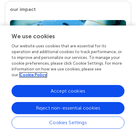
our impact
We use cookies
Our website uses cookies that are essential for its
operation and additional cookies to track performance, or
to improve and personalize our services. To manage your
cookie preferences, please click Cookie Settings. For more
information on how we use cookies, please see
our
Cookie Policy
Your research is the real superpower
Behind each article we publish stands a team of
Accept cookies
superheroes: authors, editors, and reviewers who
chose to uphold quality standards and share
knowledge openly. Read more about the impact
Reject non-essential cookies
your work achieves.
Cookies Settings