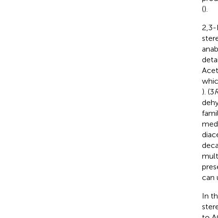
(
).
2,3-
ster
anab
deta
Acet
whic
). (3
dehy
fami
medi
diac
deca
mult
pres
can 
In t
ster
to A