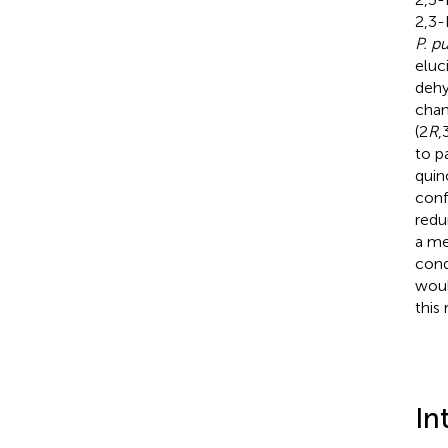
2,3-
P. pu
eluc
dehy
chan
(2
R
,
to pa
quin
conf
redu
a me
cond
woul
this 
In