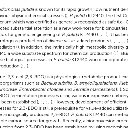
udomonas putida
is known for its rapid growth, low nutrient d
arious physicochemical stresses (
).
P. putida
KT2440, the first G
erium which was certified as generally recognized as safe (i.e., 
acted substantial attention as a new workhorse for bioindustries 
box for genetic engineering of
P. putida
KT2440 (
;
;
;
), it has b
rologous production of diverse value-added products (
;
;
;
;
;
;
diation (
). In addition, the intrinsically high metabolic diversity 
40 a wide substrate spectrum for chemical production (
;
). El
rse biological processes in
P. putida
KT2440 would incorporate n
roduction (
;
;
).
ne-2,3-diol (2,3-BDO) is a physiological metabolic product e
oorganisms such as
Bacillus subtilis
,
B. amyloliquefaciens
,
Kleb
umoniae
,
Enterobacter cloacae
and
Serratia marcescens
(
;
). 
BDO fermentation processes using various inexpensive carbohy
 been established (
;
;
;
;
;
). However, development of efficient 
esses for 2,3-BDO is still a prerequisite for value-added utilizat
echnologically produced 2,3-BDO.
P. putida
KT2440 can metabo
sole carbon source for growth. Recently, a bioconversion proc
uction from 2,3-BDO has been established by using recombin