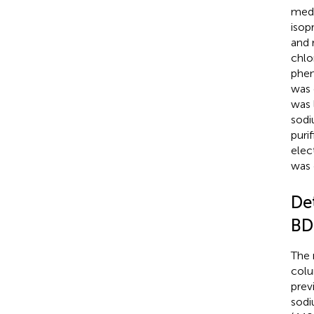
med
isop
and 
chlo
phen
was 
was 
sodi
puri
elec
was 
De
BD
The 
colu
previ
sodi