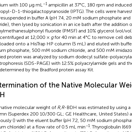
−1
ium with 100 μg mL
ampicillin at 37°C, 180 rpm and induce
ropyl-D-1-thiogalactopyranoside (IPTG). The cells were harves
resuspended in buffer A (pH 7.4, 20 mM sodium phosphate a
ride), then lysed by sonication in an ice bath after the addition
ylmethanesulphonyl fluoride (PMSF) and 10% glycerol (vol/vol).
centrifuged at 12,000 ×
g
for 40 min at 4°C to remove cell deb
loaded onto a HisTrap HP column (5 mL) and eluted with buffe
um phosphate, 500 mM sodium chloride, and 500 mM imidazole
fied protein was analyzed by sodium dodecyl sulfate-polyacryl
trophoresis (SDS-PAGE) with 12.5% polyacrylamide gels and th
determined by the Bradford protein assay Kit.
termination of the Native Molecular We
H
native molecular weight of
R
,
R
-BDH was estimated by using a ge
mn (Superdex 200 10/300 GL; GE Healthcare, United States) a
ously (
) with the eluent buffer (pH 7.2, 50 mM sodium phosp
−1
um chloride) at a flow rate of 0.5 mL min
. Thyroglobulin (669 