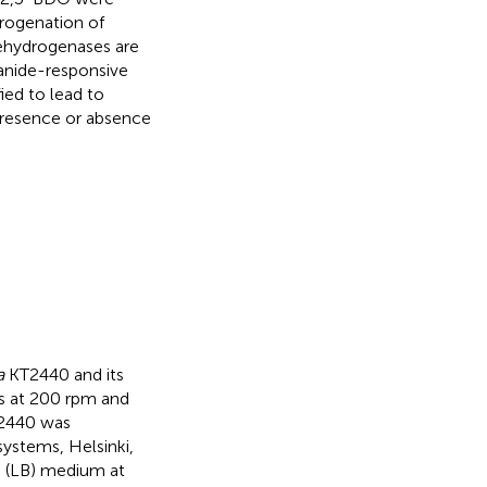
rogenation of
ehydrogenases are
anide-responsive
ied to lead to
resence or absence
a
KT2440 and its
s at 200 rpm and
2440 was
ystems, Helsinki,
i (LB) medium at