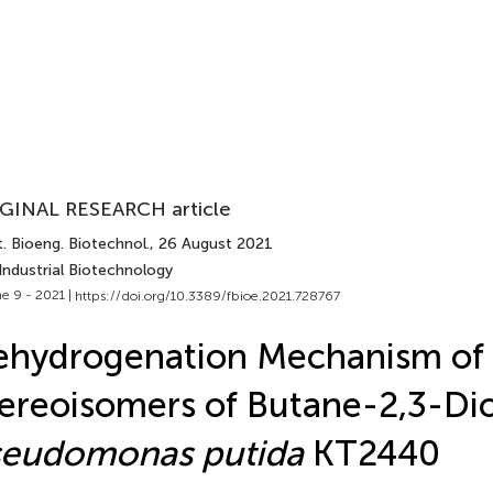
GINAL RESEARCH article
. Bioeng. Biotechnol.
, 26 August 2021
Industrial Biotechnology
e 9 - 2021 |
https://doi.org/10.3389/fbioe.2021.728767
ehydrogenation Mechanism of
ereoisomers of Butane-2,3-Dio
seudomonas putida
KT2440