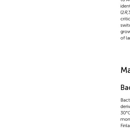
ident
(2
R
,
criti
swit
grow
of l
Ma
Ba
Bact
deri
30°C
moni
Finl