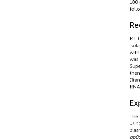
180 
foll
Re
RT-P
isol
with
was 
Supe
then
(Tra
RNA
Ex
The
usin
plas
pp0