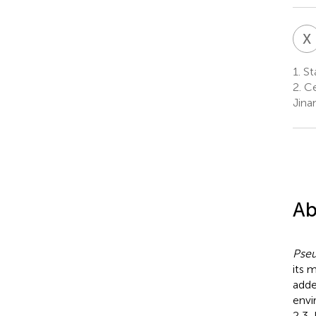
X
1.
Sta
2.
Ce
Jina
Ab
Pse
its 
adde
envi
2,3-