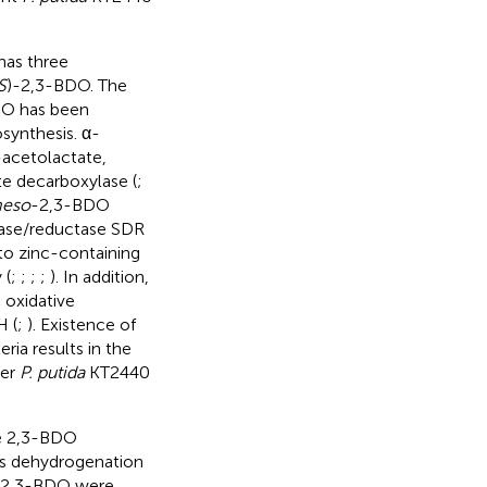
has three
S
)-2,3-BDO. The
DO has been
synthesis. α-
-acetolactate,
e decarboxylase (
;
eso
-2,3-BDO
ase/reductase SDR
o zinc-containing
 (
;
;
;
;
). In addition,
 oxidative
 (
;
). Existence of
ia results in the
her
P. putida
KT2440
ee 2,3-BDO
its dehydrogenation
f 2,3-BDO were