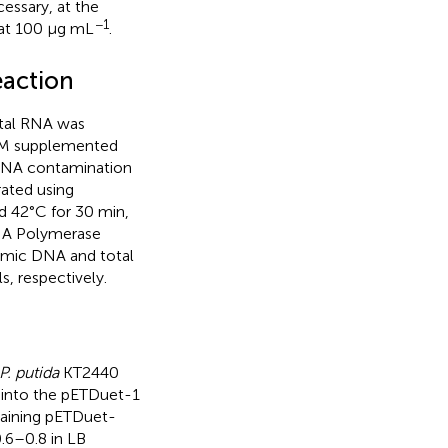
essary, at the
−1
 at 100 μg mL
.
eaction
otal RNA was
SM supplemented
 DNA contamination
ated using
d 42°C for 30 min,
NA Polymerase
omic DNA and total
, respectively.
P. putida
KT2440
 into the pETDuet-1
aining pETDuet-
0.6–0.8 in LB