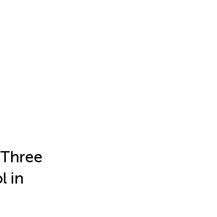
 Three
l in