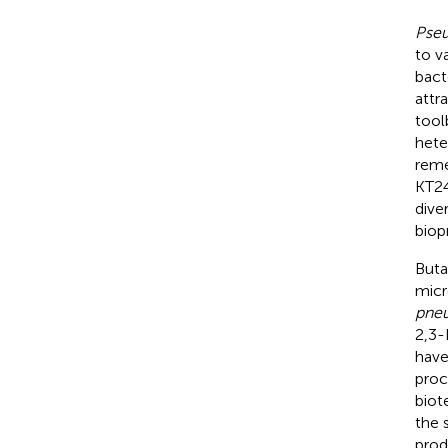
Pse
to v
bact
attr
tool
hete
reme
KT24
dive
biop
Buta
micr
pne
2,3-
have
proc
biot
the 
prod