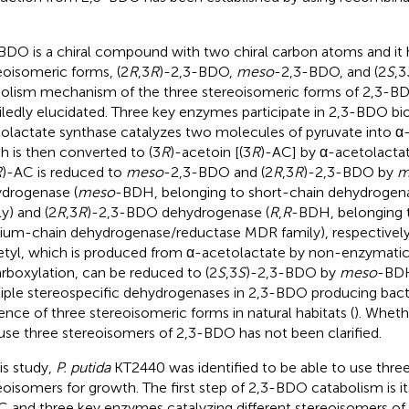
BDO is a chiral compound with two chiral carbon atoms and it 
eoisomeric forms, (2
R
,3
R
)-2,3-BDO,
meso
-2,3-BDO, and (2
S
,3
olism mechanism of the three stereoisomeric forms of 2,3-B
iledly elucidated. Three key enzymes participate in 2,3-BDO bio
olactate synthase catalyzes two molecules of pyruvate into α
h is then converted to (3
R
)-acetoin [(3
R
)-AC] by α-acetolactat
R
)-AC is reduced to
meso
-2,3-BDO and (2
R
,3
R
)-2,3-BDO by
m
drogenase (
meso
-BDH, belonging to short-chain dehydrogen
ly) and (2
R
,3
R
)-2,3-BDO dehydrogenase (
R
,
R
-BDH, belonging t
um-chain dehydrogenase/reductase MDR family), respectively
etyl, which is produced from α-acetolactate by non-enzymatic
rboxylation, can be reduced to (2
S
,3
S
)-2,3-BDO by
meso
-BDH
iple stereospecific dehydrogenases in 2,3-BDO producing bacter
ence of three stereoisomeric forms in natural habitats (
). Whet
use three stereoisomers of 2,3-BDO has not been clarified.
his study,
P. putida
KT2440 was identified to be able to use thr
eoisomers for growth. The first step of 2,3-BDO catabolism is 
C and three key enzymes catalyzing different stereoisomers o