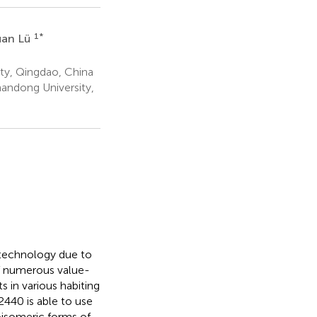
1
*
uan Lü
ty, Qingdao, China
andong University,
iotechnology due to
of numerous value-
s in various habiting
440 is able to use
oisomeric forms of