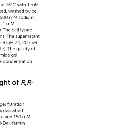
d at 16°C with 1 mM
ted, washed twice,
nd 500 mM sodium
 of 1 mM
 The cell lysate
ris. The supernatant
r B (pH 7.4, 20 mM
). The quality of
amide gel
e concentration
ight of
R
,
R
-
l filtration
s described
hate and 150 mM
kDa), ferritin