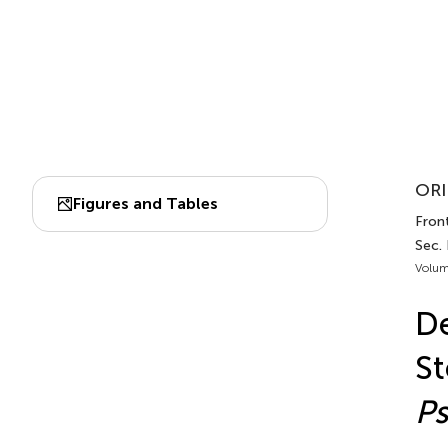
ORI
Figures and Tables
Front
Sec. 
Volum
D
St
P