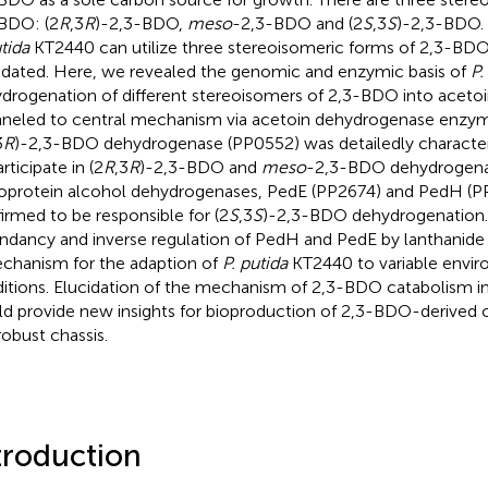
BDO: (2
R
,3
R
)-2,3-BDO,
meso
-2,3-BDO and (2
S
,3
S
)-2,3-BDO.
tida
KT2440 can utilize three stereoisomeric forms of 2,3-BD
idated. Here, we revealed the genomic and enzymic basis of
P.
drogenation of different stereoisomers of 2,3-BDO into acetoin
neled to central mechanism via acetoin dehydrogenase enzy
3
R
)-2,3-BDO dehydrogenase (PP0552) was detailedly characteri
rticipate in (2
R
,3
R
)-2,3-BDO and
meso
-2,3-BDO dehydrogena
oprotein alcohol dehydrogenases, PedE (PP2674) and PedH (P
irmed to be responsible for (2
S
,3
S
)-2,3-BDO dehydrogenation.
ndancy and inverse regulation of PedH and PedE by lanthanide a
chanism for the adaption of
P. putida
KT2440 to variable envi
itions. Elucidation of the mechanism of 2,3-BDO catabolism i
d provide new insights for bioproduction of 2,3-BDO-derived
robust chassis.
troduction