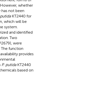
 However, whether
O has not been
 putida
KT2440 for
, which will be
me system.
zed and identified
tion. Two
P2679), were
 The function
vailability provides
ronmental
n
P. putida
KT2440
 chemicals based on