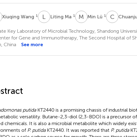
W
L
M
M
L
C
L
1
1
1
Xiuqing Wang
Liting Ma
Min Lü
Chuanj
te Key Laboratory of Microbial Technology, Shandong Universi
nter for Gene and Immunotherapy, The Second Hospital of Sh
n, China
See more
stract
udomonas putida
KT2440 is a promising chassis of industrial b
metabolic versatility. Butane-2,3-diol (2,3-BDO) is a precursor 
d chemicals. It is also a microbial metabolite which widely exist
ronments of
P. putida
KT2440. It was reported that
P. putida
KT2
BDO as a sole carbon source for growth. There are three stere