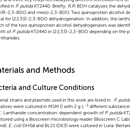
ified in
P. putida
KT2440. Briefly,
R
,
R
-BDH catalyzes the dehyd
3
R
)-2,3-BDO and
meso
-2,3-BDO. Two quinoprotein alcohol d
cal for (2
S
,3
S
)-2,3-BDO dehydrogenation. In addition, the lanth
ch of the two quinoprotein alcohol dehydrogenases was identif
th of
P. putida
KT2440 in (2
S
,3
S
)-2,3-BDO depending on the p
anthanides.
terials and Methods
cteria and Culture Conditions
erial strains and plasmids used in this work are listed in
.
P. putid
−1
vatives were cultured in MSM (
) with 2 g L
different substance
. Lanthanide concentration-dependent growth of
P. putida
KT
tored using a Bioscreen microbiology reader (Bioscreen C Labs
and).
E. coli
DH5α and BL21 (DE3) were cultured in Luria-Bertan