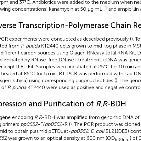
rpm and 37°C. Antibiotics were added to the medium when nec
−1
owing concentrations: kanamycin at 50 μg mL
and ampicillin
verse Transcription-Polymerase Chain R
CR experiments were conducted as described previously (
). T
ated from
P. putida
KT2440 cells grown to mid-log phase in M
 different carbon sources using Qiagen RNeasy total RNA Kit.
eliminated by RNase-free DNase I treatment. cDNA was gener
rscript II RT Kit. Samples were incubated at 25°C for 10 min an
 heated at 85°C for 5 min. RT-PCR was performed with Taq D
nsgen, China) using corresponding oligonucleotides (
). The gen
 of
P. putida
KT2440 were used as positive and negative controls
pression and Purification of
R
,
R
-BDH
 gene encoding
R
,
R
-BDH was amplified from genomic DNA of
g primers
pp0552
-F/
pp0552
-R (
). The PCR product was cloned
mid to obtain plasmid pETDuet-
pp0552
.
E. coli
BL21(DE3) cont
552
was grown to an optical density at 600 nm (OD
) of 
600nm