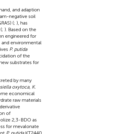
emand, and adaption
ram-negative soil
GRAS) (
;
), has
(
;
). Based on the
een engineered for
) and environmental
gives
P. putida
ucidation of the
ew substrates for
xcreted by many
siella oxytoca
,
K.
Some economical
drate raw materials
derivative
ion of
lize 2,3-BDO as
ess for mevalonate
ant
P. putida
KT2440