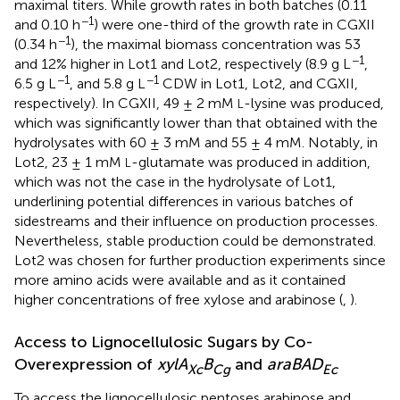
maximal titers. While growth rates in both batches (0.11
−1
and 0.10 h
) were one-third of the growth rate in CGXII
−1
(0.34 h
), the maximal biomass concentration was 53
−1
and 12% higher in Lot1 and Lot2, respectively (8.9 g L
,
−1
−1
6.5 g L
, and 5.8 g L
CDW in Lot1, Lot2, and CGXII,
respectively). In CGXII, 49 ± 2 mM
-lysine was produced,
L
which was significantly lower than that obtained with the
hydrolysates with 60 ± 3 mM and 55 ± 4 mM. Notably, in
Lot2, 23 ± 1 mM
-glutamate was produced in addition,
L
which was not the case in the hydrolysate of Lot1,
underlining potential differences in various batches of
sidestreams and their influence on production processes.
Nevertheless, stable production could be demonstrated.
Lot2 was chosen for further production experiments since
more amino acids were available and as it contained
higher concentrations of free xylose and arabinose (
,
).
Access to Lignocellulosic Sugars by Co-
Overexpression of
xylA
B
and
araBAD
Xc
Cg
Ec
To access the lignocellulosic pentoses arabinose and