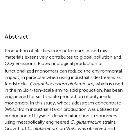
Abstract
Production of plastics from petroleum-based raw
materials extensively contributes to global pollution and
CO
emissions. Biotechnological production of
2
functionalized monomers can reduce the environmental
impact, in particular when using industrial sidestreams as
feedstocks.
Corynebacterium glutamicum
, which is used
in the million-ton-scale amino acid production, has been
engineered for sustainable production of polyamide
monomers. In this study, wheat sidestream concentrate
(WSC) from industrial starch production was utilized for
production of
-lysine–derived bifunctional monomers
l
using metabolically engineered
C. glutamicum
strains.
Growth of
C. glutamicum
on WSC was observed and