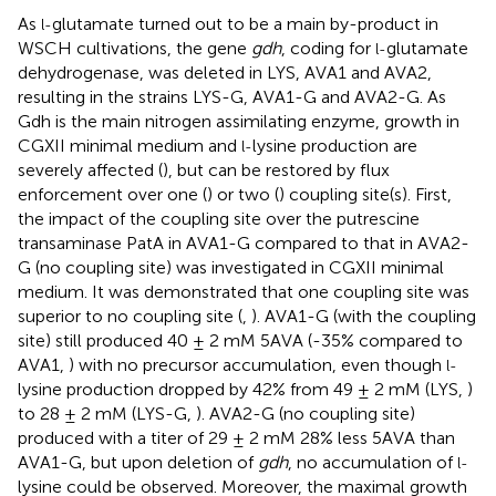
As
glutamate turned out to be a main by-product in
l-
WSCH cultivations, the gene
gdh
, coding for
glutamate
l-
dehydrogenase, was deleted in LYS, AVA1 and AVA2,
resulting in the strains LYS-G, AVA1-G and AVA2-G. As
Gdh is the main nitrogen assimilating enzyme, growth in
CGXII minimal medium and
lysine production are
l-
severely affected (
), but can be restored by flux
enforcement over one (
) or two (
) coupling site(s). First,
the impact of the coupling site over the putrescine
transaminase PatA in AVA1-G compared to that in AVA2-
G (no coupling site) was investigated in CGXII minimal
medium. It was demonstrated that one coupling site was
superior to no coupling site (
,
). AVA1-G (with the coupling
site) still produced 40 ± 2 mM 5AVA (-35% compared to
AVA1,
) with no precursor accumulation, even though
l-
lysine production dropped by 42% from 49 ± 2 mM (LYS,
)
to 28 ± 2 mM (LYS-G,
). AVA2-G (no coupling site)
produced with a titer of 29 ± 2 mM 28% less 5AVA than
AVA1-G, but upon deletion of
gdh
, no accumulation of
l-
lysine could be observed. Moreover, the maximal growth