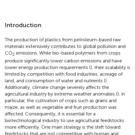
Introduction
The production of plastics from petroleum-based raw
materials extensively contributes to global pollution and
CO
emissions. While bio-based polymers from crops
2
produce significantly lower carbon emissions and have
lower energy production requirements (
), their scalability is
limited by competition with food industries, acreage of
land, and consumption of water and nutrients (
).
Additionally, climate change severely affects the
agricultural industry by extreme weather anomalies (
); in
particular, the cultivation of crops such as grains and
maize, as well as vegetable and fruit production was
affected. Consequently, it is essential for a
biotechnological industry to use agricultural feedstocks
more efficiently. One main strategy is the shift toward
feedstocks that are not competitive with human and