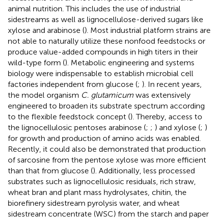
animal nutrition. This includes the use of industrial
sidestreams as well as lignocellulose-derived sugars like
xylose and arabinose (
). Most industrial platform strains are
not able to naturally utilize these nonfood feedstocks or
produce value-added compounds in high titers in their
wild-type form (
). Metabolic engineering and systems
biology were indispensable to establish microbial cell
factories independent from glucose (
;
). In recent years,
the model organism
C. glutamicum
was extensively
engineered to broaden its substrate spectrum according
to the flexible feedstock concept (
). Thereby, access to
the lignocellulosic pentoses arabinose (
;
;
) and xylose (
;
)
for growth and production of amino acids was enabled.
Recently, it could also be demonstrated that production
of sarcosine from the pentose xylose was more efficient
than that from glucose (
). Additionally, less processed
substrates such as lignocellulosic residuals, rich straw,
wheat bran and plant mass hydrolysates, chitin, the
biorefinery sidestream pyrolysis water, and wheat
sidestream concentrate (WSC) from the starch and paper