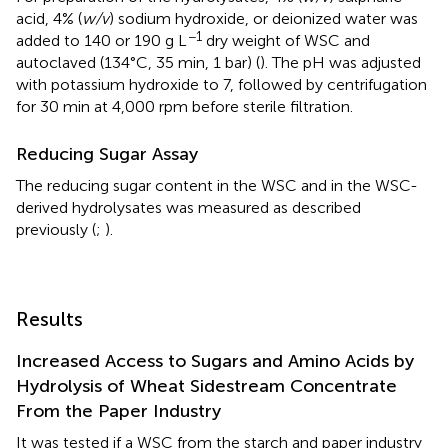
acid, 4% (
w/v
) sodium hydroxide, or deionized water was
−1
added to 140 or 190 g L
dry weight of WSC and
autoclaved (134°C, 35 min, 1 bar) (
). The pH was adjusted
with potassium hydroxide to 7, followed by centrifugation
for 30 min at 4,000 rpm before sterile filtration.
Reducing Sugar Assay
The reducing sugar content in the WSC and in the WSC-
derived hydrolysates was measured as described
previously (
;
).
Results
Increased Access to Sugars and Amino Acids by
Hydrolysis of Wheat Sidestream Concentrate
From the Paper Industry
It was tested if a WSC from the starch and paper industry