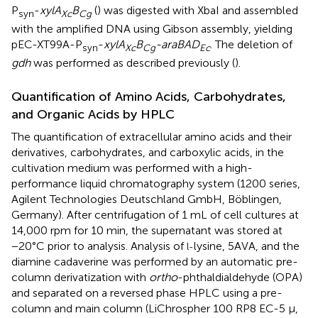
P
-
xylA
B
(
) was digested with XbaI and assembled
syn
Xc
Cg
with the amplified DNA using Gibson assembly, yielding
pEC-XT99A-P
-
xylA
B
-araBAD
. The deletion of
syn
Xc
Cg
Ec
gdh
was performed as described previously (
).
Quantification of Amino Acids, Carbohydrates,
and Organic Acids by HPLC
The quantification of extracellular amino acids and their
derivatives, carbohydrates, and carboxylic acids, in the
cultivation medium was performed with a high-
performance liquid chromatography system (1200 series,
Agilent Technologies Deutschland GmbH, Böblingen,
Germany). After centrifugation of 1 mL of cell cultures at
14,000 rpm for 10 min, the supernatant was stored at
−20°C prior to analysis. Analysis of
lysine, 5AVA, and the
l-
diamine cadaverine was performed by an automatic pre-
column derivatization with
ortho
-phthaldialdehyde (OPA)
and separated on a reversed phase HPLC using a pre-
column and main column (LiChrospher 100 RP8 EC-5 μ,