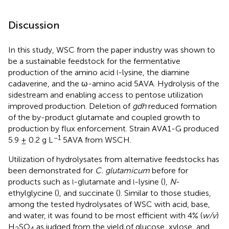
Discussion
In this study, WSC from the paper industry was shown to
be a sustainable feedstock for the fermentative
production of the amino acid
-lysine, the diamine
l
cadaverine, and the ω-amino acid 5AVA. Hydrolysis of the
sidestream and enabling access to pentose utilization
improved production. Deletion of
gdh
reduced formation
of the by-product glutamate and coupled growth to
production by flux enforcement. Strain AVA1-G produced
−1
5.9 ± 0.2 g L
5AVA from WSCH.
Utilization of hydrolysates from alternative feedstocks has
been demonstrated for
C. glutamicum
before for
products such as
-glutamate and
-lysine (
),
N
-
l
l
ethylglycine (
), and succinate (
). Similar to those studies,
among the tested hydrolysates of WSC with acid, base,
and water, it was found to be most efficient with 4% (
w/v
)
H
SO
as judged from the yield of glucose, xylose, and