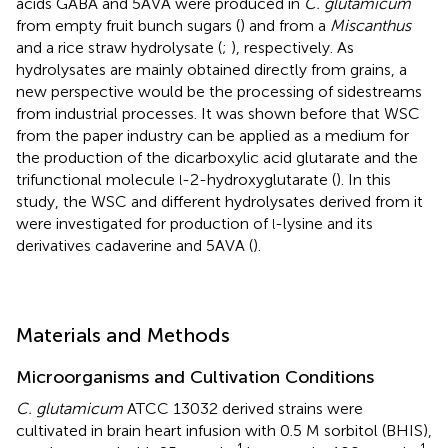
acids GABA and 5AVA were produced in
C. glutamicum
from empty fruit bunch sugars (
) and from a
Miscanthus
and a rice straw hydrolysate (
;
), respectively. As
hydrolysates are mainly obtained directly from grains, a
new perspective would be the processing of sidestreams
from industrial processes. It was shown before that WSC
from the paper industry can be applied as a medium for
the production of the dicarboxylic acid glutarate and the
trifunctional molecule
-2-hydroxyglutarate (
). In this
l
study, the WSC and different hydrolysates derived from it
were investigated for production of
-lysine and its
l
derivatives cadaverine and 5AVA (
).
Materials and Methods
Microorganisms and Cultivation Conditions
C. glutamicum
ATCC 13032 derived strains were
cultivated in brain heart infusion with 0.5 M sorbitol (BHIS),