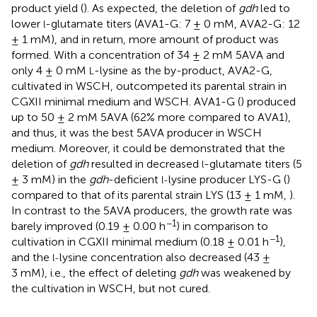
product yield (
). As expected, the deletion of
gdh
led to
lower
-glutamate titers (AVA1-G: 7 ± 0 mM, AVA2-G: 12
l
± 1 mM), and in return, more amount of product was
formed. With a concentration of 34 ± 2 mM 5AVA and
only 4 ± 0 mM
-lysine as the by-product, AVA2-G,
L
cultivated in WSCH, outcompeted its parental strain in
CGXII minimal medium and WSCH. AVA1-G (
) produced
up to 50 ± 2 mM 5AVA (62% more compared to AVA1),
and thus, it was the best 5AVA producer in WSCH
medium. Moreover, it could be demonstrated that the
deletion of
gdh
resulted in decreased
-glutamate titers (5
l
± 3 mM) in the
gdh
-deficient
lysine producer LYS-G (
)
l-
compared to that of its parental strain LYS (13 ± 1 mM,
).
In contrast to the 5AVA producers, the growth rate was
−1
barely improved (0.19 ± 0.00 h
) in comparison to
−1
cultivation in CGXII minimal medium (0.18 ± 0.01 h
),
and the
lysine concentration also decreased (43 ±
l-
3 mM), i.e., the effect of deleting
gdh
was weakened by
the cultivation in WSCH, but not cured.