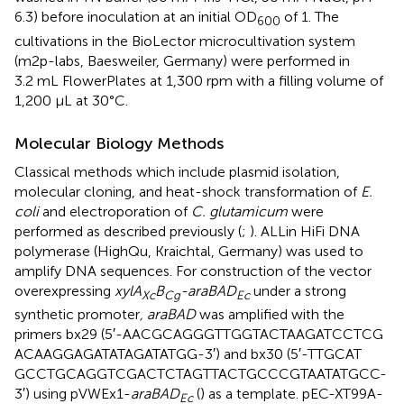
6.3) before inoculation at an initial OD
of 1. The
600
cultivations in the BioLector microcultivation system
(m2p-labs, Baesweiler, Germany) were performed in
3.2 mL FlowerPlates at 1,300 rpm with a filling volume of
1,200 μL at 30°C.
Molecular Biology Methods
Classical methods which include plasmid isolation,
molecular cloning, and heat-shock transformation of
E.
coli
and electroporation of
C. glutamicum
were
performed as described previously (
;
). ALLin HiFi DNA
polymerase (HighQu, Kraichtal, Germany) was used to
amplify DNA sequences. For construction of the vector
overexpressing
xylA
B
-araBAD
under a strong
Xc
Cg
Ec
synthetic promoter
, araBAD
was amplified with the
primers bx29 (5′-AAC​GCA​GGG​TTG​GTA​CTA​AGA​TCC​TCG​
ACA​AGG​AGA​TAT​AGA​TAT​GG-3′) and bx30 (5′-TTG​CAT​
GCC​TGC​AGG​TCG​ACT​CTA​GTT​ACT​GCC​CGT​AAT​ATG​CC-
3′) using pVWEx1-
araBAD
(
) as a template. pEC-XT99A-
Ec