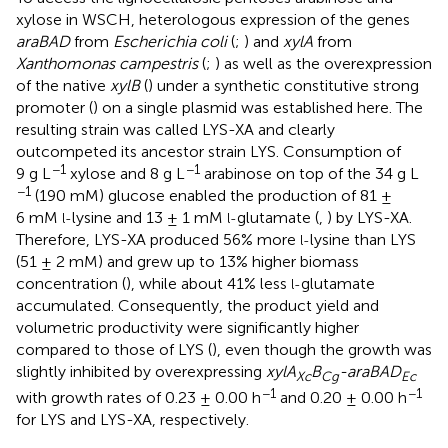
xylose in WSCH, heterologous expression of the genes
araBAD
from
Escherichia coli
(
;
) and
xylA
from
Xanthomonas campestris
(
;
) as well as the overexpression
of the native
xylB
(
) under a synthetic constitutive strong
promoter (
) on a single plasmid was established here. The
resulting strain was called LYS-XA and clearly
outcompeted its ancestor strain LYS. Consumption of
−1
−1
9 g L
xylose and 8 g L
arabinose on top of the 34 g L
−1
(190 mM) glucose enabled the production of 81 ±
6 mM
lysine and 13 ± 1 mM
glutamate (
,
) by LYS-XA.
l-
l-
Therefore, LYS-XA produced 56% more
lysine than LYS
l-
(51 ± 2 mM) and grew up to 13% higher biomass
concentration (
), while about 41% less
glutamate
l-
accumulated. Consequently, the product yield and
volumetric productivity were significantly higher
compared to those of LYS (
), even though the growth was
slightly inhibited by overexpressing
xylA
B
-araBAD
Xc
Cg
Ec
−1
−1
with growth rates of 0.23 ± 0.00 h
and 0.20 ± 0.00 h
for LYS and LYS-XA, respectively.