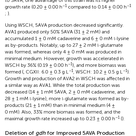
to 5AVA, one advantage of this strain was its higher
−1
−1
growth rate (0.20 ± 0.00 h
compared to 0.14 ± 0.00 h
;
).
Using WSCH, 5AVA production decreased significantly.
AVA1 produced only 50% 5AVA (31 ± 2 mM) and
accumulated 1 ± 0 mM cadaverine and 6 ± 0 mM
lysine
l-
as by-products. Notably, up to 27 ± 2 mM
glutamate
l-
was formed, whereas only 4 ± 0 mM was produced in
minimal medium. However, growth was accelerated in
−1
WSCH by 36% (0.19 ± 0.00 h
), and more biomass was
−1
−1
formed (
, CGXII: 6.0 ± 0.3 g L
, WSCH: 10.2 ± 0.5 g L
).
Growth and production of AVA2 in WSCH was affected in
a similar way as AVA1. While the total production was
decreased (14 ± 1 mM 5AVA, 2 ± 0 mM cadaverine, and
28 ± 1 mM
lysine), more
glutamate was formed as by-
l-
l-
products (21 ± 1 mM) than in minimal medium (4 ±
0 mM). Also, 33% more biomass was formed, and the
−1
maximal growth rate increased up to 0.23 ± 0.00 h
(
).
Deletion of
gdh
for Improved 5AVA Production