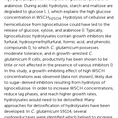
2
4
arabinose. During acidic hydrolysis, starch and maltose are
degraded to glucose (
;
), which explains the high glucose
concentration in WSCH
. Hydrolysis of cellulose and
H2SO4
hemicellulose from lignocellulose could have led to the
release of glucose, xylose, and arabinose (
). Typically,
lignocellulosic hydrolysates contain growth inhibitors like
furfural, hydroxymethylfurfural, formic acid, and phenolic
compounds (
), to which
C. glutamicum
possesses
moderate tolerance, and in growth-arrested
C.
glutamicum
R cells, productivity has been shown to be
little or not affected in the presence of various inhibitors (
).
In this study, a growth-inhibiting effect of high WSCH
concentrations was observed (data not shown), likely due
to sugar-derived inhibitors resulting from hydrolysis of
lignocellulose. In order to increase WSCH concentrations,
reduce lag phases, and reach higher growth rates,
hydrolysates would need to be detoxified. Many
approaches for detoxification of hydrolysates have been
developed. In
C. glutamicum
S9114, several
oxidoreductases were identified which helped to increase