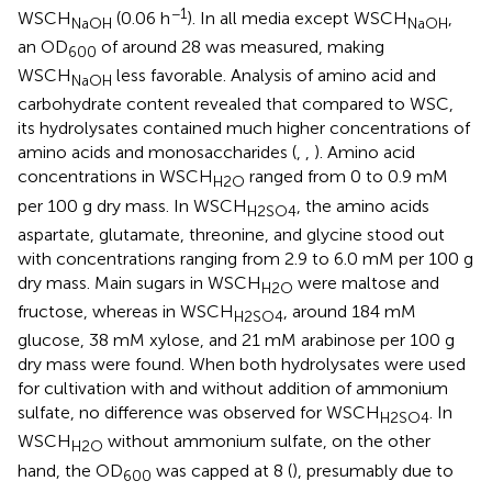
−1
WSCH
(0.06 h
). In all media except WSCH
,
NaOH
NaOH
an OD
of around 28 was measured, making
600
WSCH
less favorable. Analysis of amino acid and
NaOH
carbohydrate content revealed that compared to WSC,
its hydrolysates contained much higher concentrations of
amino acids and monosaccharides (
,
,
). Amino acid
concentrations in WSCH
ranged from 0 to 0.9 mM
H2O
per 100 g dry mass. In WSCH
, the amino acids
H2SO4
aspartate, glutamate, threonine, and glycine stood out
with concentrations ranging from 2.9 to 6.0 mM per 100 g
dry mass. Main sugars in WSCH
were maltose and
H2O
fructose, whereas in WSCH
, around 184 mM
H2SO4
glucose, 38 mM xylose, and 21 mM arabinose per 100 g
dry mass were found. When both hydrolysates were used
for cultivation with and without addition of ammonium
sulfate, no difference was observed for WSCH
. In
H2SO4
WSCH
without ammonium sulfate, on the other
H2O
hand, the OD
was capped at 8 (
), presumably due to
600