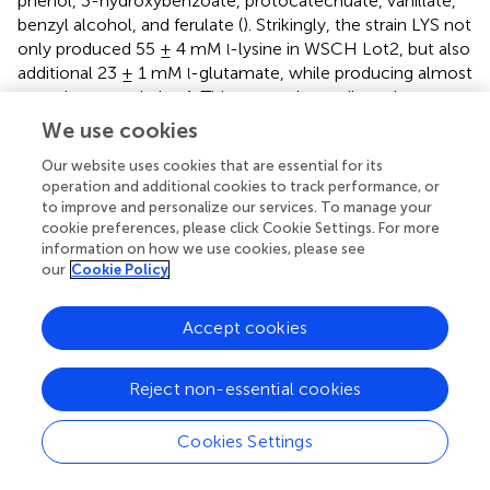
phenol, 3-hydroxybenzoate, protocatechuate, vanillate,
benzyl alcohol, and ferulate (
). Strikingly, the strain LYS not
only produced 55 ± 4 mM
-lysine in WSCH Lot2, but also
l
additional 23 ± 1 mM
-glutamate, while producing almost
l
no
-glutamate in Lot1. This cannot be attributed to a
l
difference in the initial
-glutamate concentrations in Lot1
l
We use cookies
(5 mM) and Lot2 (6 mM) and, therefore, must be due to
Our website uses cookies that are essential for its
regulatory effects. In
C. glutamicum,
-glutamate
l
operation and additional cookies to track performance, or
production is triggered, i.a., by biotin limitation (
). It has
to improve and personalize our services. To manage your
been reported that biotin availability in different batches of
cookie preferences, please click Cookie Settings. For more
wheat varies and that the content of free biotin and its
information on how we use cookies, please see
bioavailability are much lower in wheat compared to that
our
Cookie Policy
in corn, barley, and oats (
;
;
). Thus, biotin limitation might
play a role here, other than in the biotin-rich corn stover
Accept cookies
hydrolysate, for which
C. glutamicum
S9114 had to be
metabolically engineered in order to overcome inhibition
by biotin and to produce
-glutamate (
). The key enzyme
l
Reject non-essential cookies
to regulate
-glutamate overproduction, the 2-
l
oxoglutarate dehydrogenase complex (ODHC), is the
Cookies Settings
target of phosphorylation by the inhibitor OdhI, and OdhI
is phosphorylated by PknG. On the one hand, WSCH Lot2