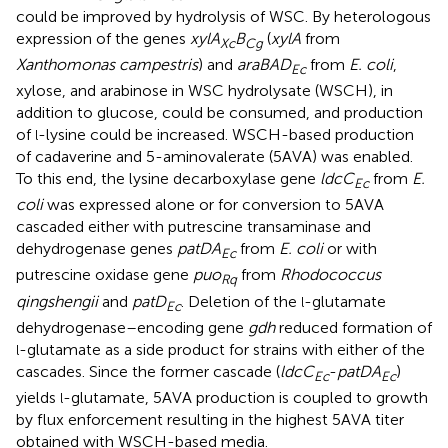
could be improved by hydrolysis of WSC. By heterologous
expression of the genes
xylA
B
(
xylA
from
Xc
Cg
Xanthomonas campestris
) and
araBAD
from
E. coli
,
Ec
xylose, and arabinose in WSC hydrolysate (WSCH), in
addition to glucose, could be consumed, and production
of
-lysine could be increased. WSCH-based production
l
of cadaverine and 5-aminovalerate (5AVA) was enabled.
To this end, the lysine decarboxylase gene
ldcC
from
E.
Ec
coli
was expressed alone or for conversion to 5AVA
cascaded either with putrescine transaminase and
dehydrogenase genes
patDA
from
E. coli
or with
Ec
putrescine oxidase gene
puo
from
Rhodococcus
Rq
qingshengii
and
patD
. Deletion of the
-glutamate
l
Ec
dehydrogenase–encoding gene
gdh
reduced formation of
-glutamate as a side product for strains with either of the
l
cascades. Since the former cascade (
ldcC
-
patDA
)
Ec
Ec
yields
-glutamate, 5AVA production is coupled to growth
l
by flux enforcement resulting in the highest 5AVA titer
obtained with WSCH-based media.