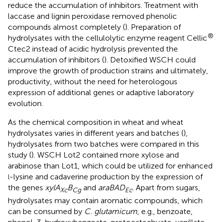
reduce the accumulation of inhibitors. Treatment with
laccase and lignin peroxidase removed phenolic
compounds almost completely (
). Preparation of
®
hydrolysates with the cellulolytic enzyme reagent Cellic
Ctec2 instead of acidic hydrolysis prevented the
accumulation of inhibitors (
). Detoxified WSCH could
improve the growth of production strains and ultimately,
productivity, without the need for heterologous
expression of additional genes or adaptive laboratory
evolution.
As the chemical composition in wheat and wheat
hydrolysates varies in different years and batches (
),
hydrolysates from two batches were compared in this
study (
). WSCH Lot2 contained more xylose and
arabinose than Lot1, which could be utilized for enhanced
-lysine and cadaverine production by the expression of
l
the genes
xylA
B
and
araBAD
. Apart from sugars,
Xc
Cg
Ec
hydrolysates may contain aromatic compounds, which
can be consumed by
C. glutamicum
, e.g., benzoate,