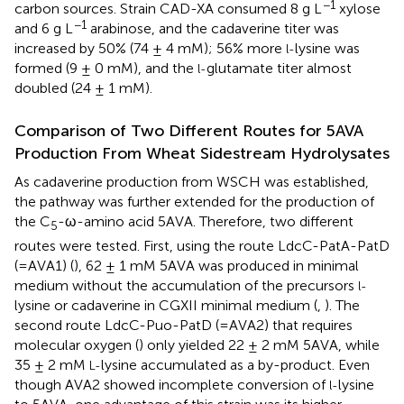
−1
carbon sources. Strain CAD-XA consumed 8 g L
xylose
−1
and 6 g L
arabinose, and the cadaverine titer was
increased by 50% (74 ± 4 mM); 56% more
lysine was
l-
formed (9 ± 0 mM), and the
glutamate titer almost
l-
doubled (24 ± 1 mM).
Comparison of Two Different Routes for 5AVA
Production From Wheat Sidestream Hydrolysates
As cadaverine production from WSCH was established,
the pathway was further extended for the production of
the C
-ω-amino acid 5AVA. Therefore, two different
5
routes were tested. First, using the route LdcC-PatA-PatD
(=AVA1) (
), 62 ± 1 mM 5AVA was produced in minimal
medium without the accumulation of the precursors
l-
lysine or cadaverine in CGXII minimal medium (
,
). The
second route LdcC-Puo-PatD (=AVA2) that requires
molecular oxygen (
) only yielded 22 ± 2 mM 5AVA, while
35 ± 2 mM
lysine accumulated as a by-product. Even
L-
though AVA2 showed incomplete conversion of
lysine
l-