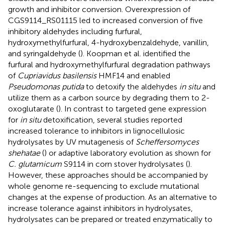
growth and inhibitor conversion. Overexpression of
CGS9114_RS01115 led to increased conversion of five
inhibitory aldehydes including furfural,
hydroxymethylfurfural, 4-hydroxybenzaldehyde, vanillin,
and syringaldehyde (
). Koopman et al. identified the
furfural and hydroxymethylfurfural degradation pathways
of
Cupriavidus basilensis
HMF14 and enabled
Pseudomonas putida
to detoxify the aldehydes
in situ
and
utilize them as a carbon source by degrading them to 2-
oxoglutarate (
). In contrast to targeted gene expression
for
in situ
detoxification, several studies reported
increased tolerance to inhibitors in lignocellulosic
hydrolysates by UV mutagenesis of
Scheffersomyces
shehatae
(
) or adaptive laboratory evolution as shown for
C. glutamicum
S9114 in corn stover hydrolysates (
).
However, these approaches should be accompanied by
whole genome re-sequencing to exclude mutational
changes at the expense of production. As an alternative to
increase tolerance against inhibitors in hydrolysates,
hydrolysates can be prepared or treated enzymatically to