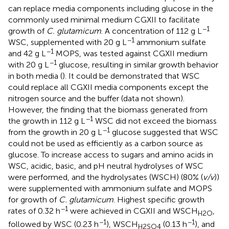
can replace media components including glucose in the
commonly used minimal medium CGXII to facilitate
−1
growth of
C. glutamicum
. A concentration of 112 g L
−1
WSC, supplemented with 20 g L
ammonium sulfate
−1
and 42 g L
MOPS, was tested against CGXII medium
−1
with 20 g L
glucose, resulting in similar growth behavior
in both media (
). It could be demonstrated that WSC
could replace all CGXII media components except the
nitrogen source and the buffer (data not shown).
However, the finding that the biomass generated from
−1
the growth in 112 g L
WSC did not exceed the biomass
−1
from the growth in 20 g L
glucose suggested that WSC
could not be used as efficiently as a carbon source as
glucose. To increase access to sugars and amino acids in
WSC, acidic, basic, and pH neutral hydrolyses of WSC
were performed, and the hydrolysates (WSCH) (80% (
v/v
))
were supplemented with ammonium sulfate and MOPS
for growth of
C. glutamicum
. Highest specific growth
−1
rates of 0.32 h
were achieved in CGXII and WSCH
,
H2O
−1
−1
followed by WSC (0.23 h
), WSCH
(0.13 h
), and
H2SO4