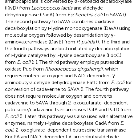
aminocaproate is converted by α-ketoacid decarboxylase
(KivD) from
Lactococcus lactis
and aldehyde
dehydrogenase (PadA) from
Escherichia coli
to 5AVA (
).
The second pathway to 5AVA combines oxidative
decarboxylation by
-lysine monooxygenase (DavA) using
l
molecular oxygen followed by desamidation by γ-
aminovaleramidase (DavB) from
P. putida
(
). The third and
the fourth pathways are both initiated by decarboxylation
of
-lysine catalyzed by
-lysine decarboxylase (LdcC)
l
l
from
E. coli
(
;
). The third pathway employs putrescine
oxidase Puo from
Rhodococcus qingshengii
, which
requires molecular oxygen and NAD-dependent γ-
aminobutyraldehyde dehydrogenase PatD from
E. coli
for
conversion of cadaverine to 5AVA (
). The fourth pathway
does not require molecular oxygen and converts
cadaverine to 5AVA through 2-oxoglutarate-dependent
putrescine/cadaverine transaminases PatA and PatD from
E. coli
(
). Later, this pathway was also used with alternative
enzymes, namely
-lysine decarboxylase CadA from
E.
l
coli
, 2-oxoglurate-dependent putrescine transaminase
KpcPA and NAD-dependent γ-aminobutyraldehyde