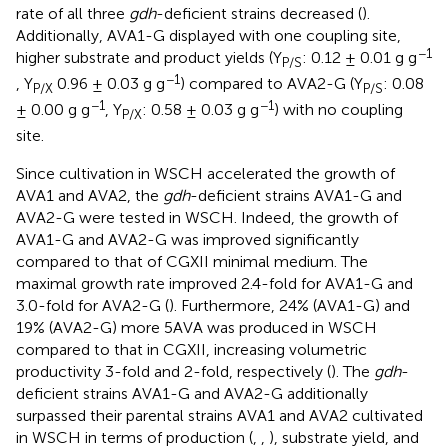
rate of all three
gdh
-deficient strains decreased (
).
Additionally, AVA1-G displayed with one coupling site,
−1
higher substrate and product yields (Y
: 0.12 ± 0.01 g g
P/S
−1
, Y
0.96 ± 0.03 g g
) compared to AVA2-G (Y
: 0.08
P/X
P/S
−1
−1
± 0.00 g g
, Y
: 0.58 ± 0.03 g g
) with no coupling
P/X
site.
Since cultivation in WSCH accelerated the growth of
AVA1 and AVA2, the
gdh
-deficient strains AVA1-G and
AVA2-G were tested in WSCH. Indeed, the growth of
AVA1-G and AVA2-G was improved significantly
compared to that of CGXII minimal medium. The
maximal growth rate improved 2.4-fold for AVA1-G and
3.0-fold for AVA2-G (
). Furthermore, 24% (AVA1-G) and
19% (AVA2-G) more 5AVA was produced in WSCH
compared to that in CGXII, increasing volumetric
productivity 3-fold and 2-fold, respectively (
). The
gdh
-
deficient strains AVA1-G and AVA2-G additionally
surpassed their parental strains AVA1 and AVA2 cultivated
in WSCH in terms of production (
,
,
), substrate yield, and