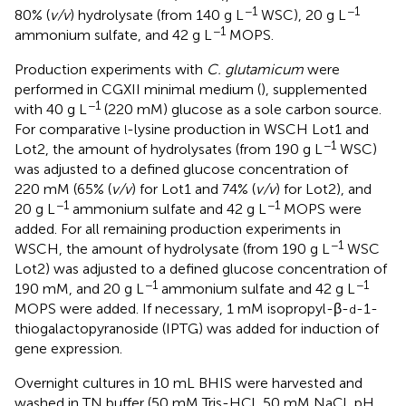
−1
−1
80% (
v/v
) hydrolysate (from 140 g L
WSC), 20 g L
−1
ammonium sulfate, and 42 g L
MOPS.
Production experiments with
C. glutamicum
were
performed in CGXII minimal medium (
), supplemented
−1
with 40 g L
(220 mM) glucose as a sole carbon source.
For comparative
-lysine production in WSCH Lot1 and
l
−1
Lot2, the amount of hydrolysates (from 190 g L
WSC)
was adjusted to a defined glucose concentration of
220 mM (65% (
v/v
) for Lot1 and 74% (
v/v
) for Lot2), and
−1
−1
20 g L
ammonium sulfate and 42 g L
MOPS were
added. For all remaining production experiments in
−1
WSCH, the amount of hydrolysate (from 190 g L
WSC
Lot2) was adjusted to a defined glucose concentration of
−1
−1
190 mM, and 20 g L
ammonium sulfate and 42 g L
MOPS were added. If necessary, 1 mM isopropyl-β-
-1-
d
thiogalactopyranoside (IPTG) was added for induction of
gene expression.
Overnight cultures in 10 mL BHIS were harvested and
washed in TN buffer (50 mM Tris-HCl, 50 mM NaCl, pH