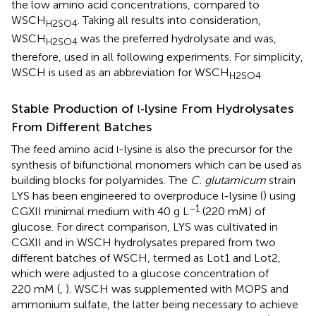
the low amino acid concentrations, compared to
WSCH
. Taking all results into consideration,
H2SO4
WSCH
was the preferred hydrolysate and was,
H2SO4
therefore, used in all following experiments. For simplicity,
WSCH is used as an abbreviation for WSCH
.
H2SO4
Stable Production of
lysine From Hydrolysates
l-
From Different Batches
The feed amino acid
-lysine is also the precursor for the
l
synthesis of bifunctional monomers which can be used as
building blocks for polyamides. The
C. glutamicum
strain
LYS has been engineered to overproduce
-lysine (
) using
l
−1
CGXII minimal medium with 40 g L
(220 mM) of
glucose. For direct comparison, LYS was cultivated in
CGXII and in WSCH hydrolysates prepared from two
different batches of WSCH, termed as Lot1 and Lot2,
which were adjusted to a glucose concentration of
220 mM (
,
). WSCH was supplemented with MOPS and
ammonium sulfate, the latter being necessary to achieve