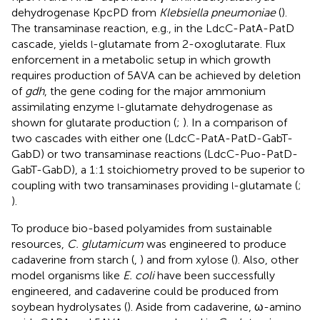
dehydrogenase KpcPD from
Klebsiella pneumoniae
(
).
The transaminase reaction, e.g., in the LdcC-PatA-PatD
cascade, yields
-glutamate from 2-oxoglutarate. Flux
l
enforcement in a metabolic setup in which growth
requires production of 5AVA can be achieved by deletion
of
gdh
, the gene coding for the major ammonium
assimilating enzyme
-glutamate dehydrogenase as
l
shown for glutarate production (
;
). In a comparison of
two cascades with either one (LdcC-PatA-PatD-GabT-
GabD) or two transaminase reactions (LdcC-Puo-PatD-
GabT-GabD), a 1:1 stoichiometry proved to be superior to
coupling with two transaminases providing
-glutamate (
;
l
).
To produce bio-based polyamides from sustainable
resources,
C. glutamicum
was engineered to produce
cadaverine from starch (
,
) and from xylose (
). Also, other
model organisms like
E. coli
have been successfully
engineered, and cadaverine could be produced from
soybean hydrolysates (
). Aside from cadaverine, ω-amino