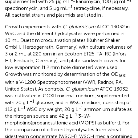
−1
−1
supplemented with 25 μg mL
kanamycin, 100 μg mL
−1
spectinomycin, and 5 μg mL
tetracycline, if necessary.
All bacterial strains and plasmids are listed in
,
.
Growth experiments with
C. glutamicum
ATCC 13032 in
WSC and the different hydrolysates were performed in
10 mL Duetz microcultivation plates (Kuhner Shaker
GmbH, Herzogenrath, Germany) with culture volumes of
3 or 2 mL at 220 rpm in an Ecotron ET25-TA-RC (Infors
HT, Einsbach, Germany), and plate sandwich covers for
low evaporation (1.2 mm hole diameter) were used.
Growth was monitored by determination of the OD
600
with a V-1200 Spectrophotometer (VWR, Radnor, PA,
United States). As controls,
C. glutamicum
ATCC 13032
was cultivated in CGXII minimal medium, supplemented
−1
with 20 g L
glucose, and in WSC medium, consisting of
−1
−1
112 g L
WSC dry weight, 20 g L
ammonium sulfate as
−1
the nitrogen source and 42 g L
3-(
N
-
morpholino)propanesulfonic acid (MOPS) as buffer (
). For
the comparison of different hydrolysates from wheat
sidestream concentrate (WSCH), WSCH media contained