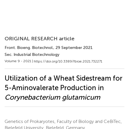
ORIGINAL RESEARCH article
Front. Bioeng. Biotechnol.
, 29 September 2021
Sec. Industrial Biotechnology
Volume 9 - 2021 |
https://doi.org/10.3389/fbioe.2021.732271
Utilization of a Wheat Sidestream for
5-Aminovalerate Production in
Corynebacterium glutamicum
Genetics of Prokaryotes, Faculty of Biology and CeBiTec,
Bielefeld University, Bielefeld, Germany