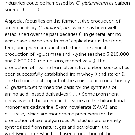
industries could be harnessed by
C. glutamicum
as carbon
sources (
;
;
;
;
;
).
A special focus lies on the fermentative production of
amino acids by
C. glutamicum
, which has been well
established over the past decades (
). In general, amino
acids have a wide spectrum of applications in the food,
feed, and pharmaceutical industries. The annual
production of
-glutamate and
-lysine reached 3,210,000
l
l
and 2,600,000 metric tons, respectively (
). The
production of
-lysine from alternative carbon sources has
l
been successfully established from whey (
) and starch (
).
The high industrial impact of the amino acid production by
C. glutamicum
formed the basis for the synthesis of
amino acid–based derivatives (
,
;
;
). Some prominent
derivatives of the amino acid
-lysine are the bifunctional
l
monomers cadaverine, 5-aminovalerate (5AVA), and
glutarate, which are monomeric precursors for the
production of bio-polyamides. As plastics are primarily
synthesized from natural gas and petroleum, the
worldwide interest in bio-based production of the