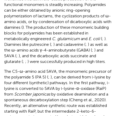
functional monomers is steadily increasing. Polyamides
can be either obtained by anionic ring-opening
polymerization of lactams, the cyclization products of ω-
amino acids, or by condensation of dicarboxylic acids with
diamines (
). The production of these monomeric building
blocks for polyamides has been established in
metabolically engineered
C. glutamicum
and
E. coli
(
;
).
Diamines like putrescine (
;
) and cadaverine (
;
) as well as
the ω-amino acids γ-4-aminobutyrate (GABA) (
;
) and
5AVA (
;
), and the dicarboxylic acids succinate and
glutarate (
;
;
) were successfully produced in high titers.
The C5-ω-amino acid 5AVA, the monomeric precursor of
the polyamide 5 (PA 5) (
;
), can be derived from
-lysine by
l
four different (synthetic) pathways. In the first pathway,
-
l
lysine is converted to 5AVA by
-lysine-α-oxidase (RaiP)
l
from
Scomber japonicas
by oxidative deamination and a
spontaneous decarboxylation step (Cheng et al., 2020).
Recently, an alternative synthetic route was established
starting with RaiP, but the intermediate 2-keto-6-