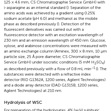
125 × 4.6 mm, CS Chromatographie Service GmbH) with
-asparagine as an internal standard (
). Separation of the
l
amino acids was achieved by a gradient using 0.25%
sodium acetate (pH 6.0) and methanol as the mobile
phase as described previously (
). Detection of the
fluorescent derivatives was carried out with a
fluorescence detector with an excitation wavelength of
230 nm and an emission wavelength of 450 nm. Glucose,
xylose, and arabinose concentrations were measured with
an amino exchange column (Aminex, 300 × 8 mm, 10 μm
particle size, 25 Å pore diameter, CS Chromatographie
Service GmbH) under isocratic conditions (5 mM H
SO
)
2
4
−1
as described previously with a flow of 0.8 mL min
(
). The
substances were detected with a refractive index
detector (RID G1362A, 1200 series, Agilent Technologies)
and a diode array detector (DAD G1315B, 1200 series,
Agilent Technologies) at 210 nm.
Hydrolysis of WSC
For preparation of the hydrolysates, 4% (
w/v
) sulphuric