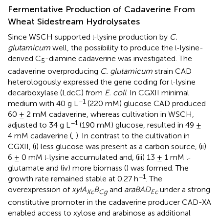
Fermentative Production of Cadaverine From
Wheat Sidestream Hydrolysates
Since WSCH supported
lysine production by
C.
l-
glutamicum
well, the possibility to produce the
lysine-
l-
derived C
-diamine cadaverine was investigated. The
5
cadaverine overproducing
C. glutamicum
strain CAD
heterologously expressed the gene coding for
lysine
l-
decarboxylase (LdcC) from
E. coli
. In CGXII minimal
−1
medium with 40 g L
(220 mM) glucose CAD produced
60 ± 2 mM cadaverine, whereas cultivation in WSCH,
−1
adjusted to 34 g L
(190 mM) glucose, resulted in 49 ±
4 mM cadaverine (
,
). In contrast to the cultivation in
CGXII, (i) less glucose was present as a carbon source, (ii)
6 ± 0 mM
lysine accumulated and, (iii) 13 ± 1 mM
l-
l-
glutamate and (iv) more biomass (
) was formed. The
−1
growth rate remained stable at 0.27 h
. The
overexpression of
xylA
B
and
araBAD
under a strong
Xc
Cg
Ec
constitutive promoter in the cadaverine producer CAD-XA
enabled access to xylose and arabinose as additional