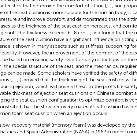
acteristics that determine the comfort of sitting (
).
,
, and
propos
e of the seat cushion is more suitable for the human body, it c
pressure and improve comfort.
and
demonstrated that the sitt
eases as the thickness of the seat cushion increases, and comfor
ge until the thickness exceeds 6–8 cm.
,
, and
found that the m
cture of the seat cushion have a significant influence on sitting
uence is shown in many aspects such as stiffness, supporting forc
eability. However, the improvement of the comfort of the eje
 be based on ensuring safety. Due to many restrictions on the si
n, the special structure of the seat, and the mechanical require
ge can be made. Some scholars have verified the safety of diff
ions (
;
;
;
).
proved that the thickening of the seat cushion will 
 during ejection, which will pose a threat to the pilot's life sa
wable thickness of ejection seat cushions on Chinese combat air
ging the seat cushion configuration to optimize comfort is very
nstrated that the slow-recovery material seat cushion has bet
on foam seat cushion when an ejection occurs.
slow-recovery material (memory foam) was developed by the 
nautics and Space Administration (NASA) in 1962 in order to i