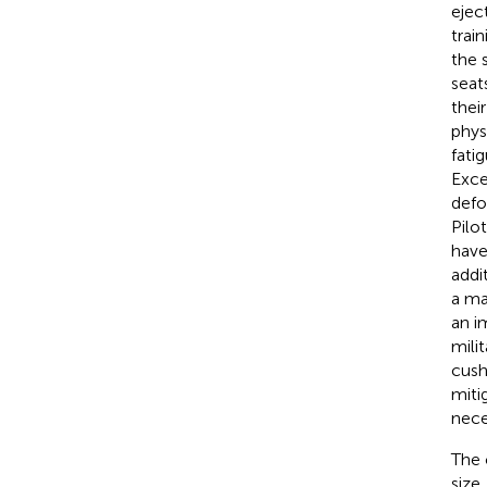
ejec
trai
the 
seat
thei
phys
fati
Exce
defo
Pilo
have
addi
a ma
an i
mili
cush
miti
nece
The 
size,