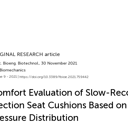
GINAL RESEARCH article
. Bioeng. Biotechnol.
, 30 November 2021
 Biomechanics
e 9 - 2021 |
https://doi.org/10.3389/fbioe.2021.759442
mfort Evaluation of Slow-Rec
ection Seat Cushions Based on 
essure Distribution