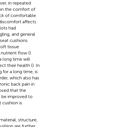
ver, in repeated
on the comfort of
ack of comfortable
discomfort affects
lots had
gling, and general
seat cushions.
oft tissue
nutrient flow (
).
a long time will
ct their health (
). In
 for a long time, is
rder, which also has
onic back pain in
osed that the
n be improved to
t cushion is
material, structure,
cushion are further