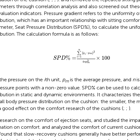
meters through correlation analysis and also screened out the
valuation indicators. Pressure gradient refers to the uniformity o
ribution, which has an important relationship with sitting comfort
meter, Seat Pressure Distribution (SPD%), to calculate the unif
ribution. The calculation formula is as follows:
S
P
D
%
=
∑
i
=
1
n
(
p
i
−
p
m
)
2
4
n
p
m
2
×
10
n
2
∑
(
−
)
p
p
m
i
%
=
×
100
=
1
i
S
P
D
2
4
n
p
m
 the pressure on the
i
th unit,
p
is the average pressure, and
n
is
m
ressure points with a non-zero value. SPD% can be used to calc
ribution in static and dynamic environments. It characterizes the
all body pressure distribution on the cushion: the smaller, the 
a good effect on the comfort research of the cushions (
;
;
).
research on the comfort of ejection seats,
and
studied the impa
ination on comfort.
and
analyzed the comfort of current cushion
found that slow-recovery cushions generally have better perfo