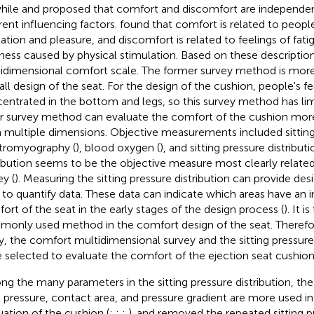
while
and
proposed that comfort and discomfort are independe
erent influencing factors.
found that comfort is related to people
xation and pleasure, and discomfort is related to feelings of fa
ness caused by physical stimulation. Based on these descriptio
idimensional comfort scale. The former survey method is more 
all design of the seat. For the design of the cushion, people's fe
entrated in the bottom and legs, so this survey method has lim
er survey method can evaluate the comfort of the cushion mo
 multiple dimensions. Objective measurements included sitting 
tromyography (
), blood oxygen (
), and sitting pressure distribut
ribution seems to be the objective measure most clearly related
ey (
). Measuring the sitting pressure distribution can provide des
 to quantify data. These data can indicate which areas have an
ort of the seat in the early stages of the design process (
). It 
only used method in the comfort design of the seat. Therefor
y, the comfort multidimensional survey and the sitting pressure 
 selected to evaluate the comfort of the ejection seat cushion
g the many parameters in the sitting pressure distribution, the
 pressure, contact area, and pressure gradient are more used i
uation of the cushion (
;
;
;
).
and
removed the repeated sitting pr