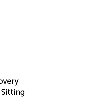
overy
Sitting