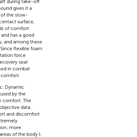
ft during take-off
bound gives it a
e of the slow-
 contact surface,
elds of comfort
c. and has a good
ly, and among these
 Since flexible foam
ntation force
recovery seat
used in combat
 comfort.
ic. Dynamic
aused by the
de comfort. The
objective data
fort and discomfort
xtremely
hion; more
areas of the body (
;