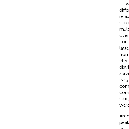
;
), 
diff
rela
sore
mult
over
conc
latt
from
elec
dist
surv
easy
comf
comm
stud
were
Amon
peak
eval