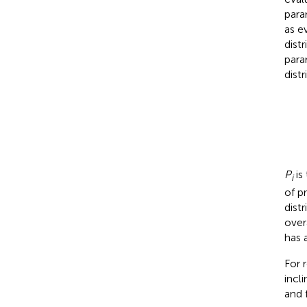
para
as e
dist
para
dist
P
is
i
of p
dist
over
has 
For 
incl
and 