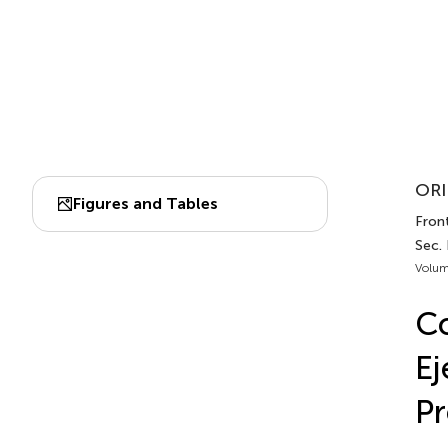
ORI
Figures and Tables
Front
Sec.
Volum
Co
Ej
Pr