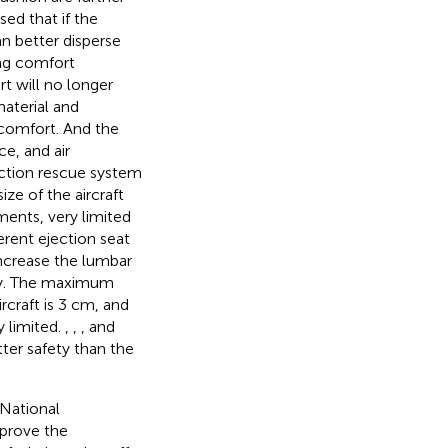
ed that if the
an better disperse
ing comfort
t will no longer
aterial and
 comfort. And the
e, and air
ction rescue system
ze of the aircraft
ments, very limited
erent ejection seat
increase the lumbar
fety. The maximum
craft is 3 cm, and
 limited.
,
,
, and
ter safety than the
National
mprove the