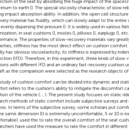
ection of the seat by absorbing the huge impact of the spacecra
return to earth (
). The special viscosity characteristic of slow re
ng impact absorption ability. In addition, the open cell structur
very material has fluidity, which can slowly adapt to the entire
 evenly dispersing the pressure (
). It is widely used in various fi
mization, in seat cushions (
), insoles (
), pillows (
), earplugs (
), et
ormance. The properties of slow-recovery materials vary great
erties, stiffness has the most direct effect on cushion comfort.
lly has obvious viscoelasticity, its stiffness is expressed by inde
ection (IFD). Therefore, in this experiment, three kinds of slow-
ions with different IFD and an ordinary fast-recovery cushion 
raft as the comparison were selected as the research objects of
study of cushion comfort can be divided into dynamic and stat
ort refers to the cushion's ability to mitigate the discomfort c
tion of the vehicle (
;
;
). The present study focuses on static ri
arch methods of static comfort include subjective surveys and 
ysis. In terms of the subjective survey, some scholars put com
he same dimension (0 is extremely uncomfortable, 5 or 10 is e
ortable).
used this to rate the overall comfort of the seat cus
archers have used the measure to rate the comfort in different 