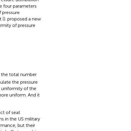
se four parameters
f pressure
 (
).
proposed a new
ormity of pressure
0
 the total number
ulate the pressure
 uniformity of the
more uniform. And it
ct of seat
s in the US military
rmance, but their