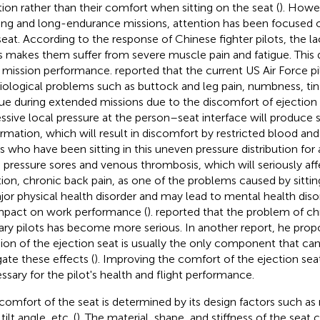
tion rather than their comfort when sitting on the seat (
). Howe
ning and long-endurance missions, attention has been focused 
seat. According to the response of Chinese fighter pilots, the l
s makes them suffer from severe muscle pain and fatigue. This 
r mission performance.
reported that the current US Air Force pi
iological problems such as buttock and leg pain, numbness, tin
gue during extended missions due to the discomfort of ejection 
ssive local pressure at the person–seat interface will produce s
rmation, which will result in discomfort by restricted blood and 
ts who have been sitting in this uneven pressure distribution for 
 pressure sores and venous thrombosis, which will seriously affe
tion, chronic back pain, as one of the problems caused by sitting
jor physical health disorder and may lead to mental health diso
mpact on work performance (
).
reported that the problem of chr
tary pilots has become more serious. In another report, he prop
ion of the ejection seat is usually the only component that ca
gate these effects (
). Improving the comfort of the ejection sea
ssary for the pilot's health and flight performance.
comfort of the seat is determined by its design factors such as 
 tilt angle, etc. (
). The material, shape, and stiffness of the seat 