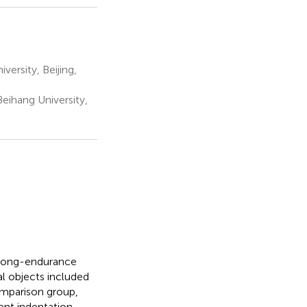
ersity, Beijing,
eihang University,
t long-endurance
l objects included
omparison group,
ent indentation