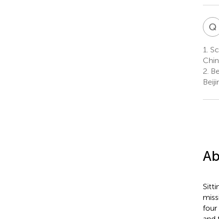
Q
1.
Sch
Chin
2.
Be
Beij
Ab
Sitt
miss
four
and 