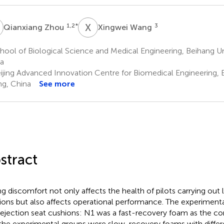
Z
X
W
1,2
*
3
Qianxiang Zhou
Xingwei Wang
ool of Biological Science and Medical Engineering, Beihang Univ
a
ijing Advanced Innovation Centre for Biomedical Engineering, B
ing, China
See more
stract
ing discomfort not only affects the health of pilots carrying ou
ions but also affects operational performance. The experimenta
 ejection seat cushions: N1 was a fast-recovery foam as the c
the experimental groups were slow-recovery foams with differ