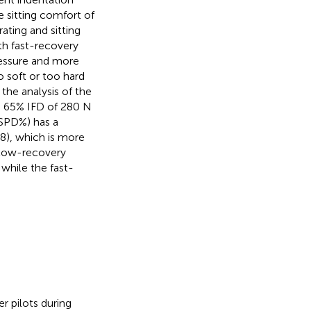
e sitting comfort of
ating and sitting
th fast-recovery
essure and more
 soft or too hard
the analysis of the
d 65% IFD of 280 N
(SPD%) has a
8), which is more
slow-recovery
 while the fast-
r pilots during