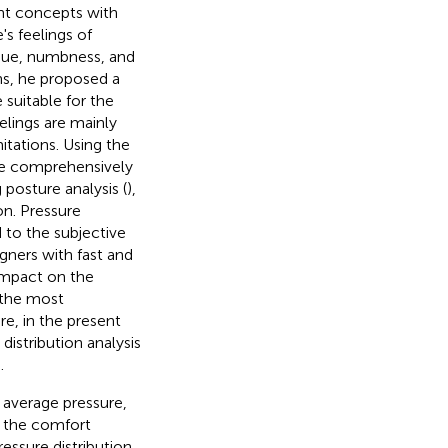
nt concepts with
's feelings of
tigue, numbness, and
ns, he proposed a
suitable for the
elings are mainly
itations. Using the
re comprehensively
posture analysis (
),
ion. Pressure
 to the subjective
igners with fast and
 impact on the
is the most
e, in the present
distribution analysis
.
 average pressure,
n the comfort
essure distribution