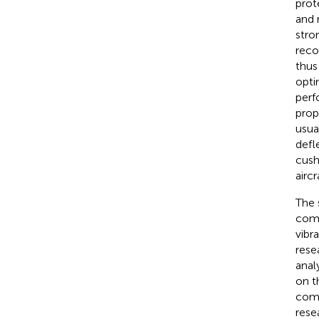
prot
and 
stro
reco
thus
opti
perf
prop
usua
defl
cush
airc
The 
comf
vibra
rese
anal
on t
comf
rese