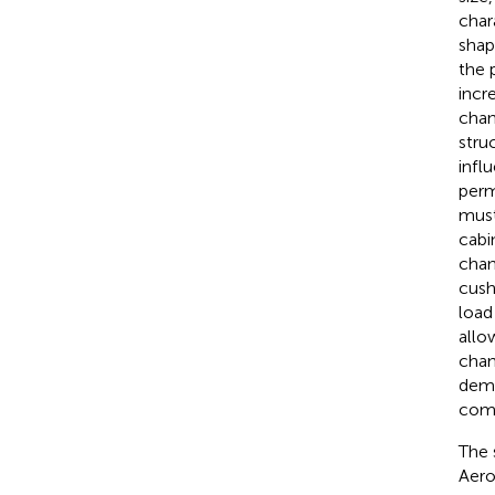
char
shap
the 
incr
chan
stru
infl
perm
must
cabi
chan
cush
load
allo
chan
demo
comm
The 
Aero