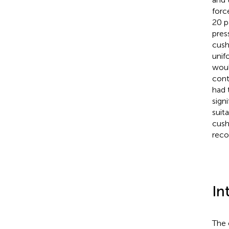
forc
20 p
pres
cush
unif
woul
cont
had 
signi
suit
cush
reco
In
The 