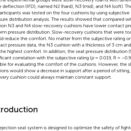
e deflection (IFD), named N2 (hard), N3 (mid), and N4 (soft). Th
articipants was tested on the four cushions by using subjective r
sure distribution analysis. The results showed that compared wi
ion N3 and N4 slow-recovery cushions have lower contact pr
orm pressure distribution. Slow-recovery cushions that were too
d reduce the comfort. No matter from the subjective rating or 
act pressure data, the N3 cushion with a thickness of 3 cm an
the highest comfort. In addition, the seat pressure distribution 
ficant correlation with the subjective rating (
p
= 0.019, R = −0.9
able for evaluating the comfort of the cushions. However, the 
ions would show a decrease in support after a period of sitting,
very cushion could always maintain constant support.
troduction
ejection seat system is designed to optimize the safety of fighte