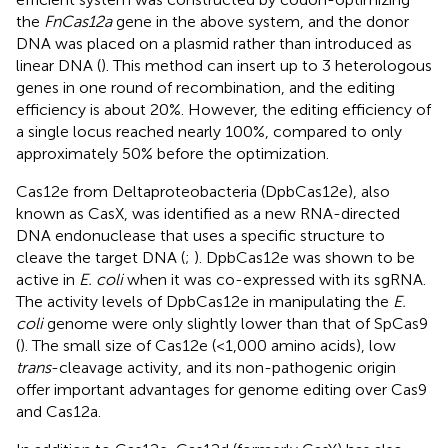
the
FnCas12a
gene in the above system, and the donor
DNA was placed on a plasmid rather than introduced as
linear DNA (
). This method can insert up to 3 heterologous
genes in one round of recombination, and the editing
efficiency is about 20%. However, the editing efficiency of
a single locus reached nearly 100%, compared to only
approximately 50% before the optimization.
Cas12e from Deltaproteobacteria (DpbCas12e), also
known as CasX, was identified as a new RNA-directed
DNA endonuclease that uses a specific structure to
cleave the target DNA (
;
). DpbCas12e was shown to be
active in
E. coli
when it was co-expressed with its sgRNA.
The activity levels of DpbCas12e in manipulating the
E.
coli
genome were only slightly lower than that of SpCas9
(
). The small size of Cas12e (<1,000 amino acids), low
trans
-cleavage activity, and its non-pathogenic origin
offer important advantages for genome editing over Cas9
and Cas12a.