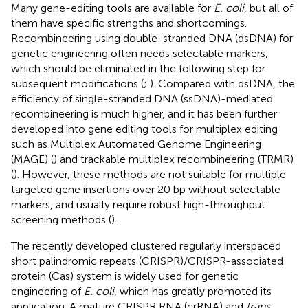
Many gene-editing tools are available for
E. coli
, but all of
them have specific strengths and shortcomings.
Recombineering using double-stranded DNA (dsDNA) for
genetic engineering often needs selectable markers,
which should be eliminated in the following step for
subsequent modifications (
;
). Compared with dsDNA, the
efficiency of single-stranded DNA (ssDNA)-mediated
recombineering is much higher, and it has been further
developed into gene editing tools for multiplex editing
such as Multiplex Automated Genome Engineering
(MAGE) (
) and trackable multiplex recombineering (TRMR)
(
). However, these methods are not suitable for multiple
targeted gene insertions over 20 bp without selectable
markers, and usually require robust high-throughput
screening methods (
).
The recently developed clustered regularly interspaced
short palindromic repeats (CRISPR)/CRISPR-associated
protein (Cas) system is widely used for genetic
engineering of
E. coli
, which has greatly promoted its
application. A mature CRISPR RNA (crRNA) and
trans
-