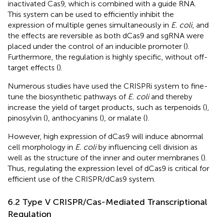
inactivated Cas9, which is combined with a guide RNA.
This system can be used to efficiently inhibit the
expression of multiple genes simultaneously in
E. coli
, and
the effects are reversible as both dCas9 and sgRNA were
placed under the control of an inducible promoter (
).
Furthermore, the regulation is highly specific, without off-
target effects (
).
Numerous studies have used the CRISPRi system to fine-
tune the biosynthetic pathways of
E. coli
and thereby
increase the yield of target products, such as terpenoids (
),
pinosylvin (
), anthocyanins (
), or malate (
).
However, high expression of dCas9 will induce abnormal
cell morphology in
E. coli
by influencing cell division as
well as the structure of the inner and outer membranes (
).
Thus, regulating the expression level of dCas9 is critical for
efficient use of the CRISPR/dCas9 system.
6.2 Type V CRISPR/Cas-Mediated Transcriptional
Regulation