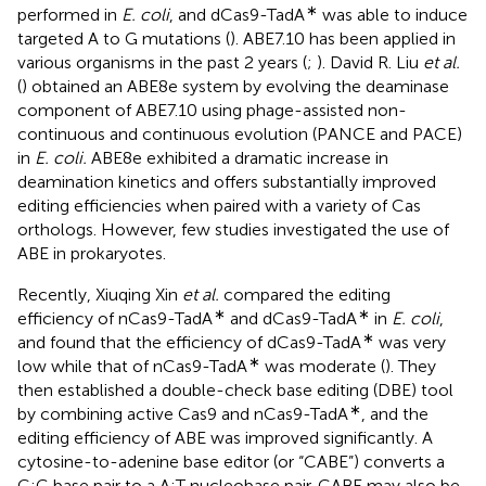
∗
performed in
E. coli
, and dCas9-TadA
was able to induce
targeted A to G mutations (
). ABE7.10 has been applied in
various organisms in the past 2 years (
;
). David R. Liu
et al.
(
) obtained an ABE8e system by evolving the deaminase
component of ABE7.10 using phage-assisted non-
continuous and continuous evolution (PANCE and PACE)
in
E. coli.
ABE8e exhibited a dramatic increase in
deamination kinetics and offers substantially improved
editing efficiencies when paired with a variety of Cas
orthologs. However, few studies investigated the use of
ABE in prokaryotes.
Recently, Xiuqing Xin
et al.
compared the editing
∗
∗
efficiency of nCas9-TadA
and dCas9-TadA
in
E. coli
,
∗
and found that the efficiency of dCas9-TadA
was very
∗
low while that of nCas9-TadA
was moderate (
). They
then established a double-check base editing (DBE) tool
∗
by combining active Cas9 and nCas9-TadA
, and the
editing efficiency of ABE was improved significantly. A
cytosine-to-adenine base editor (or “CABE”) converts a
C:G base pair to a A:T nucleobase pair. CABE may also be