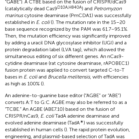
“GABE”). A CTBE based on the fusion of CRISPR/dCas9
D10A,H840A
(catalytically dead Cas9
) and
Petromyzon
marinus
cytosine deaminase (PmCDA1) was successfully
established in
E. coli
(
). The mutation rate in the 15–20
base sequence recognized by the PAM was 61.7–95.1%.
Then, the mutation efficiency was significantly improved
by adding a uracil DNA glycosylase inhibitor (UGI) and a
protein degradation label (LVA tag), which allowed the
simultaneous editing of six different genes. An nCas9-
cytidine deaminase (rat cytosine deaminase, rAPOBEC1)
fusion protein was applied to convert targeted C-to-T
bases in
E. coli
and
Brucella melitensis
, with efficiencies
as high as 100% (
).
An adenine-to-guanine base editor (“AGBE” or “ABE”)
converts A:T to G:C. AGBE may also be referred to as a
“TCBE.” An AGBE (ABE7.10) based on the fusion of
CRISPR/nCas9,
E. coli
TadA adenine deaminase and
∗
evolved adenine deaminase (TadA
) was successfully
established in human cells (
). The rapid protein evolution,
engineering, and plasmid-based selection of TadA was