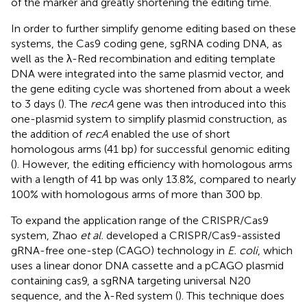
of the marker and greatly shortening the editing time.
In order to further simplify genome editing based on these
systems, the Cas9 coding gene, sgRNA coding DNA, as
well as the λ-Red recombination and editing template
DNA were integrated into the same plasmid vector, and
the gene editing cycle was shortened from about a week
to 3 days (
). The
recA
gene was then introduced into this
one-plasmid system to simplify plasmid construction, as
the addition of
recA
enabled the use of short
homologous arms (41 bp) for successful genomic editing
(
). However, the editing efficiency with homologous arms
with a length of 41 bp was only 13.8%, compared to nearly
100% with homologous arms of more than 300 bp.
To expand the application range of the CRISPR/Cas9
system, Zhao
et al.
developed a CRISPR/Cas9-assisted
gRNA-free one-step (CAGO) technology in
E. coli
, which
uses a linear donor DNA cassette and a pCAGO plasmid
containing cas9, a sgRNA targeting universal N20
sequence, and the λ-Red system (
). This technique does