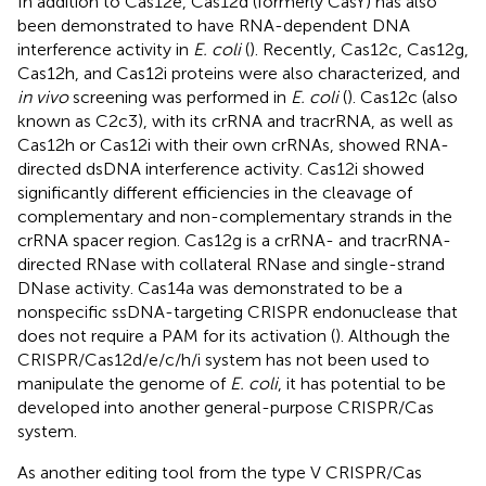
In addition to Cas12e, Cas12d (formerly CasY) has also
been demonstrated to have RNA-dependent DNA
interference activity in
E. coli
(
). Recently, Cas12c, Cas12g,
Cas12h, and Cas12i proteins were also characterized, and
in vivo
screening was performed in
E. coli
(
). Cas12c (also
known as C2c3), with its crRNA and tracrRNA, as well as
Cas12h or Cas12i with their own crRNAs, showed RNA-
directed dsDNA interference activity. Cas12i showed
significantly different efficiencies in the cleavage of
complementary and non-complementary strands in the
crRNA spacer region. Cas12g is a crRNA- and tracrRNA-
directed RNase with collateral RNase and single-strand
DNase activity. Cas14a was demonstrated to be a
nonspecific ssDNA-targeting CRISPR endonuclease that
does not require a PAM for its activation (
). Although the
CRISPR/Cas12d/e/c/h/i system has not been used to
manipulate the genome of
E. coli
, it has potential to be
developed into another general-purpose CRISPR/Cas
system.
As another editing tool from the type V CRISPR/Cas