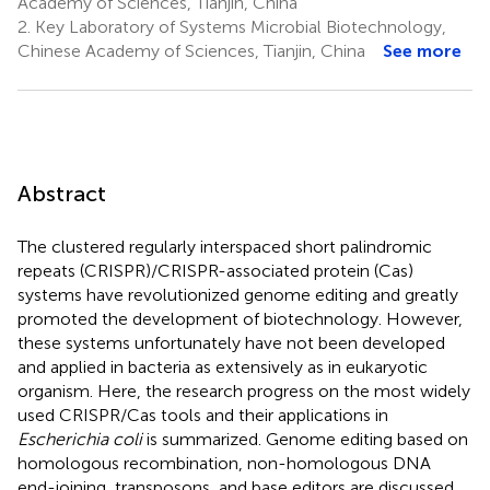
Academy of Sciences, Tianjin, China
2.
Key Laboratory of Systems Microbial Biotechnology,
Chinese Academy of Sciences, Tianjin, China
See more
Abstract
The clustered regularly interspaced short palindromic
repeats (CRISPR)/CRISPR-associated protein (Cas)
systems have revolutionized genome editing and greatly
promoted the development of biotechnology. However,
these systems unfortunately have not been developed
and applied in bacteria as extensively as in eukaryotic
organism. Here, the research progress on the most widely
used CRISPR/Cas tools and their applications in
Escherichia coli
is summarized. Genome editing based on
homologous recombination, non-homologous DNA
end-joining, transposons, and base editors are discussed.