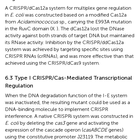
A CRISPR/dCas12a system for multiplex gene regulation
in
E. coli
was constructed based on a modified Cas12a
from
Acidaminococcus
sp., carrying the E993A mutation
in the RuvC domain (X.
)
.
The dCas12a lost the DNase
activity against both strands of target DNA but maintained
its RNase activity. Inhibition by the CRISPR/ddCas12a
system was achieved by targeting specific sites using
CRISPR RNAs (crRNAs), and was more effective than that
achieved using the CRISPR/dCas9 system.
6.3 Type I CRISPR/Cas-Mediated Transcriptional
Regulation
When the DNA degradation function of the I-E system
was inactivated, the resulting mutant could be used as a
DNA-binding molecule to implement CRISPR
interference. A native CRISPRi system was constructed in
E. coli
by deleting the
cas3
gene and activating the
expression of the cascade operon (
casABCDE
genes)
using the constitutive promoter J23119. The metabolic