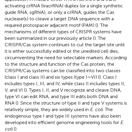
activating crRNA (tracrRNA) duplex (or a single synthetic
guide RNA, sgRNA), or only a crRNA, guides the Cas
nuclease(s) to cleave a target DNA sequence with a
required protospacer adjacent motif (PAM) (
). The
mechanisms of different types of CRISPR systems have
been summarized in our previously article (
). The
CRISPR/Cas system continues to cut the target site until
it is either successfully edited or the unedited cell dies,
circumventing the need for selectable markers. According
to the structure and function of the Cas protein, the
CRISPR/Cas systems can be classified into two classes
(class I and class II) and six types (type I∼VI) (
). Class I
includes types I, III, and IV, while class II includes types II,
V, and VI (
). Types I, II, and V recognize and cleave DNA,
type VI can edit RNA, and type III edits both DNA and
RNA (
). Since the structure of type II and type V systems is
relatively simple, they are widely used in
E. coli
. The
endogenous type I and type III systems have also been
developed into efficient genome engineering tools for
E.
coli
(
).