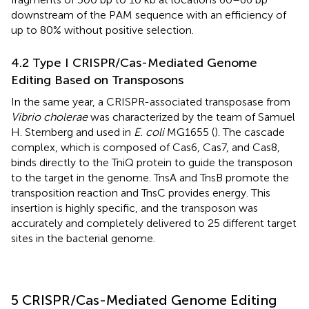
downstream of the PAM sequence with an efficiency of
up to 80% without positive selection.
4.2 Type I CRISPR/Cas-Mediated Genome
Editing Based on Transposons
In the same year, a CRISPR-associated transposase from
Vibrio cholerae
was characterized by the team of Samuel
H. Sternberg and used in
E. coli
MG1655 (
). The cascade
complex, which is composed of Cas6, Cas7, and Cas8,
binds directly to the TniQ protein to guide the transposon
to the target in the genome. TnsA and TnsB promote the
transposition reaction and TnsC provides energy. This
insertion is highly specific, and the transposon was
accurately and completely delivered to 25 different target
sites in the bacterial genome.
5 CRISPR/Cas-Mediated Genome Editing