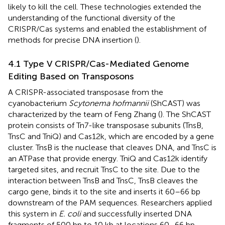
likely to kill the cell. These technologies extended the
understanding of the functional diversity of the
CRISPR/Cas systems and enabled the establishment of
methods for precise DNA insertion (
).
4.1 Type V CRISPR/Cas-Mediated Genome
Editing Based on Transposons
A CRISPR-associated transposase from the
cyanobacterium
Scytonema hofmannii
(ShCAST) was
characterized by the team of Feng Zhang (
). The ShCAST
protein consists of Tn7-like transposase subunits (TnsB,
TnsC and TniQ) and Cas12k, which are encoded by a gene
cluster. TnsB is the nuclease that cleaves DNA, and TnsC is
an ATPase that provide energy. TniQ and Cas12k identify
targeted sites, and recruit TnsC to the site. Due to the
interaction between TnsB and TnsC, TnsB cleaves the
cargo gene, binds it to the site and inserts it 60–66 bp
downstream of the PAM sequences. Researchers applied
this system in
E. coli
and successfully inserted DNA
fragments of 500 bp to 10 kb at locations 60–66 bp