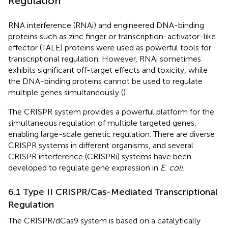
Regulation
RNA interference (RNAi) and engineered DNA-binding
proteins such as zinc finger or transcription-activator-like
effector (TALE) proteins were used as powerful tools for
transcriptional regulation. However, RNAi sometimes
exhibits significant off-target effects and toxicity, while
the DNA-binding proteins cannot be used to regulate
multiple genes simultaneously (
).
The CRISPR system provides a powerful platform for the
simultaneous regulation of multiple targeted genes,
enabling large-scale genetic regulation. There are diverse
CRISPR systems in different organisms, and several
CRISPR interference (CRISPRi) systems have been
developed to regulate gene expression in
E. coli
.
6.1 Type II CRISPR/Cas-Mediated Transcriptional
Regulation
The CRISPR/dCas9 system is based on a catalytically