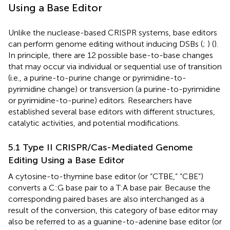
Using a Base Editor
Unlike the nuclease-based CRISPR systems, base editors
can perform genome editing without inducing DSBs (
;
) (
).
In principle, there are 12 possible base-to-base changes
that may occur via individual or sequential use of transition
(i.e., a purine-to-purine change or pyrimidine-to-
pyrimidine change) or transversion (a purine-to-pyrimidine
or pyrimidine-to-purine) editors. Researchers have
established several base editors with different structures,
catalytic activities, and potential modifications.
5.1 Type II CRISPR/Cas-Mediated Genome
Editing Using a Base Editor
A cytosine-to-thymine base editor (or “CTBE,” “CBE”)
converts a C:G base pair to a T:A base pair. Because the
corresponding paired bases are also interchanged as a
result of the conversion, this category of base editor may
also be referred to as a guanine-to-adenine base editor (or