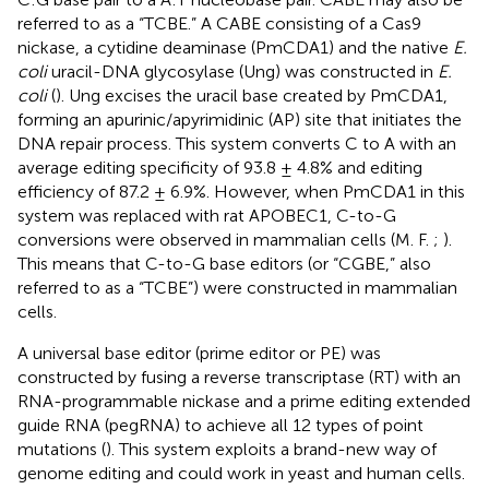
referred to as a “TCBE.” A CABE consisting of a Cas9
nickase, a cytidine deaminase (PmCDA1) and the native
E.
coli
uracil-DNA glycosylase (Ung) was constructed in
E.
coli
(
). Ung excises the uracil base created by PmCDA1,
forming an apurinic/apyrimidinic (AP) site that initiates the
DNA repair process. This system converts C to A with an
average editing specificity of 93.8 ± 4.8% and editing
efficiency of 87.2 ± 6.9%. However, when PmCDA1 in this
system was replaced with rat APOBEC1, C-to-G
conversions were observed in mammalian cells (M. F.
;
).
This means that C-to-G base editors (or “CGBE,” also
referred to as a “TCBE”) were constructed in mammalian
cells.
A universal base editor (prime editor or PE) was
constructed by fusing a reverse transcriptase (RT) with an
RNA-programmable nickase and a prime editing extended
guide RNA (pegRNA) to achieve all 12 types of point
mutations (
). This system exploits a brand-new way of
genome editing and could work in yeast and human cells.