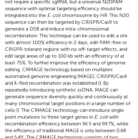
not require a specific sgRNA, but a universal N20PAM
sequence with optimal targeting efficiency should be
integrated into the
E. coli
chromosome by HR. This N20
sequence can then be targeted by CRISPR/Cas9 to
generate a DSB and induce intra-chromosomal
recombination. This technique can be used to edit a site
with almost 100% efficiency in 2 days, edit PAM-free or
CRISPR-tolerant regions with no off-target effects, and
edit large areas of up to 100 kb with an efficiency of at
least 75%. To further improve the efficiency of genome
editing, CRMAGE technology based on multiplex
automated genome engineering (MAGE), CRISPR/Cas9
and λ-Red recombination was established (
). By
repeatedly introducing synthetic ssDNA, MAGE can
generate sequence diversity quickly and continuously at
many chromosomal target positions in a large number of
cells (
). The CRMAGE technology can introduce single
point mutations to three target genes in
E. coli
with
recombination efficiency between 96.5 and 99.7%, while
the efficiency of traditional MAGE is only between 0.68
and 5.4%. The CRMAGE technology consists of two