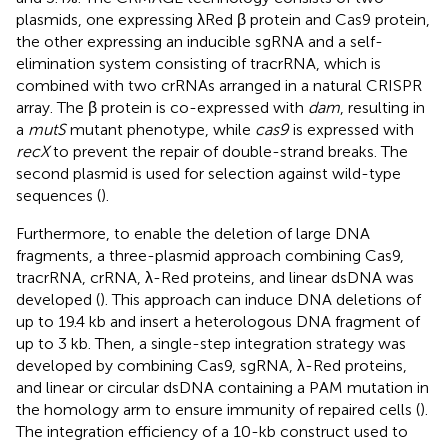
plasmids, one expressing λRed β protein and Cas9 protein,
the other expressing an inducible sgRNA and a self-
elimination system consisting of tracrRNA, which is
combined with two crRNAs arranged in a natural CRISPR
array. The β protein is co-expressed with
dam
, resulting in
a
mutS
mutant phenotype, while
cas9
is expressed with
recX
to prevent the repair of double-strand breaks. The
second plasmid is used for selection against wild-type
sequences (
).
Furthermore, to enable the deletion of large DNA
fragments, a three-plasmid approach combining Cas9,
tracrRNA, crRNA, λ-Red proteins, and linear dsDNA was
developed (
). This approach can induce DNA deletions of
up to 19.4 kb and insert a heterologous DNA fragment of
up to 3 kb. Then, a single-step integration strategy was
developed by combining Cas9, sgRNA, λ-Red proteins,
and linear or circular dsDNA containing a PAM mutation in
the homology arm to ensure immunity of repaired cells (
).
The integration efficiency of a 10-kb construct used to