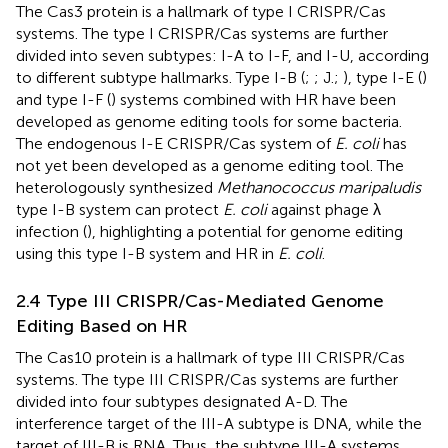
The Cas3 protein is a hallmark of type I CRISPR/Cas
systems. The type I CRISPR/Cas systems are further
divided into seven subtypes: I-A to I-F, and I-U, according
to different subtype hallmarks. Type I-B (
;
; J.;
), type I-E (
)
and type I-F (
) systems combined with HR have been
developed as genome editing tools for some bacteria.
The endogenous I-E CRISPR/Cas system of
E. coli
has
not yet been developed as a genome editing tool. The
heterologously synthesized
Methanococcus maripaludis
type I-B system can protect
E. coli
against phage λ
infection (
), highlighting a potential for genome editing
using this type I-B system and HR in
E. coli
.
2.4 Type III CRISPR/Cas-Mediated Genome
Editing Based on HR
The Cas10 protein is a hallmark of type III CRISPR/Cas
systems. The type III CRISPR/Cas systems are further
divided into four subtypes designated A-D. The
interference target of the III-A subtype is DNA, while the
target of III-B is RNA. Thus, the subtype III-A systems