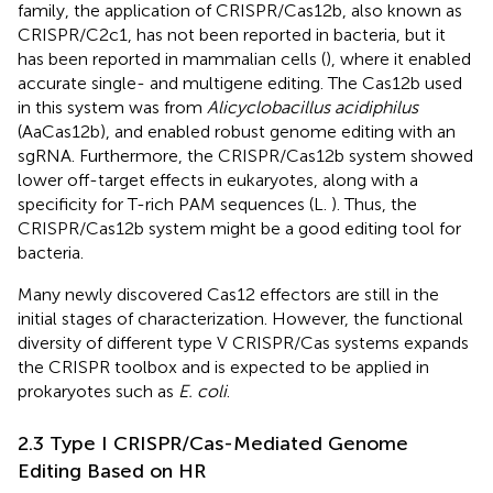
family, the application of CRISPR/Cas12b, also known as
CRISPR/C2c1, has not been reported in bacteria, but it
has been reported in mammalian cells (
), where it enabled
accurate single- and multigene editing. The Cas12b used
in this system was from
Alicyclobacillus acidiphilus
(AaCas12b), and enabled robust genome editing with an
sgRNA. Furthermore, the CRISPR/Cas12b system showed
lower off-target effects in eukaryotes, along with a
specificity for T-rich PAM sequences (L.
). Thus, the
CRISPR/Cas12b system might be a good editing tool for
bacteria.
Many newly discovered Cas12 effectors are still in the
initial stages of characterization. However, the functional
diversity of different type V CRISPR/Cas systems expands
the CRISPR toolbox and is expected to be applied in
prokaryotes such as
E. coli
.
2.3 Type I CRISPR/Cas-Mediated Genome
Editing Based on HR