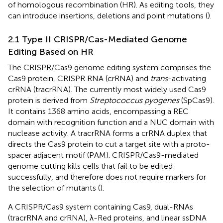
of homologous recombination (HR). As editing tools, they
can introduce insertions, deletions and point mutations (
).
2.1 Type II CRISPR/Cas-Mediated Genome
Editing Based on HR
The CRISPR/Cas9 genome editing system comprises the
Cas9 protein, CRISPR RNA (crRNA) and
trans
-activating
crRNA (tracrRNA). The currently most widely used Cas9
protein is derived from
Streptococcus pyogenes
(SpCas9).
It contains 1368 amino acids, encompassing a REC
domain with recognition function and a NUC domain with
nuclease activity. A tracrRNA forms a crRNA duplex that
directs the Cas9 protein to cut a target site with a proto-
spacer adjacent motif (PAM). CRISPR/Cas9-mediated
genome cutting kills cells that fail to be edited
successfully, and therefore does not require markers for
the selection of mutants (
).
A CRISPR/Cas9 system containing Cas9, dual-RNAs
(tracrRNA and crRNA), λ-Red proteins, and linear ssDNA