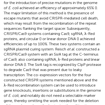
for the introduction of precise mutations in the genome
of
E. coli
achieved an efficiency of approximately 65% (
).
The major limitation of this method is the presence of
escape mutants that avoid CRISPR-mediated cell death,
which may result from the recombination of the repeat
sequences flanking the target spacer. Subsequently,
CRISPR/Cas9 systems containing Cas9, sgRNA, λ-Red
proteins, and circular (
) or linear donor DNA (
) achieved
efficiencies of up to 100%. These two systems contain an
sgRNA plasmid curing system. Reisch
et al.
constructed a
CRISPR/Cas9 system with an SsrA tag at the C-terminus
of Cas9, also containing sgRNA, λ-Red proteins and linear
donor DNA (
). The SsrA tag is recognized by ClpP protease
to degrade Cas9 that was present due to leaky
transcription. The co-expression vectors for the four
constructed CRISPR systems mentioned above and the
λ-Red recombination system can be used to introduce
gene knockouts, insertions or substitutions in the genome
of
E. coli
, and notably do not need a selectable marker
gene, thereby omitting the work needed for the deletion