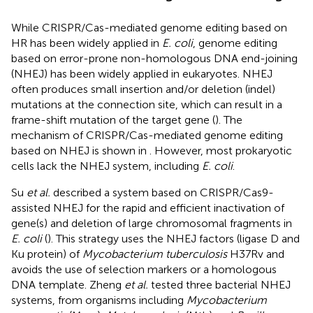
While CRISPR/Cas-mediated genome editing based on
HR has been widely applied in
E. coli
, genome editing
based on error-prone non-homologous DNA end-joining
(NHEJ) has been widely applied in eukaryotes. NHEJ
often produces small insertion and/or deletion (indel)
mutations at the connection site, which can result in a
frame-shift mutation of the target gene (
). The
mechanism of CRISPR/Cas-mediated genome editing
based on NHEJ is shown in
. However, most prokaryotic
cells lack the NHEJ system, including
E. coli
.
Su
et al.
described a system based on CRISPR/Cas9-
assisted NHEJ for the rapid and efficient inactivation of
gene(s) and deletion of large chromosomal fragments in
E. coli
(
). This strategy uses the NHEJ factors (ligase D and
Ku protein) of
Mycobacterium tuberculosis
H37Rv and
avoids the use of selection markers or a homologous
DNA template. Zheng
et al.
tested three bacterial NHEJ
systems, from organisms including
Mycobacterium