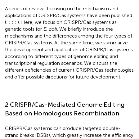
A series of reviews focusing on the mechanism and
applications of CRISPR/Cas systems have been published
(
;
;
;
;
). Here, we focus on CRISPR/Cas systems as
genetic tools for
E. coli.
We briefly introduce the
mechanisms and the differences among the four types of
CRISPR/Cas systems. At the same time, we summarize
the development and application of CRISPR/Cas systems
according to different types of genome editing and
transcriptional regulation scenarios. We discuss the
different deficiencies of current CRISPR/Cas technologies
and offer possible directions for future development.
2 CRISPR/Cas-Mediated Genome Editing
Based on Homologous Recombination
CRISPR/Cas systems can produce targeted double-
strand breaks (DSBs), which greatly increase the efficiency