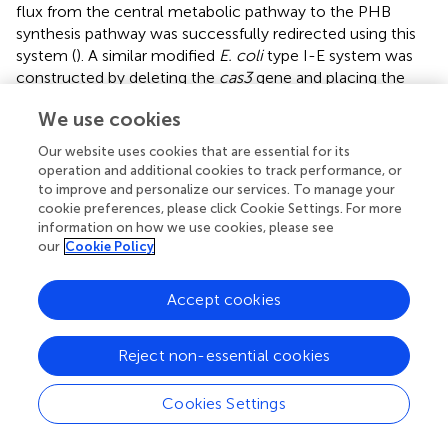
flux from the central metabolic pathway to the PHB
synthesis pathway was successfully redirected using this
system (
). A similar modified
E. coli
type I-E system was
constructed by deleting the
cas3
gene and placing the
cascade operon under the control of the arabinose-
We use cookies
inducible pBAD promoter. Using this system, six different
genes could be targeted simultaneously, which resulted in
Our website uses cookies that are essential for its
improved 3-hydroxypropionic acid (3HP) production (
).
operation and additional cookies to track performance, or
to improve and personalize our services. To manage your
Endogenous CRISPR systems can be powerful tools for
cookie preferences, please click Cookie Settings. For more
regulating metabolic pathways because they do not
information on how we use cookies, please see
impose a high metabolic burden as is the case with type II
our
Cookie Policy
or V systems.
Accept cookies
Reject non-essential cookies
7 Future Prospects
Cookies Settings
Due to its ease of cultivation and availability of genetic
manipulation tools,
E. coli
is often used as a host for the