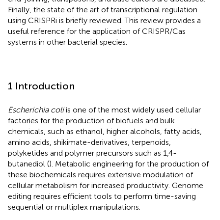
Finally, the state of the art of transcriptional regulation
using CRISPRi is briefly reviewed. This review provides a
useful reference for the application of CRISPR/Cas
systems in other bacterial species.
1 Introduction
Escherichia coli
is one of the most widely used cellular
factories for the production of biofuels and bulk
chemicals, such as ethanol, higher alcohols, fatty acids,
amino acids, shikimate-derivatives, terpenoids,
polyketides and polymer precursors such as 1,4-
butanediol (
). Metabolic engineering for the production of
these biochemicals requires extensive modulation of
cellular metabolism for increased productivity. Genome
editing requires efficient tools to perform time-saving
sequential or multiplex manipulations.