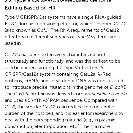
2.2 Type V CRISPR/Cas-Mediated Genome
Editing Based on HR
Type V CRISPR/Cas systems have a single RNA-guided
RuvC-domain-containing effector, which is named Cas12
(also known as Cpf1). The RNA requirements of Cas12
effectors of different subtypes of Type V systems are
listed in
.
Cas12a has been extensively characterized both
structurally and functionally, and was the earliest to be
used in bacteria among the Type V effectors. A
CRISPR/Cas12a system containing Cas12a, λ-Red
proteins, crRNA, and linear donor DNA was constructed
to introduce precise mutations in the genome of
E. coli
(
).
The Cas12a protein was derived from
Francisella novicida
and uses a 5′-YTN-3′ PAM sequence. Compared with
Cas9, the smaller Cas12a can reduce the metabolic
burden of the host cell, and it is easier for researchers to
deal with the corresponding material (e.g., in plasmid
construction, electroporation, etc.). Then, a more
efficient system was constructed by codon-optimizing