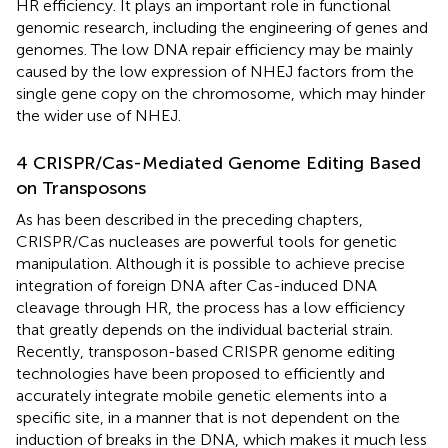
HR efficiency. It plays an important role in functional
genomic research, including the engineering of genes and
genomes. The low DNA repair efficiency may be mainly
caused by the low expression of NHEJ factors from the
single gene copy on the chromosome, which may hinder
the wider use of NHEJ.
4 CRISPR/Cas-Mediated Genome Editing Based
on Transposons
As has been described in the preceding chapters,
CRISPR/Cas nucleases are powerful tools for genetic
manipulation. Although it is possible to achieve precise
integration of foreign DNA after Cas-induced DNA
cleavage through HR, the process has a low efficiency
that greatly depends on the individual bacterial strain.
Recently, transposon-based CRISPR genome editing
technologies have been proposed to efficiently and
accurately integrate mobile genetic elements into a
specific site, in a manner that is not dependent on the
induction of breaks in the DNA, which makes it much less