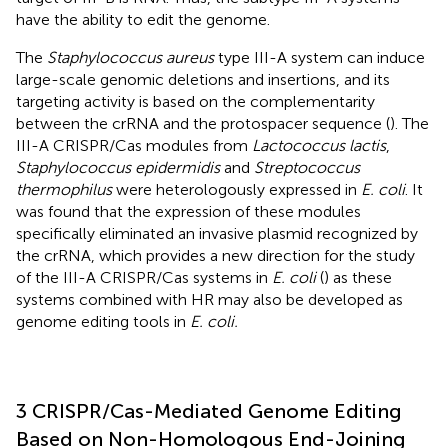
have the ability to edit the genome.
The
Staphylococcus aureus
type III-A system can induce
large-scale genomic deletions and insertions, and its
targeting activity is based on the complementarity
between the crRNA and the protospacer sequence (
). The
III-A CRISPR/Cas modules from
Lactococcus lactis
,
Staphylococcus epidermidis
and
Streptococcus
thermophilus
were heterologously expressed in
E. coli
. It
was found that the expression of these modules
specifically eliminated an invasive plasmid recognized by
the crRNA, which provides a new direction for the study
of the III-A CRISPR/Cas systems in
E. coli
(
) as these
systems combined with HR may also be developed as
genome editing tools in
E. coli.
3 CRISPR/Cas-Mediated Genome Editing
Based on Non-Homologous End-Joining