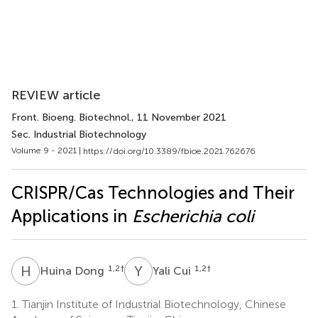
REVIEW article
Front. Bioeng. Biotechnol.
, 11 November 2021
Sec. Industrial Biotechnology
Volume 9 - 2021 |
https://doi.org/10.3389/fbioe.2021.762676
CRISPR/Cas Technologies and Their
Applications in
Escherichia coli
H
D
Y
C
1,2
†
1,2
†
Huina Dong
Yali Cui
1.
Tianjin Institute of Industrial Biotechnology, Chinese