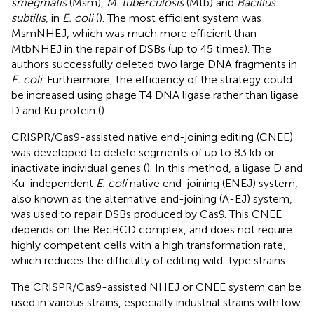
smegmatis
(Msm),
M. tuberculosis
(Mtb) and
Bacillus
subtilis
, in
E. coli
(
). The most efficient system was
MsmNHEJ, which was much more efficient than
MtbNHEJ in the repair of DSBs (up to 45 times). The
authors successfully deleted two large DNA fragments in
E. coli
. Furthermore, the efficiency of the strategy could
be increased using phage T4 DNA ligase rather than ligase
D and Ku protein (
).
CRISPR/Cas9-assisted native end-joining editing (CNEE)
was developed to delete segments of up to 83 kb or
inactivate individual genes (
). In this method, a ligase D and
Ku-independent
E. coli
native end-joining (ENEJ) system,
also known as the alternative end-joining (A-EJ) system,
was used to repair DSBs produced by Cas9. This CNEE
depends on the RecBCD complex, and does not require
highly competent cells with a high transformation rate,
which reduces the difficulty of editing wild-type strains.
The CRISPR/Cas9-assisted NHEJ or CNEE system can be
used in various strains, especially industrial strains with low