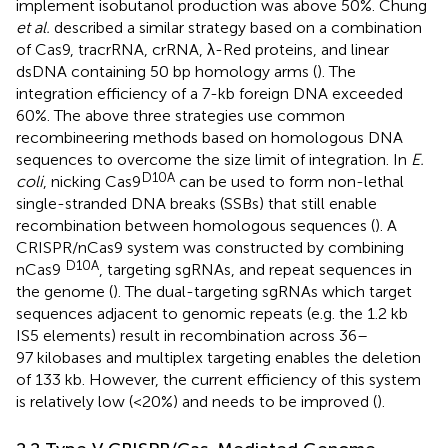
implement isobutanol production was above 50%. Chung
et al.
described a similar strategy based on a combination
of Cas9, tracrRNA, crRNA, λ-Red proteins, and linear
dsDNA containing 50 bp homology arms (
). The
integration efficiency of a 7-kb foreign DNA exceeded
60%. The above three strategies use common
recombineering methods based on homologous DNA
sequences to overcome the size limit of integration. In
E.
D10A
coli
, nicking Cas9
can be used to form non-lethal
single-stranded DNA breaks (SSBs) that still enable
recombination between homologous sequences (
). A
CRISPR/nCas9 system was constructed by combining
D10A
nCas9
, targeting sgRNAs, and repeat sequences in
the genome (
). The dual-targeting sgRNAs which target
sequences adjacent to genomic repeats (e.g. the 1.2 kb
IS5 elements) result in recombination across 36–
97 kilobases and multiplex targeting enables the deletion
of 133 kb. However, the current efficiency of this system
is relatively low (<20%) and needs to be improved (
).