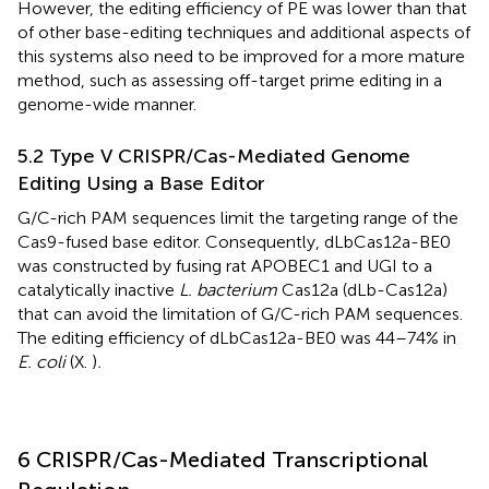
However, the editing efficiency of PE was lower than that
of other base-editing techniques and additional aspects of
this systems also need to be improved for a more mature
method, such as assessing off-target prime editing in a
genome-wide manner.
5.2 Type V CRISPR/Cas-Mediated Genome
Editing Using a Base Editor
G/C-rich PAM sequences limit the targeting range of the
Cas9-fused base editor. Consequently, dLbCas12a-BE0
was constructed by fusing rat APOBEC1 and UGI to a
catalytically inactive
L. bacterium
Cas12a (dLb-Cas12a)
that can avoid the limitation of G/C-rich PAM sequences.
The editing efficiency of dLbCas12a-BE0 was 44–74% in
E. coli
(X.
)
.
6 CRISPR/Cas-Mediated Transcriptional