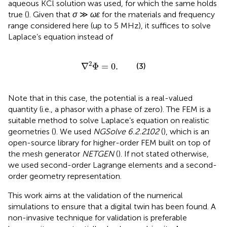
aqueous KCl solution was used, for which the same holds
true (
). Given that
σ
≫
ωɛ
for the materials and frequency
range considered here (up to 5 MHz), it suffices to solve
Laplace’s equation instead of
∇
2
Φ
=
0
.
2
∇
Φ
=
0
.
(3)
Note that in this case, the potential is a real-valued
quantity (i.e., a phasor with a phase of zero). The FEM is a
suitable method to solve Laplace’s equation on realistic
geometries (
). We used
NGSolve 6.2.2102
(
), which is an
open-source library for higher-order FEM built on top of
the mesh generator
NETGEN
(
). If not stated otherwise,
we used second-order Lagrange elements and a second-
order geometry representation.
This work aims at the validation of the numerical
simulations to ensure that a digital twin has been found. A
non-invasive technique for validation is preferable