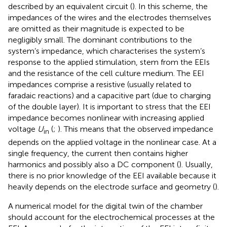
described by an equivalent circuit (
). In this scheme, the
impedances of the wires and the electrodes themselves
are omitted as their magnitude is expected to be
negligibly small. The dominant contributions to the
system’s impedance, which characterises the system’s
response to the applied stimulation, stem from the EEIs
and the resistance of the cell culture medium. The EEI
impedances comprise a resistive (usually related to
faradaic reactions) and a capacitive part (due to charging
of the double layer). It is important to stress that the EEI
impedance becomes nonlinear with increasing applied
voltage
U
(
;
). This means that the observed impedance
in
depends on the applied voltage in the nonlinear case. At a
single frequency, the current then contains higher
harmonics and possibly also a DC component (
). Usually,
there is no prior knowledge of the EEI available because it
heavily depends on the electrode surface and geometry (
).
A numerical model for the digital twin of the chamber
should account for the electrochemical processes at the