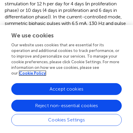
stimulation for 12 h per day for 4 days (in proliferation
phase) or 10 days (4 days in proliferation and 6 days in
differentiation phase)). In the current-controlled mode,
symmetric biphasic pulses with 6.5 mA, 130 Hz and pulse
width of 60 µs were used to simulate
in vivo
deep brain
We use cookies
stimulation conditions (
) and the wells were connected in
series. In the voltage-controlled mode, the same
Our website uses cookies that are essential for its
waveforms were used but with an amplitude of 1.5 V and
operation and additional cookies to track performance, or
the wells were connected in parallel.
to improve and personalize our services. To manage your
cookie preferences, please click Cookie Settings. For more
Cell viability was tested by visual inspection in short-term
information on how we use cookies, please see
stimulation conditions and by quantitative cell counting in
our
Cookie Policy
long-term stimulation experiments using DAPI staining of
cell nuclei for reliable counting. During the cell
Accept cookies
experiments, the voltages and/or currents were
monitored using a RIGOL DS1000Z oscilloscope. The
Reject non-essential cookies
recordings were controlled and the data saved to a laptop
using the VISA interface and a self-written Python script
.
Cookies Settings