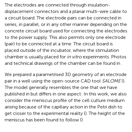
The electrodes are connected through insulation-
displacement connectors and a planar multi-wire cable to
a circuit board. The electrode pairs can be connected in
series, in parallel, or in any other manner depending on the
concrete circuit board used for connecting the electrodes
to the power supply. This also permits only one electrode
(pair) to be connected at a time. The circuit board is
placed outside of the incubator, where the stimulation
chamber is usually placed for
in vitro
experiments. Photos
and technical drawings of the chamber can be found in
.
We prepared a parametrised 3D geometry of an electrode
pair in a well using the open-source CAD tool
SALOME
(
).
The model generally resembles the one that we have
published in
but differs in one aspect: In this work, we also
consider the meniscus profile of the cell culture medium
arising because of the capillary action in the Petri dish to
get closer to the experimental reality (
). The height of the
meniscus has been found to follow (
)