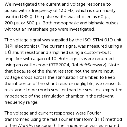
We investigated the current and voltage response to
pulses with a frequency of 130 Hz, which is commonly
used in DBS (
). The pulse width was chosen as 60 µs,
200 µs, or 600 µs. Both monophasic and biphasic pulses
without an interphase gap were investigated.
The voltage signal was supplied by the ISO-STIM 01D unit
(NPI electronics). The current signal was measured using a
1 Ω shunt resistor and amplified using a custom-built
amplifier with a gain of 10. Both signals were recorded
using an oscilloscope (RTB2004, Rohde&Schwarz). Note
that because of the shunt resistor, not the entire input
voltage drops across the stimulation chamber. To keep
the influence of the shunt resistor negligible, we chose its
resistance to be much smaller than the smallest expected
impedance of the stimulation chamber in the relevant
frequency range.
The voltage and current responses were Fourier
transformed using the fast Fourier transform (FFT) method
of the
NumPy
package (
). The impedance was estimated