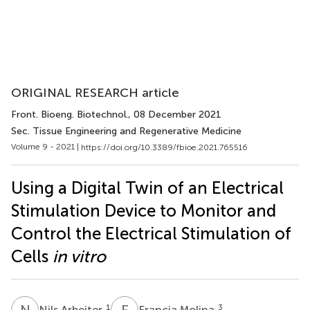
ORIGINAL RESEARCH article
Front. Bioeng. Biotechnol.
, 08 December 2021
Sec. Tissue Engineering and Regenerative Medicine
Volume 9 - 2021 |
https://doi.org/10.3389/fbioe.2021.765516
Using a Digital Twin of an Electrical
Stimulation Device to Monitor and
Control the Electrical Stimulation of
Cells
in vitro
N
A
F
M
1
3
Nils Arbeiter
Francia Molina