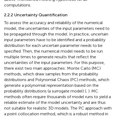
computations.
2.2.2 Uncertainty Quantification
To assess the accuracy and reliability of the numerical
model, the uncertainties of the input parameters need to
be propagated through the model. In practice, uncertain
input parameters have to be identified and a probability
distribution for each uncertain parameter needs to be
specified. Then, the numerical model needs to be run
multiple times to generate results that reflect the
uncertainties of the input parameters. For this purpose,
there exist two main approaches: Monte Carlo (MC)
methods, which draw samples from the probability
distributions and Polynomial Chaos (PC) methods, which
generate a polynomial representation based on the
probability distributions (a surrogate model) (
;
). MC
methods often require thousands of model runs to yield a
reliable estimate of the model uncertainty and are thus
not suitable for realistic 3D models. The PC approach with
a point collocation method, which is a robust method in