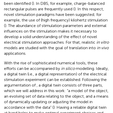
been identified (
). In DBS, for example, charge-balanced
rectangular pulses are frequently used (
). In this respect,
novel stimulation paradigms have been suggested; for
example, the use of (high frequency) kilohertz stimulation
(
). The abundance of stimulation parameters and external
influences on the stimulation makes it necessary to
develop a solid understanding of the effect of novel
electrical stimulation approaches. For that, realistic
in vitro
models are studied with the goal of translation into
in vivo
applications.
With the rise of sophisticated numerical tools, these
efforts can be accompanied by
in silico
modelling. Ideally,
a digital twin (i.e., a digital representation) of the electrical
stimulation experiment can be established. Following the
argumentation of
, a digital twin consists of three parts,
which we will address in this work: “a model of the object,
an evolving set of data relating to the object, and a means
of dynamically updating or adjusting the model in
accordance with the data” (
). Having a reliable digital twin
at hand helps to make optimal experiment choices and