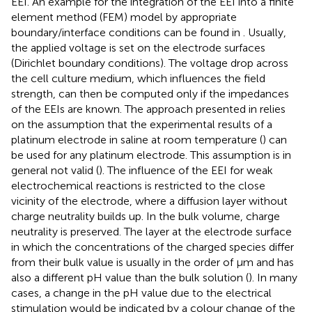
EEI. An example for the integration of the EEI into a finite
element method (FEM) model by appropriate
boundary/interface conditions can be found in
. Usually,
the applied voltage is set on the electrode surfaces
(Dirichlet boundary conditions). The voltage drop across
the cell culture medium, which influences the field
strength, can then be computed only if the impedances
of the EEIs are known. The approach presented in
relies
on the assumption that the experimental results of a
platinum electrode in saline at room temperature (
) can
be used for any platinum electrode. This assumption is in
general not valid (
). The influence of the EEI for weak
electrochemical reactions is restricted to the close
vicinity of the electrode, where a diffusion layer without
charge neutrality builds up. In the bulk volume, charge
neutrality is preserved. The layer at the electrode surface
in which the concentrations of the charged species differ
from their bulk value is usually in the order of µm and has
also a different pH value than the bulk solution (
). In many
cases, a change in the pH value due to the electrical
stimulation would be indicated by a colour change of the