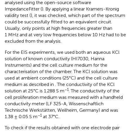
analysed using the open-source software
ImpedanceFitter (
). By applying a linear Kramers-Kronig
validity test (
), it was checked, which part of the spectrum
could be successfully fitted to an equivalent circuit.
Usually, only points at high frequencies greater than
1 MHz and at very low frequencies below 10 Hz had to be
excluded from the analysis.
For the EIS experiments, we used both an aqueous KCl
solution of known conductivity (HI7030, Hanna
Instruments) and the cell culture medium for the
characterisation of the chamber. The KCl solution was
used at ambient conditions (25°C) and the cell culture
medium as described in
. The conductivity of the KCl
−1
solution at 25°C is 1.288 S m
. The conductivity of the
cell proliferation medium was measured with a handheld
conductivity meter (LF 325-A, Wissenschaftlich
Technische Werkstätten, Weilheim, Germany) and was
−1
1.38 ± 0.05 S m
at 37°C.
To check if the results obtained with one electrode pair