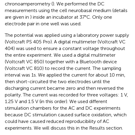
chronoamperometry (
). We performed the DC
measurements using the cell neurobasal medium (details
are given in
) inside an incubator at 37°C. Only one
electrode pair in one well was used.
The potential was applied using a laboratory power supply
(Voltcraft PS 405 Pro). A digital multimeter (Voltcraft VC
404) was used to ensure a constant voltage throughout
the entire experiment. We used a digital multimeter
(Voltcraft VC 850) together with a Bluetooth device
(Voltcraft VC 810) to record the current. The sampling
interval was 1 s. We applied the current for about 10 min,
then short-circuited the two electrodes until the
discharging current became zero and then reversed the
polarity. The current was recorded for three voltages: 1 V,
1.25 V and 1.5 V (in this order). We used different
stimulation chambers for the AC and DC experiments
because DC stimulation caused surface oxidation, which
could have caused reduced reproducibility of AC
experiments. We will discuss this in the Results section.