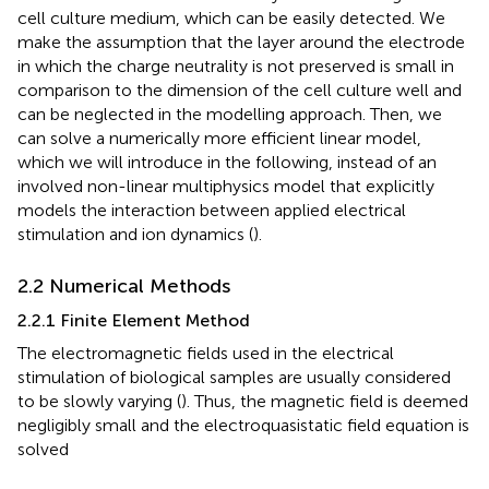
cell culture medium, which can be easily detected. We
make the assumption that the layer around the electrode
in which the charge neutrality is not preserved is small in
comparison to the dimension of the cell culture well and
can be neglected in the modelling approach. Then, we
can solve a numerically more efficient linear model,
which we will introduce in the following, instead of an
involved non-linear multiphysics model that explicitly
models the interaction between applied electrical
stimulation and ion dynamics (
).
2.2 Numerical Methods
2.2.1 Finite Element Method
The electromagnetic fields used in the electrical
stimulation of biological samples are usually considered
to be slowly varying (
). Thus, the magnetic field is deemed
negligibly small and the electroquasistatic field equation is
solved