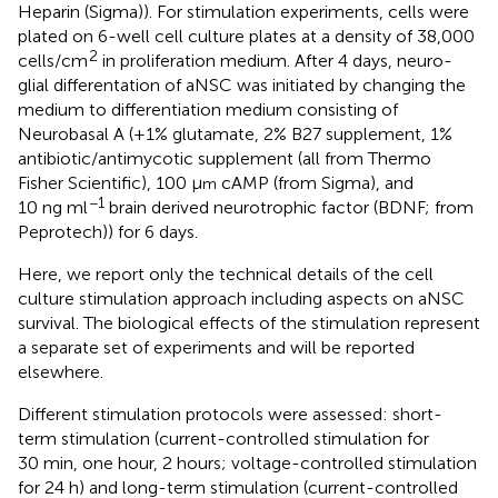
Heparin (Sigma)). For stimulation experiments, cells were
plated on 6-well cell culture plates at a density of 38 ,000
2
cells/cm
in proliferation medium. After 4 days, neuro-
glial differentation of aNSC was initiated by changing the
medium to differentiation medium consisting of
Neurobasal A (+1% glutamate, 2% B27 supplement, 1%
antibiotic/antimycotic supplement (all from Thermo
Fisher Scientific), 100 µ
cAMP (from Sigma), and
m
−1
10 ng ml
brain derived neurotrophic factor (BDNF; from
Peprotech)) for 6 days.
Here, we report only the technical details of the cell
culture stimulation approach including aspects on aNSC
survival. The biological effects of the stimulation represent
a separate set of experiments and will be reported
elsewhere.
Different stimulation protocols were assessed: short-
term stimulation (current-controlled stimulation for
30 min, one hour, 2 hours; voltage-controlled stimulation
for 24 h) and long-term stimulation (current-controlled