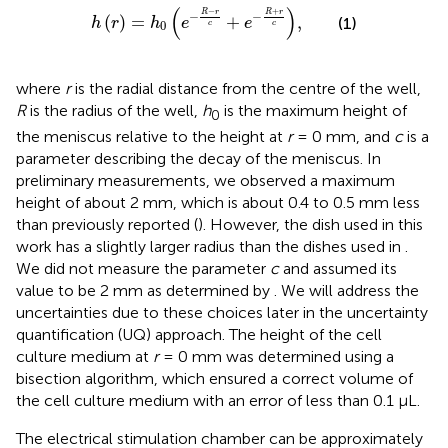
h
r
=
h
0
e
−
R
−
r
c
+
e
−
R
+
r
c
,
(
)
−
+
R
r
R
r
−
−
(
)
=
+
,
(1)
h
r
h
e
e
0
c
c
where
r
is the radial distance from the centre of the well,
R
is the radius of the well,
h
is the maximum height of
0
the meniscus relative to the height at
r
= 0 mm, and
c
is a
parameter describing the decay of the meniscus. In
preliminary measurements, we observed a maximum
height of about 2 mm, which is about 0.4 to 0.5 mm less
than previously reported (
). However, the dish used in this
work has a slightly larger radius than the dishes used in
.
We did not measure the parameter
c
and assumed its
value to be 2 mm as determined by
. We will address the
uncertainties due to these choices later in the uncertainty
quantification (UQ) approach. The height of the cell
culture medium at
r
= 0 mm was determined using a
bisection algorithm, which ensured a correct volume of
the cell culture medium with an error of less than 0.1 µL.
The electrical stimulation chamber can be approximately