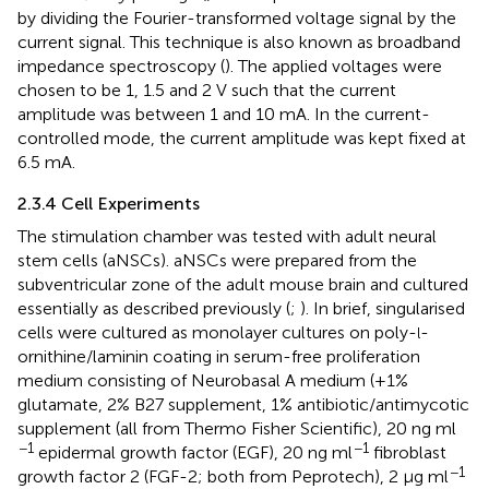
by dividing the Fourier-transformed voltage signal by the
current signal. This technique is also known as broadband
impedance spectroscopy (
). The applied voltages were
chosen to be 1, 1.5 and 2 V such that the current
amplitude was between 1 and 10 mA. In the current-
controlled mode, the current amplitude was kept fixed at
6.5 mA.
2.3.4 Cell Experiments
The stimulation chamber was tested with adult neural
stem cells (aNSCs). aNSCs were prepared from the
subventricular zone of the adult mouse brain and cultured
essentially as described previously (
;
). In brief, singularised
cells were cultured as monolayer cultures on poly-
-
l
ornithine/laminin coating in serum-free proliferation
medium consisting of Neurobasal A medium (+1%
glutamate, 2% B27 supplement, 1% antibiotic/antimycotic
supplement (all from Thermo Fisher Scientific), 20 ng ml
−1
−1
epidermal growth factor (EGF), 20 ng ml
fibroblast
−1
growth factor 2 (FGF-2; both from Peprotech), 2 μg ml