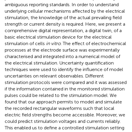
ambiguous reporting standards. In order to understand
underlying cellular mechanisms affected by the electrical
stimulation, the knowledge of the actual prevailing field
strength or current density is required. Here, we present a
comprehensive digital representation, a digital twin, of a
basic electrical stimulation device for the electrical
stimulation of cells
in vitro
. The effect of electrochemical
processes at the electrode surface was experimentally
characterised and integrated into a numerical model of
the electrical stimulation. Uncertainty quantification
techniques were used to identify the influence of model
uncertainties on relevant observables. Different
stimulation protocols were compared and it was assessed
if the information contained in the monitored stimulation
pulses could be related to the stimulation model. We
found that our approach permits to model and simulate
the recorded rectangular waveforms such that local
electric field strengths become accessible. Moreover, we
could predict stimulation voltages and currents reliably.
This enabled us to define a controlled stimulation setting