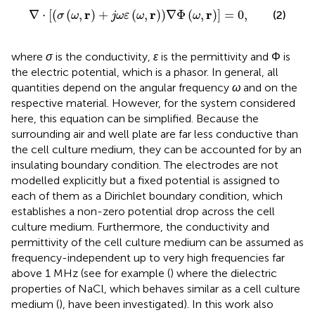
∇
⋅
σ
ω
,
r
+
j
ω
ε
ω
,
r
∇
Φ
ω
,
r
=
0
,
r
r
r
∇
⋅
[
(
(
,
)
+
(
,
)
)
∇
Φ
(
,
)
]
=
0
,
(2)
σ
ω
j
ω
ε
ω
ω
where
σ
is the conductivity,
ɛ
is the permittivity and Φ is
the electric potential, which is a phasor. In general, all
quantities depend on the angular frequency
ω
and on the
respective material. However, for the system considered
here, this equation can be simplified. Because the
surrounding air and well plate are far less conductive than
the cell culture medium, they can be accounted for by an
insulating boundary condition. The electrodes are not
modelled explicitly but a fixed potential is assigned to
each of them as a Dirichlet boundary condition, which
establishes a non-zero potential drop across the cell
culture medium. Furthermore, the conductivity and
permittivity of the cell culture medium can be assumed as
frequency-independent up to very high frequencies far
above 1 MHz (see for example (
) where the dielectric
properties of NaCl, which behaves similar as a cell culture
medium (
), have been investigated). In this work also