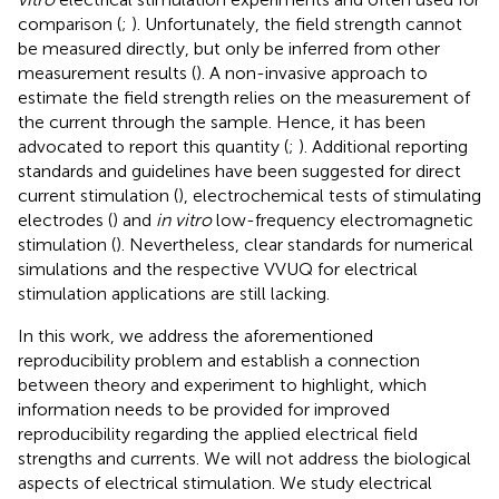
comparison (
;
). Unfortunately, the field strength cannot
be measured directly, but only be inferred from other
measurement results (
). A non-invasive approach to
estimate the field strength relies on the measurement of
the current through the sample. Hence, it has been
advocated to report this quantity (
;
). Additional reporting
standards and guidelines have been suggested for direct
current stimulation (
), electrochemical tests of stimulating
electrodes (
) and
in vitro
low-frequency electromagnetic
stimulation (
). Nevertheless, clear standards for numerical
simulations and the respective VVUQ for electrical
stimulation applications are still lacking.
In this work, we address the aforementioned
reproducibility problem and establish a connection
between theory and experiment to highlight, which
information needs to be provided for improved
reproducibility regarding the applied electrical field
strengths and currents. We will not address the biological
aspects of electrical stimulation. We study electrical