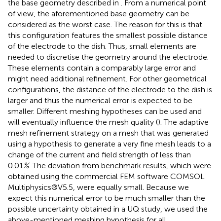
the base geometry described in
. From a numerical point
of view, the aforementioned base geometry can be
considered as the worst case. The reason for this is that
this configuration features the smallest possible distance
of the electrode to the dish. Thus, small elements are
needed to discretise the geometry around the electrode.
These elements contain a comparably large error and
might need additional refinement. For other geometrical
configurations, the distance of the electrode to the dish is
larger and thus the numerical error is expected to be
smaller. Different meshing hypotheses can be used and
will eventually influence the mesh quality (
). The adaptive
mesh refinement strategy on a mesh that was generated
using a hypothesis to generate a very fine mesh leads to a
change of the current and field strength of less than
0.01
%
. The deviation from benchmark results, which were
obtained using the commercial FEM software COMSOL
Multiphysics®V5.5, were equally small. Because we
expect this numerical error to be much smaller than the
possible uncertainty obtained in a UQ study, we used the
above-mentioned meshing hypothesis for all