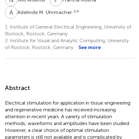
A
M
2,4
Adelinde M. Uhrmacher
1.
Institute of General Electrical Engineering, University of
Rostock, Rostock, Germany
2.
Institute for Visual and Analytic Computing, University
of Rostock, Rostock, Germany
See more
Abstract
Electrical stimulation for application in tissue engineering
and regenerative medicine has received increasing
attention in recent years. A variety of stimulation
methods, waveforms and amplitudes have been studied.
However, a clear choice of optimal stimulation
parameters is still not available and is complicated by