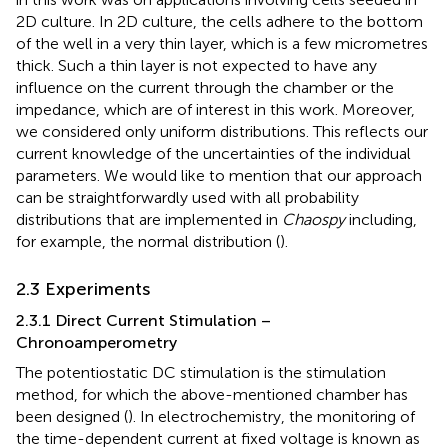
2D culture. In 2D culture, the cells adhere to the bottom
of the well in a very thin layer, which is a few micrometres
thick. Such a thin layer is not expected to have any
influence on the current through the chamber or the
impedance, which are of interest in this work. Moreover,
we considered only uniform distributions. This reflects our
current knowledge of the uncertainties of the individual
parameters. We would like to mention that our approach
can be straightforwardly used with all probability
distributions that are implemented in
Chaospy
including,
for example, the normal distribution (
).
2.3 Experiments
2.3.1 Direct Current Stimulation –
Chronoamperometry
The potentiostatic DC stimulation is the stimulation
method, for which the above-mentioned chamber has
been designed (
). In electrochemistry, the monitoring of
the time-dependent current at fixed voltage is known as