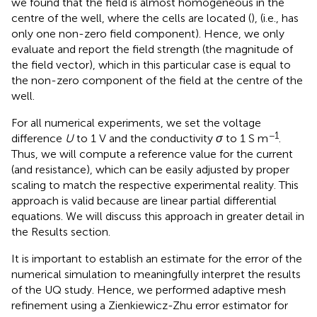
we found that the field is almost homogeneous in the
centre of the well, where the cells are located (
), (i.e., has
only one non-zero field component). Hence, we only
evaluate and report the field strength (the magnitude of
the field vector), which in this particular case is equal to
the non-zero component of the field at the centre of the
well.
For all numerical experiments, we set the voltage
−1
difference
U
to 1 V and the conductivity
σ
to 1 S m
.
Thus, we will compute a reference value for the current
(and resistance), which can be easily adjusted by proper
scaling to match the respective experimental reality. This
approach is valid because
are linear partial differential
equations. We will discuss this approach in greater detail in
the Results section.
It is important to establish an estimate for the error of the
numerical simulation to meaningfully interpret the results
of the UQ study. Hence, we performed adaptive mesh
refinement using a Zienkiewicz-Zhu error estimator
for