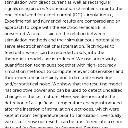
stimulation with direct current as well as rectangular
signals using an
in vitro
stimulation chamber similar to the
one introduced for direct current (DC) stimulation in
,
.
Experimental and numerical results are compared and an
approach to cope with the electrochemical EEI is
presented. A focus is laid on the relation between
stimulation methods and their simultaneous potential to
serve electrochemical characterisation. Techniques to
feed data, which can be recorded
in situ
, into the
theoretical models are introduced. We use uncertainty
quantification techniques together with high-accuracy
simulation methods to compute relevant observables and
their expected uncertainty due to limited knowledge
and/or statistical noise. We show that the resulting model
has predictive power and can be used to detect undesired
changes in the cell culture. Here, we demonstrate the
detection of a significant temperature change introduced
after the insertion of stimulation electrodes, which were
kept at room temperature prior to stimulation. Eventually,
we discuss how our results can be transferred into a more
detailed
in vitro
or even
in vivo
model. For that, we