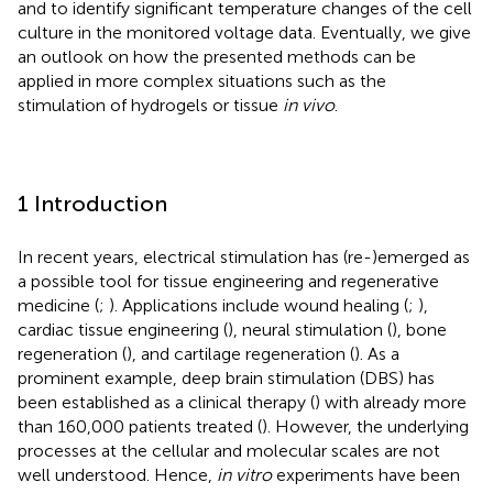
and to identify significant temperature changes of the cell
culture in the monitored voltage data. Eventually, we give
an outlook on how the presented methods can be
applied in more complex situations such as the
stimulation of hydrogels or tissue
in vivo
.
1 Introduction
In recent years, electrical stimulation has (re-)emerged as
a possible tool for tissue engineering and regenerative
medicine (
;
). Applications include wound healing (
;
),
cardiac tissue engineering (
), neural stimulation (
), bone
regeneration (
), and cartilage regeneration (
). As a
prominent example, deep brain stimulation (DBS) has
been established as a clinical therapy (
) with already more
than 160,000 patients treated (
). However, the underlying
processes at the cellular and molecular scales are not
well understood. Hence,
in vitro
experiments have been