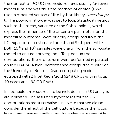
the context of PC UQ methods, requires usually far fewer
model runs and was thus the method of choice (
). We
used a modified version
of the Python library
Uncertainpy
(
). The polynomial order was set to four. Statistical metrics
such as the mean, variance or the Sobol indices, which
express the influence of the uncertain parameters on the
modelling outcome, were directly computed from the
PC expansion. To estimate the 5th and 95th percentile,
4
5
both 10
and 10
samples were drawn from the surrogate
model to ensure convergence. To speed up the
computations, the model runs were performed in parallel
on the HAUMEA high-performance computing cluster of
the University of Rostock (each computing node
equipped with 2 Intel Xeon Gold 6248 CPUs with in total
40 cores and 192 GB RAM).
In
, possible error sources to be included in an UQ analysis
are indicated. The assumed hypotheses for the UQ
computations are summarised in
. Note that we did not
consider the effect of the cell culture because the focus
in this work was on applications involving cells seeded in