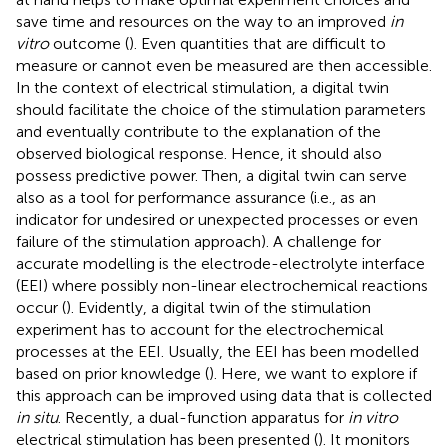
save time and resources on the way to an improved
in
vitro
outcome (
). Even quantities that are difficult to
measure or cannot even be measured are then accessible.
In the context of electrical stimulation, a digital twin
should facilitate the choice of the stimulation parameters
and eventually contribute to the explanation of the
observed biological response. Hence, it should also
possess predictive power. Then, a digital twin can serve
also as a tool for performance assurance (i.e., as an
indicator for undesired or unexpected processes or even
failure of the stimulation approach). A challenge for
accurate modelling is the electrode-electrolyte interface
(EEI) where possibly non-linear electrochemical reactions
occur (
). Evidently, a digital twin of the stimulation
experiment has to account for the electrochemical
processes at the EEI. Usually, the EEI has been modelled
based on prior knowledge (
). Here, we want to explore if
this approach can be improved using data that is collected
in situ
. Recently, a dual-function apparatus for
in vitro
electrical stimulation has been presented (
). It monitors