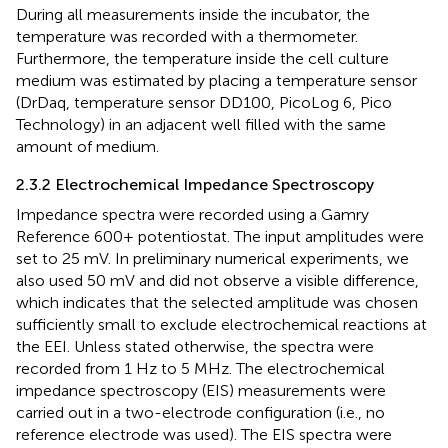
During all measurements inside the incubator, the
temperature was recorded with a thermometer.
Furthermore, the temperature inside the cell culture
medium was estimated by placing a temperature sensor
(DrDaq, temperature sensor DD100, PicoLog 6, Pico
Technology) in an adjacent well filled with the same
amount of medium.
2.3.2 Electrochemical Impedance Spectroscopy
Impedance spectra were recorded using a Gamry
Reference 600+ potentiostat. The input amplitudes were
set to 25 mV. In preliminary numerical experiments, we
also used 50 mV and did not observe a visible difference,
which indicates that the selected amplitude was chosen
sufficiently small to exclude electrochemical reactions at
the EEI. Unless stated otherwise, the spectra were
recorded from 1 Hz to 5 MHz. The electrochemical
impedance spectroscopy (EIS) measurements were
carried out in a two-electrode configuration (i.e., no
reference electrode was used). The EIS spectra were