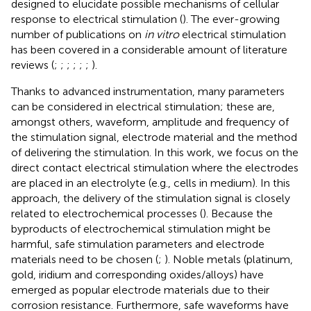
designed to elucidate possible mechanisms of cellular
response to electrical stimulation (
). The ever-growing
number of publications on
in vitro
electrical stimulation
has been covered in a considerable amount of literature
reviews (
;
;
;
;
;
;
).
Thanks to advanced instrumentation, many parameters
can be considered in electrical stimulation; these are,
amongst others, waveform, amplitude and frequency of
the stimulation signal, electrode material and the method
of delivering the stimulation. In this work, we focus on the
direct contact electrical stimulation where the electrodes
are placed in an electrolyte (e.g., cells in medium). In this
approach, the delivery of the stimulation signal is closely
related to electrochemical processes (
). Because the
byproducts of electrochemical stimulation might be
harmful, safe stimulation parameters and electrode
materials need to be chosen (
;
). Noble metals (platinum,
gold, iridium and corresponding oxides/alloys) have
emerged as popular electrode materials due to their
corrosion resistance. Furthermore, safe waveforms have