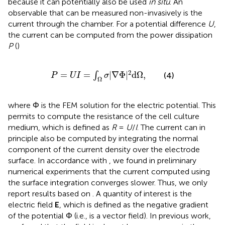
because it can potentially also be used
in situ
. An
observable that can be measured non-invasively is the
current through the chamber. For a potential difference
U
,
the current can be computed from the power dissipation
P
(
)
P
=
U
I
=
∫
Ω
σ
|
∇
Φ
|
2
d
Ω
,
2
=
=
|
∇
Φ
|
d
Ω
,
∫
(4)
P
U
I
σ
Ω
where Φ is the FEM solution for the electric potential. This
permits to compute the resistance of the cell culture
medium, which is defined as
R
=
U
/
I
. The current can in
principle also be computed by integrating the normal
component of the current density over the electrode
surface. In accordance with
, we found in preliminary
numerical experiments that the current computed using
the surface integration converges slower. Thus, we only
report results based on
. A quantity of interest is the
electric field
E
, which is defined as the negative gradient
of the potential Φ (i.e., is a vector field). In previous work,