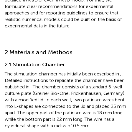
formulate clear recommendations for experimental
approaches and for reporting guidelines to ensure that
realistic numerical models could be built on the basis of
experimental data in the future.
2 Materials and Methods
2.1 Stimulation Chamber
The stimulation chamber has initially been described in
,
.
Detailed instructions to replicate the chamber have been
published in
. The chamber consists of a standard 6-well
culture plate (Greiner Bio-One, Frickenhausen, Germany)
with a modified lid. In each well, two platinum wires bent
into L-shapes are connected to the lid and placed 25 mm
apart. The upper part of the platinum wire is 18 mm long
while the bottom part is 22 mm long. The wire has a
cylindrical shape with a radius of 0.5 mm.