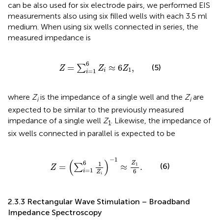
can be also used for six electrode pairs, we performed EIS
measurements also using six filled wells with each 3.5 ml
medium. When using six wells connected in series, the
measured impedance is
Z
=
∑
i
=
1
6
Z
i
≈
6
Z
1
,
6
(5)
=
≈
6
,
∑
Z
Z
Z
1
=
1
i
i
where
Z
is the impedance of a single well and the
Z
are
i
i
expected to be similar to the previously measured
impedance of a single well
Z
. Likewise, the impedance of
1
six wells connected in parallel is expected to be
Z
=
∑
i
=
1
6
1
Z
i
−
1
≈
Z
1
6
.
−
1
(
)
6
1
Z
1
(6)
=
≈
.
∑
Z
=
1
6
i
Z
i
2.3.3 Rectangular Wave Stimulation – Broadband
Impedance Spectroscopy