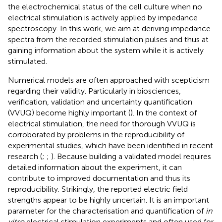
the electrochemical status of the cell culture when no
electrical stimulation is actively applied by impedance
spectroscopy. In this work, we aim at deriving impedance
spectra from the recorded stimulation pulses and thus at
gaining information about the system while it is actively
stimulated.
Numerical models are often approached with scepticism
regarding their validity. Particularly in biosciences,
verification, validation and uncertainty quantification
(VVUQ) become highly important (
). In the context of
electrical stimulation, the need for thorough VVUQ is
corroborated by problems in the reproducibility of
experimental studies, which have been identified in recent
research (
;
;
). Because building a validated model requires
detailed information about the experiment, it can
contribute to improved documentation and thus its
reproducibility. Strikingly, the reported electric field
strengths appear to be highly uncertain. It is an important
parameter for the characterisation and quantification of
in
vitro
electrical stimulation experiments and often used for