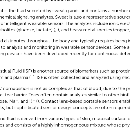
t is the fluid secreted by sweat glands and contains a number
hemical signaling analytes. Sweat is also a representative source
d of intelligent wearable sensors. The analytes include ionic elec
bolites (glucose, lactate) (
;
), and heavy metal species (copper, i
d distributes throughout the body and typically requires being i
r to analysis and monitoring in wearable sensor devices. Some
ing devices have been developed recently for continuous detec
rstitial Fluid (ISF) is another source of biomarkers such as prote
m and plasma (
;
). ISF is often collected and analyzed using mi
s’ composition is not as complex as that of blood, due to the p
d-tear barrier. Tears often contain analytes similar to other biofl
+
+
ose, Na
, and K
(
). Contact lens-based portable sensors enabl
rts, but sophisticated sensor design concepts are often required
d fluid is derived from various types of skin, mucosal surface o
ries and consists of a highly inhomogeneous mixture whose ph