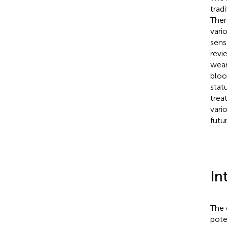
trad
Ther
vari
sens
revi
wear
bloo
stat
trea
vari
futu
In
The 
pote