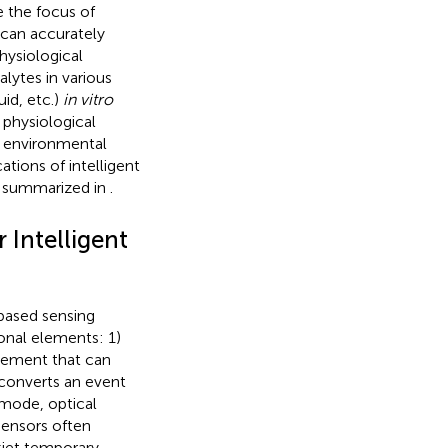
e the focus of
 can accurately
hysiological
alytes in various
uid, etc.)
in vitro
 physiological
d environmental
ations of intelligent
s summarized in
.
 Intelligent
-based sensing
onal elements: 1)
element that can
t converts an event
 mode, optical
 sensors often
kjet temporary