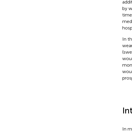
addi
by w
time
medi
hospi
In th
wear
(swea
woun
moni
woun
pros
In
In m