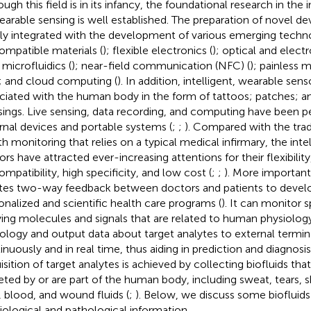
ugh this field is in its infancy, the foundational research in the i
earable sensing is well established. The preparation of novel de
tly integrated with the development of various emerging techno
ompatible materials (
); flexible electronics (
); optical and elec
; microfluidics (
); near-field communication (NFC) (
); painless 
; and cloud computing (
). In addition, intelligent, wearable sen
ciated with the human body in the form of tattoos; patches; a
sings. Live sensing, data recording, and computing have been 
rnal devices and portable systems (
;
;
). Compared with the trad
th monitoring that relies on a typical medical infirmary, the int
rs have attracted ever-increasing attentions for their flexibility,
ompatibility, high specificity, and low cost (
;
;
). More important
tes two-way feedback between doctors and patients to deve
onalized and scientific health care programs (
). It can monitor 
ying molecules and signals that are related to human physiolog
ology and output data about target analytes to external termi
inuously and in real time, thus aiding in prediction and diagnosis
isition of target analytes is achieved by collecting biofluids that
eted by or are part of the human body, including sweat, tears, skin
), blood, and wound fluids (
;
). Below, we discuss some biofluids
iological and pathological information.