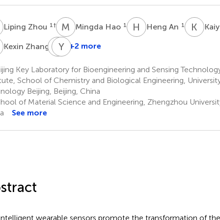
Z
M
H
H
A
K
S
1
†
1
1
Liping Zhou
Mingda Hao
Heng An
Kai
Z
Z
Y
Z
D
1
+2 more
Kexin Zhang
Zeya
Zhao
jing Key Laboratory for Bioengineering and Sensing Technolog
1
itute, School of Chemistry and Biological Engineering, Universit
nology Beijing, Beijing, China
hool of Material Science and Engineering, Zhengzhou Universi
a
See more
stract
intelligent wearable sensors promote the transformation of the