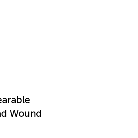
earable
and Wound