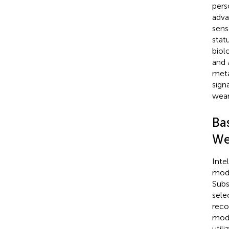
pers
adva
sens
stat
biolo
and
meta
signa
wear
Bas
We
Inte
mode
Subs
sele
reco
mode
util