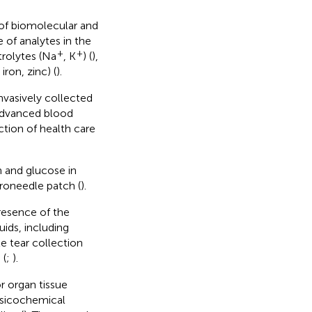
 of biomolecular and
 of analytes in the
+
+
trolytes (Na
, K
) (
),
ron, zinc) (
).
nvasively collected
 advanced blood
tion of health care
in and glucose in
croneedle patch (
).
resence of the
uids, including
e tear collection
 (
;
).
r organ tissue
ysicochemical