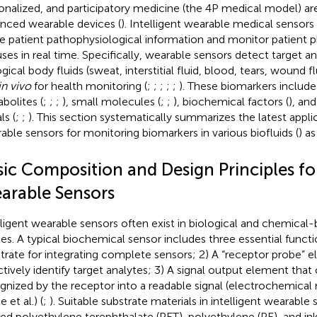
onalized, and participatory medicine (the 4P medical model) ar
nced wearable devices (
). Intelligent wearable medical sensors
e patient pathophysiological information and monitor patient p
uses in real time. Specifically, wearable sensors detect target an
gical body fluids (sweat, interstitial fluid, blood, tears, wound fl
in vivo
for health monitoring (
;
;
;
;
;
). These biomarkers include
bolites (
;
;
;
), small molecules (
;
;
), biochemical factors (
), an
ls (
;
;
). This section systematically summarizes the latest applic
able sensors for monitoring biomarkers in various biofluids (
) a
ic Composition and Design Principles for
arable Sensors
lligent wearable sensors often exist in biological and chemical
s. A typical biochemical sensor includes three essential functi
trate for integrating complete sensors; 2) A “receptor probe” 
ctively identify target analytes; 3) A signal output element tha
gnized by the receptor into a readable signal (electrochemical
 et al.) (
;
). Suitable substrate materials in intelligent wearable
ized polyethylene terephthalate (PET), polyethylene (PE), and in