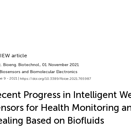
IEW article
. Bioeng. Biotechnol.
, 01 November 2021
 Biosensors and Biomolecular Electronics
e 9 - 2021 |
https://doi.org/10.3389/fbioe.2021.765987
cent Progress in Intelligent W
nsors for Health Monitoring 
aling Based on Biofluids