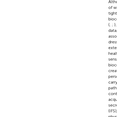
Altho
of w
tigh
bioc
(
;
;
)
data
asso
dres
exte
heal
senso
bioc
crea
pers
carr
path
cont
acqu
secr
(IFS
phys