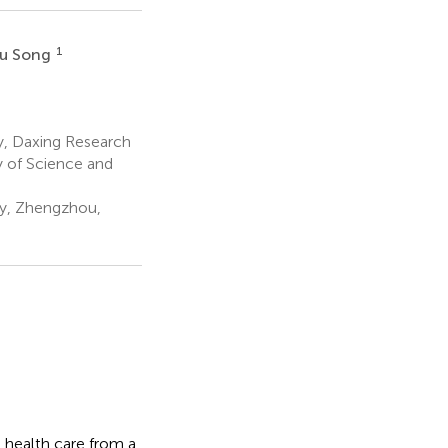
1
yu Song
y, Daxing Research
y of Science and
ty, Zhengzhou,
 health care from a