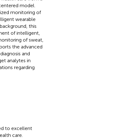
-centered model.
lized monitoring of
lligent wearable
 background, this
ent of intelligent,
monitoring of sweat,
reports the advanced
 diagnosis and
et analytes in
tions regarding
ed to excellent
ealth care.