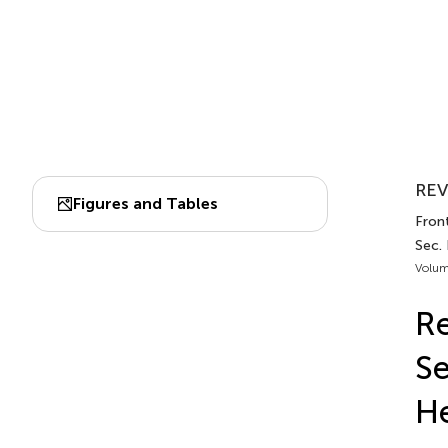
REV
Figures and Tables
Front
Sec.
Volum
Re
Se
He