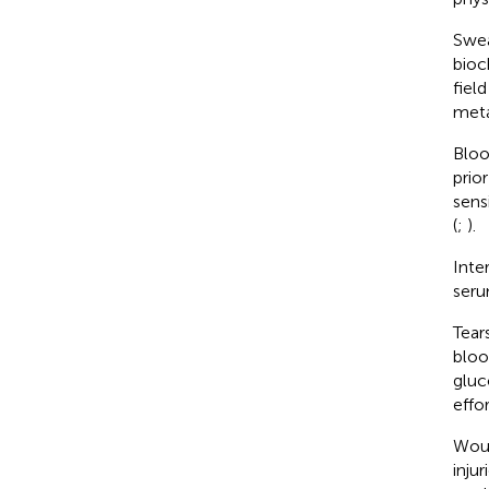
Swea
bioc
fiel
meta
Bloo
prio
sens
(
;
).
Inte
seru
Tear
bloo
gluc
effo
Woun
inju