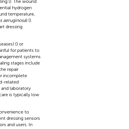
ing (
). The wound
ential hydrogen
ound temperature,
 aeruginosa
) (
).
rt dressing
seases) (
) or
painful for patients to
 management systems
ling stages include
he repair
or incomplete
nd-related
 and laboratory
are is typically low
convenience to
ent dressing sensors
rs and users. In