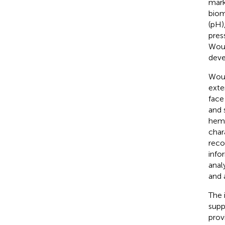
mark
biom
(pH),
pres
Woun
deve
Woun
exte
face
and 
hemo
char
reco
info
anal
and 
The 
supp
prov