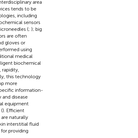
nterdisciplinary area
vices tends to be
logies, including
trochemical sensors
microneedles (
;
); big
sors are often
nd gloves or
performed using
itional medical
elligent biochemical
 rapidity,
ly, this technology
lop more
specific information-
y and disease
nal equipment
 (
). Efficient
 are naturally
 interstitial fluid
 for providing