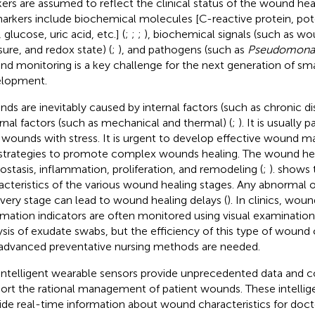
ers are assumed to reflect the clinical status of the wound heal
arkers include biochemical molecules [C-reactive protein, pot
 glucose, uric acid, etc.] (
;
;
;
), biochemical signals (such as w
sure, and redox state) (
;
), and pathogens (such as
Pseudomonas
d monitoring is a key challenge for the next generation of sma
lopment.
ds are inevitably caused by internal factors (such as chronic di
rnal factors (such as mechanical and thermal) (
;
). It is usually 
 wounds with stress. It is urgent to develop effective wound
strategies to promote complex wounds healing. The wound hea
stasis, inflammation, proliferation, and remodeling (
;
).
shows t
acteristics of the various wound healing stages. Any abnormal 
very stage can lead to wound healing delays (
). In clinics, wou
rmation indicators are often monitored using visual examination
ysis of exudate swabs, but the efficiency of this type of wound c
advanced preventative nursing methods are needed.
intelligent wearable sensors provide unprecedented data and 
ort the rational management of patient wounds. These intellig
ide real-time information about wound characteristics for docto