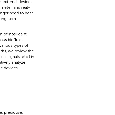
o external devices
ameter, and real-
longer need to bear
 long-term
n of intelligent
ious biofluids
 various types of
s), we review the
l signals, etc.) in
tively analyze
le devices.
, predictive,