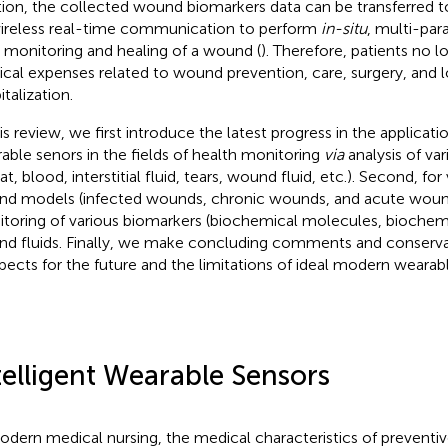
tion, the collected wound biomarkers data can be transferred t
ireless real-time communication to perform
in-situ
, multi-par
 monitoring and healing of a wound (
). Therefore, patients no 
cal expenses related to wound prevention, care, surgery, and
talization.
is review, we first introduce the latest progress in the applicatio
able senors in the fields of health monitoring
via
analysis of var
t, blood, interstitial fluid, tears, wound fluid, etc.). Second, for
d models (infected wounds, chronic wounds, and acute wound
toring of various biomarkers (biochemical molecules, biochemica
d fluids. Finally, we make concluding comments and conserva
pects for the future and the limitations of ideal modern wearab
telligent Wearable Sensors
odern medical nursing, the medical characteristics of preventive