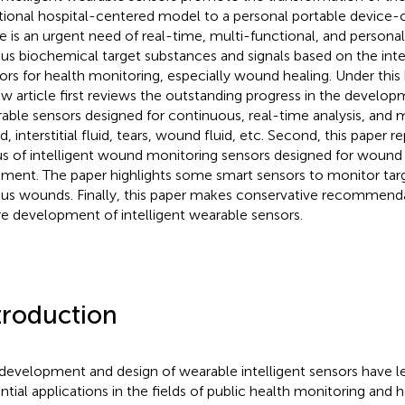
itional hospital-centered model to a personal portable device
e is an urgent need of real-time, multi-functional, and persona
ous biochemical target substances and signals based on the inte
ors for health monitoring, especially wound healing. Under this
ew article first reviews the outstanding progress in the developm
able sensors designed for continuous, real-time analysis, and 
d, interstitial fluid, tears, wound fluid, etc. Second, this paper 
us of intelligent wound monitoring sensors designed for wound
tment. The paper highlights some smart sensors to monitor targ
ous wounds. Finally, this paper makes conservative recommenda
re development of intelligent wearable sensors.
troduction
development and design of wearable intelligent sensors have l
ntial applications in the fields of public health monitoring and h