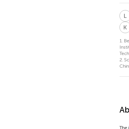
L
K
1.
Bei
Inst
Tech
2.
Sc
Chin
Ab
The 