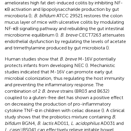
ameliorates high fat diet-induced colitis by inhibiting NF-
κB activation and lipopolysaccharide production by gut
microbiota (
);
B. bifidum
ATCC 29521 restores the colon
mucus layer of mice with ulcerative colitis by modulating
NF-κB signalling pathway and rebuilding the gut intestinal
microbiome equilibrium (
).
B. breve
CECT7263 attenuates
endothelial dysfunction by regulating the levels of acetate
and trimethylamine produced by gut microbiota (
).
Human studies show that
B. breve
M-16V potentially
protects infants from developing NEC (
). Mechanistic
studies indicated that M-16V can promote early gut
microbial colonization, thus regulating the host immunity
and preventing the inflammatory response. The
combination of 2
B. breve
strains (BR03 and B632)
coupled to a gluten-free diet has shown a positive effect
on decreasing the production of pro-inflammatory
cytokine TNF-α in children with celiac disease (
). A clinical
study shows that the probiotics mixture containing
B.
bifidum
BGN4,
B. lactis
AD011,
L. acidophilus
AD031 and
L. casei
IBS041 can effectively relieve irritable bowel