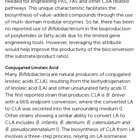
needed for engineering PKS, FAS and other CoA related
pathways. This unique characteristic facilitates the
biosynthesis of value-added compounds through the use
of multi-domain modular enzymes. So far, there has been
no reported use of
Bifidobacterium
in the bioproduction
of polyketides or fatty acids due to the limited gene
engineering tools. However, leveraging this attribute
would help improve the productivity of the bioconversion
(the substrate/product ratio).
Conjugated Linoleic Acid
Many
Bifidobacteria
are natural producers of conjugated
linoleic acids (CLA), resulting from the biohydrogenation
of linoleic acid (LA) and other unsaturated fatty acids (
).
The first reported strain that produces CLA is
B. breve
with a 66% endpoint conversion, where the converted LA
to CLA was secreted into the surrounding medium (
).
Other strains showing a similar ability to convert LA to
CLA includes
B. infantis, B. dentium, B. catenulatum and
B. pseudocatenatalum
(
)
.
The biosynthesis of CLA from LA
involves a three-step process, relying on LA isomerase