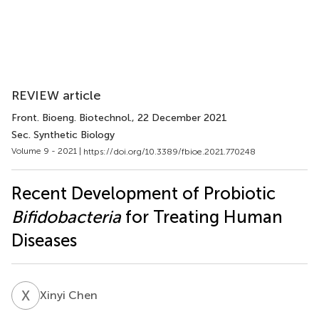
REVIEW article
Front. Bioeng. Biotechnol.
, 22 December 2021
Sec. Synthetic Biology
Volume 9 - 2021 |
https://doi.org/10.3389/fbioe.2021.770248
Recent Development of Probiotic
Bifidobacteria
for Treating Human
Diseases
X
C
Xinyi Chen