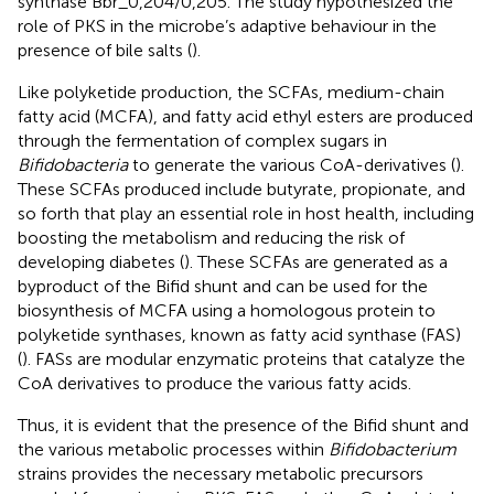
synthase Bbr_0,204/0,205. The study hypothesized the
role of PKS in the microbe’s adaptive behaviour in the
presence of bile salts (
).
Like polyketide production, the SCFAs, medium-chain
fatty acid (MCFA), and fatty acid ethyl esters are produced
through the fermentation of complex sugars in
Bifidobacteria
to generate the various CoA-derivatives (
).
These SCFAs produced include butyrate, propionate, and
so forth that play an essential role in host health, including
boosting the metabolism and reducing the risk of
developing diabetes (
). These SCFAs are generated as a
byproduct of the Bifid shunt and can be used for the
biosynthesis of MCFA using a homologous protein to
polyketide synthases, known as fatty acid synthase (FAS)
(
). FASs are modular enzymatic proteins that catalyze the
CoA derivatives to produce the various fatty acids.
Thus, it is evident that the presence of the Bifid shunt and
the various metabolic processes within
Bifidobacterium
strains provides the necessary metabolic precursors