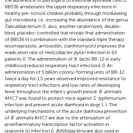
the adherence of pathogens to intestinal epithelial cells (
);
BB536 ameliorates the upper respiratory infections in
healthy pre-school children probably through modulating
gut microbiota, i.e., increasing the abundance of the genus
Faecalibacterium
(
); also, another randomized, double-
blind, placebo-controlled trial reveals that administration
of BB536 in combination with the standard triple therapy
(esomeprazole, amoxicillin, clarithromycin) improves the
eradication rate of
Helicobacter pylori
infection in 63
patients (
). The administration of
B. lactis
BB-12 in early
childhood reduces respiratory tract infections (
). An
administration of 5 billion colony-forming units of BB-12
twice a day for 1.5 years observed improved resistance to
respiratory tract infections and low rates of developing
fever throughout the infant’s growth period.
B. animalis
AHC7 was found to protect mice against
S. typhimurium
infection and prevent acute diarrhoea in dogs (
;
). The
underlying mechanisms of the acute diarrhoea prevention
of
B. animalis
AHC7 are due to the attenuation of
proinflammatory transcription factor activation in
response to infection (
).
Bifidobacteria
are also used in