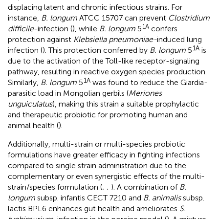
displacing latent and chronic infectious strains. For
instance,
B. longum
ATCC 15707 can prevent
Clostridium
1A
difficile
-infection (
), while
B. longum
5
confers
protection against
Klebsiella pneumoniae-
induced lung
1A
infection (
). This protection conferred by
B. longum
5
is
due to the activation of the Toll-like receptor-signaling
pathway, resulting in reactive oxygen species production.
1A
Similarly,
B. longum
5
was found to reduce the Giardia-
parasitic load in Mongolian gerbils (
Meriones
unguiculatus
), making this strain a suitable prophylactic
and therapeutic probiotic for promoting human and
animal health (
).
Additionally, multi-strain or multi-species probiotic
formulations have greater efficacy in fighting infections
compared to single strain administration due to the
complementary or even synergistic effects of the multi-
strain/species formulation (
;
;
). A combination of
B.
longum
subsp. infantis CECT 7210 and
B. animalis
subsp.
lactis BPL6 enhances gut health and ameliorates
S.