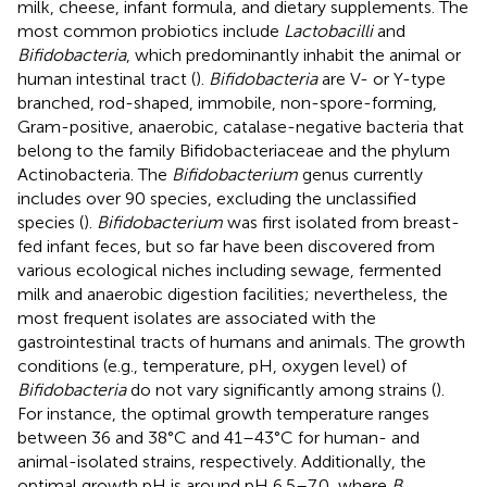
milk, cheese, infant formula, and dietary supplements. The
most common probiotics include
Lactobacilli
and
Bifidobacteria
, which predominantly inhabit the animal or
human intestinal tract (
).
Bifidobacteria
are V- or Y-type
branched, rod-shaped, immobile, non-spore-forming,
Gram-positive, anaerobic, catalase-negative bacteria that
belong to the family Bifidobacteriaceae and the phylum
Actinobacteria. The
Bifidobacterium
genus currently
includes over 90 species, excluding the unclassified
species (
).
Bifidobacterium
was first isolated from breast-
fed infant feces, but so far have been discovered from
various ecological niches including sewage, fermented
milk and anaerobic digestion facilities; nevertheless, the
most frequent isolates are associated with the
gastrointestinal tracts of humans and animals. The growth
conditions (e.g., temperature, pH, oxygen level) of
Bifidobacteria
do not vary significantly among strains (
).
For instance, the optimal growth temperature ranges
between 36 and 38°C and 41–43°C for human- and
animal-isolated strains, respectively. Additionally, the
optimal growth pH is around pH 6.5–7.0, where
B.