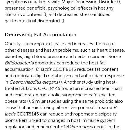
symptoms of patients with Major Depression Disorder (
),
presented beneficial psychological effects in healthy
human volunteers (
), and decreased stress-induced
gastrointestinal discomfort (
).
Decreasing Fat Accumulation
Obesity is a complex disease and increases the risk of
other diseases and health problems, such as heart disease,
diabetes, high blood pressure and certain cancers. Some
Bifidobacteria
probiotics can reduce the host fat
accumulation.
B. lactis
CECT 8145 reduces fat content
and modulates lipid metabolism and antioxidant response
in
Caenorhabditis elegans
(
). Another study using heat-
treated
B.
lactis CECT8145 found an increased lean mass
and ameliorated metabolic syndrome in cafeteria-fed
obese rats (
). Similar studies using the same probiotic also
show that administering either living or heat-treated
B.
lactis
CECT8145 can reduce anthropometric adiposity
biomarkers linked to changes in host immune system
regulation and enrichment of
Akkermansia
genus in the