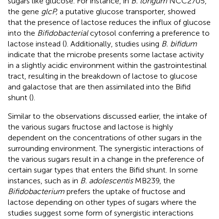
sugars like glucose. For instance, in
B. longum
NCC2705,
the gene
glcP,
a putative glucose transporter, showed
that the presence of lactose reduces the influx of glucose
into the
Bifidobacterial
cytosol conferring a preference to
lactose instead (
). Additionally, studies using
B. bifidum
indicate that the microbe presents some lactase activity
in a slightly acidic environment within the gastrointestinal
tract, resulting in the breakdown of lactose to glucose
and galactose that are then assimilated into the Bifid
shunt (
).
Similar to the observations discussed earlier, the intake of
the various sugars fructose and lactose is highly
dependent on the concentrations of other sugars in the
surrounding environment. The synergistic interactions of
the various sugars result in a change in the preference of
certain sugar types that enters the Bifid shunt. In some
instances, such as in
B. adolescentis
MB239, the
Bifidobacterium
prefers the uptake of fructose and
lactose depending on other types of sugars where the
studies suggest some form of synergistic interactions