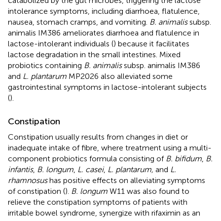
catabolized by the gut microbes, triggering the lactose
intolerance symptoms, including diarrhoea, flatulence,
nausea, stomach cramps, and vomiting.
B. animalis
subsp.
animalis IM386 ameliorates diarrhoea and flatulence in
lactose-intolerant individuals (
) because it facilitates
lactose degradation in the small intestines. Mixed
probiotics containing
B. animalis
subsp. animalis IM386
and
L. plantarum
MP2026 also alleviated some
gastrointestinal symptoms in lactose-intolerant subjects
(
).
Constipation
Constipation usually results from changes in diet or
inadequate intake of fibre, where treatment using a multi-
component probiotics formula consisting of
B. bifidum
,
B.
infantis
,
B. longum
,
L. casei
,
L. plantarum,
and
L.
rhamnosus
has positive effects on alleviating symptoms
of constipation (
).
B. longum
W11 was also found to
relieve the constipation symptoms of patients with
irritable bowel syndrome, synergize with rifaximin as an