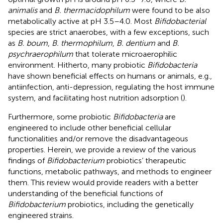
animalis
and
B. thermacidophilum
were found to be also
metabolically active at pH 3.5–4.0. Most
Bifidobacterial
species are strict anaerobes, with a few exceptions, such
as
B. boum
,
B. thermophilum
,
B. dentium
and
B.
psychraerophilum
that tolerate microaerophilic
environment. Hitherto, many probiotic
Bifidobacteria
have shown beneficial effects on humans or animals, e.g.,
antiinfection, anti-depression, regulating the host immune
system, and facilitating host nutrition adsorption (
).
Furthermore, some probiotic
Bifidobacteria
are
engineered to include other beneficial cellular
functionalities and/or remove the disadvantageous
properties. Herein, we provide a review of the various
findings of
Bifidobacterium
probiotics’ therapeutic
functions, metabolic pathways, and methods to engineer
them. This review would provide readers with a better
understanding of the beneficial functions of
Bifidobacterium
probiotics, including the genetically
engineered strains.