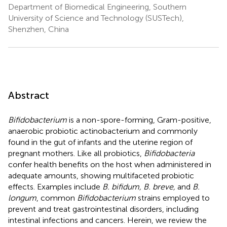
Department of Biomedical Engineering, Southern
University of Science and Technology (SUSTech),
Shenzhen, China
Abstract
Bifidobacterium
is a non-spore-forming, Gram-positive,
anaerobic probiotic actinobacterium and commonly
found in the gut of infants and the uterine region of
pregnant mothers. Like all probiotics,
Bifidobacteria
confer health benefits on the host when administered in
adequate amounts, showing multifaceted probiotic
effects. Examples include
B. bifidum, B. breve,
and
B.
longum
, common
Bifidobacterium
strains employed to
prevent and treat gastrointestinal disorders, including
intestinal infections and cancers. Herein, we review the