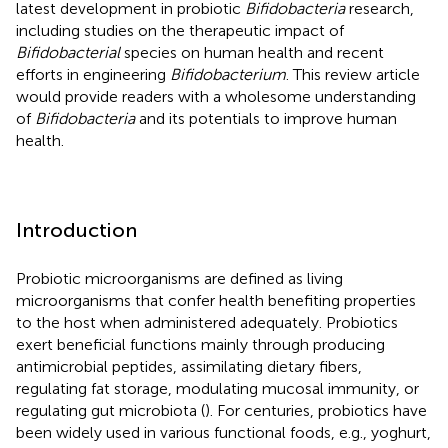
latest development in probiotic
Bifidobacteria
research,
including studies on the therapeutic impact of
Bifidobacterial
species on human health and recent
efforts in engineering
Bifidobacterium
. This review article
would provide readers with a wholesome understanding
of
Bifidobacteria
and its potentials to improve human
health.
Introduction
Probiotic microorganisms are defined as living
microorganisms that confer health benefiting properties
to the host when administered adequately. Probiotics
exert beneficial functions mainly through producing
antimicrobial peptides, assimilating dietary fibers,
regulating fat storage, modulating mucosal immunity, or
regulating gut microbiota (
). For centuries, probiotics have
been widely used in various functional foods, e.g., yoghurt,