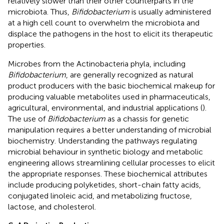
relatively slower than their other counterparts in the
microbiota. Thus,
Bifidobacterium
is usually administered
at a high cell count to overwhelm the microbiota and
displace the pathogens in the host to elicit its therapeutic
properties.
Microbes from the Actinobacteria phyla, including
Bifidobacterium
, are generally recognized as natural
product producers with the basic biochemical makeup for
producing valuable metabolites used in pharmaceuticals,
agricultural, environmental, and industrial applications (
).
The use of
Bifidobacterium
as a chassis for genetic
manipulation requires a better understanding of microbial
biochemistry. Understanding the pathways regulating
microbial behaviour in synthetic biology and metabolic
engineering allows streamlining cellular processes to elicit
the appropriate responses. These biochemical attributes
include producing polyketides, short-chain fatty acids,
conjugated linoleic acid, and metabolizing fructose,
lactose, and cholesterol.