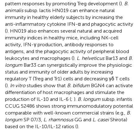
pattern responses by promoting Treg development (
).
B.
animalis
subsp. lactis HN019 can enhance natural
immunity in healthy elderly subjects by increasing the
anti-inflammatory cytokine IFN-α and phagocytic activity
(
). HN019 also enhances several natural and acquired
immunity indices in healthy mice, including NK-cell
activity, IFN-γ production, antibody responses to
antigens, and the phagocytic activity of peripheral blood
leukocytes and macrophages (
).
L. helveticus
Bar13 and
B.
longum
Bar33 can synergistically improve the physiologic
status and immunity of older adults by increasing
regulatory T (Treg and Tr1) cells and decreasing γδ T cells
(
).
In vitro
studies show that
B. bifidum
BGN4 can activate
differentiation of host macrophages and stimulate the
production of IL-10 and IL-6 (
;
).
B. longum
subsp. infantis
CCUG 52486 shows strong immunomodulatory potential
comparable with well-known commercial strains (e.g.,
B.
longum
SP 07/3,
L. rhamnosus
GG and
L. casei
Shirota)
based on the IL-10/IL-12 ratios (
).