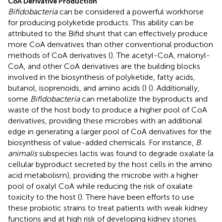
CoA Derivative Production
Bifidobacteria
can be considered a powerful workhorse
for producing polyketide products. This ability can be
attributed to the Bifid shunt that can effectively produce
more CoA derivatives than other conventional production
methods of CoA derivatives (
). The acetyl-CoA, malonyl-
CoA, and other CoA derivatives are the building blocks
involved in the biosynthesis of polyketide, fatty acids,
butanol, isoprenoids, and amino acids (
) (
). Additionally,
some
Bifidobacteria
can metabolize the byproducts and
waste of the host body to produce a higher pool of CoA
derivatives, providing these microbes with an additional
edge in generating a larger pool of CoA derivatives for the
biosynthesis of value-added chemicals. For instance,
B.
animalis
subspecies lactis was found to degrade oxalate (a
cellular byproduct secreted by the host cells in the amino
acid metabolism), providing the microbe with a higher
pool of oxalyl CoA while reducing the risk of oxalate
toxicity to the host (
). There have been efforts to use
these probiotic strains to treat patients with weak kidney
functions and at high risk of developing kidney stones.