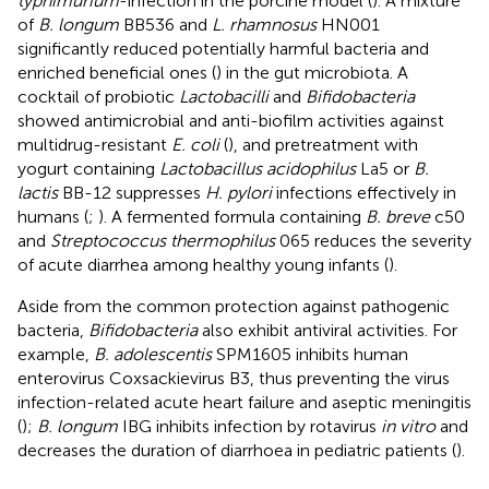
typhimurium
-infection in the porcine model (
). A mixture
of
B. longum
BB536 and
L. rhamnosus
HN001
significantly reduced potentially harmful bacteria and
enriched beneficial ones (
) in the gut microbiota. A
cocktail of probiotic
Lactobacilli
and
Bifidobacteria
showed antimicrobial and anti-biofilm activities against
multidrug-resistant
E. coli
(
), and pretreatment with
yogurt containing
Lactobacillus acidophilus
La5 or
B.
lactis
BB-12 suppresses
H. pylori
infections effectively in
humans (
;
). A fermented formula containing
B. breve
c50
and
Streptococcus thermophilus
065 reduces the severity
of acute diarrhea among healthy young infants (
).
Aside from the common protection against pathogenic
bacteria,
Bifidobacteria
also exhibit antiviral activities. For
example,
B. adolescentis
SPM1605 inhibits human
enterovirus Coxsackievirus B3, thus preventing the virus
infection-related acute heart failure and aseptic meningitis
(
);
B. longum
IBG inhibits infection by rotavirus
in vitro
and
decreases the duration of diarrhoea in pediatric patients (
).