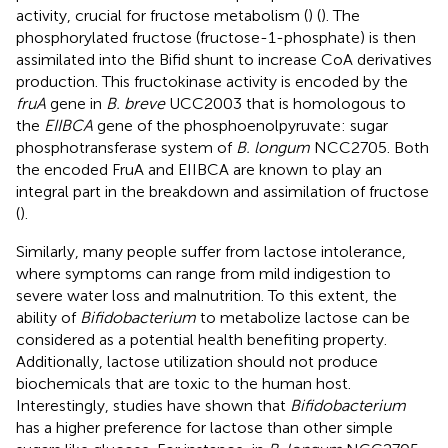
activity, crucial for fructose metabolism (
) (
). The
phosphorylated fructose (fructose-1-phosphate) is then
assimilated into the Bifid shunt to increase CoA derivatives
production. This fructokinase activity is encoded by the
fruA
gene in
B. breve
UCC2003 that is homologous to
the
EIIBCA
gene of the phosphoenolpyruvate: sugar
phosphotransferase system of
B. longum
NCC2705. Both
the encoded FruA and EIIBCA are known to play an
integral part in the breakdown and assimilation of fructose
(
).
Similarly, many people suffer from lactose intolerance,
where symptoms can range from mild indigestion to
severe water loss and malnutrition. To this extent, the
ability of
Bifidobacterium
to metabolize lactose can be
considered as a potential health benefiting property.
Additionally, lactose utilization should not produce
biochemicals that are toxic to the human host.
Interestingly, studies have shown that
Bifidobacterium
has a higher preference for lactose than other simple