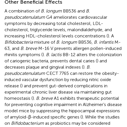
Other Beneficial Effects
A combination of
B. longum
BB536 and
B.
pseudocatenulatum
G4 ameliorates cardiovascular
symptoms by decreasing total cholesterol, LDL-
cholesterol, triglyceride levels, malondialdehyde, and
increasing HDL-cholesterol levels concentrations (
). A
Bifidobacteria
mixture of
B. longum
BB536,
B. infantis
M-
63, and
B. breve
M-16 V prevents allergen pollen-induced
rhinitis symptoms (
).
B. lactis
BB-12 alters the colonization
of cariogenic bacteria, prevents dental caries (
) and
decreases plaque and gingival indexes (
).
B.
pseudocatenulatum
CECT 7765 can restore the obesity-
induced vascular dysfunction by reducing nitric oxide
release (
) and prevent gut-derived complications in
experimental chronic liver disease via maintaining gut
homeostasis (
).
B. breve
A1 exhibits therapeutic potential
for preventing cognitive impairment in Alzheimer’s disease
model mice by suppressing the hippocampal expressions
of amyloid-β-induced specific genes (
). While the studies
on
Bifidobacterium
as probiotics may be considered