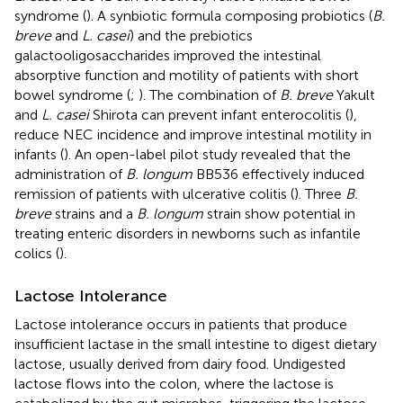
syndrome (
). A synbiotic formula composing probiotics (
B.
breve
and
L. casei
) and the prebiotics
galactooligosaccharides improved the intestinal
absorptive function and motility of patients with short
bowel syndrome (
;
). The combination of
B. breve
Yakult
and
L. casei
Shirota can prevent infant enterocolitis (
),
reduce NEC incidence and improve intestinal motility in
infants (
). An open-label pilot study revealed that the
administration of
B. longum
BB536 effectively induced
remission of patients with ulcerative colitis (
). Three
B.
breve
strains and a
B. longum
strain show potential in
treating enteric disorders in newborns such as infantile
colics (
).
Lactose Intolerance
Lactose intolerance occurs in patients that produce
insufficient lactase in the small intestine to digest dietary
lactose, usually derived from dairy food. Undigested
lactose flows into the colon, where the lactose is