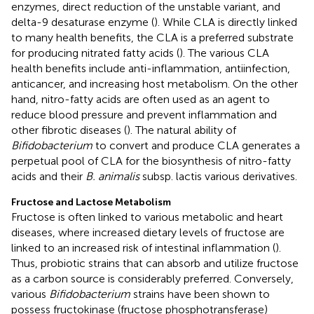
enzymes, direct reduction of the unstable variant, and
delta-9 desaturase enzyme (
). While CLA is directly linked
to many health benefits, the CLA is a preferred substrate
for producing nitrated fatty acids (
). The various CLA
health benefits include anti-inflammation, antiinfection,
anticancer, and increasing host metabolism. On the other
hand, nitro-fatty acids are often used as an agent to
reduce blood pressure and prevent inflammation and
other fibrotic diseases (
). The natural ability of
Bifidobacterium
to convert and produce CLA generates a
perpetual pool of CLA for the biosynthesis of nitro-fatty
acids and their
B. animalis
subsp. lactis various derivatives.
Fructose and Lactose Metabolism
Fructose is often linked to various metabolic and heart
diseases, where increased dietary levels of fructose are
linked to an increased risk of intestinal inflammation (
).
Thus, probiotic strains that can absorb and utilize fructose
as a carbon source is considerably preferred. Conversely,
various
Bifidobacterium
strains have been shown to
possess fructokinase (fructose phosphotransferase)