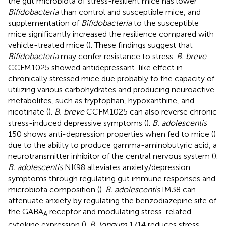
the gut microbiota of stress-resilient mice has lower
Bifidobacteria
than control and susceptible mice, and
supplementation of
Bifidobacteria
to the susceptible
mice significantly increased the resilience compared with
vehicle-treated mice (
). These findings suggest that
Bifidobacteria
may confer resistance to stress.
B. breve
CCFM1025 showed antidepressant-like effect in
chronically stressed mice due probably to the capacity of
utilizing various carbohydrates and producing neuroactive
metabolites, such as tryptophan, hypoxanthine, and
nicotinate (
).
B. breve
CCFM1025 can also reverse chronic
stress-induced depressive symptoms (
).
B. adolescentis
150 shows anti-depression properties when fed to mice (
)
due to the ability to produce gamma-aminobutyric acid, a
neurotransmitter inhibitor of the central nervous system (
).
B. adolescentis
NK98 alleviates anxiety/depression
symptoms through regulating gut immune responses and
microbiota composition (
).
B. adolescentis
IM38 can
attenuate anxiety by regulating the benzodiazepine site of
the GABA
receptor and modulating stress-related
A
cytokine expression (
).
B. longum
1714 reduces stress,