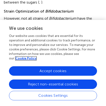
between the sugars (
;
).
Strain Optimization of
Bifidobacterium
However, not all strains of
Bifidobacterium
have the
desired properties of being a probiotic strain. A probiotic
We use cookies
strain needs several attributes, including the ability to
survive the human host environment and provide host-
Our website uses cookies that are essential for its
benefiting properties while showing no pathogenicity to
operation and additional cookies to track performance, or
the host. The following subsection discusses the
to improve and personalize our services. To manage your
limitations of using
Bifidobacterium
as an engineering
cookie preferences, please click Cookie Settings. For more
information on how we use cookies, please see
chassis and methods of circumventing these limitations.
our
Cookie Policy
Bile Salt Intolerance
Some studies found that certain
Bifidobacterium
could
Accept cookies
not survive in the presence of bile salt due to the lack of
conjugated bile salt hydrolase activity. In particular, the
presence of glycoconjugate bile salt such as
Reject non-essential cookies
glycodeoxycholic acid presents higher toxicity to
Bifidobacterium
under an acidic environment. A study
Cookies Settings
concluded that the susceptibility of
Bifidobacteria
to the
glycoconjugated bile salt is dependent on the conjugated