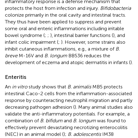
inflammatory response is a defense mechanism that
protects the host from infection and injury.
Bifidobacteria
colonize primarily in the oral cavity and intestinal tracts.
They thus have been applied to suppress and prevent
some oral and enteric inflammations including irritable
bowel syndrome (
;
;
), intestinal barrier functions (
), and
infant colic impairment (
;
). However, some strains also
inhibit cutaneous inflammations, e.g., a mixture of
B.
breve
M-16V and
B. longum
BB536 reduces the
development of eczema and atopic dermatitis in infants (
).
Enteritis
An
in vitro
study shows that
B. animalis
MB5 protects
intestinal Caco-2 cells from the inflammation-associated
response by counteracting neutrophil migration and partly
decreasing pathogen adhesion (
). Many animal studies also
validate the anti-inflammatory potentials. For example, a
combination of
B. bifidum
and
B. longum
was found to
effectively prevent devastating necrotizing enterocolitis
(NEC) in an animal model (
);
B. adolescentis
IM38