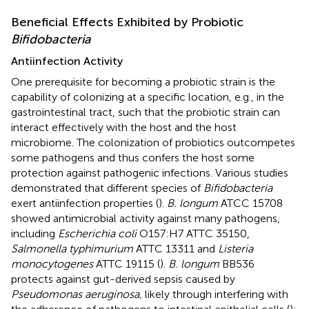
Beneficial Effects Exhibited by Probiotic
Bifidobacteria
Antiinfection Activity
One prerequisite for becoming a probiotic strain is the
capability of colonizing at a specific location, e.g., in the
gastrointestinal tract, such that the probiotic strain can
interact effectively with the host and the host
microbiome. The colonization of probiotics outcompetes
some pathogens and thus confers the host some
protection against pathogenic infections. Various studies
demonstrated that different species of
Bifidobacteria
exert antiinfection properties (
).
B. longum
ATCC 15708
showed antimicrobial activity against many pathogens,
including
Escherichia coli
O157:H7 ATTC 35150,
Salmonella typhimurium
ATTC 13311 and
Listeria
monocytogenes
ATTC 19115 (
).
B. longum
BB536
protects against gut-derived sepsis caused by
Pseudomonas aeruginosa,
likely through interfering with