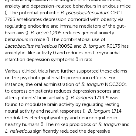
anxiety and depression-related behaviours in anxious mice
(
). The potential probiotic
B. pseudocatenulatum
CECT
7765 ameliorates depression comorbid with obesity via
regulating endocrine and immune mediators of the gut-
brain axis (
).
B. breve
1,205 reduces general anxiety
behaviours in mice (
). The combinatorial use of
Lactobacillus helveticus
R0052 and
B. longum
R0175 has
anxiolytic-like activity (
) and reduces post-myocardial
infarction depression symptoms (
) in rats.
Various clinical trials have further supported these claims
on the psychological health promotion effects. For
instance, the oral administration of
B. longum
NCC3001
to depression patients reduces depression scores and
alters patients’ brain activity (
).
B. longum
1714™ was
found to modulate brain activity by regulating resting
neural activity and neural responses (
).
B. longum
1714
modulates electrophysiology and neurocognition in
healthy humans (
). The mixed probiotics of
B. longum
and
L. helveticus
significantly reduced the depressive