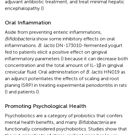
adjuvant antibiotic treatment, and treat minimal hepatic
encephalopathy (
).
Oral Inflammation
Aside from preventing enteric inflammations,
Bifidobacteria
show some inhibitory effects on oral
inflammations.
B. lactis
DN-173010-fermented yogurt
fed to patients elicit a positive effect on gingival
inflammatory parameters (
) because it can decrease both
concentration and the total amount of IL-1β in gingival
crevicular fluid. Oral administration of
B. lactis
HN019 as
an adjunct potentiates the effects of scaling and root
planing (SRP) in treating experimental periodontitis in rats
(
) and patients (
).
Promoting Psychological Health
Psychobiotics are a category of probiotics that confers
mental health benefits, and many
Bifidobacteria
are
functionally considered psychobiotics. Studies show that