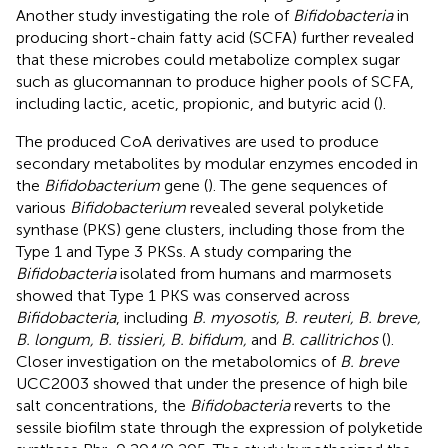
Another study investigating the role of
Bifidobacteria
in
producing short-chain fatty acid (SCFA) further revealed
that these microbes could metabolize complex sugar
such as glucomannan to produce higher pools of SCFA,
including lactic, acetic, propionic, and butyric acid (
).
The produced CoA derivatives are used to produce
secondary metabolites by modular enzymes encoded in
the
Bifidobacterium
gene (
). The gene sequences of
various
Bifidobacterium
revealed several polyketide
synthase (PKS) gene clusters, including those from the
Type 1 and Type 3 PKSs. A study comparing the
Bifidobacteria
isolated from humans and marmosets
showed that Type 1 PKS was conserved across
Bifidobacteria
, including
B. myosotis, B. reuteri, B. breve,
B. longum, B. tissieri, B. bifidum,
and
B. callitrichos
(
).
Closer investigation on the metabolomics of
B. breve
UCC2003 showed that under the presence of high bile
salt concentrations, the
Bifidobacteria
reverts to the
sessile biofilm state through the expression of polyketide