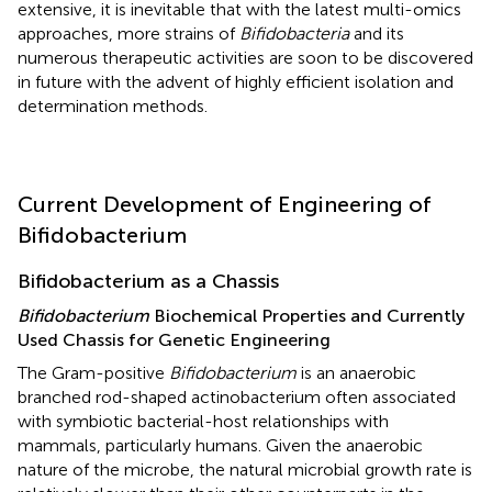
extensive, it is inevitable that with the latest multi-omics
approaches, more strains of
Bifidobacteria
and its
numerous therapeutic activities are soon to be discovered
in future with the advent of highly efficient isolation and
determination methods.
Current Development of Engineering of
Bifidobacterium
Bifidobacterium as a Chassis
Bifidobacterium
Biochemical Properties and Currently
Used Chassis for Genetic Engineering
The Gram-positive
Bifidobacterium
is an anaerobic
branched rod-shaped actinobacterium often associated
with symbiotic bacterial-host relationships with
mammals, particularly humans. Given the anaerobic
nature of the microbe, the natural microbial growth rate is