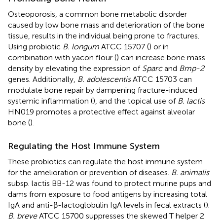
Osteoporosis, a common bone metabolic disorder
caused by low bone mass and deterioration of the bone
tissue, results in the individual being prone to fractures.
Using probiotic
B. longum
ATCC 15707 (
) or in
combination with yacon flour (
) can increase bone mass
density by elevating the expression of
Sparc
and
Bmp-2
genes. Additionally,
B. adolescentis
ATCC 15703 can
modulate bone repair by dampening fracture-induced
systemic inflammation (
), and the topical use of
B. lactis
HN019 promotes a protective effect against alveolar
bone (
).
Regulating the Host Immune System
These probiotics can regulate the host immune system
for the amelioration or prevention of diseases.
B. animalis
subsp. lactis BB-12 was found to protect murine pups and
dams from exposure to food antigens by increasing total
IgA and anti-β-lactoglobulin IgA levels in fecal extracts (
).
B. breve
ATCC 15700 suppresses the skewed T helper 2