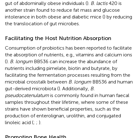
gut of abdominally obese individuals (
).
B. lactis
420 is
another strain found to reduce fat mass and glucose
intolerance in both obese and diabetic mice (
) by reducing
the translocation of gut microbes.
Facilitating the Host Nutrition Absorption
Consumption of probiotics has been reported to facilitate
the absorption of nutrients, e.g., vitamins and calcium ions
(
).
B. longum
BB536 can increase the abundance of
nutrients including pimelate, biotin and butyrate, by
facilitating the fermentation processes resulting from the
microbial crosstalk between
B. longum
BB536 and human
gut-derived microbiota (
). Additionally,
B.
pseudocatenulatum
is commonly found in human faecal
samples throughout their lifetime, where some of these
strains have shown beneficial properties, such as the
production of enterolignan, urolithin, and conjugated
linoleic acid (
;
;
).
Promoting Bone Health