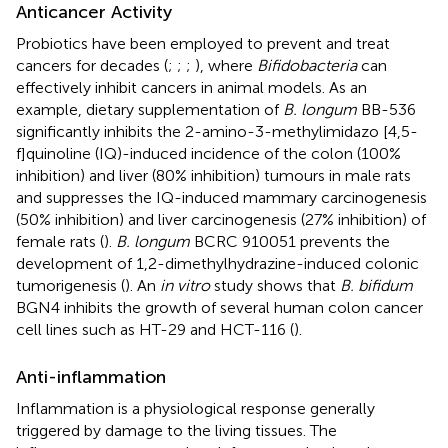
Anticancer Activity
Probiotics have been employed to prevent and treat
cancers for decades (
;
;
;
), where
Bifidobacteria
can
effectively inhibit cancers in animal models. As an
example, dietary supplementation of
B. longum
BB-536
significantly inhibits the 2-amino-3-methylimidazo [4,5-
f]quinoline (IQ)-induced incidence of the colon (100%
inhibition) and liver (80% inhibition) tumours in male rats
and suppresses the IQ-induced mammary carcinogenesis
(50% inhibition) and liver carcinogenesis (27% inhibition) of
female rats (
).
B. longum
BCRC 910051 prevents the
development of 1,2-dimethylhydrazine-induced colonic
tumorigenesis (
). An
in vitro
study shows that
B. bifidum
BGN4 inhibits the growth of several human colon cancer
cell lines such as HT-29 and HCT-116 (
).
Anti-inflammation
Inflammation is a physiological response generally
triggered by damage to the living tissues. The