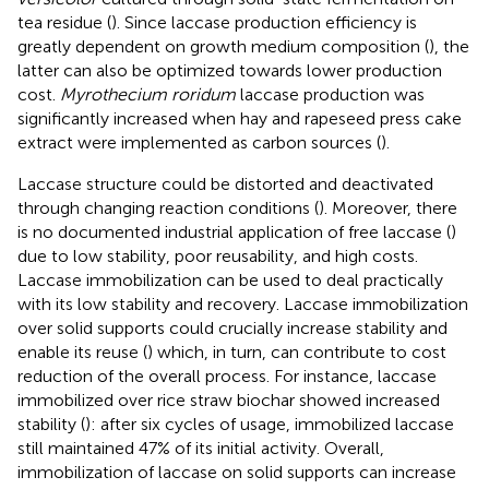
tea residue (
). Since laccase production efficiency is
greatly dependent on growth medium composition (
), the
latter can also be optimized towards lower production
cost.
Myrothecium roridum
laccase production was
significantly increased when hay and rapeseed press cake
extract were implemented as carbon sources (
).
Laccase structure could be distorted and deactivated
through changing reaction conditions (
). Moreover, there
is no documented industrial application of free laccase (
)
due to low stability, poor reusability, and high costs.
Laccase immobilization can be used to deal practically
with its low stability and recovery. Laccase immobilization
over solid supports could crucially increase stability and
enable its reuse (
) which, in turn, can contribute to cost
reduction of the overall process. For instance, laccase
immobilized over rice straw biochar showed increased
stability (
): after six cycles of usage, immobilized laccase
still maintained 47% of its initial activity. Overall,
immobilization of laccase on solid supports can increase