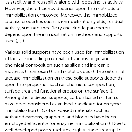
its stability and reusability along with boosting its activity.
However, the efficiency depends upon the methods of
immobilization employed. Moreover, the immobilized
laccase properties such as immobilization yields, residual
activity, subtrate specificity and kinetic parameters
depend upon the immobilization methods and supports
used (
;
;
).
Various solid supports have been used for immobilization
of laccase including materials of various origin and
chemical composition such as silica and inorganic
materials (
), chitosan (
), and metal oxides (
). The extent of
laccase immobilization on these solid supports depends
upon their properties such as chemical composition,
surface area and functional groups on the surface (
).
Among these divese supports, carbon based materials
have been considered as an ideal candidate for enzyme
immobilization (
). Carbon-based materials such as
activated carbons, graphene, and biochars have been
employed efficiently for enzyme immobilization (
). Due to
well developed pore structures, high surface area (up to