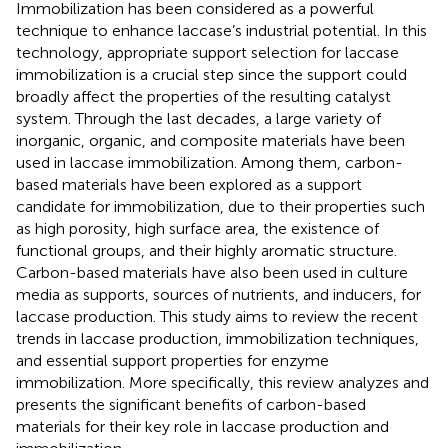
Immobilization has been considered as a powerful
technique to enhance laccase’s industrial potential. In this
technology, appropriate support selection for laccase
immobilization is a crucial step since the support could
broadly affect the properties of the resulting catalyst
system. Through the last decades, a large variety of
inorganic, organic, and composite materials have been
used in laccase immobilization. Among them, carbon-
based materials have been explored as a support
candidate for immobilization, due to their properties such
as high porosity, high surface area, the existence of
functional groups, and their highly aromatic structure.
Carbon-based materials have also been used in culture
media as supports, sources of nutrients, and inducers, for
laccase production. This study aims to review the recent
trends in laccase production, immobilization techniques,
and essential support properties for enzyme
immobilization. More specifically, this review analyzes and
presents the significant benefits of carbon-based
materials for their key role in laccase production and