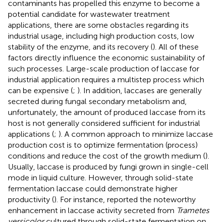
contaminants has propelled this enzyme to become a
potential candidate for wastewater treatment
applications, there are some obstacles regarding its
industrial usage, including high production costs, low
stability of the enzyme, and its recovery (
). All of these
factors directly influence the economic sustainability of
such processes. Large-scale production of laccase for
industrial application requires a multistep process which
can be expensive (
;
). In addition, laccases are generally
secreted during fungal secondary metabolism and,
unfortunately, the amount of produced laccase from its
host is not generally considered sufficient for industrial
applications (
;
). A common approach to minimize laccase
production cost is to optimize fermentation (process)
conditions and reduce the cost of the growth medium (
).
Usually, laccase is produced by fungi grown in single-cell
mode in liquid culture. However, through solid-state
fermentation laccase could demonstrate higher
productivity (
). For instance,
reported the noteworthy
enhancement in laccase activity secreted from
Trametes
versicolor
cultured through solid-state fermentation on