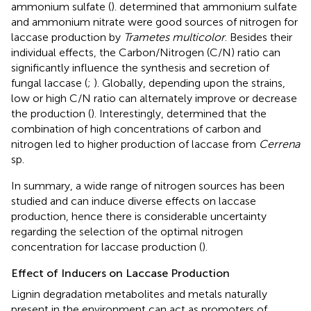
ammonium sulfate (
).
determined that ammonium sulfate
and ammonium nitrate were good sources of nitrogen for
laccase production by
Trametes multicolor
. Besides their
individual effects, the Carbon/Nitrogen (C/N) ratio can
significantly influence the synthesis and secretion of
fungal laccase (
;
). Globally, depending upon the strains,
low or high C/N ratio can alternately improve or decrease
the production (
). Interestingly,
determined that the
combination of high concentrations of carbon and
nitrogen led to higher production of laccase from
Cerrena
sp.
In summary, a wide range of nitrogen sources has been
studied and can induce diverse effects on laccase
production, hence there is considerable uncertainty
regarding the selection of the optimal nitrogen
concentration for laccase production (
).
Effect of Inducers on Laccase Production
Lignin degradation metabolites and metals naturally
present in the environment can act as promoters of