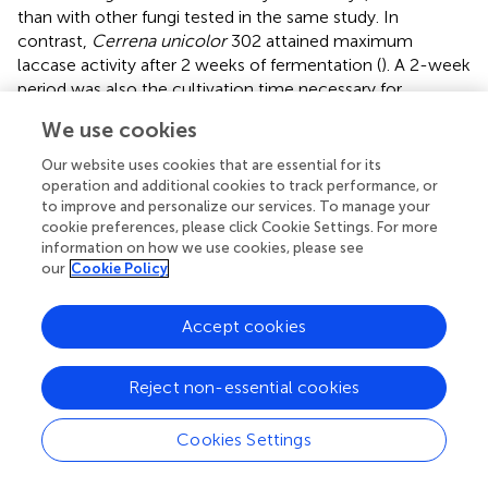
than with other fungi tested in the same study. In
contrast,
Cerrena unicolor
302 attained maximum
laccase activity after 2 weeks of fermentation (
). A 2-week
period was also the cultivation time necessary for
Ganoderma applanatum
with rice bran as media to
We use cookies
achieve maximal laccase activity (
). The culture of
Coriolus versicolor
on sweet sorghum bagasse in SSF
Our website uses cookies that are essential for its
supplemented with CuSO
, gallic acid and syringic acid
operation and additional cookies to track performance, or
4
to improve and personalize our services. To manage your
produced maximum laccase activity within 16 days (
).
cookie preferences, please click Cookie Settings. For more
Under SmF,
P. citrinopileatus
and
I. lacteus
produced
information on how we use cookies, please see
highest laccase activity in 10 and 24 days of cultivation in
our
Cookie Policy
olive mil wastewater, respectively (
), however
Cerrena
consors
took much more time (30 days) for the laccase
Accept cookies
activity peak in a 50% olive mill wastewater (
).
Under submerged fermentation conditions, the availability
Reject non-essential cookies
and transfer of oxygen is essential for fungal growth. As
mentioned earlier, mycelial uncontrolled expansion can
Cookies Settings
limit oxygen transfer (
;
). To promote oxygen transfer, it is
important that the culture must remain continuously