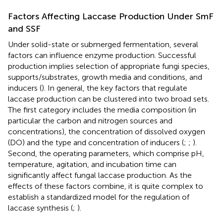
Factors Affecting Laccase Production Under SmF
and SSF
Under solid-state or submerged fermentation, several
factors can influence enzyme production. Successful
production implies selection of appropriate fungi species,
supports/substrates, growth media and conditions, and
inducers (
). In general, the key factors that regulate
laccase production can be clustered into two broad sets.
The first category includes the media composition (in
particular the carbon and nitrogen sources and
concentrations), the concentration of dissolved oxygen
(DO) and the type and concentration of inducers (
;
;
).
Second, the operating parameters, which comprise pH,
temperature, agitation, and incubation time can
significantly affect fungal laccase production. As the
effects of these factors combine, it is quite complex to
establish a standardized model for the regulation of
laccase synthesis (
;
).