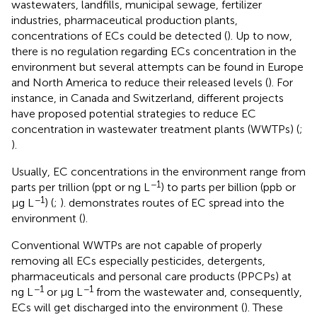
wastewaters, landfills, municipal sewage, fertilizer
industries, pharmaceutical production plants,
concentrations of ECs could be detected (
). Up to now,
there is no regulation regarding ECs concentration in the
environment but several attempts can be found in Europe
and North America to reduce their released levels (
). For
instance, in Canada and Switzerland, different projects
have proposed potential strategies to reduce EC
concentration in wastewater treatment plants (WWTPs) (
;
).
Usually, EC concentrations in the environment range from
−1
parts per trillion (ppt or ng L
) to parts per billion (ppb or
−1
µg L
) (
;
).
demonstrates routes of EC spread into the
environment (
).
Conventional WWTPs are not capable of properly
removing all ECs especially pesticides, detergents,
pharmaceuticals and personal care products (PPCPs) at
−1
−1
ng L
or µg L
from the wastewater and, consequently,
ECs will get discharged into the environment (
). These