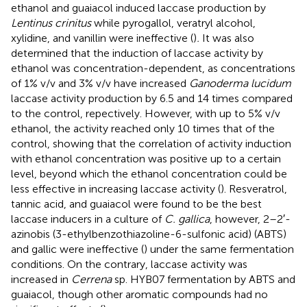
ethanol and guaiacol induced laccase production by
Lentinus crinitus
while pyrogallol, veratryl alcohol,
xylidine, and vanillin were ineffective (
)
.
It was also
determined that the induction of laccase activity by
ethanol was concentration-dependent, as concentrations
of 1% v/v and 3% v/v have increased
Ganoderma lucidum
laccase activity production by 6.5 and 14 times compared
to the control, repectively. However, with up to 5% v/v
ethanol, the activity reached only 10 times that of the
control, showing that the correlation of activity induction
with ethanol concentration was positive up to a certain
level, beyond which the ethanol concentration could be
less effective in increasing laccase activity (
). Resveratrol,
tannic acid, and guaiacol were found to be the best
laccase inducers in a culture of
C. gallica
, however, 2–2′-
azinobis (3-ethylbenzothiazoline-6-sulfonic acid) (ABTS)
and gallic were ineffective (
) under the same fermentation
conditions. On the contrary, laccase activity was
increased in
Cerrena
sp. HYB07 fermentation by ABTS and
guaiacol, though other aromatic compounds had no