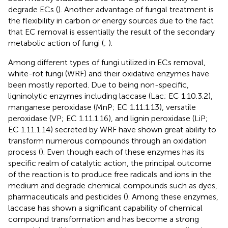
degrade ECs (
). Another advantage of fungal treatment is
the flexibility in carbon or energy sources due to the fact
that EC removal is essentially the result of the secondary
metabolic action of fungi (
;
).
Among different types of fungi utilized in ECs removal,
white-rot fungi (WRF) and their oxidative enzymes have
been mostly reported. Due to being non-specific,
ligninolytic enzymes including laccase (Lac; EC 1.10.3.2),
manganese peroxidase (MnP; EC 1.11.1.13), versatile
peroxidase (VP; EC 1.11.1.16), and lignin peroxidase (LiP;
EC 1.11.1.14) secreted by WRF have shown great ability to
transform numerous compounds through an oxidation
process (
). Even though each of these enzymes has its
specific realm of catalytic action, the principal outcome
of the reaction is to produce free radicals and ions in the
medium and degrade chemical compounds such as dyes,
pharmaceuticals and pesticides (
). Among these enzymes,
laccase has shown a significant capability of chemical
compound transformation and has become a strong