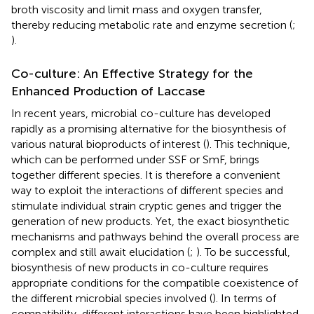
broth viscosity and limit mass and oxygen transfer,
thereby reducing metabolic rate and enzyme secretion (
;
).
Co-culture: An Effective Strategy for the
Enhanced Production of Laccase
In recent years, microbial co-culture has developed
rapidly as a promising alternative for the biosynthesis of
various natural bioproducts of interest (
). This technique,
which can be performed under SSF or SmF, brings
together different species. It is therefore a convenient
way to exploit the interactions of different species and
stimulate individual strain cryptic genes and trigger the
generation of new products. Yet, the exact biosynthetic
mechanisms and pathways behind the overall process are
complex and still await elucidation (
;
). To be successful,
biosynthesis of new products in co-culture requires
appropriate conditions for the compatible coexistence of
the different microbial species involved (
). In terms of
compatibility, different interactions have been highlighted