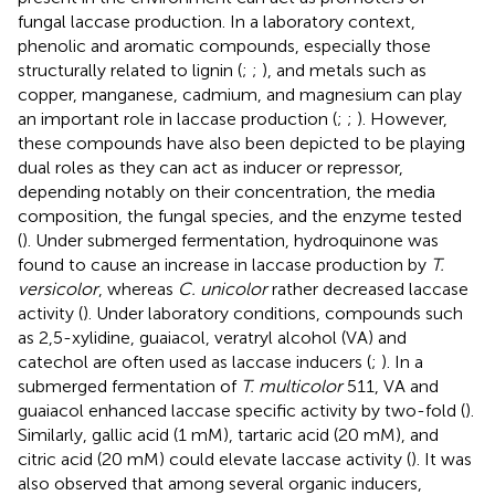
fungal laccase production. In a laboratory context,
phenolic and aromatic compounds, especially those
structurally related to lignin (
;
;
), and metals such as
copper, manganese, cadmium, and magnesium can play
an important role in laccase production (
;
;
). However,
these compounds have also been depicted to be playing
dual roles as they can act as inducer or repressor,
depending notably on their concentration, the media
composition, the fungal species, and the enzyme tested
(
). Under submerged fermentation, hydroquinone was
found to cause an increase in laccase production by
T.
versicolor
, whereas
C. unicolor
rather decreased laccase
activity (
). Under laboratory conditions, compounds such
as 2,5-xylidine, guaiacol, veratryl alcohol (VA) and
catechol are often used as laccase inducers (
;
). In a
submerged fermentation of
T. multicolor
511, VA and
guaiacol enhanced laccase specific activity by two-fold (
).
Similarly, gallic acid (1 mM), tartaric acid (20 mM), and
citric acid (20 mM) could elevate laccase activity (
). It was
also observed that among several organic inducers,