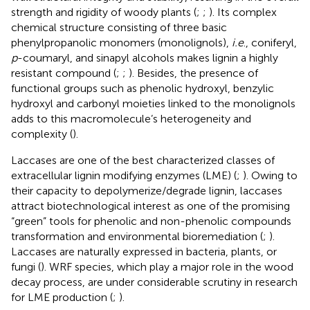
strength and rigidity of woody plants (
;
;
). Its complex
chemical structure consisting of three basic
phenylpropanolic monomers (monolignols),
i.e
., coniferyl,
p
-coumaryl, and sinapyl alcohols makes lignin a highly
resistant compound (
;
;
). Besides, the presence of
functional groups such as phenolic hydroxyl, benzylic
hydroxyl and carbonyl moieties linked to the monolignols
adds to this macromolecule’s heterogeneity and
complexity (
).
Laccases are one of the best characterized classes of
extracellular lignin modifying enzymes (LME) (
;
). Owing to
their capacity to depolymerize/degrade lignin, laccases
attract biotechnological interest as one of the promising
“green” tools for phenolic and non-phenolic compounds
transformation and environmental bioremediation (
;
).
Laccases are naturally expressed in bacteria, plants, or
fungi (
). WRF species, which play a major role in the wood
decay process, are under considerable scrutiny in research
for LME production (
;
).