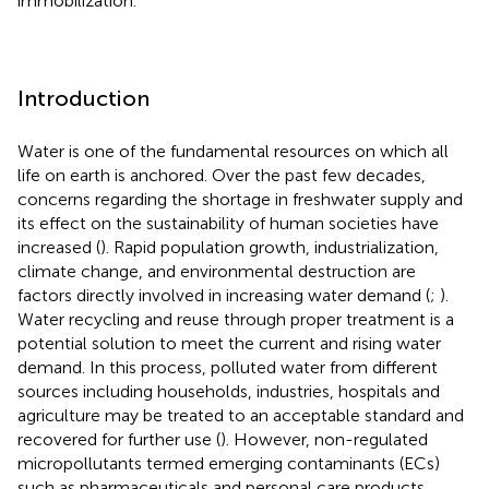
immobilization.
Introduction
Water is one of the fundamental resources on which all
life on earth is anchored. Over the past few decades,
concerns regarding the shortage in freshwater supply and
its effect on the sustainability of human societies have
increased (
). Rapid population growth, industrialization,
climate change, and environmental destruction are
factors directly involved in increasing water demand (
;
).
Water recycling and reuse through proper treatment is a
potential solution to meet the current and rising water
demand. In this process, polluted water from different
sources including households, industries, hospitals and
agriculture may be treated to an acceptable standard and
recovered for further use (
). However, non-regulated
micropollutants termed emerging contaminants (ECs)
such as pharmaceuticals and personal care products,