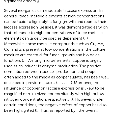
significant effects (
).
Several inorganics can modulate laccase expression. In
general, trace metallic elements at high concentrations
can be toxic to ligninolytic fungi growth and repress their
laccase expression. Besides, it was demonstrated early on
that tolerance to high concentrations of trace metallic
elements can largely be species dependent (
;
).
Meanwhile, some metallic compounds such as Cu, Mn,
Co, and Zn, present at low concentrations in the culture
medium are essential for fungal growth and biological
functions (
;
). Among microelements, copper is largely
used as an inducer in enzyme production. The positive
correlation between laccase production and copper,
often added to the media as copper sulfate, has been well
described in previous studies (
;
;
;
;
;
;
). Moreover, the
influence of copper on laccase expression is likely to be
magnified or minimized concomitantly with high or low
nitrogen concentration, respectively (
). However, under
certain conditions, the negative effect of copper has also
been highlighted (
). Thus, as reported by
, the overall