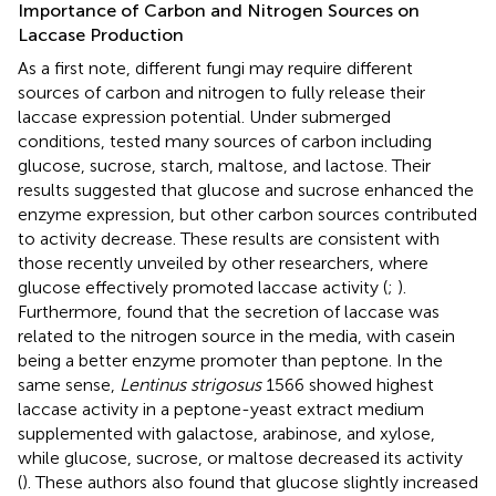
Importance of Carbon and Nitrogen Sources on
Laccase Production
As a first note, different fungi may require different
sources of carbon and nitrogen to fully release their
laccase expression potential. Under submerged
conditions,
tested many sources of carbon including
glucose, sucrose, starch, maltose, and lactose. Their
results suggested that glucose and sucrose enhanced the
enzyme expression, but other carbon sources contributed
to activity decrease. These results are consistent with
those recently unveiled by other researchers, where
glucose effectively promoted laccase activity (
;
).
Furthermore,
found that the secretion of laccase was
related to the nitrogen source in the media, with casein
being a better enzyme promoter than peptone. In the
same sense,
Lentinus strigosus
1566 showed highest
laccase activity in a peptone-yeast extract medium
supplemented with galactose, arabinose, and xylose,
while glucose, sucrose, or maltose decreased its activity
(
). These authors also found that glucose slightly increased