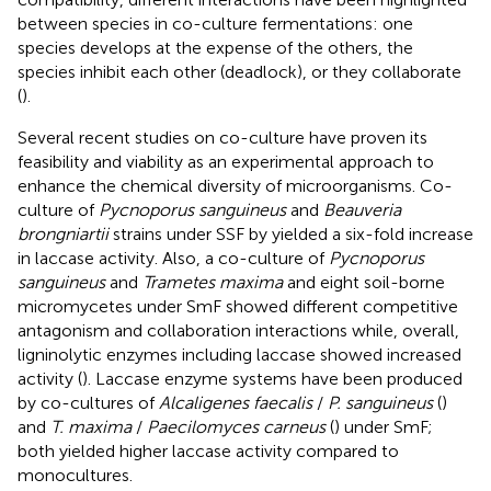
between species in co-culture fermentations: one
species develops at the expense of the others, the
species inhibit each other (deadlock), or they collaborate
(
).
Several recent studies on co-culture have proven its
feasibility and viability as an experimental approach to
enhance the chemical diversity of microorganisms. Co-
culture of
Pycnoporus sanguineus
and
Beauveria
brongniartii
strains under SSF by
yielded a six-fold increase
in laccase activity. Also, a co-culture of
Pycnoporus
sanguineus
and
Trametes maxima
and eight soil-borne
micromycetes under SmF showed different competitive
antagonism and collaboration interactions while, overall,
ligninolytic enzymes including laccase showed increased
activity (
). Laccase enzyme systems have been produced
by co-cultures of
Alcaligenes faecalis
/
P. sanguineus
(
)
and
T. maxima
/
Paecilomyces carneus
(
) under SmF;
both yielded higher laccase activity compared to
monocultures.