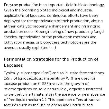
Enzyme production is an important field in biotechnology.
Given the promising biotechnological and industrial
applications of laccases, continuous efforts have been
deployed for the optimization of their production, aiming
at their catalytic property enhancement and minimizing
production costs. Bioengineering of new producing fungal
species, optimization of the production methods and
cultivation media, or bioprocess technologies are the
avenues usually exploited (
;
;
).
Fermentation Strategies for the Production of
Laccases
Typically, submerged (SmF) and solid-state fermentations
(SSF) of lignocellulosic materials by WRF are used for
laccase production (
). SSF involves the growth of
microorganisms on solid natural (e.g., organic substrates)
or synthetic inert materials in the absence or near absence
of free liquid medium (
;
). This approach offers attractive
features such as the use of cheap and underutilized