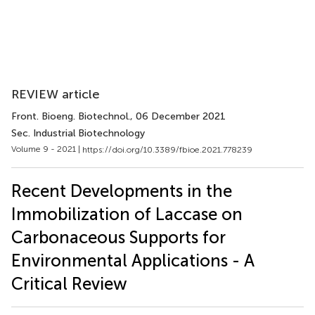
REVIEW article
Front. Bioeng. Biotechnol.
, 06 December 2021
Sec. Industrial Biotechnology
Volume 9 - 2021 |
https://doi.org/10.3389/fbioe.2021.778239
Recent Developments in the
Immobilization of Laccase on
Carbonaceous Supports for
Environmental Applications - A
Critical Review