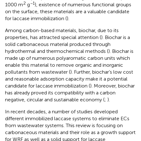
2
−1
1000 m
g
), existence of numerous functional groups
on the surface, these materials are a valuable candidate
for laccase immobilization (
).
Among carbon-based materials, biochar, due to its
properties, has attracted special attention (
). Biochar is a
solid carbonaceous material produced through
hydrothermal and thermochemical methods (
). Biochar is
made up of numerous polyaromatic carbon units which
enable this material to remove organic and inorganic
pollutants from wastewater (
). Further, biochar’s low cost
and reasonable adsorption capacity make it a potential
candidate for laccase immobilization (
). Moreover, biochar
has already proved its compatibility with a carbon
negative, circular and sustainable economy (
;
).
In recent decades, a number of studies developed
different immobilized laccase systems to eliminate ECs
from wastewater systems. This review is focusing on
carbonaceous materials and their role as a growth support
for WRF as well as a solid support for laccase