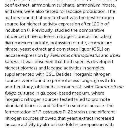
beef extract, ammonium sulphate, ammonium nitrate,
and urea, were also tested for laccase production. The
authors found that beef extract was the best nitrogen
source for highest activity expression after 120 h of
incubation (
). Previously,
studied the comparative
influence of five different nitrogen sources including
diammonium tartrate, potassium nitrate, ammonium
nitrate, yeast extract and corn steep liquor (CSL) on
laccase expression by
Pleurotus citrinopileatus
and
Irpex
lacteus
. It was observed that both species developed
highest biomass and laccase activities in samples
supplemented with CSL. Besides, inorganic nitrogen
sources were found to promote less fungal growth. In
another study,
obtained a similar result with
Grammothele
fuligo
cultured in glucose-based medium, where
inorganic nitrogen sources tested failed to promote
abundant biomass and further to secrete laccase. The
fermentation of
P. ostreatus
Pl 22 strain using different
nitrogen sources showed that yeast extract increased
laccase activity by almost six-fold in comparison with