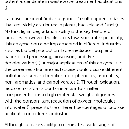
potential candidate in wastewater treatment applications
(
).
Laccases are identified as a group of multicopper oxidases
that are widely distributed in plants, bacteria and fungi (
).
Natural lignin degradation ability is the key feature of
laccases; however, thanks to its low-substrate specificity,
this enzyme could be implemented in different industries
such as biofuel production, bioremediation, pulp and
paper, food processing, biosensors, and dye
decolorization (
;
). A major application of this enzyme is in
the bioremediation area as laccase could oxidize different
pollutants such as phenolics, non-phenolics, aromatics,
non-aromatics, and carbohydrates (
). Through oxidation,
laccase transforms contaminants into smaller
components or into high molecular weight oligomers
with the concomitant reduction of oxygen molecules
into water (
).
presents the different percentages of laccase
application in different industries.
Although laccase’s ability to eliminate a wide range of