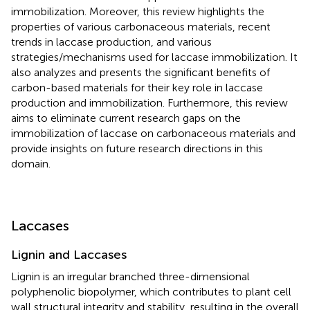
immobilization. Moreover, this review highlights the
properties of various carbonaceous materials, recent
trends in laccase production, and various
strategies/mechanisms used for laccase immobilization. It
also analyzes and presents the significant benefits of
carbon-based materials for their key role in laccase
production and immobilization. Furthermore, this review
aims to eliminate current research gaps on the
immobilization of laccase on carbonaceous materials and
provide insights on future research directions in this
domain.
Laccases
Lignin and Laccases
Lignin is an irregular branched three-dimensional
polyphenolic biopolymer, which contributes to plant cell
wall structural integrity and stability, resulting in the overall