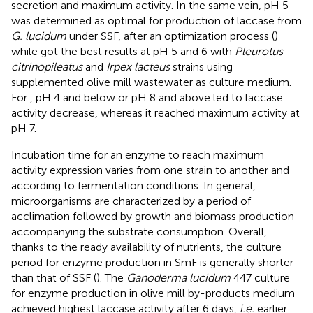
secretion and maximum activity. In the same vein, pH 5
was determined as optimal for production of laccase from
G. lucidum
under SSF, after an optimization process (
)
while
got the best results at pH 5 and 6 with
Pleurotus
citrinopileatus
and
Irpex lacteus
strains using
supplemented olive mill wastewater as culture medium.
For
, pH 4 and below or pH 8 and above led to laccase
activity decrease, whereas it reached maximum activity at
pH 7.
Incubation time for an enzyme to reach maximum
activity expression varies from one strain to another and
according to fermentation conditions. In general,
microorganisms are characterized by a period of
acclimation followed by growth and biomass production
accompanying the substrate consumption. Overall,
thanks to the ready availability of nutrients, the culture
period for enzyme production in SmF is generally shorter
than that of SSF (
). The
Ganoderma lucidum
447 culture
for enzyme production in olive mill by-products medium
achieved highest laccase activity after 6 days,
i.e.
earlier