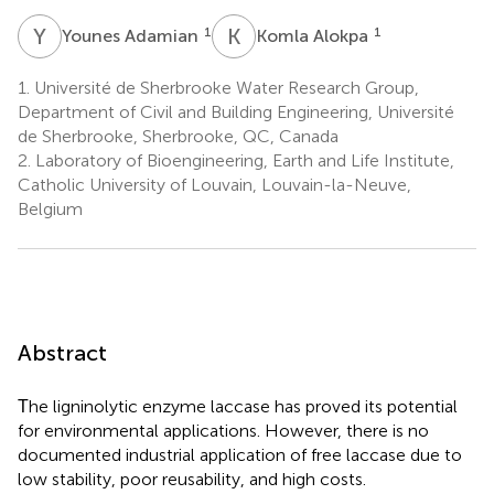
Y
A
K
A
1
1
Younes Adamian
Komla Alokpa
1.
Université de Sherbrooke Water Research Group,
Department of Civil and Building Engineering, Université
de Sherbrooke, Sherbrooke, QC, Canada
2.
Laboratory of Bioengineering, Earth and Life Institute,
Catholic University of Louvain, Louvain-la-Neuve,
Belgium
Abstract
Τhe ligninolytic enzyme laccase has proved its potential
for environmental applications. However, there is no
documented industrial application of free laccase due to
low stability, poor reusability, and high costs.