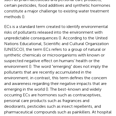
certain pesticides, food additives and synthetic hormones
constitute a major challenge to existing water treatment
methods (
).
ECs is a standard term created to identify environmental
risks of pollutants released into the environment with
unpredictable consequences (
). According to the United
Nations Educational, Scientific and Cultural Organization
(UNESCO), the term ECs refers to a group of natural or
synthetic chemicals or microorganisms with known or
suspected negative effect on humans’ health or the
environment (
). The word “emerging” does not imply the
pollutants that are recently accumulated in the
environment; in contrast, this term defines the concern
and awareness regarding their negative impacts that are
emerging in the world (
). The best-known and widely
occurring ECs are hormones such as contraceptives,
personal care products such as fragrances and
deodorants, pesticides such as insect repellents, and
pharmaceutical compounds such as painkillers. At hospital