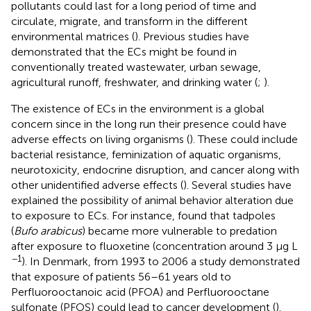
pollutants could last for a long period of time and
circulate, migrate, and transform in the different
environmental matrices (
). Previous studies have
demonstrated that the ECs might be found in
conventionally treated wastewater, urban sewage,
agricultural runoff, freshwater, and drinking water (
;
).
The existence of ECs in the environment is a global
concern since in the long run their presence could have
adverse effects on living organisms (
). These could include
bacterial resistance, feminization of aquatic organisms,
neurotoxicity, endocrine disruption, and cancer along with
other unidentified adverse effects (
). Several studies have
explained the possibility of animal behavior alteration due
to exposure to ECs. For instance,
found that tadpoles
(
Bufo arabicus
) became more vulnerable to predation
after exposure to fluoxetine (concentration around 3 µg L
−1
). In Denmark, from 1993 to 2006 a study demonstrated
that exposure of patients 56–61 years old to
Perfluorooctanoic acid (PFOA) and Perfluorooctane
sulfonate (PFOS) could lead to cancer development (
).