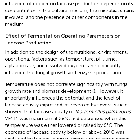
influence of copper on laccase production depends on its
concentration in the culture medium, the microbial strains
involved, and the presence of other components in the
medium.
Effect of Fermentation Operating Parameters on
Laccase Production
In addition to the design of the nutritional environment,
operational factors such as temperature, pH, time,
agitation rate, and dissolved oxygen can significantly
influence the fungal growth and enzyme production.
Temperature does not correlate significantly with fungal
growth rate and biomass development (
). However, it
importantly influences the potential and the level of
laccase activity expressed, as revealed by several studies.
showed that laccase activity of
Marasmiellus palmivorus
VE111 was maximum at 28°C and decreased when this
temperature was either lowered or raised by 5°C. The
decrease of laccase activity below or above 28°C was
explained by the reduction of expression of some genes