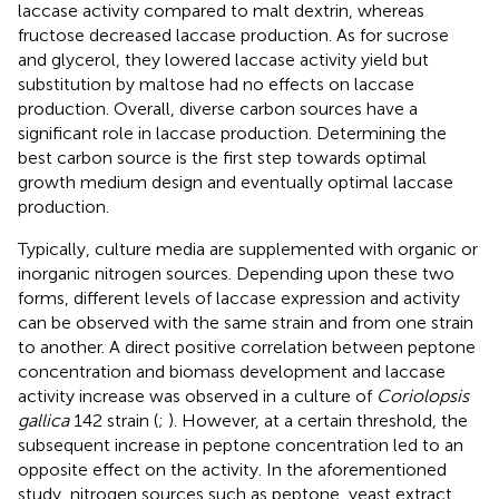
laccase activity compared to malt dextrin, whereas
fructose decreased laccase production. As for sucrose
and glycerol, they lowered laccase activity yield but
substitution by maltose had no effects on laccase
production. Overall, diverse carbon sources have a
significant role in laccase production. Determining the
best carbon source is the first step towards optimal
growth medium design and eventually optimal laccase
production.
Typically, culture media are supplemented with organic or
inorganic nitrogen sources. Depending upon these two
forms, different levels of laccase expression and activity
can be observed with the same strain and from one strain
to another. A direct positive correlation between peptone
concentration and biomass development and laccase
activity increase was observed in a culture of
Coriolopsis
gallica
142 strain (
;
). However, at a certain threshold, the
subsequent increase in peptone concentration led to an
opposite effect on the activity. In the aforementioned
study, nitrogen sources such as peptone, yeast extract,