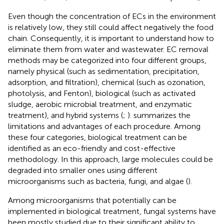
Even though the concentration of ECs in the environment
is relatively low, they still could affect negatively the food
chain. Consequently, it is important to understand how to
eliminate them from water and wastewater. EC removal
methods may be categorized into four different groups,
namely physical (such as sedimentation, precipitation,
adsorption, and filtration), chemical (such as ozonation,
photolysis, and Fenton), biological (such as activated
sludge, aerobic microbial treatment, and enzymatic
treatment), and hybrid systems (
;
).
summarizes the
limitations and advantages of each procedure. Among
these four categories, biological treatment can be
identified as an eco-friendly and cost-effective
methodology. In this approach, large molecules could be
degraded into smaller ones using different
microorganisms such as bacteria, fungi, and algae (
).
Among microorganisms that potentially can be
implemented in biological treatment, fungal systems have
been mostly studied due to their significant ability to