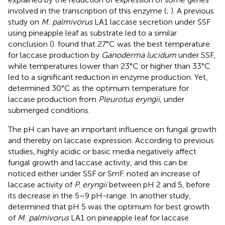
involved in the transcription of this enzyme (
;
). A previous
study on
M. palmivorus
LA1 laccase secretion under SSF
using pineapple leaf as substrate led to a similar
conclusion (
).
found that 27°C was the best temperature
for laccase production by
Ganoderma lucidum
under SSF,
while temperatures lower than 23°C or higher than 33°C
led to a significant reduction in enzyme production. Yet,
determined 30°C as the optimum temperature for
laccase production from
Pleurotus eryngii
, under
submerged conditions.
The pH can have an important influence on fungal growth
and thereby on laccase expression. According to previous
studies, highly acidic or basic media negatively affect
fungal growth and laccase activity, and this can be
noticed either under SSF or SmF.
noted an increase of
laccase activity of
P. eryngii
between pH 2 and 5, before
its decrease in the 5–9 pH-range. In another study,
determined that pH 5 was the optimum for best growth
of
M. palmivorus
LA1 on pineapple leaf for laccase