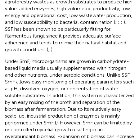
agroforestry wastes as growth substrates to produce high
value-added enzymes, high volumetric productivity, low
energy and operational cost, low wastewater production,
and low susceptibility to bacterial contamination (
;
;
;
).
SSF has been shown to be particularly fitting for
filamentous fungi, since it provides adequate surface
adherence and tends to mimic their natural habitat and
growth conditions (
;
).
Under SmF, microorganisms are grown in carbohydrate-
based liquid media usually supplemented with nitrogen
and other nutrients, under aerobic conditions. Unlike SSF,
SmF allows easy monitoring of operating parameters such
as pH, dissolved oxygen, or concentration of water-
soluble substrates. In addition, this system is characterized
by an easy mixing of the broth and separation of the
biomass after fermentation. Due to its relatively easy
scale-up, industrial production of enzymes is mainly
performed under SmF (
). However, SmF can be limited by
uncontrolled mycelial growth resulting in an
overabundant biomass. Expansion of biomass can increase