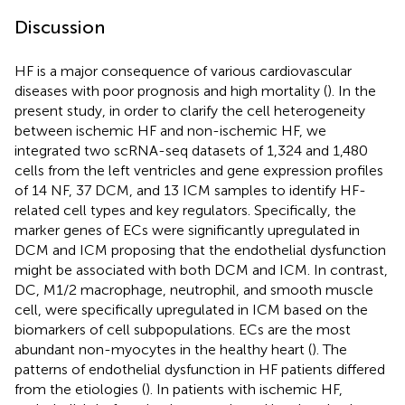
Discussion
HF is a major consequence of various cardiovascular
diseases with poor prognosis and high mortality (
). In the
present study, in order to clarify the cell heterogeneity
between ischemic HF and non-ischemic HF, we
integrated two scRNA-seq datasets of 1,324 and 1,480
cells from the left ventricles and gene expression profiles
of 14 NF, 37 DCM, and 13 ICM samples to identify HF-
related cell types and key regulators. Specifically, the
marker genes of ECs were significantly upregulated in
DCM and ICM proposing that the endothelial dysfunction
might be associated with both DCM and ICM. In contrast,
DC, M1/2 macrophage, neutrophil, and smooth muscle
cell, were specifically upregulated in ICM based on the
biomarkers of cell subpopulations. ECs are the most
abundant non-myocytes in the healthy heart (
). The
patterns of endothelial dysfunction in HF patients differed
from the etiologies (
). In patients with ischemic HF,