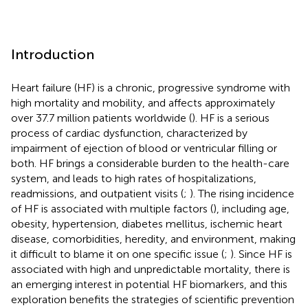
Introduction
Heart failure (HF) is a chronic, progressive syndrome with
high mortality and mobility, and affects approximately
over 37.7 million patients worldwide (
). HF is a serious
process of cardiac dysfunction, characterized by
impairment of ejection of blood or ventricular filling or
both. HF brings a considerable burden to the health-care
system, and leads to high rates of hospitalizations,
readmissions, and outpatient visits (
;
). The rising incidence
of HF is associated with multiple factors (
), including age,
obesity, hypertension, diabetes mellitus, ischemic heart
disease, comorbidities, heredity, and environment, making
it difficult to blame it on one specific issue (
;
). Since HF is
associated with high and unpredictable mortality, there is
an emerging interest in potential HF biomarkers, and this
exploration benefits the strategies of scientific prevention