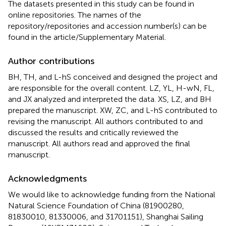
The datasets presented in this study can be found in
online repositories. The names of the
repository/repositories and accession number(s) can be
found in the article/Supplementary Material.
Author contributions
BH, TH, and L-hS conceived and designed the project and
are responsible for the overall content. LZ, YL, H-wN, FL,
and JX analyzed and interpreted the data. XS, LZ, and BH
prepared the manuscript. XW, ZC, and L-hS contributed to
revising the manuscript. All authors contributed to and
discussed the results and critically reviewed the
manuscript. All authors read and approved the final
manuscript.
Acknowledgments
We would like to acknowledge funding from the National
Natural Science Foundation of China (81900280,
81830010, 81330006, and 31701151), Shanghai Sailing