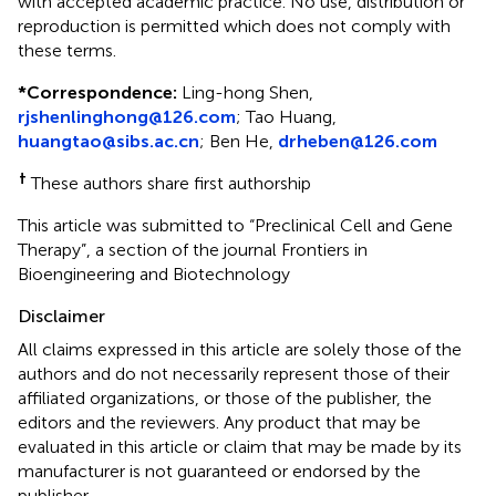
with accepted academic practice. No use, distribution or
reproduction is permitted which does not comply with
these terms.
*
Correspondence:
Ling-hong Shen,
rjshenlinghong@126.com
; Tao Huang,
huangtao@sibs.ac.cn
; Ben He,
drheben@126.com
†
These authors share first authorship
This article was submitted to “Preclinical Cell and Gene
Therapy”, a section of the journal Frontiers in
Bioengineering and Biotechnology
Disclaimer
All claims expressed in this article are solely those of the
authors and do not necessarily represent those of their
affiliated organizations, or those of the publisher, the
editors and the reviewers. Any product that may be
evaluated in this article or claim that may be made by its
manufacturer is not guaranteed or endorsed by the
publisher.