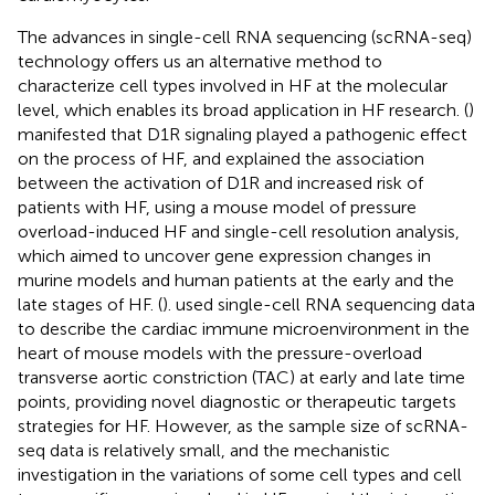
The advances in single-cell RNA sequencing (scRNA-seq)
technology offers us an alternative method to
characterize cell types involved in HF at the molecular
level, which enables its broad application in HF research. (
)
manifested that D1R signaling played a pathogenic effect
on the process of HF, and explained the association
between the activation of D1R and increased risk of
patients with HF, using a mouse model of pressure
overload-induced HF and single-cell resolution analysis,
which aimed to uncover gene expression changes in
murine models and human patients at the early and the
late stages of HF. (
). used single-cell RNA sequencing data
to describe the cardiac immune microenvironment in the
heart of mouse models with the pressure-overload
transverse aortic constriction (TAC) at early and late time
points, providing novel diagnostic or therapeutic targets
strategies for HF. However, as the sample size of scRNA-
seq data is relatively small, and the mechanistic
investigation in the variations of some cell types and cell