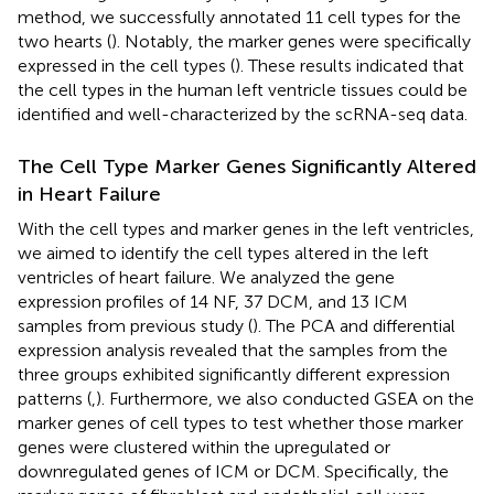
method, we successfully annotated 11 cell types for the
two hearts (
). Notably, the marker genes were specifically
expressed in the cell types (
). These results indicated that
the cell types in the human left ventricle tissues could be
identified and well-characterized by the scRNA-seq data.
The Cell Type Marker Genes Significantly Altered
in Heart Failure
With the cell types and marker genes in the left ventricles,
we aimed to identify the cell types altered in the left
ventricles of heart failure. We analyzed the gene
expression profiles of 14 NF, 37 DCM, and 13 ICM
samples from previous study (
). The PCA and differential
expression analysis revealed that the samples from the
three groups exhibited significantly different expression
patterns (
,
). Furthermore, we also conducted GSEA on the
marker genes of cell types to test whether those marker
genes were clustered within the upregulated or
downregulated genes of ICM or DCM. Specifically, the