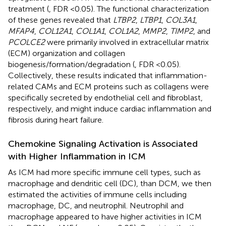
treatment (
, FDR <0.05). The functional characterization
of these genes revealed that
LTBP2
,
LTBP1
,
COL3A1
,
MFAP4
,
COL12A1
,
COL1A1
,
COL1A2
,
MMP2
,
TIMP2
, and
PCOLCE2
were primarily involved in extracellular matrix
(ECM) organization and collagen
biogenesis/formation/degradation (
, FDR <0.05).
Collectively, these results indicated that inflammation-
related CAMs and ECM proteins such as collagens were
specifically secreted by endothelial cell and fibroblast,
respectively, and might induce cardiac inflammation and
fibrosis during heart failure.
Chemokine Signaling Activation is Associated
with Higher Inflammation in ICM
As ICM had more specific immune cell types, such as
macrophage and dendritic cell (DC), than DCM, we then
estimated the activities of immune cells including
macrophage, DC, and neutrophil. Neutrophil and
macrophage appeared to have higher activities in ICM