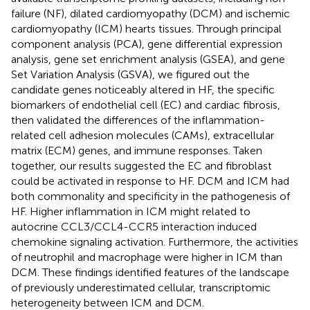
failure (NF), dilated cardiomyopathy (DCM) and ischemic
cardiomyopathy (ICM) hearts tissues. Through principal
component analysis (PCA), gene differential expression
analysis, gene set enrichment analysis (GSEA), and gene
Set Variation Analysis (GSVA), we figured out the
candidate genes noticeably altered in HF, the specific
biomarkers of endothelial cell (EC) and cardiac fibrosis,
then validated the differences of the inflammation-
related cell adhesion molecules (CAMs), extracellular
matrix (ECM) genes, and immune responses. Taken
together, our results suggested the EC and fibroblast
could be activated in response to HF. DCM and ICM had
both commonality and specificity in the pathogenesis of
HF. Higher inflammation in ICM might related to
autocrine CCL3/CCL4-CCR5 interaction induced
chemokine signaling activation. Furthermore, the activities
of neutrophil and macrophage were higher in ICM than
DCM. These findings identified features of the landscape
of previously underestimated cellular, transcriptomic
heterogeneity between ICM and DCM.