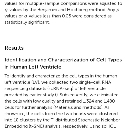
values for multiple-sample comparisons were adjusted to
q
-values by the Benjamini and Hochberg method. Any
p
-
values or
q
-values less than 0.05 were considered as
statistically significant.
Results
Identification and Characterization of Cell Types
in Human Left Ventricle
To identify and characterize the cell types in the human
left ventricle (LV), we collected two single-cell RNA
sequencing datasets (scRNA-seq) of left ventricle
provided by earlier study (
). Subsequently, we eliminated
the cells with low quality and retained 1,324 and 1,480
cells for further analysis (Materials and methods). As
shown in
, the cells from the two hearts were clustered
into 18 clusters by the T-distributed Stochastic Neighbor
Embedding (t-SNE) analysis, respectively. Using scHCL