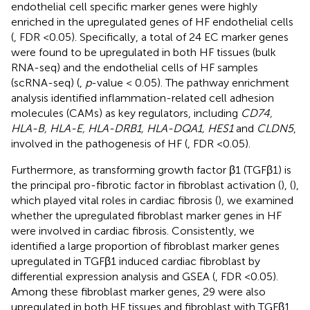
endothelial cell specific marker genes were highly
enriched in the upregulated genes of HF endothelial cells
(
, FDR <0.05). Specifically, a total of 24 EC marker genes
were found to be upregulated in both HF tissues (bulk
RNA-seq) and the endothelial cells of HF samples
(scRNA-seq) (
,
p
-value < 0.05). The pathway enrichment
analysis identified inflammation-related cell adhesion
molecules (CAMs) as key regulators, including
CD74,
HLA-B, HLA-E, HLA-DRB1, HLA-DQA1, HES1
and
CLDN5
,
involved in the pathogenesis of HF (
, FDR <0.05).
Furthermore, as transforming growth factor β1 (TGFβ1) is
the principal pro-fibrotic factor in fibroblast activation (
), (
),
which played vital roles in cardiac fibrosis (
), we examined
whether the upregulated fibroblast marker genes in HF
were involved in cardiac fibrosis. Consistently, we
identified a large proportion of fibroblast marker genes
upregulated in TGFβ1 induced cardiac fibroblast by
differential expression analysis and GSEA (
, FDR <0.05).
Among these fibroblast marker genes, 29 were also
upregulated in both HF tissues and fibroblast with TGFβ1