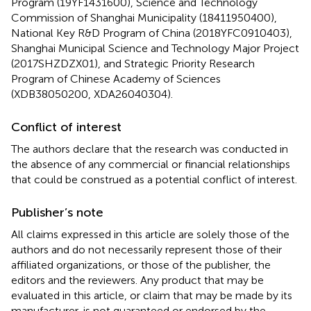
Program (19YF1431600), Science and Technology
Commission of Shanghai Municipality (18411950400),
National Key R&D Program of China (2018YFC0910403),
Shanghai Municipal Science and Technology Major Project
(2017SHZDZX01), and Strategic Priority Research
Program of Chinese Academy of Sciences
(XDB38050200, XDA26040304).
Conflict of interest
The authors declare that the research was conducted in
the absence of any commercial or financial relationships
that could be construed as a potential conflict of interest.
Publisher’s note
All claims expressed in this article are solely those of the
authors and do not necessarily represent those of their
affiliated organizations, or those of the publisher, the
editors and the reviewers. Any product that may be
evaluated in this article, or claim that may be made by its
manufacturer, is not guaranteed or endorsed by the