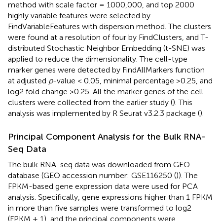
method with scale factor = 1000,000, and top 2000
highly variable features were selected by
FindVariableFeatures with dispersion method. The clusters
were found at a resolution of four by FindClusters, and T-
distributed Stochastic Neighbor Embedding (t-SNE) was
applied to reduce the dimensionality. The cell-type
marker genes were detected by FindAllMarkers function
at adjusted
p
-value < 0.05, minimal percentage >0.25, and
log2 fold change >0.25. All the marker genes of the cell
clusters were collected from the earlier study (
). This
analysis was implemented by R Seurat v3.2.3 package (
).
Principal Component Analysis for the Bulk RNA-
Seq Data
The bulk RNA-seq data was downloaded from GEO
database (GEO accession number: GSE116250 (
)). The
FPKM-based gene expression data were used for PCA
analysis. Specifically, gene expressions higher than 1 FPKM
in more than five samples were transformed to log2
(FPKM + 1), and the principal components were