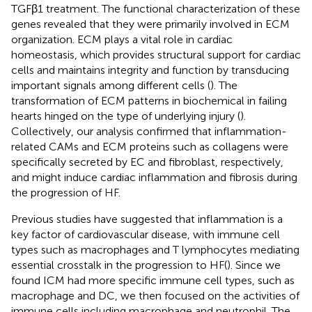
TGFβ1 treatment. The functional characterization of these
genes revealed that they were primarily involved in ECM
organization. ECM plays a vital role in cardiac
homeostasis, which provides structural support for cardiac
cells and maintains integrity and function by transducing
important signals among different cells (
). The
transformation of ECM patterns in biochemical in failing
hearts hinged on the type of underlying injury (
).
Collectively, our analysis confirmed that inflammation-
related CAMs and ECM proteins such as collagens were
specifically secreted by EC and fibroblast, respectively,
and might induce cardiac inflammation and fibrosis during
the progression of HF.
Previous studies have suggested that inflammation is a
key factor of cardiovascular disease, with immune cell
types such as macrophages and T lymphocytes mediating
essential crosstalk in the progression to HF(
). Since we
found ICM had more specific immune cell types, such as
macrophage and DC, we then focused on the activities of
immune cells including macrophage and neutrophil. The