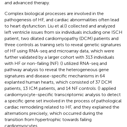
and advanced therapy.
Complex biological processes are involved in the
pathogenesis of HF, and cardiac abnormalities often lead
to heart dysfunction. Liu et al.(
) collected and analyzed
left ventricle issues from six individuals including one ISCH
patient, two dilated cardiomyopathy (DCM) patients and
three controls as training sets to reveal genetic signatures
of HF using RNA-seq and microarray data, which were
further validated by a larger cohort with 313 individuals
with HF or non-failing (NF). (
) utilized RNA-seq and
pathway analysis to reveal the heterogeneous gene
signatures and disease-specific mechanisms in 64
explanted human hearts, which consisted of 37 DCM
patients, 13 ICM patients, and 14 NF controls. (
) applied
cardiomyocyte-specific transcriptomic analysis to detect
a specific gene set involved in the process of pathological
cardiac remodeling related to HF, and they explained the
alternations precisely, which occurred during the
transition from hypertrophic towards failing
cardiomyocytes.