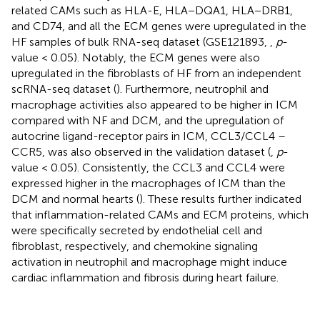
related CAMs such as HLA-E, HLA−DQA1, HLA−DRB1,
and CD74, and all the ECM genes were upregulated in the
HF samples of bulk RNA-seq dataset (GSE121893,
,
p
-
value < 0.05). Notably, the ECM genes were also
upregulated in the fibroblasts of HF from an independent
scRNA-seq dataset (
). Furthermore, neutrophil and
macrophage activities also appeared to be higher in ICM
compared with NF and DCM, and the upregulation of
autocrine ligand-receptor pairs in ICM, CCL3/CCL4 –
CCR5, was also observed in the validation dataset (
,
p
-
value < 0.05). Consistently, the CCL3 and CCL4 were
expressed higher in the macrophages of ICM than the
DCM and normal hearts (
). These results further indicated
that inflammation-related CAMs and ECM proteins, which
were specifically secreted by endothelial cell and
fibroblast, respectively, and chemokine signaling
activation in neutrophil and macrophage might induce
cardiac inflammation and fibrosis during heart failure.