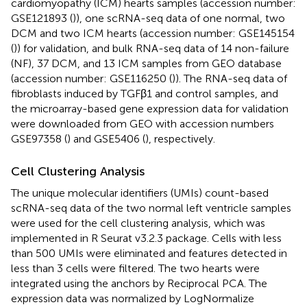
cardiomyopathy (ICM) hearts samples (accession number:
GSE121893 (
)), one scRNA-seq data of one normal, two
DCM and two ICM hearts (accession number: GSE145154
(
)) for validation, and bulk RNA-seq data of 14 non-failure
(NF), 37 DCM, and 13 ICM samples from GEO database
(accession number: GSE116250 (
)). The RNA-seq data of
fibroblasts induced by TGFβ1 and control samples, and
the microarray-based gene expression data for validation
were downloaded from GEO with accession numbers
GSE97358 (
) and GSE5406 (
), respectively.
Cell Clustering Analysis
The unique molecular identifiers (UMIs) count-based
scRNA-seq data of the two normal left ventricle samples
were used for the cell clustering analysis, which was
implemented in R Seurat v3.2.3 package. Cells with less
than 500 UMIs were eliminated and features detected in
less than 3 cells were filtered. The two hearts were
integrated using the anchors by Reciprocal PCA. The
expression data was normalized by LogNormalize