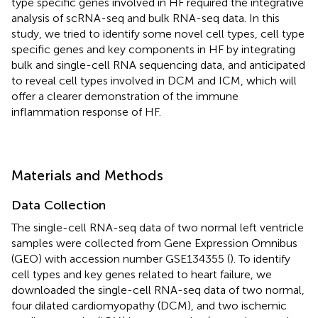
type specific genes involved in HF required the integrative
analysis of scRNA-seq and bulk RNA-seq data. In this
study, we tried to identify some novel cell types, cell type
specific genes and key components in HF by integrating
bulk and single-cell RNA sequencing data, and anticipated
to reveal cell types involved in DCM and ICM, which will
offer a clearer demonstration of the immune
inflammation response of HF.
Materials and Methods
Data Collection
The single-cell RNA-seq data of two normal left ventricle
samples were collected from Gene Expression Omnibus
(GEO) with accession number GSE134355 (
). To identify
cell types and key genes related to heart failure, we
downloaded the single-cell RNA-seq data of two normal,
four dilated cardiomyopathy (DCM), and two ischemic