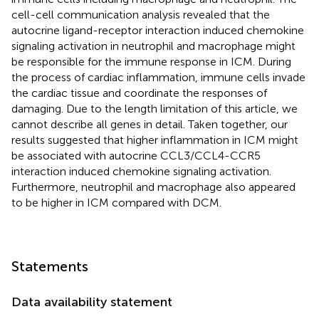
cell-cell communication analysis revealed that the
autocrine ligand-receptor interaction induced chemokine
signaling activation in neutrophil and macrophage might
be responsible for the immune response in ICM. During
the process of cardiac inflammation, immune cells invade
the cardiac tissue and coordinate the responses of
damaging. Due to the length limitation of this article, we
cannot describe all genes in detail. Taken together, our
results suggested that higher inflammation in ICM might
be associated with autocrine CCL3/CCL4-CCR5
interaction induced chemokine signaling activation.
Furthermore, neutrophil and macrophage also appeared
to be higher in ICM compared with DCM.
Statements
Data availability statement