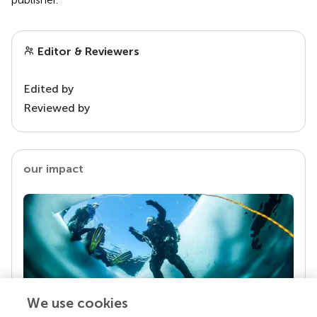
Editor & Reviewers
Edited by
Reviewed by
our impact
We use cookies