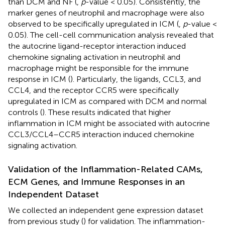
than DCM and NF (
,
p
-value < 0.05). Consistently, the
marker genes of neutrophil and macrophage were also
observed to be specifically upregulated in ICM (
,
p
-value <
0.05). The cell-cell communication analysis revealed that
the autocrine ligand-receptor interaction induced
chemokine signaling activation in neutrophil and
macrophage might be responsible for the immune
response in ICM (
). Particularly, the ligands, CCL3, and
CCL4, and the receptor CCR5 were specifically
upregulated in ICM as compared with DCM and normal
controls (
). These results indicated that higher
inflammation in ICM might be associated with autocrine
CCL3/CCL4–CCR5 interaction induced chemokine
signaling activation.
Validation of the Inflammation-Related CAMs,
ECM Genes, and Immune Responses in an
Independent Dataset
We collected an independent gene expression dataset
from previous study (
) for validation. The inflammation-