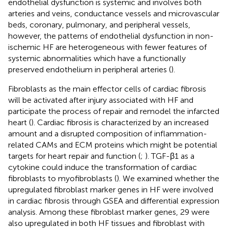
endothelial dysfunction is systemic and involves both
arteries and veins, conductance vessels and microvascular
beds, coronary, pulmonary, and peripheral vessels,
however, the patterns of endothelial dysfunction in non-
ischemic HF are heterogeneous with fewer features of
systemic abnormalities which have a functionally
preserved endothelium in peripheral arteries (
).
Fibroblasts as the main effector cells of cardiac fibrosis
will be activated after injury associated with HF and
participate the process of repair and remodel the infarcted
heart (
). Cardiac fibrosis is characterized by an increased
amount and a disrupted composition of inflammation-
related CAMs and ECM proteins which might be potential
targets for heart repair and function (
;
). TGF-β1 as a
cytokine could induce the transformation of cardiac
fibroblasts to myofibroblasts (
). We examined whether the
upregulated fibroblast marker genes in HF were involved
in cardiac fibrosis through GSEA and differential expression
analysis. Among these fibroblast marker genes, 29 were
also upregulated in both HF tissues and fibroblast with