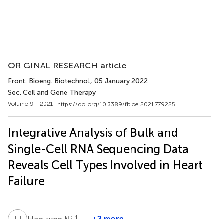
ORIGINAL RESEARCH article
Front. Bioeng. Biotechnol.
, 05 January 2022
Sec. Cell and Gene Therapy
Volume 9 - 2021 |
https://doi.org/10.3389/fbioe.2021.779225
Integrative Analysis of Bulk and
Single-Cell RNA Sequencing Data
Reveals Cell Types Involved in Heart
Failure
H
N
1
+2 more
Han-wen Ni