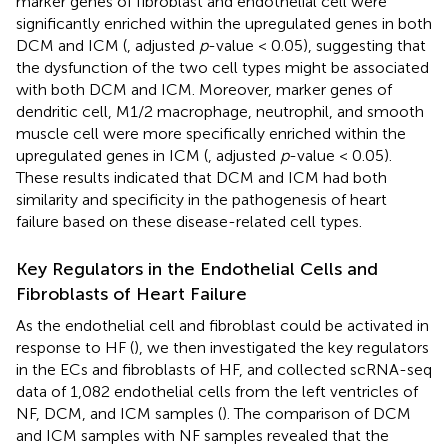
marker genes of fibroblast and endothelial cell were
significantly enriched within the upregulated genes in both
DCM and ICM (
, adjusted
p
-value < 0.05), suggesting that
the dysfunction of the two cell types might be associated
with both DCM and ICM. Moreover, marker genes of
dendritic cell, M1/2 macrophage, neutrophil, and smooth
muscle cell were more specifically enriched within the
upregulated genes in ICM (
, adjusted
p
-value < 0.05).
These results indicated that DCM and ICM had both
similarity and specificity in the pathogenesis of heart
failure based on these disease-related cell types.
Key Regulators in the Endothelial Cells and
Fibroblasts of Heart Failure
As the endothelial cell and fibroblast could be activated in
response to HF (
), we then investigated the key regulators
in the ECs and fibroblasts of HF, and collected scRNA-seq
data of 1,082 endothelial cells from the left ventricles of
NF, DCM, and ICM samples (
). The comparison of DCM
and ICM samples with NF samples revealed that the