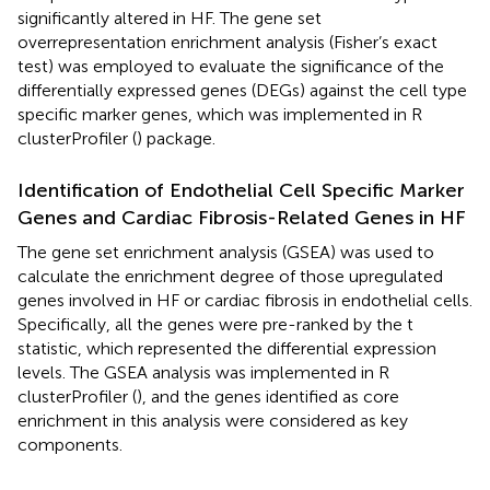
significantly altered in HF. The gene set
overrepresentation enrichment analysis (Fisher’s exact
test) was employed to evaluate the significance of the
differentially expressed genes (DEGs) against the cell type
specific marker genes, which was implemented in R
clusterProfiler (
) package.
Identification of Endothelial Cell Specific Marker
Genes and Cardiac Fibrosis-Related Genes in HF
The gene set enrichment analysis (GSEA) was used to
calculate the enrichment degree of those upregulated
genes involved in HF or cardiac fibrosis in endothelial cells.
Specifically, all the genes were pre-ranked by the t
statistic, which represented the differential expression
levels. The GSEA analysis was implemented in R
clusterProfiler (
), and the genes identified as core
enrichment in this analysis were considered as key
components.