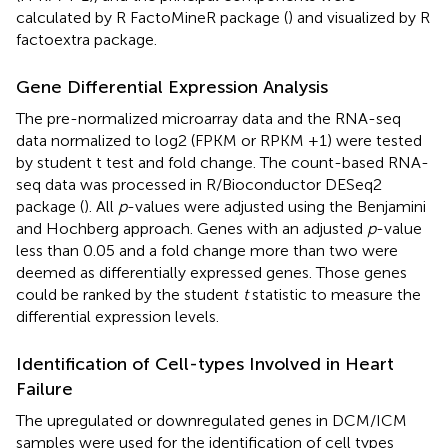
calculated by R FactoMineR package (
) and visualized by R
factoextra package.
Gene Differential Expression Analysis
The pre-normalized microarray data and the RNA-seq
data normalized to log2 (FPKM or RPKM +1) were tested
by student t test and fold change. The count-based RNA-
seq data was processed in R/Bioconductor DESeq2
package (
). All
p
-values were adjusted using the Benjamini
and Hochberg approach. Genes with an adjusted
p
-value
less than 0.05 and a fold change more than two were
deemed as differentially expressed genes. Those genes
could be ranked by the student
t
statistic to measure the
differential expression levels.
Identification of Cell-types Involved in Heart
Failure
The upregulated or downregulated genes in DCM/ICM
samples were used for the identification of cell types