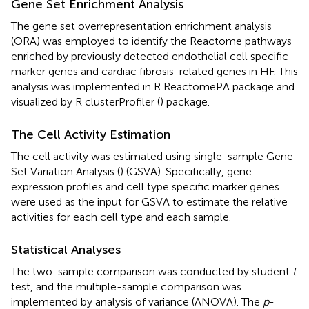
Gene Set Enrichment Analysis
The gene set overrepresentation enrichment analysis
(ORA) was employed to identify the Reactome pathways
enriched by previously detected endothelial cell specific
marker genes and cardiac fibrosis-related genes in HF. This
analysis was implemented in R ReactomePA package and
visualized by R clusterProfiler (
) package.
The Cell Activity Estimation
The cell activity was estimated using single-sample Gene
Set Variation Analysis (
) (GSVA). Specifically, gene
expression profiles and cell type specific marker genes
were used as the input for GSVA to estimate the relative
activities for each cell type and each sample.
Statistical Analyses
The two-sample comparison was conducted by student
t
test, and the multiple-sample comparison was
implemented by analysis of variance (ANOVA). The
p
-