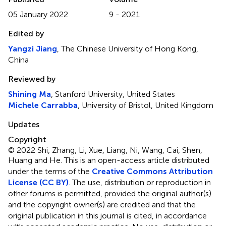
05 January 2022
9 - 2021
Edited by
Yangzi Jiang
, The Chinese University of Hong Kong,
China
Reviewed by
Shining Ma
, Stanford University, United States
Michele Carrabba
, University of Bristol, United Kingdom
Updates
Copyright
© 2022 Shi, Zhang, Li, Xue, Liang, Ni, Wang, Cai, Shen,
Huang and He.
This is an open-access article distributed
under the terms of the
Creative Commons Attribution
License (CC BY)
. The use, distribution or reproduction in
other forums is permitted, provided the original author(s)
and the copyright owner(s) are credited and that the
original publication in this journal is cited, in accordance