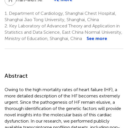
1.
Department of Cardiology, Shanghai Chest Hospital,
Shanghai Jiao Tong University, Shanghai, China
2.
Key Laboratory of Advanced Theory and Application in
Statistics and Data Science, East China Normal University,
Ministry of Education, Shanghai, China
See more
Abstract
Owing to the high mortality rates of heart failure (HF), a
more detailed description of the HF becomes extremely
urgent. Since the pathogenesis of HF remain elusive, a
thorough identification of the genetic factors will provide
novel insights into the molecular basis of this cardiac
dysfunction. In our research, we performed publicly
available transcriptome profiling datasets, including non-