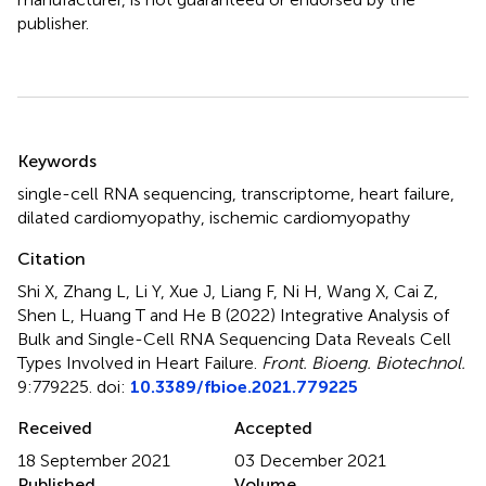
publisher.
Summary
Keywords
single-cell RNA sequencing
,
transcriptome
,
heart failure
,
dilated cardiomyopathy
,
ischemic cardiomyopathy
Citation
Shi X, Zhang L, Li Y, Xue J, Liang F, Ni H, Wang X, Cai Z,
Shen L, Huang T and He B (2022)
Integrative Analysis of
Bulk and Single-Cell RNA Sequencing Data Reveals Cell
Types Involved in Heart Failure
.
Front. Bioeng. Biotechnol.
9:779225. doi:
10.3389/fbioe.2021.779225
Received
Accepted
18 September 2021
03 December 2021
Published
Volume