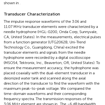
shown in
.
Transducer Characterization
The impulse response waveforms of the 3.06 and
11.07 MHz transducer elements were characterized by a
needle hydrophone (HGL-0200, Onda Corp, Sunnyvale,
CA, United States). In the measurements, electrical pulses
from a function generator (UTG2062B, Uni-Trend
Technology Co., Guangdong, China) excited the
transducer elements and signals from the needle
hydrophone were recorded by a digital oscilloscope
(MSO54, Tektronix, Inc., Beaverton, OR, United States). To
ensure the measurement accuracy, the hydrophone was
placed coaxially with the dual-element transducer in a
deionized water tank and scanned along the axial
direction of the transducer to find the waveform with the
maximum peak-to-peak voltage. We compared the
time-domain waveforms and their corresponding
frequency spectra. The transmission responses of the
3.06 MHz element are shown in
. The –6 dB bandwidth