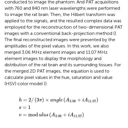
conducted to image the phantom. And PAT acquisitions
with 760 and 840 nm laser wavelengths were performed
to image the rat brain. Then, the Hilbert transform was
applied to the signals, and the resulted complex data was
employed for the reconstruction of two-dimensional PAT
images with a conventional back-projection method (
).
The final reconstructed images were presented by the
amplitudes of the pixel values. In this work, we also
merged 3.06 MHz element images and 11.07 MHz
element images to display the morphology and
distribution of the rat brain and its surrounding tissues. For
the merged 2D PAT images, the equation is used to
calculate pixel values in the hue, saturation and value
(HSV) color model (
).
d
)
×
u
a
l
n
u
g
s
(
s
l
A
e
=
3.06
(
1
A
3.06
+
i
A
+
11.07
i
A
11.07
)
)
=
2
/
(
3
)
×
(
+
)
h
π
a
n
g
l
e
A
i
A
3.06
11.07
=
1
s
=
mod
(
+
)
v
u
l
u
s
A
i
A
3.06
11.07