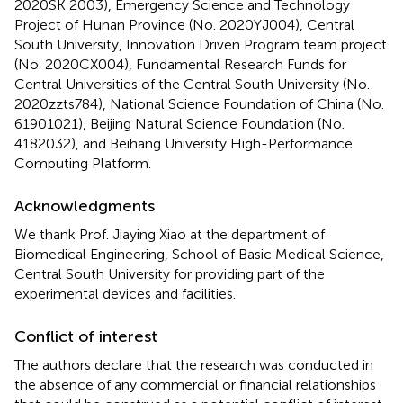
2020SK 2003), Emergency Science and Technology
Project of Hunan Province (No. 2020YJ004), Central
South University, Innovation Driven Program team project
(No. 2020CX004), Fundamental Research Funds for
Central Universities of the Central South University (No.
2020zzts784), National Science Foundation of China (No.
61901021), Beijing Natural Science Foundation (No.
4182032), and Beihang University High-Performance
Computing Platform.
Acknowledgments
We thank Prof. Jiaying Xiao at the department of
Biomedical Engineering, School of Basic Medical Science,
Central South University for providing part of the
experimental devices and facilities.
Conflict of interest
The authors declare that the research was conducted in
the absence of any commercial or financial relationships