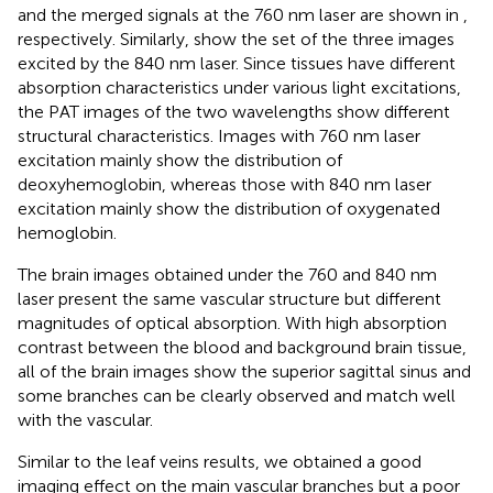
and the merged signals at the 760 nm laser are shown in
,
respectively. Similarly,
show the set of the three images
excited by the 840 nm laser. Since tissues have different
absorption characteristics under various light excitations,
the PAT images of the two wavelengths show different
structural characteristics. Images with 760 nm laser
excitation mainly show the distribution of
deoxyhemoglobin, whereas those with 840 nm laser
excitation mainly show the distribution of oxygenated
hemoglobin.
The brain images obtained under the 760 and 840 nm
laser present the same vascular structure but different
magnitudes of optical absorption. With high absorption
contrast between the blood and background brain tissue,
all of the brain images show the superior sagittal sinus and
some branches can be clearly observed and match well
with the vascular.
Similar to the leaf veins results, we obtained a good
imaging effect on the main vascular branches but a poor