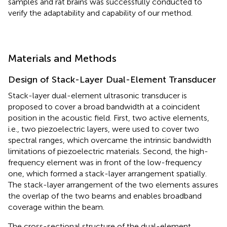
samples and rat brains was successfully conducted to
verify the adaptability and capability of our method.
Materials and Methods
Design of Stack-Layer Dual-Element Transducer
Stack-layer dual-element ultrasonic transducer is
proposed to cover a broad bandwidth at a coincident
position in the acoustic field. First, two active elements,
i.e., two piezoelectric layers, were used to cover two
spectral ranges, which overcame the intrinsic bandwidth
limitations of piezoelectric materials. Second, the high-
frequency element was in front of the low-frequency
one, which formed a stack-layer arrangement spatially.
The stack-layer arrangement of the two elements assures
the overlap of the two beams and enables broadband
coverage within the beam.
The cross-sectional structure of the dual-element