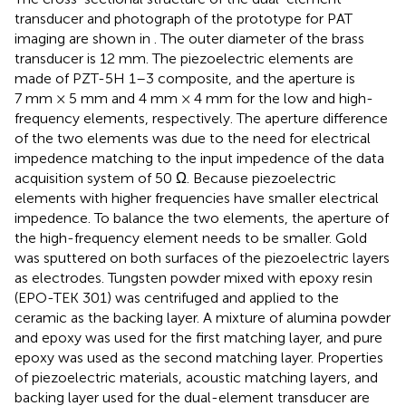
transducer and photograph of the prototype for PAT
imaging are shown in
. The outer diameter of the brass
transducer is 12 mm. The piezoelectric elements are
made of PZT-5H 1–3 composite, and the aperture is
7 mm × 5 mm and 4 mm × 4 mm for the low and high-
frequency elements, respectively. The aperture difference
of the two elements was due to the need for electrical
impedence matching to the input impedence of the data
acquisition system of 50 Ω. Because piezoelectric
elements with higher frequencies have smaller electrical
impedence. To balance the two elements, the aperture of
the high-frequency element needs to be smaller. Gold
was sputtered on both surfaces of the piezoelectric layers
as electrodes. Tungsten powder mixed with epoxy resin
(EPO-TEK 301) was centrifuged and applied to the
ceramic as the backing layer. A mixture of alumina powder
and epoxy was used for the first matching layer, and pure
epoxy was used as the second matching layer. Properties
of piezoelectric materials, acoustic matching layers, and
backing layer used for the dual-element transducer are