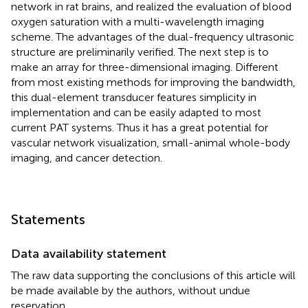
network in rat brains, and realized the evaluation of blood
oxygen saturation with a multi-wavelength imaging
scheme. The advantages of the dual-frequency ultrasonic
structure are preliminarily verified. The next step is to
make an array for three-dimensional imaging. Different
from most existing methods for improving the bandwidth,
this dual-element transducer features simplicity in
implementation and can be easily adapted to most
current PAT systems. Thus it has a great potential for
vascular network visualization, small-animal whole-body
imaging, and cancer detection.
Statements
Data availability statement
The raw data supporting the conclusions of this article will
be made available by the authors, without undue
reservation.