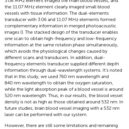
3.06 MHz element imaged the main blood vessels, and
the 11.07 MHz element clearly imaged small blood
vessels with tissue information. The dual-elements
transducer with 3.06 and 11.07 MHz elements formed
complementary information in merged photoacoustic
images (
). The stacked design of the transducer enables
one scan to obtain high-frequency and low-frequency
information at the same rotation phase simultaneously,
which avoids the physiological changes caused by
different scans and transducers. In addition, dual-
frequency elements transducer supplied different depth
information through dual-wavelength systems. It’s noted
that in this study, we used 760 nm wavelength and
840 nm wavelength to obtain the oxygen saturation,
while the light absorption peak of a blood vessel is around
520 nm wavelength. Thus, in our results, the blood vessel
density is not as high as those obtained around 532 nm. In
future studies, brain blood vessel imaging with a 532 nm
laser can be performed with our system.
However, there are still some limitations and remaining