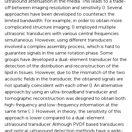
ultrasound attenuation in the media. This leads to a trade-
off between imaging resolution and sensitivity (
). Several
approaches have been developed to counteract the
limited bandwidth. For example, in order to obtain more
complicated structure imaging, (
) employed multiple
ultrasonic transducers with various central frequencies
simultaneous. However, using different transducers
involved a complex assembly process, which is hard to
guarantee signals in the same rotation phase. Some
groups have developed a dual-element transducer for the
detection of the distribution and reconstruction of the
lipid in tissues. However, due to the mismatch of the two
acoustic fields in the transducer, the obtained signals are
not spatially coincident with each other (
). An alternative
approach by using an ultra-broadband transducer and
tomographic reconstruction was designed to obtain both
high-frequency and low-frequency information at the
same time (
;
). However, in theory, the sensitivity of this
approach is lower compared to a dual-element
ultrasound transducer. Although PVDF based transducers
and optical-ultrasound detection methods have a wide-