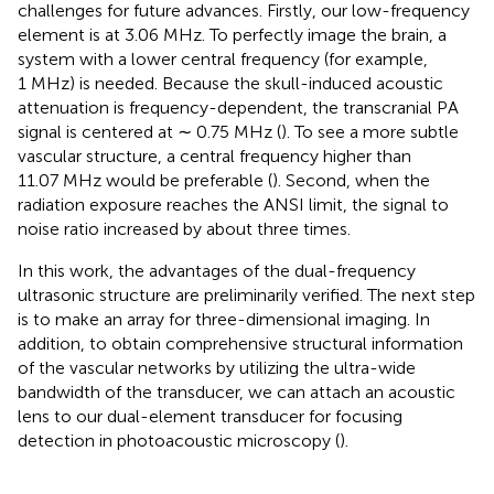
challenges for future advances. Firstly, our low-frequency
element is at 3.06 MHz. To perfectly image the brain, a
system with a lower central frequency (for example,
1 MHz) is needed. Because the skull-induced acoustic
attenuation is frequency-dependent, the transcranial PA
signal is centered at ∼ 0.75 MHz (
). To see a more subtle
vascular structure, a central frequency higher than
11.07 MHz would be preferable (
). Second, when the
radiation exposure reaches the ANSI limit, the signal to
noise ratio increased by about three times.
In this work, the advantages of the dual-frequency
ultrasonic structure are preliminarily verified. The next step
is to make an array for three-dimensional imaging. In
addition, to obtain comprehensive structural information
of the vascular networks by utilizing the ultra-wide
bandwidth of the transducer, we can attach an acoustic
lens to our dual-element transducer for focusing
detection in photoacoustic microscopy (
).