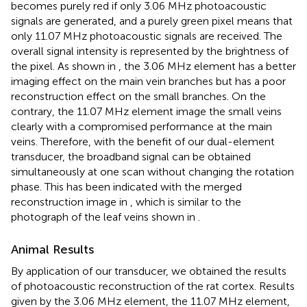
becomes purely red if only 3.06 MHz photoacoustic
signals are generated, and a purely green pixel means that
only 11.07 MHz photoacoustic signals are received. The
overall signal intensity is represented by the brightness of
the pixel. As shown in
, the 3.06 MHz element has a better
imaging effect on the main vein branches but has a poor
reconstruction effect on the small branches. On the
contrary, the 11.07 MHz element image the small veins
clearly with a compromised performance at the main
veins. Therefore, with the benefit of our dual-element
transducer, the broadband signal can be obtained
simultaneously at one scan without changing the rotation
phase. This has been indicated with the merged
reconstruction image in
, which is similar to the
photograph of the leaf veins shown in
.
Animal Results
By application of our transducer, we obtained the results
of photoacoustic reconstruction of the rat cortex. Results
given by the 3.06 MHz element, the 11.07 MHz element,