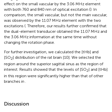
effect on the small vascular by the 3.06 MHz element
with both 760 and 840 nm of optical excitation (
). In
comparison, the small vascular, but not the main vascular,
was observed by the 11.07 MHz element with the two
excitations (
. Therefore, our results further confirmed that
the dual-element transducer obtained the 11.07 MHz and
the 3.06 MHz information at the same time without
changing the rotation phase.
For further investigation, we calculated the [tHb] and
[SO
] distribution of the rat brain [10]. We selected the
2
region around the superior sagittal sinus as the region of
interest. Results showed that the levels of [SO
] and [tHb]
2
in this region were significantly higher than that of other
branches in
.
Discussion