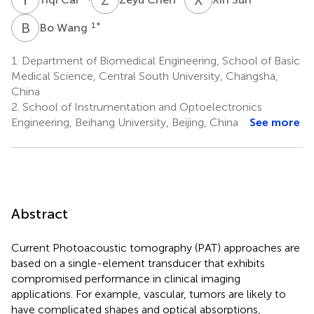
B
W
1
*
Bo Wang
1.
Department of Biomedical Engineering, School of Basic
Medical Science, Central South University, Changsha,
China
2.
School of Instrumentation and Optoelectronics
Engineering, Beihang University, Beijing, China
See more
Abstract
Current Photoacoustic tomography (PAT) approaches are
based on a single-element transducer that exhibits
compromised performance in clinical imaging
applications. For example, vascular, tumors are likely to
have complicated shapes and optical absorptions,