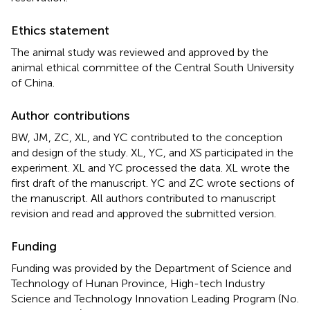
Ethics statement
The animal study was reviewed and approved by the
animal ethical committee of the Central South University
of China.
Author contributions
BW, JM, ZC, XL, and YC contributed to the conception
and design of the study. XL, YC, and XS participated in the
experiment. XL and YC processed the data. XL wrote the
first draft of the manuscript. YC and ZC wrote sections of
the manuscript. All authors contributed to manuscript
revision and read and approved the submitted version.
Funding
Funding was provided by the Department of Science and
Technology of Hunan Province, High-tech Industry
Science and Technology Innovation Leading Program (No.