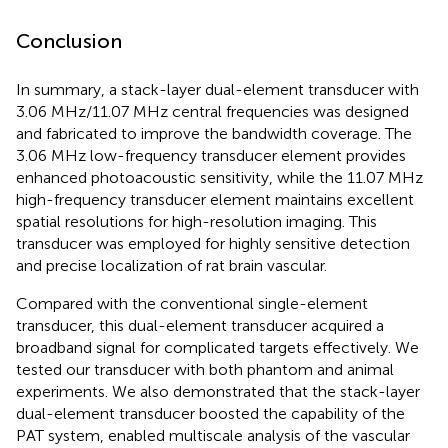
Conclusion
In summary, a stack-layer dual-element transducer with
3.06 MHz/11.07 MHz central frequencies was designed
and fabricated to improve the bandwidth coverage. The
3.06 MHz low-frequency transducer element provides
enhanced photoacoustic sensitivity, while the 11.07 MHz
high-frequency transducer element maintains excellent
spatial resolutions for high-resolution imaging. This
transducer was employed for highly sensitive detection
and precise localization of rat brain vascular.
Compared with the conventional single-element
transducer, this dual-element transducer acquired a
broadband signal for complicated targets effectively. We
tested our transducer with both phantom and animal
experiments. We also demonstrated that the stack-layer
dual-element transducer boosted the capability of the
PAT system, enabled multiscale analysis of the vascular