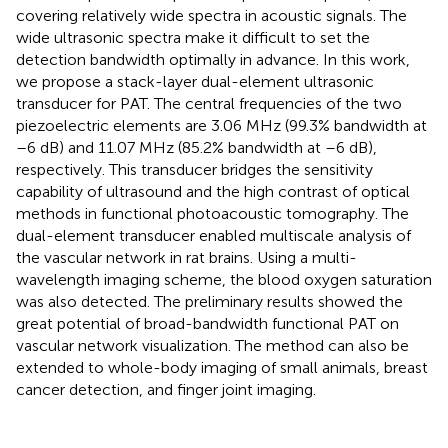
covering relatively wide spectra in acoustic signals. The
wide ultrasonic spectra make it difficult to set the
detection bandwidth optimally in advance. In this work,
we propose a stack-layer dual-element ultrasonic
transducer for PAT. The central frequencies of the two
piezoelectric elements are 3.06 MHz (99.3% bandwidth at
–6 dB) and 11.07 MHz (85.2% bandwidth at –6 dB),
respectively. This transducer bridges the sensitivity
capability of ultrasound and the high contrast of optical
methods in functional photoacoustic tomography. The
dual-element transducer enabled multiscale analysis of
the vascular network in rat brains. Using a multi-
wavelength imaging scheme, the blood oxygen saturation
was also detected. The preliminary results showed the
great potential of broad-bandwidth functional PAT on
vascular network visualization. The method can also be
extended to whole-body imaging of small animals, breast
cancer detection, and finger joint imaging.