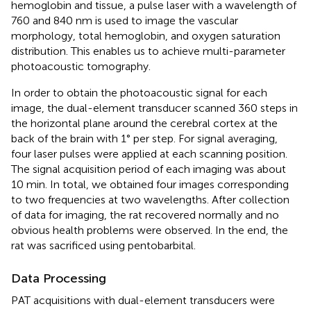
hemoglobin and tissue, a pulse laser with a wavelength of
760 and 840 nm is used to image the vascular
morphology, total hemoglobin, and oxygen saturation
distribution. This enables us to achieve multi-parameter
photoacoustic tomography.
In order to obtain the photoacoustic signal for each
image, the dual-element transducer scanned 360 steps in
the horizontal plane around the cerebral cortex at the
back of the brain with 1° per step. For signal averaging,
four laser pulses were applied at each scanning position.
The signal acquisition period of each imaging was about
10 min. In total, we obtained four images corresponding
to two frequencies at two wavelengths. After collection
of data for imaging, the rat recovered normally and no
obvious health problems were observed. In the end, the
rat was sacrificed using pentobarbital.
Data Processing
PAT acquisitions with dual-element transducers were