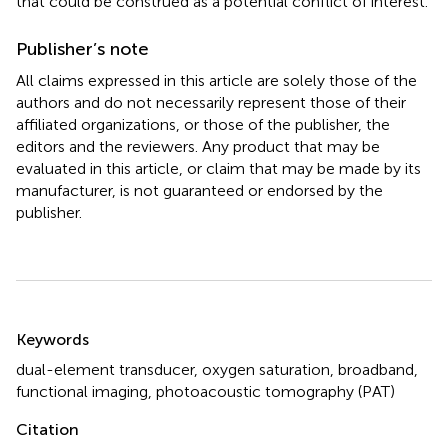
that could be construed as a potential conflict of interest.
Publisher’s note
All claims expressed in this article are solely those of the
authors and do not necessarily represent those of their
affiliated organizations, or those of the publisher, the
editors and the reviewers. Any product that may be
evaluated in this article, or claim that may be made by its
manufacturer, is not guaranteed or endorsed by the
publisher.
Summary
Keywords
dual-element transducer
,
oxygen saturation
,
broadband
,
functional imaging
,
photoacoustic tomography (PAT)
Citation