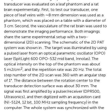
transducer was evaluated on a leaf phantom and a rat
brain experimentally. First, to test our transducer, one
piece of leaf veins with ∼8 mm dimension was used as a
phantom, which was placed on a table with a diameter of
3 cm. Second, the vasculature of the rat brain was used to
demonstrate the imaging performance. Both imagings
share the same experimental setup with a two-
dimensional (2D) scanning. The schematic of the 2D PAT
system was shown in
. The target was illuminated by using
a pulsed laser from an optical parametric oscillator (OPO)
laser (SpitLight 600 OPO-532 mid band, Innolas). The
optical intensity on the top of the phantom was about
2
5 mJ/cm
, and the repetition rate was 20 Hz. The total
step number of the 2D scan was 360 with an angular step
of 1°. The distance between the rotation center to the
transducer detection surface was about 30 mm. The
signal was first amplified by a pulser/receiver (DPR500,
Ultrasonics), and then digitized with an acquisition card
(NI-5124, 12 bit, 100 MHz sampling frequency) in the
computer. The whole system was synchronized with the