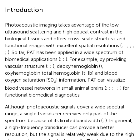
Introduction
Photoacoustic imaging takes advantage of the low
ultrasound scattering and high optical contrast in the
biological tissues and offers cross-scale structural and
functional images with excellent spatial resolutions (
;
;
;
;
;
;
). So far, PAT has been applied in a wide spectrum of
biomedical applications (
;
;
). For example, by providing
vascular structure (
;
;
), deoxyhemoglobin (
),
oxyhemoglobin total hemoglobin [tHb] and blood
oxygen saturation [S0
] information, PAT can visualize
2
blood vessel networks in small animal brains (
;
;
;
;
;
) for
functional biomedical diagnostics.
Although photoacoustic signals cover a wide spectral
range, a single transducer receives only part of the
spectrum because of its limited bandwidth (
;
). In general,
a high-frequency transducer can provide a better
resolution, but the signal is relatively weak due to the high