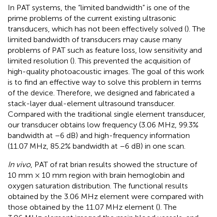
In PAT systems, the “limited bandwidth” is one of the
prime problems of the current existing ultrasonic
transducers, which has not been effectively solved (
). The
limited bandwidth of transducers may cause many
problems of PAT such as feature loss, low sensitivity and
limited resolution (
). This prevented the acquisition of
high-quality photoacoustic images. The goal of this work
is to find an effective way to solve this problem in terms
of the device. Therefore, we designed and fabricated a
stack-layer dual-element ultrasound transducer.
Compared with the traditional single element transducer,
our transducer obtains low frequency (3.06 MHz, 99.3%
bandwidth at –6 dB) and high-frequency information
(11.07 MHz, 85.2% bandwidth at –6 dB) in one scan.
In vivo
, PAT of rat brian results showed the structure of
10 mm × 10 mm region with brain hemoglobin and
oxygen saturation distribution. The functional results
obtained by the 3.06 MHz element were compared with
those obtained by the 11.07 MHz element (
). The