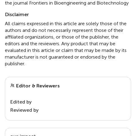
the journal Frontiers in Bioengineering and Biotechnology
Disclaimer
All claims expressed in this article are solely those of the
authors and do not necessarily represent those of their
affiliated organizations, or those of the publisher, the
editors and the reviewers. Any product that may be
evaluated in this article or claim that may be made by its
manufacturer is not guaranteed or endorsed by the
publisher.
Editor & Reviewers
Edited by
Reviewed by