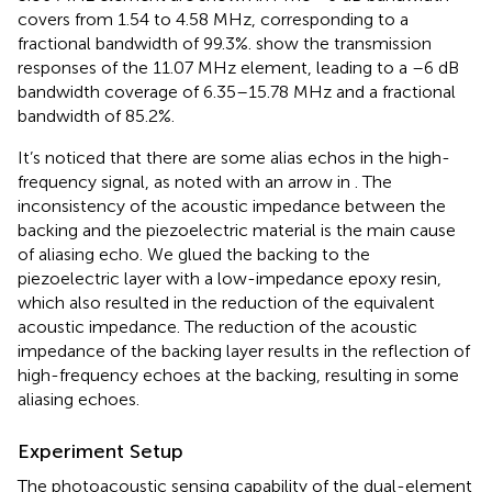
covers from 1.54 to 4.58 MHz, corresponding to a
fractional bandwidth of 99.3%.
show the transmission
responses of the 11.07 MHz element, leading to a –6 dB
bandwidth coverage of 6.35–15.78 MHz and a fractional
bandwidth of 85.2%.
It’s noticed that there are some alias echos in the high-
frequency signal, as noted with an arrow in
. The
inconsistency of the acoustic impedance between the
backing and the piezoelectric material is the main cause
of aliasing echo. We glued the backing to the
piezoelectric layer with a low-impedance epoxy resin,
which also resulted in the reduction of the equivalent
acoustic impedance. The reduction of the acoustic
impedance of the backing layer results in the reflection of
high-frequency echoes at the backing, resulting in some
aliasing echoes.
Experiment Setup
The photoacoustic sensing capability of the dual-element