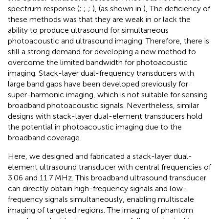
spectrum response (
;
;
;
), (as shown in
), The deficiency of
these methods was that they are weak in or lack the
ability to produce ultrasound for simultaneous
photoacoustic and ultrasound imaging. Therefore, there is
still a strong demand for developing a new method to
overcome the limited bandwidth for photoacoustic
imaging. Stack-layer dual-frequency transducers with
large band gaps have been developed previously for
super-harmonic imaging, which is not suitable for sensing
broadband photoacoustic signals. Nevertheless, similar
designs with stack-layer dual-element transducers hold
the potential in photoacoustic imaging due to the
broadband coverage.
Here, we designed and fabricated a stack-layer dual-
element ultrasound transducer with central frequencies of
3.06 and 11.7 MHz. This broadband ultrasound transducer
can directly obtain high-frequency signals and low-
frequency signals simultaneously, enabling multiscale
imaging of targeted regions. The imaging of phantom