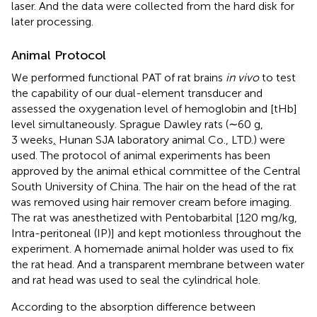
laser. And the data were collected from the hard disk for
later processing.
Animal Protocol
We performed functional PAT of rat brains
in vivo
to test
the capability of our dual-element transducer and
assessed the oxygenation level of hemoglobin and [tHb]
level simultaneously. Sprague Dawley rats (∼60 g,
3 weeks
,
Hunan SJA laboratory animal Co., LTD.) were
used. The protocol of animal experiments has been
approved by the animal ethical committee of the Central
South University of China. The hair on the head of the rat
was removed using hair remover cream before imaging.
The rat was anesthetized with Pentobarbital [120 mg/kg,
Intra-peritoneal (IP)] and kept motionless throughout the
experiment. A homemade animal holder was used to fix
the rat head. And a transparent membrane between water
and rat head was used to seal the cylindrical hole.
According to the absorption difference between