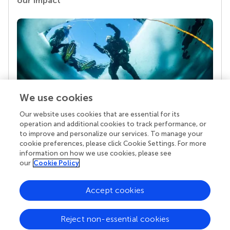
our impact
We use cookies
Our website uses cookies that are essential for its
Your research is the real superpower
operation and additional cookies to track performance, or
Behind each article we publish stands a team of
to improve and personalize our services. To manage your
superheroes: authors, editors, and reviewers who
cookie preferences, please click Cookie Settings. For more
chose to uphold quality standards and share
information on how we use cookies, please see
knowledge openly. Read more about the impact
our
Cookie Policy
your work achieves.
Accept cookies
Reject non-essential cookies