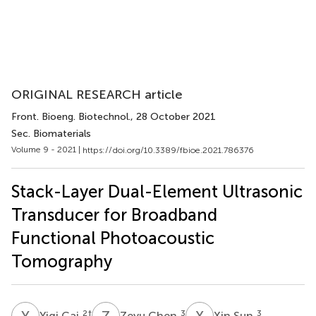
ORIGINAL RESEARCH article
Front. Bioeng. Biotechnol.
, 28 October 2021
Sec. Biomaterials
Volume 9 - 2021 |
https://doi.org/10.3389/fbioe.2021.786376
Stack-Layer Dual-Element Ultrasonic
Transducer for Broadband
Functional Photoacoustic
Tomography
Y
C
Z
C
X
S
2
†
3
3
Yiqi Cai
Zeyu Chen
Xin Sun