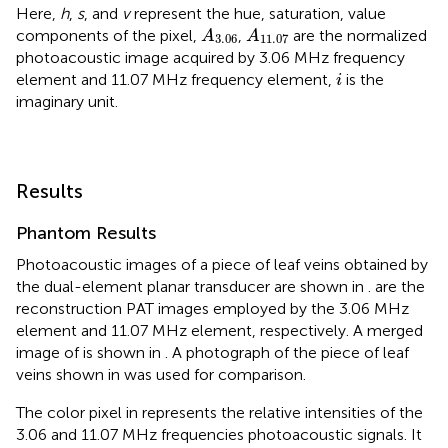
Here,
h
,
s
, and
v
represent the hue, saturation, value
A
3.06
A
11.07
components of the pixel,
,
are the normalized
A
A
3.06
11.07
photoacoustic image acquired by 3.06 MHz frequency
i
element and 11.07 MHz frequency element,
is the
i
imaginary unit.
Results
Phantom Results
Photoacoustic images of a piece of leaf veins obtained by
the dual-element planar transducer are shown in
.
are the
reconstruction PAT images employed by the 3.06 MHz
element and 11.07 MHz element, respectively. A merged
image of
is shown in
. A photograph of the piece of leaf
veins shown in
was used for comparison.
The color pixel in
represents the relative intensities of the
3.06 and 11.07 MHz frequencies photoacoustic signals. It