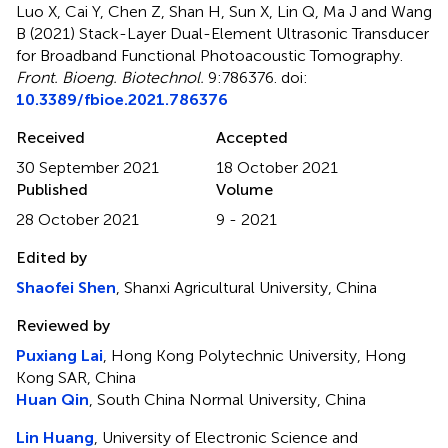
Luo X, Cai Y, Chen Z, Shan H, Sun X, Lin Q, Ma J and Wang
B (2021)
Stack-Layer Dual-Element Ultrasonic Transducer
for Broadband Functional Photoacoustic Tomography
.
Front. Bioeng. Biotechnol.
9:786376. doi:
10.3389/fbioe.2021.786376
Received
Accepted
30 September 2021
18 October 2021
Published
Volume
28 October 2021
9 - 2021
Edited by
Shaofei Shen
, Shanxi Agricultural University, China
Reviewed by
Puxiang Lai
, Hong Kong Polytechnic University, Hong
Kong SAR, China
Huan Qin
, South China Normal University, China
Lin Huang
, University of Electronic Science and