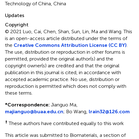
Technology of China, China
Updates
Copyright
© 2021 Luo, Cai, Chen, Shan, Sun, Lin, Ma and Wang.
This
is an open-access article distributed under the terms of
the
Creative Commons Attribution License (CC BY)
.
The use, distribution or reproduction in other forums is
permitted, provided the original author(s) and the
copyright owner(s) are credited and that the original
publication in this journal is cited, in accordance with
accepted academic practice. No use, distribution or
reproduction is permitted which does not comply with
these terms.
*
Correspondence:
Jianguo Ma,
majianguo@buaa.edu.cn
; Bo Wang,
lrain32@126.com
†
These authors have contributed equally to this work
This article was submitted to Biomaterials, a section of