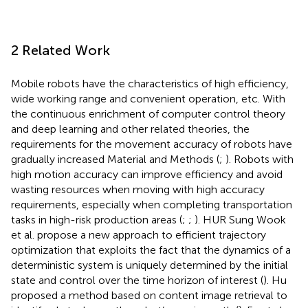
2 Related Work
Mobile robots have the characteristics of high efficiency,
wide working range and convenient operation, etc. With
the continuous enrichment of computer control theory
and deep learning and other related theories, the
requirements for the movement accuracy of robots have
gradually increased Material and Methods (
;
). Robots with
high motion accuracy can improve efficiency and avoid
wasting resources when moving with high accuracy
requirements, especially when completing transportation
tasks in high-risk production areas (
;
;
). HUR Sung Wook
et al. propose a new approach to efficient trajectory
optimization that exploits the fact that the dynamics of a
deterministic system is uniquely determined by the initial
state and control over the time horizon of interest (
). Hu
proposed a method based on content image retrieval to