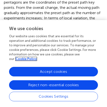
pentagons are the coordinates of the preset path key
points. From the overall change, the actual moving path
gradually approximates the preset path as the number of
experiments increases; In terms of local variation, the
trajectory coordinates of points B, D, and E vary greatly.
We use cookies
After analysis, the reason for this phenomenon may be
that the friction force on the robot becomes larger during
Our website uses cookies that are essential for its
the lateral translation of the robot, resulting in the robot
operation and additional cookies to track performance, or
not reaching the preset key point.
to improve and personalize our services. To manage your
cookie preferences, please click Cookie Settings. For more
information on how we use cookies, please see
our
Cookie Policy
5 Discussion
Accept cookies
In this paper, the trajectory optimization of mobile robots
is achieved through digital twin technology. A mobile
Reject non-essential cookies
robot was designed, using the STM32 to control the
movement of the robot and to receive data. A virtual
Cookies Settings
model corresponding to a physical entity as well as a
virtual environment that is the same as the real scene are