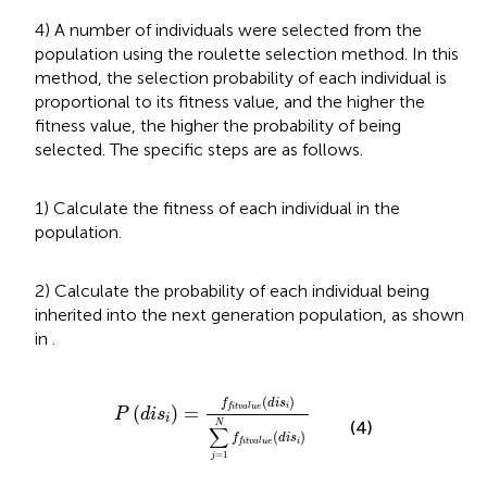
4) A number of individuals were selected from the
population using the roulette selection method. In this
method, the selection probability of each individual is
proportional to its fitness value, and the higher the
fitness value, the higher the probability of being
selected. The specific steps are as follows.
1) Calculate the fitness of each individual in the
population.
2) Calculate the probability of each individual being
inherited into the next generation population, as shown
in
.
P
(
d
i
s
i
)
=
f
t
v
a
l
u
e
(
d
i
s
i
)
∑
j
=
1
N
f
t
v
a
l
u
e
(
d
i
s
i
)
(
)
f
d
i
s
i
(
)
=
f
i
t
v
a
l
u
e
P
d
i
s
i
(4)
N
∑
(
)
f
d
i
s
i
f
i
t
v
a
l
u
e
=
1
j