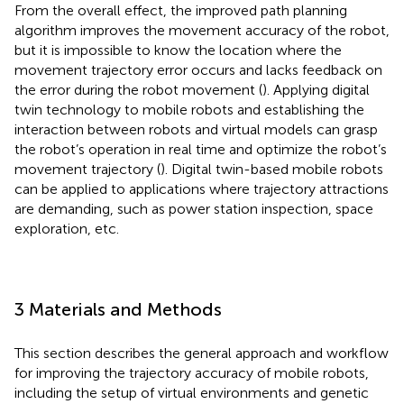
From the overall effect, the improved path planning
algorithm improves the movement accuracy of the robot,
but it is impossible to know the location where the
movement trajectory error occurs and lacks feedback on
the error during the robot movement (
). Applying digital
twin technology to mobile robots and establishing the
interaction between robots and virtual models can grasp
the robot’s operation in real time and optimize the robot’s
movement trajectory (
). Digital twin-based mobile robots
can be applied to applications where trajectory attractions
are demanding, such as power station inspection, space
exploration, etc.
3 Materials and Methods
This section describes the general approach and workflow
for improving the trajectory accuracy of mobile robots,
including the setup of virtual environments and genetic