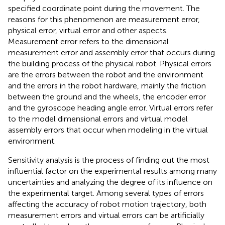
specified coordinate point during the movement. The
reasons for this phenomenon are measurement error,
physical error, virtual error and other aspects.
Measurement error refers to the dimensional
measurement error and assembly error that occurs during
the building process of the physical robot. Physical errors
are the errors between the robot and the environment
and the errors in the robot hardware, mainly the friction
between the ground and the wheels, the encoder error
and the gyroscope heading angle error. Virtual errors refer
to the model dimensional errors and virtual model
assembly errors that occur when modeling in the virtual
environment.
Sensitivity analysis is the process of finding out the most
influential factor on the experimental results among many
uncertainties and analyzing the degree of its influence on
the experimental target. Among several types of errors
affecting the accuracy of robot motion trajectory, both
measurement errors and virtual errors can be artificially