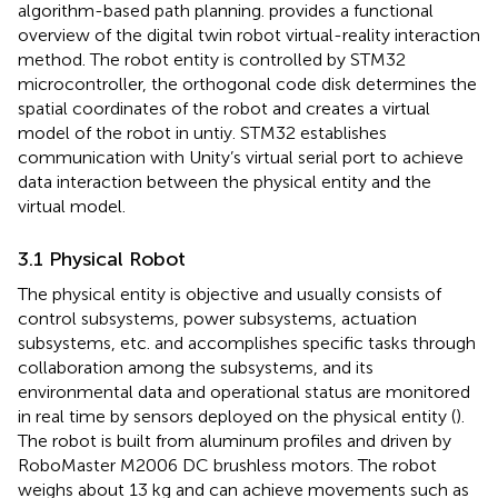
algorithm-based path planning.
provides a functional
overview of the digital twin robot virtual-reality interaction
method. The robot entity is controlled by STM32
microcontroller, the orthogonal code disk determines the
spatial coordinates of the robot and creates a virtual
model of the robot in untiy. STM32 establishes
communication with Unity’s virtual serial port to achieve
data interaction between the physical entity and the
virtual model.
3.1 Physical Robot
The physical entity is objective and usually consists of
control subsystems, power subsystems, actuation
subsystems, etc. and accomplishes specific tasks through
collaboration among the subsystems, and its
environmental data and operational status are monitored
in real time by sensors deployed on the physical entity (
).
The robot is built from aluminum profiles and driven by
RoboMaster M2006 DC brushless motors. The robot
weighs about 13 kg and can achieve movements such as