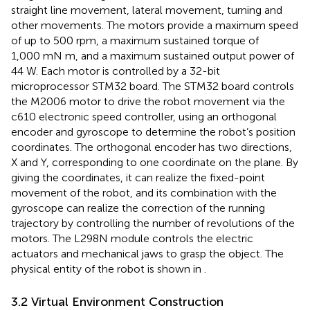
straight line movement, lateral movement, turning and
other movements. The motors provide a maximum speed
of up to 500 rpm, a maximum sustained torque of
1,000 mN m, and a maximum sustained output power of
44 W. Each motor is controlled by a 32-bit
microprocessor STM32 board. The STM32 board controls
the M2006 motor to drive the robot movement via the
c610 electronic speed controller, using an orthogonal
encoder and gyroscope to determine the robot’s position
coordinates. The orthogonal encoder has two directions,
X and Y, corresponding to one coordinate on the plane. By
giving the coordinates, it can realize the fixed-point
movement of the robot, and its combination with the
gyroscope can realize the correction of the running
trajectory by controlling the number of revolutions of the
motors. The L298N module controls the electric
actuators and mechanical jaws to grasp the object. The
physical entity of the robot is shown in
.
3.2 Virtual Environment Construction