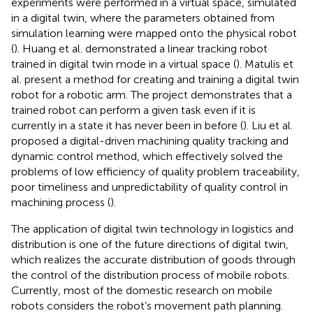
experiments were performed in a virtual space, simulated
in a digital twin, where the parameters obtained from
simulation learning were mapped onto the physical robot
(
). Huang et al. demonstrated a linear tracking robot
trained in digital twin mode in a virtual space (
). Matulis et
al. present a method for creating and training a digital twin
robot for a robotic arm. The project demonstrates that a
trained robot can perform a given task even if it is
currently in a state it has never been in before (
). Liu et al.
proposed a digital-driven machining quality tracking and
dynamic control method, which effectively solved the
problems of low efficiency of quality problem traceability,
poor timeliness and unpredictability of quality control in
machining process (
).
The application of digital twin technology in logistics and
distribution is one of the future directions of digital twin,
which realizes the accurate distribution of goods through
the control of the distribution process of mobile robots.
Currently, most of the domestic research on mobile
robots considers the robot’s movement path planning.