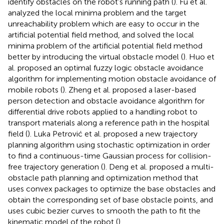
identify obstacles on the robot’s running path (
). Fu et al.
analyzed the local minima problem and the target
unreachability problem which are easy to occur in the
artificial potential field method, and solved the local
minima problem of the artificial potential field method
better by introducing the virtual obstacle model (
). Huo et
al. proposed an optimal fuzzy logic obstacle avoidance
algorithm for implementing motion obstacle avoidance of
mobile robots (
). Zheng et al. proposed a laser-based
person detection and obstacle avoidance algorithm for
differential drive robots applied to a handling robot to
transport materials along a reference path in the hospital
field (
). Luka Petrović et al. proposed a new trajectory
planning algorithm using stochastic optimization in order
to find a continuous-time Gaussian process for collision-
free trajectory generation (
). Deng et al. proposed a multi-
obstacle path planning and optimization method that
uses convex packages to optimize the base obstacles and
obtain the corresponding set of base obstacle points, and
uses cubic bezier curves to smooth the path to fit the
kinematic model of the robot (
).