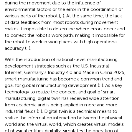
during the movement due to the influence of
environmental factors or the error in the coordination of
various parts of the robot (
;
). At the same time, the lack
of data feedback from most robots during movement
makes it impossible to determine where errors occur and
to correct the robot’s work path, making it impossible for
the robot to work in workplaces with high operational
accuracy (
;
).
With the introduction of national-level manufacturing
development strategies such as the U.S. Industrial
Internet, Germany’s Industry 4.0 and Made in China 2025,
smart manufacturing has become a common trend and
goal for global manufacturing development (
;
). As a key
technology to realize the concept and goal of smart
manufacturing, digital twin has received wide attention
from academia and is being applied in more and more
industrial fields (
;
). Digital twin is a technical means to
realize the information interaction between the physical
world and the virtual world, which creates virtual models
of physical entities digitally, simulates the operation of