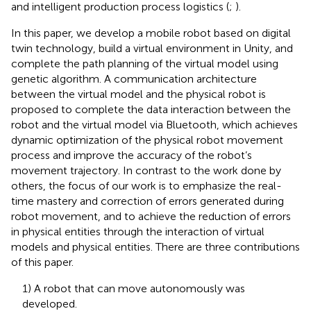
and intelligent production process logistics (
;
).
In this paper, we develop a mobile robot based on digital
twin technology, build a virtual environment in Unity, and
complete the path planning of the virtual model using
genetic algorithm. A communication architecture
between the virtual model and the physical robot is
proposed to complete the data interaction between the
robot and the virtual model via Bluetooth, which achieves
dynamic optimization of the physical robot movement
process and improve the accuracy of the robot’s
movement trajectory. In contrast to the work done by
others, the focus of our work is to emphasize the real-
time mastery and correction of errors generated during
robot movement, and to achieve the reduction of errors
in physical entities through the interaction of virtual
models and physical entities. There are three contributions
of this paper.
1) A robot that can move autonomously was
developed.