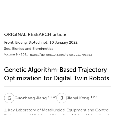
ORIGINAL RESEARCH article
Front. Bioeng. Biotechnol.
, 10 January 2022
Sec. Bionics and Biomimetics
Volume 9 - 2021 |
https://doi.org/10.3389/fbioe.2021.793782
Genetic Algorithm-Based Trajectory
Optimization for Digital Twin Robots
G
J
J
K
1,2,4
*
1,2,3
Guozhang Jiang
Jianyi Kong
1.
Key Laboratory of Metallurgical Equipment and Control