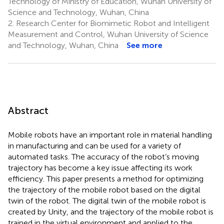
Technology of Ministry of Education, Wuhan University of
Science and Technology, Wuhan, China
2.
Research Center for Biomimetic Robot and Intelligent
Measurement and Control, Wuhan University of Science
and Technology, Wuhan, China
See more
Abstract
Mobile robots have an important role in material handling
in manufacturing and can be used for a variety of
automated tasks. The accuracy of the robot’s moving
trajectory has become a key issue affecting its work
efficiency. This paper presents a method for optimizing
the trajectory of the mobile robot based on the digital
twin of the robot. The digital twin of the mobile robot is
created by Unity, and the trajectory of the mobile robot is
trained in the virtual environment and applied to the