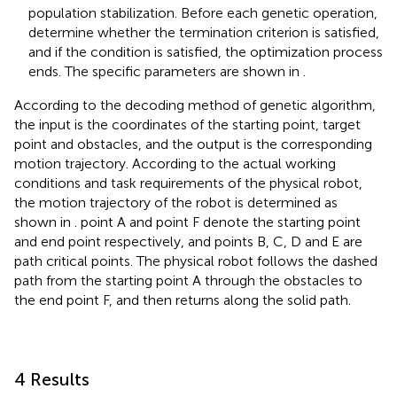
population stabilization. Before each genetic operation,
determine whether the termination criterion is satisfied,
and if the condition is satisfied, the optimization process
ends. The specific parameters are shown in
.
According to the decoding method of genetic algorithm,
the input is the coordinates of the starting point, target
point and obstacles, and the output is the corresponding
motion trajectory. According to the actual working
conditions and task requirements of the physical robot,
the motion trajectory of the robot is determined as
shown in
. point A and point F denote the starting point
and end point respectively, and points B, C, D and E are
path critical points. The physical robot follows the dashed
path from the starting point A through the obstacles to
the end point F, and then returns along the solid path.
4 Results