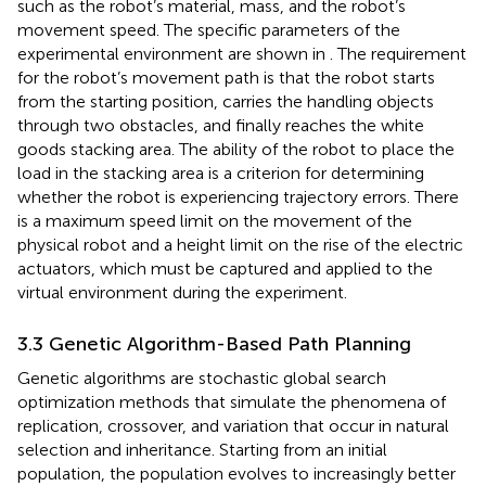
such as the robot’s material, mass, and the robot’s
movement speed. The specific parameters of the
experimental environment are shown in
. The requirement
for the robot’s movement path is that the robot starts
from the starting position, carries the handling objects
through two obstacles, and finally reaches the white
goods stacking area. The ability of the robot to place the
load in the stacking area is a criterion for determining
whether the robot is experiencing trajectory errors. There
is a maximum speed limit on the movement of the
physical robot and a height limit on the rise of the electric
actuators, which must be captured and applied to the
virtual environment during the experiment.
3.3 Genetic Algorithm-Based Path Planning
Genetic algorithms are stochastic global search
optimization methods that simulate the phenomena of
replication, crossover, and variation that occur in natural
selection and inheritance. Starting from an initial
population, the population evolves to increasingly better