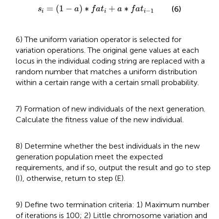
s
i
=
(
1
−
a
)
∗
f
a
t
i
+
a
∗
f
a
t
i
−
1
=
(
1
−
)
∗
+
∗
(6)
s
a
f
a
t
a
f
a
t
−
1
i
i
i
6) The uniform variation operator is selected for
variation operations. The original gene values at each
locus in the individual coding string are replaced with a
random number that matches a uniform distribution
within a certain range with a certain small probability.
7) Formation of new individuals of the next generation.
Calculate the fitness value of the new individual.
8) Determine whether the best individuals in the new
generation population meet the expected
requirements, and if so, output the result and go to step
(I), otherwise, return to step (E).
9) Define two termination criteria: 1) Maximum number
of iterations is 100; 2) Little chromosome variation and