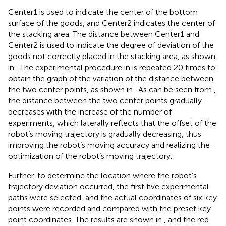
Center1 is used to indicate the center of the bottom
surface of the goods, and Center2 indicates the center of
the stacking area. The distance between Center1 and
Center2 is used to indicate the degree of deviation of the
goods not correctly placed in the stacking area, as shown
in
. The experimental procedure in
is repeated 20 times to
obtain the graph of the variation of the distance between
the two center points, as shown in
. As can be seen from
,
the distance between the two center points gradually
decreases with the increase of the number of
experiments, which laterally reflects that the offset of the
robot’s moving trajectory is gradually decreasing, thus
improving the robot’s moving accuracy and realizing the
optimization of the robot’s moving trajectory.
Further, to determine the location where the robot’s
trajectory deviation occurred, the first five experimental
paths were selected, and the actual coordinates of six key
points were recorded and compared with the preset key
point coordinates. The results are shown in
, and the red