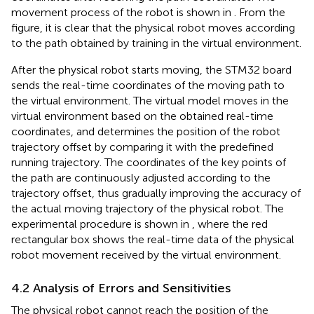
movement process of the robot is shown in
. From the
figure, it is clear that the physical robot moves according
to the path obtained by training in the virtual environment.
After the physical robot starts moving, the STM32 board
sends the real-time coordinates of the moving path to
the virtual environment. The virtual model moves in the
virtual environment based on the obtained real-time
coordinates, and determines the position of the robot
trajectory offset by comparing it with the predefined
running trajectory. The coordinates of the key points of
the path are continuously adjusted according to the
trajectory offset, thus gradually improving the accuracy of
the actual moving trajectory of the physical robot. The
experimental procedure is shown in
, where the red
rectangular box shows the real-time data of the physical
robot movement received by the virtual environment.
4.2 Analysis of Errors and Sensitivities
The physical robot cannot reach the position of the