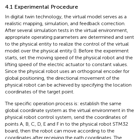
4.1 Experimental Procedure
In digital twin technology, the virtual model serves as a
realistic mapping, simulation, and feedback correction.
After several simulation tests in the virtual environment,
appropriate operating parameters are determined and sent
to the physical entity to realize the control of the virtual
model over the physical entity (
). Before the experiment
starts, set the moving speed of the physical robot and the
lifting speed of the electric actuator to constant values.
Since the physical robot uses an orthogonal encoder for
global positioning, the directional movement of the
physical robot can be achieved by specifying the location
coordinates of the target point.
The specific operation process is: establish the same
global coordinate system as the virtual environment in the
physical robot control system, send the coordinates of
points A, B, C, D, E and F in
to the physical robot STM32
board, then the robot can move according to the
coordinates after receiving the path coordinates. The