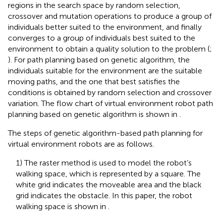
regions in the search space by random selection,
crossover and mutation operations to produce a group of
individuals better suited to the environment, and finally
converges to a group of individuals best suited to the
environment to obtain a quality solution to the problem (
;
). For path planning based on genetic algorithm, the
individuals suitable for the environment are the suitable
moving paths, and the one that best satisfies the
conditions is obtained by random selection and crossover
variation. The flow chart of virtual environment robot path
planning based on genetic algorithm is shown in
.
The steps of genetic algorithm-based path planning for
virtual environment robots are as follows.
1) The raster method is used to model the robot’s
walking space, which is represented by a square. The
white grid indicates the moveable area and the black
grid indicates the obstacle. In this paper, the robot
walking space is shown in
.