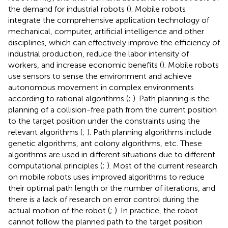
the demand for industrial robots (
). Mobile robots
integrate the comprehensive application technology of
mechanical, computer, artificial intelligence and other
disciplines, which can effectively improve the efficiency of
industrial production, reduce the labor intensity of
workers, and increase economic benefits (
). Mobile robots
use sensors to sense the environment and achieve
autonomous movement in complex environments
according to rational algorithms (
;
). Path planning is the
planning of a collision-free path from the current position
to the target position under the constraints using the
relevant algorithms (
;
). Path planning algorithms include
genetic algorithms, ant colony algorithms, etc. These
algorithms are used in different situations due to different
computational principles (
;
). Most of the current research
on mobile robots uses improved algorithms to reduce
their optimal path length or the number of iterations, and
there is a lack of research on error control during the
actual motion of the robot (
;
). In practice, the robot
cannot follow the planned path to the target position