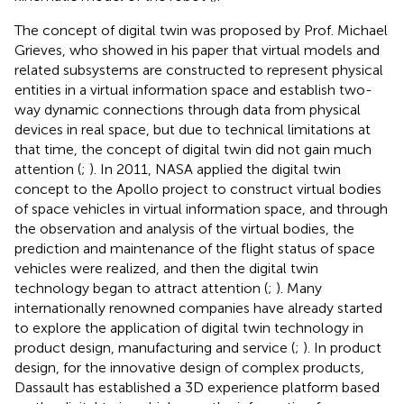
The concept of digital twin was proposed by Prof. Michael
Grieves, who showed in his paper that virtual models and
related subsystems are constructed to represent physical
entities in a virtual information space and establish two-
way dynamic connections through data from physical
devices in real space, but due to technical limitations at
that time, the concept of digital twin did not gain much
attention (
;
). In 2011, NASA applied the digital twin
concept to the Apollo project to construct virtual bodies
of space vehicles in virtual information space, and through
the observation and analysis of the virtual bodies, the
prediction and maintenance of the flight status of space
vehicles were realized, and then the digital twin
technology began to attract attention (
;
). Many
internationally renowned companies have already started
to explore the application of digital twin technology in
product design, manufacturing and service (
;
). In product
design, for the innovative design of complex products,
Dassault has established a 3D experience platform based