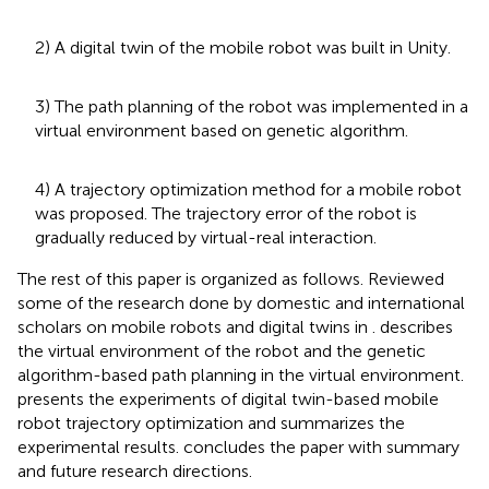
2) A digital twin of the mobile robot was built in Unity.
3) The path planning of the robot was implemented in a
virtual environment based on genetic algorithm.
4) A trajectory optimization method for a mobile robot
was proposed. The trajectory error of the robot is
gradually reduced by virtual-real interaction.
The rest of this paper is organized as follows. Reviewed
some of the research done by domestic and international
scholars on mobile robots and digital twins in
.
describes
the virtual environment of the robot and the genetic
algorithm-based path planning in the virtual environment.
presents the experiments of digital twin-based mobile
robot trajectory optimization and summarizes the
experimental results.
concludes the paper with summary
and future research directions.