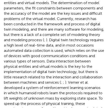
entities and virtual models. The determination of model
parameters, the fit constraints between components and
the accuracy of the model are the key issues and difficult
problems of the virtual model. Currently, research has
been conducted in the framework and process of digital
twin modeling, and there are many software for modeling,
but there is a lack of a complete set of modeling theory
and modeling process (
;
). Digital twin technology requires
a high level of real-time data, and in most occasions
automated data collection is used, which relies on the use
of devices with good communication conditions and
various types of sensors. Data interaction between
physical entities and virtual models is the key to the
implementation of digital twin technology, but there is
little research related to the interaction and collaboration
between machines and services (
;
;
). Verner et al.
developed a system of reinforcement learning scenarios
in which humanoid robots learn the protocols required to
lift weights of unknown mass by exploring state space. To
speed up the process of physical training, these