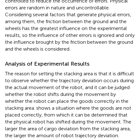
controlled to reduce the occurrence of errors. Physical
errors are random in nature and uncontrollable.
Considering several factors that generate physical errors,
among them, the friction between the ground and the
wheels has the greatest influence on the experimental
results, so the influence of other errors is ignored and only
the influence brought by the friction between the ground
and the wheels is considered.
Analysis of Experimental Results
The reason for setting the stacking area is that it is difficult
to observe whether the trajectory deviation occurs during
the actual movement of the robot, and it can be judged
whether the robot shifts during the movement by
whether the robot can place the goods correctly in the
stacking area.
shows a situation where the goods are not
placed correctly, from which it can be determined that
the physical robot has shifted during the movement. The
larger the area of cargo deviation from the stacking area,
the larger the amount of robot trajectory deviation.