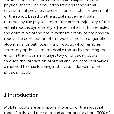
physical space. The simulation training in the virtual
environment provides schemes for the actual movement
of the robot. Based on the actual movement data
returned by the physical robot, the preset trajectory of the
virtual robot is dynamically adjusted, which in turn enables
the correction of the movement trajectory of the physical
robot. The contribution of this work is the use of genetic
algorithms for path planning of robots, which enables
trajectory optimization of mobile robots by reducing the
error in the movement trajectory of physical robots
through the interaction of virtual and real data. It provides
a method to map learning in the virtual domain to the
physical robot.
1 Introduction
Mobile robots are an important branch of the industrial
robot family, and their demand accounts for about 30% of