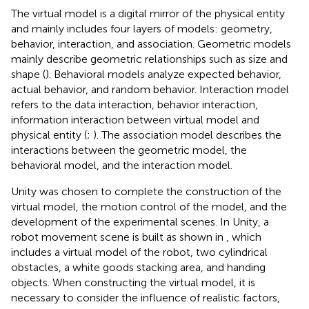
The virtual model is a digital mirror of the physical entity
and mainly includes four layers of models: geometry,
behavior, interaction, and association. Geometric models
mainly describe geometric relationships such as size and
shape (
). Behavioral models analyze expected behavior,
actual behavior, and random behavior. Interaction model
refers to the data interaction, behavior interaction,
information interaction between virtual model and
physical entity (
;
). The association model describes the
interactions between the geometric model, the
behavioral model, and the interaction model.
Unity was chosen to complete the construction of the
virtual model, the motion control of the model, and the
development of the experimental scenes. In Unity, a
robot movement scene is built as shown in
, which
includes a virtual model of the robot, two cylindrical
obstacles, a white goods stacking area, and handing
objects. When constructing the virtual model, it is
necessary to consider the influence of realistic factors,