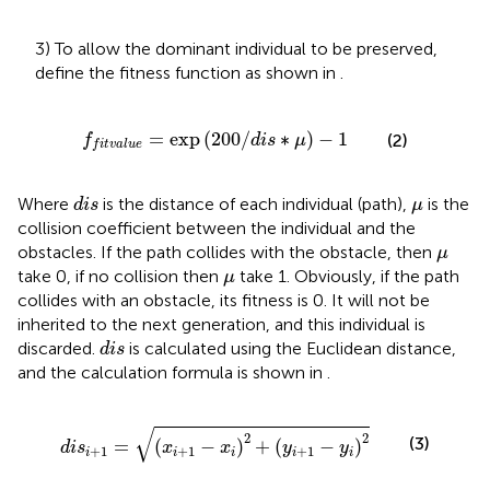
3) To allow the dominant individual to be preserved,
define the fitness function as shown in
.
f
t
v
a
l
u
e
=
exp
(
200
/
d
i
s
∗
μ
)
−
1
=
exp
(
200
/
∗
)
−
1
(2)
f
d
i
s
μ
f
i
t
v
a
l
u
e
d
i
s
μ
Where
is the distance of each individual (path),
is the
d
i
s
μ
collision coefficient between the individual and the
μ
obstacles. If the path collides with the obstacle, then
μ
μ
take 0, if no collision then
take 1. Obviously, if the path
μ
collides with an obstacle, its fitness is 0. It will not be
inherited to the next generation, and this individual is
d
i
s
discarded.
is calculated using the Euclidean distance,
d
i
s
and the calculation formula is shown in
.
d
i
s
i
+
1
=
(
x
i
+
1
−
x
i
)
2
+
(
y
i
+
1
−
y
i
)
2
√
2
2
(3)
=
(
−
)
+
(
−
)
d
i
s
x
x
y
y
+
1
+
1
+
1
i
i
i
i
i