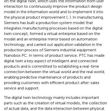
on the digital twin, which uses the information from user
interaction to continuously improve the product design
model in the information world and to implement it into
the physical product improvement (
;
). In manufacturing,
Siemens has built a production system model that
integrates manufacturing processes based on the digital
twin concept, formed a virtual enterprise based on the
model and an enterprise mirror based on automation
technology, and carried out application validation in the
production process of Siemens industrial equipment:
Nanobox PC. In terms of product service, PTC has made
digital twin a key aspect of intelligent and connected
products and is committed to establishing a real-time
connection between the virtual world and the real world,
enabling predictive maintenance of products and
providing customers with efficient product after-sales
service and support.
The digital twin technology mainly includes important
parts such as the creation of virtual models, the collection
of actual data, and the data interaction between physical