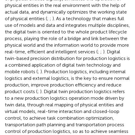
physical entities in the real environment with the help of
actual data, and dynamically optimizes the working state
of physical entities (
;
;
). As a technology that makes full
use of models and data and integrates multiple disciplines,
the digital twin is oriented to the whole product lifecycle
process, playing the role of a bridge and link between the
physical world and the information world to provide more
real-time, efficient and intelligent services (
;
;
). Digital
twin-based precision distribution for production logistics is
a combined application of digital twin technology and
mobile robots (
;
). Production logistics, including internal
logistics and external logistics, is the key to ensure normal
production, improve production efficiency and reduce
product costs (
;
). Digital twin production logistics refers
to a new production logistics operation mode driven by
twin data, through real mapping of physical entities and
virtual models, real-time interaction and closed-loop
control, to achieve task combination optimization,
transportation path planning and transportation process
control of production logistics, so as to achieve seamless