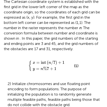
The Cartesian coordinate system is established with the
first grid in the lower left corner of the map as the
coordinate origin, so the coordinates of each grid can be
expressed as (x, y). For example, the first grid in the
bottom left corner can be represented as (1,1). The
number in the raster represents the number
n
. The
conversion formula between number and coordinate is
shown in
. In this paper, the grid numbers of the starting
and ending points are 3 and 45, and the grid numbers of
the obstacles are 17 and 31, respectively.
x
=
y
=
int
n
(
%
n
{
/
7
7
+
)
1
+
1
=
int
(
/
7
)
+
1
x
n
{
(1)
=
%
7
+
1
y
n
2) Initialize chromosomes and use floating point
encoding to form populations. The purpose of
initializing the population is to randomly generate
multiple feasible paths, feasible paths being those that
do not collide with the obstacle grid.