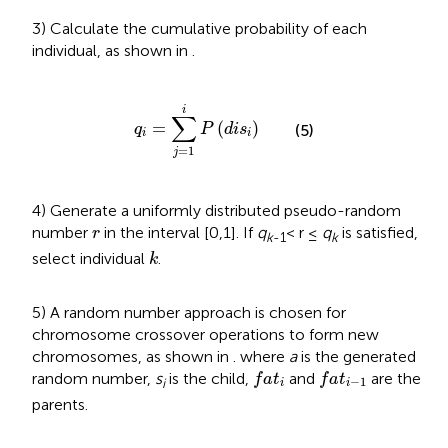
3) Calculate the cumulative probability of each
individual, as shown in
.
q
i
=
∑
j
=
1
i
P
(
d
i
s
i
)
i
∑
=
(
)
(5)
q
P
d
i
s
i
i
=
1
j
4) Generate a uniformly distributed pseudo-random
r
number
in the interval [0,1]. If
q
< r ≤
q
is satisfied,
r
k
-1
k
k
select individual
.
k
5) A random number approach is chosen for
chromosome crossover operations to form new
chromosomes, as shown in
. where
a
is the generated
f
a
t
i
f
a
t
i
−
1
random number,
s
is the child,
and
are the
f
a
t
f
a
t
−
1
i
i
i
parents.