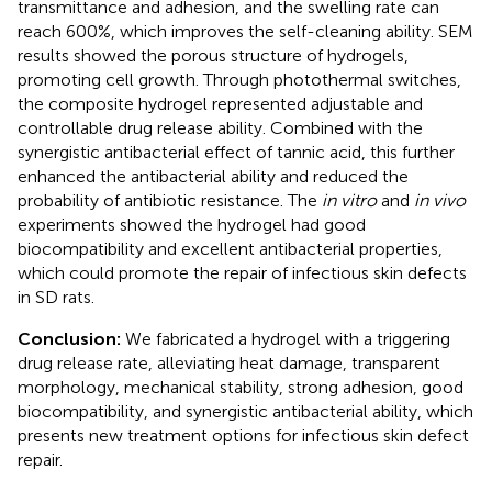
transmittance and adhesion, and the swelling rate can
reach 600%, which improves the self-cleaning ability. SEM
results showed the porous structure of hydrogels,
promoting cell growth. Through photothermal switches,
the composite hydrogel represented adjustable and
controllable drug release ability. Combined with the
synergistic antibacterial effect of tannic acid, this further
enhanced the antibacterial ability and reduced the
probability of antibiotic resistance. The
in vitro
and
in vivo
experiments showed the hydrogel had good
biocompatibility and excellent antibacterial properties,
which could promote the repair of infectious skin defects
in SD rats.
Conclusion:
We fabricated a hydrogel with a triggering
drug release rate, alleviating heat damage, transparent
morphology, mechanical stability, strong adhesion, good
biocompatibility, and synergistic antibacterial ability, which
presents new treatment options for infectious skin defect
repair.