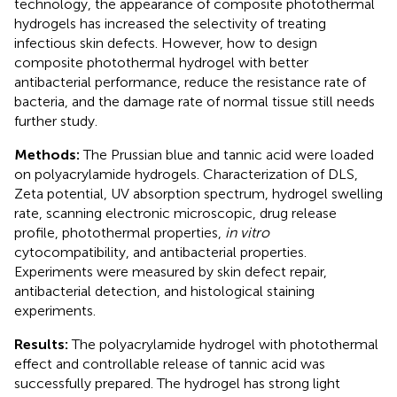
technology, the appearance of composite photothermal
hydrogels has increased the selectivity of treating
infectious skin defects. However, how to design
composite photothermal hydrogel with better
antibacterial performance, reduce the resistance rate of
bacteria, and the damage rate of normal tissue still needs
further study.
Methods:
The Prussian blue and tannic acid were loaded
on polyacrylamide hydrogels. Characterization of DLS,
Zeta potential, UV absorption spectrum, hydrogel swelling
rate, scanning electronic microscopic, drug release
profile, photothermal properties,
in vitro
cytocompatibility, and antibacterial properties.
Experiments were measured by skin defect repair,
antibacterial detection, and histological staining
experiments.
Results:
The polyacrylamide hydrogel with photothermal
effect and controllable release of tannic acid was
successfully prepared. The hydrogel has strong light