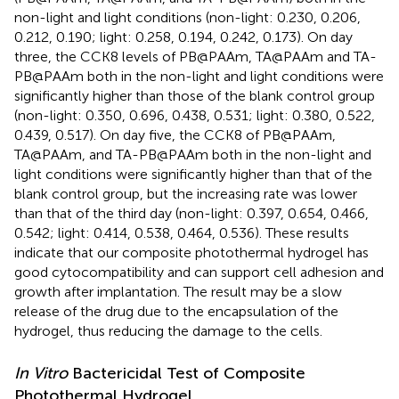
non-light and light conditions (non-light: 0.230, 0.206,
0.212, 0.190; light: 0.258, 0.194, 0.242, 0.173). On day
three, the CCK8 levels of PB@PAAm, TA@PAAm and TA-
PB@PAAm both in the non-light and light conditions were
significantly higher than those of the blank control group
(non-light: 0.350, 0.696, 0.438, 0.531; light: 0.380, 0.522,
0.439, 0.517). On day five, the CCK8 of PB@PAAm,
TA@PAAm, and TA-PB@PAAm both in the non-light and
light conditions were significantly higher than that of the
blank control group, but the increasing rate was lower
than that of the third day (non-light: 0.397, 0.654, 0.466,
0.542; light: 0.414, 0.538, 0.464, 0.536). These results
indicate that our composite photothermal hydrogel has
good cytocompatibility and can support cell adhesion and
growth after implantation. The result may be a slow
release of the drug due to the encapsulation of the
hydrogel, thus reducing the damage to the cells.
In Vitro
Bactericidal Test of Composite
Photothermal Hydrogel