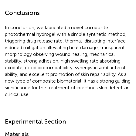
Conclusions
In conclusion, we fabricated a novel composite
photothermal hydrogel with a simple synthetic method,
triggering drug release rate, thermal-disrupting interface
induced mitigation alleviating heat damage, transparent
morphology observing wound healing, mechanical
stability, strong adhesion, high swelling rate absorbing
exudate, good biocompatibility, synergistic antibacterial
ability, and excellent promotion of skin repair ability. As a
new type of composite biomaterial, it has a strong guiding
significance for the treatment of infectious skin defects in
clinical use.
Experimental Section
Materials