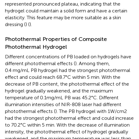
represented pronounced plateau, indicating that the
hydrogel could maintain a solid form and have a certain
elasticity. This feature may be more suitable as a skin
dressing (
) (
).
Photothermal Properties of Composite
Photothermal Hydrogel
Different concentrations of PB loaded on hydrogels have
different photothermal effects (
). Among them,
0.4 mg/mL PB hydrogel had the strongest photothermal
effect and could reach 68.7°C within 5 min. With the
decrease of PB content, the photothermal effect of the
hydrogel gradually weakened, and the maximum
temperature of 0.1mg/mL PB was 45.2°C. Different
illumination intensities of NIR-808 laser had different
photothermal effects (
). The PB hydrogel with 1W/cm2
had the strongest photothermal effect and could increase
to 70.2°C within 5 min. With the decrease of illumination
intensity, the photothermal effect of hydrogel gradually
weakened, and the maximum temperature was less than