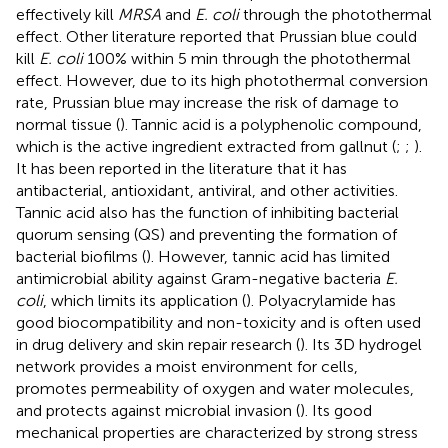
effectively kill
MRSA
and
E. coli
through the photothermal
effect. Other literature reported that Prussian blue could
kill
E. coli
100% within 5 min through the photothermal
effect. However, due to its high photothermal conversion
rate, Prussian blue may increase the risk of damage to
normal tissue (
). Tannic acid is a polyphenolic compound,
which is the active ingredient extracted from gallnut (
;
;
).
It has been reported in the literature that it has
antibacterial, antioxidant, antiviral, and other activities.
Tannic acid also has the function of inhibiting bacterial
quorum sensing (QS) and preventing the formation of
bacterial biofilms (
). However, tannic acid has limited
antimicrobial ability against Gram-negative bacteria
E.
coli
, which limits its application (
). Polyacrylamide has
good biocompatibility and non-toxicity and is often used
in drug delivery and skin repair research (
). Its 3D hydrogel
network provides a moist environment for cells,
promotes permeability of oxygen and water molecules,
and protects against microbial invasion (
). Its good
mechanical properties are characterized by strong stress