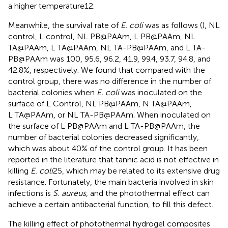
a higher temperature12.
Meanwhile, the survival rate of
E. coli
was as follows (
), NL
control, L control, NL PB@PAAm, L PB@PAAm, NL
TA@PAAm, L TA@PAAm, NL TA-PB@PAAm, and L TA-
PB@PAAm was 100, 95.6, 96.2, 41.9, 99.4, 93.7, 94.8, and
42.8%, respectively. We found that compared with the
control group, there was no difference in the number of
bacterial colonies when
E. coli
was inoculated on the
surface of L Control, NL PB@PAAm, N TA@PAAm,
L TA@PAAm, or NL TA-PB@PAAm. When inoculated on
the surface of L PB@PAAm and L TA-PB@PAAm, the
number of bacterial colonies decreased significantly,
which was about 40% of the control group. It has been
reported in the literature that tannic acid is not effective in
killing
E. coli
25, which may be related to its extensive drug
resistance. Fortunately, the main bacteria involved in skin
infections is
S. aureus
, and the photothermal effect can
achieve a certain antibacterial function, to fill this defect.
The killing effect of photothermal hydrogel composites