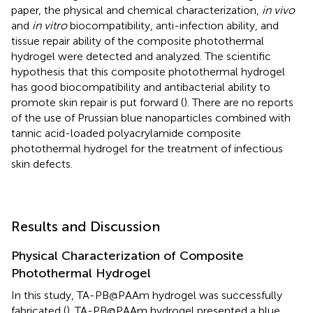
paper, the physical and chemical characterization,
in vivo
and
in vitro
biocompatibility, anti-infection ability, and
tissue repair ability of the composite photothermal
hydrogel were detected and analyzed. The scientific
hypothesis that this composite photothermal hydrogel
has good biocompatibility and antibacterial ability to
promote skin repair is put forward (
). There are no reports
of the use of Prussian blue nanoparticles combined with
tannic acid-loaded polyacrylamide composite
photothermal hydrogel for the treatment of infectious
skin defects.
Results and Discussion
Physical Characterization of Composite
Photothermal Hydrogel
In this study, TA-PB@PAAm hydrogel was successfully
fabricated (
). TA-PB@PAAm hydrogel presented a blue