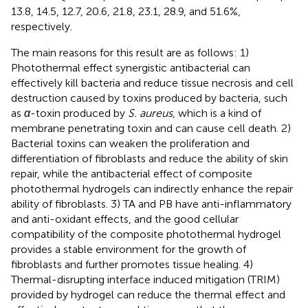
13.8, 14.5, 12.7, 20.6, 21.8, 23.1, 28.9, and 51.6%,
respectively.
The main reasons for this result are as follows: 1)
Photothermal effect synergistic antibacterial can
effectively kill bacteria and reduce tissue necrosis and cell
destruction caused by toxins produced by bacteria, such
as
α
-toxin produced by
S. aureus
, which is a kind of
membrane penetrating toxin and can cause cell death. 2)
Bacterial toxins can weaken the proliferation and
differentiation of fibroblasts and reduce the ability of skin
repair, while the antibacterial effect of composite
photothermal hydrogels can indirectly enhance the repair
ability of fibroblasts. 3) TA and PB have anti-inflammatory
and anti-oxidant effects, and the good cellular
compatibility of the composite photothermal hydrogel
provides a stable environment for the growth of
fibroblasts and further promotes tissue healing. 4)
Thermal-disrupting interface induced mitigation (TRIM)
provided by hydrogel can reduce the thermal effect and