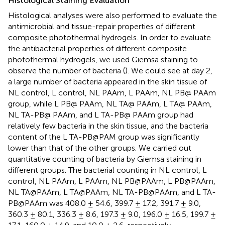
Histological Staining Evaluation
Histological analyses were also performed to evaluate the
antimicrobial and tissue-repair properties of different
composite photothermal hydrogels. In order to evaluate
the antibacterial properties of different composite
photothermal hydrogels, we used Giemsa staining to
observe the number of bacteria (
). We could see at day 2,
a large number of bacteria appeared in the skin tissue of
NL control, L control, NL PAAm, L PAAm, NL PB@ PAAm
group, while L PB@ PAAm, NL TA@ PAAm, L TA@ PAAm,
NL TA-PB@ PAAm, and L TA-PB@ PAAm group had
relatively few bacteria in the skin tissue, and the bacteria
content of the L TA-PB@PAM group was significantly
lower than that of the other groups. We carried out
quantitative counting of bacteria by Giemsa staining in
different groups. The bacterial counting in NL control, L
control, NL PAAm, L PAAm, NL PB@PAAm, L PB@PAAm,
NL TA@PAAm, L TA@PAAm, NL TA-PB@PAAm, and L TA-
PB@PAAm was 408.0 ± 54.6, 399.7 ± 17.2, 391.7 ± 9.0,
360.3 ± 80.1, 336.3 ± 8.6, 197.3 ± 9.0, 196.0 ± 16.5, 199.7 ±