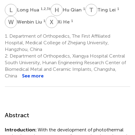
L
H
H
Q
T
L
1,2,3
‡
1
1
Long Hua
Hu Qian
Ting Lei
W
L
X
H
1
1
Wenbin Liu
Xi He
1.
Department of Orthopedics, The First Affiliated
Hospital, Medical College of Zhejiang University,
Hangzhou, China
2.
Department of Orthopedics, Xiangya Hospital Central
South University, Hunan Engineering Research Center of
Biomedical Metal and Ceramic Implants, Changsha,
China
See more
Abstract
Introduction:
With the development of photothermal