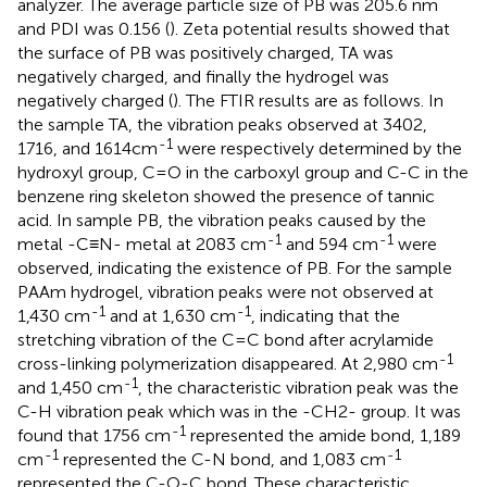
analyzer. The average particle size of PB was 205.6 nm
and PDI was 0.156 (
). Zeta potential results showed that
the surface of PB was positively charged, TA was
negatively charged, and finally the hydrogel was
negatively charged (
). The FTIR results are as follows. In
the sample TA, the vibration peaks observed at 3402,
-1
1716, and 1614cm
were respectively determined by the
hydroxyl group, C=O in the carboxyl group and C-C in the
benzene ring skeleton showed the presence of tannic
acid. In sample PB, the vibration peaks caused by the
-1
-1
metal -C≡N- metal at 2083 cm
and 594 cm
were
observed, indicating the existence of PB. For the sample
PAAm hydrogel, vibration peaks were not observed at
-1
-1
1,430 cm
and at 1,630 cm
, indicating that the
stretching vibration of the C=C bond after acrylamide
-1
cross-linking polymerization disappeared. At 2,980 cm
-1
and 1,450 cm
, the characteristic vibration peak was the
C-H vibration peak which was in the -CH2- group. It was
-1
found that 1756 cm
represented the amide bond, 1,189
-1
-1
cm
represented the C-N bond, and 1,083 cm
represented the C-O-C bond. These characteristic