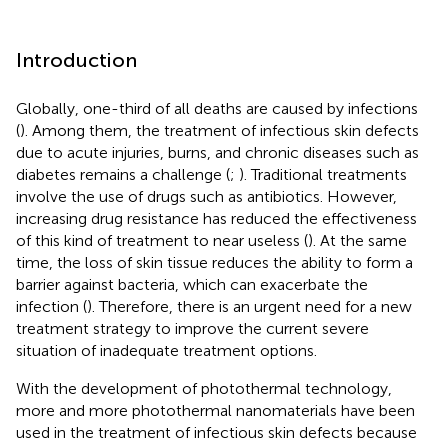
Introduction
Globally, one-third of all deaths are caused by infections
(
). Among them, the treatment of infectious skin defects
due to acute injuries, burns, and chronic diseases such as
diabetes remains a challenge (
;
). Traditional treatments
involve the use of drugs such as antibiotics. However,
increasing drug resistance has reduced the effectiveness
of this kind of treatment to near useless (
). At the same
time, the loss of skin tissue reduces the ability to form a
barrier against bacteria, which can exacerbate the
infection (
). Therefore, there is an urgent need for a new
treatment strategy to improve the current severe
situation of inadequate treatment options.
With the development of photothermal technology,
more and more photothermal nanomaterials have been
used in the treatment of infectious skin defects because