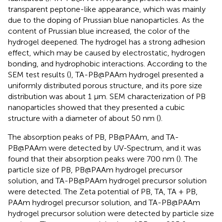
transparent peptone-like appearance, which was mainly
due to the doping of Prussian blue nanoparticles. As the
content of Prussian blue increased, the color of the
hydrogel deepened. The hydrogel has a strong adhesion
effect, which may be caused by electrostatic, hydrogen
bonding, and hydrophobic interactions. According to the
SEM test results (
), TA-PB@PAAm hydrogel presented a
uniformly distributed porous structure, and its pore size
distribution was about 1 μm. SEM characterization of PB
nanoparticles showed that they presented a cubic
structure with a diameter of about 50 nm (
).
The absorption peaks of PB, PB@PAAm, and TA-
PB@PAAm were detected by UV-Spectrum, and it was
found that their absorption peaks were 700 nm (
). The
particle size of PB, PB@PAAm hydrogel precursor
solution, and TA-PB@PAAm hydrogel precursor solution
were detected. The Zeta potential of PB, TA, TA + PB,
PAAm hydrogel precursor solution, and TA-PB@PAAm
hydrogel precursor solution were detected by particle size