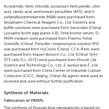
Acrylamide, ferric chloride, potassium ferricyanide, citric
acid, tannic acid, ammonium persulfate (APS), and 4-
sulfanylbutanimidamide (MBA) were purchased from
Sinopharm Chemical Reagent Co., Ltd. Solvents and
buffer solutions were purchased from Servicebio (China).
Lysogeny broth agar plates (LB), Fetal bovine serum, D-
MEM medium were purchased from Thermo Fisher
Scientific (China). Penicillin–streptomycin solution (PS)
was purchased from HyClone (China). CCK-8 kits were
purchased from Yeasen Biotech Co., Ltd. (China). NIH-
3T3 cells (CL-0171) were purchased from Procell Life
Science and Technology Co., Ltd.
S. aureus
and
E. coli
were purchased from China Center of Industrial Culture
Collection (CICC, Beijing, China). All agents were used as
received and used without further purification.
Synthesis of Materials
Fabrication of PBNPs
The synthesis of Prussian blue nanoparticles is based on