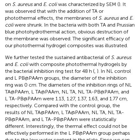
on
S. aureus
and
E. coli
was characterized by SEM (
). It
was observed that with the addition of TA or
photothermal effects, the membranes of
S. aureus
and
E.
coli
were shrunk. In the bacteria with both TA and Prussian
blue photohydrothermal action, obvious destruction of
the membrane was observed. The significant efficacy of
our photothermal hydrogel composites was illustrated.
We further tested the sustained antibacterial of
S. aureus
and
E. coli
with composite photothermal hydrogels by
the bacterial inhibition ring test for 48 h (
,
). In NL control
and L PB@PAAm groups, the diameter of the inhibition
ring was 0 cm. The diameters of the inhibition rings of NL
TA@PAAm, L TA@PAAm, NL TA, NL TA-PB@PAAm, and
L TA-PB@PAAm were 1.13, 1.27, 1.37, 1.63, and 1.77 cm,
respectively. Compared with the control group, the
results of NL TA@PAAm, L TA@PAAm, NL TA, NL TA-
PB@PAAm, and L TA-PB@PAAm were statistically
different. Interestingly, the thermal effect could not be
effectively performed in the L PB@PAAm group perhaps
due to the low water content in the plate. Since we can