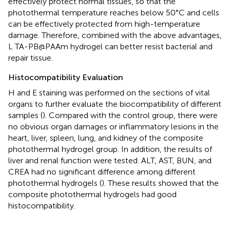
effectively protect normal tissues, so that the
photothermal temperature reaches below 50°C and cells
can be effectively protected from high-temperature
damage. Therefore, combined with the above advantages,
L TA-PB@PAAm hydrogel can better resist bacterial and
repair tissue.
Histocompatibility Evaluation
H and E staining was performed on the sections of vital
organs to further evaluate the biocompatibility of different
samples (
). Compared with the control group, there were
no obvious organ damages or inflammatory lesions in the
heart, liver, spleen, lung, and kidney of the composite
photothermal hydrogel group. In addition, the results of
liver and renal function were tested. ALT, AST, BUN, and
CREA had no significant difference among different
photothermal hydrogels (
). These results showed that the
composite photothermal hydrogels had good
histocompatibility.