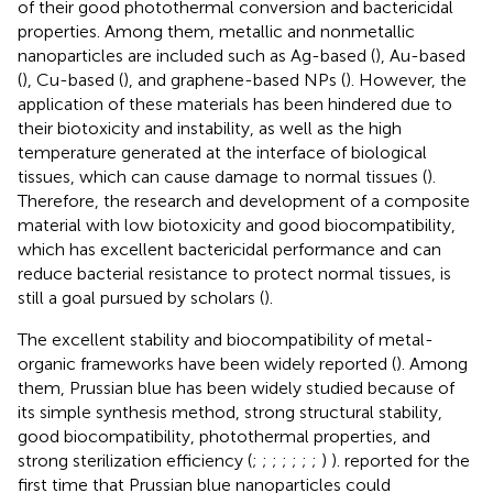
of their good photothermal conversion and bactericidal
properties. Among them, metallic and nonmetallic
nanoparticles are included such as Ag-based (
), Au-based
(
), Cu-based (
), and graphene-based NPs (
). However, the
application of these materials has been hindered due to
their biotoxicity and instability, as well as the high
temperature generated at the interface of biological
tissues, which can cause damage to normal tissues (
).
Therefore, the research and development of a composite
material with low biotoxicity and good biocompatibility,
which has excellent bactericidal performance and can
reduce bacterial resistance to protect normal tissues, is
still a goal pursued by scholars (
).
The excellent stability and biocompatibility of metal-
organic frameworks have been widely reported (
). Among
them, Prussian blue has been widely studied because of
its simple synthesis method, strong structural stability,
good biocompatibility, photothermal properties, and
strong sterilization efficiency (
;
;
;
;
;
;
;
)
). reported for the
first time that Prussian blue nanoparticles could