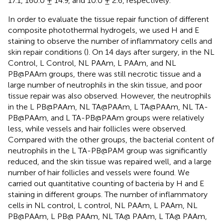
17.1, 160.0 ± 14.9, and 10.0 ± 2.6, respectively.
In order to evaluate the tissue repair function of different
composite photothermal hydrogels, we used H and E
staining to observe the number of inflammatory cells and
skin repair conditions (
). On 14 days after surgery, in the NL
Control, L Control, NL PAAm, L PAAm, and NL
PB@PAAm groups, there was still necrotic tissue and a
large number of neutrophils in the skin tissue, and poor
tissue repair was also observed. However, the neutrophils
in the L PB@PAAm, NL TA@PAAm, L TA@PAAm, NL TA-
PB@PAAm, and L TA-PB@PAAm groups were relatively
less, while vessels and hair follicles were observed.
Compared with the other groups, the bacterial content of
neutrophils in the L TA-PB@PAM group was significantly
reduced, and the skin tissue was repaired well, and a large
number of hair follicles and vessels were found. We
carried out quantitative counting of bacteria by H and E
staining in different groups. The number of inflammatory
cells in NL control, L control, NL PAAm, L PAAm, NL
PB@PAAm, L PB@ PAAm, NL TA@ PAAm, L TA@ PAAm,