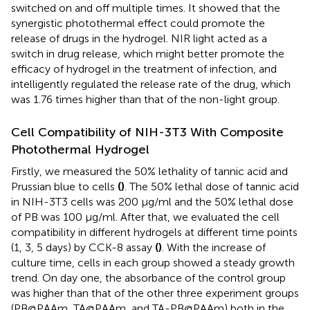
switched on and off multiple times. It showed that the
synergistic photothermal effect could promote the
release of drugs in the hydrogel. NIR light acted as a
switch in drug release, which might better promote the
efficacy of hydrogel in the treatment of infection, and
intelligently regulated the release rate of the drug, which
was 1.76 times higher than that of the non-light group.
Cell Compatibility of NIH-3T3 With Composite
Photothermal Hydrogel
Firstly, we measured the 50% lethality of tannic acid and
Prussian blue to cells
(
)
. The 50% lethal dose of tannic acid
in NIH-3T3 cells was 200 μg/ml and the 50% lethal dose
of PB was 100 μg/ml. After that, we evaluated the cell
compatibility in different hydrogels at different time points
(1, 3, 5 days) by CCK-8 assay
(
)
. With the increase of
culture time, cells in each group showed a steady growth
trend. On day one, the absorbance of the control group
was higher than that of the other three experiment groups
(PB@PAAm, TA@PAAm, and TA-PB@PAAm) both in the