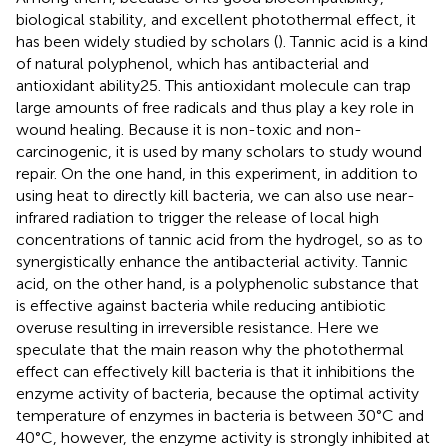
biological stability, and excellent photothermal effect, it
has been widely studied by scholars (
). Tannic acid is a kind
of natural polyphenol, which has antibacterial and
antioxidant ability25. This antioxidant molecule can trap
large amounts of free radicals and thus play a key role in
wound healing. Because it is non-toxic and non-
carcinogenic, it is used by many scholars to study wound
repair. On the one hand, in this experiment, in addition to
using heat to directly kill bacteria, we can also use near-
infrared radiation to trigger the release of local high
concentrations of tannic acid from the hydrogel, so as to
synergistically enhance the antibacterial activity. Tannic
acid, on the other hand, is a polyphenolic substance that
is effective against bacteria while reducing antibiotic
overuse resulting in irreversible resistance. Here we
speculate that the main reason why the photothermal
effect can effectively kill bacteria is that it inhibitions the
enzyme activity of bacteria, because the optimal activity
temperature of enzymes in bacteria is between 30°C and
40°C, however, the enzyme activity is strongly inhibited at