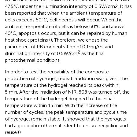
47.5°C under the illumination intensity of 0.5W/cm2. It has
been reported that when the ambient temperature of
cells exceeds 50°C, cell necrosis will occur. When the
ambient temperature of cells is below 50°C and above
40°C, apoptosis occurs, but it can be repaired by human
heat shock proteins (
). Therefore, we chose the
parameters of PB concentration of 0.1mg/ml and
2
illumination intensity of 0.5W/cm
as the final
photothermal conditions.
In order to test the reusability of the composite
photothermal hydrogel, repeat irradiation was given. The
temperature of the hydrogel reached its peak within
5 min. After the irradiation of NIR-808 was turned off, the
temperature of the hydrogel dropped to the initial
temperature within 15 min. With the increase of the
number of cycles, the peak temperature and cycle time
of hydrogel remain stable. It showed that the hydrogels
had a good photothermal effect to ensure recycling and
reuse (
).