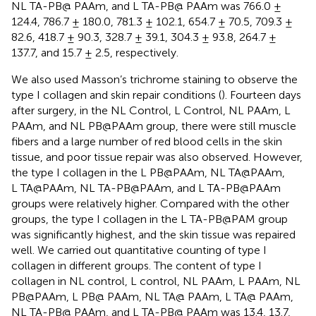
NL TA-PB@ PAAm, and L TA-PB@ PAAm was 766.0 ±
124.4, 786.7 ± 180.0, 781.3 ± 102.1, 654.7 ± 70.5, 709.3 ±
82.6, 418.7 ± 90.3, 328.7 ± 39.1, 304.3 ± 93.8, 264.7 ±
137.7, and 15.7 ± 2.5, respectively.
We also used Masson’s trichrome staining to observe the
type I collagen and skin repair conditions (
). Fourteen days
after surgery, in the NL Control, L Control, NL PAAm, L
PAAm, and NL PB@PAAm group, there were still muscle
fibers and a large number of red blood cells in the skin
tissue, and poor tissue repair was also observed. However,
the type I collagen in the L PB@PAAm, NL TA@PAAm,
L TA@PAAm, NL TA-PB@PAAm, and L TA-PB@PAAm
groups were relatively higher. Compared with the other
groups, the type I collagen in the L TA-PB@PAM group
was significantly highest, and the skin tissue was repaired
well. We carried out quantitative counting of type I
collagen in different groups. The content of type I
collagen in NL control, L control, NL PAAm, L PAAm, NL
PB@PAAm, L PB@ PAAm, NL TA@ PAAm, L TA@ PAAm,
NL TA-PB@ PAAm, and L TA-PB@ PAAm was 13.4, 13.7,