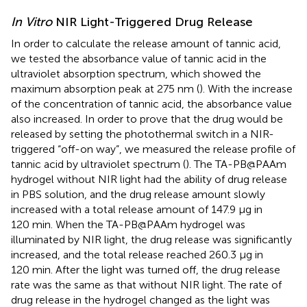
In Vitro
NIR Light-Triggered Drug Release
In order to calculate the release amount of tannic acid,
we tested the absorbance value of tannic acid in the
ultraviolet absorption spectrum, which showed the
maximum absorption peak at 275 nm (
). With the increase
of the concentration of tannic acid, the absorbance value
also increased. In order to prove that the drug would be
released by setting the photothermal switch in a NIR-
triggered “off-on way”, we measured the release profile of
tannic acid by ultraviolet spectrum (
). The TA-PB@PAAm
hydrogel without NIR light had the ability of drug release
in PBS solution, and the drug release amount slowly
increased with a total release amount of 147.9 μg in
120 min. When the TA-PB@PAAm hydrogel was
illuminated by NIR light, the drug release was significantly
increased, and the total release reached 260.3 μg in
120 min. After the light was turned off, the drug release
rate was the same as that without NIR light. The rate of
drug release in the hydrogel changed as the light was