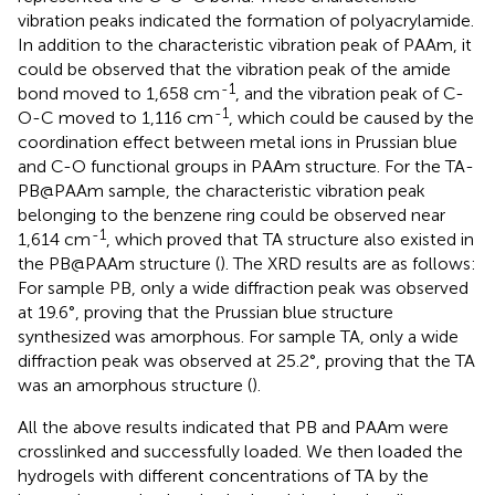
vibration peaks indicated the formation of polyacrylamide.
In addition to the characteristic vibration peak of PAAm, it
could be observed that the vibration peak of the amide
-1
bond moved to 1,658 cm
, and the vibration peak of C-
-1
O-C moved to 1,116 cm
, which could be caused by the
coordination effect between metal ions in Prussian blue
and C-O functional groups in PAAm structure. For the TA-
PB@PAAm sample, the characteristic vibration peak
belonging to the benzene ring could be observed near
-1
1,614 cm
, which proved that TA structure also existed in
the PB@PAAm structure (
). The XRD results are as follows:
For sample PB, only a wide diffraction peak was observed
at 19.6°, proving that the Prussian blue structure
synthesized was amorphous. For sample TA, only a wide
diffraction peak was observed at 25.2°, proving that the TA
was an amorphous structure (
).
All the above results indicated that PB and PAAm were
crosslinked and successfully loaded. We then loaded the
hydrogels with different concentrations of TA by the