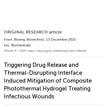
ORIGINAL RESEARCH article
Front. Bioeng. Biotechnol.
, 13 December 2021
Sec. Biomaterials
Volume 9 - 2021 |
https://doi.org/10.3389/fbioe.2021.796602
Triggering Drug Release and
Thermal-Disrupting Interface
Induced Mitigation of Composite
Photothermal Hydrogel Treating
Infectious Wounds