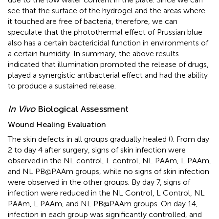
see that the surface of the hydrogel and the areas where
it touched are free of bacteria, therefore, we can
speculate that the photothermal effect of Prussian blue
also has a certain bactericidal function in environments of
a certain humidity. In summary, the above results
indicated that illumination promoted the release of drugs,
played a synergistic antibacterial effect and had the ability
to produce a sustained release.
In Vivo
Biological Assessment
Wound Healing Evaluation
The skin defects in all groups gradually healed (
). From day
2 to day 4 after surgery, signs of skin infection were
observed in the NL control, L control, NL PAAm, L PAAm,
and NL PB@PAAm groups, while no signs of skin infection
were observed in the other groups. By day 7, signs of
infection were reduced in the NL Control, L Control, NL
PAAm, L PAAm, and NL PB@PAAm groups. On day 14,
infection in each group was significantly controlled, and