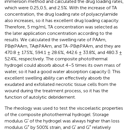
immersion method and calculated the drug loading rates,
which were 0.25,0.5, and 2.5%. With the increase of TA
concentration, the drug loading rate of polyacrylamide
also increases, so it has excellent drug loading capacity.
Therefore, 5 mg/mL TA concentration was selected as
the later application concentration according to the
results. We calculated the swelling rate of PAAm,
PB@PAAm, TA@PAAm, and TA-PB@PAAm, and they are
470.8 ± 17.5%, 594.1 ± 28.6%, 442.6 ± 33.8%, and 480.3 ±
52.4%, respectively. The composite photothermal
hydrogel could absorb about 4–5 times its own mass of
water, so it had a good water absorption capacity (
). This
excellent swelling ability can effectively absorb the
exudated and exfoliated necrotic tissue cells from the
wound during the treatment process, so it has the
function of autolytic debridement.
The rheology was used to test the viscoelastic properties
of the composite photothermal hydrogel. Storage
modulus G′ of the hydrogel was always higher than loss
modulus G″ by 500% strain, and G′ and G″ relatively