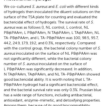
We co-cultured
S. aureus
and
E. coli
with different kinds
of hydrogels then inoculated the diluent solutions on the
surface of the TSA plate for counting and evaluated the
bactericidal effect of hydrogels. The survival rate of
S.
aureus
was as follows (
), NL control, L control, NL
PB@PAAm, L PB@PAAm, N TA@PAAm, L TA@PAAm, NL
TA-PB@PAAm, and L TA-PB@PAAm was 100, 98.5, 95.7,
44.2, 24.9, 17.9, 19.2, and 0.3%, respectively. Compared
with the control group, the bacterial colony number of
S.
aureus
inoculated on the surface of NL PB@PAAm was
not significantly different, while the bacterial colony
number of
S. aureus
inoculated on the surface of
L PB@PAAm was significantly decreased. In addition,
N TA@PAAm, TA@PAAm, and NL TA-PB@PAAm showed
good bactericidal ability. It is worth noting that L TA-
PB@PAAm hydrogel had a significant bactericidal effect,
and the bacterial survival rate was only 0.3%. Prussian blue
has a wide range of functions, including antibacterial,
antioxidant, enzyme-mimetic, and detoxifying properties.
Among them, because of its good biocompatibility,