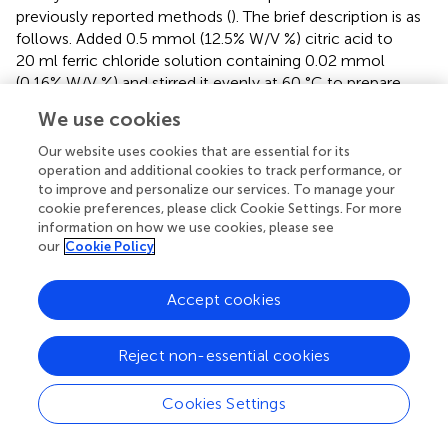
previously reported methods (
). The brief description is as
follows. Added 0.5 mmol (12.5% W/V %) citric acid to
20 ml ferric chloride solution containing 0.02 mmol
(0.16% W/V %) and stirred it evenly at 60 °C to prepare
1 mM ferric chloride solution A. Then, 0.5 mmol (12.5%
We use cookies
W/V %) citric acid was added to 20 ml of 0.02 mmol
(0.33% W/V %) potassium ferricyanide solution to prepare
Our website uses cookies that are essential for its
1 mM solution B. Dropped solution B dropwise into
operation and additional cookies to track performance, or
to improve and personalize our services. To manage your
solution A (80–100 drops per minute) at 60 °C and stirred
cookie preferences, please click Cookie Settings. For more
evenly. Finally, Prussian blue nanoparticles with a
information on how we use cookies, please see
concentration of 0.5 mM were prepared after a 12 h
our
Cookie Policy
reaction. The obtained product was purified with a dialysis
3
membrane (MW: 1.4 × 10
Da) for 48 h to remove the
Accept cookies
excess reactants.
Fabrication of PAAm and PB@PAAm
Reject non-essential cookies
The preparation method of polyacrylamide hydrogels is
based on previous reports (
). The brief description is as
Cookies Settings
follows: 1.42 g (0.02 mol) of acrylamide (142% W/V%), 4-
sulfanylbutanimidamide (MBA) 3 mg (0.3% W/V%), then