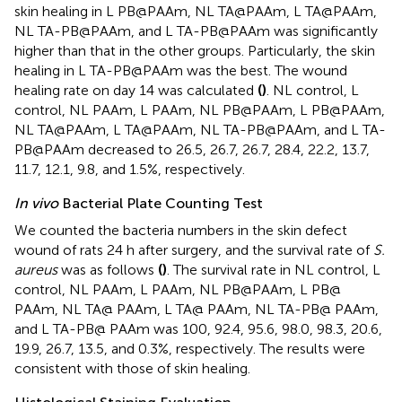
skin healing in L PB@PAAm, NL TA@PAAm, L TA@PAAm,
NL TA-PB@PAAm, and L TA-PB@PAAm was significantly
higher than that in the other groups. Particularly, the skin
healing in L TA-PB@PAAm was the best. The wound
healing rate on day 14 was calculated
(
)
. NL control, L
control, NL PAAm, L PAAm, NL PB@PAAm, L PB@PAAm,
NL TA@PAAm, L TA@PAAm, NL TA-PB@PAAm, and L TA-
PB@PAAm decreased to 26.5, 26.7, 26.7, 28.4, 22.2, 13.7,
11.7, 12.1, 9.8, and 1.5%, respectively.
In vivo
Bacterial Plate Counting Test
We counted the bacteria numbers in the skin defect
wound of rats 24 h after surgery, and the survival rate of
S.
aureus
was as follows
(
)
. The survival rate in NL control, L
control, NL PAAm, L PAAm, NL PB@PAAm, L PB@
PAAm, NL TA@ PAAm, L TA@ PAAm, NL TA-PB@ PAAm,
and L TA-PB@ PAAm was 100, 92.4, 95.6, 98.0, 98.3, 20.6,
19.9, 26.7, 13.5, and 0.3%, respectively. The results were
consistent with those of skin healing.