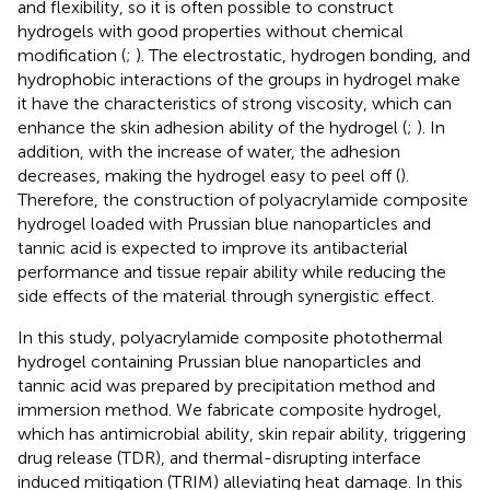
and flexibility, so it is often possible to construct
hydrogels with good properties without chemical
modification (
;
). The electrostatic, hydrogen bonding, and
hydrophobic interactions of the groups in hydrogel make
it have the characteristics of strong viscosity, which can
enhance the skin adhesion ability of the hydrogel (
;
). In
addition, with the increase of water, the adhesion
decreases, making the hydrogel easy to peel off (
).
Therefore, the construction of polyacrylamide composite
hydrogel loaded with Prussian blue nanoparticles and
tannic acid is expected to improve its antibacterial
performance and tissue repair ability while reducing the
side effects of the material through synergistic effect.
In this study, polyacrylamide composite photothermal
hydrogel containing Prussian blue nanoparticles and
tannic acid was prepared by precipitation method and
immersion method. We fabricate composite hydrogel,
which has antimicrobial ability, skin repair ability, triggering
drug release (TDR), and thermal-disrupting interface
induced mitigation (TRIM) alleviating heat damage. In this