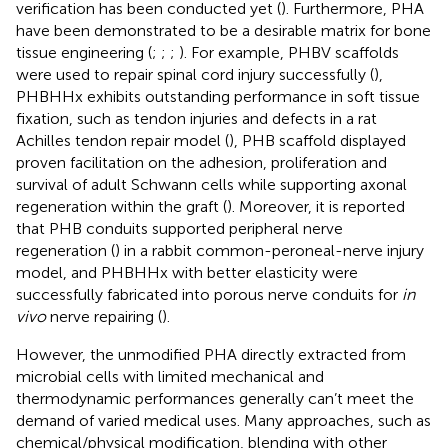
verification has been conducted yet (
). Furthermore, PHA
have been demonstrated to be a desirable matrix for bone
tissue engineering (
;
;
;
). For example, PHBV scaffolds
were used to repair spinal cord injury successfully (
),
PHBHHx exhibits outstanding performance in soft tissue
fixation, such as tendon injuries and defects in a rat
Achilles tendon repair model (
), PHB scaffold displayed
proven facilitation on the adhesion, proliferation and
survival of adult Schwann cells while supporting axonal
regeneration within the graft (
). Moreover, it is reported
that PHB conduits supported peripheral nerve
regeneration (
) in a rabbit common-peroneal-nerve injury
model, and PHBHHx with better elasticity were
successfully fabricated into porous nerve conduits for
in
vivo
nerve repairing (
).
However, the unmodified PHA directly extracted from
microbial cells with limited mechanical and
thermodynamic performances generally can’t meet the
demand of varied medical uses. Many approaches, such as
chemical/physical modification, blending with other