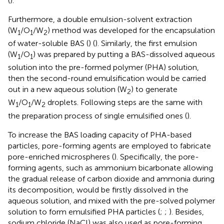
(
).
Furthermore, a double emulsion-solvent extraction
(W
/O
/W
) method was developed for the encapsulation
1
1
2
of water-soluble BAS (
) (
). Similarly, the first emulsion
(W
/O
) was prepared by putting a BAS-dissolved aqueous
1
1
solution into the pre-formed polymer (PHA) solution,
then the second-round emulsification would be carried
out in a new aqueous solution (W
) to generate
2
W
/O
/W
droplets. Following steps are the same with
1
1
2
the preparation process of single emulsified ones (
).
To increase the BAS loading capacity of PHA-based
particles, pore-forming agents are employed to fabricate
pore-enriched microspheres (
). Specifically, the pore-
forming agents, such as ammonium bicarbonate allowing
the gradual release of carbon dioxide and ammonia during
its decomposition, would be firstly dissolved in the
aqueous solution, and mixed with the pre-solved polymer
solution to form emulsified PHA particles (
;
;
). Besides,
sodium chloride (NaCl) was also used as pore-forming