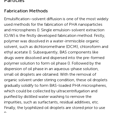
Particles
Fabrication Methods
Emulsification–solvent diffusion is one of the most widely
used methods for the fabrication of PHA nanoparticles
and microspheres (
). Single emulsion-solvent extraction
(O/W) is the firstly developed fabrication method. Firstly,
polymer was dissolved in a water-immiscible organic
solvent, such as dichloromethane (DCM), chloroform and
ethyl acetate (
). Subsequently, BAS components like
drugs were dissolved and dispersed into the pre-formed
polymer solution to form oil phase (
). Followed by the
dispersion of oil phase in an aqueous-phase solution,
small oil droplets are obtained. With the removal of
organic solvent under stirring condition, these oil droplets
gradually solidify to form BAS-loaded PHA microspheres,
which could be collected by ultracentrifugation and
purified by distilled water washing to remove the
impurities, such as surfactants, residual additives, etc.
Finally, the lyophilized oil droplets are stored prior to use