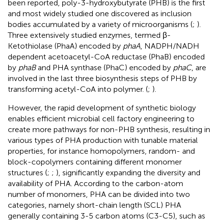
been reported, poly-3-hydroxybutyrate (PHB) is the first
and most widely studied one discovered as inclusion
bodies accumulated by a variety of microorganisms (
;
).
Three extensively studied enzymes, termed β-
Ketothiolase (PhaA) encoded by
phaA
, NADPH/NADH
dependent acetoacetyl-CoA reductase (PhaB) encoded
by
phaB
and PHA synthase (PhaC) encoded by
phaC
, are
involved in the last three biosynthesis steps of PHB by
transforming acetyl-CoA into polymer. (
;
).
However, the rapid development of synthetic biology
enables efficient microbial cell factory engineering to
create more pathways for non-PHB synthesis, resulting in
various types of PHA production with tunable material
properties, for instance homopolymers, random- and
block-copolymers containing different monomer
structures (
;
;
), significantly expanding the diversity and
availability of PHA. According to the carbon-atom
number of monomers, PHA can be divided into two
categories, namely short-chain length (SCL) PHA
generally containing 3-5 carbon atoms (C3-C5), such as