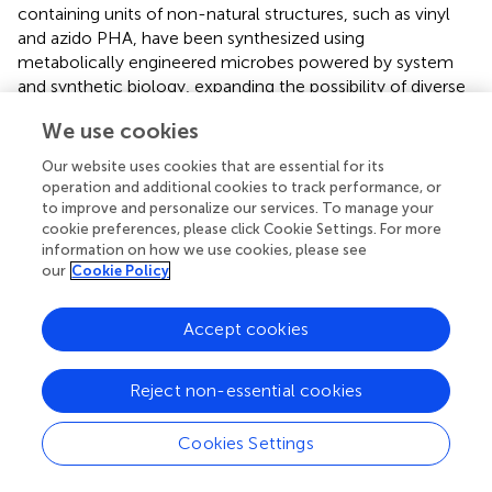
containing units of non-natural structures, such as vinyl
and azido PHA, have been synthesized using
metabolically engineered microbes powered by system
and synthetic biology, expanding the possibility of diverse
chemical modification and providing new approaches for
We use cookies
functional BAS delivery particle fabrication for customized
and precise medical treatments in the future (
;
;
). Besides,
Our website uses cookies that are essential for its
the rapid developments of biotechnology have advanced
operation and additional cookies to track performance, or
the innovations of designs and fabrications of self-
to improve and personalize our services. To manage your
assembled PHA-based BAS carriers for therapeutic
cookie preferences, please click Cookie Settings. For more
information on how we use cookies, please see
applications. For example, the deletion of
phaP
gene that
our
Cookie Policy
encodes phasin (PhaP) protein involved in the regulation
of PHA granule size, single granule PHA of larger and
equal size can be obtained (
), which showed better
Accept cookies
stability and uniformity in medical uses compared to the
naturally synthesized ones ranged from nano-to micro-
Reject non-essential cookies
scale.
Recently, some probiotics, such as
Bacillus subtilis
and
Cookies Settings
lactobacillus
, have been engineered to produce PHA of
high production yield (
;
). Interestingly, Yan et al. showed