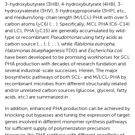
3-hydroxybutyrate (3HB), 4-hydroxybutyrate (4HB), 3-
hydroxyvalerate (3HV), 3-hydroxypropoinate (3HP), etc.,
and medium/long-chain length (M/LCL) PHA with over 5
carbon atoms (≥C6) (
;
;
). Specifically, MCL PHA (C6-C14)
and LCL PHA (≥C15) are generally accumulated by wild-
type or recombinant
Pseudomonas
using fatty acids as
carbon source (
;
;
); (
;
;
;
), while
Ralstonia eutropha,
Halomonas bluephagenesis
TD01 and
Escherichia coli
have been developed to be promising workhorses for SCL
PHA production with decades of research fundation and
several industrial-scale successes. Herein, The major
biosynthetic pathways of both SCL- and M/LCL-PHA by
recombinant microbes from different structurally related
and/or unrelated carbon sources (glucose, glycerol, fatty
acids, etc.) are summarized in
.
In addition, enhanced PHA production can be achieved by
knocking out bypasses and tuning the expression of target
genes involved in different monomer synthesis pathways
for sufficient supply of polymerization precursors.
However, the PHA synthase with different specificity of