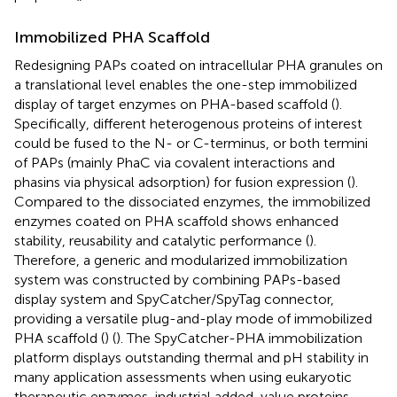
Immobilized PHA Scaffold
Redesigning PAPs coated on intracellular PHA granules on
a translational level enables the one-step immobilized
display of target enzymes on PHA-based scaffold (
).
Specifically, different heterogenous proteins of interest
could be fused to the N- or C-terminus, or both termini
of PAPs (mainly PhaC via covalent interactions and
phasins via physical adsorption) for fusion expression (
).
Compared to the dissociated enzymes, the immobilized
enzymes coated on PHA scaffold shows enhanced
stability, reusability and catalytic performance (
).
Therefore, a generic and modularized immobilization
system was constructed by combining PAPs-based
display system and SpyCatcher/SpyTag connector,
providing a versatile plug-and-play mode of immobilized
PHA scaffold (
) (
). The SpyCatcher-PHA immobilization
platform displays outstanding thermal and pH stability in
many application assessments when using eukaryotic
therapeutic enzymes, industrial added-value proteins,