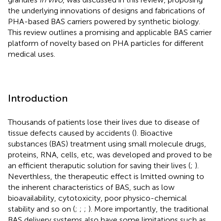
the underlying innovations of designs and fabrications of
PHA-based BAS carriers powered by synthetic biology.
This review outlines a promising and applicable BAS carrier
platform of novelty based on PHA particles for different
medical uses.
Introduction
Thousands of patients lose their lives due to disease of
tissue defects caused by accidents (
). Bioactive
substances (BAS) treatment using small molecule drugs,
proteins, RNA, cells, etc, was developed and proved to be
an efficient theraputic solution for saving their lives (
;
).
Neverthless, the therapeutic effect is lmitted owning to
the inherent characteristics of BAS, such as low
bioavailability, cytotoxicity, poor physico-chemical
stability and so on (
;
;
;
). More importantly, the traditional
BAS delivery systems also have some limitations such as