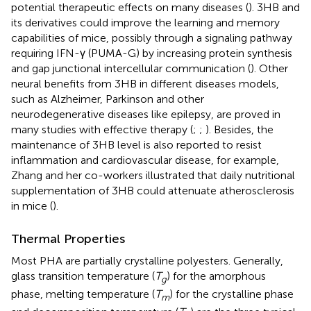
potential therapeutic effects on many diseases (
). 3HB and
its derivatives could improve the learning and memory
capabilities of mice, possibly through a signaling pathway
requiring IFN-γ (PUMA-G) by increasing protein synthesis
and gap junctional intercellular communication (
). Other
neural benefits from 3HB in different diseases models,
such as Alzheimer, Parkinson and other
neurodegenerative diseases like epilepsy, are proved in
many studies with effective therapy (
;
;
). Besides, the
maintenance of 3HB level is also reported to resist
inflammation and cardiovascular disease, for example,
Zhang and her co-workers illustrated that daily nutritional
supplementation of 3HB could attenuate atherosclerosis
in mice (
).
Thermal Properties
Most PHA are partially crystalline polyesters. Generally,
glass transition temperature (
T
) for the amorphous
g
phase, melting temperature (
T
) for the crystalline phase
m