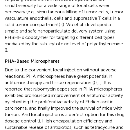
simultaneously for a wide range of local cells when
necessary (e.g., simultaneous killing of tumor cells, tumor
vasculature endothelial cells and suppressive T cells in a
solid tumor compartment) (
). Wu et al. developed a
simple and safe nanoparticulate delivery system using
PHBHHx copolymer for targeting different cell types
mediated by the sub-cytotoxic level of polyethylenimine
(
).
PHA-Based Microspheres
Due to the convenient local injection without adverse
reactions, PHA microspheres have great potential in
antitumor therapy and tissue regeneration (
) (
;
). It is
reported that rubomycin deposited in PHA microspheres
exhibited pronounced improvement of antitumor activity
by inhibiting the proliferative activity of Ehrlich ascitic
carcinoma, and finally improved the survival of mice with
tumors. And local injection is a perfect option for this drug
dosage control (
). High encapsulation efficiency and
sustainable release of antibiotics, such as tetracycline and