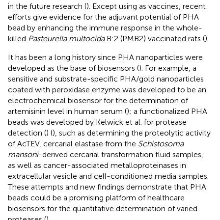
in the future research (
). Except using as vaccines, recent
efforts give evidence for the adjuvant potential of PHA
bead by enhancing the immune response in the whole-
killed
Pasteurella multocida
B:2 (PMB2) vaccinated rats (
).
It has been a long history since PHA nanoparticles were
developed as the base of biosensors (
). For example, a
sensitive and substrate-specific PHA/gold nanoparticles
coated with peroxidase enzyme was developed to be an
electrochemical biosensor for the determination of
artemisinin level in human serum (
); a functionalized PHA
beads was developed by Kelwick et al. for protease
detection (
) (
), such as determining the proteolytic activity
of AcTEV, cercarial elastase from the
Schistosoma
mansoni
-derived cercarial transformation fluid samples,
as well as cancer-associated metalloproteinases in
extracellular vesicle and cell-conditioned media samples.
These attempts and new findings demonstrate that PHA
beads could be a promising platform of healthcare
biosensors for the quantitative determination of varied
proteases (
).