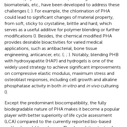
biomaterials, etc., have been developed to address these
challenges (
;
). For example, the chlorination of PHA
could lead to significant changes of material property,
from soft, sticky to crystalline, brittle and hard, which
serves as a useful additive for polymer blending or further
modifications (
). Besides, the chemical modified PHA
provides desirable bioactivities for varied medical
applications, such as antibacterial, bone tissue
engineering, anticancer, etc. (
;
;
). Notably, blending PHB
with hydroxyapatite (HAP) and hydrogels is one of the
widely used strategy to achieve significant improvements
on compressive elastic modulus, maximum stress and
osteoblast responses, including cell growth and alkaline
phosphatase activity in both
in vitro
and
in vivo
culturing
(
).
Except the predominant biocompatibility, the fully
biodegradable nature of PHA makes it become a popular
player with better superiority of life cycle assessment
(LCA) compared to the currently reported bio-based