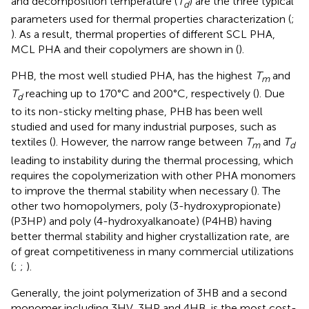
and decomposition temperature (
T
) are the three typical
d
parameters used for thermal properties characterization (
;
). As a result, thermal properties of different SCL PHA,
MCL PHA and their copolymers are shown in
(
).
PHB, the most well studied PHA, has the highest
T
and
m
T
reaching up to 170°C and 200°C, respectively (
). Due
d
to its non-sticky melting phase, PHB has been well
studied and used for many industrial purposes, such as
textiles (
). However, the narrow range between
T
and
T
m
d
leading to instability during the thermal processing, which
requires the copolymerization with other PHA monomers
to improve the thermal stability when necessary (
). The
other two homopolymers, poly (3-hydroxypropionate)
(P3HP) and poly (4-hydroxyalkanoate) (P4HB) having
better thermal stability and higher crystallization rate, are
of great competitiveness in many commercial utilizations
(
;
;
).
Generally, the joint polymerization of 3HB and a second
monomer including 3HV, 3HP and 4HB, is the most cost-