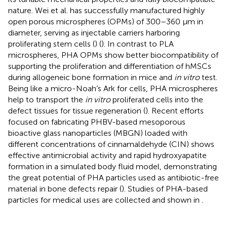
nature. Wei et al. has successfully manufactured highly
open porous microspheres (OPMs) of 300–360 μm in
diameter, serving as injectable carriers harboring
proliferating stem cells (
) (
). In contrast to PLA
microspheres, PHA OPMs show better biocompatibility of
supporting the proliferation and differentiation of hMSCs
during allogeneic bone formation in mice and
in vitro
test.
Being like a micro-Noah’s Ark for cells, PHA microspheres
help to transport the
in vitro
proliferated cells into the
defect tissues for tissue regeneration (
). Recent efforts
focused on fabricating PHBV-based mesoporous
bioactive glass nanoparticles (MBGN) loaded with
different concentrations of cinnamaldehyde (CIN) shows
effective antimicrobial activity and rapid hydroxyapatite
formation in a simulated body fluid model, demonstrating
the great potential of PHA particles used as antibiotic-free
material in bone defects repair (
). Studies of PHA-based
particles for medical uses are collected and shown in
.