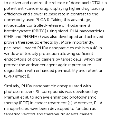
to deliver and control the release of docetaxel (DTXL), a
potent anti-cancer drug, displaying higher drug loading
efficiency and slower release rate in contrast to the
commonly used PLGA (
). Taking this advantage,
intracellular controlled-release of rhodamine B
isothiocyanate (RBITC) using blend-PHA nanoparticles
(PHB and PHBHHx) was also developed and achieved
proven therapeutic effects by
. More importantly,
paclitaxel-loaded PHBV nanoparticles exhibits a 48-h
window of toxicity protection allowing sufficient
endocytosis of drug carriers by target cells, which can
protect the anticancer agent against premature
degradation with enhanced permeability and retention
(EPR) effect (
).
Similarly, PHBV nanoparticle encapsulated with
photosensitizer (PS) compounds was developed by
Pramual et al. to achieve enhanced photodynamic
therapy (PDT) in cancer treatment (
;
). Moreover, PHA
nanoparticles have been developed to function as
targeting vectors and therapeutic agents carriers