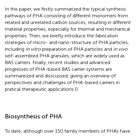
In this paper, we firstly summarized the typical synthesis
pathways of PHA consisting of different monomers from
related and unrelated carbon sources, resulting in different
material properties, especially for thermal and mechanical
properties. Then, we briefly introduce the fabrication
strategies of micro- and nano-structure of PHA particles,
including
in vitro
preparation of PHA particles and
in vivo
self-assembled PHA granules, which are widely used as
BAS carriers. Finally, recent studies and advanced
progresses of PHA-based BAS carrier systems are
summareized and disscussed, giving an overview of
perspectives and challenges of PHA-based carriers in
pratical therapeutic applications (
).
Biosynthesis of PHA
To date, although over 150 family members of PHAs have