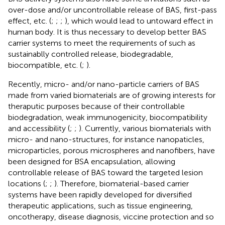
over-dose and/or uncontrollable release of BAS, first-pass
effect, etc. (
;
;
;
), which would lead to untoward effect in
human body. It is thus necessary to develop better BAS
carrier systems to meet the requirements of such as
sustainablly controlled release, biodegradable,
biocompatible, etc. (
;
).
Recently, micro- and/or nano-particle carriers of BAS
made from varied biomaterials are of growing interests for
theraputic purposes because of their controllable
biodegradation, weak immunogenicity, biocompatibility
and accessibility (
;
;
). Currently, various biomaterials with
micro- and nano-structures, for instance nanopaticles,
microparticles, porous microspheres and nanofibers, have
been designed for BSA encapsulation, allowing
controllable release of BAS toward the targeted lesion
locations (
;
;
). Therefore, biomaterial-based carrier
systems have been rapidly developed for diversified
therapeutic applications, such as tissue engineering,
oncotherapy, disease diagnosis, viccine protection and so