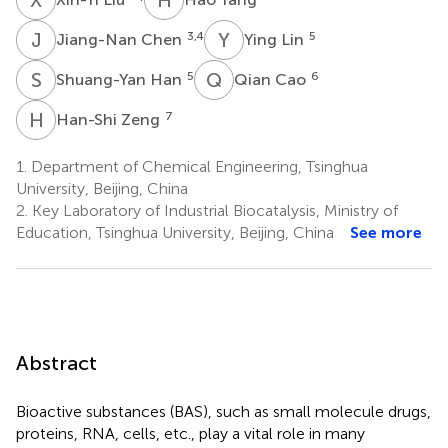
J
C
Y
L
3,4
5
Jiang-Nan Chen
Ying Lin
S
H
Q
C
5
6
Shuang-Yan Han
Qian Cao
H
Z
7
Han-Shi Zeng
1.
Department of Chemical Engineering, Tsinghua
University, Beijing, China
2.
Key Laboratory of Industrial Biocatalysis, Ministry of
Education, Tsinghua University, Beijing, China
See more
Abstract
Bioactive substances (BAS), such as small molecule drugs,
proteins, RNA, cells, etc., play a vital role in many