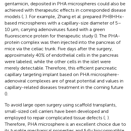
gentamicin, deposited in PHA microspheres could also be
achieved with therapeutic effects in corresponded disease
models (
;
). For example, Zhang et al. prepared PHBHHx-
based microspheres with a capillary-size diameter of 5–
10 μm, carrying adenoviruses fused with a green
fluorescence protein for therapeutic study (
). The PHA-
protein complex was then injected into the pancreas of
mice via the celiac trunk. Five days after the surgery,
approximately 40% of endothelial cells in the pancreas
were labeled, while the other cells in the islet were
merely detectable. Therefore, this efficient pancreatic
capillary targeting implant based on PHA microsphere-
adenoviral complexes are of great potential and values in
capillary-related diseases treatment in the coming future
(
).
To avoid large open surgery using scaffold transplants,
small-sized cell carriers have been developed and
employed to repair complicated tissue defects (
;
).
Therefore, PHA microsphere is an excellent choice due to
its tunable mechanical properties and fully biocompatible