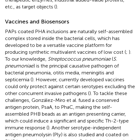
etc., as target objects (
).
Vaccines and Biosensors
PAPs coated PHA inclusions are naturally self-assembled
complex stored inside the bacterial cells, which has
developed to be a versatile vaccine platform for
producing synthetic multivalent vaccines of low cost (
;
).
To our knowledge,
Streptococcus pneumoniae
(
S.
pneumoniae
) is the principal causative pathogen of
bacterial pneumonia, otitis media, meningitis and
septicemia (
). However, currently developed vaccines
could only protect against certain serotypes excluding the
other concurrent invasive pathogens (
). To tackle these
challenges, González-Miro et al. fused a conserved
antigen protein, PsaA, to PhaC, making the self-
assembled PHB beads as an antigen presenting carrier,
which could induce a significant and specific Th-2-type
immune response (
). Another serotype-independent
antigen pneumolysin (Ply) is also studied and coated on