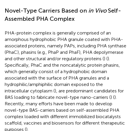
Novel-Type Carriers Based on
in Vivo
Self-
Assembled PHA Complex
PHA-protein complex is generally comprised of an
amorphous hydrophobic PHA granule coated with PHA-
associated proteins, namely PAPs, including PHA synthase
(PhaC), phasins (e.g., PhaP and PhaF), PHA depolymerase
and other structural and/or regulatory proteins (
) (
).
Specifically, PhaC and the noncatalytic protein phasins,
which generally consist of a hydrophobic domain
associated with the surface of PHA granules and a
hydrophilic/amphiphilic domain exposed to the
intracellular cytoplasm (
), are predominant candidates for
BAS loading to fabricate novel-type nano-carriers (
) (
).
Recently, many efforts have been made to develop
novel-type BAS-carriers based on self-assembled PHA
complex loaded with different immobilized biocatalysts
scaffold, vaccines and biosensors for different therapeutic
purposes (
).