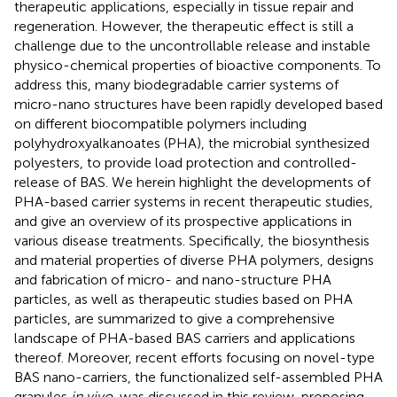
therapeutic applications, especially in tissue repair and
regeneration. However, the therapeutic effect is still a
challenge due to the uncontrollable release and instable
physico-chemical properties of bioactive components. To
address this, many biodegradable carrier systems of
micro-nano structures have been rapidly developed based
on different biocompatible polymers including
polyhydroxyalkanoates (PHA), the microbial synthesized
polyesters, to provide load protection and controlled-
release of BAS. We herein highlight the developments of
PHA-based carrier systems in recent therapeutic studies,
and give an overview of its prospective applications in
various disease treatments. Specifically, the biosynthesis
and material properties of diverse PHA polymers, designs
and fabrication of micro- and nano-structure PHA
particles, as well as therapeutic studies based on PHA
particles, are summarized to give a comprehensive
landscape of PHA-based BAS carriers and applications
thereof. Moreover, recent efforts focusing on novel-type
BAS nano-carriers, the functionalized self-assembled PHA
granules
in vivo
, was discussed in this review, proposing