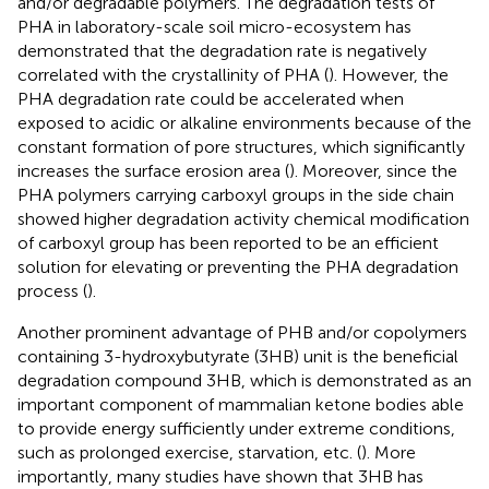
and/or degradable polymers. The degradation tests of
PHA in laboratory-scale soil micro-ecosystem has
demonstrated that the degradation rate is negatively
correlated with the crystallinity of PHA (
). However, the
PHA degradation rate could be accelerated when
exposed to acidic or alkaline environments because of the
constant formation of pore structures, which significantly
increases the surface erosion area (
). Moreover, since the
PHA polymers carrying carboxyl groups in the side chain
showed higher degradation activity chemical modification
of carboxyl group has been reported to be an efficient
solution for elevating or preventing the PHA degradation
process (
).
Another prominent advantage of PHB and/or copolymers
containing 3-hydroxybutyrate (3HB) unit is the beneficial
degradation compound 3HB, which is demonstrated as an
important component of mammalian ketone bodies able
to provide energy sufficiently under extreme conditions,
such as prolonged exercise, starvation, etc. (
). More
importantly, many studies have shown that 3HB has