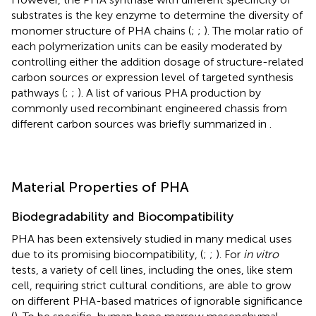
substrates is the key enzyme to determine the diversity of
monomer structure of PHA chains (
;
;
). The molar ratio of
each polymerization units can be easily moderated by
controlling either the addition dosage of structure-related
carbon sources or expression level of targeted synthesis
pathways (
;
;
). A list of various PHA production by
commonly used recombinant engineered chassis from
different carbon sources was briefly summarized in
.
Material Properties of PHA
Biodegradability and Biocompatibility
PHA has been extensively studied in many medical uses
due to its promising biocompatibility, (
;
;
). For
in vitro
tests, a variety of cell lines, including the ones, like stem
cell, requiring strict cultural conditions, are able to grow
on different PHA-based matrices of ignorable significance