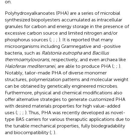
on.
Polyhydroxyalkanoates (PHA) are a series of microbial
synthesized biopolyesters accumulated as intracellular
granules for carbon and energy storage in the presence of
excessive carbon source and limited nitrogen and/or
phosphorus sources (
;
;
;
). It is reported that many
microorganisms including Gramnegative and -positive
bacteria, such as
Ralstonia eutropha
and
Bacillus
thermoamylovorans
, respectively, and even archaea like
Haloferax mediterranei
, are able to produce PHA (
;
;
).
Notably, tailor-made PHA of diverse monomer
structures, polymerization patterns and molecular weight
can be obtained by genetically engineered microbes.
Furthermore, physical and chemical modifications also
offer alternative strategies to generate customized PHA
with desired materials properties for high value-added
uses (
;
;
;
). Thus, PHA was recently developed as novel-
type BAS carriers for various theraputic applications due to
the tunable mechanical properties, fully biodegradability
and biocompatibility (
;
).