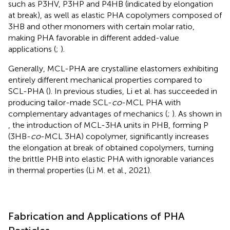
such as P3HV, P3HP and P4HB (indicated by elongation
at break), as well as elastic PHA copolymers composed of
3HB and other monomers with certain molar ratio,
making PHA favorable in different added-value
applications (
;
).
Generally, MCL-PHA are crystalline elastomers exhibiting
entirely different mechanical properties compared to
SCL-PHA (
). In previous studies, Li et al. has succeeded in
producing tailor-made SCL-
co
-MCL PHA with
complementary advantages of mechanics (
;
). As shown in
, the introduction of MCL-3HA units in PHB, forming P
(3HB-
co
-MCL 3HA) copolymer, significantly increases
the elongation at break of obtained copolymers, turning
the brittle PHB into elastic PHA with ignorable variances
in thermal properties (Li M. et al., 2021).
Fabrication and Applications of PHA