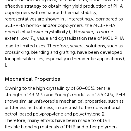
effective strategy to obtain high yield production of PHA
copolymers with enhanced thermal stability,
representatives are shown in
. Interestingly, compared to
SCL-PHA homo- and/or copolymers, the MCL-PHA
ones display lower crystallinity (
). However, to some
extent, low
T
value and crystallization rate of MCL PHA
m
lead to limited uses. Therefore, several solutions, such as
crosslinking, blending and grafting, have been developed
for applicable uses, especially in therapeutic applications (
;
).
Mechanical Properties
Owning to the high crystallinity of 60–80%, tensile
strength of 43 MPa and Young’s modulus of 3.5 GPa, PHB
shows similar unfavorable mechanical properties, such as
brittleness and stiffness, in contrast to the conventional
petrol-based polypropylene and polyethylene (
).
Therefore, many efforts have been made to obtain
flexible blending materials of PHB and other polymers