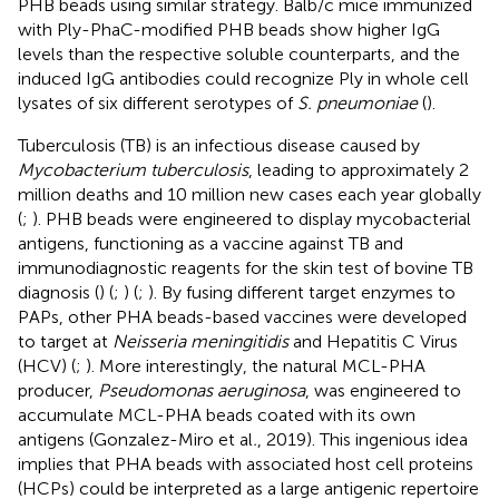
PHB beads using similar strategy. Balb/c mice immunized
with Ply-PhaC-modified PHB beads show higher IgG
levels than the respective soluble counterparts, and the
induced IgG antibodies could recognize Ply in whole cell
lysates of six different serotypes of
S. pneumoniae
(
).
Tuberculosis (TB) is an infectious disease caused by
Mycobacterium tuberculosis
, leading to approximately 2
million deaths and 10 million new cases each year globally
(
;
). PHB beads were engineered to display mycobacterial
antigens, functioning as a vaccine against TB and
immunodiagnostic reagents for the skin test of bovine TB
diagnosis (
) (
;
) (
;
). By fusing different target enzymes to
PAPs, other PHA beads-based vaccines were developed
to target at
Neisseria meningitidis
and Hepatitis C Virus
(HCV) (
;
). More interestingly, the natural MCL-PHA
producer,
Pseudomonas aeruginosa
, was engineered to
accumulate MCL-PHA beads coated with its own
antigens (Gonzalez-Miro et al
.
, 2019). This ingenious idea
implies that PHA beads with associated host cell proteins
(HCPs) could be interpreted as a large antigenic repertoire