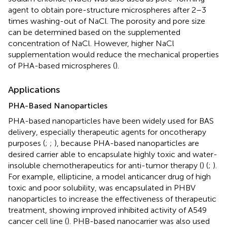
agent to obtain pore-structure microspheres after 2–3
times washing-out of NaCl. The porosity and pore size
can be determined based on the supplemented
concentration of NaCl. However, higher NaCl
supplementation would reduce the mechanical properties
of PHA-based microspheres (
).
Applications
PHA-Based Nanoparticles
PHA-based nanoparticles have been widely used for BAS
delivery, especially therapeutic agents for oncotherapy
purposes (
;
;
), because PHA-based nanoparticles are
desired carrier able to encapsulate highly toxic and water-
insoluble chemotherapeutics for anti-tumor therapy (
) (
;
).
For example, ellipticine, a model anticancer drug of high
toxic and poor solubility, was encapsulated in PHBV
nanoparticles to increase the effectiveness of therapeutic
treatment, showing improved inhibited activity of A549
cancer cell line (
). PHB-based nanocarrier was also used