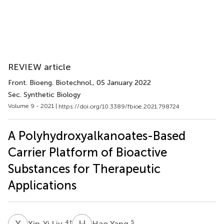
REVIEW article
Front. Bioeng. Biotechnol.
, 05 January 2022
Sec. Synthetic Biology
Volume 9 - 2021 |
https://doi.org/10.3389/fbioe.2021.798724
A Polyhydroxyalkanoates-Based
Carrier Platform of Bioactive
Substances for Therapeutic
Applications
X
L
H
Y
4
†
5
Xin-Yi Liu
Hao Yang