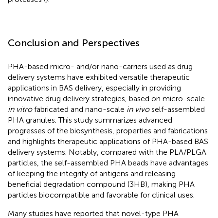
Conclusion and Perspectives
PHA-based micro- and/or nano-carriers used as drug
delivery systems have exhibited versatile therapeutic
applications in BAS delivery, especially in providing
innovative drug delivery strategies, based on micro-scale
in vitro
fabricated and nano-scale
in vivo
self-assembled
PHA granules. This study summarizes advanced
progresses of the biosynthesis, properties and fabrications
and highlights therapeutic applications of PHA-based BAS
delivery systems. Notably, compared with the PLA/PLGA
particles, the self-assembled PHA beads have advantages
of keeping the integrity of antigens and releasing
beneficial degradation compound (3HB), making PHA
particles biocompatible and favorable for clinical uses.
Many studies have reported that novel-type PHA