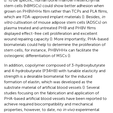
(
). To be specific, human bone marrow mesenchymal
stem cells (hBMSCs) could show better adhesion when
grown on PHBVHHx film rather than TCPs and PLA films,
which are FDA-approved implant materials (
). Besides,
in
vitro
cultivation of mouse adipose stem cells (ADSCs) on
plasma treated and untreated PHB and PHBV films
displayed effect-free cell proliferation and excellent
wound repairing capacity (
). More importantly, PHA-based
biomaterials could help to determine the proliferation of
stem cells, for instance, PHBVHHx can facilitate the
osteogenic differentiation of MSCs (
).
In addition, copolymer composed of 3-hydroxybutyrate
and 4-hydrobutyrate (P34HB) with tunable elasticity and
strength is a desirable biomaterial for the induced
formation of elastin, which was developed as the
substrate material of artificial blood vessels (
). Several
studies focusing on the fabrication and application of
PHA-based artificial blood vessels have been reported to
achieve required biocompatibility and mechanical
properties, however, to date, no
in vivo
experimental