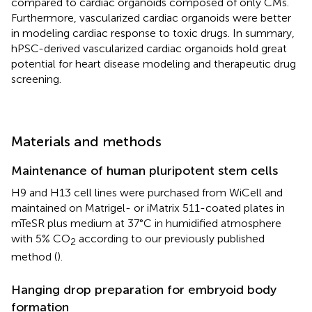
compared to cardiac organoids composed of only CMs.
Furthermore, vascularized cardiac organoids were better
in modeling cardiac response to toxic drugs. In summary,
hPSC-derived vascularized cardiac organoids hold great
potential for heart disease modeling and therapeutic drug
screening.
Materials and methods
Maintenance of human pluripotent stem cells
H9 and H13 cell lines were purchased from WiCell and
maintained on Matrigel- or iMatrix 511-coated plates in
mTeSR plus medium at 37°C in humidified atmosphere
with 5% CO
according to our previously published
2
method (
).
Hanging drop preparation for embryoid body
formation