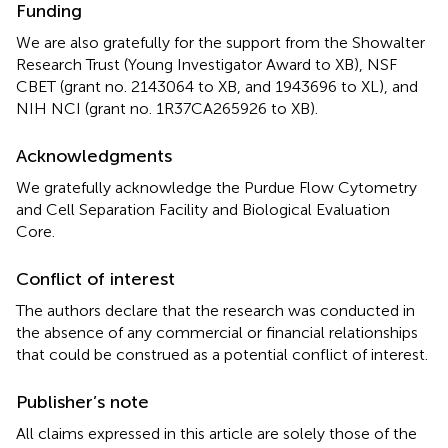
Funding
We are also gratefully for the support from the Showalter
Research Trust (Young Investigator Award to XB), NSF
CBET (grant no. 2143064 to XB, and 1943696 to XL), and
NIH NCI (grant no. 1R37CA265926 to XB).
Acknowledgments
We gratefully acknowledge the Purdue Flow Cytometry
and Cell Separation Facility and Biological Evaluation
Core.
Conflict of interest
The authors declare that the research was conducted in
the absence of any commercial or financial relationships
that could be construed as a potential conflict of interest.
Publisher’s note
All claims expressed in this article are solely those of the