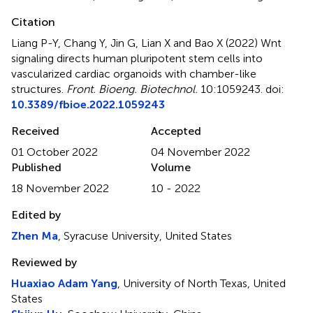
Citation
Liang P-Y, Chang Y, Jin G, Lian X and Bao X (2022)
Wnt
signaling directs human pluripotent stem cells into
vascularized cardiac organoids with chamber-like
structures
.
Front. Bioeng. Biotechnol.
10:1059243. doi:
10.3389/fbioe.2022.1059243
Received
Accepted
01 October 2022
04 November 2022
Published
Volume
18 November 2022
10 - 2022
Edited by
Zhen Ma
, Syracuse University, United States
Reviewed by
Huaxiao Adam Yang
, University of North Texas, United
States