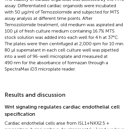
assay. Differentiated cardiac organoids were incubated
with 50 μg/ml of Temozolomide and subjected for MTS
assay analysis at different time points. After
Temozolomide treatment, old medium was aspirated and
100 μl of fresh culture medium containing 16.7% MTS
stock solution was added into each well for 4 h at 37°C.
The plates were then centrifuged at 2,000 rpm for 10 min.
80 μl supernatant in each cell culture well was pipetted
into a well of 96-well microplate and measured at
490 nm for the absorbance of formazan through a
SpectraMax iD3 microplate reader.
Results and discussion
Wnt signaling regulates cardiac endothelial cell
specification
Cardiac endothelial cells arise from ISL1+NKX2.5 +