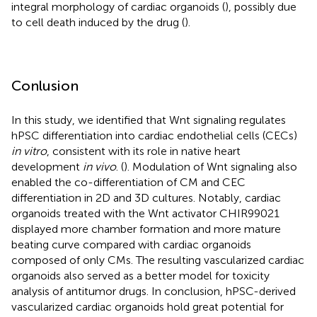
integral morphology of cardiac organoids (
), possibly due
to cell death induced by the drug (
).
Conlusion
In this study, we identified that Wnt signaling regulates
hPSC differentiation into cardiac endothelial cells (CECs)
in vitro
, consistent with its role in native heart
development
in vivo
. (
). Modulation of Wnt signaling also
enabled the co-differentiation of CM and CEC
differentiation in 2D and 3D cultures. Notably, cardiac
organoids treated with the Wnt activator CHIR99021
displayed more chamber formation and more mature
beating curve compared with cardiac organoids
composed of only CMs. The resulting vascularized cardiac
organoids also served as a better model for toxicity
analysis of antitumor drugs. In conclusion, hPSC-derived
vascularized cardiac organoids hold great potential for