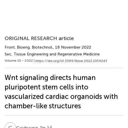
ORIGINAL RESEARCH article
Front. Bioeng. Biotechnol.
, 18 November 2022
Sec. Tissue Engineering and Regenerative Medicine
Volume 10 - 2022 |
https://doi.org/10.3389/fbioe.2022.1059243
Wnt signaling directs human
pluripotent stem cells into
vascularized cardiac organoids with
chamber-like structures
G
J
1,2
Gyuhyung Jin