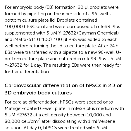
For embryoid body (EB) formation, 20 μl droplets were
formed by pipetting on the inner side of a 96-well U-
bottom culture plate lid. Droplets contained
100,000 hPSCs/ml and were composed of mTeSR Plus
supplemented with 5 μM Y-27632 (Cayman Chemical)
and iMatrx-511 (1:100). 100 μl PBS was added to each
well before returning the lid to culture plate. After 24 h,
EBs were transferred with a pipette to a new 96-well U-
bottom culture plate and cultured in mTeSR Plus +5 μM
Y-27632 for 1 day. The resulting EBs were then ready for
further differentiation.
Cardiovascular differentiation of hPSCs in 2D or
3D embryoid body cultures
For cardiac differentiation, hPSCs were seeded onto
Matrigel-coated 6-well plate in mTeSR plus medium with
5 μM Y27632 at a cell density between 10,000 and
2
80,000 cell/cm
after dissociating with 1 ml Versene
solution. At day 0, hPSCs were treated with 6 μM