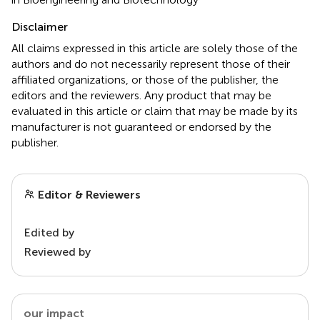
Disclaimer
All claims expressed in this article are solely those of the
authors and do not necessarily represent those of their
affiliated organizations, or those of the publisher, the
editors and the reviewers. Any product that may be
evaluated in this article or claim that may be made by its
manufacturer is not guaranteed or endorsed by the
publisher.
Editor & Reviewers
Edited by
Reviewed by
our impact