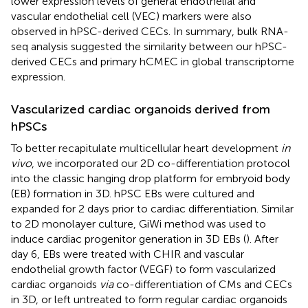
lower expression levels of general endothelial and
vascular endothelial cell (VEC) markers were also
observed in hPSC-derived CECs. In summary, bulk RNA-
seq analysis suggested the similarity between our hPSC-
derived CECs and primary hCMEC in global transcriptome
expression.
Vascularized cardiac organoids derived from
hPSCs
To better recapitulate multicellular heart development
in
vivo
, we incorporated our 2D co-differentiation protocol
into the classic hanging drop platform for embryoid body
(EB) formation in 3D. hPSC EBs were cultured and
expanded for 2 days prior to cardiac differentiation. Similar
to 2D monolayer culture, GiWi method was used to
induce cardiac progenitor generation in 3D EBs (
). After
day 6, EBs were treated with CHIR and vascular
endothelial growth factor (VEGF) to form vascularized
cardiac organoids
via
co-differentiation of CMs and CECs
in 3D, or left untreated to form regular cardiac organoids