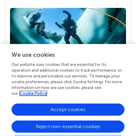
We use cookies
Our website uses cookies that are essential for its
Your research is the real superpower
operation and additional cookies to track performance, or
Behind each article we publish stands a team of
to improve and personalize our services. To manage your
superheroes: authors, editors, and reviewers who
cookie preferences, please click Cookie Settings. For more
chose to uphold quality standards and share
information on how we use cookies, please see
knowledge openly. Read more about the impact
our
Cookie Policy
your work achieves.
Accept cookies
Reject non-essential cookies