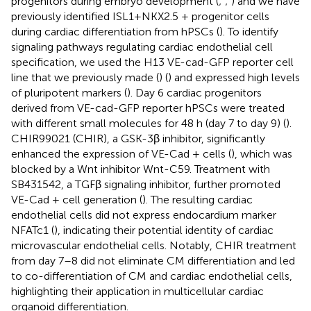
progenitors during embryo development (
;
;
) and we have
previously identified ISL1+NKX2.5 + progenitor cells
during cardiac differentiation from hPSCs (
). To identify
signaling pathways regulating cardiac endothelial cell
specification, we used the H13 VE-cad-GFP reporter cell
line that we previously made (
) (
) and expressed high levels
of pluripotent markers (
). Day 6 cardiac progenitors
derived from VE-cad-GFP reporter hPSCs were treated
with different small molecules for 48 h (day 7 to day 9) (
).
CHIR99021 (CHIR), a GSK-3β inhibitor, significantly
enhanced the expression of VE-Cad + cells (
), which was
blocked by a Wnt inhibitor Wnt-C59. Treatment with
SB431542, a TGFβ signaling inhibitor, further promoted
VE-Cad + cell generation (
). The resulting cardiac
endothelial cells did not express endocardium marker
NFATc1 (
), indicating their potential identity of cardiac
microvascular endothelial cells. Notably, CHIR treatment
from day 7–8 did not eliminate CM differentiation and led
to co-differentiation of CM and cardiac endothelial cells,
highlighting their application in multicellular cardiac
organoid differentiation.