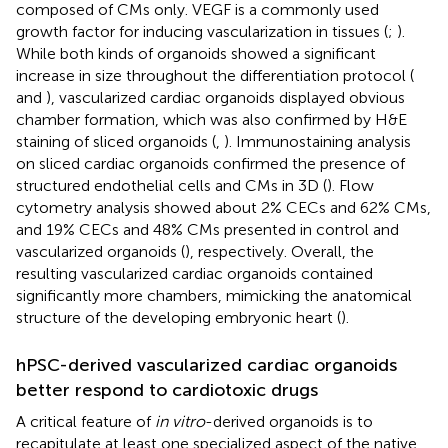
composed of CMs only. VEGF is a commonly used
growth factor for inducing vascularization in tissues (
;
).
While both kinds of organoids showed a significant
increase in size throughout the differentiation protocol (
and
), vascularized cardiac organoids displayed obvious
chamber formation, which was also confirmed by H&E
staining of sliced organoids (
,
). Immunostaining analysis
on sliced cardiac organoids confirmed the presence of
structured endothelial cells and CMs in 3D (
). Flow
cytometry analysis showed about 2% CECs and 62% CMs,
and 19% CECs and 48% CMs presented in control and
vascularized organoids (
), respectively. Overall, the
resulting vascularized cardiac organoids contained
significantly more chambers, mimicking the anatomical
structure of the developing embryonic heart (
).
hPSC-derived vascularized cardiac organoids
better respond to cardiotoxic drugs
A critical feature of
in vitro
-derived organoids is to
recapitulate at least one specialized aspect of the native