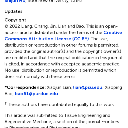
Shijun Hu
, Soochow University, China
Updates
Copyright
© 2022 Liang, Chang, Jin, Lian and Bao.
This is an open-
access article distributed under the terms of the
Creative
Commons Attribution License (CC BY)
. The use,
distribution or reproduction in other forums is permitted,
provided the original author(s) and the copyright owner(s)
are credited and that the original publication in this journal
is cited, in accordance with accepted academic practice.
No use, distribution or reproduction is permitted which
does not comply with these terms.
*
Correspondence:
Xiaojun Lian,
lian@psu.edu
; Xiaoping
Bao,
bao61@purdue.edu
†
These authors have contributed equally to this work
This article was submitted to Tissue Engineering and
Regenerative Medicine, a section of the journal Frontiers
in Bioengineering and Biotechnology