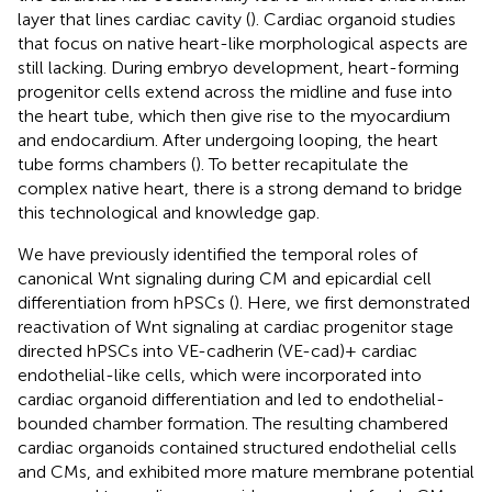
layer that lines cardiac cavity (
). Cardiac organoid studies
that focus on native heart-like morphological aspects are
still lacking. During embryo development, heart-forming
progenitor cells extend across the midline and fuse into
the heart tube, which then give rise to the myocardium
and endocardium. After undergoing looping, the heart
tube forms chambers (
). To better recapitulate the
complex native heart, there is a strong demand to bridge
this technological and knowledge gap.
We have previously identified the temporal roles of
canonical Wnt signaling during CM and epicardial cell
differentiation from hPSCs (
). Here, we first demonstrated
reactivation of Wnt signaling at cardiac progenitor stage
directed hPSCs into VE-cadherin (VE-cad)+ cardiac
endothelial-like cells, which were incorporated into
cardiac organoid differentiation and led to endothelial-
bounded chamber formation. The resulting chambered
cardiac organoids contained structured endothelial cells
and CMs, and exhibited more mature membrane potential