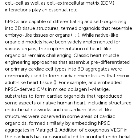
cell-cell as well as cell-extracellular matrix (ECM)
interactions play an essential role.
hPSCs are capable of differentiating and self-organizing
into 3D tissue structures, termed organoids that resemble
embryo-like tissues or organs (
;
;
). While native-like
organoid models have been widely implemented for
various organs, the implementation of heart-like
organoids remains challenging. Classic heart muscle
engineering approaches that assemble pre-differentiated
or primary cardiac cell types into 3D aggregates were
commonly used to form cardiac microtissues that mimic
adult-like heart tissue (
). For example,
and
embedded
hPSC-derived CMs in mixed collagen Ⅰ-Matrigel
substrates to form cardiac organoids that reproduced
some aspects of native human heart, including structured
endothelial networks and epicardium. Vessel-like
structures were observed in some areas of cardiac
organoids, formed similarly by embedding hPSC
aggregates in Matrigel (
). Addition of exogenous VEGF in
the cardioids has occasionally led to an intact endothelial