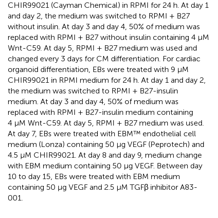
CHIR99021 (Cayman Chemical) in RPMI for 24 h. At day 1
and day 2, the medium was switched to RPMI + B27
without insulin. At day 3 and day 4, 50% of medium was
replaced with RPMI + B27 without insulin containing 4 μM
Wnt-C59. At day 5, RPMI + B27 medium was used and
changed every 3 days for CM differentiation. For cardiac
organoid differentiation, EBs were treated with 9 μM
CHIR99021 in RPMI medium for 24 h. At day 1 and day 2,
the medium was switched to RPMI + B27-insulin
medium. At day 3 and day 4, 50% of medium was
replaced with RPMI + B27-insulin medium containing
4 μM Wnt-C59. At day 5, RPMI + B27 medium was used.
At day 7, EBs were treated with EBM™ endothelial cell
medium (Lonza) containing 50 μg VEGF (Peprotech) and
4.5 μM CHIR99021. At day 8 and day 9, medium change
with EBM medium containing 50 μg VEGF. Between day
10 to day 15, EBs were treated with EBM medium
containing 50 μg VEGF and 2.5 μM TGFβ inhibitor A83-
001.