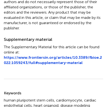
authors and do not necessarily represent those of their
affiliated organizations, or those of the publisher, the
editors and the reviewers. Any product that may be
evaluated in this article, or claim that may be made by its
manufacturer, is not guaranteed or endorsed by the
publisher.
Supplementary material
The Supplementary Material for this article can be found
online at:
https://www.frontiersin.org/articles/10.3389/fbioe.2
022.1059243/full#supplementary-material
Summary
Keywords
human pluripotent stem cells
,
cardiomyocyte
,
cardiac
endothelial cells
,
heart organoid
,
disease modeling