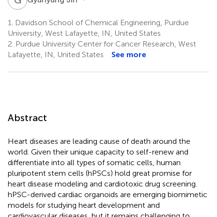
1.
Davidson School of Chemical Engineering, Purdue
University, West Lafayette, IN, United States
2.
Purdue University Center for Cancer Research, West
Lafayette, IN, United States
See more
Abstract
Heart diseases are leading cause of death around the
world. Given their unique capacity to self-renew and
differentiate into all types of somatic cells, human
pluripotent stem cells (hPSCs) hold great promise for
heart disease modeling and cardiotoxic drug screening.
hPSC-derived cardiac organoids are emerging biomimetic
models for studying heart development and
cardiovascular diseases, but it remains challenging to