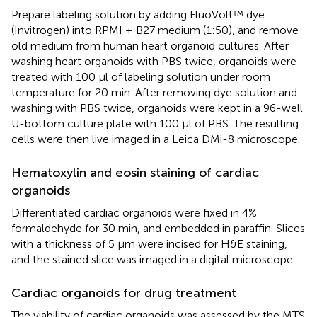
Prepare labeling solution by adding FluoVolt™ dye
(Invitrogen) into RPMI + B27 medium (1:50), and remove
old medium from human heart organoid cultures. After
washing heart organoids with PBS twice, organoids were
treated with 100 μl of labeling solution under room
temperature for 20 min. After removing dye solution and
washing with PBS twice, organoids were kept in a 96-well
U-bottom culture plate with 100 μl of PBS. The resulting
cells were then live imaged in a Leica DMi-8 microscope.
Hematoxylin and eosin staining of cardiac
organoids
Differentiated cardiac organoids were fixed in 4%
formaldehyde for 30 min, and embedded in paraffin. Slices
with a thickness of 5 μm were incised for H&E staining,
and the stained slice was imaged in a digital microscope.
Cardiac organoids for drug treatment
The viability of cardiac organoids was assessed by the MTS