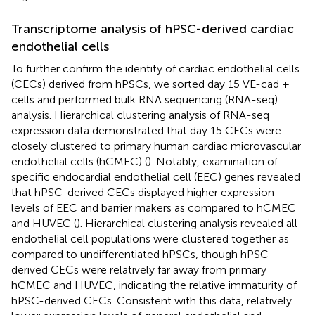
Transcriptome analysis of hPSC-derived cardiac
endothelial cells
To further confirm the identity of cardiac endothelial cells
(CECs) derived from hPSCs, we sorted day 15 VE-cad +
cells and performed bulk RNA sequencing (RNA-seq)
analysis. Hierarchical clustering analysis of RNA-seq
expression data demonstrated that day 15 CECs were
closely clustered to primary human cardiac microvascular
endothelial cells (hCMEC) (
). Notably, examination of
specific endocardial endothelial cell (EEC) genes revealed
that hPSC-derived CECs displayed higher expression
levels of EEC and barrier makers as compared to hCMEC
and HUVEC (
). Hierarchical clustering analysis revealed all
endothelial cell populations were clustered together as
compared to undifferentiated hPSCs, though hPSC-
derived CECs were relatively far away from primary
hCMEC and HUVEC, indicating the relative immaturity of
hPSC-derived CECs. Consistent with this data, relatively