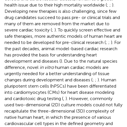
health issue due to their high mortality worldwide (
;
;
).
Developing new therapies is also challenging, since few
drug candidates succeed to pass pre- or clinical trials and
many of them are removed from the market due to
severe cardiac toxicity (
;
). To quickly screen effective and
safe therapies, more authentic models of human heart are
needed to be developed for pre-clinical research (
;
;
). For
the past decades, animal model-based cardiac research
has provided the basis for understanding heart
development and diseases (
). Due to the natural species
difference, novel
in vitro
human cardiac models are
urgently needed for a better understanding of tissue
changes during development and diseases (
;
;
). Human
pluripotent stem cells (hPSCs) have been differentiated
into cardiomyocytes (CMs) for heart disease modeling
and cardiotoxic drug testing (
,
). However, commonly
used two-dimensional (2D) culture models could not fully
recapitulate the three-dimensional (3D) complexity of
native human heart, in which the presence of various
cardiovascular cell types in the defined geometry and