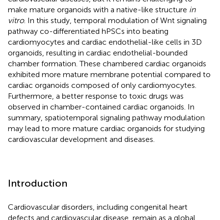
make mature organoids with a native-like structure
in
vitro
. In this study, temporal modulation of Wnt signaling
pathway co-differentiated hPSCs into beating
cardiomyocytes and cardiac endothelial-like cells in 3D
organoids, resulting in cardiac endothelial-bounded
chamber formation. These chambered cardiac organoids
exhibited more mature membrane potential compared to
cardiac organoids composed of only cardiomyocytes.
Furthermore, a better response to toxic drugs was
observed in chamber-contained cardiac organoids. In
summary, spatiotemporal signaling pathway modulation
may lead to more mature cardiac organoids for studying
cardiovascular development and diseases.
Introduction
Cardiovascular disorders, including congenital heart
defects and cardiovascular disease, remain as a global