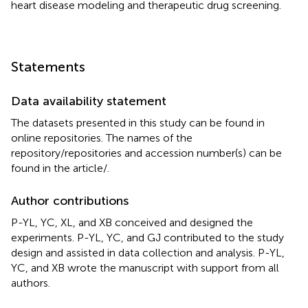
heart disease modeling and therapeutic drug screening.
Statements
Data availability statement
The datasets presented in this study can be found in
online repositories. The names of the
repository/repositories and accession number(s) can be
found in the article/
.
Author contributions
P-YL, YC, XL, and XB conceived and designed the
experiments. P-YL, YC, and GJ contributed to the study
design and assisted in data collection and analysis. P-YL,
YC, and XB wrote the manuscript with support from all
authors.