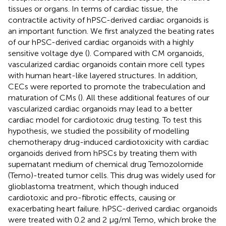
tissues or organs. In terms of cardiac tissue, the
contractile activity of hPSC-derived cardiac organoids is
an important function. We first analyzed the beating rates
of our hPSC-derived cardiac organoids with a highly
sensitive voltage dye (
). Compared with CM organoids,
vascularized cardiac organoids contain more cell types
with human heart-like layered structures. In addition,
CECs were reported to promote the trabeculation and
maturation of CMs (
). All these additional features of our
vascularized cardiac organoids may lead to a better
cardiac model for cardiotoxic drug testing. To test this
hypothesis, we studied the possibility of modelling
chemotherapy drug-induced cardiotoxicity with cardiac
organoids derived from hPSCs by treating them with
supernatant medium of chemical drug Temozolomide
(Temo)-treated tumor cells. This drug was widely used for
glioblastoma treatment, which though induced
cardiotoxic and pro-fibrotic effects, causing or
exacerbating heart failure. hPSC-derived cardiac organoids
were treated with 0.2 and 2 μg/ml Temo, which broke the