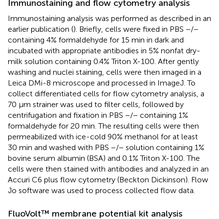
Immunostaining and flow cytometry analysis
Immunostaining analysis was performed as described in an
earlier publication (
). Briefly, cells were fixed in PBS −/−
containing 4% formaldehyde for 15 min in dark and
incubated with appropriate antibodies in 5% nonfat dry-
milk solution containing 0.4% Triton X-100. After gently
washing and nuclei staining, cells were then imaged in a
Leica DMi-8 microscope and processed in ImageJ. To
collect differentiated cells for flow cytometry analysis, a
70 μm strainer was used to filter cells, followed by
centrifugation and fixation in PBS −/− containing 1%
formaldehyde for 20 min. The resulting cells were then
permeabilized with ice-cold 90% methanol for at least
30 min and washed with PBS −/− solution containing 1%
bovine serum albumin (BSA) and 0.1% Triton X-100. The
cells were then stained with antibodies and analyzed in an
Accuri C6 plus flow cytometry (Beckton Dickinson). Flow
Jo software was used to process collected flow data.
FluoVolt™ membrane potential kit analysis