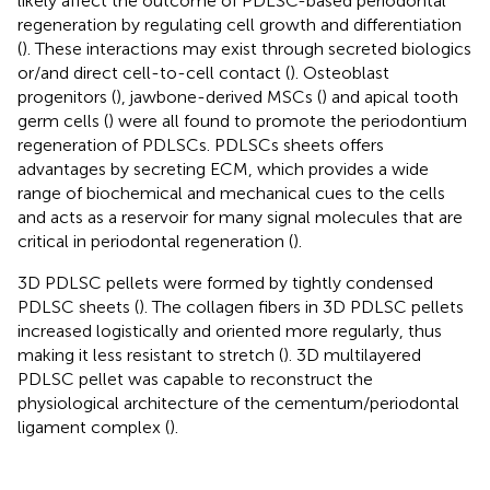
likely affect the outcome of PDLSC-based periodontal
regeneration by regulating cell growth and differentiation
(
). These interactions may exist through secreted biologics
or/and direct cell-to-cell contact (
). Osteoblast
progenitors (
), jawbone-derived MSCs (
) and apical tooth
germ cells (
) were all found to promote the periodontium
regeneration of PDLSCs. PDLSCs sheets offers
advantages by secreting ECM, which provides a wide
range of biochemical and mechanical cues to the cells
and acts as a reservoir for many signal molecules that are
critical in periodontal regeneration (
).
3D PDLSC pellets were formed by tightly condensed
PDLSC sheets (
). The collagen fibers in 3D PDLSC pellets
increased logistically and oriented more regularly, thus
making it less resistant to stretch (
). 3D multilayered
PDLSC pellet was capable to reconstruct the
physiological architecture of the cementum/periodontal
ligament complex (
).