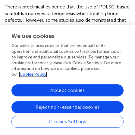
There is preclinical evidence that the use of PDLSC-based
scaffolds improves osteogenesis when treating bone
defects. However, some studies also demonstrated that
the complexity of osteoinductive function of PDLSCs
depend on different
in vivo
tissue environment (
). For
We use cookies
example,
found that PDLSCs promoted BMP-2-induced
Our website uses cookies that are essential for its
osteogenesis in subcutaneous transplantation but
operation and additional cookies to track performance, or
negatively regulated bone formation in a critical size bone
to improve and personalize our services. To manage your
defect. Thus, more extensive investigations in a variety of
cookie preferences, please click Cookie Settings. For more
pathophysiological conditions are required (
). In addition,
information on how we use cookies, please see
there is limited clinical evidence that these PDLSC-based
our
Cookie Policy
scaffolds can be used safely and effectively to repair bone
defects in clinical use. Further investigation is needed to
Accept cookies
acknowledge the
in vivo
regenerative properties of
PDLSCs and to make their clinical use for bone tissue
engineering.
Reject non-essential cookies
Cookies Settings
Conclusions and perspectives