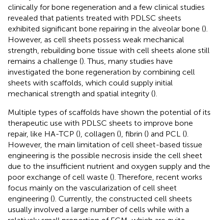
clinically for bone regeneration and a few clinical studies
revealed that patients treated with PDLSC sheets
exhibited significant bone repairing in the alveolar bone (
).
However, as cell sheets possess weak mechanical
strength, rebuilding bone tissue with cell sheets alone still
remains a challenge (
). Thus, many studies have
investigated the bone regeneration by combining cell
sheets with scaffolds, which could supply initial
mechanical strength and spatial integrity (
).
Multiple types of scaffolds have shown the potential of its
therapeutic use with PDLSC sheets to improve bone
repair, like HA-TCP (
), collagen (
), fibrin (
) and PCL (
).
However, the main limitation of cell sheet-based tissue
engineering is the possible necrosis inside the cell sheet
due to the insufficient nutrient and oxygen supply and the
poor exchange of cell waste (
). Therefore, recent works
focus mainly on the vascularization of cell sheet
engineering (
). Currently, the constructed cell sheets
usually involved a large number of cells while with a