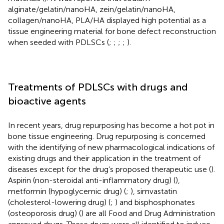
alginate/gelatin/nanoHA, zein/gelatin/nanoHA,
collagen/nanoHA, PLA/HA displayed high potential as a
tissue engineering material for bone defect reconstruction
when seeded with PDLSCs (
;
;
;
;
).
Treatments of PDLSCs with drugs and
bioactive agents
In recent years, drug repurposing has become a hot pot in
bone tissue engineering. Drug repurposing is concerned
with the identifying of new pharmacological indications of
existing drugs and their application in the treatment of
diseases except for the drug’s proposed therapeutic use (
).
Aspirin (non-steroidal anti-inflammatory drug) (
),
metformin (hypoglycemic drug) (
;
), simvastatin
(cholesterol-lowering drug) (
;
) and bisphosphonates
(osteoporosis drug) (
) are all Food and Drug Administration