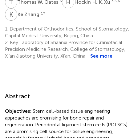
T
W
H
H
3
3,5,6
Thomas W. Oates
Hockin H. K. Xu
K
Z
1
*
Ke Zhang
1.
Department of Orthodontics, School of Stomatology,
Capital Medical University, Beijing, China
2.
Key Laboratory of Shaanxi Province for Craniofacial
Precision Medicine Research, College of Stomatology,
Xi’an Jiaotong University, Xi’an, China
See more
Abstract
Objectives:
Stem cell-based tissue engineering
approaches are promising for bone repair and
regeneration. Periodontal ligament stem cells (PDLSCs)
are a promising cell source for tissue engineering,