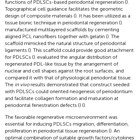
functions of PDLSCs-based periodontal regeneration (
).
Topographical cell guidance facilitates the geometric
design of composite materials (
). It has been utilized as a
tissue bionic technique in periodontal regeneration (
).
manufactured multilayered scaffolds by cementing
aligned PCL nanofibers together with gelatin (
). The
scaffold mimicked the natural structure of periodontal
ligaments (
). This scaffold could provide good attachment
for PDLSCs (
).
evaluated the angular distribution of
regenerated PDL-like tissue by the arrangement of
nuclear and cell shapes against the root surfaces, and
compared it with that of physiological periodontal tissue.
The
in vivo
results demonstrated that construct seeded
with PDLSCs could oriented neogenesis of periodontium
and facilitate collagen formation and maturation at
periodontal fenestration defects (
) (
).
The favorable regenerative microenvironment was
essential for inducing PDLSCs migration, differentiation,
proliferation in periodontal tissue regeneration (
). An
optimal combination of suitable growth factors/cytokines