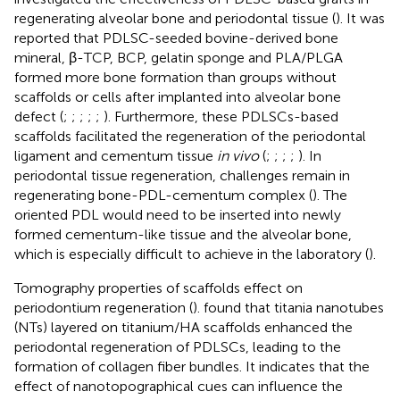
regenerating alveolar bone and periodontal tissue (
). It was
reported that PDLSC-seeded bovine-derived bone
mineral, β-TCP, BCP, gelatin sponge and PLA/PLGA
formed more bone formation than groups without
scaffolds or cells after implanted into alveolar bone
defect (
;
;
;
;
;
). Furthermore, these PDLSCs-based
scaffolds facilitated the regeneration of the periodontal
ligament and cementum tissue
in vivo
(
;
;
;
;
). In
periodontal tissue regeneration, challenges remain in
regenerating bone-PDL-cementum complex (
). The
oriented PDL would need to be inserted into newly
formed cementum-like tissue and the alveolar bone,
which is especially difficult to achieve in the laboratory (
).
Tomography properties of scaffolds effect on
periodontium regeneration (
).
found that titania nanotubes
(NTs) layered on titanium/HA scaffolds enhanced the
periodontal regeneration of PDLSCs, leading to the
formation of collagen fiber bundles. It indicates that the
effect of nanotopographical cues can influence the