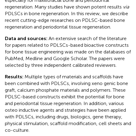
especially for maxillofacial bone and periodontal
regeneration. Many studies have shown potent results
via
PDLSCs in bone regeneration. In this review, we describe
recent cutting-edge researches on PDLSC-based bone
regeneration and periodontal tissue regeneration.
Data and sources:
An extensive search of the literature
for papers related to PDLSCs-based bioactive constructs
for bone tissue engineering was made on the databases of
PubMed, Medline and Google Scholar. The papers were
selected by three independent calibrated reviewers.
Results:
Multiple types of materials and scaffolds have
been combined with PDLSCs, involving xeno genic bone
graft, calcium phosphate materials and polymers. These
PDLSC-based constructs exhibit the potential for bone
and periodontal tissue regeneration. In addition, various
osteo inductive agents and strategies have been applied
with PDLSCs, including drugs, biologics, gene therapy,
physical stimulation, scaffold modification, cell sheets and
co-culture.