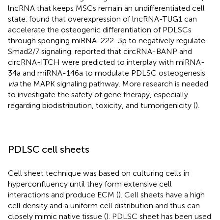
lncRNA that keeps MSCs remain an undifferentiated cell
state.
found that overexpression of lncRNA-TUG1 can
accelerate the osteogenic differentiation of PDLSCs
through sponging miRNA-222-3p to negatively regulate
Smad2/7 signaling.
reported that circRNA-BANP and
circRNA-ITCH were predicted to interplay with miRNA-
34a and miRNA-146a to modulate PDLSC osteogenesis
via
the MAPK signaling pathway. More research is needed
to investigate the safety of gene therapy, especially
regarding biodistribution, toxicity, and tumorigenicity (
).
PDLSC cell sheets
Cell sheet technique was based on culturing cells in
hyperconfluency until they form extensive cell
interactions and produce ECM (
). Cell sheets have a high
cell density and a uniform cell distribution and thus can
closely mimic native tissue (
). PDLSC sheet has been used