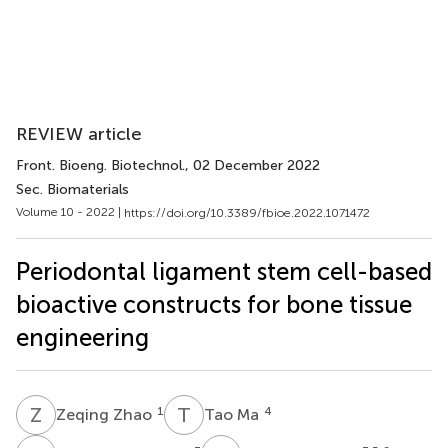
REVIEW article
Front. Bioeng. Biotechnol.
, 02 December 2022
Sec. Biomaterials
Volume 10 - 2022 |
https://doi.org/10.3389/fbioe.2022.1071472
Periodontal ligament stem cell-based
bioactive constructs for bone tissue
engineering
Z
Z
T
M
1
4
Zeqing Zhao
Tao Ma