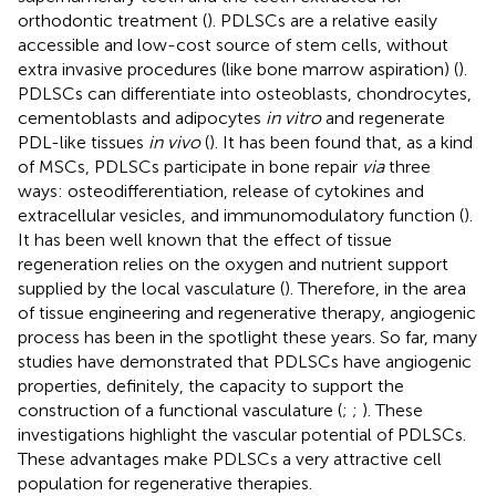
orthodontic treatment (
). PDLSCs are a relative easily
accessible and low-cost source of stem cells, without
extra invasive procedures (like bone marrow aspiration) (
).
PDLSCs can differentiate into osteoblasts, chondrocytes,
cementoblasts and adipocytes
in vitro
and regenerate
PDL-like tissues
in vivo
(
). It has been found that, as a kind
of MSCs, PDLSCs participate in bone repair
via
three
ways: osteodifferentiation, release of cytokines and
extracellular vesicles, and immunomodulatory function (
).
It has been well known that the effect of tissue
regeneration relies on the oxygen and nutrient support
supplied by the local vasculature (
). Therefore, in the area
of tissue engineering and regenerative therapy, angiogenic
process has been in the spotlight these years. So far, many
studies have demonstrated that PDLSCs have angiogenic
properties, definitely, the capacity to support the
construction of a functional vasculature (
;
;
). These
investigations highlight the vascular potential of PDLSCs.
These advantages make PDLSCs a very attractive cell
population for regenerative therapies.