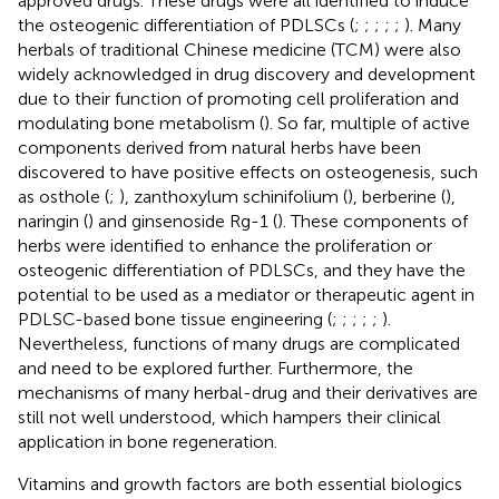
approved drugs. These drugs were all identified to induce
the osteogenic differentiation of PDLSCs (
;
;
;
;
;
). Many
herbals of traditional Chinese medicine (TCM) were also
widely acknowledged in drug discovery and development
due to their function of promoting cell proliferation and
modulating bone metabolism (
). So far, multiple of active
components derived from natural herbs have been
discovered to have positive effects on osteogenesis, such
as osthole (
;
), zanthoxylum schinifolium (
), berberine (
),
naringin (
) and ginsenoside Rg-1 (
). These components of
herbs were identified to enhance the proliferation or
osteogenic differentiation of PDLSCs, and they have the
potential to be used as a mediator or therapeutic agent in
PDLSC-based bone tissue engineering (
;
;
;
;
;
).
Nevertheless, functions of many drugs are complicated
and need to be explored further. Furthermore, the
mechanisms of many herbal-drug and their derivatives are
still not well understood, which hampers their clinical
application in bone regeneration.
Vitamins and growth factors are both essential biologics