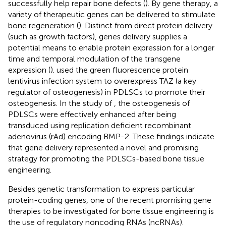
successfully help repair bone defects (
). By gene therapy, a
variety of therapeutic genes can be delivered to stimulate
bone regeneration (
). Distinct from direct protein delivery
(such as growth factors), genes delivery supplies a
potential means to enable protein expression for a longer
time and temporal modulation of the transgene
expression (
).
used the green fluorescence protein
lentivirus infection system to overexpress TAZ (a key
regulator of osteogenesis) in PDLSCs to promote their
osteogenesis. In the study of
, the osteogenesis of
PDLSCs were effectively enhanced after being
transduced using replication deficient recombinant
adenovirus (rAd) encoding BMP-2. These findings indicate
that gene delivery represented a novel and promising
strategy for promoting the PDLSCs-based bone tissue
engineering.
Besides genetic transformation to express particular
protein-coding genes, one of the recent promising gene
therapies to be investigated for bone tissue engineering is
the use of regulatory noncoding RNAs (ncRNAs).