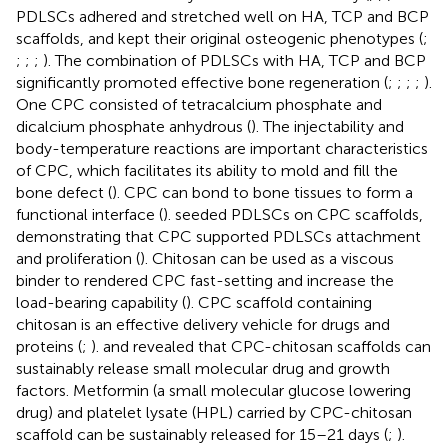
PDLSCs adhered and stretched well on HA, TCP and BCP
scaffolds, and kept their original osteogenic phenotypes (
;
;
;
;
). The combination of PDLSCs with HA, TCP and BCP
significantly promoted effective bone regeneration (
;
;
;
;
).
One CPC consisted of tetracalcium phosphate and
dicalcium phosphate anhydrous (
). The injectability and
body-temperature reactions are important characteristics
of CPC, which facilitates its ability to mold and fill the
bone defect (
). CPC can bond to bone tissues to form a
functional interface (
).
seeded PDLSCs on CPC scaffolds,
demonstrating that CPC supported PDLSCs attachment
and proliferation (
). Chitosan can be used as a viscous
binder to rendered CPC fast-setting and increase the
load-bearing capability (
). CPC scaffold containing
chitosan is an effective delivery vehicle for drugs and
proteins (
;
).
and
revealed that CPC-chitosan scaffolds can
sustainably release small molecular drug and growth
factors. Metformin (a small molecular glucose lowering
drug) and platelet lysate (HPL) carried by CPC-chitosan
scaffold can be sustainably released for 15–21 days (
;
).