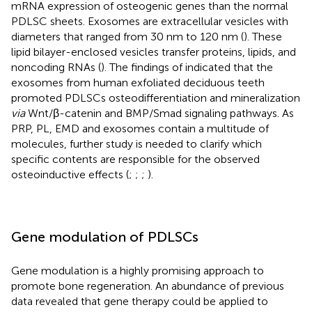
mRNA expression of osteogenic genes than the normal
PDLSC sheets. Exosomes are extracellular vesicles with
diameters that ranged from 30 nm to 120 nm (
). These
lipid bilayer-enclosed vesicles transfer proteins, lipids, and
noncoding RNAs (
). The findings of
indicated that the
exosomes from human exfoliated deciduous teeth
promoted PDLSCs osteodifferentiation and mineralization
via
Wnt/β-catenin and BMP/Smad signaling pathways. As
PRP, PL, EMD and exosomes contain a multitude of
molecules, further study is needed to clarify which
specific contents are responsible for the observed
osteoinductive effects (
;
;
;
).
Gene modulation of PDLSCs
Gene modulation is a highly promising approach to
promote bone regeneration. An abundance of previous
data revealed that gene therapy could be applied to