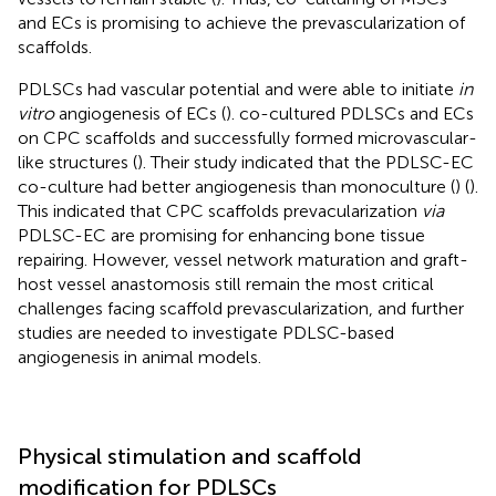
and ECs is promising to achieve the prevascularization of
scaffolds.
PDLSCs had vascular potential and were able to initiate
in
vitro
angiogenesis of ECs (
).
co-cultured PDLSCs and ECs
on CPC scaffolds and successfully formed microvascular-
like structures (
). Their study indicated that the PDLSC-EC
co-culture had better angiogenesis than monoculture (
) (
).
This indicated that CPC scaffolds prevacularization
via
PDLSC-EC are promising for enhancing bone tissue
repairing. However, vessel network maturation and graft-
host vessel anastomosis still remain the most critical
challenges facing scaffold prevascularization, and further
studies are needed to investigate PDLSC-based
angiogenesis in animal models.
Physical stimulation and scaffold
modification for PDLSCs