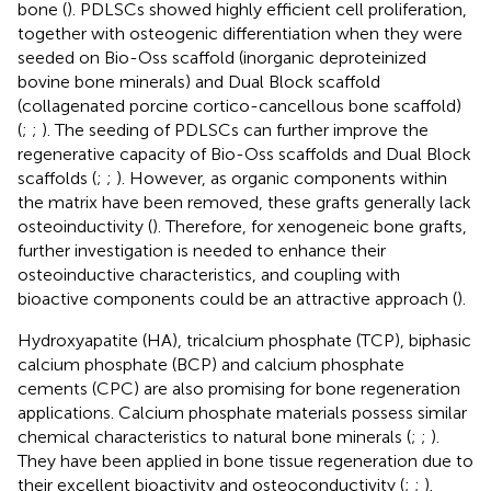
bone (
). PDLSCs showed highly efficient cell proliferation,
together with osteogenic differentiation when they were
seeded on Bio-Oss scaffold (inorganic deproteinized
bovine bone minerals) and Dual Block scaffold
(collagenated porcine cortico-cancellous bone scaffold)
(
;
;
). The seeding of PDLSCs can further improve the
regenerative capacity of Bio-Oss scaffolds and Dual Block
scaffolds (
;
;
). However, as organic components within
the matrix have been removed, these grafts generally lack
osteoinductivity (
). Therefore, for xenogeneic bone grafts,
further investigation is needed to enhance their
osteoinductive characteristics, and coupling with
bioactive components could be an attractive approach (
).
Hydroxyapatite (HA), tricalcium phosphate (TCP), biphasic
calcium phosphate (BCP) and calcium phosphate
cements (CPC) are also promising for bone regeneration
applications. Calcium phosphate materials possess similar
chemical characteristics to natural bone minerals (
;
;
).
They have been applied in bone tissue regeneration due to
their excellent bioactivity and osteoconductivity (
;
;
).