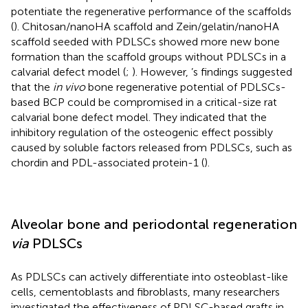
potentiate the regenerative performance of the scaffolds
(
). Chitosan/nanoHA scaffold and Zein/gelatin/nanoHA
scaffold seeded with PDLSCs showed more new bone
formation than the scaffold groups without PDLSCs in a
calvarial defect model (
;
). However,
’s findings suggested
that the
in vivo
bone regenerative potential of PDLSCs-
based BCP could be compromised in a critical-size rat
calvarial bone defect model. They indicated that the
inhibitory regulation of the osteogenic effect possibly
caused by soluble factors released from PDLSCs, such as
chordin and PDL-associated protein-1 (
).
Alveolar bone and periodontal regeneration
via
PDLSCs
As PDLSCs can actively differentiate into osteoblast-like
cells, cementoblasts and fibroblasts, many researchers
investigated the effectiveness of PDLSC-based grafts in