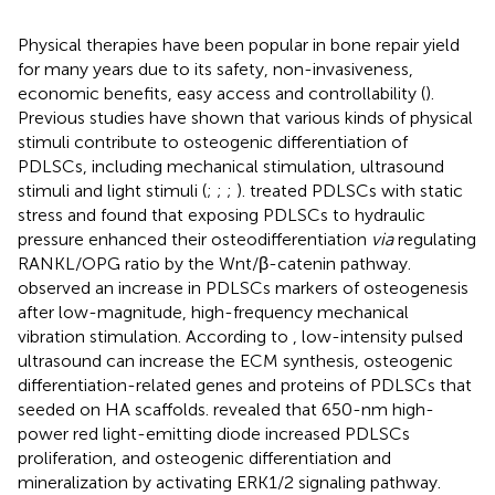
Physical therapies have been popular in bone repair yield
for many years due to its safety, non-invasiveness,
economic benefits, easy access and controllability (
).
Previous studies have shown that various kinds of physical
stimuli contribute to osteogenic differentiation of
PDLSCs, including mechanical stimulation, ultrasound
stimuli and light stimuli (
;
;
;
).
treated PDLSCs with static
stress and found that exposing PDLSCs to hydraulic
pressure enhanced their osteodifferentiation
via
regulating
RANKL/OPG ratio by the Wnt/β-catenin pathway.
observed an increase in PDLSCs markers of osteogenesis
after low-magnitude, high-frequency mechanical
vibration stimulation. According to
, low-intensity pulsed
ultrasound can increase the ECM synthesis, osteogenic
differentiation-related genes and proteins of PDLSCs that
seeded on HA scaffolds.
revealed that 650-nm high-
power red light-emitting diode increased PDLSCs
proliferation, and osteogenic differentiation and
mineralization by activating ERK1/2 signaling pathway.