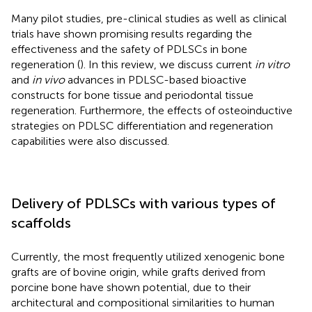
Many pilot studies, pre-clinical studies as well as clinical
trials have shown promising results regarding the
effectiveness and the safety of PDLSCs in bone
regeneration (
). In this review, we discuss current
in vitro
and
in vivo
advances in PDLSC-based bioactive
constructs for bone tissue and periodontal tissue
regeneration. Furthermore, the effects of osteoinductive
strategies on PDLSC differentiation and regeneration
capabilities were also discussed.
Delivery of PDLSCs with various types of
scaffolds
Currently, the most frequently utilized xenogenic bone
grafts are of bovine origin, while grafts derived from
porcine bone have shown potential, due to their
architectural and compositional similarities to human