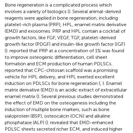
Bone regeneration is a complicated process which
involves a variety of biologics (
). Several animal-derived
reagents were applied in bone regeneration, including
platelet-rich plasma (PRP), HPL, enamel matrix derivative
(EMD) and exosomes. PRP and HPL contain a cocktail of
growth factors, like FGF, VEGF, TGF, platelet-derived
growth factor (PDGF) and insulin-like growth factor (IGF)
(
).
reported that PRP at a concentration of 1% was found
to improve osteogenic differentiation, cell sheet
formation and ECM production of human PDLSCs.
reported that CPC-chitosan scaffold was a promising
vehicle for HPL delivery, and HPL exerted excellent
induction on PDLSCs for bone regeneration (
,
). Enamel
matrix derivative (EMD) is an acidic extract of extracellular
enamel matrix (
). Several previous studies demonstrated
the effect of EMD on the osteogenesis including the
induction of multiple bone markers, such as bone
sialoprotein (BSP), osteocalcin (OCN) and alkaline
phosphatase (ALP) (
).
revealed that EMD-enhanced
PDLSC sheets secreted richer ECM, and induced higher