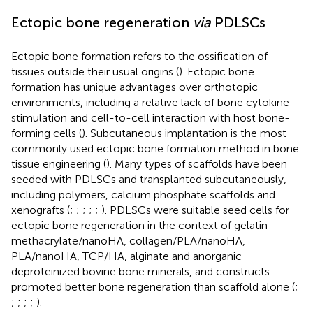
Ectopic bone regeneration
via
PDLSCs
Ectopic bone formation refers to the ossification of
tissues outside their usual origins (
). Ectopic bone
formation has unique advantages over orthotopic
environments, including a relative lack of bone cytokine
stimulation and cell-to-cell interaction with host bone-
forming cells (
). Subcutaneous implantation is the most
commonly used ectopic bone formation method in bone
tissue engineering (
). Many types of scaffolds have been
seeded with PDLSCs and transplanted subcutaneously,
including polymers, calcium phosphate scaffolds and
xenografts (
;
;
;
;
;
). PDLSCs were suitable seed cells for
ectopic bone regeneration in the context of gelatin
methacrylate/nanoHA, collagen/PLA/nanoHA,
PLA/nanoHA, TCP/HA, alginate and anorganic
deproteinized bovine bone minerals, and constructs
promoted better bone regeneration than scaffold alone (
;
;
;
;
;
).