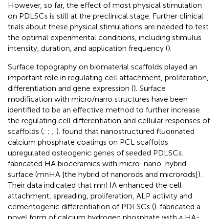
However, so far, the effect of most physical stimulation
on PDLSCs is still at the preclinical stage. Further clinical
trials about these physical stimulations are needed to test
the optimal experimental conditions, including stimulus
intensity, duration, and application frequency (
).
Surface topography on biomaterial scaffolds played an
important role in regulating cell attachment, proliferation,
differentiation and gene expression (
). Surface
modification with micro/nano structures have been
identified to be an effective method to further increase
the regulating cell differentiation and cellular responses of
scaffolds (
;
;
;
).
found that nanostructured fluorinated
calcium phosphate coatings on PCL scaffolds
upregulated osteogenic genes of seeded PDLSCs.
fabricated HA bioceramics with micro-nano-hybrid
surface (mnHA [the hybrid of nanorods and microrods]).
Their data indicated that mnHA enhanced the cell
attachment, spreading, proliferation, ALP activity and
cementogenic differentiation of PDLSCs (
).
fabricated a
novel form of calcium hydrogen phosphate with a HA-