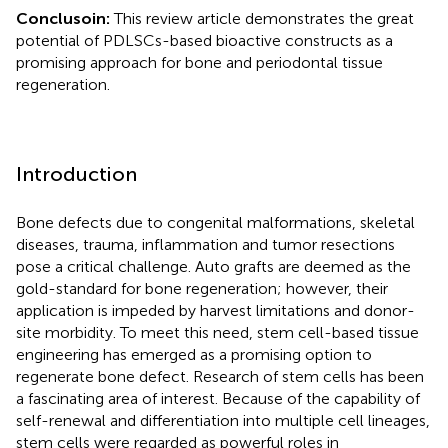
Conclusoin:
This review article demonstrates the great
potential of PDLSCs-based bioactive constructs as a
promising approach for bone and periodontal tissue
regeneration.
Introduction
Bone defects due to congenital malformations, skeletal
diseases, trauma, inflammation and tumor resections
pose a critical challenge. Auto grafts are deemed as the
gold-standard for bone regeneration; however, their
application is impeded by harvest limitations and donor-
site morbidity. To meet this need, stem cell-based tissue
engineering has emerged as a promising option to
regenerate bone defect. Research of stem cells has been
a fascinating area of interest. Because of the capability of
self-renewal and differentiation into multiple cell lineages,
stem cells were regarded as powerful roles in