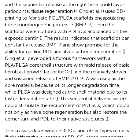
and the sequential release at the right time could favor
periodontal tissue regeneration (
). Cho et al. (
) used 3D-
printing to fabricate PCL/PLGA scaffolds encapsulating
bone morphogenetic protein-7 (BMP-7). Then the
scaffolds were cultured with PDLSCs and placed on the
exposed dentin (
). The results indicated that scaffolds can
constantly release BMP-7 and show promise for the
ability for guiding PDL and alveolar bone regeneration (
).
Ding et al. developed a fibrous framework with a
PLA/PLGA core/shell structure with rapid release of basic
fibroblast growth factor (bFGF) and the relatively slower
and sustained release of BMP-2 (
). PLA was used as the
core material because of its longer degradation time,
while PLGA was designed as the shell material due to its
faster degradation rate (
). This sequential delivery system
could stimulate the recruitment of PDLSCs, which could
not only achieve bone regeneration but also restore the
cementum and PDL to their native structures (
).
The cross-talk between PDLSCs and other types of cells