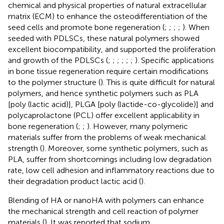
chemical and physical properties of natural extracellular
matrix (ECM) to enhance the osteodifferentiation of the
seed cells and promote bone regeneration (
;
;
;
;
). When
seeded with PDLSCs, these natural polymers showed
excellent biocompatibility, and supported the proliferation
and growth of the PDLSCs (
;
;
;
;
;
;
). Specific applications
in bone tissue regeneration require certain modifications
to the polymer structure (
). This is quite difficult for natural
polymers, and hence synthetic polymers such as PLA
[poly (lactic acid)], PLGA [poly (lactide-co-glycolide)] and
polycaprolactone (PCL) offer excellent applicability in
bone regeneration (
;
;
). However, many polymeric
materials suffer from the problems of weak mechanical
strength (
). Moreover, some synthetic polymers, such as
PLA, suffer from shortcomings including low degradation
rate, low cell adhesion and inflammatory reactions due to
their degradation product lactic acid (
).
Blending of HA or nanoHA with polymers can enhance
the mechanical strength and cell reaction of polymer
materials (
). It was reported that sodium