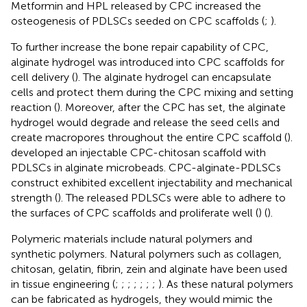
Metformin and HPL released by CPC increased the
osteogenesis of PDLSCs seeded on CPC scaffolds (
;
).
To further increase the bone repair capability of CPC,
alginate hydrogel was introduced into CPC scaffolds for
cell delivery (
). The alginate hydrogel can encapsulate
cells and protect them during the CPC mixing and setting
reaction (
). Moreover, after the CPC has set, the alginate
hydrogel would degrade and release the seed cells and
create macropores throughout the entire CPC scaffold (
).
developed an injectable CPC-chitosan scaffold with
PDLSCs in alginate microbeads. CPC-alginate-PDLSCs
construct exhibited excellent injectability and mechanical
strength (
). The released PDLSCs were able to adhere to
the surfaces of CPC scaffolds and proliferate well (
) (
).
Polymeric materials include natural polymers and
synthetic polymers. Natural polymers such as collagen,
chitosan, gelatin, fibrin, zein and alginate have been used
in tissue engineering (
;
;
;
;
;
;
;
). As these natural polymers
can be fabricated as hydrogels, they would mimic the