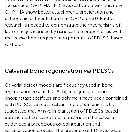
like surface (CHP-HA). PDLSCs cultivated with this novel
CHP-HA show better attachment, proliferation and
osteogenic differentiation than CHP alone (
). Further
research is needed to demonstrate the mechanisms of
fate changes induced by nanosurface properties as well as
the
in vivo
bone regeneration potential of PDLSC-based
scaffolds.
Calvarial bone regeneration
via
PDLSCs
Calvarial defect models are frequently used in bone
regeneration research (
). Allogenic grafts, calcium
phosphatase scaffolds and polymers have been combined
with PDLSCs to repair calvarial defects in animals (
;
;
;
).
suggested that
in vivo
implantation of PDLSCs-based
porcine cortico-cancellous construct in the calvaria
evidenced a precocious osteointegration and
vascularization process. The presence of PDLSCs could