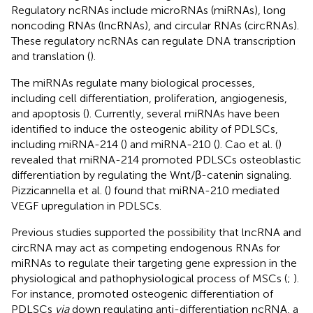
Regulatory ncRNAs include microRNAs (miRNAs), long
noncoding RNAs (lncRNAs), and circular RNAs (circRNAs).
These regulatory ncRNAs can regulate DNA transcription
and translation (
).
The miRNAs regulate many biological processes,
including cell differentiation, proliferation, angiogenesis,
and apoptosis (
). Currently, several miRNAs have been
identified to induce the osteogenic ability of PDLSCs,
including miRNA-214 (
) and miRNA-210 (
). Cao et al. (
)
revealed that miRNA-214 promoted PDLSCs osteoblastic
differentiation by regulating the Wnt/β-catenin signaling.
Pizzicannella et al. (
) found that miRNA-210 mediated
VEGF upregulation in PDLSCs.
Previous studies supported the possibility that lncRNA and
circRNA may act as competing endogenous RNAs for
miRNAs to regulate their targeting gene expression in the
physiological and pathophysiological process of MSCs (
;
).
For instance,
promoted osteogenic differentiation of
PDLSCs
via
down regulating anti-differentiation ncRNA, a