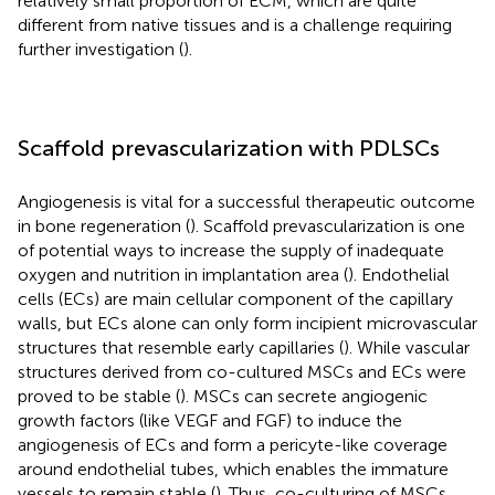
relatively small proportion of ECM, which are quite
different from native tissues and is a challenge requiring
further investigation (
).
Scaffold prevascularization with PDLSCs
Angiogenesis is vital for a successful therapeutic outcome
in bone regeneration (
). Scaffold prevascularization is one
of potential ways to increase the supply of inadequate
oxygen and nutrition in implantation area (
). Endothelial
cells (ECs) are main cellular component of the capillary
walls, but ECs alone can only form incipient microvascular
structures that resemble early capillaries (
). While vascular
structures derived from co-cultured MSCs and ECs were
proved to be stable (
). MSCs can secrete angiogenic
growth factors (like VEGF and FGF) to induce the
angiogenesis of ECs and form a pericyte-like coverage
around endothelial tubes, which enables the immature
vessels to remain stable (
). Thus, co-culturing of MSCs