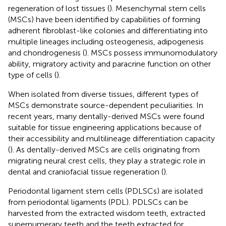
regeneration of lost tissues (
). Mesenchymal stem cells
(MSCs) have been identified by capabilities of forming
adherent fibroblast-like colonies and differentiating into
multiple lineages including osteogenesis, adipogenesis
and chondrogenesis (
). MSCs possess immunomodulatory
ability, migratory activity and paracrine function on other
type of cells (
).
When isolated from diverse tissues, different types of
MSCs demonstrate source-dependent peculiarities. In
recent years, many dentally-derived MSCs were found
suitable for tissue engineering applications because of
their accessibility and multilineage differentiation capacity
(
). As dentally-derived MSCs are cells originating from
migrating neural crest cells, they play a strategic role in
dental and craniofacial tissue regeneration (
).
Periodontal ligament stem cells (PDLSCs) are isolated
from periodontal ligaments (PDL). PDLSCs can be
harvested from the extracted wisdom teeth, extracted
supernumerary teeth and the teeth extracted for