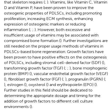
that skeleton requires (
;
). Vitamins, like Vitamin C, Vitamin
D and Vitamin P, have been proven to improve the
osteogenic properties of PDLSCs, including promoting
proliferation, increasing ECM synthesis, enhancing
expression of osteogenic markers or reducing
inflammation (
;
;
). However, both excessive and
insufficient usage of vitamins may be associated with
compromised bone formation (
). Further investigations are
still needed on the proper usage methods of vitamins in
PDLSCs-based bone regeneration. Growth factors have
been proven to have positive effects on the osteogenesis
of PDLSCs, including stromal cell-derived factor (SDF) (
),
transforming growth factor (TGF) (
;
;
), bone morphogenic
protein (BMP) (
), vascular endothelial growth factor (VEGF)
(
), fibroblast growth factor (FGF) (
;
), progranulin (PGRN) (
;
), estrogen (
), oxysterol (
) and erythropoietin (EPO) (
).
Further studies in this field should be dedicated to
determining the appropriate dosage and timing for the
addition of growth factors to different cell culture
environments (
).