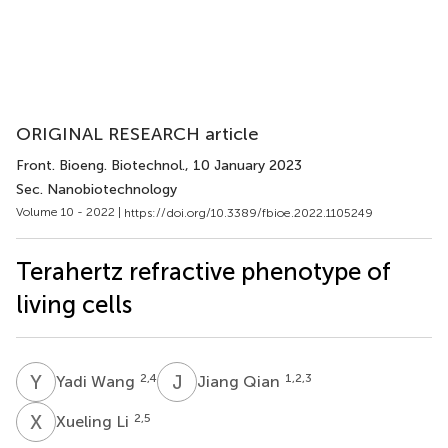
ORIGINAL RESEARCH article
Front. Bioeng. Biotechnol.
, 10 January 2023
Sec. Nanobiotechnology
Volume 10 - 2022 |
https://doi.org/10.3389/fbioe.2022.1105249
Terahertz refractive phenotype of
living cells
Y
W
J
Q
2,4
1,2,3
Yadi Wang
Jiang Qian
X
L
2,5
Xueling Li