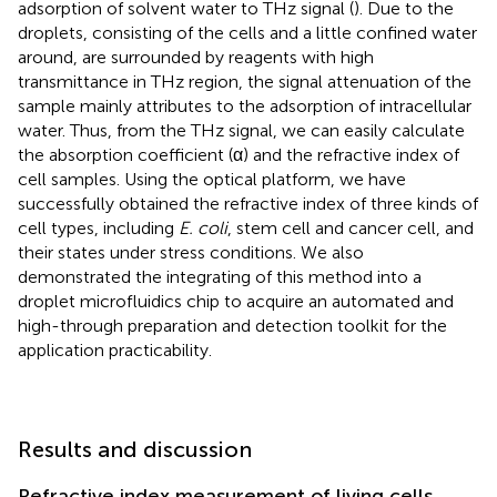
adsorption of solvent water to THz signal (
). Due to the
droplets, consisting of the cells and a little confined water
around, are surrounded by reagents with high
transmittance in THz region, the signal attenuation of the
sample mainly attributes to the adsorption of intracellular
water. Thus, from the THz signal, we can easily calculate
the absorption coefficient (α) and the refractive index of
cell samples. Using the optical platform, we have
successfully obtained the refractive index of three kinds of
cell types, including
E. coli
, stem cell and cancer cell, and
their states under stress conditions. We also
demonstrated the integrating of this method into a
droplet microfluidics chip to acquire an automated and
high-through preparation and detection toolkit for the
application practicability.
Results and discussion
Refractive index measurement of living cells