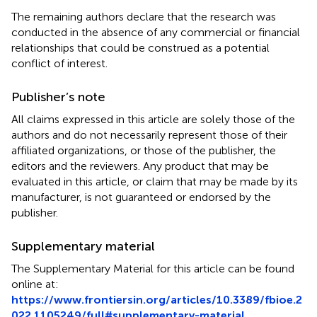
The remaining authors declare that the research was
conducted in the absence of any commercial or financial
relationships that could be construed as a potential
conflict of interest.
Publisher’s note
All claims expressed in this article are solely those of the
authors and do not necessarily represent those of their
affiliated organizations, or those of the publisher, the
editors and the reviewers. Any product that may be
evaluated in this article, or claim that may be made by its
manufacturer, is not guaranteed or endorsed by the
publisher.
Supplementary material
The Supplementary Material for this article can be found
online at:
https://www.frontiersin.org/articles/10.3389/fbioe.2
022.1105249/full#supplementary-material