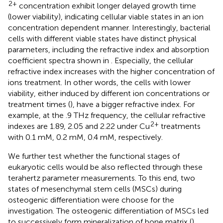
2+
concentration exhibit longer delayed growth time
(lower viability), indicating cellular viable states in an ion
concentration dependent manner. Interestingly, bacterial
cells with different viable states have distinct physical
parameters, including the refractive index and absorption
coefficient spectra shown in
. Especially, the cellular
refractive index increases with the higher concentration of
ions treatment. In other words, the cells with lower
viability, either induced by different ion concentrations or
treatment times (
), have a bigger refractive index. For
example, at the .9 THz frequency, the cellular refractive
2+
indexes are 1.89, 2.05 and 2.22 under Cu
treatments
with 0.1 mM, 0.2 mM, 0.4 mM, respectively.
We further test whether the functional stages of
eukaryotic cells would be also reflected through these
terahertz parameter measurements. To this end, two
states of mesenchymal stem cells (MSCs) during
osteogenic differentiation were choose for the
investigation. The osteogenic differentiation of MSCs led
to successively form mineralization of bone matrix (
),