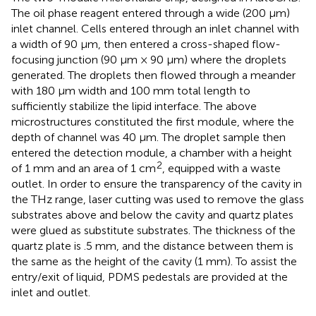
The oil phase reagent entered through a wide (200 μm)
inlet channel. Cells entered through an inlet channel with
a width of 90 μm, then entered a cross-shaped flow-
focusing junction (90 μm × 90 μm) where the droplets
generated. The droplets then flowed through a meander
with 180 μm width and 100 mm total length to
sufficiently stabilize the lipid interface. The above
microstructures constituted the first module, where the
depth of channel was 40 μm. The droplet sample then
entered the detection module, a chamber with a height
2
of 1 mm and an area of 1 cm
, equipped with a waste
outlet. In order to ensure the transparency of the cavity in
the THz range, laser cutting was used to remove the glass
substrates above and below the cavity and quartz plates
were glued as substitute substrates. The thickness of the
quartz plate is .5 mm, and the distance between them is
the same as the height of the cavity (1 mm). To assist the
entry/exit of liquid, PDMS pedestals are provided at the
inlet and outlet.