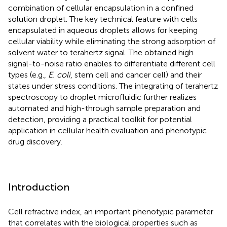
combination of cellular encapsulation in a confined
solution droplet. The key technical feature with cells
encapsulated in aqueous droplets allows for keeping
cellular viability while eliminating the strong adsorption of
solvent water to terahertz signal. The obtained high
signal-to-noise ratio enables to differentiate different cell
types (e.g.,
E. coli
, stem cell and cancer cell) and their
states under stress conditions. The integrating of terahertz
spectroscopy to droplet microfluidic further realizes
automated and high-through sample preparation and
detection, providing a practical toolkit for potential
application in cellular health evaluation and phenotypic
drug discovery.
Introduction
Cell refractive index, an important phenotypic parameter
that correlates with the biological properties such as