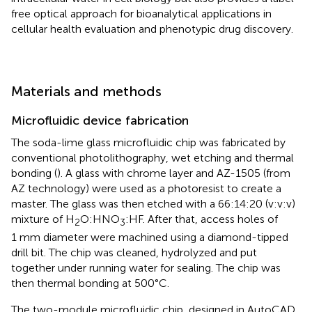
free optical approach for bioanalytical applications in
cellular health evaluation and phenotypic drug discovery.
Materials and methods
Microfluidic device fabrication
The soda-lime glass microfluidic chip was fabricated by
conventional photolithography, wet etching and thermal
bonding (
). A glass with chrome layer and AZ-1505 (from
AZ technology) were used as a photoresist to create a
master. The glass was then etched with a 66:14:20 (v:v:v)
mixture of H
O:HNO
:HF. After that, access holes of
2
3
1 mm diameter were machined using a diamond-tipped
drill bit. The chip was cleaned, hydrolyzed and put
together under running water for sealing. The chip was
then thermal bonding at 500°C.
The two-module microfluidic chip, designed in AutoCAD.