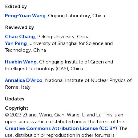
Edited by
Peng-Yuan Wang
, Oujiang Laboratory, China
Reviewed by
Chao Chang
, Peking University, China
Yan Peng
, University of Shanghai for Science and
Technology, China
Huabin Wang
, Chongqing Institute of Green and
Intelligent Technology (CAS), China
Annalisa D’Arco
, National Institute of Nuclear Physics of
Rome, Italy
Updates
Copyright
© 2023 Zhang, Wang, Qian, Wang, Li and Lü.
This is an
open-access article distributed under the terms of the
Creative Commons Attribution License (CC BY)
. The
use, distribution or reproduction in other forums is