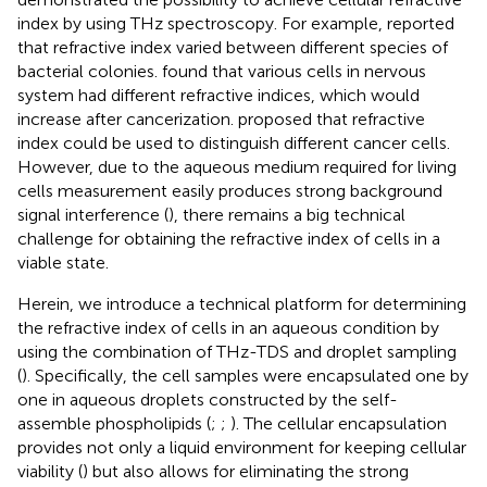
index by using THz spectroscopy. For example,
reported
that refractive index varied between different species of
bacterial colonies.
found that various cells in nervous
system had different refractive indices, which would
increase after cancerization.
proposed that refractive
index could be used to distinguish different cancer cells.
However, due to the aqueous medium required for living
cells measurement easily produces strong background
signal interference (
), there remains a big technical
challenge for obtaining the refractive index of cells in a
viable state.
Herein, we introduce a technical platform for determining
the refractive index of cells in an aqueous condition by
using the combination of THz-TDS and droplet sampling
(
). Specifically, the cell samples were encapsulated one by
one in aqueous droplets constructed by the self-
assemble phospholipids (
;
;
). The cellular encapsulation
provides not only a liquid environment for keeping cellular
viability (
) but also allows for eliminating the strong