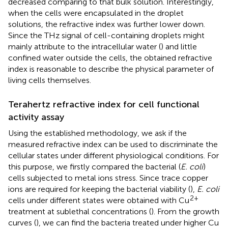
decreased comparing to that bulk solution. Interestingly,
when the cells were encapsulated in the droplet
solutions, the refractive index was further lower down.
Since the THz signal of cell-containing droplets might
mainly attribute to the intracellular water (
) and little
confined water outside the cells, the obtained refractive
index is reasonable to describe the physical parameter of
living cells themselves.
Terahertz refractive index for cell functional
activity assay
Using the established methodology, we ask if the
measured refractive index can be used to discriminate the
cellular states under different physiological conditions. For
this purpose, we firstly compared the bacterial (
E. coli
)
cells subjected to metal ions stress. Since trace copper
ions are required for keeping the bacterial viability (
),
E. coli
2+
cells under different states were obtained with Cu
treatment at sublethal concentrations (
). From the growth
curves (
), we can find the bacteria treated under higher Cu