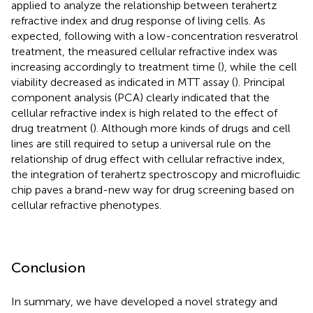
applied to analyze the relationship between terahertz
refractive index and drug response of living cells. As
expected, following with a low-concentration resveratrol
treatment, the measured cellular refractive index was
increasing accordingly to treatment time (
), while the cell
viability decreased as indicated in MTT assay (
). Principal
component analysis (PCA) clearly indicated that the
cellular refractive index is high related to the effect of
drug treatment (
). Although more kinds of drugs and cell
lines are still required to setup a universal rule on the
relationship of drug effect with cellular refractive index,
the integration of terahertz spectroscopy and microfluidic
chip paves a brand-new way for drug screening based on
cellular refractive phenotypes.
Conclusion
In summary, we have developed a novel strategy and