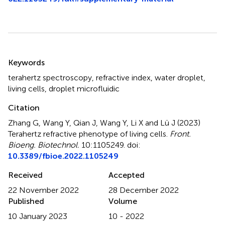
Summary
Keywords
terahertz spectroscopy
,
refractive index
,
water droplet
,
living cells
,
droplet microfluidic
Citation
Zhang G, Wang Y, Qian J, Wang Y, Li X and Lü J (2023)
Terahertz refractive phenotype of living cells
.
Front.
Bioeng. Biotechnol.
10:1105249. doi:
10.3389/fbioe.2022.1105249
Received
Accepted
22 November 2022
28 December 2022
Published
Volume
10 January 2023
10 - 2022