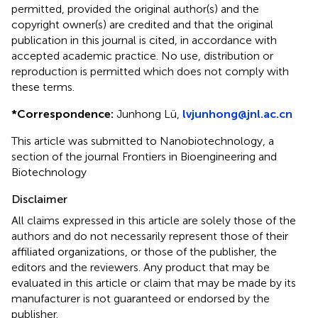
permitted, provided the original author(s) and the
copyright owner(s) are credited and that the original
publication in this journal is cited, in accordance with
accepted academic practice. No use, distribution or
reproduction is permitted which does not comply with
these terms.
*
Correspondence:
Junhong Lü,
lvjunhong@jnl.ac.cn
This article was submitted to Nanobiotechnology, a
section of the journal Frontiers in Bioengineering and
Biotechnology
Disclaimer
All claims expressed in this article are solely those of the
authors and do not necessarily represent those of their
affiliated organizations, or those of the publisher, the
editors and the reviewers. Any product that may be
evaluated in this article or claim that may be made by its
manufacturer is not guaranteed or endorsed by the
publisher.