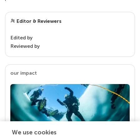
Editor & Reviewers
Edited by
Reviewed by
our impact
We use cookies