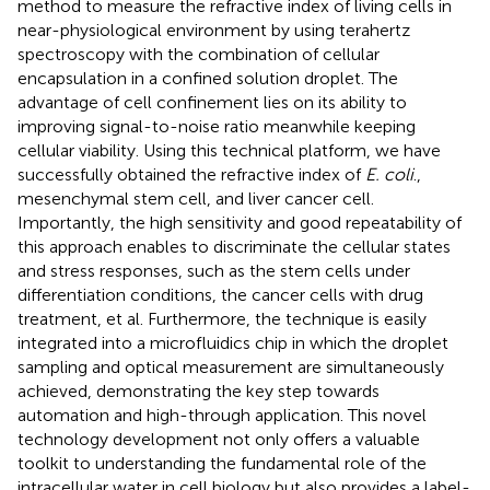
method to measure the refractive index of living cells in
near-physiological environment by using terahertz
spectroscopy with the combination of cellular
encapsulation in a confined solution droplet. The
advantage of cell confinement lies on its ability to
improving signal-to-noise ratio meanwhile keeping
cellular viability. Using this technical platform, we have
successfully obtained the refractive index of
E. coli
.,
mesenchymal stem cell, and liver cancer cell.
Importantly, the high sensitivity and good repeatability of
this approach enables to discriminate the cellular states
and stress responses, such as the stem cells under
differentiation conditions, the cancer cells with drug
treatment, et al. Furthermore, the technique is easily
integrated into a microfluidics chip in which the droplet
sampling and optical measurement are simultaneously
achieved, demonstrating the key step towards
automation and high-through application. This novel
technology development not only offers a valuable
toolkit to understanding the fundamental role of the
intracellular water in cell biology but also provides a label-