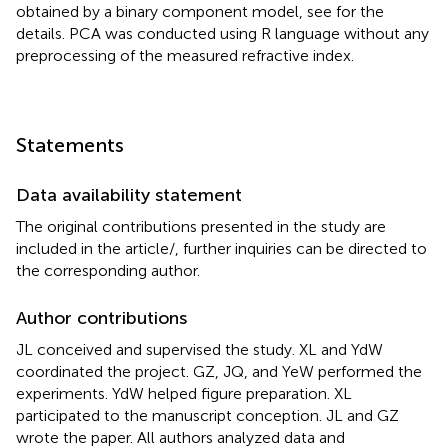
obtained by a binary component model, see
for the
details. PCA was conducted using R language without any
preprocessing of the measured refractive index.
Statements
Data availability statement
The original contributions presented in the study are
included in the article/
, further inquiries can be directed to
the corresponding author.
Author contributions
JL conceived and supervised the study. XL and YdW
coordinated the project. GZ, JQ, and YeW performed the
experiments. YdW helped figure preparation. XL
participated to the manuscript conception. JL and GZ
wrote the paper. All authors analyzed data and