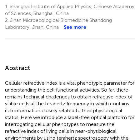
1.
Shanghai Institute of Applied Physics, Chinese Academy
of Sciences, Shanghai, China
2.
Jinan Microecological Biomedicine Shandong
Laboratory, Jinan, China
See more
Abstract
Cellular refractive index is a vital phenotypic parameter for
understanding the cell functional activities. So far, there
remains technical challenges to obtain refractive index of
viable cells at the terahertz frequency in which contains
rich information closely related to their physiological
status. Here we introduce a label-free optical platform for
interrogating cellular phenotypes to measure the
refractive index of living cells in near-physiological
environments by using terahertz spectroscopy with the