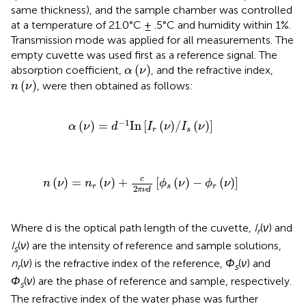
same thickness), and the sample chamber was controlled
at a temperature of 21.0°C ± .5°C and humidity within 1%.
Transmission mode was applied for all measurements. The
empty cuvette was used first as a reference signal. The
α
ν
(
)
absorption coefficient,
, and the refractive index,
α
ν
n
ν
(
)
, were then obtained as follows:
n
ν
α
ν
=
d
−
1
I
n
I
r
ν
/
I
s
ν
−
1
(
)
=
I
n
[
(
)
/
(
)
]
α
ν
d
I
ν
I
ν
r
s
n
ν
=
n
r
ν
+
c
2
π
ν
d
ϕ
s
ν
−
ϕ
r
ν
c
(
)
=
(
)
+
[
(
)
−
(
)
]
n
ν
n
ν
ϕ
ν
ϕ
ν
r
s
r
2
π
ν
d
Where d is the optical path length of the cuvette,
I
(
ν
) and
r
I
(
ν
) are the intensity of reference and sample solutions,
s
n
(
ν
) is the refractive index of the reference,
Φ
(
ν
) and
r
s
Φ
(
ν
) are the phase of reference and sample, respectively.
s
The refractive index of the water phase was further