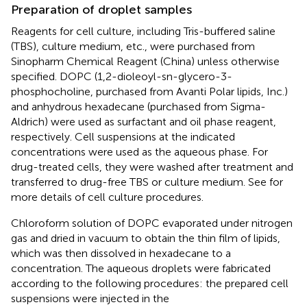
Preparation of droplet samples
Reagents for cell culture, including Tris-buffered saline
(TBS), culture medium, etc., were purchased from
Sinopharm Chemical Reagent (China) unless otherwise
specified. DOPC (1,2-dioleoyl-sn-glycero-3-
phosphocholine, purchased from Avanti Polar lipids, Inc.)
and anhydrous hexadecane (purchased from Sigma-
Aldrich) were used as surfactant and oil phase reagent,
respectively. Cell suspensions at the indicated
concentrations were used as the aqueous phase. For
drug-treated cells, they were washed after treatment and
transferred to drug-free TBS or culture medium. See
for
more details of cell culture procedures.
Chloroform solution of DOPC evaporated under nitrogen
gas and dried in vacuum to obtain the thin film of lipids,
which was then dissolved in hexadecane to a
concentration. The aqueous droplets were fabricated
according to the following procedures: the prepared cell
suspensions were injected in the