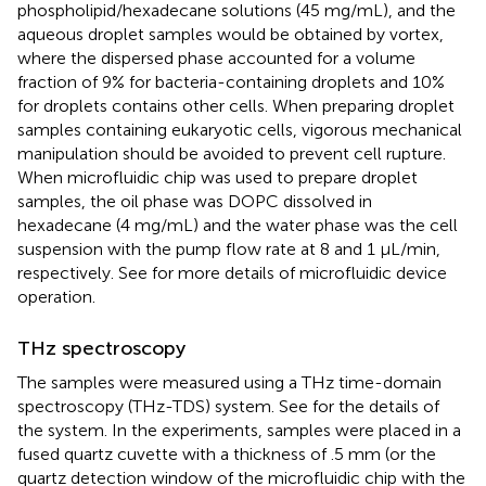
phospholipid/hexadecane solutions (45 mg/mL), and the
aqueous droplet samples would be obtained by vortex,
where the dispersed phase accounted for a volume
fraction of 9% for bacteria-containing droplets and 10%
for droplets contains other cells. When preparing droplet
samples containing eukaryotic cells, vigorous mechanical
manipulation should be avoided to prevent cell rupture.
When microfluidic chip was used to prepare droplet
samples, the oil phase was DOPC dissolved in
hexadecane (4 mg/mL) and the water phase was the cell
suspension with the pump flow rate at 8 and 1 μL/min,
respectively. See
for more details of microfluidic device
operation.
THz spectroscopy
The samples were measured using a THz time-domain
spectroscopy (THz-TDS) system. See
for the details of
the system. In the experiments, samples were placed in a
fused quartz cuvette with a thickness of .5 mm (or the
quartz detection window of the microfluidic chip with the