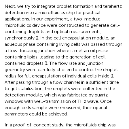
Next, we try to integrate droplet formation and terahertz
detection into a microfluidics chip for practical
applications. In our experiment, a two-module
microfluidics device were constructed to generate cell-
containing droplets and optical measurements,
synchronously (
). In the cell encapsulation module, an
aqueous phase containing living cells was passed through
a flow-focusing junction where it met an oil phase
containing lipids, leading to the generation of cell-
contained droplets (
). The flow rate and junction
geometry were carefully chosen to control the droplet
radius for full encapsulation of individual cells inside (
).
After passing through a flow channel in a sufficient time
to get stabilization, the droplets were collected in the
detection module, which was fabricated by quartz
windows with well-transmission of THz wave. Once
enough cells sample were measured, their optical
parameters could be achieved.
In a proof-of-concept study, the microfluids chip was