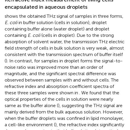
encapsulated in aqueous droplets
shows the obtained THz signal of samples in three forms,
E. coli
in buffer solution (cells in solution), droplet
containing buffer alone (water droplet) and droplet
containing
E. coli
(cells in droplet). Due to the strong
absorption of solvent water, the transmission THz electric
field strength of cells in bulk solution is very weak, almost
consistent with the transmission spectrum of buffer itself
(
). In contrast, for samples in droplet forms the signal-to-
noise ratio was improved more than an order of
magnitude, and the significant spectral difference was
observed between samples with and without cells. The
refractive index and absorption coefficient spectra of
these three samples were shown in
. We found that the
optical properties of the cells in solution were nearly
same as the buffer alone (
), suggesting the THz signal are
mainly derived from the bulk aqueous solution. However,
when the buffer droplets was confined in lipid monolayer,
a cell-like environment (
), the refractive index significantly