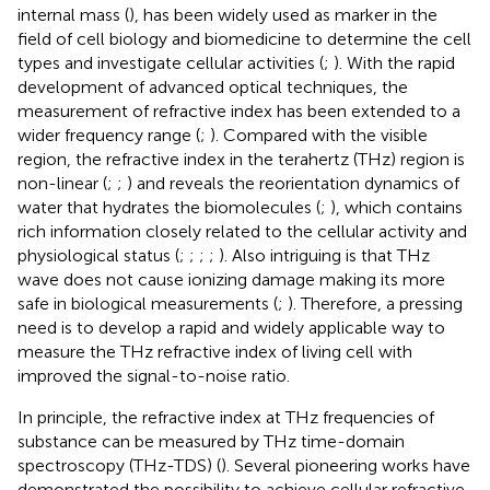
internal mass (
), has been widely used as marker in the
field of cell biology and biomedicine to determine the cell
types and investigate cellular activities (
;
). With the rapid
development of advanced optical techniques, the
measurement of refractive index has been extended to a
wider frequency range (
;
). Compared with the visible
region, the refractive index in the terahertz (THz) region is
non-linear (
;
;
) and reveals the reorientation dynamics of
water that hydrates the biomolecules (
;
), which contains
rich information closely related to the cellular activity and
physiological status (
;
;
;
;
). Also intriguing is that THz
wave does not cause ionizing damage making its more
safe in biological measurements (
;
). Therefore, a pressing
need is to develop a rapid and widely applicable way to
measure the THz refractive index of living cell with
improved the signal-to-noise ratio.
In principle, the refractive index at THz frequencies of
substance can be measured by THz time-domain
spectroscopy (THz-TDS) (
). Several pioneering works have
demonstrated the possibility to achieve cellular refractive