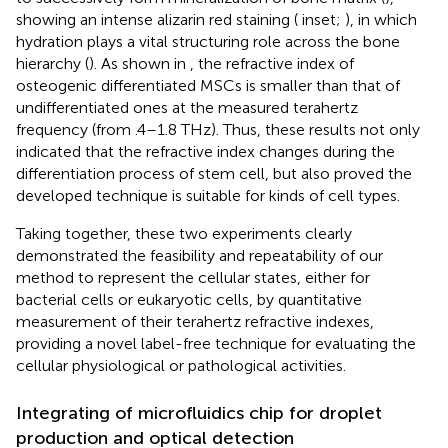
showing an intense alizarin red staining (
inset;
), in which
hydration plays a vital structuring role across the bone
hierarchy (
). As shown in
, the refractive index of
osteogenic differentiated MSCs is smaller than that of
undifferentiated ones at the measured terahertz
frequency (from .4–1.8 THz). Thus, these results not only
indicated that the refractive index changes during the
differentiation process of stem cell, but also proved the
developed technique is suitable for kinds of cell types.
Taking together, these two experiments clearly
demonstrated the feasibility and repeatability of our
method to represent the cellular states, either for
bacterial cells or eukaryotic cells, by quantitative
measurement of their terahertz refractive indexes,
providing a novel label-free technique for evaluating the
cellular physiological or pathological activities.
Integrating of microfluidics chip for droplet
production and optical detection