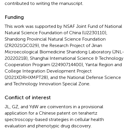
contributed to writing the manuscript.
Funding
This work was supported by NSAF Joint Fund of National
Natural Science Foundation of China (U2230110),
Shandong Provincial Natural Science Foundation
(ZR2021QC029), the Research Project of Jinan
Microecological Biomedicine Shandong Laboratory (JNL-
2022021B), Shanghai International Science & Technology
Cooperation Program (22490714400), Yantai Region and
College Integration Development Project
(2021XDRHXMPT28), and the National Defense Science
and Technology Innovation Special Zone.
Conflict of interest
JL, GZ, and YdW are coinventors in a provisional
application for a Chinese patent on terahertz
spectroscopy-based strategies in cellular health
evaluation and phenotypic drug discovery.