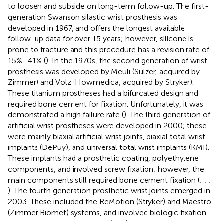
to loosen and subside on long-term follow-up. The first-
generation Swanson silastic wrist prosthesis was
developed in 1967, and offers the longest available
follow-up data for over 15 years; however, silicone is
prone to fracture and this procedure has a revision rate of
15%–41% (
). In the 1970s, the second generation of wrist
prosthesis was developed by Meuli (Sulzer, acquired by
Zimmer) and Volz (Howmedica, acquired by Stryker).
These titanium prostheses had a bifurcated design and
required bone cement for fixation. Unfortunately, it was
demonstrated a high failure rate (
). The third generation of
artificial wrist prostheses were developed in 2000; these
were mainly biaxial artificial wrist joints, biaxial total wrist
implants (DePuy), and universal total wrist implants (KMI).
These implants had a prosthetic coating, polyethylene
components, and involved screw fixation; however, the
main components still required bone cement fixation (
;
;
;
). The fourth generation prosthetic wrist joints emerged in
2003. These included the ReMotion (Stryker) and Maestro
(Zimmer Biomet) systems, and involved biologic fixation