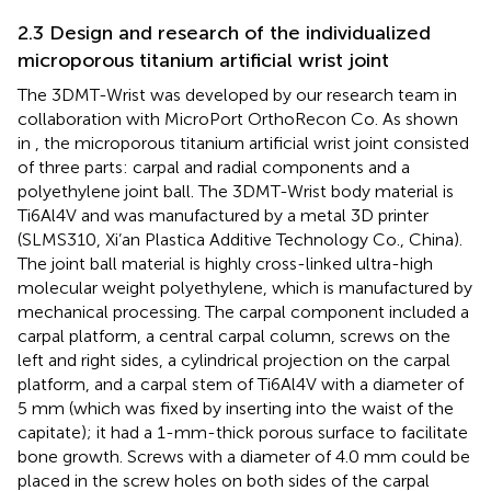
2.3 Design and research of the individualized
microporous titanium artificial wrist joint
The 3DMT-Wrist was developed by our research team in
collaboration with MicroPort OrthoRecon Co. As shown
in
, the microporous titanium artificial wrist joint consisted
of three parts: carpal and radial components and a
polyethylene joint ball. The 3DMT-Wrist body material is
Ti6Al4V and was manufactured by a metal 3D printer
(SLMS310, Xi’an Plastica Additive Technology Co., China).
The joint ball material is highly cross-linked ultra-high
molecular weight polyethylene, which is manufactured by
mechanical processing. The carpal component included a
carpal platform, a central carpal column, screws on the
left and right sides, a cylindrical projection on the carpal
platform, and a carpal stem of Ti6Al4V with a diameter of
5 mm (which was fixed by inserting into the waist of the
capitate); it had a 1-mm-thick porous surface to facilitate
bone growth. Screws with a diameter of 4.0 mm could be
placed in the screw holes on both sides of the carpal