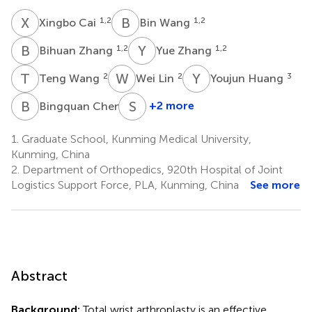
X
C
B
W
1,2
1,2
Xingbo Cai
Bin Wang
B
Z
Y
Z
1,2
1,2
Bihuan Zhang
Yue Zhang
T
W
W
L
Y
H
2
2
3
Teng Wang
Wei Lin
Youjun Huang
B
C
S
Z
3
+2 more
Bingquan Chen
Siyuan
Zhou
1.
Graduate School, Kunming Medical University,
3
Kunming, China
2.
Department of Orthopedics, 920th Hospital of Joint
Logistics Support Force, PLA, Kunming, China
See more
Abstract
Background:
Total wrist arthroplasty is an effective