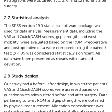
Radiographs were obtained at 1, 3, 6, and 12 months after
surgery.
2.7 Statistical analysis
The SPSS version 19.0 statistical software package was
used for data analysis. Measurement data, including the
VAS and QuickDASH scores, grip strength, and wrist
mobility, were evaluated based on the ROM. Preoperative
and postoperative data were compared using the paired
t
-
test;
p
< .05 was considered statistically significant. All
data have been presented as means with standard
deviation.
2.8 Study design
Our study had a before–after design, in which the patients’
VAS and QuickDASH scores were assessed based on
questionnaires administered before and after surgery. Data
pertaining to wrist ROM and grip strength were obtained
by physical measurement. Allocation concealment was
not performed; blinding of treatment allocation was not