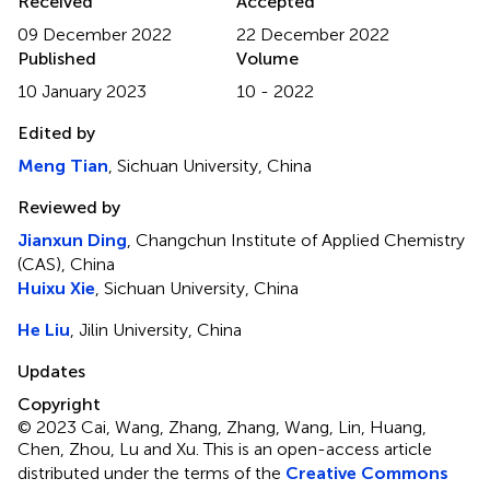
Received
Accepted
09 December 2022
22 December 2022
Published
Volume
10 January 2023
10 - 2022
Edited by
Meng Tian
, Sichuan University, China
Reviewed by
Jianxun Ding
, Changchun Institute of Applied Chemistry
(CAS), China
Huixu Xie
, Sichuan University, China
He Liu
, Jilin University, China
Updates
Copyright
© 2023 Cai, Wang, Zhang, Zhang, Wang, Lin, Huang,
Chen, Zhou, Lu and Xu.
This is an open-access article
distributed under the terms of the
Creative Commons