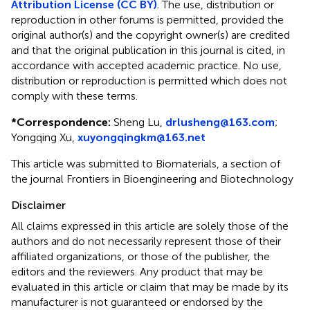
Attribution License (CC BY)
. The use, distribution or
reproduction in other forums is permitted, provided the
original author(s) and the copyright owner(s) are credited
and that the original publication in this journal is cited, in
accordance with accepted academic practice. No use,
distribution or reproduction is permitted which does not
comply with these terms.
*
Correspondence:
Sheng Lu,
drlusheng@163.com
;
Yongqing Xu,
xuyongqingkm@163.net
This article was submitted to Biomaterials, a section of
the journal Frontiers in Bioengineering and Biotechnology
Disclaimer
All claims expressed in this article are solely those of the
authors and do not necessarily represent those of their
affiliated organizations, or those of the publisher, the
editors and the reviewers. Any product that may be
evaluated in this article or claim that may be made by its
manufacturer is not guaranteed or endorsed by the