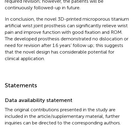
required revision; however, the patients will be
continuously followed-up in future.
In conclusion, the novel 3D-printed microporous titanium
artificial wrist joint prosthesis can significantly relieve wrist
pain and improve function with good fixation and ROM.
The developed prosthesis demonstrated no dislocation or
need for revision after 1.6 years’ follow up; this suggests
that the novel design has considerable potential for
clinical application.
Statements
Data availability statement
The original contributions presented in the study are
included in the article/supplementary material, further
inquiries can be directed to the corresponding authors.