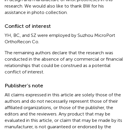
research. We would also like to thank BW for his
assistance in photo collection.
Conflict of interest
YH, BC, and SZ were employed by Suzhou MicroPort
OrthoRecon Co.
The remaining authors declare that the research was
conducted in the absence of any commercial or financial
relationships that could be construed as a potential
conflict of interest.
Publisher’s note
All claims expressed in this article are solely those of the
authors and do not necessarily represent those of their
affiliated organizations, or those of the publisher, the
editors and the reviewers. Any product that may be
evaluated in this article, or claim that may be made by its
manufacturer, is not guaranteed or endorsed by the