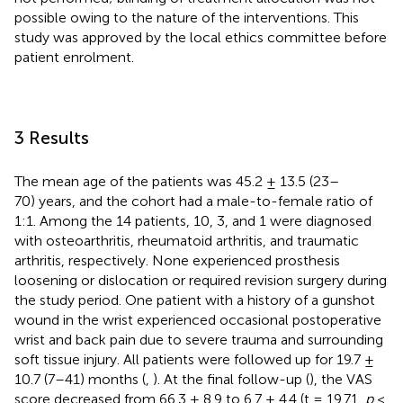
possible owing to the nature of the interventions. This
study was approved by the local ethics committee before
patient enrolment.
3 Results
The mean age of the patients was 45.2 ± 13.5 (23–
70) years, and the cohort had a male-to-female ratio of
1:1. Among the 14 patients, 10, 3, and 1 were diagnosed
with osteoarthritis, rheumatoid arthritis, and traumatic
arthritis, respectively. None experienced prosthesis
loosening or dislocation or required revision surgery during
the study period. One patient with a history of a gunshot
wound in the wrist experienced occasional postoperative
wrist and back pain due to severe trauma and surrounding
soft tissue injury. All patients were followed up for 19.7 ±
10.7 (7–41) months (
,
). At the final follow-up (
), the VAS
score decreased from 66.3 ± 8.9 to 6.7 ± 4.4 (t = 19.71,
p
<