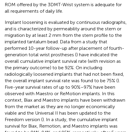
ROM offered by the 3DMT-Wrist system is adequate for
all requirements of daily life.
Implant loosening is evaluated by continuous radiographs,
and is characterized by permeability around the stem or
migration by at least 2 mm from the stem profile to the
implanted tantalum bead. Data from a study that
performed 10-year follow-up after placement of fourth-
generation total wrist prostheses (
) have indicated the
overall cumulative implant survival rate (with revision as
the primary outcome) to be 92%. On including
radiologically loosened implants that had not been fixed,
the overall implant survival rate was found to be 75% (
).
Five-year survival rates of up to 90%–97% have been
observed with Maestro or ReMotion implants. In this
context, Biax and Maestro implants have been withdrawn
from the market as they are no longer economically
viable and the Universal II has been updated to the
Freedom version (
). In a study, the cumulative implant
survival for Biax, Remotion, and Maestro implants was