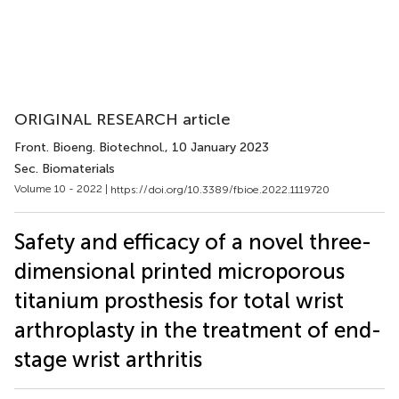
ORIGINAL RESEARCH article
Front. Bioeng. Biotechnol.
, 10 January 2023
Sec. Biomaterials
Volume 10 - 2022 |
https://doi.org/10.3389/fbioe.2022.1119720
Safety and efficacy of a novel three-
dimensional printed microporous
titanium prosthesis for total wrist
arthroplasty in the treatment of end-
stage wrist arthritis