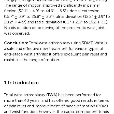
The range of motion improved significantly in palmar
flexion (30.1° ± 4.9° to 44.9° ± 6.5°), dorsal extension
(15.7° ± 3.9° to 25.8° ± 3.3°), ulnar deviation (12.2° ± 3.9° to
20.2° ± 4.3°) and radial deviation (8.2° ± 2.3° to 16.2 ± 3.1).
No dislocation or loosening of the prosthetic wrist joint
was observed.
Conclusion:
Total wrist arthroplasty using 3DMT-Wrist is
a safe and effective new treatment for various types of
end-stage wrist arthritis; it offers excellent pain relief and
maintains the range of motion.
1 Introduction
Total wrist arthroplasty (TWA) has been performed for
more than 40 years, and has offered good results in terms
of pain relief and improvement of range of motion (ROM)
and wrist function; however, the carpal component tends