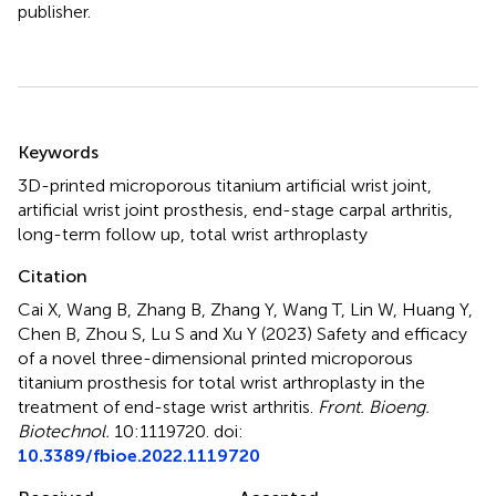
publisher.
Summary
Keywords
3D-printed microporous titanium artificial wrist joint
,
artificial wrist joint prosthesis
,
end-stage carpal arthritis
,
long-term follow up
,
total wrist arthroplasty
Citation
Cai X, Wang B, Zhang B, Zhang Y, Wang T, Lin W, Huang Y,
Chen B, Zhou S, Lu S and Xu Y (2023)
Safety and efficacy
of a novel three-dimensional printed microporous
titanium prosthesis for total wrist arthroplasty in the
treatment of end-stage wrist arthritis
.
Front. Bioeng.
Biotechnol.
10:1119720. doi:
10.3389/fbioe.2022.1119720