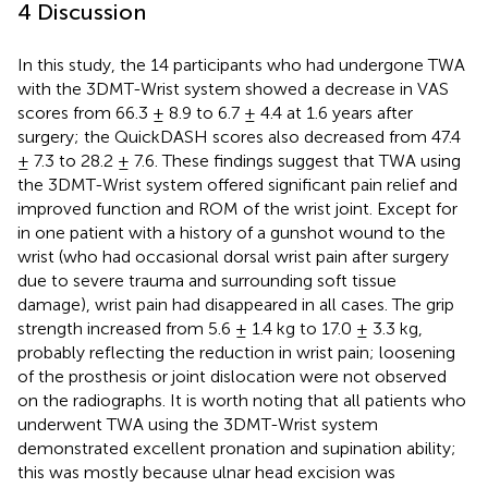
4 Discussion
In this study, the 14 participants who had undergone TWA
with the 3DMT-Wrist system showed a decrease in VAS
scores from 66.3 ± 8.9 to 6.7 ± 4.4 at 1.6 years after
surgery; the QuickDASH scores also decreased from 47.4
± 7.3 to 28.2 ± 7.6. These findings suggest that TWA using
the 3DMT-Wrist system offered significant pain relief and
improved function and ROM of the wrist joint. Except for
in one patient with a history of a gunshot wound to the
wrist (who had occasional dorsal wrist pain after surgery
due to severe trauma and surrounding soft tissue
damage), wrist pain had disappeared in all cases. The grip
strength increased from 5.6 ± 1.4 kg to 17.0 ± 3.3 kg,
probably reflecting the reduction in wrist pain; loosening
of the prosthesis or joint dislocation were not observed
on the radiographs. It is worth noting that all patients who
underwent TWA using the 3DMT-Wrist system
demonstrated excellent pronation and supination ability;
this was mostly because ulnar head excision was