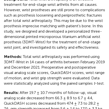
treatment for end-stage wrist arthritis from all causes.
However, wrist prostheses are still prone to complications
such as prosthesis loosening and periprosthetic fractures
after total wrist arthroplasty. This may be due to the wrist
prosthesis imprecise matching with patient’s bone. In this
study, we designed and developed a personalized three-
dimensional printed microporous titanium artificial wrist
prosthesis (3DMT-Wrist) for the treatment of end-stage
wrist joint, and investigated its safety and effectiveness.
Methods:
Total wrist arthroplasty was performed using
3DMT-Wrist in 14 cases of arthritis between February 2019
and December 2021. Preoperative and postoperative
visual analog scale scores, QuickDASH scores, wrist range
of motion, and wrist grip strength were evaluated. Data
were statistically analyzed using the paired samples
t
-test.
Results:
After 19.7 ± 10.7 months of follow-up, visual
analog scale decreased from 66.3 ± 8.9 to 6.7 ± 4.4,
QuickDASH scores decreased from 47.4 ± 7.3 to 28.2 ±
7.6, grip strength increased from 5.6 ± 1.4 to 17.0 ± 3.3 kg.