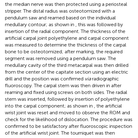
the median nerve was then protected using a periosteal
stripper. The distal radius was osteotomized with a
pendulum saw and reamed based on the individual
medullary contour; as shown in
, this was followed by
insertion of the radial component. The thickness of the
artificial carpal joint polyethylene and carpal component
was measured to determine the thickness of the carpal
bone to be osteotomized; after marking, the required
segment was removed using a pendulum saw. The
medullary cavity of the third metacarpal was then drilled
from the center of the capitate section using an electric
drill and the position was confirmed
via
radiographic
fluoroscopy. The carpal stem was then driven in after
reaming and fixed using screws on both sides. The radial
stem was inserted, followed by insertion of polyethylene
into the carpal component; as shown in
, the artificial
wrist joint was reset and moved to observe the ROM and
check for the likelihood of dislocation. The procedure was
confirmed to be satisfactory after fluoroscopic inspection
of the artificial wrist joint. The tourniquet was then