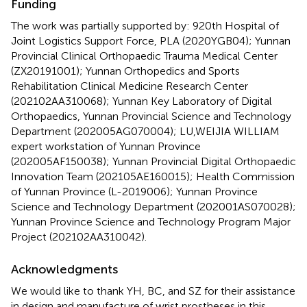
Funding
The work was partially supported by: 920th Hospital of
Joint Logistics Support Force, PLA (2020YGB04); Yunnan
Provincial Clinical Orthopaedic Trauma Medical Center
(ZX20191001); Yunnan Orthopedics and Sports
Rehabilitation Clinical Medicine Research Center
(202102AA310068); Yunnan Key Laboratory of Digital
Orthopaedics, Yunnan Provincial Science and Technology
Department (202005AG070004); LU,WEIJIA WILLIAM
expert workstation of Yunnan Province
(202005AF150038); Yunnan Provincial Digital Orthopaedic
Innovation Team (202105AE160015); Health Commission
of Yunnan Province (L-2019006); Yunnan Province
Science and Technology Department (202001AS070028);
Yunnan Province Science and Technology Program Major
Project (202102AA310042).
Acknowledgments
We would like to thank YH, BC, and SZ for their assistance
in design and manufacture of wrist prostheses in this