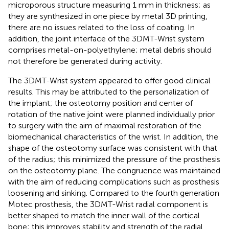
microporous structure measuring 1 mm in thickness; as
they are synthesized in one piece by metal 3D printing,
there are no issues related to the loss of coating. In
addition, the joint interface of the 3DMT-Wrist system
comprises metal-on-polyethylene; metal debris should
not therefore be generated during activity.
The 3DMT-Wrist system appeared to offer good clinical
results. This may be attributed to the personalization of
the implant; the osteotomy position and center of
rotation of the native joint were planned individually prior
to surgery with the aim of maximal restoration of the
biomechanical characteristics of the wrist. In addition, the
shape of the osteotomy surface was consistent with that
of the radius; this minimized the pressure of the prosthesis
on the osteotomy plane. The congruence was maintained
with the aim of reducing complications such as prosthesis
loosening and sinking. Compared to the fourth generation
Motec prosthesis, the 3DMT-Wrist radial component is
better shaped to match the inner wall of the cortical
bone; this improves stability and strength of the radial