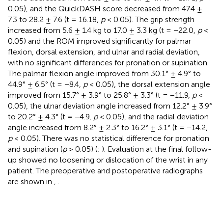
0.05), and the QuickDASH score decreased from 47.4 ±
7.3 to 28.2 ± 7.6 (t = 16.18,
p
< 0.05). The grip strength
increased from 5.6 ± 1.4 kg to 17.0 ± 3.3 kg (t = −22.0,
p
<
0.05) and the ROM improved significantly for palmar
flexion, dorsal extension, and ulnar and radial deviation,
with no significant differences for pronation or supination.
The palmar flexion angle improved from 30.1° ± 4.9° to
44.9° ± 6.5° (t = −8.4,
p
< 0.05), the dorsal extension angle
improved from 15.7° ± 3.9° to 25.8° ± 3.3° (t = −11.9,
p
<
0.05), the ulnar deviation angle increased from 12.2° ± 3.9°
to 20.2° ± 4.3° (t = −4.9,
p
< 0.05), and the radial deviation
angle increased from 8.2° ± 2.3° to 16.2° ± 3.1° (t = −14.2,
p
< 0.05). There was no statistical difference for pronation
and supination (
p
> 0.05) (
;
). Evaluation at the final follow-
up showed no loosening or dislocation of the wrist in any
patient. The preoperative and postoperative radiographs
are shown in
,
.