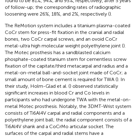
found to be 81%, 94%, and 95%, respectively, after 5 years
of follow-up; the corresponding rates of radiographic
loosening were 26%, 18%, and 2%, respectively (
).
The ReMotion system includes a titanium plasma-coated
CoCr stem for press-fit fixation in the cranial and radial
bones, two CoCr carpal screws, and an ovoid CoCr
metal-ultra high molecular weight polyethylene joint (
).
The Motec prosthesis has a sandblasted calcium
phosphate-coated titanium stem for cementless screw
fixation of the capitate/third metacarpal and radius and a
metal-on-metal ball-and-socket joint made of CoCr; a
small amount of bone cement is required for TWA (
). In
their study, Holm-Glad et al. (
) observed statistically
significant increases in blood Cr and Co levels in
participants who had undergone TWA with the metal-on-
metal Motec prosthesis. Notably, the 3DMT-Wrist system
consists of Ti6Al4V carpal and radial components and a
polyethylene joint ball; the radial component consists of a
Ti6Al4V shank and a CoCrMo articular socket. The
surfaces of the carpal and radial stems have a