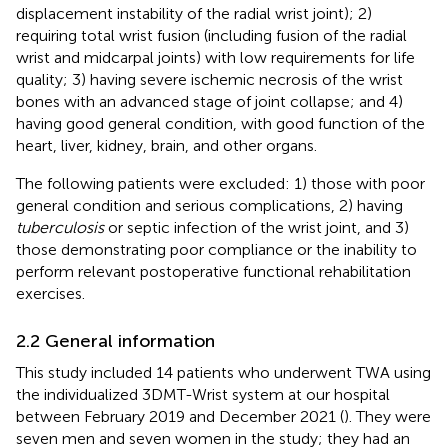
displacement instability of the radial wrist joint); 2)
requiring total wrist fusion (including fusion of the radial
wrist and midcarpal joints) with low requirements for life
quality; 3) having severe ischemic necrosis of the wrist
bones with an advanced stage of joint collapse; and 4)
having good general condition, with good function of the
heart, liver, kidney, brain, and other organs.
The following patients were excluded: 1) those with poor
general condition and serious complications, 2) having
tuberculosis
or septic infection of the wrist joint, and 3)
those demonstrating poor compliance or the inability to
perform relevant postoperative functional rehabilitation
exercises.
2.2 General information
This study included 14 patients who underwent TWA using
the individualized 3DMT-Wrist system at our hospital
between February 2019 and December 2021 (
). They were
seven men and seven women in the study; they had an