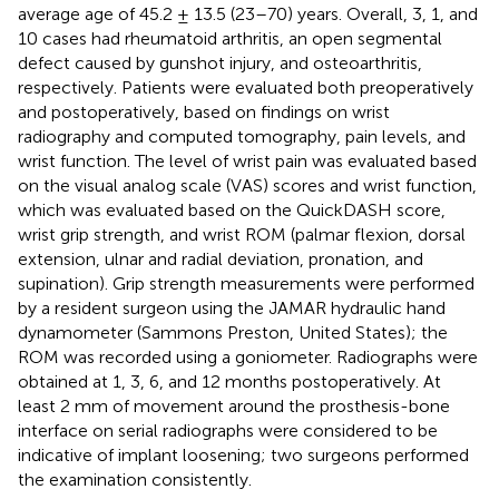
average age of 45.2 ± 13.5 (23–70) years. Overall, 3, 1, and
10 cases had rheumatoid arthritis, an open segmental
defect caused by gunshot injury, and osteoarthritis,
respectively. Patients were evaluated both preoperatively
and postoperatively, based on findings on wrist
radiography and computed tomography, pain levels, and
wrist function. The level of wrist pain was evaluated based
on the visual analog scale (VAS) scores and wrist function,
which was evaluated based on the QuickDASH score,
wrist grip strength, and wrist ROM (palmar flexion, dorsal
extension, ulnar and radial deviation, pronation, and
supination). Grip strength measurements were performed
by a resident surgeon using the JAMAR hydraulic hand
dynamometer (Sammons Preston, United States); the
ROM was recorded using a goniometer. Radiographs were
obtained at 1, 3, 6, and 12 months postoperatively. At
least 2 mm of movement around the prosthesis-bone
interface on serial radiographs were considered to be
indicative of implant loosening; two surgeons performed
the examination consistently.