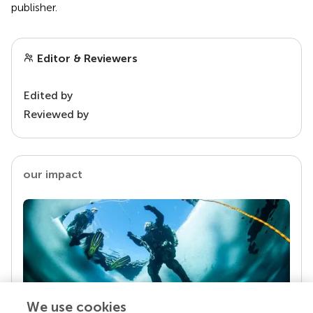
publisher.
Editor & Reviewers
Edited by
Reviewed by
our impact
We use cookies