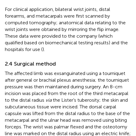
For clinical application, bilateral wrist joints, distal
forearms, and metacarpals were first scanned by
computed tomography; anatomical data relating to the
wrist joints were obtained by mirroring the flip image.
These data were provided to the company (which
qualified based on biomechanical testing results) and the
hospitals for use (
).
2.4 Surgical method
The affected limb was exsanguinated using a tourniquet
after general or brachial plexus anesthesia; the tourniquet
pressure was then maintained during surgery. An 8-cm
incision was placed from the root of the third metacarpal
to the distal radius
via
the Lister’s tuberosity; the skin and
subcutaneous tissue were incised. The dorsal carpal
capsule was lifted from the distal radius to the base of the
metacarpal and the ulnar head was removed using biting
forceps. The wrist was palmar flexed and the osteotomy
line was marked on the distal radius using an electric knife;