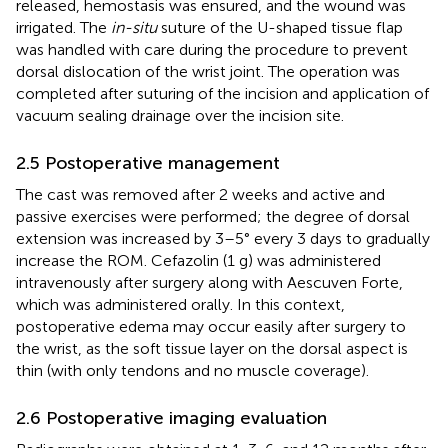
released, hemostasis was ensured, and the wound was
irrigated. The
in-situ
suture of the U-shaped tissue flap
was handled with care during the procedure to prevent
dorsal dislocation of the wrist joint. The operation was
completed after suturing of the incision and application of
vacuum sealing drainage over the incision site.
2.5 Postoperative management
The cast was removed after 2 weeks and active and
passive exercises were performed; the degree of dorsal
extension was increased by 3–5° every 3 days to gradually
increase the ROM. Cefazolin (1 g) was administered
intravenously after surgery along with Aescuven Forte,
which was administered orally. In this context,
postoperative edema may occur easily after surgery to
the wrist, as the soft tissue layer on the dorsal aspect is
thin (with only tendons and no muscle coverage).
2.6 Postoperative imaging evaluation