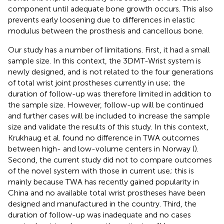
component until adequate bone growth occurs. This also
prevents early loosening due to differences in elastic
modulus between the prosthesis and cancellous bone.
Our study has a number of limitations. First, it had a small
sample size. In this context, the 3DMT-Wrist system is
newly designed, and is not related to the four generations
of total wrist joint prostheses currently in use; the
duration of follow-up was therefore limited in addition to
the sample size. However, follow-up will be continued
and further cases will be included to increase the sample
size and validate the results of this study. In this context,
Krukhaug et al. found no difference in TWA outcomes
between high- and low-volume centers in Norway (
).
Second, the current study did not to compare outcomes
of the novel system with those in current use; this is
mainly because TWA has recently gained popularity in
China and no available total wrist prostheses have been
designed and manufactured in the country. Third, the
duration of follow-up was inadequate and no cases