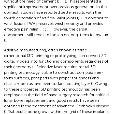
without the need of cement (
;
;
;
). This represented a
significant improvement over previous generation. In this
context, studies have reported better results with the
fourth generation of artificial wrist joints (
;
). In contrast to
wrist fusion, TWA preserves wrist mobility and provides
effective pain relief (
;
;
;
). However, the carpal
component still tends to loosen on long-term follow-up
(
).
Additive manufacturing, often known as three-
dimensional (3D) printing or prototyping, can convert 3D
digital models into functioning components regardless of
their geometry (
). Selective laser melting metal 3D
printing technology is able to construct complex free-
form surfaces, print parts with proper toughness and
elastic modulus, and even surface coating layer (
). Owing
to these properties, 3D printing technology has been
employed in the field of hand surgery research for artificial
lunar bone replacement and good results have been
obtained in the treatment of advanced Kienböck’s disease
(
). Trabecular bone grows within the grid of these implants