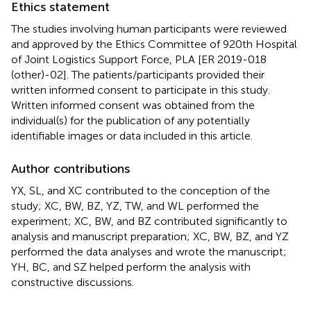
Ethics statement
The studies involving human participants were reviewed
and approved by the Ethics Committee of 920th Hospital
of Joint Logistics Support Force, PLA [ER 2019-018
(other)-02]. The patients/participants provided their
written informed consent to participate in this study.
Written informed consent was obtained from the
individual(s) for the publication of any potentially
identifiable images or data included in this article.
Author contributions
YX, SL, and XC contributed to the conception of the
study; XC, BW, BZ, YZ, TW, and WL performed the
experiment; XC, BW, and BZ contributed significantly to
analysis and manuscript preparation; XC, BW, BZ, and YZ
performed the data analyses and wrote the manuscript;
YH, BC, and SZ helped perform the analysis with
constructive discussions.