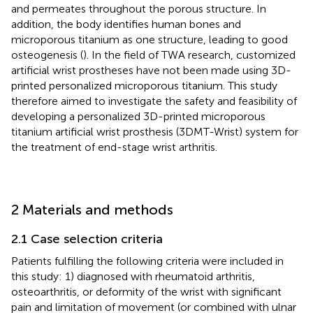
and permeates throughout the porous structure. In
addition, the body identifies human bones and
microporous titanium as one structure, leading to good
osteogenesis (
). In the field of TWA research, customized
artificial wrist prostheses have not been made using 3D-
printed personalized microporous titanium. This study
therefore aimed to investigate the safety and feasibility of
developing a personalized 3D-printed microporous
titanium artificial wrist prosthesis (3DMT-Wrist) system for
the treatment of end-stage wrist arthritis.
2 Materials and methods
2.1 Case selection criteria
Patients fulfilling the following criteria were included in
this study: 1) diagnosed with rheumatoid arthritis,
osteoarthritis, or deformity of the wrist with significant
pain and limitation of movement (or combined with ulnar