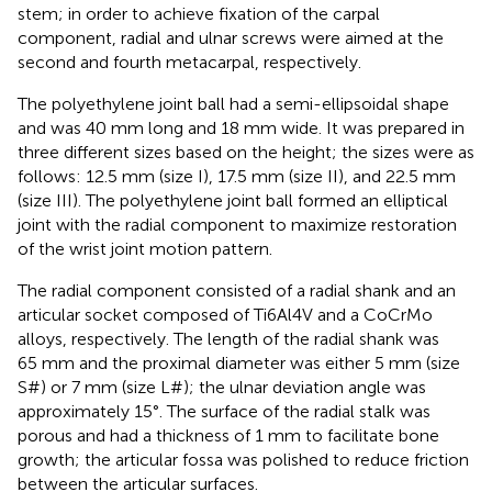
stem; in order to achieve fixation of the carpal
component, radial and ulnar screws were aimed at the
second and fourth metacarpal, respectively.
The polyethylene joint ball had a semi-ellipsoidal shape
and was 40 mm long and 18 mm wide. It was prepared in
three different sizes based on the height; the sizes were as
follows: 12.5 mm (size I), 17.5 mm (size II), and 22.5 mm
(size III). The polyethylene joint ball formed an elliptical
joint with the radial component to maximize restoration
of the wrist joint motion pattern.
The radial component consisted of a radial shank and an
articular socket composed of Ti6Al4V and a CoCrMo
alloys, respectively. The length of the radial shank was
65 mm and the proximal diameter was either 5 mm (size
S#) or 7 mm (size L#); the ulnar deviation angle was
approximately 15°. The surface of the radial stalk was
porous and had a thickness of 1 mm to facilitate bone
growth; the articular fossa was polished to reduce friction
between the articular surfaces.