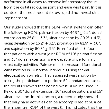
performed in all cases to remove inflammatory tissue
from the distal radioulnar joint and ease wrist pain. In this
context, the most recent follow-up did not reveal ulnar
impingement.
Our study showed that the 3DMT-Wrist system can offer
the following ROM: palmar flexion by 44.9° ± 6.5°, dorsal
extension by 25.8° ± 3.3°, ulnar deviation by 20.2° ± 4.3°,
radial deviation by 16.2° ± 3.1°, pronation by 81.6° ± 3.0°,
and supination by 80.8° ± 3.5°. Brumfield et al. (
) found
that patients with a wrist joint ROM of 10° palmar flexion
and 35° dorsal extension were capable of performing
most daily activities. Palmer et al. (
) measured functional
wrist motion in 10 normal individuals using triaxial
electrical goniometry. They assessed wrist motion by
asking the participants to perform 52 standardized tasks;
the results showed that normal wrist ROM included 5°
flexion, 30° dorsal extension, 10° radial deviation, and 15°
ulnar deviation. In this context, a recent study showed
that daily hand activities can be accomplished at 60% of
the maximum ROM of the wrist (
). This indicates that the