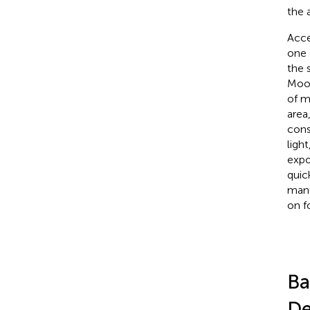
the 
Acce
one 
the 
Moor
of m
area
cons
ligh
expo
quic
manu
on f
Ba
De