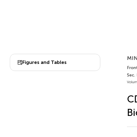
MIN
Figures and Tables
Front
Sec. 
Volum
CD
Bi