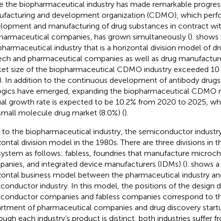
e the biopharmaceutical industry has made remarkable progress
facturing and development organization (CDMO), which perf
lopment and manufacturing of drug substances in contract wi
harmaceutical companies, has grown simultaneously (
).
shows 
pharmaceutical industry that is a horizontal division model of d
ech and pharmaceutical companies as well as drug manufactu
et size of the biopharmaceutical CDMO industry exceeded 10 bi
. In addition to the continuous development of antibody drugs
ogics have emerged, expanding the biopharmaceutical CDMO m
al growth rate is expected to be 10.2% from 2020 to 2025, whi
small molecule drug market (8.0%) (
).
r to the biopharmaceutical industry, the semiconductor industry
zontal division model in the 1980s. There are three divisions in
ystem as follows: fabless, foundries that manufacture microchi
anies, and integrated device manufacturers (IDMs) (
).
shows a
zontal business model between the pharmaceutical industry an
conductor industry. In this model, the positions of the design
conductor companies and fabless companies correspond to th
rtment of pharmaceutical companies and drug discovery startup
ough each industry’s product is distinct, both industries suffer 