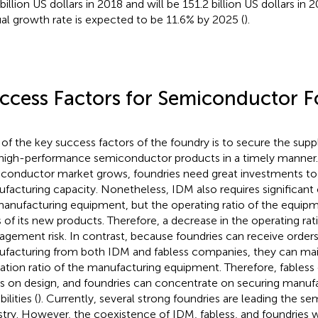
 billion US dollars in 2018 and will be 151.2 billion US dollars 
al growth rate is expected to be 11.6% by 2025 (
).
ccess Factors for Semiconductor F
of the key success factors of the foundry is to secure the suppl
high-performance semiconductor products in a timely manner.
conductor market grows, foundries need great investments to 
facturing capacity. Nonetheless, IDM also requires significant
manufacturing equipment, but the operating ratio of the equi
s of its new products. Therefore, a decrease in the operating rat
gement risk. In contrast, because foundries can receive order
facturing from both IDM and fabless companies, they can main
ation ratio of the manufacturing equipment. Therefore, fables
s on design, and foundries can concentrate on securing manuf
ilities (
). Currently, several strong foundries are leading the s
stry. However, the coexistence of IDM, fabless, and foundries w