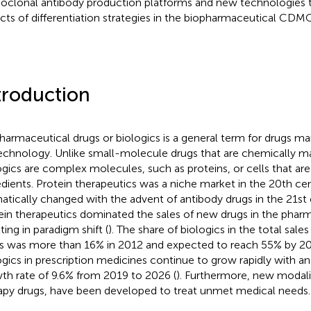
clonal antibody production platforms and new technologies tha
cts of differentiation strategies in the biopharmaceutical CDMO
troduction
harmaceutical drugs or biologics is a general term for drugs m
echnology. Unlike small-molecule drugs that are chemically m
ogics are complex molecules, such as proteins, or cells that ar
edients. Protein therapeutics was a niche market in the 20th cent
atically changed with the advent of antibody drugs in the 21st 
ein therapeutics dominated the sales of new drugs in the pharm
ting in paradigm shift (
). The share of biologics in the total sale
s was more than 16% in 2012 and expected to reach 55% by 202
ogics in prescription medicines continue to grow rapidly with a
th rate of 9.6% from 2019 to 2026 (
). Furthermore, new modali
apy drugs, have been developed to treat unmet medical needs.