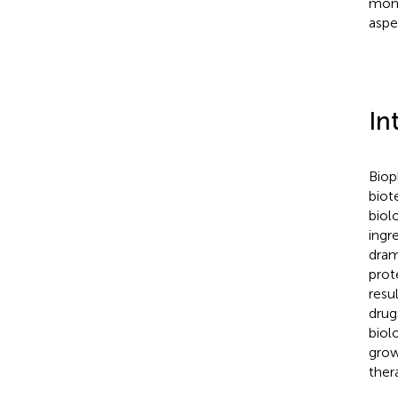
mono
aspe
In
Biop
biot
biol
ingr
dram
prot
resul
drug
biol
grow
ther