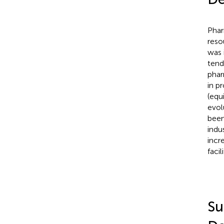
Phar
reso
was 
tend
phar
in p
(equ
evol
been
indus
incr
facili
Su