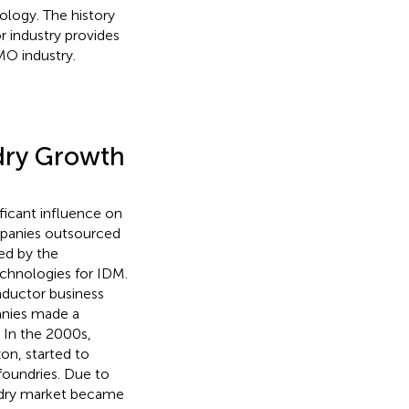
logy. The history
 industry provides
MO industry.
dry Growth
ficant influence on
ompanies outsourced
ed by the
chnologies for IDM.
nductor business
anies made a
. In the 2000s,
n, started to
foundries. Due to
ndry market became