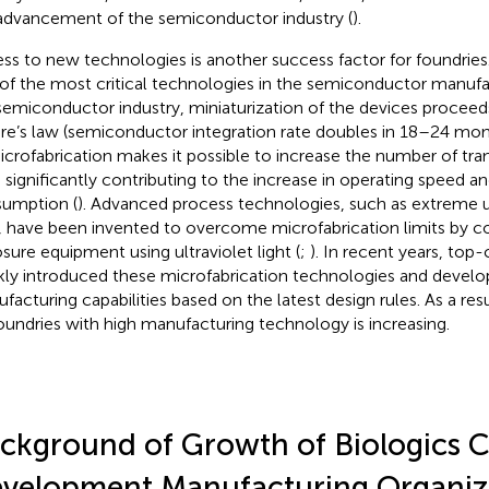
advancement of the semiconductor industry (
).
ss to new technologies is another success factor for foundries.
of the most critical technologies in the semiconductor manufa
semiconductor industry, miniaturization of the devices proceed
e’s law (semiconductor integration rate doubles in 18–24 mont
icrofabrication makes it possible to increase the number of tran
, significantly contributing to the increase in operating speed 
umption (
). Advanced process technologies, such as extreme ul
t, have been invented to overcome microfabrication limits by c
sure equipment using ultraviolet light (
;
). In recent years, top
kly introduced these microfabrication technologies and develo
facturing capabilities based on the latest design rules. As a re
oundries with high manufacturing technology is increasing.
ckground of Growth of Biologics C
velopment Manufacturing Organiz