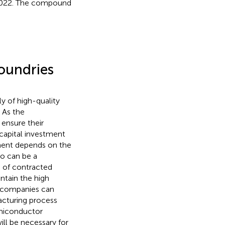
in 2022. The compound
oundries
y of high-quality
 As the
ensure their
 capital investment
pment depends on the
io can be a
s of contracted
tain the high
s companies can
acturing process
emiconductor
ill be necessary for