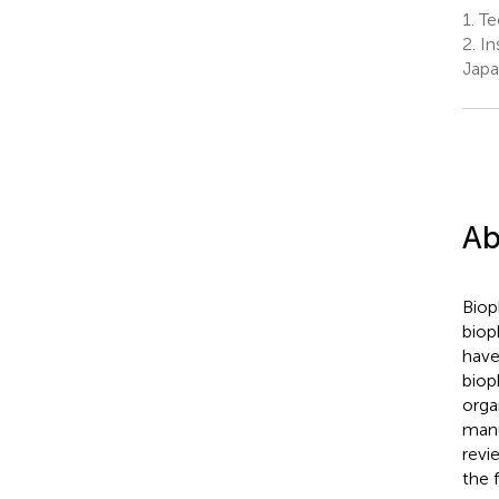
1.
Tec
2.
Ins
Jap
Ab
Biop
biop
have
biop
orga
manu
revi
the 