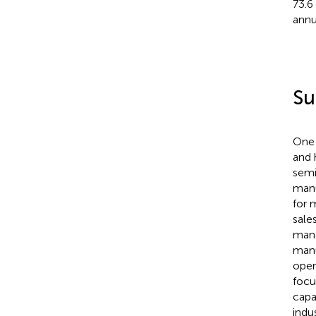
73.6
annu
Su
One 
and 
semi
manu
for 
sale
mana
manu
oper
focu
capab
indu