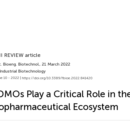
I REVIEW article
. Bioeng. Biotechnol.
, 21 March 2022
Industrial Biotechnology
e 10 - 2022 |
https://doi.org/10.3389/fbioe.2022.841420
MOs Play a Critical Role in th
opharmaceutical Ecosystem