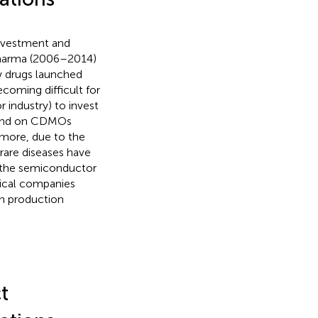
investment and
pharma (2006–2014)
w drugs launched
 becoming difficult for
industry) to invest
epend on CDMOs
rmore, due to the
rare diseases have
n the semiconductor
tical companies
in production
t