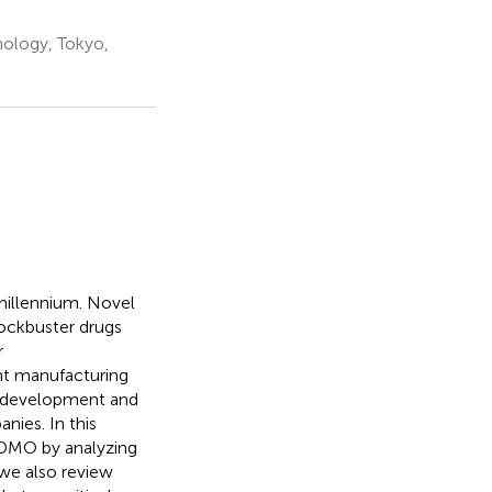
nology, Tokyo,
 millennium. Novel
ockbuster drugs
r
nt manufacturing
e development and
ies. In this
CDMO by analyzing
 we also review