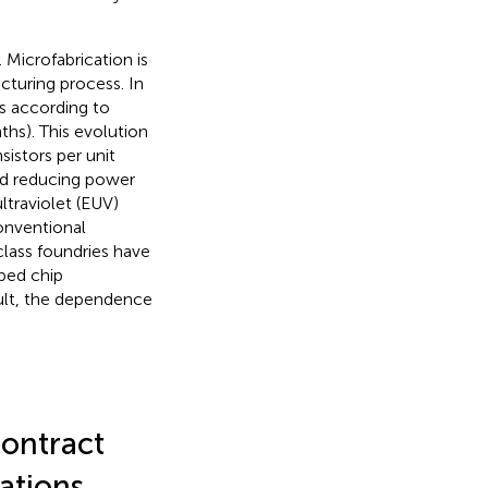
 Microfabrication is
cturing process. In
s according to
hs). This evolution
sistors per unit
and reducing power
traviolet (EUV)
onventional
-class foundries have
ped chip
sult, the dependence
ontract
ations