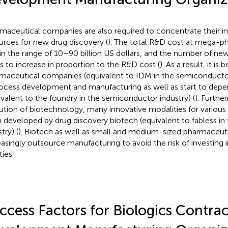
maceutical companies are also required to concentrate their 
urces for new drug discovery (
). The total R&D cost at mega-
in the range of 10–90 billion US dollars, and the number of ne
s to increase in proportion to the R&D cost (
). As a result, it is
maceutical companies (equivalent to IDM in the semiconductor 
rocess development and manufacturing as well as start to d
ivalent to the foundry in the semiconductor industry) (
). Furthe
ution of biotechnology, many innovative modalities for various 
 developed by drug discovery biotech (equivalent to fabless i
try) (
). Biotech as well as small and medium-sized pharmaceu
easingly outsource manufacturing to avoid the risk of investing 
ties.
ccess Factors for Biologics Contrac