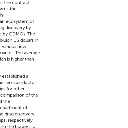
, the contract
orms the
th
an ecosystem of
rug discovery by
re by CDMOs. The
llion US dollars in
, various new
arket. The average
ch is higher than
 established a
 the semiconductor
ps for other
 comparison of the
d the
 department of
e drug discovery
s, respectively.
from the burdens of