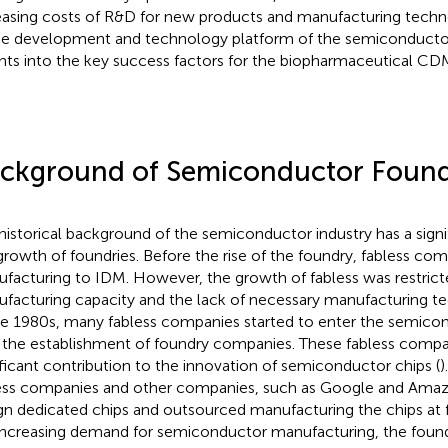
easing costs of R&D for new products and manufacturing techno
he development and technology platform of the semiconductor
ghts into the key success factors for the biopharmaceutical CD
ckground of Semiconductor Foun
historical background of the semiconductor industry has a signi
growth of foundries. Before the rise of the foundry, fabless c
facturing to IDM. However, the growth of fabless was restrict
facturing capacity and the lack of necessary manufacturing te
he 1980s, many fabless companies started to enter the semico
 the establishment of foundry companies. These fabless comp
ificant contribution to the innovation of semiconductor chips (
)
ess companies and other companies, such as Google and Amazo
gn dedicated chips and outsourced manufacturing the chips at 
increasing demand for semiconductor manufacturing, the fou