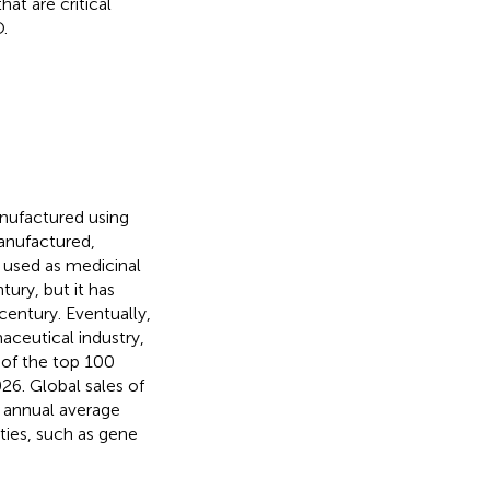
t are critical
.
anufactured using
anufactured,
e used as medicinal
ury, but it has
century. Eventually,
aceutical industry,
s of the top 100
6. Global sales of
n annual average
ties, such as gene