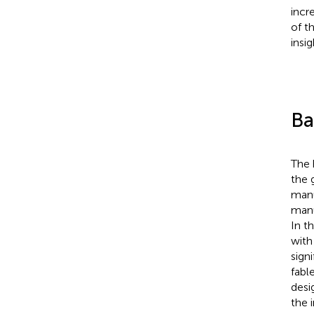
incr
of t
insi
Ba
The 
the 
manu
manu
In t
with
sign
fabl
desi
the 