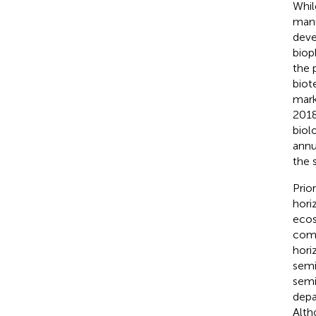
Whil
manu
deve
biop
the 
biot
mark
2018
biol
annu
the 
Prio
hori
ecos
comp
hori
semi
semi
depa
Alth