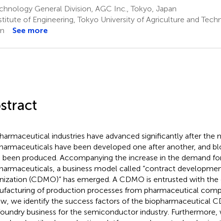
hnology General Division, AGC Inc., Tokyo, Japan
titute of Engineering, Tokyo University of Agriculture and Tech
an
See more
stract
harmaceutical industries have advanced significantly after the
harmaceuticals have been developed one after another, and bl
 been produced. Accompanying the increase in the demand fo
harmaceuticals, a business model called “contract developme
nization (CDMO)” has emerged. A CDMO is entrusted with th
facturing of production processes from pharmaceutical compan
ew, we identify the success factors of the biopharmaceutical 
foundry business for the semiconductor industry. Furthermore,