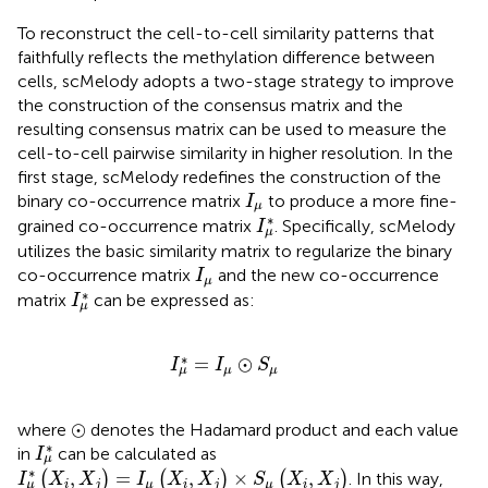
To reconstruct the cell-to-cell similarity patterns that
faithfully reflects the methylation difference between
cells, scMelody adopts a two-stage strategy to improve
the construction of the consensus matrix and the
resulting consensus matrix can be used to measure the
cell-to-cell pairwise similarity in higher resolution. In the
first stage, scMelody redefines the construction of the
I
μ
binary co-occurrence matrix
to produce a more fine-
I
μ
I
μ
∗
∗
grained co-occurrence matrix
. Specifically, scMelody
I
μ
utilizes the basic similarity matrix to regularize the binary
I
μ
co-occurrence matrix
and the new co-occurrence
I
μ
I
μ
∗
∗
matrix
can be expressed as:
I
μ
I
μ
∗
=
I
μ
⊙
S
μ
∗
=
⊙
I
I
S
μ
μ
μ
⊙
⊙
where
denotes the Hadamard product and each value
I
μ
∗
∗
in
can be calculated as
I
μ
I
μ
∗
(
X
i
,
X
j
)
=
I
μ
(
X
i
,
X
j
)
×
S
μ
(
X
i
,
X
j
)
∗
,
=
,
×
,
(
)
(
)
(
)
. In this way,
I
X
X
I
X
X
S
X
X
i
j
μ
i
j
μ
i
j
μ