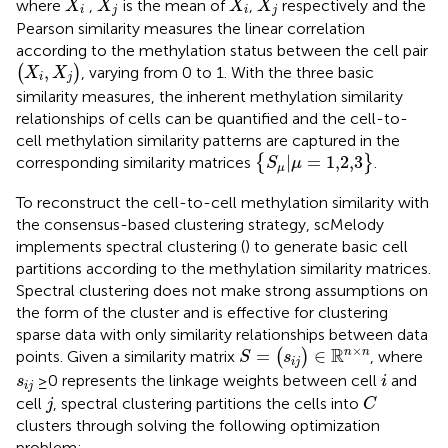
¯
¯¯
¯
¯
¯¯¯
¯
where
,
is the mean of
,
respectively and the
X
X
X
X
i
j
i
j
Pearson similarity measures the linear correlation
according to the methylation status between the cell pair
(
X
i
,
X
j
)
,
(
)
, varying from 0 to 1. With the three basic
X
X
i
j
similarity measures, the inherent methylation similarity
relationships of cells can be quantified and the cell-to-
cell methylation similarity patterns are captured in the
{
S
μ
|
μ
=
1,2,3
}
|
=
1,2,3
corresponding similarity matrices
{
}
.
S
μ
μ
To reconstruct the cell-to-cell methylation similarity with
the consensus-based clustering strategy, scMelody
implements spectral clustering (
) to generate basic cell
partitions according to the methylation similarity matrices.
Spectral clustering does not make strong assumptions on
the form of the cluster and is effective for clustering
sparse data with only similarity relationships between data
S
=
(
s
i
j
)
∈
ℝ
n
×
n
×
R
=
∈
n
n
points. Given a similarity matrix
(
)
, where
S
s
i
j
i
s
i
j
≥ 0 represents the linkage weights between cell
and
s
i
i
j
C
j
cell
, spectral clustering partitions the cells into
j
C
clusters through solving the following optimization
problem: