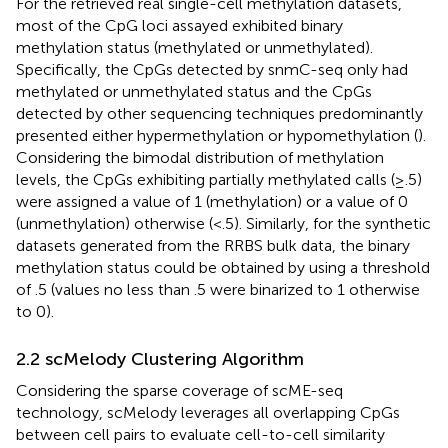
For the retrieved real single-cell methylation datasets,
most of the CpG loci assayed exhibited binary
methylation status (methylated or unmethylated).
Specifically, the CpGs detected by snmC-seq only had
methylated or unmethylated status and the CpGs
detected by other sequencing techniques predominantly
presented either hypermethylation or hypomethylation (
).
Considering the bimodal distribution of methylation
levels, the CpGs exhibiting partially methylated calls (≥.5)
were assigned a value of 1 (methylation) or a value of 0
(unmethylation) otherwise (<.5). Similarly, for the synthetic
datasets generated from the RRBS bulk data, the binary
methylation status could be obtained by using a threshold
of .5 (values no less than .5 were binarized to 1 otherwise
to 0).
2.2 scMelody Clustering Algorithm
Considering the sparse coverage of scME-seq
technology, scMelody leverages all overlapping CpGs
between cell pairs to evaluate cell-to-cell similarity