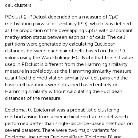
cell clusters.
PDclust (
): PDclust depended on a measure of CpG
methylation pairwise dissimilarity (PD), which was defined
as the proportion of the overlapping CpGs with discordant
methylation status between each pair of cells. The cell
partitions were generated by calculating Euclidean
distances between each pair of cells based on their PD
values using the Ward-linkage HC. Note that the PD value
used in PDclust is different from the Hamming similarity
measure in scMelody, as the Hamming similarity measure
quantified the methylation similarity of cell pairs and the
basic cell partitions were obtained based entirely on
Hamming similarity without calculating the Euclidean
distances of the measure.
Epiclomal (
): Epiclomal was a probabilistic clustering
method arising from a hierarchical mixture model which
performed better than single-distance-based methods on
several datasets. There were two major variants for
Epiclomal, including EpiclomalBasic (EpiclomalB) and