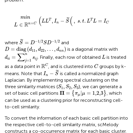
L
∈
m
ℝ
(
i
n
L
n
×
L
T
C
,
I
n
−
S
˜
(
,
s
.
t
.
L
T
L
=
I
C
m
i
n
(
(
˜
,
−
,
.
.
=
T
T
L
L
I
S
s
t
L
L
I
n
C
×
R
∈
n
C
L
S
˜
=
D
−
1
/
2
S
D
−
1
/
2
˜
−
1
/
2
−
1
/
2
=
where
and
S
D
S
D
D
=
diag
(
d
11
,
d
22
,
…
,
d
n
n
)
=
diag
(
,
,
…
,
)
is a diagonal matrix with
D
d
d
d
11
22
n
n
d
i
i
=
∑
j
=
1
n
s
i
j
∑
L
n
=
. Finally, each row of obtained
is treated
d
s
L
i
i
i
j
=
1
j
ℝ
C
C
R
C
as a data point in
, and is clustered into
groups by k-
C
I
n
−
S
˜
˜
−
means. Note that
is called a normalized graph
I
S
n
Laplacian. By implementing spectral clustering on the
S
1
,
S
2
,
S
3
,
,
three similarity matrices {
}, we can generate a
S
S
S
1
2
3
Π
=
{
π
μ
|
μ
=
1,2,3
}
Π
=
|
=
1,2,3
set of basic cell partitions
{
}
, which
π
μ
μ
can be used as a clustering prior for reconstructing cell-
to-cell similarity.
To convert the information of each basic cell partition into
the respective cell-to-cell similarity matrix, scMelody
constructs a co-occurrence matrix for each basic cluster.