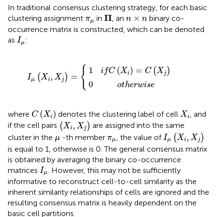
In traditional consensus clustering strategy, for each basic
Π
n
×
n
π
μ
Π
×
clustering assignment
in
, an
binary co-
π
n
n
μ
occurrence matrix is constructed, which can be denoted
I
μ
as
:
I
μ
1
0
i
f
o
C
t
(
X
h
e
i
)
I
=
r
μ
w
C
(
X
i
(
s
i
X
,
e
X
j
)
j
)
=
{
{
1
(
)
=
(
)
i
f
C
X
C
X
i
j
,
=
(
)
I
X
X
μ
i
j
0
o
t
h
e
r
w
i
s
e
C
(
X
i
)
X
i
(
)
where
denotes the clustering label of cell
, and
C
X
X
i
i
(
X
i
,
X
j
)
,
if the cell pairs
(
)
are assigned into the same
X
X
i
j
I
μ
(
X
i
,
X
j
)
μ
π
μ
,
cluster in the
-th member
, the value of
(
)
μ
π
I
X
X
μ
μ
i
j
is equal to 1, otherwise is 0. The general consensus matrix
is obtained by averaging the binary co-occurrence
I
μ
matrices
. However, this may not be sufficiently
I
μ
informative to reconstruct cell-to-cell similarity as the
inherent similarity relationships of cells are ignored and the
resulting consensus matrix is heavily dependent on the
basic cell partitions.