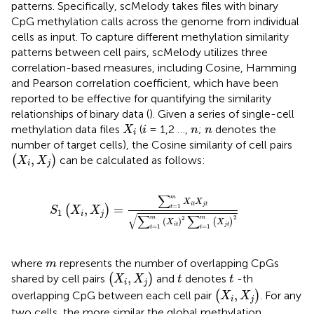
patterns. Specifically, scMelody takes files with binary
CpG methylation calls across the genome from individual
cells as input. To capture different methylation similarity
patterns between cell pairs, scMelody utilizes three
correlation-based measures, including Cosine, Hamming
and Pearson correlation coefficient, which have been
reported to be effective for quantifying the similarity
relationships of binary data (
). Given a series of single-cell
X
i
i
n
n
methylation data files
(
= 1,2 …,
;
denotes the
X
i
n
n
i
number of target cells), the Cosine similarity of cell pairs
(
X
i
,
X
j
)
,
(
)
can be calculated as follows:
X
X
i
j
S
1
(
X
i
,
X
j
)
=
∑
t
=
1
m
X
i
t
X
j
t
∑
t
=
1
m
(
X
i
t
)
2
∑
t
=
1
m
(
X
j
t
)
∑
m
X
X
i
t
j
t
=
1
,
=
(
)
t
S
X
X
1
i
j
√
∑
∑
2
2
m
m
(
)
(
)
X
X
i
t
j
t
=
1
=
1
t
t
m
where
represents the number of overlapping CpGs
m
(
X
i
,
X
j
)
t
t
,
shared by cell pairs
(
)
and
denotes
-th
X
X
t
t
i
j
(
X
i
,
X
j
)
,
overlapping CpG between each cell pair
(
)
. For any
X
X
i
j
two cells, the more similar the global methylation