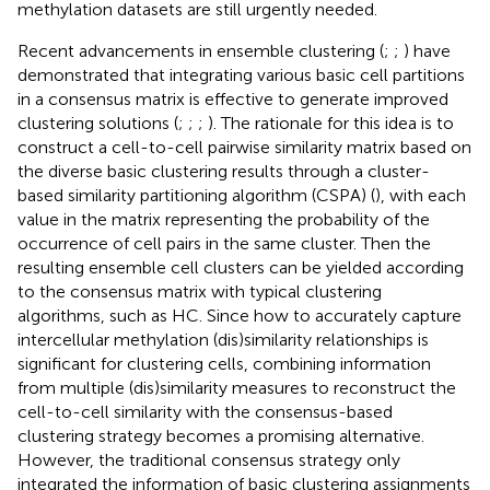
methylation datasets are still urgently needed.
Recent advancements in ensemble clustering (
;
;
) have
demonstrated that integrating various basic cell partitions
in a consensus matrix is effective to generate improved
clustering solutions (
;
;
;
). The rationale for this idea is to
construct a cell-to-cell pairwise similarity matrix based on
the diverse basic clustering results through a cluster-
based similarity partitioning algorithm (CSPA) (
), with each
value in the matrix representing the probability of the
occurrence of cell pairs in the same cluster. Then the
resulting ensemble cell clusters can be yielded according
to the consensus matrix with typical clustering
algorithms, such as HC. Since how to accurately capture
intercellular methylation (dis)similarity relationships is
significant for clustering cells, combining information
from multiple (dis)similarity measures to reconstruct the
cell-to-cell similarity with the consensus-based
clustering strategy becomes a promising alternative.
However, the traditional consensus strategy only
integrated the information of basic clustering assignments