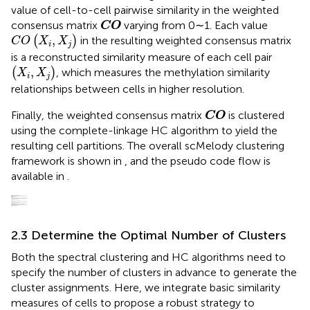
value of cell-to-cell pairwise similarity in the weighted
CO
consensus matrix
varying from 0∼1. Each value
CO
C
O
(
X
i
,
X
j
)
,
(
)
in the resulting weighted consensus matrix
C
O
X
X
i
j
is a reconstructed similarity measure of each cell pair
(
X
i
,
X
j
)
,
(
)
, which measures the methylation similarity
X
X
i
j
relationships between cells in higher resolution.
CO
Finally, the weighted consensus matrix
is clustered
CO
using the complete-linkage HC algorithm to yield the
resulting cell partitions. The overall scMelody clustering
framework is shown in
, and the pseudo code flow is
available in
.
2.3 Determine the Optimal Number of Clusters
Both the spectral clustering and HC algorithms need to
specify the number of clusters in advance to generate the
cluster assignments. Here, we integrate basic similarity
measures of cells to propose a robust strategy to