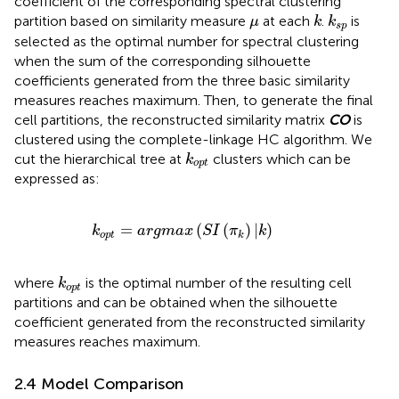
coefficient of the corresponding spectral clustering
k
k
s
p
μ
partition based on similarity measure
at each
.
is
μ
k
k
s
p
selected as the optimal number for spectral clustering
when the sum of the corresponding silhouette
coefficients generated from the three basic similarity
measures reaches maximum. Then, to generate the final
cell partitions, the reconstructed similarity matrix
CO
is
clustered using the complete-linkage HC algorithm. We
k
o
p
t
cut the hierarchical tree at
clusters which can be
k
o
p
t
expressed as:
k
o
p
t
=
a
r
g
m
a
x
(
S
I
(
π
k
)
|
k
)
=
(
(
)
|
)
k
a
r
g
m
a
x
S
I
π
k
o
p
t
k
k
o
p
t
where
is the optimal number of the resulting cell
k
o
p
t
partitions and can be obtained when the silhouette
coefficient generated from the reconstructed similarity
measures reaches maximum.
2.4 Model Comparison