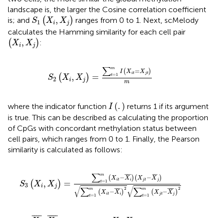
landscape is, the larger the Cosine correlation coefficient
S
1
(
X
i
,
X
j
)
,
is; and
(
)
ranges from 0 to 1. Next, scMelody
S
X
X
1
i
j
calculates the Hamming similarity for each cell pair
(
X
i
,
X
j
)
,
(
)
:
X
X
i
j
S
2
(
X
i
,
X
j
)
=
∑
t
=
1
m
I
(
X
i
t
=
X
j
t
)
m
∑
m
=
(
)
I
X
X
i
t
j
t
=
1
,
=
(
)
t
S
X
X
2
i
j
m
I
(
.
)
(
.
)
where the indicator function
returns 1 if its argument
I
is true. This can be described as calculating the proportion
of CpGs with concordant methylation status between
cell pairs, which ranges from 0 to 1. Finally, the Pearson
similarity is calculated as follows:
S
3
(
X
i
,
X
j
)
=
∑
t
=
1
m
(
X
i
t
−
X
i
¯
)
(
X
j
t
−
X
¯
j
)
∑
t
=
1
m
(
X
i
t
−
X
i
¯
)
∑
¯
¯¯
¯
¯
¯
¯
m
−
−
(
)
(
)
X
X
X
X
i
t
i
j
t
j
=
1
,
=
(
)
t
S
X
X
3
i
j
√
√
∑
∑
2
2
¯
¯¯
¯
¯
¯¯¯
¯
m
m
−
−
(
)
(
)
X
X
X
X
i
t
i
j
t
j
=
1
=
1
t
t
X
i
¯
X
j
¯
X
i
X
j