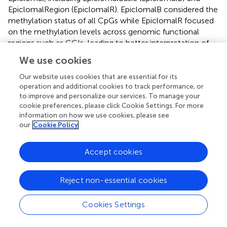
EpiclomalRegion (EpiclomalR). EpiclomalB considered the
methylation status of all CpGs while EpiclomalR focused
on the methylation levels across genomic functional
regions such as CGIs, leading to better interpretation of
the expected cellular heterogeneity on real datasets.
We use cookies
Thus, the author mainly focused on the clustering
performance of EpiclomalR on real datasets. To be fair, we
Our website uses cookies that are essential for its
operation and additional cookies to track performance, or
applied the two versions of Epiclomal on the synthetic
to improve and personalize our services. To manage your
datasets; while on the real datasets, only EpiclomalR was
cookie preferences, please click Cookie Settings. For more
considered. For EpiclomalR, the clustering assignments
information on how we use cookies, please see
were generated from the filtered inputs of 10,000 CpGs,
our
Cookie Policy
which were based on the functional genomic regions
from CGI and TFBS.
Accept cookies
2.5 Clustering Performance Metrics
Reject non-essential cookies
To evaluate the performance of different clustering
algorithms, we utilize two popular clustering validation
Cookies Settings
indices, including the Adjusted Rand Index (ARI) (
) and V-
measure (
). Both the two clustering validation indices