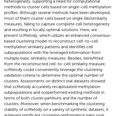
heterogeneity, supporting a need for computational
methods to cluster cells based on single-cell methylation
profiles. Although several methods have been developed,
most of them cluster cells based on single (dis)similarity
measures, failing to capture complete cell heterogeneity
and resulting in locally optimal solutions. Here, we
present scMelody, which utilizes an enhanced consensus-
based clustering model to reconstruct cell-to-cell
methylation similarity patterns and identifies cell
subpopulations with the leveraged information from
multiple basic similarity measures. Besides, benefitted
from the reconstructed cell-to-cell similarity measure,
scMelody could conveniently leverage the clustering
validation criteria to determine the optimal number of
clusters. Assessments on distinct real datasets showed
that scMelody accurately recapitulated methylation
subpopulations and outperformed existing methods in
terms of both cluster partitions and the number of
clusters. Moreover, when benchmarking the clustering
stability of scMelody on a variety of synthetic datasets, it
achieved significant clustering performance gains over