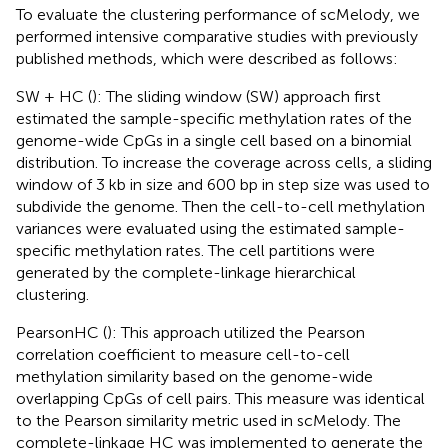
To evaluate the clustering performance of scMelody, we
performed intensive comparative studies with previously
published methods, which were described as follows:
SW + HC (
): The sliding window (SW) approach first
estimated the sample-specific methylation rates of the
genome-wide CpGs in a single cell based on a binomial
distribution. To increase the coverage across cells, a sliding
window of 3 kb in size and 600 bp in step size was used to
subdivide the genome. Then the cell-to-cell methylation
variances were evaluated using the estimated sample-
specific methylation rates. The cell partitions were
generated by the complete-linkage hierarchical
clustering.
PearsonHC (
): This approach utilized the Pearson
correlation coefficient to measure cell-to-cell
methylation similarity based on the genome-wide
overlapping CpGs of cell pairs. This measure was identical
to the Pearson similarity metric used in scMelody. The
complete-linkage HC was implemented to generate the