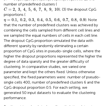
number of predefined clusters (
C
=
2
,
3
,
4
,
5
,
6
,
7
,
8
,
9
,
10
=
2
,
3
,
4
,
5
,
6
,
7
,
8
,
9
,
10
); (3) the dropout CpG
C
proportions (
η
=
0.1
,
0.2
,
0.3
,
0.4
,
0.5
,
0.6
,
0.7
,
0.8
,
0.9
=
0.1
,
0.2
,
0.3
,
0.4
,
0.5
,
0.6
,
0.7
,
0.8
,
0.9
). Note
η
that the number of predefined clusters was achieved by
combining the cells sampled from different cell lines and
we sampled the equal numbers of cells in each cell line.
The dropout CpG proportion simulated the data with
different sparsity by randomly eliminating a certain
proportion of CpG sites in pseudo-single cells, where the
higher the dropout proportions represented the higher the
degree of data sparsity and the greater difficulty of
clustering. In comparative studies, we varied one
parameter and kept the others fixed. Unless otherwise
specified, the fixed parameters were: number of pseudo-
single cells 400, number of predefined clusters 6 and the
CpG dropout proportion 0.5. For each setting, we
generated 50 input datasets to evaluate the clustering
performance.