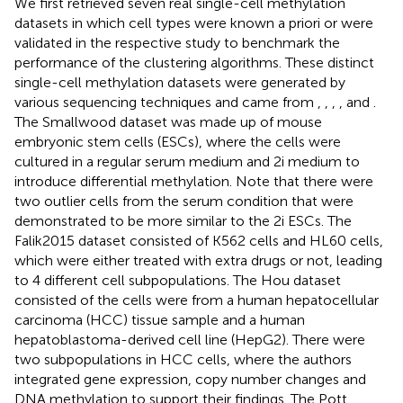
We first retrieved seven real single-cell methylation
datasets in which cell types were known a priori or were
validated in the respective study to benchmark the
performance of the clustering algorithms. These distinct
single-cell methylation datasets were generated by
various sequencing techniques and came from
,
,
,
,
and
.
The Smallwood dataset was made up of mouse
embryonic stem cells (ESCs), where the cells were
cultured in a regular serum medium and 2i medium to
introduce differential methylation. Note that there were
two outlier cells from the serum condition that were
demonstrated to be more similar to the 2i ESCs. The
Falik2015 dataset consisted of K562 cells and HL60 cells,
which were either treated with extra drugs or not, leading
to 4 different cell subpopulations. The Hou dataset
consisted of the cells were from a human hepatocellular
carcinoma (HCC) tissue sample and a human
hepatoblastoma-derived cell line (HepG2). There were
two subpopulations in HCC cells, where the authors
integrated gene expression, copy number changes and
DNA methylation to support their findings. The Pott