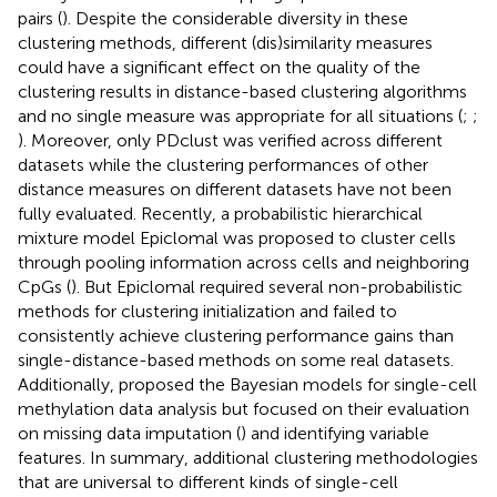
pairs (
). Despite the considerable diversity in these
clustering methods, different (dis)similarity measures
could have a significant effect on the quality of the
clustering results in distance-based clustering algorithms
and no single measure was appropriate for all situations (
;
;
). Moreover, only PDclust was verified across different
datasets while the clustering performances of other
distance measures on different datasets have not been
fully evaluated. Recently, a probabilistic hierarchical
mixture model Epiclomal was proposed to cluster cells
through pooling information across cells and neighboring
CpGs (
). But Epiclomal required several non-probabilistic
methods for clustering initialization and failed to
consistently achieve clustering performance gains than
single-distance-based methods on some real datasets.
Additionally,
proposed the Bayesian models for single-cell
methylation data analysis but focused on their evaluation
on missing data imputation (
) and identifying variable
features. In summary, additional clustering methodologies
that are universal to different kinds of single-cell