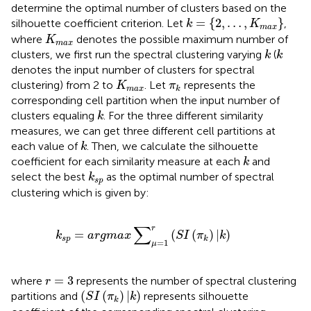
determine the optimal number of clusters based on the
k
=
{
2
,
…
,
K
m
a
x
}
=
{
2
,
…
,
}
silhouette coefficient criterion. Let
,
k
K
m
a
x
K
m
a
x
where
denotes the possible maximum number of
K
m
a
x
k
k
clusters, we first run the spectral clustering varying
(
k
k
denotes the input number of clusters for spectral
K
m
a
x
π
k
clustering) from 2 to
. Let
represents the
K
π
m
a
x
k
corresponding cell partition when the input number of
k
clusters equaling
. For the three different similarity
k
measures, we can get three different cell partitions at
k
each value of
. Then, we calculate the silhouette
k
k
coefficient for each similarity measure at each
and
k
k
s
p
select the best
as the optimal number of spectral
k
s
p
clustering which is given by:
k
s
p
=
a
r
g
m
a
x
∑
μ
=
1
r
(
S
I
(
π
k
)
|
k
)
∑
r
=
(
(
)
|
)
k
a
r
g
m
a
x
S
I
π
k
s
p
k
=
1
μ
r
=
3
=
3
where
represents the number of spectral clustering
r
(
S
I
(
π
k
)
|
k
)
(
(
)
|
)
partitions and
represents silhouette
S
I
π
k
k