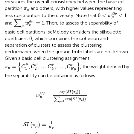
measures the overall consistency between the basic cell
π
μ
partition
and others, with higher values representing
π
μ
0
<
w
μ
d
i
v
<
1
0
<
<
1
d
i
v
less contribution to the diversity. Note that
w
μ
∑
μ
w
μ
d
i
v
=
1
∑
=
1
d
i
v
and
. Then, to assess the separability of
w
μ
μ
basic cell partitions, scMelody considers the silhouette
coefficient (
), which combines the cohesion and
separation of clusters to assess the clustering
performance when the ground truth labels are not known.
Given a basic cell clustering assignment
π
μ
=
{
C
1
μ
,
C
2
μ
,
…
C
k
μ
,
…
,
C
K
μ
μ
}
{
}
μ
μ
μ
μ
=
,
,
…
,
…
,
, the weight defined by
π
C
C
C
C
1
2
μ
K
μ
k
the separability can be obtained as follows:
w
μ
s
e
p
=
e
x
p
(
S
I
(
π
μ
)
)
∑
μ
=
1
r
e
x
p
(
S
I
(
π
μ
)
)
(
(
)
)
e
x
p
S
I
π
s
e
p
μ
=
w
∑
μ
r
(
(
)
)
e
x
p
S
I
π
μ
=
1
μ
S
I
(
π
μ
)
=
1
K
μ
∑
k
{
1
n
k
∑
X
i
∈
C
k
μ
b
(
X
i
)
−
a
(
X
i
)
max
[
b
(
X
i
)
,
a
(
1
=
(
)
S
I
π
μ
K
μ