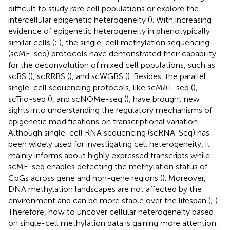
difficult to study rare cell populations or explore the
intercellular epigenetic heterogeneity (
). With increasing
evidence of epigenetic heterogeneity in phenotypically
similar cells (
;
), the single-cell methylation sequencing
(scME-seq) protocols have demonstrated their capability
for the deconvolution of mixed cell populations, such as
scBS (
), scRRBS (
), and scWGBS (
). Besides, the parallel
single-cell sequencing protocols, like scM&T-seq (
),
scTrio-seq (
), and scNOMe-seq (
), have brought new
sights into understanding the regulatory mechanisms of
epigenetic modifications on transcriptional variation.
Although single-cell RNA sequencing (scRNA-Seq) has
been widely used for investigating cell heterogeneity, it
mainly informs about highly expressed transcripts while
scME-seq enables detecting the methylation status of
CpGs across gene and non-gene regions (
). Moreover,
DNA methylation landscapes are not affected by the
environment and can be more stable over the lifespan (
;
).
Therefore, how to uncover cellular heterogeneity based
on single-cell methylation data is gaining more attention.