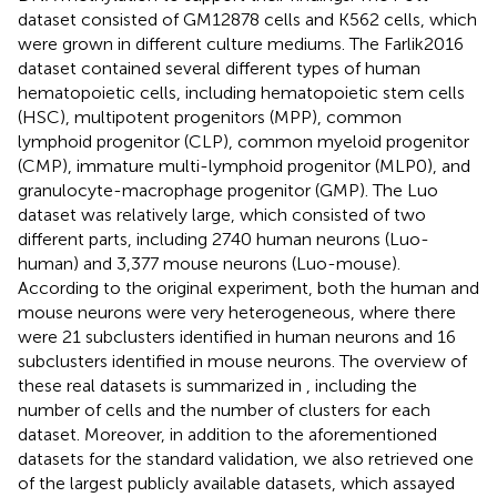
dataset consisted of GM12878 cells and K562 cells, which
were grown in different culture mediums. The Farlik2016
dataset contained several different types of human
hematopoietic cells, including hematopoietic stem cells
(HSC), multipotent progenitors (MPP), common
lymphoid progenitor (CLP), common myeloid progenitor
(CMP), immature multi-lymphoid progenitor (MLP0), and
granulocyte-macrophage progenitor (GMP). The Luo
dataset was relatively large, which consisted of two
different parts, including 2740 human neurons (Luo-
human) and 3,377 mouse neurons (Luo-mouse).
According to the original experiment, both the human and
mouse neurons were very heterogeneous, where there
were 21 subclusters identified in human neurons and 16
subclusters identified in mouse neurons. The overview of
these real datasets is summarized in
, including the
number of cells and the number of clusters for each
dataset. Moreover, in addition to the aforementioned
datasets for the standard validation, we also retrieved one
of the largest publicly available datasets, which assayed