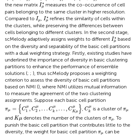
I
μ
∗
∗
the new matrix
measures the co-occurrence of cell
I
μ
pairs belonging to the same cluster in higher resolution.
I
μ
∗
I
μ
∗
Compared to
,
refines the similarity of cells within
I
I
μ
μ
the clusters, while preserving the differences between
cells belonging to different clusters. In the second stage,
I
μ
∗
∗
scMelody adaptively assigns weights to different
based
I
μ
on the diversity and separability of the basic cell partitions
with a dual weighting strategy. Firstly, existing studies have
underlined the importance of diversity in basic clustering
partitions to enhance the performance of ensemble
solutions (
;
;
), thus scMelody proposes a weighting
criterion to assess the diversity of basic cell partitions
based on NMI (
), where NMI utilizes mutual information
to measure the agreement of the two clustering
assignments. Suppose each basic cell partition
π
μ
=
{
C
1
μ
,
C
2
μ
,
…
C
k
μ
,
…
,
C
K
μ
μ
}
C
k
μ
{
}
π
μ
μ
μ
μ
μ
μ
=
,
,
…
,
…
,
,
is a cluster of
π
C
C
C
C
C
π
1
2
μ
μ
K
μ
k
k
K
μ
π
μ
and
denotes the number of the clusters of
. To
K
μ
π
μ
punish the basic cell partition that contributes little to the
π
μ
diversity, the weight for basic cell partition
can be
π
μ