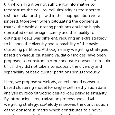
(
;
), which might be not sufficiently informative to
reconstruct the cell-to-cell similarity as the inherent
distance relationships within the subpopulation were
ignored. Moreover, when calculating the consensus
matrix, the basic clustering partitions could be highly
correlated or differ significantly and their ability to
distinguish cells was different, requiring an extra strategy
to balance the diversity and separability of the basic
clustering partitions. Although many weighting strategies
based on various clustering validation indices have been
proposed to construct a more accurate consensus matrix
(
;
;
;
), they did not take into account the diversity and
separability of basic cluster partitions simultaneously.
Here, we propose scMelody, an enhanced consensus-
based clustering model for single-cell methylation data
analysis by reconstructing cell-to-cell pairwise similarity.
By introducing a regularization process and a dual
weighting strategy, scMelody improves the construction
of the consensus matrix which contributes to a novel