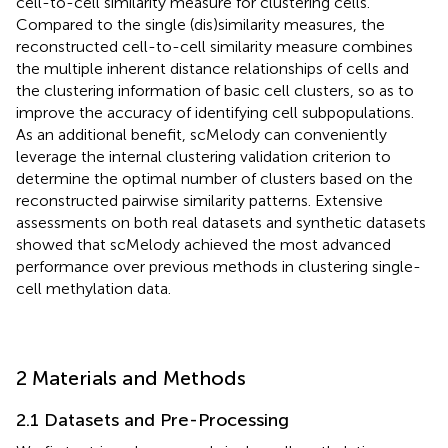
cell-to-cell similarity measure for clustering cells.
Compared to the single (dis)similarity measures, the
reconstructed cell-to-cell similarity measure combines
the multiple inherent distance relationships of cells and
the clustering information of basic cell clusters, so as to
improve the accuracy of identifying cell subpopulations.
As an additional benefit, scMelody can conveniently
leverage the internal clustering validation criterion to
determine the optimal number of clusters based on the
reconstructed pairwise similarity patterns. Extensive
assessments on both real datasets and synthetic datasets
showed that scMelody achieved the most advanced
performance over previous methods in clustering single-
cell methylation data.
2 Materials and Methods
2.1 Datasets and Pre-Processing