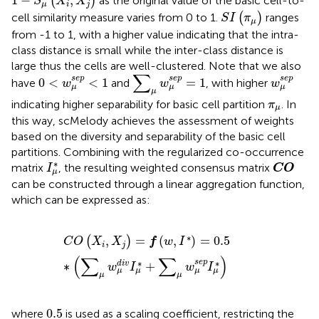
1
−
,
(
)
as the original value of the basic cell-to-
S
X
X
μ
i
j
S
I
(
π
μ
)
cell similarity measure varies from 0 to 1.
(
)
ranges
S
I
π
μ
from -1 to 1, with a higher value indicating that the intra-
class distance is small while the inter-class distance is
large thus the cells are well-clustered. Note that we also
∑
μ
w
μ
s
e
p
=
1
0
<
w
μ
s
e
p
<
1
w
μ
s
e
p
∑
s
e
p
s
e
p
s
e
p
0
<
<
1
=
1
have
and
, with higher
w
w
w
μ
μ
μ
μ
π
μ
indicating higher separability for basic cell partition
. In
π
μ
this way, scMelody achieves the assessment of weights
based on the diversity and separability of the basic cell
partitions. Combining with the regularized co-occurrence
CO
I
μ
∗
∗
matrix
, the resulting weighted consensus matrix
I
CO
μ
can be constructed through a linear aggregation function,
which can be expressed as:
C
O
(
X
i
,
X
j
)
=
f
(
w
,
I
∗
)
=
0.5
∗
(
∑
μ
w
μ
d
i
v
I
μ
∗
+
∑
μ
w
μ
s
e
p
I
μ
∗
,
=
(
,
)
=
0.5
(
)
C
O
X
X
f
w
I
i
j
(
∑
∑
)
∗
∗
s
e
p
∗
+
d
i
v
w
I
w
I
μ
μ
μ
μ
μ
μ
0.5
0.5
where
is used as a scaling coefficient, restricting the