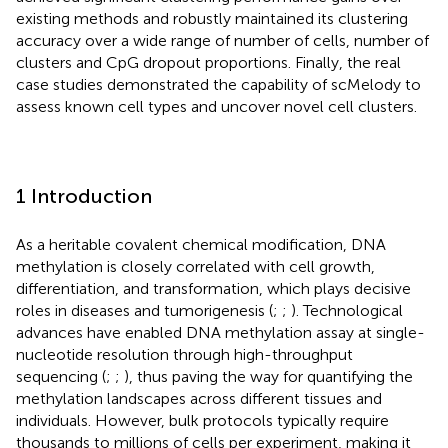
existing methods and robustly maintained its clustering
accuracy over a wide range of number of cells, number of
clusters and CpG dropout proportions. Finally, the real
case studies demonstrated the capability of scMelody to
assess known cell types and uncover novel cell clusters.
1 Introduction
As a heritable covalent chemical modification, DNA
methylation is closely correlated with cell growth,
differentiation, and transformation, which plays decisive
roles in diseases and tumorigenesis (
;
;
). Technological
advances have enabled DNA methylation assay at single-
nucleotide resolution through high-throughput
sequencing (
;
;
), thus paving the way for quantifying the
methylation landscapes across different tissues and
individuals. However, bulk protocols typically require
thousands to millions of cells per experiment, making it