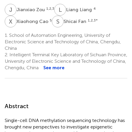
J
Z
L
L
1,2,3
4
Jianxiao Zou
Liang Liang
X
C
S
F
5
1,2,3
*
Xiaohong Cao
Shicai Fan
1.
School of Automation Engineering, University of
Electronic Science and Technology of China, Chengdu,
China
2.
Intelligent Terminal Key Laboratory of Sichuan Province,
University of Electronic Science and Technology of China,
Chengdu, China
See more
Abstract
Single-cell DNA methylation sequencing technology has
brought new perspectives to investigate epigenetic