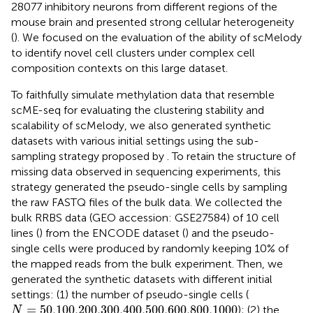
28077 inhibitory neurons from different regions of the
mouse brain and presented strong cellular heterogeneity
(
). We focused on the evaluation of the ability of scMelody
to identify novel cell clusters under complex cell
composition contexts on this large dataset.
To faithfully simulate methylation data that resemble
scME-seq for evaluating the clustering stability and
scalability of scMelody, we also generated synthetic
datasets with various initial settings using the sub-
sampling strategy proposed by
. To retain the structure of
missing data observed in sequencing experiments, this
strategy generated the pseudo-single cells by sampling
the raw FASTQ files of the bulk data. We collected the
bulk RRBS data (GEO accession: GSE27584) of 10 cell
lines (
) from the ENCODE dataset (
) and the pseudo-
single cells were produced by randomly keeping 10% of
the mapped reads from the bulk experiment. Then, we
generated the synthetic datasets with different initial
settings: (1) the number of pseudo-single cells (
N
=
50,100,200,300,400,500,600,800,1000
=
50,100,200,300,400,500,600,800,1000
); (2) the
N