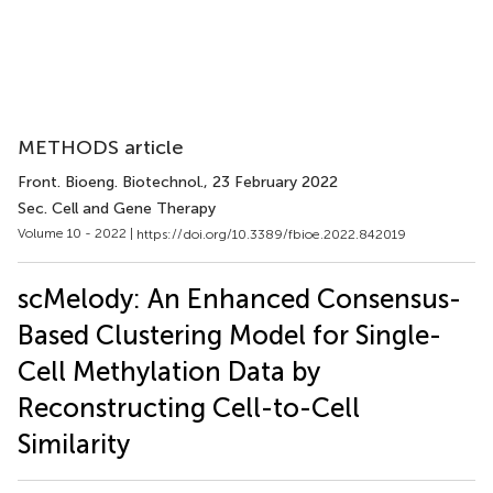
METHODS article
Front. Bioeng. Biotechnol.
, 23 February 2022
Sec. Cell and Gene Therapy
Volume 10 - 2022 |
https://doi.org/10.3389/fbioe.2022.842019
scMelody: An Enhanced Consensus-
Based Clustering Model for Single-
Cell Methylation Data by
Reconstructing Cell-to-Cell
Similarity