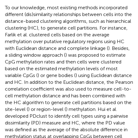
To our knowledge, most existing methods incorporated
different (dis)similarity relationships between cells into the
distance-based clustering algorithms, such as hierarchical
clustering (HC), to generate cell partitions. For instance,
Farlik et al. clustered cells based on the average
methylation over putative regulatory regions using HC
with Euclidean distance and complete linkage (
). Besides,
a sliding window approach (
) was proposed to estimate
CpG methylation rates and then cells were clustered
based on the estimated methylation levels of most
variable CpGs (
) or gene bodies (
) using Euclidean distance
and HC. In addition to the Euclidean distance, the Pearson
correlation coefficient was also used to measure cell-to-
cell methylation distance and has been combined with
the HC algorithm to generate cell partitions based on the
site-level (
) or region-level (
) methylation. Hui et al.
developed PDclust to identify cell types using a pairwise
dissimilarity (PD) measure and HC, where the PD value
was defined as the average of the absolute difference in
methylation status at overlapping CpGs between cell