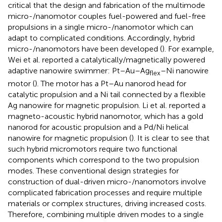
critical that the design and fabrication of the multimode
micro-/nanomotor couples fuel-powered and fuel-free
propulsions in a single micro-/nanomotor which can
adapt to complicated conditions. Accordingly, hybrid
micro-/nanomotors have been developed (
). For example,
Wei et al. reported a catalytically/magnetically powered
adaptive nanowire swimmer: Pt–Au–Ag
–Ni nanowire
flex
motor (
). The motor has a Pt–Au nanorod head for
catalytic propulsion and a Ni tail connected by a flexible
Ag nanowire for magnetic propulsion. Li et al. reported a
magneto-acoustic hybrid nanomotor, which has a gold
nanorod for acoustic propulsion and a Pd/Ni helical
nanowire for magnetic propulsion (
). It is clear to see that
such hybrid micromotors require two functional
components which correspond to the two propulsion
modes. These conventional design strategies for
construction of dual-driven micro-/nanomotors involve
complicated fabrication processes and require multiple
materials or complex structures, driving increased costs.
Therefore, combining multiple driven modes to a single