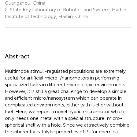
Guangzhou, China
2.
State Key Laboratory of Robotics and System, Harbin
Institute of Technology, Harbin, China
Abstract
Multimode stimuli-regulated propulsions are extremely
useful for artificial micro-/nanomotors in performing
specialized tasks in different microscopic environments.
However, it is still a great challenge to develop a simple
and efficient micro/nanosystem which can operate in
complicated environments, either with fuel or without
fuel. Here, we report a novel hybrid micromotor which
only needs one metal with a special structure: micro-
spherical shell with a hole. Since we attractively combine
the inherently catalytic properties of Pt for chemical