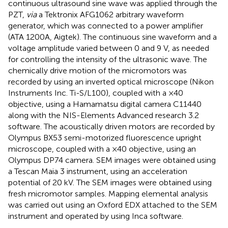
continuous ultrasound sine wave was applied through the
PZT,
via
a Tektronix AFG1062 arbitrary waveform
generator, which was connected to a power amplifier
(ATA 1200A, Aigtek). The continuous sine waveform and a
voltage amplitude varied between 0 and 9 V, as needed
for controlling the intensity of the ultrasonic wave. The
chemically drive motion of the micromotors was
recorded by using an inverted optical microscope (Nikon
Instruments Inc. Ti-S/L100), coupled with a ×40
objective, using a Hamamatsu digital camera C11440
along with the NIS-Elements Advanced research 3.2
software. The acoustically driven motors are recorded by
Olympus BX53 semi-motorized fluorescence upright
microscope, coupled with a ×40 objective, using an
Olympus DP74 camera. SEM images were obtained using
a Tescan Maia 3 instrument, using an acceleration
potential of 20 kV. The SEM images were obtained using
fresh micromotor samples. Mapping elemental analysis
was carried out using an Oxford EDX attached to the SEM
instrument and operated by using Inca software.