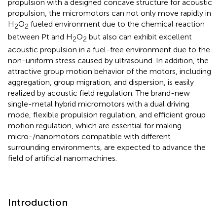
propulsion with a designed concave structure for acoustic
propulsion, the micromotors can not only move rapidly in
H
O
fueled environment due to the chemical reaction
2
2
between Pt and H
O
but also can exhibit excellent
2
2
acoustic propulsion in a fuel-free environment due to the
non-uniform stress caused by ultrasound. In addition, the
attractive group motion behavior of the motors, including
aggregation, group migration, and dispersion, is easily
realized by acoustic field regulation. The brand-new
single-metal hybrid micromotors with a dual driving
mode, flexible propulsion regulation, and efficient group
motion regulation, which are essential for making
micro-/nanomotors compatible with different
surrounding environments, are expected to advance the
field of artificial nanomachines.
Introduction