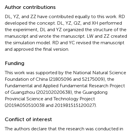
Author contributions
DL, YZ, and ZZ have contributed equally to this work. RD
developed the concept. DL, YZ, QZ, and XH performed
the experiment, DL and YZ organized the structure of the
manuscript and wrote the manuscript. LW and ZZ created
the simulation model. RD and YC revised the manuscript
and approved the final version.
Funding
This work was supported by the National Natural Science
Foundation of China (21805096 and 52175009), the
Fundamental and Applied Fundamental Research Project
of Guangzhou (202102020638), the Guangdong
Provincial Science and Technology Project
(2019A050510038 and 2019B1515120027).
Conflict of interest
The authors declare that the research was conducted in