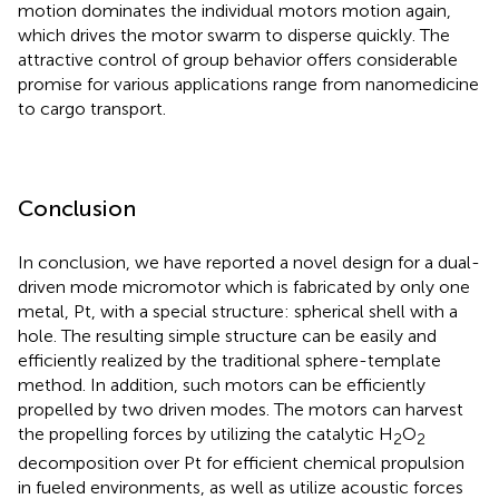
motion dominates the individual motors motion again,
which drives the motor swarm to disperse quickly. The
attractive control of group behavior offers considerable
promise for various applications range from nanomedicine
to cargo transport.
Conclusion
In conclusion, we have reported a novel design for a dual-
driven mode micromotor which is fabricated by only one
metal, Pt, with a special structure: spherical shell with a
hole. The resulting simple structure can be easily and
efficiently realized by the traditional sphere-template
method. In addition, such motors can be efficiently
propelled by two driven modes. The motors can harvest
the propelling forces by utilizing the catalytic H
O
2
2
decomposition over Pt for efficient chemical propulsion
in fueled environments, as well as utilize acoustic forces