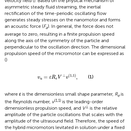
velocity field (
). Based on the physical mechanism of
asymmetric steady fluid streaming, the inertial
rectification of the time-periodic oscillating flow
generates steady stresses on the nanomotor and forms
an acoustic force (
F
). In general, the force does not
a
average to zero, resulting in a finite propulsion speed
along the axis of the symmetry of the particle and
perpendicular to the oscillation direction. The dimensional
propulsion speed of the micromotor can be expressed as
(
)
v
u
=
ε
R
e
V
⊥
v
(
1,1
)
,
⊥
(
1,1
)
=
,
(1)
v
ε
R
V
v
u
e
where
ε
is the dimensionless small shape parameter,
R
is
e
(1,1)
the Reynolds number,
v
is the leading-order
⊥
dimensionless propulsion speed, and
V
is the relative
amplitude of the particle oscillations that scales with the
amplitude of the ultrasound field. Therefore, the speed of
the hybrid micromotors levitated in solution under a fixed