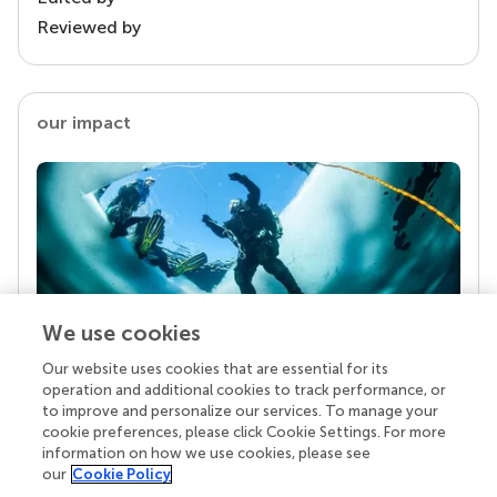
Reviewed by
our impact
We use cookies
Our website uses cookies that are essential for its
Your research is the real superpower
operation and additional cookies to track performance, or
Behind each article we publish stands a team of
to improve and personalize our services. To manage your
superheroes: authors, editors, and reviewers who
cookie preferences, please click Cookie Settings. For more
chose to uphold quality standards and share
information on how we use cookies, please see
knowledge openly. Read more about the impact
our
Cookie Policy
your work achieves.