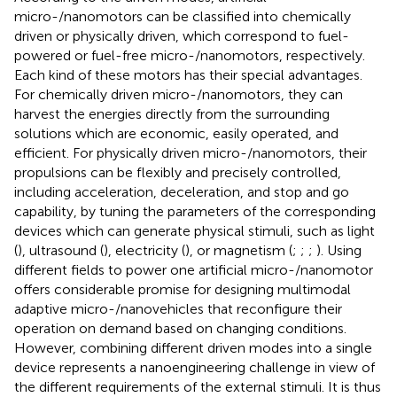
micro-/nanomotors can be classified into chemically
driven or physically driven, which correspond to fuel-
powered or fuel-free micro-/nanomotors, respectively.
Each kind of these motors has their special advantages.
For chemically driven micro-/nanomotors, they can
harvest the energies directly from the surrounding
solutions which are economic, easily operated, and
efficient. For physically driven micro-/nanomotors, their
propulsions can be flexibly and precisely controlled,
including acceleration, deceleration, and stop and go
capability, by tuning the parameters of the corresponding
devices which can generate physical stimuli, such as light
(
), ultrasound (
), electricity (
), or magnetism (
;
;
;
). Using
different fields to power one artificial micro-/nanomotor
offers considerable promise for designing multimodal
adaptive micro-/nanovehicles that reconfigure their
operation on demand based on changing conditions.
However, combining different driven modes into a single
device represents a nanoengineering challenge in view of
the different requirements of the external stimuli. It is thus