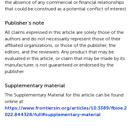
the absence of any commercial or financial relationships
that could be construed as a potential conflict of interest.
Publisher’s note
All claims expressed in this article are solely those of the
authors and do not necessarily represent those of their
affiliated organizations, or those of the publisher, the
editors, and the reviewers. Any product that may be
evaluated in this article, or claim that may be made by its
manufacturer, is not guaranteed or endorsed by the
publisher.
Supplementary material
The Supplementary Material for this article can be found
online at:
https://www.frontiersin.org/articles/10.3389/fbioe.2
022.844328/full#supplementary-material