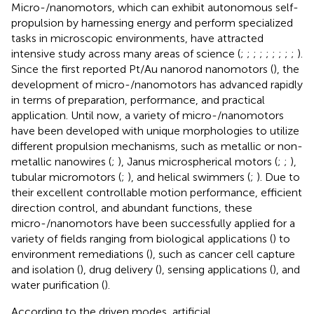
Micro-/nanomotors, which can exhibit autonomous self-
propulsion by harnessing energy and perform specialized
tasks in microscopic environments, have attracted
intensive study across many areas of science (
;
;
;
;
;
;
;
;
;
).
Since the first reported Pt/Au nanorod nanomotors (
), the
development of micro-/nanomotors has advanced rapidly
in terms of preparation, performance, and practical
application. Until now, a variety of micro-/nanomotors
have been developed with unique morphologies to utilize
different propulsion mechanisms, such as metallic or non-
metallic nanowires (
;
), Janus microspherical motors (
;
;
),
tubular micromotors (
;
), and helical swimmers (
;
). Due to
their excellent controllable motion performance, efficient
direction control, and abundant functions, these
micro-/nanomotors have been successfully applied for a
variety of fields ranging from biological applications (
) to
environment remediations (
), such as cancer cell capture
and isolation (
), drug delivery (
), sensing applications (
), and
water purification (
).
According to the driven modes, artificial