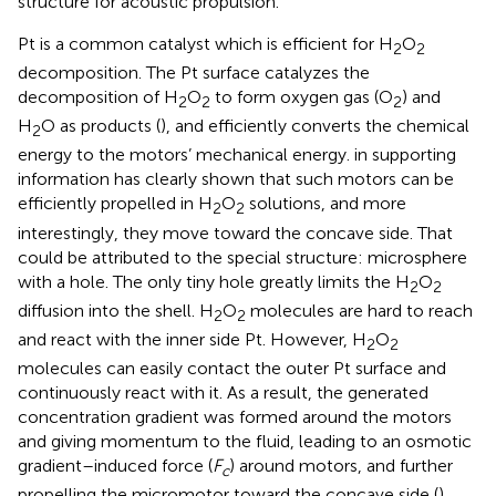
structure for acoustic propulsion.
Pt is a common catalyst which is efficient for H
O
2
2
decomposition. The Pt surface catalyzes the
decomposition of H
O
to form oxygen gas (O
) and
2
2
2
H
O as products (
), and efficiently converts the chemical
2
energy to the motors’ mechanical energy.
in supporting
information has clearly shown that such motors can be
efficiently propelled in H
O
solutions, and more
2
2
interestingly, they move toward the concave side. That
could be attributed to the special structure: microsphere
with a hole. The only tiny hole greatly limits the H
O
2
2
diffusion into the shell. H
O
molecules are hard to reach
2
2
and react with the inner side Pt. However, H
O
2
2
molecules can easily contact the outer Pt surface and
continuously react with it. As a result, the generated
concentration gradient was formed around the motors
and giving momentum to the fluid, leading to an osmotic
gradient–induced force (
F
) around motors, and further
c
propelling the micromotor toward the concave side (
).