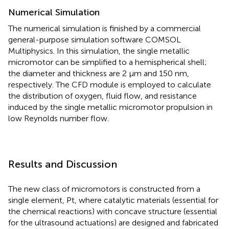
Numerical Simulation
The numerical simulation is finished by a commercial
general-purpose simulation software COMSOL
Multiphysics. In this simulation, the single metallic
micromotor can be simplified to a hemispherical shell;
the diameter and thickness are 2 μm and 150 nm,
respectively. The CFD module is employed to calculate
the distribution of oxygen, fluid flow, and resistance
induced by the single metallic micromotor propulsion in
low Reynolds number flow.
Results and Discussion
The new class of micromotors is constructed from a
single element, Pt, where catalytic materials (essential for
the chemical reactions) with concave structure (essential
for the ultrasound actuations) are designed and fabricated