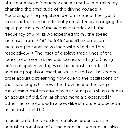
ultrasound wave frequency can be readily controlled by
changing the amplitude of the driving voltage (
).
Accordingly, the propulsion performance of the hybrid
micromotors can be efficiently regulated by changing the
input parameters of the acoustic modes with the
frequency of 3 MHz. As expected from
, the speed
increases from 22.84 to 58.52 and 81.62 μm/s on
increasing the applied voltage with 3 to 4 and 5 V,
respectively (
). The inset of
displays track-lines of the
nanomotor over 3 s periods (corresponding to
) using
diﬀerent applied voltages of the acoustic mode. The
acoustic propulsion mechanism is based on the second-
order acoustic streaming flow due to the oscillations of
the sharp edges (
).
shows the flow field of the single
metal micromotors driven by oscillating of a sharp edge in
an acoustic field. Similar phenomena are observed in
other micromotors with a bow-like structure propelled in
an acoustic field (
;
).
In addition to the excellent catalytic propulsion and
acoustic propulsion of a single motor, such motors also