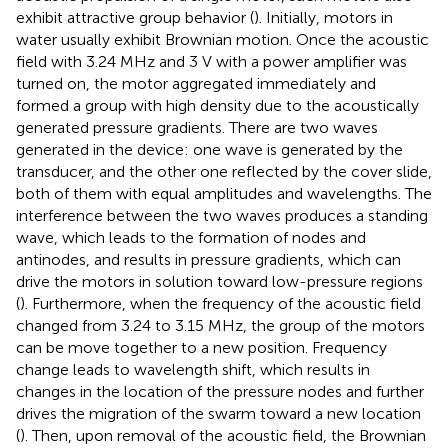
exhibit attractive group behavior (
). Initially, motors in
water usually exhibit Brownian motion. Once the acoustic
field with 3.24 MHz and 3 V with a power amplifier was
turned on, the motor aggregated immediately and
formed a group with high density due to the acoustically
generated pressure gradients. There are two waves
generated in the device: one wave is generated by the
transducer, and the other one reflected by the cover slide,
both of them with equal amplitudes and wavelengths. The
interference between the two waves produces a standing
wave, which leads to the formation of nodes and
antinodes, and results in pressure gradients, which can
drive the motors in solution toward low-pressure regions
(
). Furthermore, when the frequency of the acoustic field
changed from 3.24 to 3.15 MHz, the group of the motors
can be move together to a new position. Frequency
change leads to wavelength shift, which results in
changes in the location of the pressure nodes and further
drives the migration of the swarm toward a new location
(
). Then, upon removal of the acoustic field, the Brownian