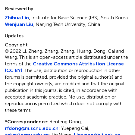
Reviewed by
Zhihua Lin
, Institute for Basic Science (IBS), South Korea
Wenjuan Liu
, Nanjing Tech University, China
Updates
Copyright
© 2022 Li, Zheng, Zhang, Zhang, Huang, Dong, Cai and
Wang.
This is an open-access article distributed under the
terms of the
Creative Commons Attribution License
(CC BY)
. The use, distribution or reproduction in other
forums is permitted, provided the original author(s) and
the copyright owner(s) are credited and that the original
publication in this journal is cited, in accordance with
accepted academic practice. No use, distribution or
reproduction is permitted which does not comply with
these terms.
*
Correspondence:
Renfeng Dong,
rfdong@m.scnu.edu.cn
; Yuepeng Cai,
caiyp@scnu.edu.cn
; Lin Wang,
Linwang@hit.edu.cn