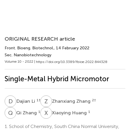
ORIGINAL RESEARCH article
Front. Bioeng. Biotechnol.
, 14 February 2022
Sec. Nanobiotechnology
Volume 10 - 2022 |
https://doi.org/10.3389/fbioe.2022.844328
Single-Metal Hybrid Micromotor
D
L
Z
Z
1
†
2
†
Dajian Li
Zhanxiang Zhang
Q
Z
X
H
1
1
Qi Zhang
Xiaoying Huang
1.
School of Chemistry, South China Normal University,