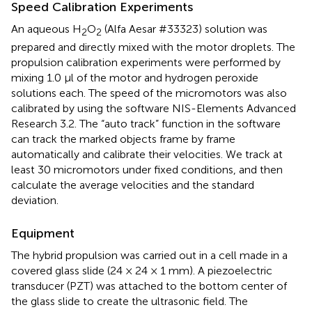
Speed Calibration Experiments
An aqueous H
O
(Alfa Aesar #33323) solution was
2
2
prepared and directly mixed with the motor droplets. The
propulsion calibration experiments were performed by
mixing 1.0 μl of the motor and hydrogen peroxide
solutions each. The speed of the micromotors was also
calibrated by using the software NIS-Elements Advanced
Research 3.2. The “auto track” function in the software
can track the marked objects frame by frame
automatically and calibrate their velocities. We track at
least 30 micromotors under fixed conditions, and then
calculate the average velocities and the standard
deviation.
Equipment
The hybrid propulsion was carried out in a cell made in a
covered glass slide (24 × 24 × 1 mm). A piezoelectric
transducer (PZT) was attached to the bottom center of
the glass slide to create the ultrasonic field. The