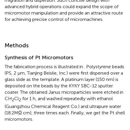
migration and dispersion. Such concise design with
advanced hybrid operations could expand the scope of
micromotor manipulation and provide an attractive route
for achieving precise control of micromachines.
Methods
Synthesis of Pt Micromotors
The fabrication process is illustrated in
. Polystyrene beads
(PS, 2 μm, Tianjing Beisile, Inc.) were first dispersed over a
glass slide as the template. A platinum layer (150 nm) is
deposited on the beads by the KYKY SBC-12 sputter
coater. The obtained Janus microparticles were etched in
CH
Cl
for 1 h, and washed repeatedly with ethanol
2
2
(Guangzhou Chemical Reagent Co.) and ultrapure water
(18.2MΩ cm), three times each. Finally, we get the Pt shell
micromotors.