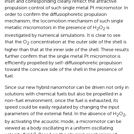
inset and corresponding
clearly reflect the attractive
propulsion control of such single metal Pt micromotor. In
order to confirm the diffusiophoretic propulsion
mechanism, the locomotion mechanism of such single
metallic micromotors in the presence of H
O
is
2
2
investigated by numerical simulations. It is clear to see
that the O
concentration at the outer side of the shell is
2
higher than that at the inner side of the shell. These results
further confirm that the single metal Pt micromotor is
efficiently propelled by self-diffusiophoretic propulsion
toward the concave side of the shell in the presence of
fuel.
Since our new hybrid nanomotor can be driven not only in
solutions with chemical fuels but also be propelled in a
non-fuel environment, once the fuel is exhausted, its
speed could be easily regulated by changing the input
parameters of the external field. In the absence of H
O
,
2
2
by activating the acoustic mode, a micromotor can be
viewed as a body oscillating in a uniform oscillating