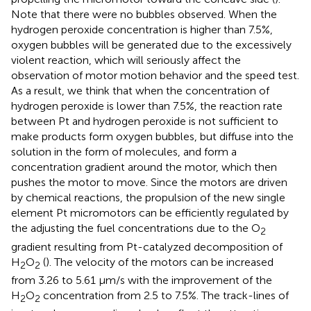
Note that there were no bubbles observed. When the
hydrogen peroxide concentration is higher than 7.5%,
oxygen bubbles will be generated due to the excessively
violent reaction, which will seriously affect the
observation of motor motion behavior and the speed test.
As a result, we think that when the concentration of
hydrogen peroxide is lower than 7.5%, the reaction rate
between Pt and hydrogen peroxide is not sufficient to
make products form oxygen bubbles, but diffuse into the
solution in the form of molecules, and form a
concentration gradient around the motor, which then
pushes the motor to move. Since the motors are driven
by chemical reactions, the propulsion of the new single
element Pt micromotors can be efficiently regulated by
the adjusting the fuel concentrations due to the O
2
gradient resulting from Pt-catalyzed decomposition of
H
O
(
). The velocity of the motors can be increased
2
2
from 3.26 to 5.61 μm/s with the improvement of the
H
O
concentration from 2.5 to 7.5%. The track-lines of
2
2