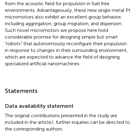
from the acoustic field for propulsion in fuel free
environments. Advantageously, these new single metal Pt
micromotors also exhibit an excellent group behavior,
including aggregation, group migration, and dispersion.
Such novel micromotors we propose here hold
considerable promise for designing simple but smart
“robots” that autonomously reconfigure their propulsion
in response to changes in their surrounding environment,
which are expected to advance the field of designing
specialized artificial nanomachines.
Statements
Data availability statement
The original contributions presented in the study are
included in the article/
; further inquiries can be directed to
the corresponding authors.