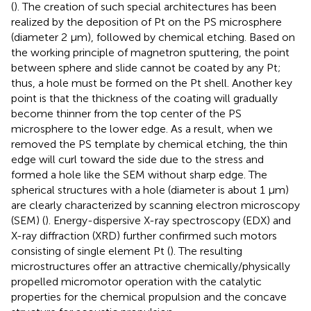
(
). The creation of such special architectures has been
realized by the deposition of Pt on the PS microsphere
(diameter 2 μm), followed by chemical etching. Based on
the working principle of magnetron sputtering, the point
between sphere and slide cannot be coated by any Pt;
thus, a hole must be formed on the Pt shell. Another key
point is that the thickness of the coating will gradually
become thinner from the top center of the PS
microsphere to the lower edge. As a result, when we
removed the PS template by chemical etching, the thin
edge will curl toward the side due to the stress and
formed a hole like the SEM without sharp edge. The
spherical structures with a hole (diameter is about 1 μm)
are clearly characterized by scanning electron microscopy
(SEM) (
). Energy-dispersive X-ray spectroscopy (EDX) and
X-ray diffraction (XRD) further confirmed such motors
consisting of single element Pt (
). The resulting
microstructures offer an attractive chemically/physically
propelled micromotor operation with the catalytic
properties for the chemical propulsion and the concave