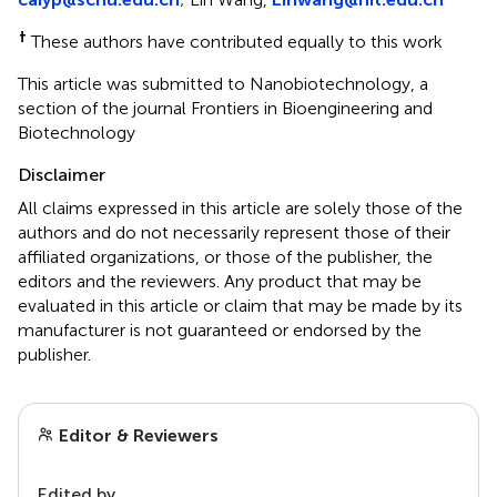
†
These authors have contributed equally to this work
This article was submitted to Nanobiotechnology, a
section of the journal Frontiers in Bioengineering and
Biotechnology
Disclaimer
All claims expressed in this article are solely those of the
authors and do not necessarily represent those of their
affiliated organizations, or those of the publisher, the
editors and the reviewers. Any product that may be
evaluated in this article or claim that may be made by its
manufacturer is not guaranteed or endorsed by the
publisher.
Editor & Reviewers
Edited by