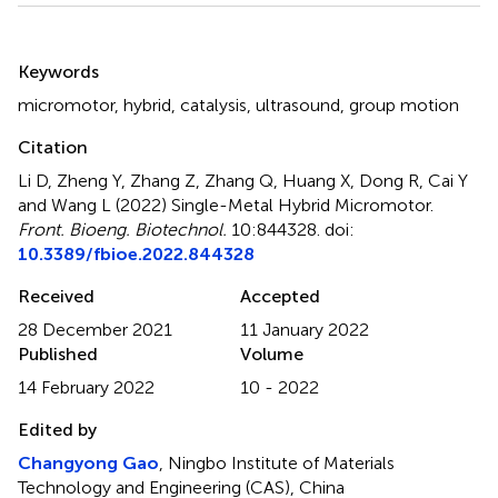
Summary
Keywords
micromotor
,
hybrid
,
catalysis
,
ultrasound
,
group motion
Citation
Li D, Zheng Y, Zhang Z, Zhang Q, Huang X, Dong R, Cai Y
and Wang L (2022)
Single-Metal Hybrid Micromotor
.
Front. Bioeng. Biotechnol.
10:844328. doi:
10.3389/fbioe.2022.844328
Received
Accepted
28 December 2021
11 January 2022
Published
Volume
14 February 2022
10 - 2022
Edited by
Changyong Gao
, Ningbo Institute of Materials
Technology and Engineering (CAS), China