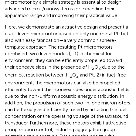
micromotor by a simple strategy is essential to design
advanced micro-/nanosystems for expanding their
application range and improving their practical value.
Here, we demonstrate an attractive design and present a
dual-driven micromotor based on only one metal Pt, but
also with easy fabrication—a very common sphere-
template approach. The resulting Pt micromotors
combined two driven modes (
): 1) in chemical fuel
environment, they can be efficiently propelled toward
their concave sides in the presence of H
O
due to the
2
2
chemical reaction between H
O
and Pt; 2) in fuel-free
2
2
environment, the micromotors can also be propelled
efficiently toward their convex sides under acoustic fields
due to the non-uniform acoustic energy distribution. In
addition, the propulsion of such two-in-one micromotors
can be flexibly and efficiently tuned by adjusting the fuel
concentration or the operating voltage of the ultrasound
transducer. Furthermore, these motors exhibit attractive
group motion control, including aggregation group