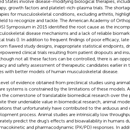
ed States involve disease-modifying biological therapies, includ
apy, growth factors and platelet-rich-plasma trials. The shortag
apies for musculoskeletal conditions, excluding arthritis, highligh
field to recognize and tackle. The American Academy of Ortho
S) Symposium in 2015 identified the root cause as the incom
uloskeletal disease mechanisms and a lack of reliable biomark
al trials (
). In addition to frequent findings of poor efficacy, late-
 from flawed study designs, inappropriate statistical endpoints, dr
rpowered clinical trials resulting from patient dropouts and ins
lthough not all these factors can be controlled, there is an opp
cacy and safety assessment of therapeutic candidates earlier in t
es with better models of human musculoskeletal disease.
level of evidence obtained from preclinical studies using anim
ure systems is constrained by the limitations of these models.
 the cornerstone of translatable biomedical research over the 
ite their undeniable value in biomedical research, animal mod
tations that unfortunately have contributed to the arduous and
lopment process. Animal studies are intrinsically low throughp
rately predict the drug’s effects and bioavailability in humans du
macokinetic and pharmacodynamic (PK/PD) responses. In addi