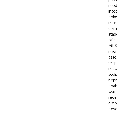
mode
inte
chip
most
disr
stag
of c
MPS 
micr
asse
(cis
mech
sodi
neph
enab
was 
rece
empa
deve