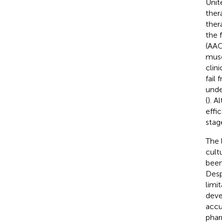
Unit
ther
ther
the 
(AAO
musc
clinic
fail
unde
(
). A
effi
stag
The 
cult
been
Desp
limi
deve
accu
phar