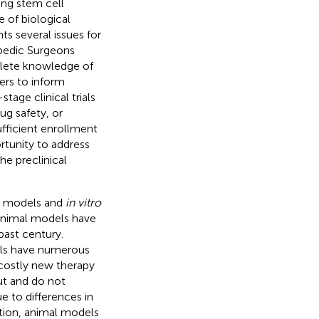
ing stem cell
e of biological
ts several issues for
pedic Surgeons
plete knowledge of
ers to inform
stage clinical trials
ug safety, or
ufficient enrollment
ortunity to address
he preclinical
al models and
in vitro
 Animal models have
past century.
els have numerous
 costly new therapy
ut and do not
e to differences in
tion, animal models