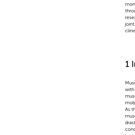
moni
thro
rese
join
clini
1 
Musc
with
musc
mobil
As t
musc
dras
cond