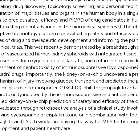
ling, drug discovery, toxicology screening, and personalized m
gration of major tissues and organs in the human body in a sing
s to predict safety, efficacy and PK/PD of drug candidates in h
 exciting recent advances in the biomedical sciences (
). There
uptive technology platform for evaluating safety and efficacy du
es of drug and therapeutic development and informing the pla
linical trials. This was recently demonstrated by a breakthrough
of vascularized human kidney spheroids with integrated tiss
osensors for oxygen, glucose, lactate, and glutamine to provid
ssment of nephrotoxicity of immunosuppressive (cyclosporine)
platin) drugs. Importantly, the kidney-on-a-chip uncovered a p
anism of injury involving glucose transport and predicted the p
um-glucose cotransporter-2 (SGLT2) inhibitor (empagliflozin) a
rotoxicity induced by the immunosuppressive and anticancer d
led kidney-on-a-chip prediction of safety and efficacy of the
validated through retrospective analysis of a clinical study invo
iving cyclosporine or cisplatin alone or in combination with the
gliflozin (
). Such works are paving the way for MPS technolog
lopment and patient healthcare.