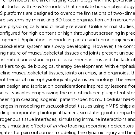
al studies with
in vitro
models that emulate human physiology at
 platforms are designed to overcome limitations of two-dimen
ure systems by mimicking 3D tissue organization and microenv
 are physiologically and clinically relevant. Unlike animal stud
onfigured for high content or high throughput screening in precl
lopment. Applications in modeling acute and chronic injuries in
uloskeletal system are slowly developing. However, the comp
ing nature of musculoskeletal tissues and joints present unique
ur limited understanding of disease mechanisms and the lack o
arkers to guide biological therapy development. With emphasi
ling musculoskeletal tissues, joints on chips, and organoids, th
ent trends of microphysiological systems technology. The revi
art design and fabrication considerations inspired by lessons fr
ogical variables emphasizing the role of induced pluripotent st
neering in creating isogenic, patient-specific multicellular hMP
lenges in modeling musculoskeletal tissues using hMPS chips are
uding incorporating biological barriers, simulating joint compar
rogenous tissue interfaces, simulating immune interactions an
ors, simulating effects of
in vivo
loading, recording nociceptors
ogates for pain outcomes, modeling the dynamic injury and hea