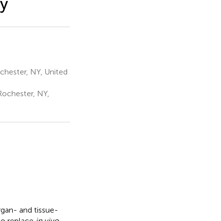
ry
chester, NY, United
Rochester, NY,
gan- and tissue-
to replace
in vivo