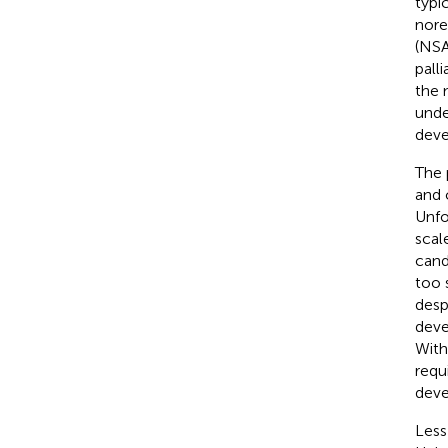
typi
nore
(NSA
pall
the 
unde
deve
The 
and 
Unfo
scal
cand
too 
desp
deve
With
requ
deve
Less