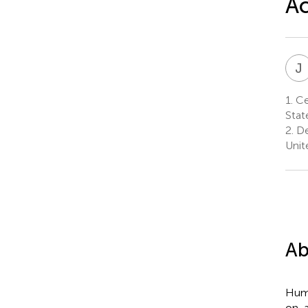
Ac
J
1.
Cen
Stat
2.
De
Unit
Ab
Huma
on-a