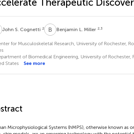
celerate Therapeutic Discove
S
B
L
2
2,3
John S. Cognetti
Benjamin L. Miller
ter for Musculoskeletal Research, University of Rochester, Ro
es
partment of Biomedical Engineering, University of Rochester, 
ed States
See more
stract
n Microphysiological Systems (hMPS), otherwise known as or
-chip models, are an emerging technology with the potential 