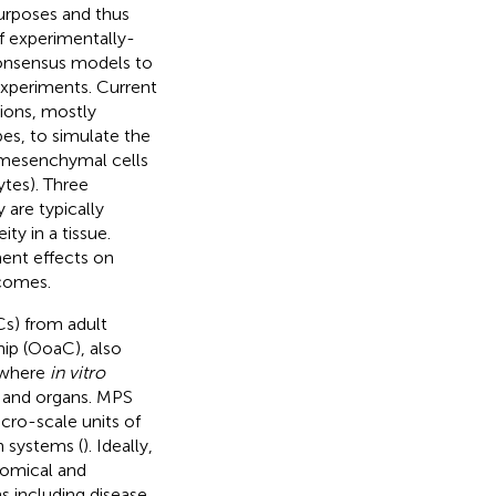
purposes and thus
of experimentally-
consensus models to
 experiments. Current
tions, mostly
pes, to simulate the
 mesenchymal cells
ytes). Three
 are typically
y in a tissue.
ment effects on
tcomes.
Cs) from adult
ip (OoaC), also
a where
in vitro
s and organs. MPS
cro-scale units of
n systems (
). Ideally,
tomical and
s including disease