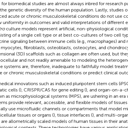
 for biomedical studies are almost always inbred for research 
 the genetic diversity of the human population. Lastly, studies 
ced acute or chronic musculoskeletal conditions do not use 
w uniformity in outcomes and valid interpretations of different
tro
culture models represent artificial, non-physiological condi
isting of a single cell type or at best co-cultures of two cell ty
crine signaling between immune cells (e.g., macrophages) and
., myocytes, fibroblasts, osteoblasts, osteocytes, and chondroc
nsional (3D) scaffolds such as collagen are often used, but they
cellular and not readily amenable to modeling the heterogeneit
e systems are, therefore, inadequate to faithfully model treat
e or chronic musculoskeletal conditions or predict clinical ou
edical innovations such as induced pluripotent stem cells (iPS
tic cells (
), CRISPR/CAS for gene editing (
), and organ-on-a-ch
n as microphysiological systems (MPS), are ushering in an er
ems provide relevant, accessible, and flexible models of tissue
cally use microfluidic channels or compartments that model mi
cellular tissues or organs (
), tissue interfaces (
), and multi-orga
are allometrically scaled models of human tissues in their ana
iological contexts. These technologies have various application