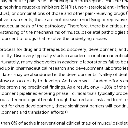
cally prioritize pain-relief, including benzodiazepines, muscle re
pinephrine reuptake inhibitors (SNRIs), non-steroidal anti-inf
IDs), or combinations of those and other pain-relieving drugs (
iative treatments, these are not disease-modifying or reparative
molecular basis of the pathology. Therefore, there is a critical 
rstanding of the mechanisms of musculoskeletal pathologies t
lopment of drugs that resolve the underlying causes.
process for drug and therapeutic discovery, development, and 
costly. Discovery typically starts in academic or pharmaceutical
rtunately, many discoveries in academic laboratories fail to be 
ed up in pharmaceutical research and development laboratories
idates may be abandoned in the developmental “valley of deat
slow or too costly to develop. And even well-funded efforts can fa
ite promising preclinical findings. As a result, only ∼10% of the
lopment pipelines entering phase I clinical trials typically proc
out a technological breakthrough that reduces risk and front-
ired for drug development, these significant barriers will conti
lopment and translation efforts (
).
 than 8% of active interventional clinical trials of musculoskelet