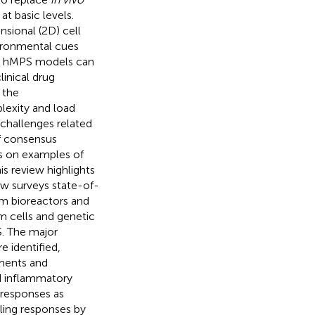
 basic levels.
sional (2D) cell
ironmental cues
ies, hMPS models can
inical drug
 the
lexity and load
 challenges related
f consensus
s on examples of
is review highlights
ew surveys state-of-
om bioreactors and
em cells and genetic
S. The major
 identified,
tments and
d inflammatory
 responses as
ling responses by