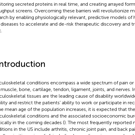
toring secreted proteins in real time, and creating arrayed form
ughput screens. Overcoming these barriers will revolutionize m
arch by enabling physiologically relevant, predictive models of
t diseases to accelerate and de-risk therapeutic discovery and tr
c.
Introduction
uloskeletal conditions encompass a wide spectrum of pain o
 muscle, bone, cartilage, tendon, ligament, joints, and nerves. In
uloskeletal tissues are the leading cause of disability worldwid
ity and restrict the patients’ ability to work or participate in recr
he mean age of the population increases, it is expected that th
uloskeletal conditions and the associated socioeconomic burd
tically in the coming decades (
). The most frequently reported
itions in the US include arthritis, chronic joint pain, and back p