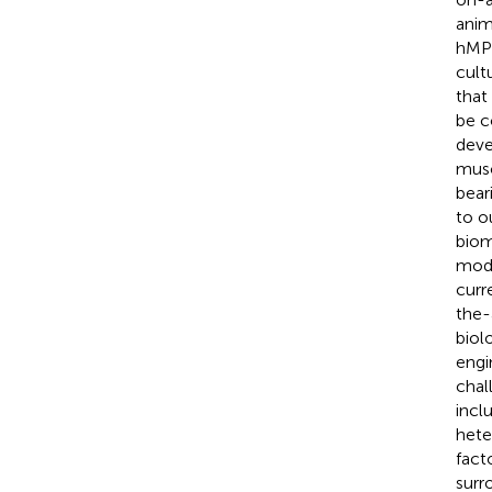
anim
hMPS
cult
that
be c
deve
musc
bear
to o
biom
mode
curr
the-
biol
engi
chal
incl
hete
fact
surr