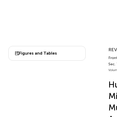
REV
Figures and Tables
Front
Sec.
Volum
H
Mi
Mu