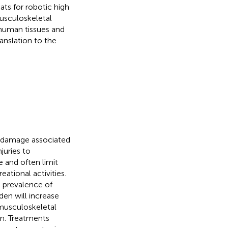
ats for robotic high
usculoskeletal
 human tissues and
anslation to the
r damage associated
juries to
e and often limit
eational activities.
e prevalence of
en will increase
 musculoskeletal
ain. Treatments