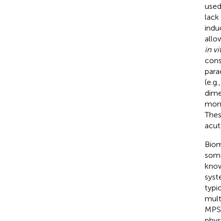
used
lack
indu
allo
in vi
cons
para
(e.g
dime
mono
Thes
acut
Biom
soma
know
syst
typi
multi
MPS 
phys