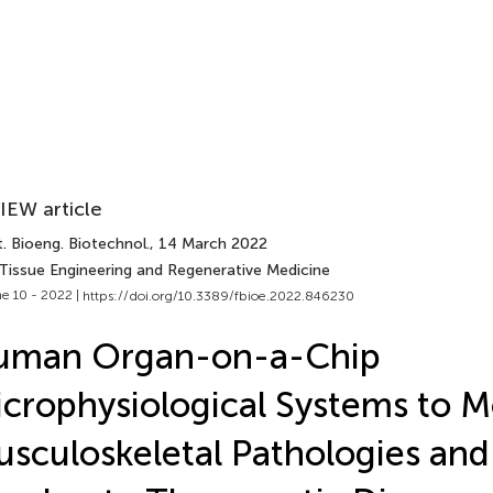
IEW article
. Bioeng. Biotechnol.
, 14 March 2022
 Tissue Engineering and Regenerative Medicine
e 10 - 2022 |
https://doi.org/10.3389/fbioe.2022.846230
uman Organ-on-a-Chip
crophysiological Systems to M
sculoskeletal Pathologies and