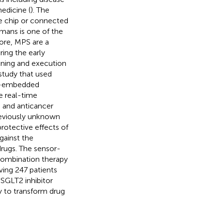
edicine (
). The
le chip or connected
umans is one of the
fore, MPS are a
ring the early
nning and execution
 study that used
ue-embedded
e real-time
 and anticancer
reviously unknown
rotective effects of
gainst the
rugs. The sensor-
 combination therapy
lving 247 patients
 SGLT2 inhibitor
y to transform drug