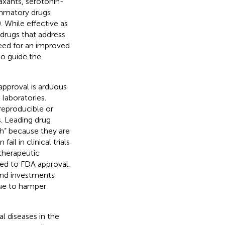
laxants, serotonin-
lammatory drugs
). While effective as
 drugs that address
need for an improved
o guide the
approval is arduous
 laboratories.
reproducible or
. Leading drug
h” because they are
il in clinical trials
 therapeutic
eed to FDA approval.
end investments
nue to hamper
al diseases in the