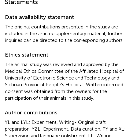
Statements
Data availability statement
The original contributions presented in the study are
included in the article/supplementary material, further
inquiries can be directed to the corresponding authors.
Ethics statement
The animal study was reviewed and approved by the
Medical Ethics Committee of the Affiliated Hospital of
University of Electronic Science and Technology and
Sichuan Provincial People’s Hospital. Written informed
consent was obtained from the owners for the
participation of their animals in this study.
Author contributions
YL and LYL: Experiment, Writing- Original draft
preparation. YZL: Experiment, Data curation. PY and XL:
Supervision and language polishment. LL: Writing-