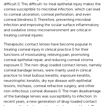
difficult (
). This difficult-to-heal epithelial injury makes the
cornea susceptible to microbial infection, which can lead
to corneal ulceration, corneal perforation, and even
corneal blindness (
). Therefore, preventing microbial
infection and improving the ocular surface inflammatory
and oxidative stress microenvironment are critical in
treating corneal injuries.
Therapeutic contact lenses have become popular in
treating corneal injury in clinical practice (
) for their
functions of moisturizing, relieving pain, promoting
corneal epithelial repair, and reducing corneal stroma
exposure (
). The non-drug-loaded contact lenses, namely
corneal bandage lenses, were mainly used in clinical
practice to treat bullous keratitis, exposure keratitis,
neurotrophic keratitis, dry eye disease with epithelial
lesions, trichiasis, corneal refractive surgery, and other
non-infectious corneal diseases (
). The main disadvantage
of the bandage lenses was susceptibility to infection. In
recent years, a new generation of drug-loaded contact