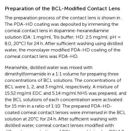
Preparation of the BCL-Modified Contact Lens
The preparation process of the contact lens is shown in
.
The PDA-HD coating was deposited by immersing the
corneal contact lens in dopamine-hexanediamine
solution (DA: 1 mg/ml, Tris buffer; HD: 2.5 mg/ml; pH =
8.0, 20°C) for 24 h. After sufficient washing using distilled
water, the monolayer modified PDA-HD coating of the
corneal contact lens was PDA-HD.
Meanwhile, distilled water was mixed with
dimethylformamide in a 1:1 volume for preparing three
concentrations of BCL solutions. The concentrations of
BCL were 1, 2, and 3 mg/ml, respectively. A mixture of
15.52 mg/ml EDC and 5.14 mg/ml NHS was prepared, and
the BCL solutions of each concentration were activated
for 15 min in a ratio of 1:10. The prepared PDA-HD-
coated corneal contact lenses were immersed in the BCL
solution at 20°C for 24 h. After sufficient washing with
distilled water, corneal contact lenses modified with