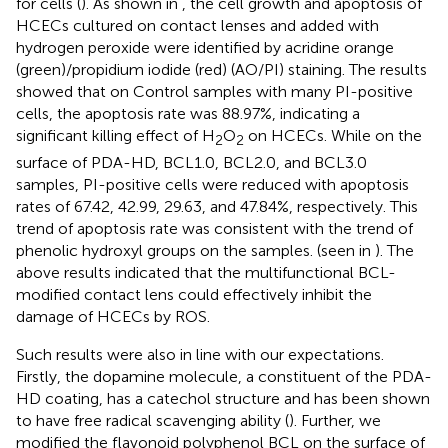
for cells (
). As shown in
, the cell growth and apoptosis of
HCECs cultured on contact lenses and added with
hydrogen peroxide were identified by acridine orange
(green)/propidium iodide (red) (AO/PI) staining. The results
showed that on Control samples with many PI-positive
cells, the apoptosis rate was 88.97%, indicating a
significant killing effect of H
O
on HCECs. While on the
2
2
surface of PDA-HD, BCL1.0, BCL2.0, and BCL3.0
samples, PI-positive cells were reduced with apoptosis
rates of 67.42, 42.99, 29.63, and 47.84%, respectively. This
trend of apoptosis rate was consistent with the trend of
phenolic hydroxyl groups on the samples. (seen in
). The
above results indicated that the multifunctional BCL-
modified contact lens could effectively inhibit the
damage of HCECs by ROS.
Such results were also in line with our expectations.
Firstly, the dopamine molecule, a constituent of the PDA-
HD coating, has a catechol structure and has been shown
to have free radical scavenging ability (
). Further, we
modified the flavonoid polyphenol BCL on the surface of