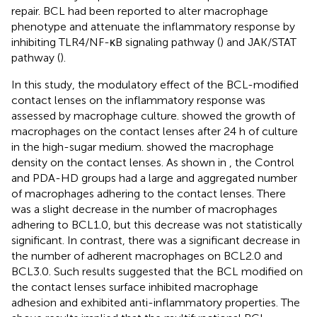
repair. BCL had been reported to alter macrophage
phenotype and attenuate the inflammatory response by
inhibiting TLR4/NF-κB signaling pathway (
) and JAK/STAT
pathway (
).
In this study, the modulatory effect of the BCL-modified
contact lenses on the inflammatory response was
assessed by macrophage culture.
showed the growth of
macrophages on the contact lenses after 24 h of culture
in the high-sugar medium.
showed the macrophage
density on the contact lenses. As shown in
, the Control
and PDA-HD groups had a large and aggregated number
of macrophages adhering to the contact lenses. There
was a slight decrease in the number of macrophages
adhering to BCL1.0, but this decrease was not statistically
significant. In contrast, there was a significant decrease in
the number of adherent macrophages on BCL2.0 and
BCL3.0. Such results suggested that the BCL modified on
the contact lenses surface inhibited macrophage
adhesion and exhibited anti-inflammatory properties. The