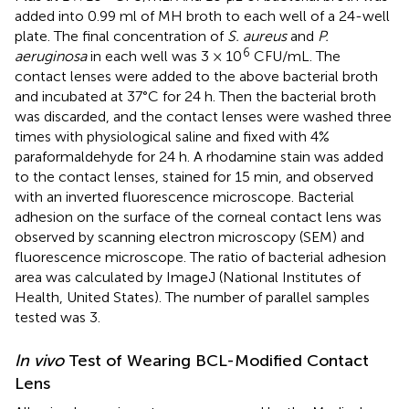
added into 0.99 ml of MH broth to each well of a 24-well
plate. The final concentration of
S. aureus
and
P.
6
aeruginosa
in each well was 3 × 10
CFU/mL. The
contact lenses were added to the above bacterial broth
and incubated at 37°C for 24 h. Then the bacterial broth
was discarded, and the contact lenses were washed three
times with physiological saline and fixed with 4%
paraformaldehyde for 24 h. A rhodamine stain was added
to the contact lenses, stained for 15 min, and observed
with an inverted fluorescence microscope. Bacterial
adhesion on the surface of the corneal contact lens was
observed by scanning electron microscopy (SEM) and
fluorescence microscope. The ratio of bacterial adhesion
area was calculated by ImageJ (National Institutes of
Health, United States). The number of parallel samples
tested was 3.
In vivo
Test of Wearing BCL-Modified Contact
Lens