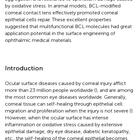
by oxidative stress. In animal models, BCL-modified
corneal contact lens effectively promoted corneal
epithelial cells repair. These excellent properties
suggested that multifunctional BCL molecules had great
application potential in the surface engineering of
ophthalmic medical materials.
Introduction
Ocular surface diseases caused by corneal injury afflict
more than 23 million people worldwide (
), and are among
the most common eye diseases worldwide. Generally,
corneal tissue can self-healing through epithelial cell
migration and proliferation when the injury is not severe (
).
However, when the ocular surface has intense
inflammation or oxidative stress caused by extensive
epithelial damage, dry eye disease, diabetic keratopathy,
etc., the self-healing of the corneal epithelial becomes