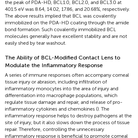
the peak of PDA-HD, BCL1.0, BCL2.0, and BCL3.0 at
401.5 eV was 8.64, 14.02, 17.86, and 20.68%, respectively.
The above results implied that BCL was covalently
immobilized on the PDA-HD coating through the amide
bond formation. Such covalently immobilized BCL
molecules generally have excellent stability and are not
easily shed by tear washout.
The Ability of BCL-Modified Contact Lens to
Modulate the Inflammatory Response
A series of immune responses often accompany corneal
tissue injury or abrasion, including infiltration of
inflammatory monocytes into the area of injury and
differentiation into macrophage populations, which
regulate tissue damage and repair, and release of pro-
inflammatory cytokines and chemokines (
). The
inflammatory response helps to destroy pathogens at the
site of injury, but it also slows down the process of tissue
repair. Therefore, controlling the unnecessary
inflammatory response is beneficial to promote corneal