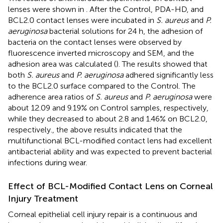
lenses were shown in
. After the Control, PDA-HD, and
BCL2.0 contact lenses were incubated in
S. aureus
and
P.
aeruginosa
bacterial solutions for 24 h, the adhesion of
bacteria on the contact lenses were observed by
fluorescence inverted microscopy and SEM, and the
adhesion area was calculated (
). The results showed that
both
S. aureus
and
P. aeruginosa
adhered significantly less
to the BCL2.0 surface compared to the Control. The
adherence area ratios of
S. aureus
and
P. aeruginosa
were
about 12.09 and 9.19% on Control samples, respectively,
while they decreased to about 2.8 and 1.46% on BCL2.0,
respectively., the above results indicated that the
multifunctional BCL-modified contact lens had excellent
antibacterial ability and was expected to prevent bacterial
infections during wear.
Effect of BCL-Modified Contact Lens on Corneal
Injury Treatment
Corneal epithelial cell injury repair is a continuous and