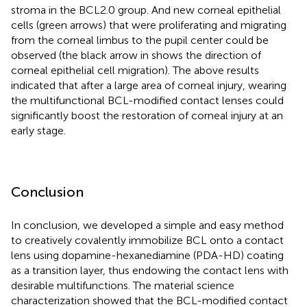
stroma in the BCL2.0 group. And new corneal epithelial
cells (green arrows) that were proliferating and migrating
from the corneal limbus to the pupil center could be
observed (the black arrow in
shows the direction of
corneal epithelial cell migration). The above results
indicated that after a large area of corneal injury, wearing
the multifunctional BCL-modified contact lenses could
significantly boost the restoration of corneal injury at an
early stage.
Conclusion
In conclusion, we developed a simple and easy method
to creatively covalently immobilize BCL onto a contact
lens using dopamine-hexanediamine (PDA-HD) coating
as a transition layer, thus endowing the contact lens with
desirable multifunctions. The material science
characterization showed that the BCL-modified contact