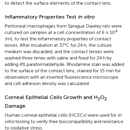
to detect the surface elements of the contact lens.
Inflammatory Properties Test
in vitro
Peritoneal macrophages from Sprague Dawley rats were
4
cultured on samples at a cell concentration of 6 × 10
/mL to test the inflammatory properties of contact
lenses. After incubation at 37°C for 24 h, the culture
medium was discarded, and the contact lenses were
washed three times with saline and fixed for 24 h by
adding 4% paraformaldehyde. Rhodamine stain was added
to the surface of the contact lens, stained for 15 min for
observation with an inverted fluorescence microscope,
and cell adhesion density was calculated.
Corneal Epithelial Cells Growth and H
O
2
2
Damage
Human corneal epithelial cells (HCECs) were used for
in
vitro
testing to verify their biocompatibility and resistance
to oxidative stress.