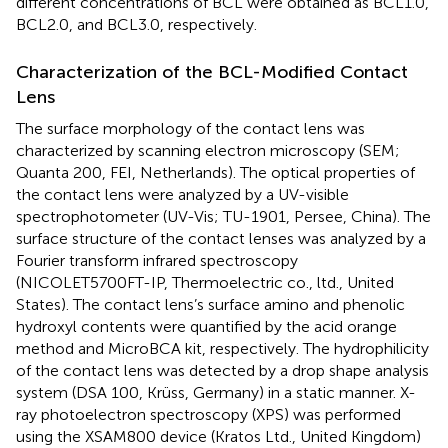
different concentrations of BCL were obtained as BCL1.0,
BCL2.0, and BCL3.0, respectively.
Characterization of the BCL-Modified Contact
Lens
The surface morphology of the contact lens was
characterized by scanning electron microscopy (SEM;
Quanta 200, FEI, Netherlands). The optical properties of
the contact lens were analyzed by a UV-visible
spectrophotometer (UV-Vis; TU-1901, Persee, China). The
surface structure of the contact lenses was analyzed by a
Fourier transform infrared spectroscopy
(NICOLET5700FT-IP, Thermoelectric co., ltd., United
States). The contact lens’s surface amino and phenolic
hydroxyl contents were quantified by the acid orange
method and MicroBCA kit, respectively. The hydrophilicity
of the contact lens was detected by a drop shape analysis
system (DSA 100, Krüss, Germany) in a static manner. X-
ray photoelectron spectroscopy (XPS) was performed
using the XSAM800 device (Kratos Ltd., United Kingdom)