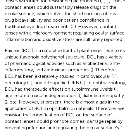
lenses with infection resistance had emerged (
;
;
;
). These
contact lenses could sustainably release drugs on the
ocular surface, which solves the shortcomings of low
drug bioavailability and poor patient compliance in
traditional eye drop treatments (
;
). However, contact
lenses with a microenvironment regulating ocular surface
inflammation and oxidative stress are still rarely reported.
Baicalin (BCL) is a natural extract of plant origin. Due to its
unique flavonoid polyphenol structure, BCL has a variety
of pharmacological activities such as antibacterial, anti-
inflammatory, and antioxidant properties (
). Therefore,
BCL has been extensively studied in cardiovascular (
;
),
neurology (
;
), and orthopedic fields (
;
). In ophthalmology,
BCL had therapeutic effects on autoimmune uveitis (
),
age-related macular degeneration (
), diabetic retinopathy
(
), etc. However, at present, there is almost a gap in the
application of BCL in ophthalmic materials. Therefore, we
envision that modification of BCL on the surface of
contact lenses could promote corneal damage repair by
preventing infection and regulating the ocular surface’s