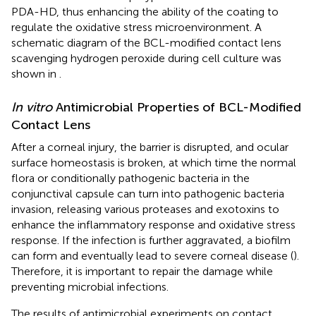
PDA-HD, thus enhancing the ability of the coating to
regulate the oxidative stress microenvironment. A
schematic diagram of the BCL-modified contact lens
scavenging hydrogen peroxide during cell culture was
shown in
.
In vitro
Antimicrobial Properties of BCL-Modified
Contact Lens
After a corneal injury, the barrier is disrupted, and ocular
surface homeostasis is broken, at which time the normal
flora or conditionally pathogenic bacteria in the
conjunctival capsule can turn into pathogenic bacteria
invasion, releasing various proteases and exotoxins to
enhance the inflammatory response and oxidative stress
response. If the infection is further aggravated, a biofilm
can form and eventually lead to severe corneal disease (
).
Therefore, it is important to repair the damage while
preventing microbial infections.
The results of antimicrobial experiments on contact