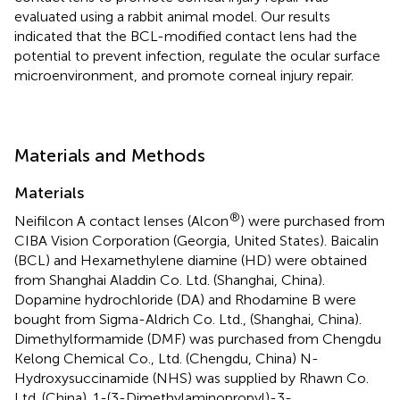
evaluated using a rabbit animal model. Our results
indicated that the BCL-modified contact lens had the
potential to prevent infection, regulate the ocular surface
microenvironment, and promote corneal injury repair.
Materials and Methods
Materials
®
Neifilcon A contact lenses (Alcon
) were purchased from
CIBA Vision Corporation (Georgia, United States). Baicalin
(BCL) and Hexamethylene diamine (HD) were obtained
from Shanghai Aladdin Co. Ltd. (Shanghai, China).
Dopamine hydrochloride (DA) and Rhodamine B were
bought from Sigma-Aldrich Co. Ltd., (Shanghai, China).
Dimethylformamide (DMF) was purchased from Chengdu
Kelong Chemical Co., Ltd. (Chengdu, China) N-
Hydroxysuccinamide (NHS) was supplied by Rhawn Co.
Ltd. (China). 1-(3-Dimethylaminopropyl)-3-