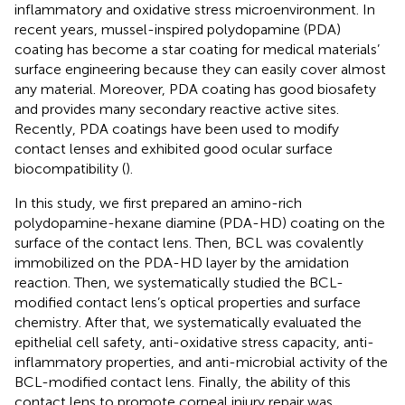
inflammatory and oxidative stress microenvironment. In
recent years, mussel-inspired polydopamine (PDA)
coating has become a star coating for medical materials’
surface engineering because they can easily cover almost
any material. Moreover, PDA coating has good biosafety
and provides many secondary reactive active sites.
Recently, PDA coatings have been used to modify
contact lenses and exhibited good ocular surface
biocompatibility (
).
In this study, we first prepared an amino-rich
polydopamine-hexane diamine (PDA-HD) coating on the
surface of the contact lens. Then, BCL was covalently
immobilized on the PDA-HD layer by the amidation
reaction. Then, we systematically studied the BCL-
modified contact lens’s optical properties and surface
chemistry. After that, we systematically evaluated the
epithelial cell safety, anti-oxidative stress capacity, anti-
inflammatory properties, and anti-microbial activity of the
BCL-modified contact lens. Finally, the ability of this
contact lens to promote corneal injury repair was