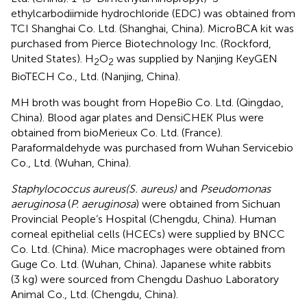
ethylcarbodiimide hydrochloride (EDC) was obtained from
TCI Shanghai Co. Ltd. (Shanghai, China). MicroBCA kit was
purchased from Pierce Biotechnology Inc. (Rockford,
United States). H
O
was supplied by Nanjing KeyGEN
2
2
BioTECH Co., Ltd. (Nanjing, China).
MH broth was bought from HopeBio Co. Ltd. (Qingdao,
China). Blood agar plates and DensiCHEK Plus were
obtained from bioMerieux Co. Ltd. (France).
Paraformaldehyde was purchased from Wuhan Servicebio
Co., Ltd. (Wuhan, China).
Staphylococcus aureus
(S. aureus)
and
Pseudomonas
aeruginosa
(
P. aeruginosa
) were obtained from Sichuan
Provincial People’s Hospital (Chengdu, China). Human
corneal epithelial cells (HCECs) were supplied by BNCC
Co. Ltd. (China). Mice macrophages were obtained from
Guge Co. Ltd. (Wuhan, China). Japanese white rabbits
(3 kg) were sourced from Chengdu Dashuo Laboratory
Animal Co., Ltd. (Chengdu, China).