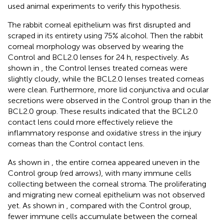
used animal experiments to verify this hypothesis.
The rabbit corneal epithelium was first disrupted and
scraped in its entirety using 75% alcohol. Then the rabbit
corneal morphology was observed by wearing the
Control and BCL2.0 lenses for 24 h, respectively. As
shown in
, the Control lenses treated corneas were
slightly cloudy, while the BCL2.0 lenses treated corneas
were clean. Furthermore, more lid conjunctiva and ocular
secretions were observed in the Control group than in the
BCL2.0 group. These results indicated that the BCL2.0
contact lens could more effectively relieve the
inflammatory response and oxidative stress in the injury
corneas than the Control contact lens.
As shown in
, the entire cornea appeared uneven in the
Control group (red arrows), with many immune cells
collecting between the corneal stroma. The proliferating
and migrating new corneal epithelium was not observed
yet. As shown in
, compared with the Control group,
fewer immune cells accumulate between the corneal