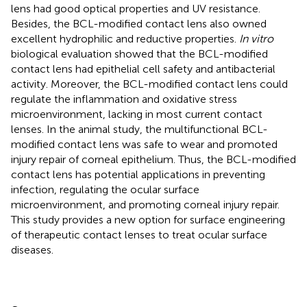
lens had good optical properties and UV resistance.
Besides, the BCL-modified contact lens also owned
excellent hydrophilic and reductive properties.
In vitro
biological evaluation showed that the BCL-modified
contact lens had epithelial cell safety and antibacterial
activity. Moreover, the BCL-modified contact lens could
regulate the inflammation and oxidative stress
microenvironment, lacking in most current contact
lenses. In the animal study, the multifunctional BCL-
modified contact lens was safe to wear and promoted
injury repair of corneal epithelium. Thus, the BCL-modified
contact lens has potential applications in preventing
infection, regulating the ocular surface
microenvironment, and promoting corneal injury repair.
This study provides a new option for surface engineering
of therapeutic contact lenses to treat ocular surface
diseases.