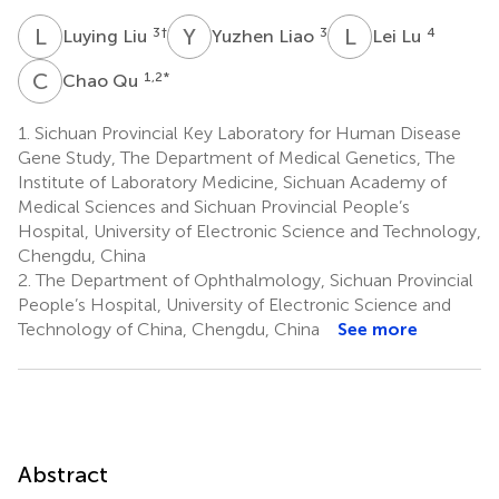
L
L
Y
L
L
L
3
†
3
4
Luying Liu
Yuzhen Liao
Lei Lu
C
Q
1,2
*
Chao Qu
1.
Sichuan Provincial Key Laboratory for Human Disease
Gene Study, The Department of Medical Genetics, The
Institute of Laboratory Medicine, Sichuan Academy of
Medical Sciences and Sichuan Provincial People’s
Hospital, University of Electronic Science and Technology,
Chengdu, China
2.
The Department of Ophthalmology, Sichuan Provincial
People’s Hospital, University of Electronic Science and
Technology of China, Chengdu, China
See more
Abstract