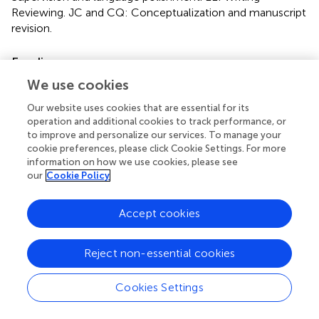
Reviewing. JC and CQ: Conceptualization and manuscript
revision.
Funding
We use cookies
This work was supported by the National Natural Science
Foundation of China (82171026, 82070930, 81790643,
Our website uses cookies that are essential for its
82121003, and 81970839), and the Sichuan Science and
operation and additional cookies to track performance, or
Technology Program (2020YFS0076, 2021YFS0369,
to improve and personalize our services. To manage your
2021JDGD0036, 22ZDYF0869, and 2021YFS0033). And
cookie preferences, please click Cookie Settings. For more
the CAMS Innovation Fund for Medical Sciences (2019-
information on how we use cookies, please see
our
Cookie Policy
12M-5-032).
Conflict of interest
Accept cookies
The authors declare that the research was conducted in
the absence of any commercial or financial relationships
Reject non-essential cookies
that could be construed as a potential conflict of interest.
Cookies Settings
Publisher’s note