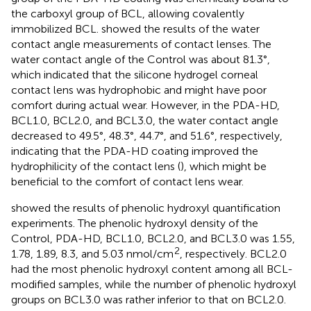
the carboxyl group of BCL, allowing covalently
immobilized BCL.
showed the results of the water
contact angle measurements of contact lenses. The
water contact angle of the Control was about 81.3°,
which indicated that the silicone hydrogel corneal
contact lens was hydrophobic and might have poor
comfort during actual wear. However, in the PDA-HD,
BCL1.0, BCL2.0, and BCL3.0, the water contact angle
decreased to 49.5°, 48.3°, 44.7°, and 51.6°, respectively,
indicating that the PDA-HD coating improved the
hydrophilicity of the contact lens (
), which might be
beneficial to the comfort of contact lens wear.
showed the results of phenolic hydroxyl quantification
experiments. The phenolic hydroxyl density of the
Control, PDA-HD, BCL1.0, BCL2.0, and BCL3.0 was 1.55,
2
1.78, 1.89, 8.3, and 5.03 nmol/cm
, respectively. BCL2.0
had the most phenolic hydroxyl content among all BCL-
modified samples, while the number of phenolic hydroxyl
groups on BCL3.0 was rather inferior to that on BCL2.0.