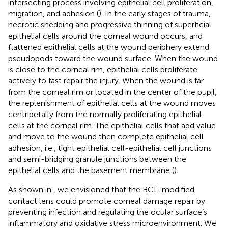
intersecting process involving epithelial cell proliferation,
migration, and adhesion (
). In the early stages of trauma,
necrotic shedding and progressive thinning of superficial
epithelial cells around the corneal wound occurs, and
flattened epithelial cells at the wound periphery extend
pseudopods toward the wound surface. When the wound
is close to the corneal rim, epithelial cells proliferate
actively to fast repair the injury. When the wound is far
from the corneal rim or located in the center of the pupil,
the replenishment of epithelial cells at the wound moves
centripetally from the normally proliferating epithelial
cells at the corneal rim. The epithelial cells that add value
and move to the wound then complete epithelial cell
adhesion, i.e., tight epithelial cell-epithelial cell junctions
and semi-bridging granule junctions between the
epithelial cells and the basement membrane (
).
As shown in
, we envisioned that the BCL-modified
contact lens could promote corneal damage repair by
preventing infection and regulating the ocular surface’s
inflammatory and oxidative stress microenvironment. We