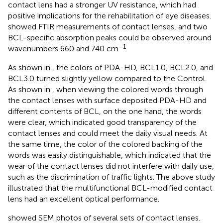
contact lens had a stronger UV resistance, which had
positive implications for the rehabilitation of eye diseases.
showed FTIR measurements of contact lenses, and two
BCL-specific absorption peaks could be observed around
−1
wavenumbers 660 and 740 cm
.
As shown in
, the colors of PDA-HD, BCL1.0, BCL2.0, and
BCL3.0 turned slightly yellow compared to the Control.
As shown in
, when viewing the colored words through
the contact lenses with surface deposited PDA-HD and
different contents of BCL, on the one hand, the words
were clear, which indicated good transparency of the
contact lenses and could meet the daily visual needs. At
the same time, the color of the colored backing of the
words was easily distinguishable, which indicated that the
wear of the contact lenses did not interfere with daily use,
such as the discrimination of traffic lights. The above study
illustrated that the multifunctional BCL-modified contact
lens had an excellent optical performance.
showed SEM photos of several sets of contact lenses.