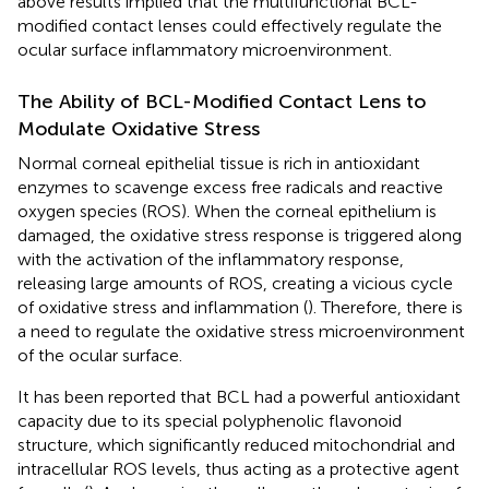
above results implied that the multifunctional BCL-
modified contact lenses could effectively regulate the
ocular surface inflammatory microenvironment.
The Ability of BCL-Modified Contact Lens to
Modulate Oxidative Stress
Normal corneal epithelial tissue is rich in antioxidant
enzymes to scavenge excess free radicals and reactive
oxygen species (ROS). When the corneal epithelium is
damaged, the oxidative stress response is triggered along
with the activation of the inflammatory response,
releasing large amounts of ROS, creating a vicious cycle
of oxidative stress and inflammation (
). Therefore, there is
a need to regulate the oxidative stress microenvironment
of the ocular surface.
It has been reported that BCL had a powerful antioxidant
capacity due to its special polyphenolic flavonoid
structure, which significantly reduced mitochondrial and
intracellular ROS levels, thus acting as a protective agent