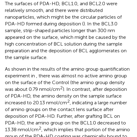
The surfaces of PDA-HD, BCL1.0, and BCL2.0 were
relatively smooth, and there were distributed
nanoparticles, which might be the circular particles of
PDA-HD formed during deposition (
). In the BCL3.0
sample, strip-shaped particles longer than 300 nm
appeared on the surface, which might be caused by the
high concentration of BCL solution during the sample
preparation and the deposition of BCL agglomerates on
the sample surface.
As shown in the results of the amino group quantification
experiment in
, there was almost no active amino group
on the surface of the Control (the amino group density
2
was about 0.79 nmol/cm
). In contrast, after deposition
of PDA-HD, the amino density on the sample surface
2
increased to 20.13 nmol/cm
, indicating a large number
of amino groups on the contact lens surface after
deposition of PDA-HD. Further, after grafting BCL on
PDA-HD, the amino group on the BCL1.0 decreased to
2
13.38 nmol/cm
, which implies that portion of the amino
group of the PDA-HD coating was chemically bound to