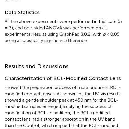
Data Statistics
All the above experiments were performed in triplicate (
n
= 3), and one-sided ANOVA was performed on all
experimental results using GraphPad 8.0.2, with
p
< 0.05
being a statistically significant difference.
Results and Discussions
Characterization of BCL-Modified Contact Lens
showed the preparation process of multifunctional BCL-
modified contact lenses. As shown in
, the UV-vis results
showed a gentle shoulder peak at 450 nm for the BCL-
modified samples emerged, implying the successful
modification of BCL. In addition, the BCL-modified
contact lens had a stronger absorption in the UV band
than the Control, which implied that the BCL-modified