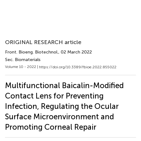
ORIGINAL RESEARCH article
Front. Bioeng. Biotechnol.
, 02 March 2022
Sec. Biomaterials
Volume 10 - 2022 |
https://doi.org/10.3389/fbioe.2022.855022
Multifunctional Baicalin-Modified
Contact Lens for Preventing
Infection, Regulating the Ocular
Surface Microenvironment and
Promoting Corneal Repair