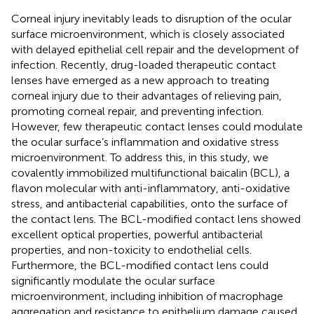
Corneal injury inevitably leads to disruption of the ocular
surface microenvironment, which is closely associated
with delayed epithelial cell repair and the development of
infection. Recently, drug-loaded therapeutic contact
lenses have emerged as a new approach to treating
corneal injury due to their advantages of relieving pain,
promoting corneal repair, and preventing infection.
However, few therapeutic contact lenses could modulate
the ocular surface’s inflammation and oxidative stress
microenvironment. To address this, in this study, we
covalently immobilized multifunctional baicalin (BCL), a
flavon molecular with anti-inflammatory, anti-oxidative
stress, and antibacterial capabilities, onto the surface of
the contact lens. The BCL-modified contact lens showed
excellent optical properties, powerful antibacterial
properties, and non-toxicity to endothelial cells.
Furthermore, the BCL-modified contact lens could
significantly modulate the ocular surface
microenvironment, including inhibition of macrophage
aggregation and resistance to epithelium damage caused