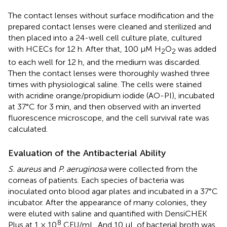
The contact lenses without surface modification and the
prepared contact lenses were cleaned and sterilized and
then placed into a 24-well cell culture plate, cultured
with HCECs for 12 h. After that, 100 μM H
O
was added
2
2
to each well for 12 h, and the medium was discarded.
Then the contact lenses were thoroughly washed three
times with physiological saline. The cells were stained
with acridine orange/propidium iodide (AO-PI), incubated
at 37°C for 3 min, and then observed with an inverted
fluorescence microscope, and the cell survival rate was
calculated.
Evaluation of the Antibacterial Ability
S. aureus
and
P. aeruginosa
were collected from the
corneas of patients. Each species of bacteria was
inoculated onto blood agar plates and incubated in a 37°C
incubator. After the appearance of many colonies, they
were eluted with saline and quantified with DensiCHEK
8
Plus at 1 × 10
CFU/mL. And 10 μL of bacterial broth was