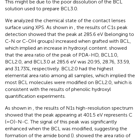
This might be due to the poor dissolution of the BCL
solution used to prepare BCL3.0.
We analyzed the chemical state of the contact lenses
surface using XPS. As shown in
, the results of C1s peak
detection showed that the peak at 285.6 eV (belonging to
C-N or C-OH groups) increased when grafted with BCL,
which implied an increase in hydroxyl content.
showed
that the area ratio of the peak of PDA-HD, BCL1.0,
BCL2.0, and BCL3.0 at 285.6 eV was 20.95, 28.76, 33.59,
and 31.73%, respectively. BCL2.0 had the highest
elemental area ratio among all samples, which implied the
most BCL molecules were modified on BCL2.0, which is
consistent with the results of phenolic hydroxyl
quantification experiments.
As shown in
, the results of N1s high-resolution spectrum
showed that the peak appearing at 401.5 eV represents C
(=O)-N-C. The signal of this peak was significantly
enhanced when the BCL was modified, suggesting the
formation of the amide bond (
).
showed the area ratio of