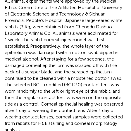
All animal experiments were approved by the Medical
Ethics Committee of the Affiliated Hospital of University
of Electronic Science and Technology & Sichuan
Provincial People’s Hospital. Japanese large-eared white
rabbits (3 Kg) were obtained from Chengdu Dashuo
Laboratory Animal Co. All animals were acclimated for
1 week. The rabbit corneal injury model was first
established. Preoperatively, the whole layer of the
epithelium was damaged with a cotton swab dipped in
medical alcohol. After staying for a few seconds, the
damaged corneal epithelium was scraped off with the
back of a scraper blade, and the scraped epithelium
continued to be cleaned with a moistened cotton swab.
The selected BCL-modified (BCL2.0) contact lens was
worn randomly to the left or right eye of the rabbit, and
then the regular contact lens was worn on the opposite
side as a control. Corneal epithelial healing was observed
after 1 day of wearing the contact lens. After 1 day of
wearing contact lenses, corneal samples were collected
from rabbits for H&E staining and corneal morphology
analysis.