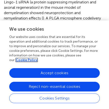
Lingo-1 siRNA (a protein suppressing myelination and
axonal regeneration) in the mouse model of
demyelination showed neuroprotection and
remyelination effects (
). A PLGA microsphere codelivery
peptide and an antisense oligonucleotide of costimulatory
We use cookies
molecules can reverse the hyperglycemia in type 1
diabetic mice (
). Similar research used short interfering
Our website uses cookies that are essential for its
RNA (siRNA) to explicitly generate tolerogenic DCs by
operation and additional cookies to track performance, or
knockdown of CD40, CD80, and CD86 at the same time
to improve and personalize our services. To manage your
after injection the arthritogenic antigen collagen II [setting
cookie preferences, please click Cookie Settings. For more
up the collagen-induced arthritis (CIA) model], which
information on how we use cookies, please see
our
Cookie Policy
could effectively suppress the onset of collagen-induced
arthritis. The results support using siRNA to generate
tailor-made tolerogenic vaccines for treating
Accept cookies
autoimmunity (
).
Small molecule compounds have advantages in
Reject non-essential cookies
pharmaceutical technology, stability, and safety
compared with nucleic acids and some protein drugs.
Cookies Settings
Small molecule immunomodulators, including vitamin D3
(
;
), mycophenolic acid (
), and rapamycin (
), have been