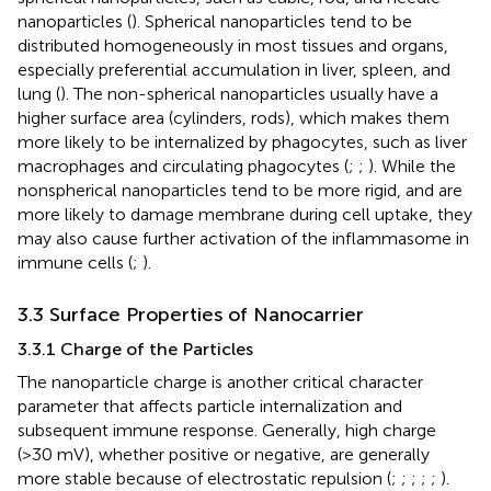
nanoparticles (
). Spherical nanoparticles tend to be
distributed homogeneously in most tissues and organs,
especially preferential accumulation in liver, spleen, and
lung (
). The non-spherical nanoparticles usually have a
higher surface area (cylinders, rods), which makes them
more likely to be internalized by phagocytes, such as liver
macrophages and circulating phagocytes (
;
;
). While the
nonspherical nanoparticles tend to be more rigid, and are
more likely to damage membrane during cell uptake, they
may also cause further activation of the inflammasome in
immune cells (
;
).
3.3 Surface Properties of Nanocarrier
3.3.1 Charge of the Particles
The nanoparticle charge is another critical character
parameter that affects particle internalization and
subsequent immune response. Generally, high charge
(>30 mV), whether positive or negative, are generally
more stable because of electrostatic repulsion (
;
;
;
;
;
).