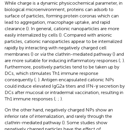
While charge is a dynamic physicochemical parameter, in
biological microenvironment, proteins can adsorb to
surface of particles, forming protein coronas which can
lead to aggregation, macrophage uptake, and rapid
clearance (
). In general, cationic nanoparticles are more
easily internalized by cells (
). Compared with anionic
particles, cationic nanoparticles appear to be internalized
rapidly by interacting with negatively charged cell
membranes (
) or
via
the clathrin-mediated pathway (
) and
are more suitable for inducing inflammatory responses (
;
).
Furthermore, positively particles tend to be taken up by
DCs, which stimulates Th1 immune response
consequently (
;
). Antigen encapsulated cationic NPs
could induce elevated IgG2a titers and IFN-γ secretion by
DCs after mucosal or intradermal vaccination, resulting in
Th1 immune responses (
;
;
).
On the other hand, negatively charged NPs show an
inferior rate of internalization, and rarely through the
clathrin-mediated pathway (
). Some studies show
negatively charged particles have the effect of