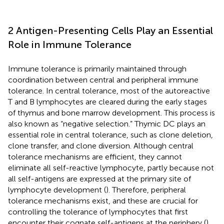
2 Antigen-Presenting Cells Play an Essential
Role in Immune Tolerance
Immune tolerance is primarily maintained through
coordination between central and peripheral immune
tolerance. In central tolerance, most of the autoreactive
T and B lymphocytes are cleared during the early stages
of thymus and bone marrow development. This process is
also known as “negative selection.” Thymic DC plays an
essential role in central tolerance, such as clone deletion,
clone transfer, and clone diversion. Although central
tolerance mechanisms are efficient, they cannot
eliminate all self-reactive lymphocyte, partly because not
all self-antigens are expressed at the primary site of
lymphocyte development (
). Therefore, peripheral
tolerance mechanisms exist, and these are crucial for
controlling the tolerance of lymphocytes that first
encounter their cognate self-antigens at the periphery (
).