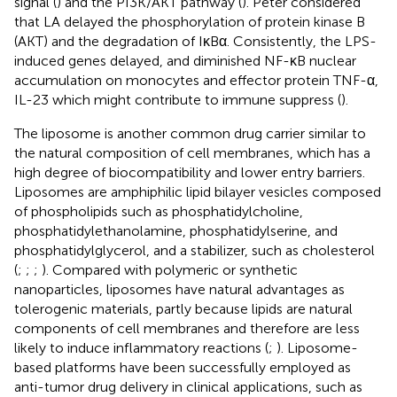
signal (
) and the PI3K/AKT pathway (
). Peter considered
that LA delayed the phosphorylation of protein kinase B
(AKT) and the degradation of IκBα. Consistently, the LPS-
induced genes delayed, and diminished NF-κB nuclear
accumulation on monocytes and effector protein TNF-α,
IL-23 which might contribute to immune suppress (
).
The liposome is another common drug carrier similar to
the natural composition of cell membranes, which has a
high degree of biocompatibility and lower entry barriers.
Liposomes are amphiphilic lipid bilayer vesicles composed
of phospholipids such as phosphatidylcholine,
phosphatidylethanolamine, phosphatidylserine, and
phosphatidylglycerol, and a stabilizer, such as cholesterol
(
;
;
;
). Compared with polymeric or synthetic
nanoparticles, liposomes have natural advantages as
tolerogenic materials, partly because lipids are natural
components of cell membranes and therefore are less
likely to induce inflammatory reactions (
;
). Liposome-
based platforms have been successfully employed as
anti-tumor drug delivery in clinical applications, such as