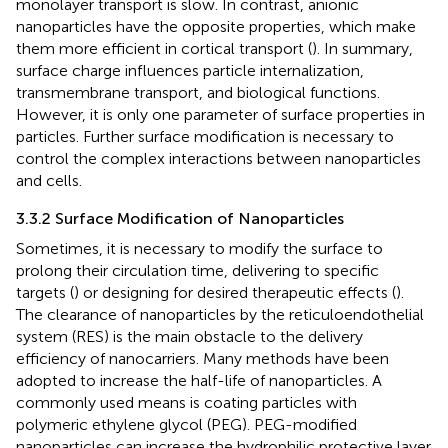
monolayer transport is slow. In contrast, anionic
nanoparticles have the opposite properties, which make
them more efficient in cortical transport (
). In summary,
surface charge influences particle internalization,
transmembrane transport, and biological functions.
However, it is only one parameter of surface properties in
particles. Further surface modification is necessary to
control the complex interactions between nanoparticles
and cells.
3.3.2 Surface Modification of Nanoparticles
Sometimes, it is necessary to modify the surface to
prolong their circulation time, delivering to specific
targets (
) or designing for desired therapeutic effects (
).
The clearance of nanoparticles by the reticuloendothelial
system (RES) is the main obstacle to the delivery
efficiency of nanocarriers. Many methods have been
adopted to increase the half-life of nanoparticles. A
commonly used means is coating particles with
polymeric ethylene glycol (PEG). PEG-modified
nanoparticles can increase the hydrophilic protective layer