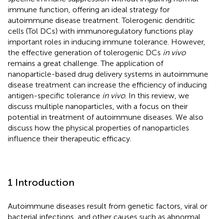
immune function, offering an ideal strategy for
autoimmune disease treatment. Tolerogenic dendritic
cells (Tol DCs) with immunoregulatory functions play
important roles in inducing immune tolerance. However,
the effective generation of tolerogenic DCs
in vivo
remains a great challenge. The application of
nanoparticle-based drug delivery systems in autoimmune
disease treatment can increase the efficiency of inducing
antigen-specific tolerance
in vivo
. In this review, we
discuss multiple nanoparticles, with a focus on their
potential in treatment of autoimmune diseases. We also
discuss how the physical properties of nanoparticles
influence their therapeutic efficacy.
1 Introduction
Autoimmune diseases result from genetic factors, viral or
bacterial infections, and other causes such as abnormal