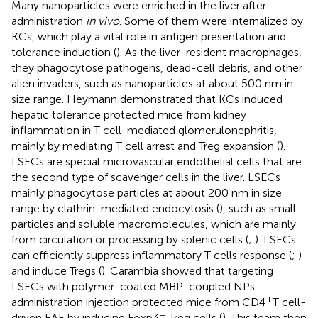
Many nanoparticles were enriched in the liver after
administration
in vivo
. Some of them were internalized by
KCs, which play a vital role in antigen presentation and
tolerance induction (
). As the liver-resident macrophages,
they phagocytose pathogens, dead-cell debris, and other
alien invaders, such as nanoparticles at about 500 nm in
size range. Heymann demonstrated that KCs induced
hepatic tolerance protected mice from kidney
inflammation in T cell-mediated glomerulonephritis,
mainly by mediating T cell arrest and Treg expansion (
).
LSECs are special microvascular endothelial cells that are
the second type of scavenger cells in the liver. LSECs
mainly phagocytose particles at about 200 nm in size
range by clathrin-mediated endocytosis (
), such as small
particles and soluble macromolecules, which are mainly
from circulation or processing by splenic cells (
;
). LSECs
can efficiently suppress inflammatory T cells response (
;
)
and induce Tregs (
). Carambia showed that targeting
LSECs with polymer-coated MBP-coupled NPs
+
administration injection protected mice from CD4
T cell-
+
driven EAE by inducing Foxp3
Treg cells (
). This team then