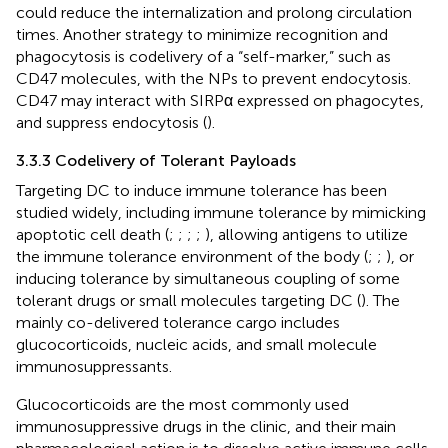
could reduce the internalization and prolong circulation
times. Another strategy to minimize recognition and
phagocytosis is codelivery of a “self-marker,” such as
CD47 molecules, with the NPs to prevent endocytosis.
CD47 may interact with SIRPα expressed on phagocytes,
and suppress endocytosis (
).
3.3.3 Codelivery of Tolerant Payloads
Targeting DC to induce immune tolerance has been
studied widely, including immune tolerance by mimicking
apoptotic cell death (
;
;
;
;
), allowing antigens to utilize
the immune tolerance environment of the body (
;
;
), or
inducing tolerance by simultaneous coupling of some
tolerant drugs or small molecules targeting DC (
). The
mainly co-delivered tolerance cargo includes
glucocorticoids, nucleic acids, and small molecule
immunosuppressants.
Glucocorticoids are the most commonly used
immunosuppressive drugs in the clinic, and their main