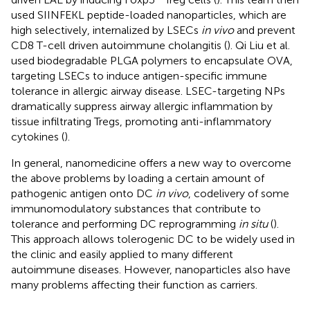
used SIINFEKL peptide-loaded nanoparticles, which are
high selectively, internalized by LSECs
in vivo
and prevent
CD8 T-cell driven autoimmune cholangitis (
). Qi Liu et al.
used biodegradable PLGA polymers to encapsulate OVA,
targeting LSECs to induce antigen-specific immune
tolerance in allergic airway disease. LSEC-targeting NPs
dramatically suppress airway allergic inflammation by
tissue infiltrating Tregs, promoting anti-inflammatory
cytokines (
).
In general, nanomedicine offers a new way to overcome
the above problems by loading a certain amount of
pathogenic antigen onto DC
in vivo
, codelivery of some
immunomodulatory substances that contribute to
tolerance and performing DC reprogramming
in situ
(
).
This approach allows tolerogenic DC to be widely used in
the clinic and easily applied to many different
autoimmune diseases. However, nanoparticles also have
many problems affecting their function as carriers.