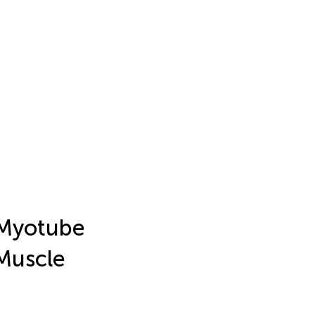
 Myotube
Muscle