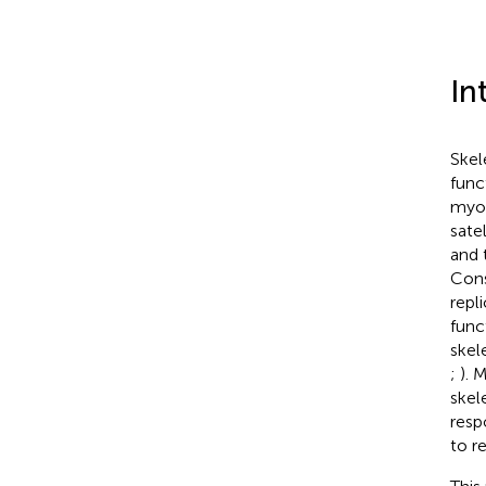
In
Skel
func
myob
sate
and 
Cons
repl
func
skel
;
). 
skel
resp
to r