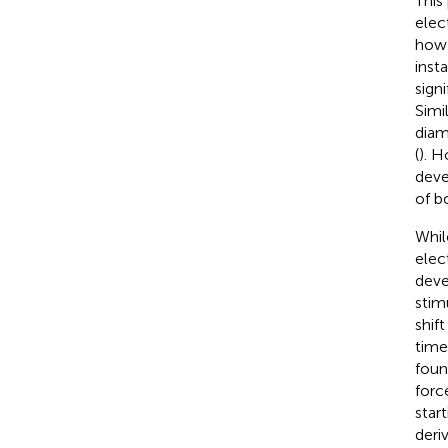
This
elec
how 
inst
sign
Simi
diam
(
). 
deve
of b
Whil
elec
deve
stim
shif
time
foun
forc
star
deri