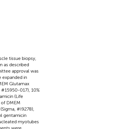
le tissue biopsy,
 as described
ittee approval was
e expanded in
 DMEM Glutamax
n, #15950-017), 10%
micin (Life
d of DMEM
(Sigma, #I9278),
l gentamicin
nucleated myotubes
ments were