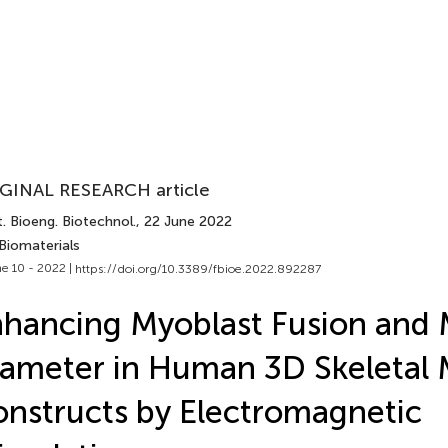
GINAL RESEARCH article
. Bioeng. Biotechnol.
, 22 June 2022
Biomaterials
e 10 - 2022 |
https://doi.org/10.3389/fbioe.2022.892287
hancing Myoblast Fusion and
ameter in Human 3D Skeletal 
nstructs by Electromagnetic