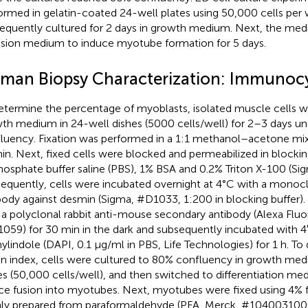
ormed in gelatin-coated 24-well plates using 50,000 cells per w
equently cultured for 2 days in growth medium. Next, the me
usion medium to induce myotube formation for 5 days.
man Biopsy Characterization: Immunoc
etermine the percentage of myoblasts, isolated muscle cells w
th medium in 24-well dishes (5000 cells/well) for 2–3 days u
luency. Fixation was performed in a 1:1 methanol–acetone mix
in. Next, fixed cells were blocked and permeabilized in blockin
hosphate buffer saline (PBS), 1% BSA and 0.2% Triton X-100 (Si
equently, cells were incubated overnight at 4°C with a mono
body against desmin (Sigma, #D1033, 1:200 in blocking buffer). 
 a polyclonal rabbit anti-mouse secondary antibody (Alexa Fluor
059) for 30 min in the dark and subsequently incubated with 4
ylindole (DAPI, 0.1 μg/ml in PBS, Life Technologies) for 1 h. To
on index, cells were cultured to 80% confluency in growth med
es (50,000 cells/well), and then switched to differentiation me
ce fusion into myotubes. Next, myotubes were fixed using 4%
hly prepared from paraformaldehyde (PFA, Merck, #1040031000