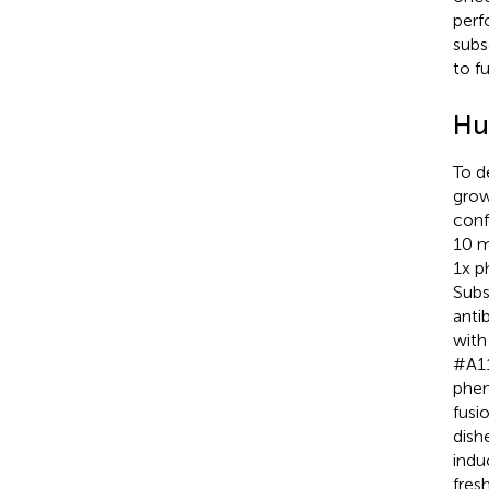
perf
subs
to f
Hu
To d
grow
conf
10 m
1x p
Subs
anti
with
#A11
phen
fusi
dish
indu
fres