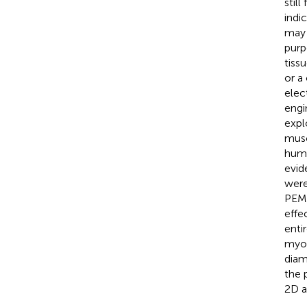
stil
indi
may 
purp
tiss
or a
elec
engi
expl
musc
huma
evid
were
PEMF
effe
enti
myot
diam
the 
2D a