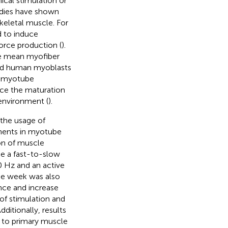
cal stimulation or
tudies have shown
keletal muscle. For
d to induce
orce production (
).
ase mean myofiber
red human myoblasts
e myotube
nce the maturation
environment (
).
 the usage of
ements in myotube
ion of muscle
e a fast-to-slow
0 Hz and an active
one week was also
nce and increase
of stimulation and
ditionally, results
d to primary muscle