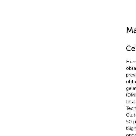
Ma
Ce
Huma
obta
previ
obta
gela
(DME
feta
Tech
Glut
50 μ
(Sig
once