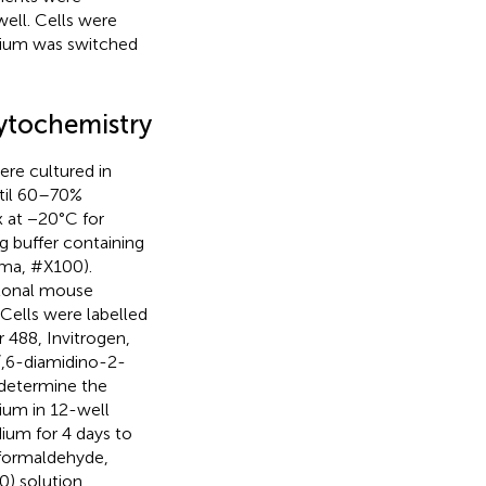
ell. Cells were
dium was switched
ytochemistry
ere cultured in
ntil 60–70%
 at −20°C for
g buffer containing
gma, #X100).
clonal mouse
Cells were labelled
 488, Invitrogen,
′,6-diamidino-2-
 determine the
ium in 12-well
dium for 4 days to
 formaldehyde,
) solution