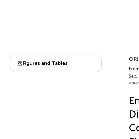
ORI
Figures and Tables
Front
Sec. 
Volum
En
Di
Co