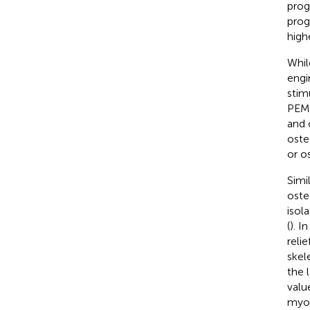
proge
prog
high
Whil
engi
stim
PEMF
and 
oste
or os
Simi
oste
isol
(
). I
reli
skel
the 
valu
myob