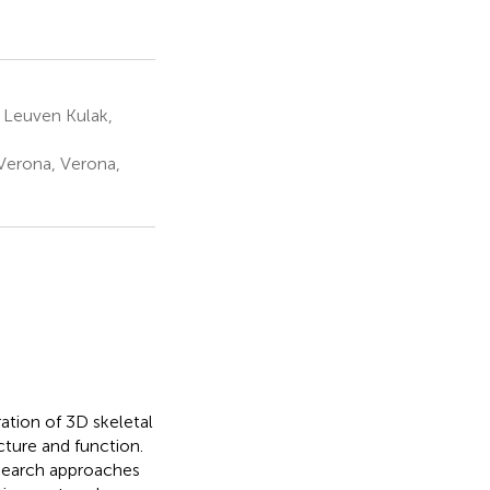
 Leuven Kulak,
 Verona, Verona,
tion of 3D skeletal
ture and function.
esearch approaches