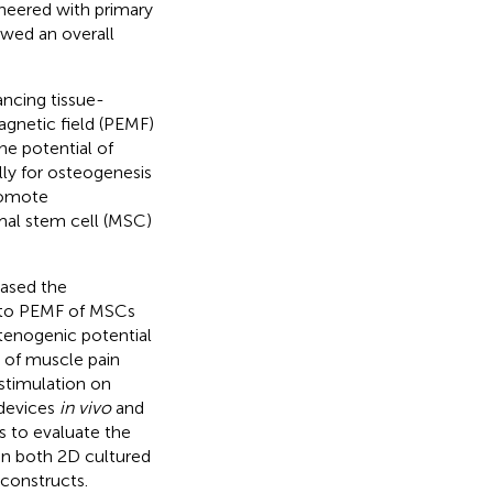
neered with primary
owed an overall
ancing tissue-
agnetic field (PEMF)
he potential of
lly for osteogenesis
romote
mal stem cell (MSC)
eased the
 to PEMF of MSCs
tenogenic potential
t of muscle pain
 stimulation on
 devices
in vivo
and
is to evaluate the
on both 2D cultured
constructs.