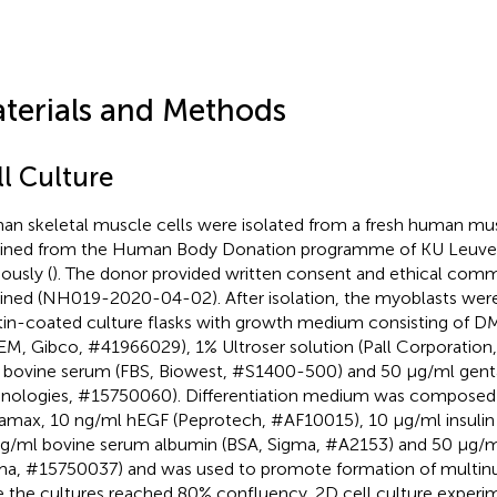
terials and Methods
ll Culture
n skeletal muscle cells were isolated from a fresh human musc
ined from the Human Body Donation programme of KU Leuven
ously (
). The donor provided written consent and ethical comm
ined (NH019-2020-04-02). After isolation, the myoblasts wer
tin-coated culture flasks with growth medium consisting of
M, Gibco, #41966029), 1% Ultroser solution (Pall Corporatio
l bovine serum (FBS, Biowest, #S1400-500) and 50 μg/ml genta
nologies, #15750060). Differentiation medium was compose
amax, 10 ng/ml hEGF (Peprotech, #AF10015), 10 μg/ml insulin 
g/ml bovine serum albumin (BSA, Sigma, #A2153) and 50 μg/m
ma, #15750037) and was used to promote formation of multi
 the cultures reached 80% confluency. 2D cell culture experi