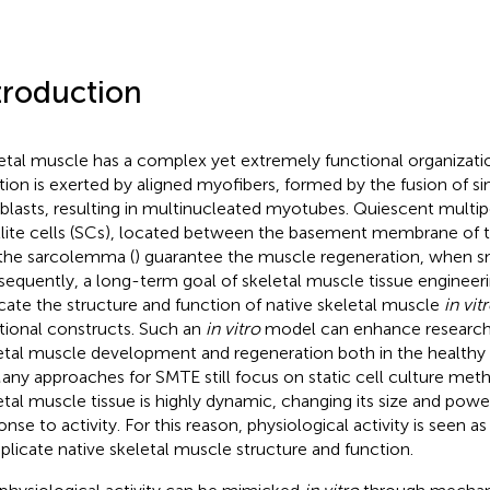
troduction
etal muscle has a complex yet extremely functional organization
tion is exerted by aligned myofibers, formed by the fusion of s
lasts, resulting in multinucleated myotubes. Quiescent multip
llite cells (SCs), located between the basement membrane of t
the sarcolemma (
) guarantee the muscle regeneration, when sma
equently, a long-term goal of skeletal muscle tissue engineeri
icate the structure and function of native skeletal muscle
in vit
tional constructs. Such an
in vitro
model can enhance research
etal muscle development and regeneration both in the healthy o
Many approaches for SMTE still focus on static cell culture me
etal muscle tissue is highly dynamic, changing its size and powe
onse to activity. For this reason, physiological activity is seen a
eplicate native skeletal muscle structure and function.