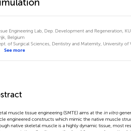
imulation
ssue Engineering Lab, Dep. Development and Regeneration, KU
rijk, Belgium
t. of Surgical Sciences, Dentistry and Maternity, University of
See more
stract
etal muscle tissue engineering (SMTE) aims at the
in vitro
genera
le engineered constructs which mimic the native muscle struc
ough native skeletal muscle is a highly dynamic tissue, most r