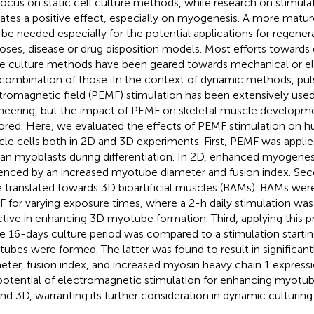
l focus on static cell culture methods, while research on stimul
cates a positive effect, especially on myogenesis. A more matu
be needed especially for the potential applications for regener
oses, disease or drug disposition models. Most efforts towards 
ue culture methods have been geared towards mechanical or ele
 combination of those. In the context of dynamic methods, pu
tromagnetic field (PEMF) stimulation has been extensively used
neering, but the impact of PEMF on skeletal muscle developme
ored. Here, we evaluated the effects of PEMF stimulation on h
le cells both in 2D and 3D experiments. First, PEMF was applie
n myoblasts during differentiation. In 2D, enhanced myogenes
enced by an increased myotube diameter and fusion index. Sec
 translated towards 3D bioartificial muscles (BAMs). BAMs wer
 for varying exposure times, where a 2-h daily stimulation was
ctive in enhancing 3D myotube formation. Third, applying this p
re 16-days culture period was compared to a stimulation startin
ubes were formed. The latter was found to result in significan
eter, fusion index, and increased myosin heavy chain 1 express
potential of electromagnetic stimulation for enhancing myotub
nd 3D, warranting its further consideration in dynamic culturing