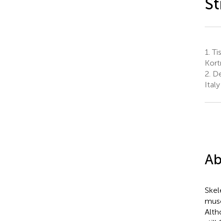
St
1.
Ti
Kort
2.
Dep
Italy
Ab
Skel
musc
Alth