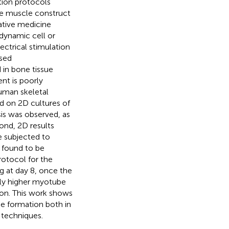
ation protocols
re muscle construct
ative medicine
dynamic cell or
ctrical stimulation
lsed
 in bone tissue
nt is poorly
uman skeletal
d on 2D cultures of
is was observed, as
ond, 2D results
e subjected to
 found to be
rotocol for the
g at day 8, once the
tly higher myotube
ion. This work shows
e formation both in
 techniques.