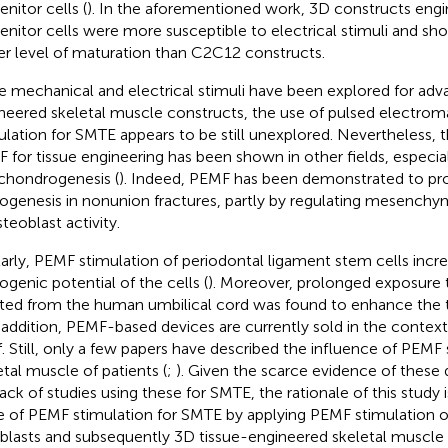
nitor cells (
). In the aforementioned work, 3D constructs engi
enitor cells were more susceptible to electrical stimuli and sh
er level of maturation than C2C12 constructs.
e mechanical and electrical stimuli have been explored for adv
neered skeletal muscle constructs, the use of pulsed electrom
ulation for SMTE appears to be still unexplored. Nevertheless, t
 for tissue engineering has been shown in other fields, especia
chondrogenesis (
). Indeed, PEMF has been demonstrated to p
ogenesis in nonunion fractures, partly by regulating mesenchy
teoblast activity.
larly, PEMF stimulation of periodontal ligament stem cells incr
ogenic potential of the cells (
). Moreover, prolonged exposure
ated from the human umbilical cord was found to enhance the 
n addition, PEMF-based devices are currently sold in the contex
ef. Still, only a few papers have described the influence of PEMF
etal muscle of patients (
;
). Given the scarce evidence of these
lack of studies using these for SMTE, the rationale of this study 
e of PEMF stimulation for SMTE by applying PEMF stimulation 
lasts and subsequently 3D tissue-engineered skeletal muscle 