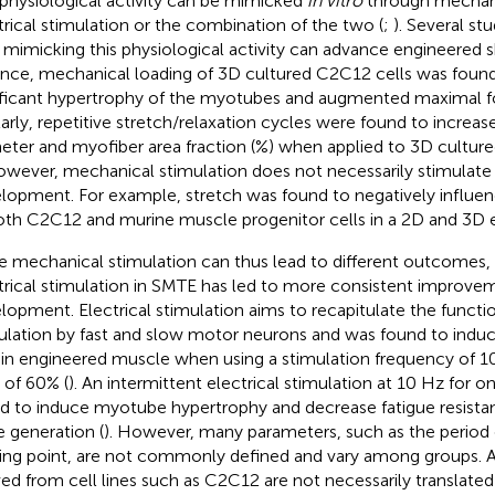
 physiological activity can be mimicked
in vitro
through mechani
trical stimulation or the combination of the two (
;
). Several s
mimicking this physiological activity can advance engineered s
ance, mechanical loading of 3D cultured C2C12 cells was foun
ificant hypertrophy of the myotubes and augmented maximal f
larly, repetitive stretch/relaxation cycles were found to incre
eter and myofiber area fraction (%) when applied to 3D cultu
However, mechanical stimulation does not necessarily stimulat
lopment. For example, stretch was found to negatively influe
oth C2C12 and murine muscle progenitor cells in a 2D and 3D 
e mechanical stimulation can thus lead to different outcomes,
trical stimulation in SMTE has led to more consistent improv
lopment. Electrical stimulation aims to recapitulate the funct
ulation by fast and slow motor neurons and was found to induc
t in engineered muscle when using a stimulation frequency of 1
 of 60% (
). An intermittent electrical stimulation at 10 Hz for 
d to induce myotube hypertrophy and decrease fatigue resista
e generation (
). However, many parameters, such as the period 
ting point, are not commonly defined and vary among groups. Ad
ved from cell lines such as C2C12 are not necessarily translate