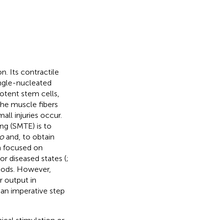
. Its contractile
ingle-nucleated
otent stem cells,
he muscle fibers
ll injuries occur.
ng (SMTE) is to
ro
and, to obtain
 focused on
r diseased states (
;
thods. However,
r output in
s an imperative step