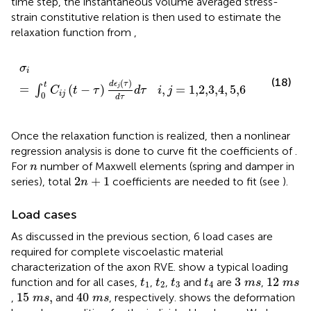
time step, the instantaneous volume averaged stress-
strain constitutive relation is then used to estimate the
relaxation function from
,
(
τ
)
d
τ
σ
d
i
=
τ
i
,
j
=
1,2,3,4
,
5,6
σ
i
(18)
(
)
d
ϵ
τ
t
=
(
−
)
,
=
1,2,3,4
,
5,6
j
∫
C
t
τ
d
τ
i
j
i
j
0
d
τ
Once the relaxation function is realized, then a nonlinear
regression analysis is done to curve fit the coefficients of
.
n
For
number of Maxwell elements (spring and damper in
n
2
n
+
1
2
+
1
series), total
coefficients are needed to fit (see
).
n
Load cases
As discussed in the previous section, 6 load cases are
required for complete viscoelastic material
characterization of the axon RVE.
show a typical loading
3
m
s
12
m
s
t
1
t
2
t
3
t
4
3
12
function and for all cases,
,
,
and
are
,
t
t
t
t
m
s
m
s
1
2
3
4
15
m
s
,
40
m
s
15
,
40
,
and
, respectively.
shows the deformation
m
s
m
s