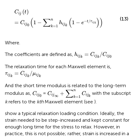
C
i
j
(
t
)
=
C
i
j
0
(
1
−
∑
k
=
1
n
h
i
j
k
(
1
−
e
−
t
/
τ
i
j
k
)
)
(
)
C
t
i
j
(13)
(
∑
(
)
)
n
−
/
=
1
−
1
−
t
τ
C
h
e
i
j
k
i
j
i
j
0
=
1
k
k
Where.
h
i
j
k
=
C
i
j
k
/
C
i
j
0
=
/
The coefficients are defined as,
h
C
C
i
j
i
j
i
j
0
k
k
The relaxation time for each Maxwell element is,
τ
i
j
k
=
C
i
j
k
/
μ
i
j
k
=
/
τ
C
μ
i
j
i
j
i
j
k
k
k
And the short time modulus is related to the long-term
C
i
j
∞
+
∑
k
=
1
n
C
i
j
k
∑
C
i
j
0
n
+
modulus as,
=
with the subscript
C
C
C
i
j
i
j
i
j
0
∞
=
1
k
k
k
refers to the
kth
Maxwell element (see
).
show a typical relaxation loading condition. Ideally, the
strain needed to be step-increased and kept constant for
enough long time for the stress to relax. However, in
practice, this is not possible; rather, strain is increased in a