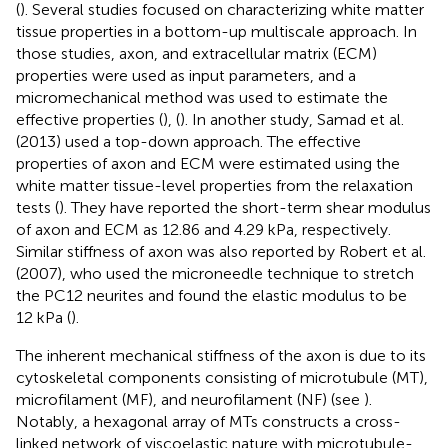
(
). Several studies focused on characterizing white matter
tissue properties in a bottom-up multiscale approach. In
those studies, axon, and extracellular matrix (ECM)
properties were used as input parameters, and a
micromechanical method was used to estimate the
effective properties (
), (
). In another study, Samad et al.
(2013) used a top-down approach. The effective
properties of axon and ECM were estimated using the
white matter tissue-level properties from the relaxation
tests (
). They have reported the short-term shear modulus
of axon and ECM as 12.86 and 4.29 kPa, respectively.
Similar stiffness of axon was also reported by Robert et al.
(2007), who used the microneedle technique to stretch
the PC12 neurites and found the elastic modulus to be
12 kPa (
).
The inherent mechanical stiffness of the axon is due to its
cytoskeletal components consisting of microtubule (MT),
microfilament (MF), and neurofilament (NF) (see
).
Notably, a hexagonal array of MTs constructs a cross-
linked network of viscoelastic nature with microtubule-