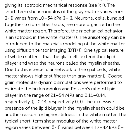
giving its isotropic mechanical response (see
); (
). The
short-term shear modulus of the gray matter varies from
(
)- (
) varies from 10–34 kPa (
)– (
). Neuronal cells, bundled
together to form fiber tracts, are more organized in the
white matter region. Therefore, the mechanical behavior
is anisotropic in the white matter (
). The anisotropy can be
introduced to the materials modeling of the white matter
using diffusion tensor imaging (DTI) (
). One typical feature
of white matter is that the glial cells extend their lipid
bilayer and wrap the neurons called the myelin sheaths.
Due to this intercellular network of the glial cells, white
matter shows higher stiffness than gray matter (
). Coarse
grain molecular dynamic simulations were performed to
estimate the bulk modulus and Poisson’s ratio of lipid
bilayer in the range of 21–54 MPa and 0.11–0.44,
respectively. (
).-0.44, respectively (
), (
). The excessive
presence of the lipid bilayer in the myelin sheath could be
another reason for higher stiffness in the white matter. The
typical short-term shear modulus of the white matter
region varies between (
)- (
) varies between 12–42 kPa (
)–