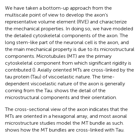
We have taken a bottom-up approach from the
multiscale point of view to develop the axon’s
representative volume element (RVE) and characterize
the mechanical properties. In doing so, we have modeled
the detailed cytoskeletal components of the axon. The
long stem-like part of the neuronal cell is the axon, and
the main mechanical property is due to its microstructural
components. Microtubules (MT) are the primary
cytoskeletal component from which significant rigidity is
contributed (
). Axially oriented MTs are cross-linked by the
tau protein (Tau) of viscoelastic nature. The time-
dependent viscoelastic nature of the axon is generally
coming from the Tau.
shows the detail of the
microstructural components and their orientation.
The cross-sectional view of the axon indicates that the
MTs are oriented in a hexagonal array, and most axonal
microstructure studies model the MT bundle as such.
shows how the MT bundles are cross-linked with Tau.