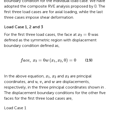
boundary condition for the individual load case. We have
adopted the composite RVE analysis proposed by
(
). The
first three load cases are for axial loading, while the last
three cases impose shear deformation.
Load Case 1, 2 and 3
x
3
=
0
=
0
For the first three load cases, the face at
was
x
3
defined as the symmetric region with displacement
boundary condition defined as,
f
a
c
e
,
x
3
=
0
w
(
x
1
,
x
2
,
0
)
=
0
,
=
0
(
,
,
0
)
=
0
(19)
f
a
c
e
x
w
x
x
3
1
2
x
1
x
2
x
3
In the above equation,
,
and
are principal
x
x
x
1
2
3
u
v
,
w
,
coordinates, and
,
and
are displacements,
u
v
w
respectively, in the three principal coordinates shown in
.
The displacement boundary conditions for the other five
faces for the first three load cases are,
Load Case 1