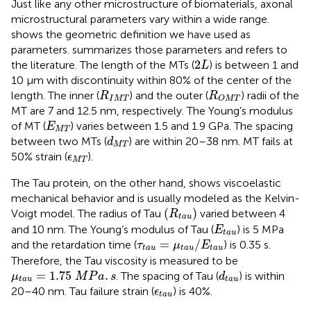
Just like any other microstructure of biomaterials, axonal
microstructural parameters vary within a wide range.
shows the geometric definition we have used as
parameters.
summarizes those parameters and refers to
2
L
2
the literature. The length of the MTs (
) is between 1 and
L
10 μm with discontinuity within 80% of the center of the
R
I
M
T
R
O
M
T
length. The inner (
) and the outer (
) radii of the
R
R
I
M
T
O
M
T
MT are 7 and 12.5 nm, respectively. The Young’s modulus
E
M
T
of MT (
) varies between 1.5 and 1.9 GPa. The spacing
E
M
T
d
M
T
between two MTs (
) are within 20–38 nm. MT fails at
d
M
T
ϵ
M
T
50% strain (
).
ϵ
M
T
The Tau protein, on the other hand, shows viscoelastic
mechanical behavior and is usually modeled as the Kelvin-
(
R
t
a
u
)
(
)
Voigt model. The radius of Tau
varied between 4
R
t
a
u
E
t
a
u
and 10 nm. The Young’s modulus of Tau (
) is 5 MPa
E
t
a
u
τ
t
a
u
=
μ
t
a
u
/
E
t
a
u
=
/
and the retardation time (
) is 0.35 s.
τ
μ
E
t
a
u
t
a
u
t
a
u
Therefore, the Tau viscosity is measured to be
μ
t
a
u
=
1.75
M
P
a
.
s
d
t
a
u
=
1.75
.
. The spacing of Tau (
) is within
μ
M
P
a
s
d
t
a
u
t
a
u
ϵ
t
a
u
20–40 nm. Tau failure strain (
) is 40%.
ϵ
t
a
u