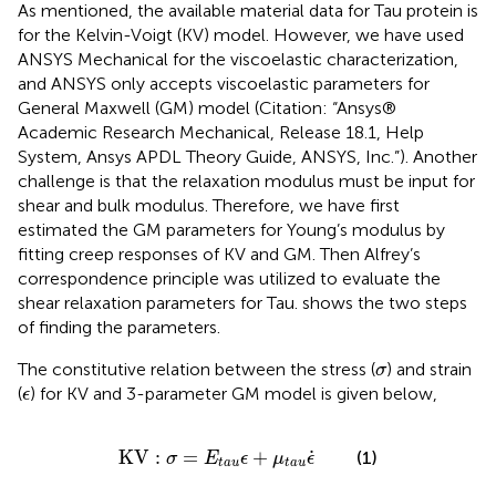
As mentioned, the available material data for Tau protein is
for the Kelvin-Voigt (KV) model. However, we have used
ANSYS Mechanical for the viscoelastic characterization,
and ANSYS only accepts viscoelastic parameters for
General Maxwell (GM) model (Citation: “Ansys®
Academic Research Mechanical, Release 18.1, Help
System, Ansys APDL Theory Guide, ANSYS, Inc.”). Another
challenge is that the relaxation modulus must be input for
shear and bulk modulus. Therefore, we have first
estimated the GM parameters for Young’s modulus by
fitting creep responses of KV and GM. Then Alfrey’s
correspondence principle was utilized to evaluate the
shear relaxation parameters for Tau.
shows the two steps
of finding the parameters.
σ
The constitutive relation between the stress (
) and strain
σ
ϵ
(
) for KV and 3-parameter GM model is given below,
ϵ
K
V
:
σ
=
E
t
a
u
ϵ
+
μ
t
a
u
ϵ
˙
˙
K
V
:
=
+
(1)
σ
E
ϵ
μ
ϵ
t
a
u
t
a
u