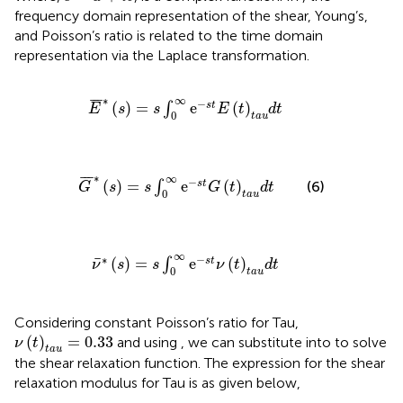
frequency domain representation of the shear, Young’s,
and Poisson’s ratio is related to the time domain
representation via the Laplace transformation.
E
¯
∗
(
s
)
=
s
∫
0
∞
e
−
s
t
E
(
t
)
t
a
u
d
t
∗
∞
¯
¯
¯
−
(
)
=
e
(
)
s
t
∫
E
s
s
E
t
d
t
0
t
a
u
G
¯
∗
(
s
)
=
s
∫
0
∞
e
−
s
t
G
(
t
)
t
a
u
d
t
∗
∞
¯
¯
¯
−
(
)
=
e
(
)
s
t
∫
(6)
G
s
s
G
t
d
t
0
t
a
u
ν
¯
∗
(
s
)
=
s
∫
0
∞
e
−
s
t
ν
(
t
)
t
a
u
d
t
∞
∗
−
¯
(
)
=
e
(
)
s
t
∫
ν
s
s
ν
t
d
t
0
t
a
u
Considering constant Poisson’s ratio for Tau,
ν
(
t
)
t
a
u
=
0.33
(
)
=
0.33
and using
, we can substitute
into
to solve
ν
t
t
a
u
the shear relaxation function. The expression for the shear
relaxation modulus for Tau is as given below,