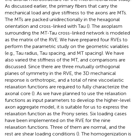
As discussed earlier, the primary fibers that carry the
mechanical load and give stiffness to the axons are MTs.
The MTs are packed unidirectionally in the hexagonal
orientation and cross-linked with Tau (
). The axoplasm
surrounding the MT-Tau cross-linked network is modeled
as the matrix of the RVE. We have prepared four RVEs to
perform the parametric study on the geometric variables
(e.g., Tau radius, Tau spacing, and MT spacing). We have
also varied the stiffness of the MT, and comparisons are
discussed. Since there are three mutually orthogonal
planes of symmetry in the RVE, the 3D mechanical
response is orthotropic, and a total of nine viscoelastic
relaxation functions are required to fully characterize the
axonal core (
). As we have planned to use the relaxation
functions as input parameters to develop the higher-level
axon aggregate model, it is suitable for us to express the
relaxation function as the Prony series. Six loading cases
have been implemented on the RVE for the nine
relaxation functions. Three of them are normal, and the
rest are shear loading conditions (
). The homogenization is