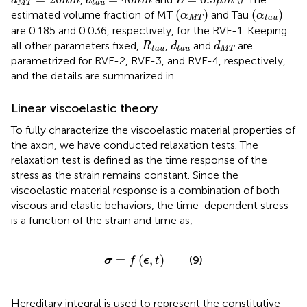
d
n
m
d
n
m
L
μ
m
M
T
t
a
u
(
α
M
T
)
(
α
t
a
u
)
(
)
(
)
estimated volume fraction of MT
and Tau
α
α
M
T
t
a
u
are 0.185 and 0.036, respectively, for the RVE-1. Keeping
R
t
a
u
d
t
a
u
d
M
T
all other parameters fixed,
,
and
are
R
d
d
t
a
u
t
a
u
M
T
parametrized for RVE-2, RVE-3, and RVE-4, respectively,
and the details are summarized in
.
Linear viscoelastic theory
To fully characterize the viscoelastic material properties of
the axon, we have conducted relaxation tests. The
relaxation test is defined as the time response of the
stress as the strain remains constant. Since the
viscoelastic material response is a combination of both
viscous and elastic behaviors, the time-dependent stress
is a function of the strain and time as,
σ
=
f
(
ϵ
,
t
)
=
(
,
)
(9)
σ
f
ϵ
t
Hereditary integral is used to represent the constitutive