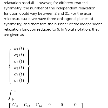
relaxation moduli. However, for different material
symmetry, the number of the independent relaxation
function could vary between 2 and 21. For the axon
microstructure, we have three orthogonal planes of
symmetry, and therefore the number of the independent
relaxation function reduced to 9. In Voigt notation, they
are given as,
d
d
21
d
d
d
d
11
ϵ
ϵ
ϵ
ϵ
ϵ
ϵ
σ
σ
σ
σ
σ
σ
C
4
C
6
C
2
3
5
C
C
C
0
0
C
1
C
4
6
2
3
5
1
(
(
(
(
(
(
0
0
0
0
0
0
0
0
0
0
0
0
44
0
0
0
0
0
0
0
0
66
22
12
32
33
55
31
τ
τ
τ
τ
τ
τ
{
}
]
}
(
(
(
(
(
(
)
)
)
)
0
0
{
)
t
)
t
t
t
=
d
t
t
/
/
/
/
/
/
)
)
)
)
)
)
C
C
d
τ
d
d
d
d
d
∫
0
13
τ
23
τ
τ
τ
τ
τ
t
[
⎧
⎫
⎪

(
)
⎪

σ
t
⎪

⎪

1
⎪

⎪

⎪

⎪

⎪

⎪

⎪

⎪

⎪

⎪

(
)
⎪

⎪

σ
t
⎪

⎪

2
⎪
⎪
(
)
σ
t
⎨
⎬
3
⎪

⎪

⎪

⎪

(
)
⎪

⎪

σ
t
⎪

⎪

4
⎪

⎪

⎪

⎪

⎪

⎪

⎪

⎪

⎪

⎪

(
)
⎩
⎭
σ
t
⎪
⎪
5
(
)
σ
t
6
=
t
∫
0
⎡
⎤
0
0
0
C
C
C
11
12
13