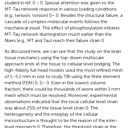
studied in ref. (
).– (
). Special attention was given to the
MT-Tau network response in various loading conditions
(e.g., tension, torsion) (
)– (
). Besides the structural failure, a
cascade of complex molecular events follows the
mechanical insult. The effect of phosphorylation initiates
MT-Tau network disintegration much earlier than the
fibers (e.g., MT and Tau) reach their failure strain (
).
As discussed here, we can see that the study on the brain
tissue mechanics using the top-down multiscale
approach ends at the tissue to cellular level bridging. The
high-fidelity full head models used the most refined mesh
of 1–5.2 mm in size to study TBI using the finite element
method (FEM) (
), (
)– (
). Even in the lowest volume
fraction, there could be thousands of axons within 1 mm
mesh which must be resolved. Moreover, experimental
observations indicated that the local cellular level strain
was about 25% of the tissue level strain (
). The
heterogeneity and the interplay of the cellular
microstructure is thought to be the reason of the inter-
level mismatch (
). Therefore, the threshold strain at the