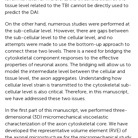
tissue level related to the TBI cannot be directly used to
predict the DAI.
On the other hand, numerous studies were performed at
the sub-cellular level. However, there are gaps between
the sub-cellular level to the cellular level, and no
attempts were made to use the bottom-up approach to
connect these two levels. There is a need for bridging the
cytoskeletal component responses to the effective
properties of neuronal axons. The bridging will allow us to
model the intermediate level between the cellular and
tissue level, the axon aggregates. Understanding how
cellular level strain is transmitted to the cytoskeletal sub-
cellular level is also critical. Therefore, in this manuscript,
we have addressed these two issues.
In the first part of this manuscript, we performed three-
dimensional (3D) micromechanical viscoelastic
characterization of the axon cytoskeletal core. We have
developed the representative volume element (RVE) of
the axonal microstructure for the micromechanical study.