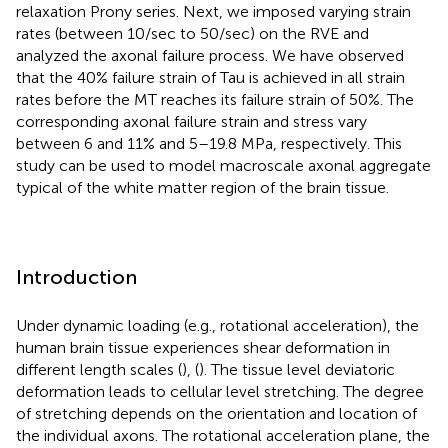
relaxation Prony series. Next, we imposed varying strain
rates (between 10/sec to 50/sec) on the RVE and
analyzed the axonal failure process. We have observed
that the 40% failure strain of Tau is achieved in all strain
rates before the MT reaches its failure strain of 50%. The
corresponding axonal failure strain and stress vary
between 6 and 11% and 5–19.8 MPa, respectively. This
study can be used to model macroscale axonal aggregate
typical of the white matter region of the brain tissue.
Introduction
Under dynamic loading (e.g., rotational acceleration), the
human brain tissue experiences shear deformation in
different length scales (
), (
). The tissue level deviatoric
deformation leads to cellular level stretching. The degree
of stretching depends on the orientation and location of
the individual axons. The rotational acceleration plane, the