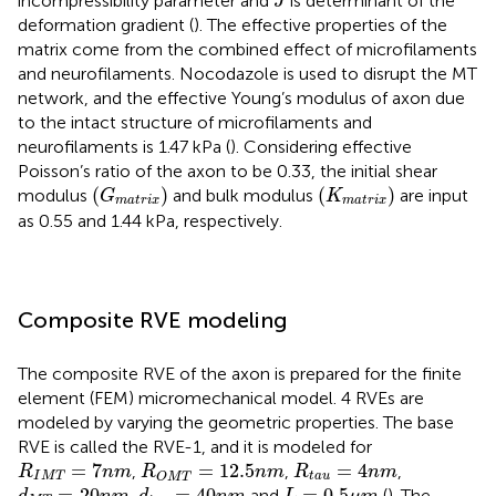
incompressibility parameter and
is determinant of the
J
deformation gradient (
). The effective properties of the
matrix come from the combined effect of microfilaments
and neurofilaments. Nocodazole is used to disrupt the MT
network, and the effective Young’s modulus of axon due
to the intact structure of microfilaments and
neurofilaments is 1.47 kPa (
). Considering effective
Poisson’s ratio of the axon to be 0.33, the initial shear
(
G
m
a
t
r
i
x
)
(
K
m
a
t
r
i
x
)
(
)
(
)
modulus
and bulk modulus
are input
G
K
m
a
t
r
i
x
m
a
t
r
i
x
as 0.55 and 1.44 kPa, respectively.
Composite RVE modeling
The composite RVE of the axon is prepared for the finite
element (FEM) micromechanical model. 4 RVEs are
modeled by varying the geometric properties. The base
RVE is called the RVE-1, and it is modeled for
R
I
M
T
=
7
n
m
R
O
M
T
=
12.5
n
m
R
t
a
u
=
4
n
m
=
7
=
12.5
=
4
,
,
,
R
n
m
R
n
m
R
n
m
I
M
T
t
a
u
O
M
T
d
M
T
=
20
n
m
d
t
a
u
=
40
n
m
L
=
0.5
μ
m
=
20
=
40
=
0.5
,
and
(
). The