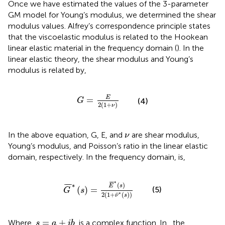
Once we have estimated the values of the 3-parameter
GM model for Young’s modulus, we determined the shear
modulus values. Alfrey’s correspondence principle states
that the viscoelastic modulus is related to the Hookean
linear elastic material in the frequency domain (
). In the
linear elastic theory, the shear modulus and Young’s
modulus is related by,
G
=
E
2
(
1
+
ν
)
E
=
G
(4)
2
(
1
+
)
ν
ν
In the above equation, G, E, and
are shear modulus,
ν
Young’s modulus, and Poisson’s ratio in the linear elastic
domain, respectively. In the frequency domain,
is,
G
¯
∗
(
s
)
=
E
¯
∗
(
s
)
2
(
1
+
ν
¯
∗
(
s
)
)
∗
¯
¯
¯
∗
(
)
¯
¯
¯
E
s
(
)
=
(5)
G
s
∗
¯
2
(
1
+
(
)
)
ν
s
s
=
a
+
i
b
=
+
Where,
, is a complex function. In
, the
s
a
i
b