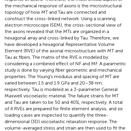
the mechanical response of axons is the microstructural
topology of how MT and Tau are connected and
construct the cross-linked network. Using a scanning
electron microscope (SEM), the cross-sectional view of
the axons revealed that the MTs are organized in a
hexagonal array and cross-linked by Tau. Therefore, we
have developed a hexagonal Representative Volume
Element (RVE) of the axonal microstructure with MT and
Tau as fibers. The matrix of the RVE is modeled by
considering a combined effect of NF and MF. A parametric
study is done by varying fiber geometric and mechanical
properties. The Young’s modulus and spacing of MT are
varied between 1.5 and 1.9 GPa and 20–38 nm,
respectively. Tau is modeled as a 3-parameter General
Maxwell viscoelastic material. The failure strains for MT
and Tau are taken to be 50 and 40%, respectively. A total
of 4 RVEs are prepared for finite element analysis, and six
loading cases are inspected to quantify the three-
dimensional (3D) viscoelastic relaxation response. The
volume-averaged stress and strain are then used to fit the