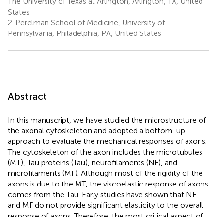
The University of Texas at Arlington, Arlington, TX, United
States
2.
Perelman School of Medicine, University of
Pennsylvania, Philadelphia, PA, United States
Abstract
In this manuscript, we have studied the microstructure of
the axonal cytoskeleton and adopted a bottom-up
approach to evaluate the mechanical responses of axons.
The cytoskeleton of the axon includes the microtubules
(MT), Tau proteins (Tau), neurofilaments (NF), and
microfilaments (MF). Although most of the rigidity of the
axons is due to the MT, the viscoelastic response of axons
comes from the Tau. Early studies have shown that NF
and MF do not provide significant elasticity to the overall
response of axons. Therefore, the most critical aspect of