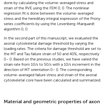
done by calculating the volume-averaged stress and
strain of the RVE using the FEM (
); (
). The nonlinear
regression fit is done between the volume-averaged
stress and the hereditary integral expression of the Prony
series coefficients by using the Levenberg-Marquardt
algorithm (
), (
).
In the second part of this manuscript, we evaluated the
axonal cytoskeletal damage threshold by varying the
loading rates. The criteria for damage threshold are set to
the MT and Tau failure strain of 50 and 40%, respectively
(
)– (
). Based on the previous studies, we have varied the
strain rate from 10/s to 50/s with a 10/s increment in the
direction of MT orientation (
)– (
). The corresponding
volume-averaged failure stress and strain of the axonal
cytoskeletal core have been calculated and summarized.
Material and geometric properties of axon