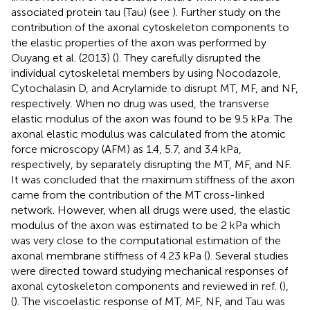
associated protein tau (Tau) (see
). Further study on the
contribution of the axonal cytoskeleton components to
the elastic properties of the axon was performed by
Ouyang et al. (2013) (
). They carefully disrupted the
individual cytoskeletal members by using Nocodazole,
Cytochalasin D, and Acrylamide to disrupt MT, MF, and NF,
respectively. When no drug was used, the transverse
elastic modulus of the axon was found to be 9.5 kPa. The
axonal elastic modulus was calculated from the atomic
force microscopy (AFM) as 1.4, 5.7, and 3.4 kPa,
respectively, by separately disrupting the MT, MF, and NF.
It was concluded that the maximum stiffness of the axon
came from the contribution of the MT cross-linked
network. However, when all drugs were used, the elastic
modulus of the axon was estimated to be 2 kPa which
was very close to the computational estimation of the
axonal membrane stiffness of 4.23 kPa (
). Several studies
were directed toward studying mechanical responses of
axonal cytoskeleton components and reviewed in ref. (
),
(
). The viscoelastic response of MT, MF, NF, and Tau was