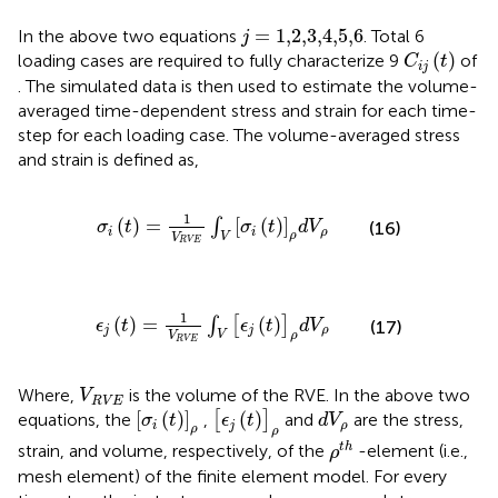
j
=
1,2,3,4,5,6
=
1,2,3,4,5,6
In the above two equations
. Total 6
j
C
i
j
(
t
)
(
)
loading cases are required to fully characterize 9
of
C
t
i
j
. The simulated data is then used to estimate the volume-
averaged time-dependent stress and strain for each time-
step for each loading case. The volume-averaged stress
and strain is defined as,
σ
i
(
t
)
=
1
V
R
V
E
∫
V
[
σ
i
(
t
)
]
ρ
d
V
ρ
1
(
)
=
[
(
)
]
∫
(16)
σ
t
σ
t
d
V
i
i
ρ
ρ
V
V
R
V
E
ϵ
j
(
t
)
=
1
V
R
V
E
∫
V
[
ϵ
j
(
t
)
]
ρ
d
V
ρ
1
(
)
=
(
)
∫
[
]
ϵ
t
ϵ
t
d
V
(17)
j
j
ρ
V
ρ
V
R
V
E
V
R
V
E
Where,
is the volume of the RVE. In the above two
V
R
V
E
[
ϵ
j
(
t
)
]
ρ
[
σ
i
(
t
)
]
ρ
d
V
ρ
[
(
)
]
(
)
equations, the
,
[
]
and
are the stress,
σ
t
ϵ
t
d
V
i
j
ρ
ρ
ρ
ρ
t
h
t
h
strain, and volume, respectively, of the
-element (i.e.,
ρ
mesh element) of the finite element model. For every