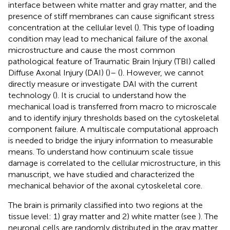
interface between white matter and gray matter, and the
presence of stiff membranes can cause significant stress
concentration at the cellular level (
). This type of loading
condition may lead to mechanical failure of the axonal
microstructure and cause the most common
pathological feature of Traumatic Brain Injury (TBI) called
Diffuse Axonal Injury (DAI) (
)– (
). However, we cannot
directly measure or investigate DAI with the current
technology (
). It is crucial to understand how the
mechanical load is transferred from macro to microscale
and to identify injury thresholds based on the cytoskeletal
component failure. A multiscale computational approach
is needed to bridge the injury information to measurable
means. To understand how continuum scale tissue
damage is correlated to the cellular microstructure, in this
manuscript, we have studied and characterized the
mechanical behavior of the axonal cytoskeletal core.
The brain is primarily classified into two regions at the
tissue level: 1) gray matter and 2) white matter (see
). The
neuronal cells are randomly distributed in the gray matter