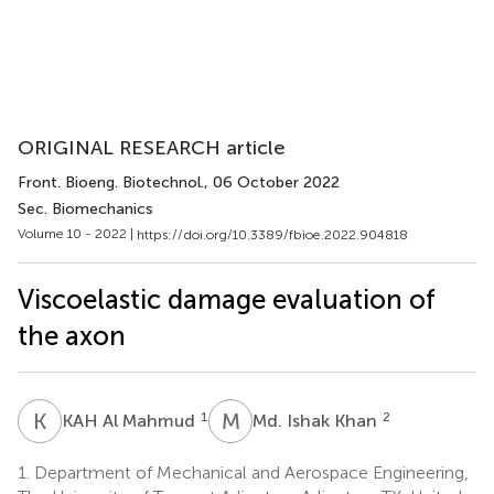
ORIGINAL RESEARCH article
Front. Bioeng. Biotechnol.
, 06 October 2022
Sec. Biomechanics
Volume 10 - 2022 |
https://doi.org/10.3389/fbioe.2022.904818
Viscoelastic damage evaluation of
the axon
K
A
M
I
1
2
KAH Al Mahmud
Md. Ishak Khan
1.
Department of Mechanical and Aerospace Engineering,