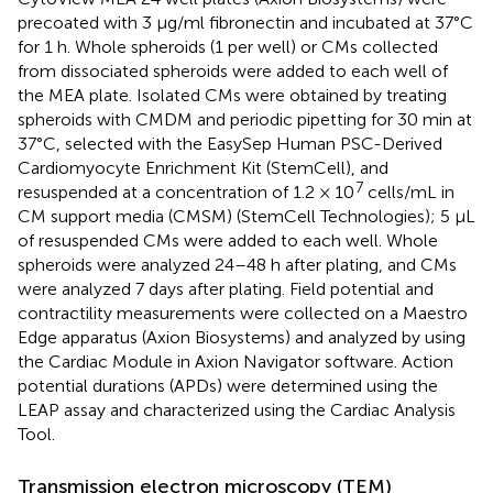
precoated with 3 μg/ml fibronectin and incubated at 37°C
for 1 h. Whole spheroids (1 per well) or CMs collected
from dissociated spheroids were added to each well of
the MEA plate. Isolated CMs were obtained by treating
spheroids with CMDM and periodic pipetting for 30 min at
37°C, selected with the EasySep Human PSC-Derived
Cardiomyocyte Enrichment Kit (StemCell), and
7
resuspended at a concentration of 1.2 × 10
cells/mL in
CM support media (CMSM) (StemCell Technologies); 5 µL
of resuspended CMs were added to each well. Whole
spheroids were analyzed 24–48 h after plating, and CMs
were analyzed 7 days after plating. Field potential and
contractility measurements were collected on a Maestro
Edge apparatus (Axion Biosystems) and analyzed by using
the Cardiac Module in Axion Navigator software. Action
potential durations (APDs) were determined using the
LEAP assay and characterized using the Cardiac Analysis
Tool.
Transmission electron microscopy (TEM)