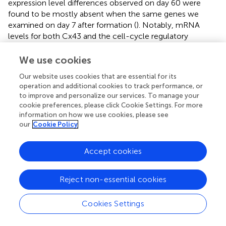
expression level differences observed on day 60 were
found to be mostly absent when the same genes we
examined on day 7 after formation (
). Notably, mRNA
levels for both Cx43 and the cell-cycle regulatory
molecule cyclin-dependent kinase 6 (CDK6) (
) appeared
to be lower in C4 spheroids than in C1 spheroids, but not
We use cookies
significantly, while ATP levels, the ratio of NAD:NADH,
Our website uses cookies that are essential for its
and cAMP levels were significantly greater in C4 spheroids
operation and additional cookies to track performance, or
than in C1 spheroids (
). Furthermore, observations in
to improve and personalize our services. To manage your
transmission electron microscopy (TEM) images collected
cookie preferences, please click Cookie Settings. For more
on D60 confirmed that all three spheroid constructs
information on how we use cookies, please see
contained Z-lines and gap junctions, but more complex
our
Cookie Policy
structures, such as M-lines, I-bands, and A-bands, were
observed only in C3 and C4 spheroids. This was notably a
Accept cookies
qualitative improvement from images collected on
spheroids at D30 (
). Contractile fibers also appeared to be
Reject non-essential cookies
more organized, and mitochondria better aligned, in C4
spheroids (
), and both sarcomere lengths (
) and widths (
)
were significantly greater in C4 spheroids than C1
Cookies Settings
spheroids. Thus, the inclusion of ECs, SMCs, and CFs in
cardiac spheroids tended to promote sarcomere