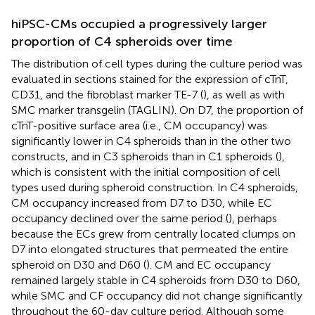
hiPSC-CMs occupied a progressively larger
proportion of C4 spheroids over time
The distribution of cell types during the culture period was
evaluated in sections stained for the expression of cTnT,
CD31, and the fibroblast marker TE-7 (
), as well as with
SMC marker transgelin (TAGLIN). On D7, the proportion of
cTnT-positive surface area (i.e., CM occupancy) was
significantly lower in C4 spheroids than in the other two
constructs, and in C3 spheroids than in C1 spheroids (
),
which is consistent with the initial composition of cell
types used during spheroid construction. In C4 spheroids,
CM occupancy increased from D7 to D30, while EC
occupancy declined over the same period (
), perhaps
because the ECs grew from centrally located clumps on
D7 into elongated structures that permeated the entire
spheroid on D30 and D60 (
). CM and EC occupancy
remained largely stable in C4 spheroids from D30 to D60,
while SMC and CF occupancy did not change significantly
throughout the 60-day culture period. Although some