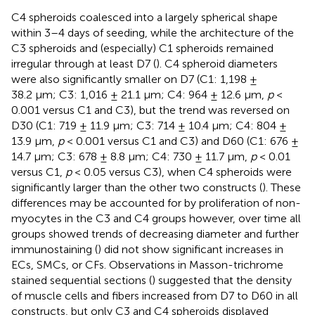
C4 spheroids coalesced into a largely spherical shape
within 3–4 days of seeding, while the architecture of the
C3 spheroids and (especially) C1 spheroids remained
irregular through at least D7 (
). C4 spheroid diameters
were also significantly smaller on D7 (C1: 1,198 ±
38.2 µm; C3: 1,016 ± 21.1 µm; C4: 964 ± 12.6 µm,
p
<
0.001 versus C1 and C3), but the trend was reversed on
D30 (C1: 719 ± 11.9 µm; C3: 714 ± 10.4 µm; C4: 804 ±
13.9 µm,
p
< 0.001 versus C1 and C3) and D60 (C1: 676 ±
14.7 µm; C3: 678 ± 8.8 µm; C4: 730 ± 11.7 µm,
p
< 0.01
versus C1,
p
< 0.05 versus C3), when C4 spheroids were
significantly larger than the other two constructs (
). These
differences may be accounted for by proliferation of non-
myocytes in the C3 and C4 groups however, over time all
groups showed trends of decreasing diameter and further
immunostaining (
) did not show significant increases in
ECs, SMCs, or CFs. Observations in Masson-trichrome
stained sequential sections (
) suggested that the density
of muscle cells and fibers increased from D7 to D60 in all
constructs, but only C3 and C4 spheroids displayed