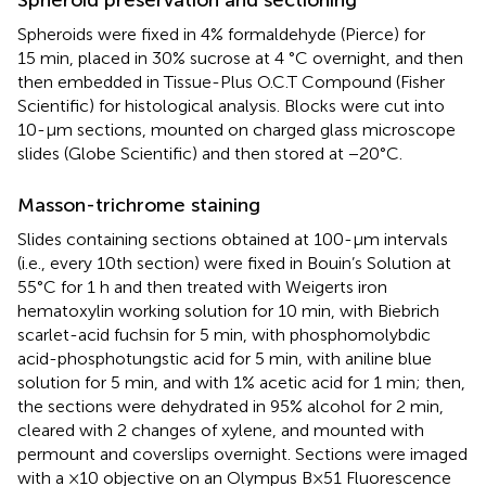
Spheroids were fixed in 4% formaldehyde (Pierce) for
15 min, placed in 30% sucrose at 4 °C overnight, and then
then embedded in Tissue-Plus O.C.T Compound (Fisher
Scientific) for histological analysis. Blocks were cut into
10-µm sections, mounted on charged glass microscope
slides (Globe Scientific) and then stored at −20°C.
Masson-trichrome staining
Slides containing sections obtained at 100-µm intervals
(i.e., every 10th section) were fixed in Bouin’s Solution at
55°C for 1 h and then treated with Weigerts iron
hematoxylin working solution for 10 min, with Biebrich
scarlet-acid fuchsin for 5 min, with phosphomolybdic
acid-phosphotungstic acid for 5 min, with aniline blue
solution for 5 min, and with 1% acetic acid for 1 min; then,
the sections were dehydrated in 95% alcohol for 2 min,
cleared with 2 changes of xylene, and mounted with
permount and coverslips overnight. Sections were imaged
with a ×10 objective on an Olympus B×51 Fluorescence