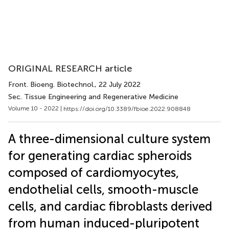
ORIGINAL RESEARCH article
Front. Bioeng. Biotechnol.
, 22 July 2022
Sec. Tissue Engineering and Regenerative Medicine
Volume 10 - 2022 |
https://doi.org/10.3389/fbioe.2022.908848
A three-dimensional culture system
for generating cardiac spheroids
composed of cardiomyocytes,
endothelial cells, smooth-muscle
cells, and cardiac fibroblasts derived
from human induced-pluripotent