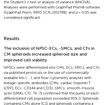
the Student’s
t
-test or analysis of variance (ANOVA).
Analyses were performed with GraphPad Prism8 software
(GraphPad Prism, RRID:SCR_002798), and
p
< 0.05 was
considered significant.
Results
The inclusion of hiPSC-ECs, -SMCs, and CFs in
CM spheroids increased spheroid size and
improved cell viability
hiPSCs were differentiated into CMs, ECs, SMCs, and CFs
via published protocols or the use of commercially
available kits (
;
;
), and flow-cytometry analyses with
lineage-specific antibodies [CMs: cardiac troponin T
(cTnT), ECs: CD144 and CD31, SMCs: smooth-muscle
actin (SMA), CFs: TE-7] confirmed that the purity of each
differentiated cell population exceeded 95% (
). Spheroids
containing CMs alone (C1) and spheroids containing a