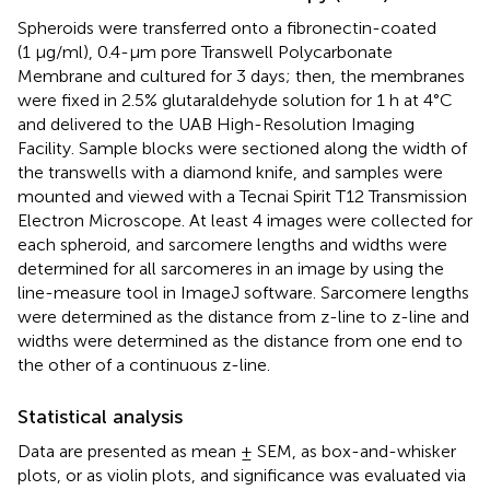
Spheroids were transferred onto a fibronectin-coated
(1 μg/ml), 0.4-µm pore Transwell Polycarbonate
Membrane and cultured for 3 days; then, the membranes
were fixed in 2.5% glutaraldehyde solution for 1 h at 4°C
and delivered to the UAB High-Resolution Imaging
Facility. Sample blocks were sectioned along the width of
the transwells with a diamond knife, and samples were
mounted and viewed with a Tecnai Spirit T12 Transmission
Electron Microscope. At least 4 images were collected for
each spheroid, and sarcomere lengths and widths were
determined for all sarcomeres in an image by using the
line-measure tool in ImageJ software. Sarcomere lengths
were determined as the distance from z-line to z-line and
widths were determined as the distance from one end to
the other of a continuous z-line.
Statistical analysis
Data are presented as mean ± SEM, as box-and-whisker
plots, or as violin plots, and significance was evaluated via