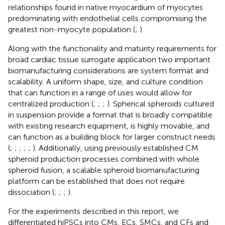
relationships found in native myocardium of myocytes
predominating with endothelial cells compromising the
greatest non-myocyte population (
;
).
Along with the functionality and maturity requirements for
broad cardiac tissue surrogate application two important
biomanufacturing considerations are system format and
scalability. A uniform shape, size, and culture condition
that can function in a range of uses would allow for
centralized production (
;
;
;
). Spherical spheroids cultured
in suspension provide a format that is broadly compatible
with existing research equipment, is highly movable, and
can function as a building block for larger construct needs
(
;
;
;
;
;
). Additionally, using previously established CM
spheroid production processes combined with whole
spheroid fusion, a scalable spheroid biomanufacturing
platform can be established that does not require
dissociation (
;
;
;
).
For the experiments described in this report, we
differentiated hiPSCs into CMs, ECs, SMCs, and CFs and