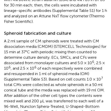
for 30 min each; then, the cells were incubated with
lineage-specific antibodies (Supplemental Table S1) for 1 h
and analyzed on an Attune NxT flow cytometer (Thermo
Fisher Scientific).
Spheroid fabrication and culture
A 2 ml sample of CM spheroids were treated with CM
dissociation media (CMDM) (STEMCELL Technologies) for
15 min at 37°C with periodic mixing then counted to
determine culture density. ECs, SMCs, and CFs were
6
dissociated from monolayer cultures and 5.0 × 10
, 2.5 ×
6
6
10
, and 2.5 × 10
of each respectively were combined
and resuspended in 1 ml of spheroid media (OM)
7
(Supplemental Table S3). Based on cell counts 1.0 × 10
total CMs were collected as whole spheroids in a 50 ml
conical tube and the media was replaced with 19 ml OM.
After addition of the other cell types the contents were
mixed well and 200 µL was transferred to each well of a
96-Well, Nunclon Sphera-Treated, U-Shaped-Bottom