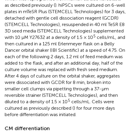
as described previously (
). hiPSCs were cultured on 6-well
plates in mTeSR Plus (STEMCELL Technologies) for 3 days,
detached with gentle cell dissociation reagent (GCDR)
(STEMCELL Technologies), resuspended in 40 ml TeSR E8
3D seed media (STEMCELL Technologies) supplemented
5
with 10 µM Y27632 at a density of 1.5 × 10
cells/mL, and
then cultured in a 125 ml Erlenmeyer flask on a Belly
Dancer orbital shaker (IBI Scientific) at a speed of 4.75. On
each of the following 2 days, 1.2 ml of feed medium was
added to the flask, and after an additional day, half of the
culture volume was replaced with fresh seed medium.
After 4 days of culture on the orbital shaker, aggregates
were dissociated with GCDR for 8 min, broken into
smaller cell clumps via pipetting through a 37-µm
reversible strainer (STEMCELL Technologies), and then
5
diluted to a density of 1.5 × 10
cells/mL. Cells were
cultured as previously described (
) for four more days
before differentiation was initiated.
CM differentiation