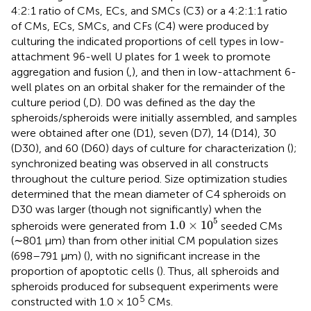
4:2:1 ratio of CMs, ECs, and SMCs (C3) or a 4:2:1:1 ratio
of CMs, ECs, SMCs, and CFs (C4) were produced by
culturing the indicated proportions of cell types in low-
attachment 96-well U plates for 1 week to promote
aggregation and fusion (
,
), and then in low-attachment 6-
well plates on an orbital shaker for the remainder of the
culture period (
,D). D0 was defined as the day the
spheroids/spheroids were initially assembled, and samples
were obtained after one (D1), seven (D7), 14 (D14), 30
(D30), and 60 (D60) days of culture for characterization (
);
synchronized beating was observed in all constructs
throughout the culture period. Size optimization studies
determined that the mean diameter of C4 spheroids on
D30 was larger (though not significantly) when the
1.0
×
10
5
5
1.0
×
10
spheroids were generated from
seeded CMs
(∼801 µm) than from other initial CM population sizes
(698–791 µm) (
), with no significant increase in the
proportion of apoptotic cells (
). Thus, all spheroids and
spheroids produced for subsequent experiments were
5
constructed with 1.0 × 10
CMs.