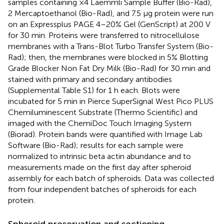
samples containing ×4 Laemmli Sample Buffer (Bio-Rad),
2 Mercaptoethanol (Bio-Rad), and 7.5 µg protein were run
on an Expressplus PAGE 4–20% Gel (GenScript) at 200 V
for 30 min. Proteins were transferred to nitrocellulose
membranes with a Trans-Blot Turbo Transfer System (Bio-
Rad); then, the membranes were blocked in 5% Blotting
Grade Blocker Non Fat Dry Milk (Bio-Rad) for 30 min and
stained with primary and secondary antibodies
(Supplemental Table S1) for 1 h each. Blots were
incubated for 5 min in Pierce SuperSignal West Pico PLUS
Chemiluminescent Substrate (Thermo Scientific) and
imaged with the ChemiDoc Touch Imaging System
(Biorad). Protein bands were quantified with Image Lab
Software (Bio-Rad); results for each sample were
normalized to intrinsic beta actin abundance and to
measurements made on the first day after spheroid
assembly for each batch of spheroids. Data was collected
from four independent batches of spheroids for each
protein.
Spheroid preservation and sectioning