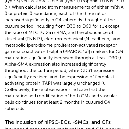
(type 3) versus slow-skeletal (type 1) troponin I (TNNI 3:1)
(
;
). When calculated from measurements of either mRNA
(
) or protein (
) abundance, each of the three ratios
increased significantly in C4 spheroids throughout the
culture period, including from D30 to D60 for all except
the ratio of MLC 2v:2a mRNA, and the abundance of
structural (TNNI3), electromechanical (N-cadherin), and
metabolic [peroxisome proliferator-activated receptor
gamma coactivator 1-alpha (PPARGC1a)] markers for CM
maturation significantly increased through at least D30 (
).
Alpha-SMA expression also increased significantly
throughout the culture period, while CD31 expression
significantly declined, and the expression of fibroblast
activating protein (FAP) was largely unchanged (
).
Collectively, these observations indicate that the
maturation and modification of both CMs and vascular
cells continues for at least 2 months in cultured C4
spheroids.
The inclusion of hiPSC-ECs, -SMCs, and CFs