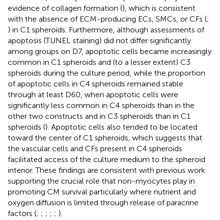
evidence of collagen formation (
), which is consistent
with the absence of ECM-producing ECs, SMCs, or CFs (
;
) in C1 spheroids. Furthermore, although assessments of
apoptosis (TUNEL staining) did not differ significantly
among groups on D7, apoptotic cells became increasingly
common in C1 spheroids and (to a lesser extent) C3
spheroids during the culture period, while the proportion
of apoptotic cells in C4 spheroids remained stable
through at least D60, when apoptotic cells were
significantly less common in C4 spheroids than in the
other two constructs and in C3 spheroids than in C1
spheroids (
). Apoptotic cells also tended to be located
toward the center of C1 spheroids, which suggests that
the vascular cells and CFs present in C4 spheroids
facilitated access of the culture medium to the spheroid
interior. These findings are consistent with previous work
supporting the crucial role that non-myocytes play in
promoting CM survival particularly where nutrient and
oxygen diffusion is limited through release of paracrine
factors (
;
;
;
;
;
).