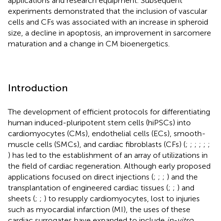
applications and research equipment. Subsequent
experiments demonstrated that the inclusion of vascular
cells and CFs was associated with an increase in spheroid
size, a decline in apoptosis, an improvement in sarcomere
maturation and a change in CM bioenergetics.
Introduction
The development of efficient protocols for differentiating
human induced-pluripotent stem cells (hiPSCs) into
cardiomyocytes (CMs), endothelial cells (ECs), smooth-
muscle cells (SMCs), and cardiac fibroblasts (CFs) (
;
;
;
;
;
;
) has led to the establishment of an array of utilizations in
the field of cardiac regeneration. Although early proposed
applications focused on direct injections (
;
;
;
) and the
transplantation of engineered cardiac tissues (
;
;
) and
sheets (
;
;
) to resupply cardiomyocytes, lost to injuries
such as myocardial infarction (MI), the uses of these
cardiac surrogates have expanded to include
in-vitro