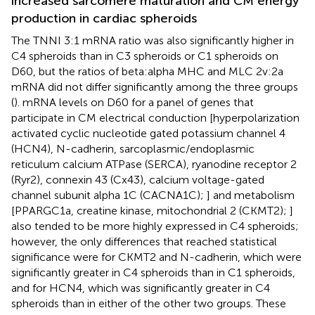
increased sarcomere maturation and CM energy
production in cardiac spheroids
The TNNI 3:1 mRNA ratio was also significantly higher in
C4 spheroids than in C3 spheroids or C1 spheroids on
D60, but the ratios of beta:alpha MHC and MLC 2v:2a
mRNA did not differ significantly among the three groups
(
). mRNA levels on D60 for a panel of genes that
participate in CM electrical conduction [hyperpolarization
activated cyclic nucleotide gated potassium channel 4
(HCN4), N-cadherin, sarcoplasmic/endoplasmic
reticulum calcium ATPase (SERCA), ryanodine receptor 2
(Ryr2), connexin 43 (Cx43), calcium voltage-gated
channel subunit alpha 1C (CACNA1C);
] and metabolism
[PPARGC1a, creatine kinase, mitochondrial 2 (CKMT2);
]
also tended to be more highly expressed in C4 spheroids;
however, the only differences that reached statistical
significance were for CKMT2 and N-cadherin, which were
significantly greater in C4 spheroids than in C1 spheroids,
and for HCN4, which was significantly greater in C4
spheroids than in either of the other two groups. These