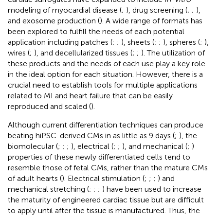
modeling of myocardial disease (
;
), drug screening (
;
;
),
and exosome production (
). A wide range of formats has
been explored to fulfill the needs of each potential
application including patches (
;
;
), sheets (
;
;
), spheres (
;
),
wires (
;
), and decellularized tissues (
;
;
). The utilization of
these products and the needs of each use play a key role
in the ideal option for each situation. However, there is a
crucial need to establish tools for multiple applications
related to MI and heart failure that can be easily
reproduced and scaled (
).
Although current differentiation techniques can produce
beating hiPSC-derived CMs in as little as 9 days (
;
), the
biomolecular (
;
;
;
), electrical (
;
;
), and mechanical (
;
)
properties of these newly differentiated cells tend to
resemble those of fetal CMs, rather than the mature CMs
of adult hearts (
). Electrical stimulation (
;
;
;
) and
mechanical stretching (
;
;
;
) have been used to increase
the maturity of engineered cardiac tissue but are difficult
to apply until after the tissue is manufactured. Thus, the