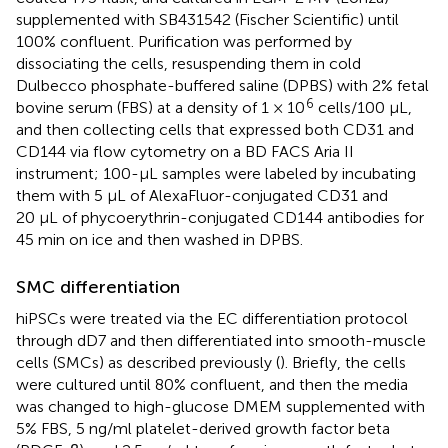
supplemented with SB431542 (Fischer Scientific) until
100% confluent. Purification was performed by
dissociating the cells, resuspending them in cold
Dulbecco phosphate-buffered saline (DPBS) with 2% fetal
6
bovine serum (FBS) at a density of 1 × 10
cells/100 μL,
and then collecting cells that expressed both CD31 and
CD144 via flow cytometry on a BD FACS Aria II
instrument; 100-µL samples were labeled by incubating
them with 5 µL of AlexaFluor-conjugated CD31 and
20 µL of phycoerythrin-conjugated CD144 antibodies for
45 min on ice and then washed in DPBS.
SMC differentiation
hiPSCs were treated via the EC differentiation protocol
through dD7 and then differentiated into smooth-muscle
cells (SMCs) as described previously (
). Briefly, the cells
were cultured until 80% confluent, and then the media
was changed to high-glucose DMEM supplemented with
5% FBS, 5 ng/ml platelet-derived growth factor beta