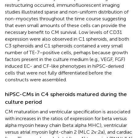
restructuring occurred, immunofluorescent imaging
studies illustrated sparse and non-uniform distribution of
non-myocytes throughout the time course suggesting
that even small amounts of these cells can provide the
necessary benefit to CM survival. Low levels of CD31
expression were also observed in C1 spheroids, and both
C3 spheroids and C1 spheroids contained a very small
number of TE-7–positive cells, perhaps because growth
factors present in the culture medium (e.g., VEGF, FGF)
induced EC- and CF-like phenotypes in hiPSC-derived
cells that were not fully differentiated before the
constructs were assembled.
hiPSC-CMs in C4 spheroids matured during the
culture period
CM maturation and ventricular specification is associated
with increases in the ratios of expression for beta versus
alpha myosin heavy chain (beta:alpha MHC), ventricular
versus atrial myosin light-chain 2 (MLC 2v:2a), and cardiac