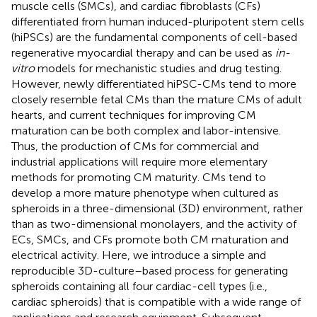
muscle cells (SMCs), and cardiac fibroblasts (CFs)
differentiated from human induced-pluripotent stem cells
(hiPSCs) are the fundamental components of cell-based
regenerative myocardial therapy and can be used as
in-
vitro
models for mechanistic studies and drug testing.
However, newly differentiated hiPSC-CMs tend to more
closely resemble fetal CMs than the mature CMs of adult
hearts, and current techniques for improving CM
maturation can be both complex and labor-intensive.
Thus, the production of CMs for commercial and
industrial applications will require more elementary
methods for promoting CM maturity. CMs tend to
develop a more mature phenotype when cultured as
spheroids in a three-dimensional (3D) environment, rather
than as two-dimensional monolayers, and the activity of
ECs, SMCs, and CFs promote both CM maturation and
electrical activity. Here, we introduce a simple and
reproducible 3D-culture–based process for generating
spheroids containing all four cardiac-cell types (i.e.,
cardiac spheroids) that is compatible with a wide range of