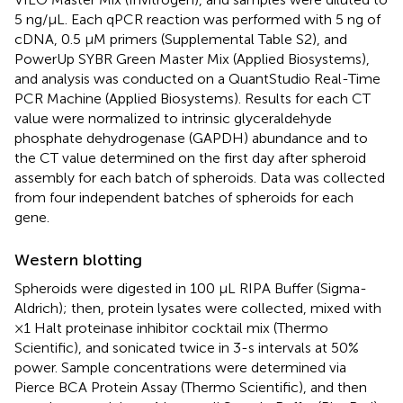
5 ng/μL. Each qPCR reaction was performed with 5 ng of
cDNA, 0.5 µM primers (Supplemental Table S2), and
PowerUp SYBR Green Master Mix (Applied Biosystems),
and analysis was conducted on a QuantStudio Real-Time
PCR Machine (Applied Biosystems). Results for each CT
value were normalized to intrinsic glyceraldehyde
phosphate dehydrogenase (GAPDH) abundance and to
the CT value determined on the first day after spheroid
assembly for each batch of spheroids. Data was collected
from four independent batches of spheroids for each
gene.
Western blotting
Spheroids were digested in 100 µL RIPA Buffer (Sigma-
Aldrich); then, protein lysates were collected, mixed with
×1 Halt proteinase inhibitor cocktail mix (Thermo
Scientific), and sonicated twice in 3-s intervals at 50%
power. Sample concentrations were determined via
Pierce BCA Protein Assay (Thermo Scientific), and then