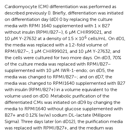
Cardiomyocyte (CM) differentiation was performed as
described previously (
). Briefly, differentiation was initiated
on differentiation day (dD) 0 by replacing the culture
media with RPMI 1640 supplemented with 1 × B27
without insulin (RPMI/B27–), 6 µM CHIR99021, and
6
10 µM Y-27632 at a density of 1.5 × 10
cells/mL. On dD1,
the media was replaced with a 1.2-fold volume of
RPMI/B27–, 1 µM CHIR99021, and 10 µM Y-27632, and
the cells were cultured for two more days. On dD3, 70%
of the culture media was replaced with RPMI/B27–
supplemented with 10 µM IWR-1-endo; on dD5, the
media was changed to RPMI/B27–; and on dD7, the
media was changed to RPMI1640 supplemented with B27
with insulin (RPMI/B27+) in a volume equivalent to the
volume used on dD0. Metabolic purification of the
differentiated CMs was initiated on dD9 by changing the
media to RPMI1640 without glucose supplemented with
B27+ and 0.12% (w/w) sodium DL-lactate (Millipore
Sigma). Three days later (on dD12), the purification media
was replaced with RPMI/B27+, and the medium was