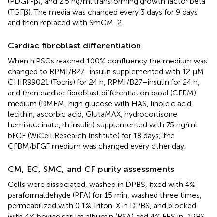
(PDGF-β), and 2.5 ng/ml transforming growth factor beta
(TGFβ). The media was changed every 3 days for 9 days
and then replaced with SmGM-2.
Cardiac fibroblast differentiation
When hiPSCs reached 100% confluency the medium was
changed to RPMI/B27–insulin supplemented with 12 μM
CHIR99021 (Tocris) for 24 h, RPMI/B27–insulin for 24 h,
and then cardiac fibroblast differentiation basal (CFBM)
medium (DMEM, high glucose with HAS, linoleic acid,
lecithin, ascorbic acid, GlutaMAX, hydrocortisone
hemisuccinate, rh insulin) supplemented with 75 ng/ml
bFGF (WiCell Research Institute) for 18 days; the
CFBM/bFGF medium was changed every other day.
CM, EC, SMC, and CF purity assessments
Cells were dissociated, washed in DPBS, fixed with 4%
paraformaldehyde (PFA) for 15 min, washed three times,
permeabilized with 0.1% Triton-X in DPBS, and blocked
with 4% bovine serum albumin (BSA) and 4% FBS in DPBS