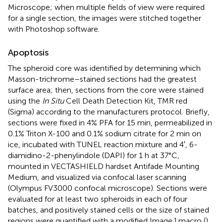
Microscope; when multiple fields of view were required
for a single section, the images were stitched together
with Photoshop software.
Apoptosis
The spheroid core was identified by determining which
Masson-trichrome–stained sections had the greatest
surface area; then, sections from the core were stained
using the
In Situ
Cell Death Detection Kit, TMR red
(Sigma) according to the manufacturers protocol. Briefly,
sections were fixed in 4% PFA for 15 min, permeabilized in
0.1% Triton X-100 and 0.1% sodium citrate for 2 min on
ice, incubated with TUNEL reaction mixture and 4′, 6-
diamidino-2-phenylindole (DAPI) for 1 h at 37°C,
mounted in VECTASHIELD hardset Antifade Mounting
Medium, and visualized via confocal laser scanning
(Olympus FV3000 confocal microscope). Sections were
evaluated for at least two spheroids in each of four
batches, and positively stained cells or the size of stained
regions were quantified with a modified ImageJ macro (
)