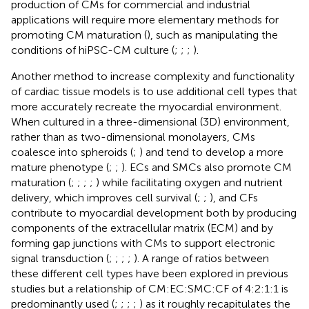
production of CMs for commercial and industrial
applications will require more elementary methods for
promoting CM maturation (
), such as manipulating the
conditions of hiPSC-CM culture (
;
;
;
).
Another method to increase complexity and functionality
of cardiac tissue models is to use additional cell types that
more accurately recreate the myocardial environment.
When cultured in a three-dimensional (3D) environment,
rather than as two-dimensional monolayers, CMs
coalesce into spheroids (
;
) and tend to develop a more
mature phenotype (
;
;
). ECs and SMCs also promote CM
maturation (
;
;
;
;
) while facilitating oxygen and nutrient
delivery, which improves cell survival (
;
;
), and CFs
contribute to myocardial development both by producing
components of the extracellular matrix (ECM) and by
forming gap junctions with CMs to support electronic
signal transduction (
;
;
;
;
). A range of ratios between
these different cell types have been explored in previous
studies but a relationship of CM:EC:SMC:CF of 4:2:1:1 is
predominantly used (
;
;
;
;
) as it roughly recapitulates the