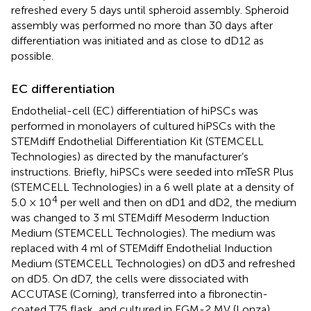
refreshed every 5 days until spheroid assembly. Spheroid
assembly was performed no more than 30 days after
differentiation was initiated and as close to dD12 as
possible.
EC differentiation
Endothelial-cell (EC) differentiation of hiPSCs was
performed in monolayers of cultured hiPSCs with the
STEMdiff Endothelial Differentiation Kit (STEMCELL
Technologies) as directed by the manufacturer’s
instructions. Briefly, hiPSCs were seeded into mTeSR Plus
(STEMCELL Technologies) in a 6 well plate at a density of
4
5.0 × 10
per well and then on dD1 and dD2, the medium
was changed to 3 ml STEMdiff Mesoderm Induction
Medium (STEMCELL Technologies). The medium was
replaced with 4 ml of STEMdiff Endothelial Induction
Medium (STEMCELL Technologies) on dD3 and refreshed
on dD5. On dD7, the cells were dissociated with
ACCUTASE (Corning), transferred into a fibronectin-
coated T75 flask, and cultured in EGM-2 MV (Lonza)