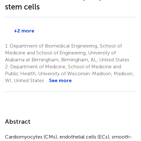
stem cells
+2 more
1.
Department of Biomedical Engineering, School of
Medicine and School of Engineering, University of
Alabama at Birmingham, Birmingham, AL, United States
2.
Department of Medicine, School of Medicine and
Public Health, University of Wisconsin-Madison, Madison,
WI, United States
See more
Abstract
Cardiomyocytes (CMs), endothelial cells (ECs), smooth-