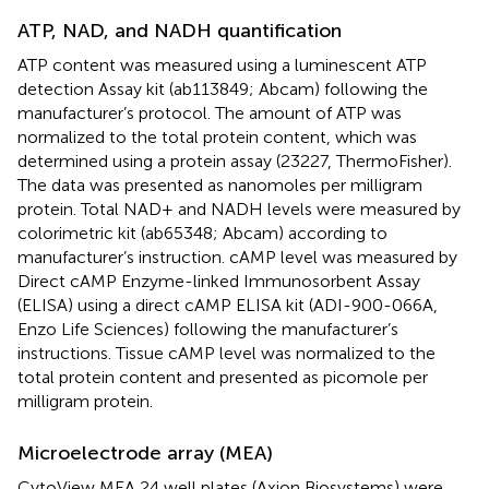
ATP, NAD, and NADH quantification
ATP content was measured using a luminescent ATP
detection Assay kit (ab113849; Abcam) following the
manufacturer’s protocol. The amount of ATP was
normalized to the total protein content, which was
determined using a protein assay (23227, ThermoFisher).
The data was presented as nanomoles per milligram
protein. Total NAD+ and NADH levels were measured by
colorimetric kit (ab65348; Abcam) according to
manufacturer’s instruction. cAMP level was measured by
Direct cAMP Enzyme-linked Immunosorbent Assay
(ELISA) using a direct cAMP ELISA kit (ADI-900-066A,
Enzo Life Sciences) following the manufacturer’s
instructions. Tissue cAMP level was normalized to the
total protein content and presented as picomole per
milligram protein.
Microelectrode array (MEA)
CytoView MEA 24 well plates (Axion Biosystems) were