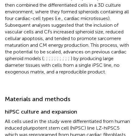
then combined the differentiated cells in a 3D culture
environment, where they formed spheroids containing all
four cardiac-cell types (i.e., cardiac microtissues).
Subsequent analyses suggested that the inclusion of
vascular cells and CFs increased spheroid size, reduced
cellular apoptosis, and tended to promote sarcomere
maturation and CM energy production. This process, with
the potential to be scaled, advances on previous cardiac
spheroid models (
;
;
;
;
;
;
;
;
;
;
) by producing large
diameter tissues with cells from a single iPSC line, no
exogenous matrix, and a reproducible product.
Materials and methods
hiPSC culture and expansion
All cells used in the study were differentiated from human
induced pluripotent stem cell (hiPSC) line LZ-hiPSC5
which was reprogramed from human cardiac fibroblasts