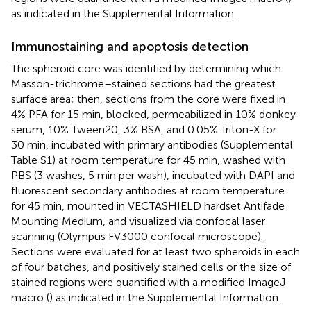
as indicated in the Supplemental Information.
Immunostaining and apoptosis detection
The spheroid core was identified by determining which
Masson-trichrome–stained sections had the greatest
surface area; then, sections from the core were fixed in
4% PFA for 15 min, blocked, permeabilized in 10% donkey
serum, 10% Tween20, 3% BSA, and 0.05% Triton-X for
30 min, incubated with primary antibodies (Supplemental
Table S1) at room temperature for 45 min, washed with
PBS (3 washes, 5 min per wash), incubated with DAPI and
fluorescent secondary antibodies at room temperature
for 45 min, mounted in VECTASHIELD hardset Antifade
Mounting Medium, and visualized via confocal laser
scanning (Olympus FV3000 confocal microscope).
Sections were evaluated for at least two spheroids in each
of four batches, and positively stained cells or the size of
stained regions were quantified with a modified ImageJ
macro (
) as indicated in the Supplemental Information.