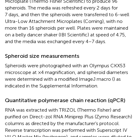
Microplate (Thermo Fisher Scientific) to produce 96
spheroids. The media was refreshed every 2 days for
7 days, and then the spheroids were transferred to 6-well
Ultra-Low Attachment Microplates (Corning), with no
more than 16 spheroids per well. Plates were maintained
on a belly dancer shaker (IBI Scientific) at speed of 4.75,
and the media was exchanged every 4–7 days.
Spheroid size measurements
Spheroids were photographed with an Olympus CKX53
microscope at ×4 magnification, and spheroid diameters
were determined with a modified ImageJ macro (
) as
indicated in the Supplemental Information.
Quantitative polymerase chain reaction (qPCR)
RNA was extracted with TRIZOL (Thermo Fisher) and
purified on Direct-zol RNA Miniprep Plus (Zymo Research)
columns as directed by the manufacturer’s protocol.
Reverse transcription was performed with Superscript IV
VILO Master Mix (Invitrogen), and samples were diluted to