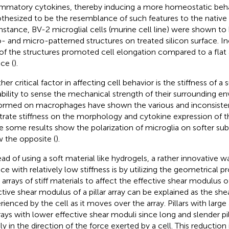
ammatory cytokines, thereby inducing a more homeostatic behav
thesized to be the resemblance of such features to the native
instance, BV-2 microglial cells (murine cell line) were shown to
- and micro-patterned structures on treated silicon surface. In
 of the structures promoted cell elongation compared to a flat
ce (
).
er critical factor in affecting cell behavior is the stiffness of a
ability to sense the mechanical strength of their surrounding e
ormed on macrophages have shown the various and inconsisten
trate stiffness on the morphology and cytokine expression of th
e some results show the polarization of microglia on softer subs
 the opposite (
).
ead of using a soft material like hydrogels, a rather innovative w
ce with relatively low stiffness is by utilizing the geometrical pr
r arrays of stiff materials to affect the effective shear modulus o
ctive shear modulus of a pillar array can be explained as the sh
rienced by the cell as it moves over the array. Pillars with large 
rrays with lower effective shear moduli since long and slender p
ly in the direction of the force exerted by a cell. This reduction 