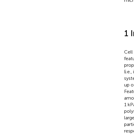
micr
1 
Cell
feat
prop
(i.e.
syst
up o
Feat
amon
1 kPa
poly
large
part
resp