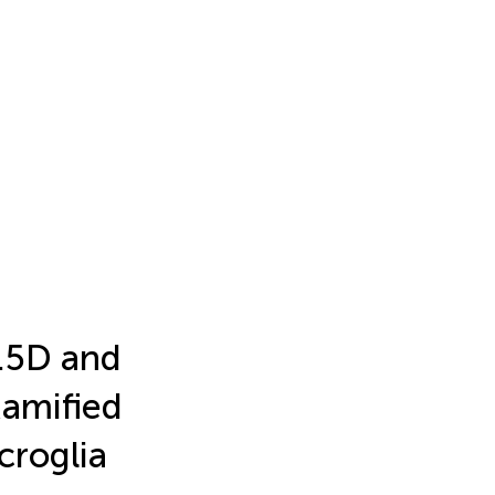
.5D and
Ramified
croglia