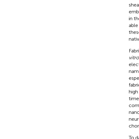
shea
embr
in th
able
thes
nati
Fabr
vitro
elec
name
espe
fabr
high 
time
comp
nano
neur
chon
To d