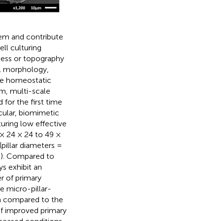
tem and contribute
ell culturing
ness or topography
ial morphology,
he homeostatic
em, multi-scale
or the first time
cular, biomimetic
uring low effective
× 24 × 24 to 49 ×
pillar diameters =
P). Compared to
ys exhibit an
r of primary
e micro-pillar-
n compared to the
f improved primary