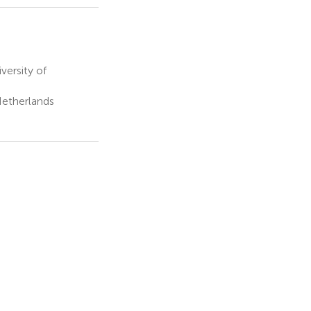
versity of
Netherlands