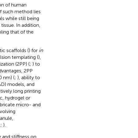
ion of human
f such method lies
ls while still being
issue. In addition,
ling that of the
c scaffolds (
) for
in
sion templating (
),
zation (2PP) (
;
) to
advantages, 2PP
0 nm) (
;
), ability to
AD) models, and
tively long printing
ic, hydrogel or
bricate micro- and
nvolving
anule,
;
;
).
 and stiffness on