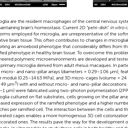
oglia are the resident macrophages of the central nervous sys
aintaining brain’s homeostasis. Current 2D “petri-dish”
in vitro
c
forms employed for microglia, are unrepresentative of the soft
ative brain tissue. This often contributes to changes in microgl
biting an amoeboid phenotype that considerably differs from t
fied phenotype in healthy brain tissue. To overcome this probl
neered polymeric microenvironments are developed and tested f
 primary microglia derived from adult rhesus macaques. In parti
 micro- and nano-pillar arrays (diameters = 0.29–1.06 µm), feat
r moduli (0.25–14.63 MPa), and 3D micro-cages (volume = 24 
3
 49 μm
) with and without micro- and nano-pillar decorations (
–1 µm) were fabricated using two-photon polymerization (2P
oglia cultured on flat substrates, cells growing on the pillar arra
eased expression of the ramified phenotype and a higher numbe
ches per ramified cell. The interaction between the cells and th
rated cages enables a more homogenous 3D cell colonizatio
corated ones. The results pave the way for the development o