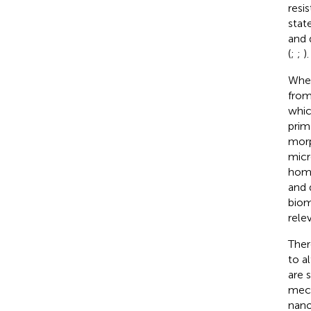
resi
stat
and 
(
;
;
).
Whe
from
whic
prim
morp
micr
home
and 
biom
rele
Ther
to a
are 
mech
nano