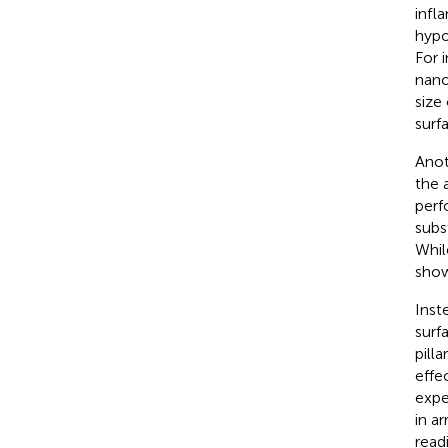
infl
hypo
For 
nano
size
surfa
Anoth
the 
perf
subs
Whil
show
Inst
surfa
pilla
effe
expe
in a
readi