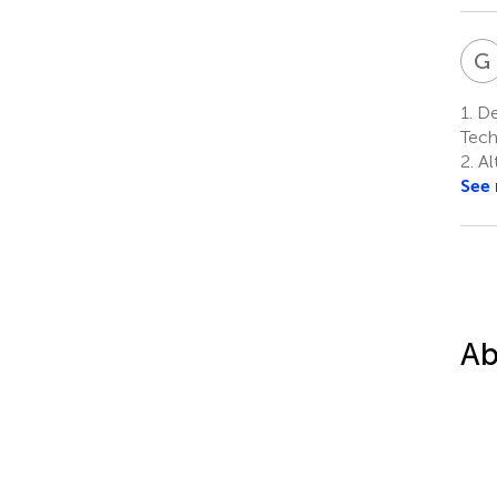
G
1.
Dep
Tech
2.
Al
See
Ab