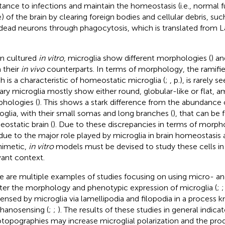
stance to infections and maintain the homeostasis (i.e., normal 
e) of the brain by clearing foreign bodies and cellular debris, 
dead neurons through phagocytosis, which is translated from Lat
n cultured
in vitro
, microglia show different morphologies (
) an
 their
in vivo
counterparts. In terms of morphology, the ramifi
h is a characteristic of homeostatic microglia (
;
, p.), is rarely s
ary microglia mostly show either round, globular-like or flat, a
hologies (
). This shows a stark difference from the abundance 
oglia, with their small somas and long branches (
), that can be 
ostatic brain (
). Due to these discrepancies in terms of morp
due to the major role played by microglia in brain homeostasis 
imetic,
in vitro
models must be devised to study these cells in 
vant context.
e are multiple examples of studies focusing on using micro- 
lter the morphology and phenotypic expression of microglia (
;
sensed by microglia via lamellipodia and filopodia in a process 
anosensing (
;
;
). The results of these studies in general indic
topographies may increase microglial polarization and the prod