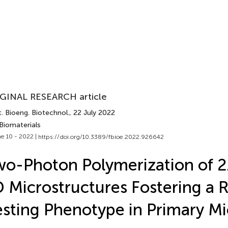
GINAL RESEARCH article
. Bioeng. Biotechnol.
, 22 July 2022
Biomaterials
e 10 - 2022 |
https://doi.org/10.3389/fbioe.2022.926642
o-Photon Polymerization of 2
 Microstructures Fostering a 
sting Phenotype in Primary Mi