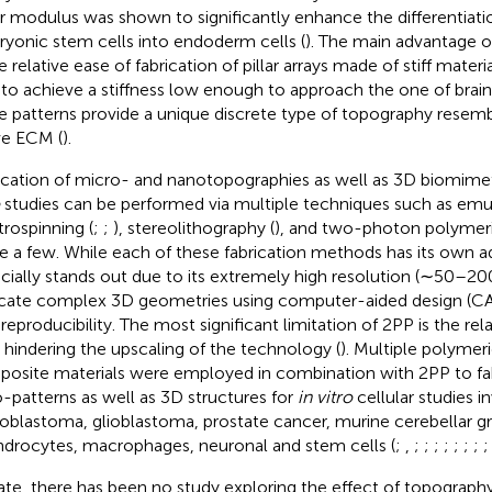
r modulus was shown to significantly enhance the differentiat
yonic stem cells into endoderm cells (
). The main advantage o
e relative ease of fabrication of pillar arrays made of stiff materia
 to achieve a stiffness low enough to approach the one of brain t
e patterns provide a unique discrete type of topography resemb
ve ECM (
).
ication of micro- and nanotopographies as well as 3D biomimeti
studies can be performed via multiple techniques such as emul
trospinning (
;
;
), stereolithography (
), and two-photon polymeri
 a few. While each of these fabrication methods has its own 
cially stands out due to its extremely high resolution (∼50–20
icate complex 3D geometries using computer-aided design (C
reproducibility. The most significant limitation of 2PP is the rela
 hindering the upscaling of the technology (
). Multiple polymer
osite materials were employed in combination with 2PP to fa
-patterns as well as 3D structures for
in vitro
cellular studies i
oblastoma, glioblastoma, prostate cancer, murine cerebellar gr
drocytes, macrophages, neuronal and stem cells (
;
,
;
;
;
;
;
;
;
ate, there has been no study exploring the effect of topography