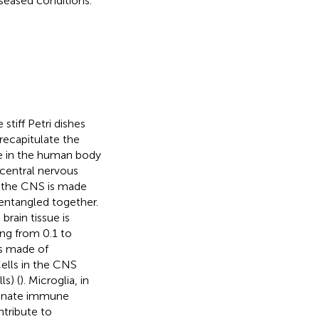
seased conditions.
stiff Petri dishes
recapitulate the
ide in the human body
e central nervous
f the CNS is made
entangled together.
 brain tissue is
ng from 0.1 to
es made of
Cells in the CNS
ls) (
). Microglia, in
 innate immune
ontribute to