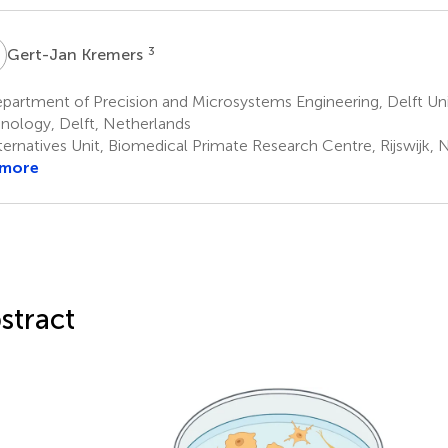
K
3
Gert-Jan Kremers
artment of Precision and Microsystems Engineering, Delft Uni
nology, Delft, Netherlands
ternatives Unit, Biomedical Primate Research Centre, Rijswijk, 
 more
stract