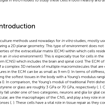
oglia
in vitro
models to study these cells in both healthy and di
Introduction
 culture methods used nowadays for
in vitro
studies, mostly use 
uring a 2D planar geometry. This type of environment does not 
erties of the extracellular matrix (ECM) within which cells res
, in an
in vivo
environment). This is especially true for cells in th
em (CNS) which includes the brain and spinal cord. The ECM o
f a complex 3D network of multiple macromolecules that are 
ures in the ECM can be as small as 9 nm (
). In terms of stiffness,
g the softest tissues in the body with a Young’s modulus rangi
 (
). In comparison, the Young’s moduli of traditional Petri dish
styrene or glass are roughly 3 GPa or 70 GPa, respectively (
;
). 
ly fall under one of two categories, neurons and glia (or glial cel
icular, are the macrophages of the CNS, and play a key role in
onses (
;
). These cells have a vital role in tissue repair as they c