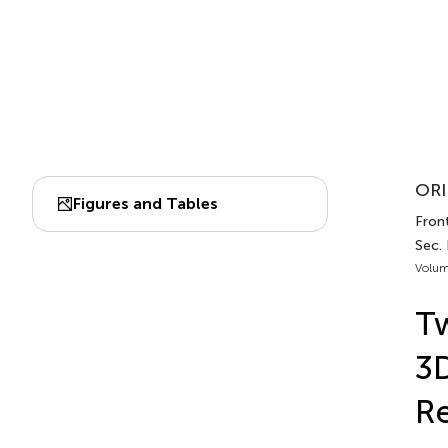
ORI
Figures and Tables
Front
Sec. 
Volum
Tw
3D
Re