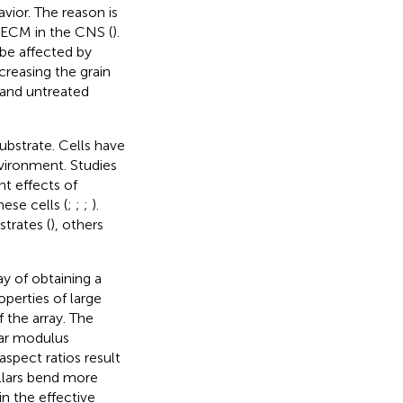
ior. The reason is
 ECM in the CNS (
).
 be affected by
creasing the grain
 and untreated
 substrate. Cells have
nvironment. Studies
t effects of
ese cells (
;
;
;
).
trates (
), others
ay of obtaining a
operties of large
f the array. The
ear modulus
aspect ratios result
illars bend more
in the effective