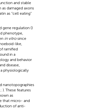
function and stable
such as damaged axons
in as “cell eating”
d gene regulation (
)
ed phenotype,
een
in vitro
since
moeboid-like,
of ramified
found in a
hology and behavior
and disease,
a physiologically
and nanotopographies
;
;
). These features
known as
ate that micro- and
uction of anti-