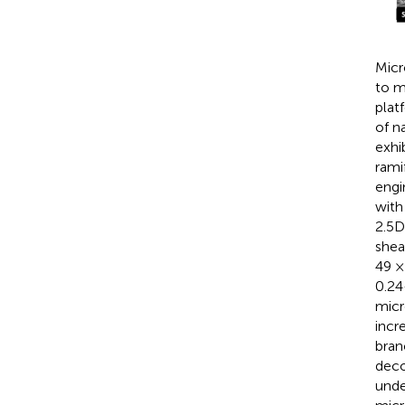
Micr
to m
plat
of n
exhi
rami
engi
with
2.5D
shea
49 ×
0.24
micr
incr
bran
deco
unde