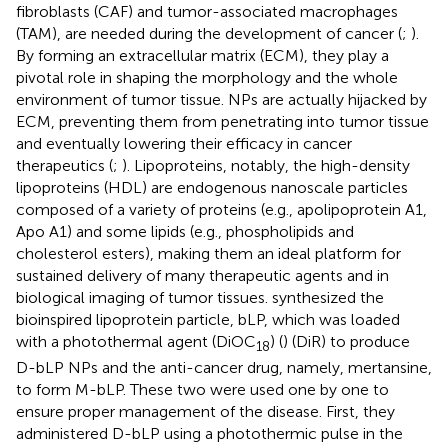
fibroblasts (CAF) and tumor-associated macrophages
(TAM), are needed during the development of cancer (
;
).
By forming an extracellular matrix (ECM), they play a
pivotal role in shaping the morphology and the whole
environment of tumor tissue. NPs are actually hijacked by
ECM, preventing them from penetrating into tumor tissue
and eventually lowering their efficacy in cancer
therapeutics (
;
). Lipoproteins, notably, the high-density
lipoproteins (HDL) are endogenous nanoscale particles
composed of a variety of proteins (e.g., apolipoprotein A1,
Apo A1) and some lipids (e.g., phospholipids and
cholesterol esters), making them an ideal platform for
sustained delivery of many therapeutic agents and in
biological imaging of tumor tissues.
synthesized the
bioinspired lipoprotein particle, bLP, which was loaded
with a photothermal agent (DiOC
) (
) (DiR) to produce
18
D-bLP NPs and the anti-cancer drug, namely, mertansine,
to form M-bLP. These two were used one by one to
ensure proper management of the disease. First, they
administered D-bLP using a photothermic pulse in the