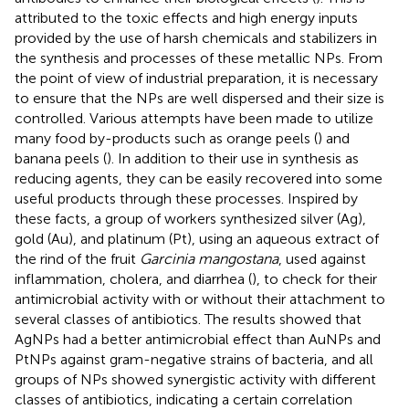
attributed to the toxic effects and high energy inputs
provided by the use of harsh chemicals and stabilizers in
the synthesis and processes of these metallic NPs. From
the point of view of industrial preparation, it is necessary
to ensure that the NPs are well dispersed and their size is
controlled. Various attempts have been made to utilize
many food by-products such as orange peels (
) and
banana peels (
). In addition to their use in synthesis as
reducing agents, they can be easily recovered into some
useful products through these processes. Inspired by
these facts, a group of workers synthesized silver (Ag),
gold (Au), and platinum (Pt), using an aqueous extract of
the rind of the fruit
Garcinia mangostana
, used against
inflammation, cholera, and diarrhea (
), to check for their
antimicrobial activity with or without their attachment to
several classes of antibiotics. The results showed that
AgNPs had a better antimicrobial effect than AuNPs and
PtNPs against gram-negative strains of bacteria, and all
groups of NPs showed synergistic activity with different
classes of antibiotics, indicating a certain correlation