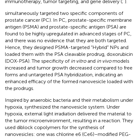
immunotherapy, tumor targeting, and gene delivery (
;
).
simultaneously targeted two specific components of
prostate cancer (PC). In PC, prostate-specific membrane
antigen (PSMA) and prostate-specific antigen (PSA) are
found to be highly upregulated in advanced stages of PC,
and there was no evidence that they are both targeted.
Hence, they designed PSMA-targeted “Hybrid” NPs and
loaded them with the PSA cleavable prodrug, doxorubicin
(DOX-PSA). The specificity of
in vitro
and
in vivo
models
increased and tumor growth decreased compared to free
forms and untargeted PSA hybridization, indicating an
enhanced efficacy of the formed nanovesicle loaded with
the prodrugs.
Inspired by anaerobic bacteria and their metabolism under
hypoxia,
synthesized the nanovesicle system. Under
hypoxia, external light irradiation delivered the material to
the tumor microenvironment, resulting in a reaction. They
used diblock copolymers for the synthesis of
nanovesicles: one was chlorine e6 (Ce6)–modified PEG-