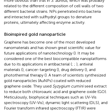
more obvious than that in
S. aureus
, which was probably
related to the different composition of cell walls of two
different bacterial strains. NPs penetrated into bacteria
and interacted with sulfhydryl groups to denature
proteins, ultimately affecting enzyme activity.
Bioinspired gold nanoparticle
Graphene has become one of the most developed
nanomaterials and has shown great scientific value for
future applications of nanotechnology (
). It may be
considered one of the best biocompatible nanoplatforms
due to its applications in antibacterial (
;
;
), antiviral
materials (
), cancer-targeting (
), drug delivery (
), and
photothermal therapy (
). A team of scientists synthesized
gold nanoparticles (AuNPs) coated with reduced
graphene oxide. They used
Syzygium cumini
seed extract
to reduce both chloroauric acid and graphene oxide (GO).
Meticulously, biophysical techniques such as UV-Vis
spectroscopy (UV-Vis), dynamic light scattering (DLS), and
Fourier transform infrared spectroscopy (FTIR) were