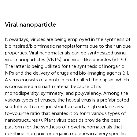
Viral nanoparticle
Nowadays, viruses are being employed in the synthesis of
bioinspired/biomimetic nanoplatforms due to their unique
properties. Viral nanomaterials can be synthesized using
virus nanoparticles (VNPs) and virus-like particles (VLPs).
The latter is being utilized for the synthesis of inorganic
NPs and the delivery of drugs and bio-imaging agents (
;
).
A virus consists of a protein coat called the capsid, which
is considered a smart material because of its
monodispersity, symmetry, and polyvalency. Among the
various types of viruses, the helical virus is a prefabricated
scaffold with a unique structure and a high surface area–
to-volume ratio that enables it to form various types of
nanostructures (
). Plant virus capsids provide the best
platform for the synthesis of novel nanomaterials that
combine inorganic or organic moieties in a very specific