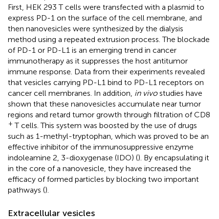
First, HEK 293 T cells were transfected with a plasmid to
express PD-1 on the surface of the cell membrane, and
then nanovesicles were synthesized by the dialysis
method using a repeated extrusion process. The blockade
of PD-1 or PD-L1 is an emerging trend in cancer
immunotherapy as it suppresses the host antitumor
immune response. Data from their experiments revealed
that vesicles carrying PD-L1 bind to PD-L1 receptors on
cancer cell membranes. In addition,
in vivo
studies have
shown that these nanovesicles accumulate near tumor
regions and retard tumor growth through filtration of CD8
+
T cells. This system was boosted by the use of drugs
such as 1-methyl-tryptophan, which was proved to be an
effective inhibitor of the immunosuppressive enzyme
indoleamine 2, 3-dioxygenase (IDO) (
). By encapsulating it
in the core of a nanovesicle, they have increased the
efficacy of formed particles by blocking two important
pathways (
).
Extracellular vesicles