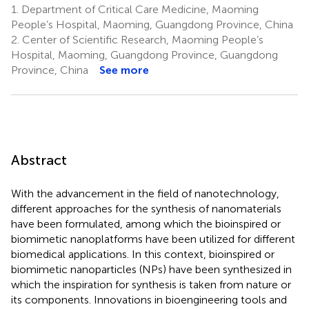
1.
Department of Critical Care Medicine, Maoming
People’s Hospital, Maoming, Guangdong Province, China
2.
Center of Scientific Research, Maoming People’s
Hospital, Maoming, Guangdong Province, Guangdong
Province, China
See more
Abstract
With the advancement in the field of nanotechnology,
different approaches for the synthesis of nanomaterials
have been formulated, among which the bioinspired or
biomimetic nanoplatforms have been utilized for different
biomedical applications. In this context, bioinspired or
biomimetic nanoparticles (NPs) have been synthesized in
which the inspiration for synthesis is taken from nature or
its components. Innovations in bioengineering tools and