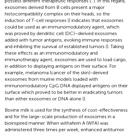
possess different therapeutic responses (
;
). In this regard,
exosomes derived from B cells present a major
histocompatibility complex on their heads, so the
induction of T-cell responses (
) indicates that exosomes
could be used as an immunomodulatory agent, which
was proved by dendritic cell (DC)–derived exosomes
added with tumor antigens, evoking immune responses
and inhibiting the survival of established tumors (
). Taking
these effects as an immunomodulatory and
immunotherapy agent, exosomes are used to load cargo,
in addition to displaying antigens on their surface. For
example, melanoma (cancer of the skin)-derived
exosomes from murine models loaded with
immunomodulatory CpG DNA displayed antigens on their
surface which proved to be better in eradicating tumors
than either exosomes or DNA alone (
).
Bovine milk is used for the synthesis of cost-effectiveness
and for the large-scale production of exosomes in a
bioinspired manner. When withaferin A (WFA) was
administered three times per week, enhanced antitumor