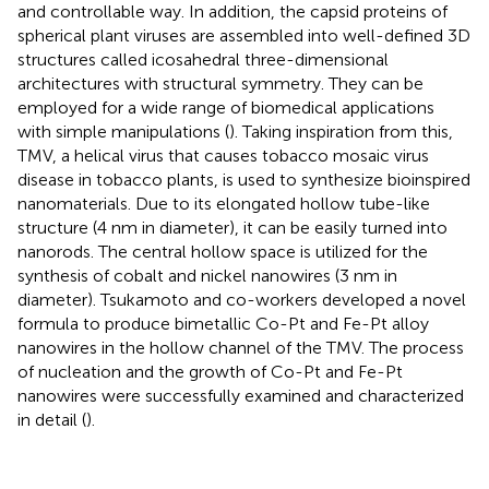
and controllable way. In addition, the capsid proteins of
spherical plant viruses are assembled into well-defined 3D
structures called icosahedral three-dimensional
architectures with structural symmetry. They can be
employed for a wide range of biomedical applications
with simple manipulations (
). Taking inspiration from this,
TMV, a helical virus that causes tobacco mosaic virus
disease in tobacco plants, is used to synthesize bioinspired
nanomaterials. Due to its elongated hollow tube-like
structure (4 nm in diameter), it can be easily turned into
nanorods. The central hollow space is utilized for the
synthesis of cobalt and nickel nanowires (3 nm in
diameter). Tsukamoto and co-workers developed a novel
formula to produce bimetallic Co-Pt and Fe-Pt alloy
nanowires in the hollow channel of the TMV. The process
of nucleation and the growth of Co-Pt and Fe-Pt
nanowires were successfully examined and characterized
in detail (
).