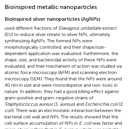
Bioinspired metallic nanoparticles
Bioinspired silver nanoparticles (AgNPs)
used different fractions of
Elaeagnus umbellate
extract
(EU) to reduce silver nitrate to silver NPs, ultimately
synthesizing AgNPs. The formed NPs were
morphologically controlled, and their shape/size-
dependent application was evaluated. Furthermore, the
shape, size, and bactericidal activity of these NPs were
evaluated, and their mechanism of action was studied via
atomic force microscopy (AFM) and scanning electron
microscopy (SEM). They found that the NPs were around
40 nm in size and were monodisperse and non-toxic in
nature. In addition, they had a good killing effect against
gram-positive and gram-negative strains of
Staphylococcus aureus
(
S. aureus
) and
Escherichia coli
(
E.
coli
). There was an electrostatic interaction between the
bacterial cell wall and NPs. The results showed that the
cell surface accumulation of NPs in
E. coli
was faster and