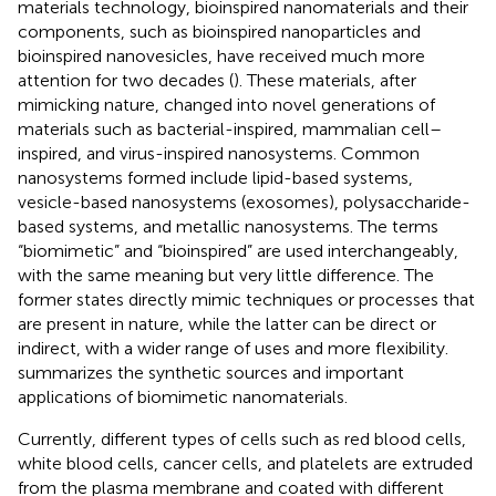
materials technology, bioinspired nanomaterials and their
components, such as bioinspired nanoparticles and
bioinspired nanovesicles, have received much more
attention for two decades (
). These materials, after
mimicking nature, changed into novel generations of
materials such as bacterial-inspired, mammalian cell–
inspired, and virus-inspired nanosystems. Common
nanosystems formed include lipid-based systems,
vesicle-based nanosystems (exosomes), polysaccharide-
based systems, and metallic nanosystems. The terms
“biomimetic” and “bioinspired” are used interchangeably,
with the same meaning but very little difference. The
former states directly mimic techniques or processes that
are present in nature, while the latter can be direct or
indirect, with a wider range of uses and more flexibility.
summarizes the synthetic sources and important
applications of biomimetic nanomaterials.
Currently, different types of cells such as red blood cells,
white blood cells, cancer cells, and platelets are extruded
from the plasma membrane and coated with different