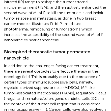
infrared (IR) range to reshape the tumor stromal
microenvironment (TSM), and then actively enhanced the
second wave of M-bLP to kill the tumor cells and inhibit
tumor relapse and metastasis, as done in two breast
cancer models.
illustrates D-bLP–mediated
photothermal remodeling of tumor stroma which
increases the accessibility of the second wave of M-bLP
nanoparticles near cancer cells.
Bioinspired theranostic tumor permeated
nanovehicle
In addition to the challenges facing cancer treatment,
there are several obstacles to effective therapy in the
oncology field. This is probably due to the presence of
certain types of immunosuppressive cells, namely,
myeloid-derived suppressor cells (MDSCs), M2-like
tumor-associated macrophages (TAMs), regulatory T cells
(Tregs), and immature/tolerogenic dendritic cells (DCs), in
the context of the tumor cell region that is considered
immunosuppressive (
;
;
). Cancer cells have also evolved a