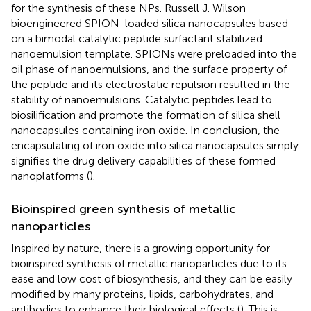
for the synthesis of these NPs. Russell J. Wilson
bioengineered SPION-loaded silica nanocapsules based
on a bimodal catalytic peptide surfactant stabilized
nanoemulsion template. SPIONs were preloaded into the
oil phase of nanoemulsions, and the surface property of
the peptide and its electrostatic repulsion resulted in the
stability of nanoemulsions. Catalytic peptides lead to
biosilification and promote the formation of silica shell
nanocapsules containing iron oxide. In conclusion, the
encapsulating of iron oxide into silica nanocapsules simply
signifies the drug delivery capabilities of these formed
nanoplatforms (
).
Bioinspired green synthesis of metallic
nanoparticles
Inspired by nature, there is a growing opportunity for
bioinspired synthesis of metallic nanoparticles due to its
ease and low cost of biosynthesis, and they can be easily
modified by many proteins, lipids, carbohydrates, and
antibodies to enhance their biological effects (
). This is