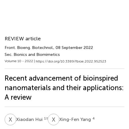
REVIEW article
Front. Bioeng. Biotechnol.
, 08 September 2022
Sec. Bionics and Biomimetics
Volume 10 - 2022 |
https://doi.org/10.3389/fbioe.2022.952523
Recent advancement of bioinspired
nanomaterials and their applications:
A review
X
H
X
Y
1
†
4
Xiaodan Hui
Xing-Fen Yang