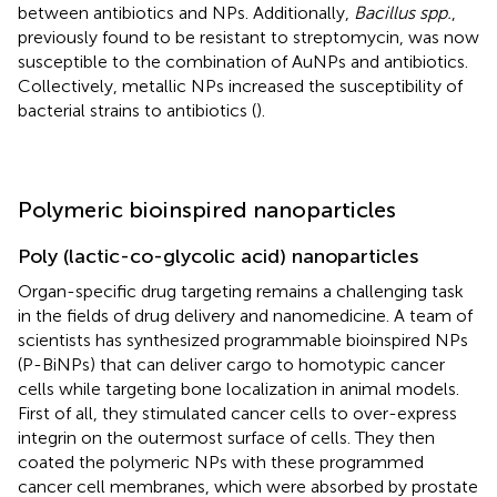
between antibiotics and NPs. Additionally,
Bacillus spp.
,
previously found to be resistant to streptomycin, was now
susceptible to the combination of AuNPs and antibiotics.
Collectively, metallic NPs increased the susceptibility of
bacterial strains to antibiotics (
).
Polymeric bioinspired nanoparticles
Poly (lactic-co-glycolic acid) nanoparticles
Organ-specific drug targeting remains a challenging task
in the fields of drug delivery and nanomedicine. A team of
scientists has synthesized programmable bioinspired NPs
(P-BiNPs) that can deliver cargo to homotypic cancer
cells while targeting bone localization in animal models.
First of all, they stimulated cancer cells to over-express
integrin on the outermost surface of cells. They then
coated the polymeric NPs with these programmed
cancer cell membranes, which were absorbed by prostate