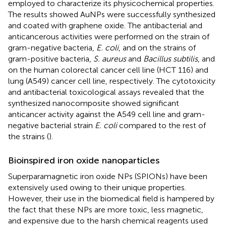
employed to characterize its physicochemical properties.
The results showed AuNPs were successfully synthesized
and coated with graphene oxide. The antibacterial and
anticancerous activities were performed on the strain of
gram-negative bacteria,
E. coli
, and on the strains of
gram-positive bacteria,
S. aureus
and
Bacillus subtilis
, and
on the human colorectal cancer cell line (HCT 116) and
lung (A549) cancer cell line, respectively. The cytotoxicity
and antibacterial toxicological assays revealed that the
synthesized nanocomposite showed significant
anticancer activity against the A549 cell line and gram-
negative bacterial strain
E. coli
compared to the rest of
the strains (
).
Bioinspired iron oxide nanoparticles
Superparamagnetic iron oxide NPs (SPIONs) have been
extensively used owing to their unique properties.
However, their use in the biomedical field is hampered by
the fact that these NPs are more toxic, less magnetic,
and expensive due to the harsh chemical reagents used