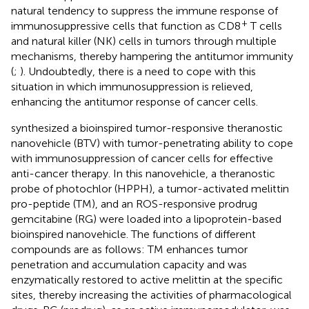
natural tendency to suppress the immune response of
+
immunosuppressive cells that function as CD8
T cells
and natural killer (NK) cells in tumors through multiple
mechanisms, thereby hampering the antitumor immunity
(
;
). Undoubtedly, there is a need to cope with this
situation in which immunosuppression is relieved,
enhancing the antitumor response of cancer cells.
synthesized a bioinspired tumor-responsive theranostic
nanovehicle (BTV) with tumor-penetrating ability to cope
with immunosuppression of cancer cells for effective
anti-cancer therapy. In this nanovehicle, a theranostic
probe of photochlor (HPPH), a tumor-activated melittin
pro-peptide (TM), and an ROS-responsive prodrug
gemcitabine (RG) were loaded into a lipoprotein-based
bioinspired nanovehicle. The functions of different
compounds are as follows: TM enhances tumor
penetration and accumulation capacity and was
enzymatically restored to active melittin at the specific
sites, thereby increasing the activities of pharmacological