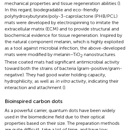
mechanical properties and tissue regeneration abilities (
).
In this regard, biodegradable and eco-friendly
polyhydroxybutyrate/poly-3-caprolactone (PHB/PCL)
mats were developed by electrospinning to imitate the
extracellular matrix (ECM) and to provide structural and
biochemical evidence for tissue regeneration. Inspired by
the natural component melanin, which is highly exploited
as a tool against microbial infection, the above-developed
mats were modified by melanin–TiO
nanostructures.
2
These coated mats had significant antimicrobial activity
toward both the strains of bacteria (gram-positive/gram-
negative). They had good water holding capacity,
hydrophilicity, as well as
in vitro
activity, indicating their
interaction and attachment (
).
Bioinspired carbon dots
As a powerful carrier, quantum dots have been widely
used in the biomedicine field due to their optical
properties based on their size. The preparation methods
are quite difficult, take a lot of time, and have low