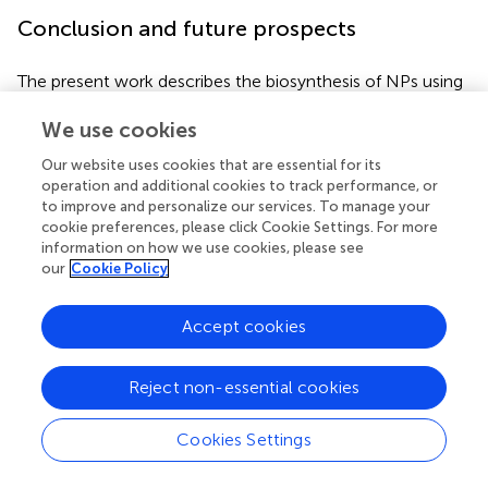
Conclusion and future prospects
The present work describes the biosynthesis of NPs using
approaches derived from natural sources or inspired by
We use cookies
nature. Bioinspired NPs avoid several disadvantages of
conventionally used protocols, including the use of harsh
Our website uses cookies that are essential for its
chemicals in their preparations. These NPs are less toxic,
operation and additional cookies to track performance, or
easy to prepare, and cost-effective. Novel types of
to improve and personalize our services. To manage your
bioinspired nanoplatforms have potential applications in
cookie preferences, please click Cookie Settings. For more
the field of nanomedicine. Currently, they have various
information on how we use cookies, please see
our
Cookie Policy
applications in the biomedicine field, such as cancer
therapy, antimicrobial, immunotherapy, biosensing, and
diagnosis. In the case of membrane coating, the
Accept cookies
membranes of cancer cells are coated with NPs so that
the natural defense system is activated to produce cancer
Reject non-essential cookies
immunotherapies much like nano-vaccines
.
They may
also benefit from increased blood circulation time,
Cookies Settings
reticuloendothelial system escaping, and tumor-specific
active targeting.