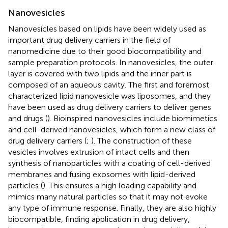
Nanovesicles
Nanovesicles based on lipids have been widely used as
important drug delivery carriers in the field of
nanomedicine due to their good biocompatibility and
sample preparation protocols. In nanovesicles, the outer
layer is covered with two lipids and the inner part is
composed of an aqueous cavity. The first and foremost
characterized lipid nanovesicle was liposomes, and they
have been used as drug delivery carriers to deliver genes
and drugs (
). Bioinspired nanovesicles include biomimetics
and cell-derived nanovesicles, which form a new class of
drug delivery carriers (
;
). The construction of these
vesicles involves extrusion of intact cells and then
synthesis of nanoparticles with a coating of cell-derived
membranes and fusing exosomes with lipid-derived
particles (
). This ensures a high loading capability and
mimics many natural particles so that it may not evoke
any type of immune response. Finally, they are also highly
biocompatible, finding application in drug delivery,