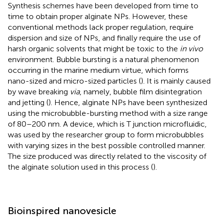
Synthesis schemes have been developed from time to
time to obtain proper alginate NPs. However, these
conventional methods lack proper regulation, require
dispersion and size of NPs, and finally require the use of
harsh organic solvents that might be toxic to the
in vivo
environment. Bubble bursting is a natural phenomenon
occurring in the marine medium virtue, which forms
nano-sized and micro-sized particles (
). It is mainly caused
by wave breaking
via
, namely, bubble film disintegration
and jetting (
). Hence, alginate NPs have been synthesized
using the microbubble-bursting method with a size range
of 80–200 nm. A device, which is T junction microfluidic,
was used by the researcher group to form microbubbles
with varying sizes in the best possible controlled manner.
The size produced was directly related to the viscosity of
the alginate solution used in this process (
).
Bioinspired nanovesicle