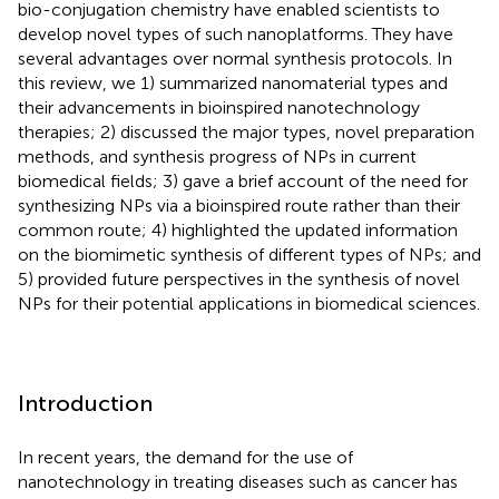
bio-conjugation chemistry have enabled scientists to
develop novel types of such nanoplatforms. They have
several advantages over normal synthesis protocols. In
this review, we 1) summarized nanomaterial types and
their advancements in bioinspired nanotechnology
therapies; 2) discussed the major types, novel preparation
methods, and synthesis progress of NPs in current
biomedical fields; 3) gave a brief account of the need for
synthesizing NPs via a bioinspired route rather than their
common route; 4) highlighted the updated information
on the biomimetic synthesis of different types of NPs; and
5) provided future perspectives in the synthesis of novel
NPs for their potential applications in biomedical sciences.
Introduction
In recent years, the demand for the use of
nanotechnology in treating diseases such as cancer has