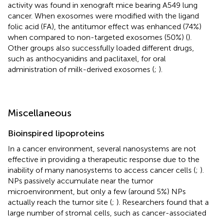
activity was found in xenograft mice bearing A549 lung
cancer. When exosomes were modified with the ligand
folic acid (FA), the antitumor effect was enhanced (74%)
when compared to non-targeted exosomes (50%) (
).
Other groups also successfully loaded different drugs,
such as anthocyanidins and paclitaxel, for oral
administration of milk-derived exosomes (
;
).
Miscellaneous
Bioinspired lipoproteins
In a cancer environment, several nanosystems are not
effective in providing a therapeutic response due to the
inability of many nanosystems to access cancer cells (
;
).
NPs passively accumulate near the tumor
microenvironment, but only a few (around 5%) NPs
actually reach the tumor site (
;
). Researchers found that a
large number of stromal cells, such as cancer-associated