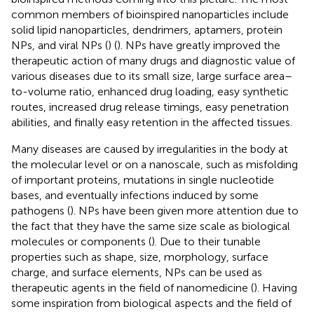
common members of bioinspired nanoparticles include
solid lipid nanoparticles, dendrimers, aptamers, protein
NPs, and viral NPs (
) (
). NPs have greatly improved the
therapeutic action of many drugs and diagnostic value of
various diseases due to its small size, large surface area–
to-volume ratio, enhanced drug loading, easy synthetic
routes, increased drug release timings, easy penetration
abilities, and finally easy retention in the affected tissues.
Many diseases are caused by irregularities in the body at
the molecular level or on a nanoscale, such as misfolding
of important proteins, mutations in single nucleotide
bases, and eventually infections induced by some
pathogens (
). NPs have been given more attention due to
the fact that they have the same size scale as biological
molecules or components (
). Due to their tunable
properties such as shape, size, morphology, surface
charge, and surface elements, NPs can be used as
therapeutic agents in the field of nanomedicine (
). Having
some inspiration from biological aspects and the field of