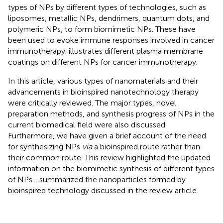
types of NPs by different types of technologies, such as
liposomes, metallic NPs, dendrimers, quantum dots, and
polymeric NPs, to form biomimetic NPs. These have
been used to evoke immune responses involved in cancer
immunotherapy.
illustrates different plasma membrane
coatings on different NPs for cancer immunotherapy.
In this article, various types of nanomaterials and their
advancements in bioinspired nanotechnology therapy
were critically reviewed. The major types, novel
preparation methods, and synthesis progress of NPs in the
current biomedical field were also discussed.
Furthermore, we have given a brief account of the need
for synthesizing NPs
via
a bioinspired route rather than
their common route. This review highlighted the updated
information on the biomimetic synthesis of different types
of NPs.
. summarized the nanoparticles formed by
bioinspired technology discussed in the review article.