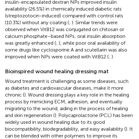
insulin-encapsulated dextran NPs improved insulin
availability (26.5%) in chemically induced diabetic rats
(streptozotocin-induced) compared with control rats
(10.3%) without any coating (
;
). Similar trends were
observed when VitB12 was conjugated on chitosan or
calcium phosphate–based NPs; oral insulin absorption
was greatly enhanced (
;
), while poor oral availability of
some drugs like cyclosporine A and scutellarin was also
improved when NPs were coated with VitB12 (
;
).
Bioinspired wound healing dressing mat
Wound treatment is challenging as some diseases, such
as diabetes and cardiovascular diseases, make it more
chronic (
). Wound dressing plays a key role in the healing
process by mimicking ECM, adhesion, and eventually
migrating to the wound, aiding in the process of healing
and skin regeneration (
). Polycaprolactone (PCL) has been
widely used in wound healing due to its good
biocompatibility, biodegradability, and easy availability (
). It
can be blended with other polymers to improve its