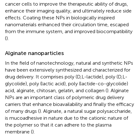
cancer cells to improve the therapeutic ability of drugs,
enhance their imaging quality, and ultimately reduce side
effects. Coating these NPs in biologically inspired
nanomaterials enhanced their circulation time, escaped
from the immune system, and improved biocompatibility
(
).
Alginate nanoparticles
In the field of nanotechnology, natural and synthetic NPs
have been extensively synthesized and characterized for
drug delivery. It comprises poly (D,L-lactide), poly (D,L-
glycolide), poly (lactic acid), poly (lactide-co-glycolide)
acid, alginate, chitosan, gelatin, and collagen (
). Alginate
NPs are an important class of polymeric drug delivery
carriers that enhance bioavailability and finally the efficacy
of many drugs (
). Alginate, a natural sugar polysaccharide,
is mucoadhesive in nature due to the cationic nature of
the polymer so that it can adhere to the plasma
membrane (
).