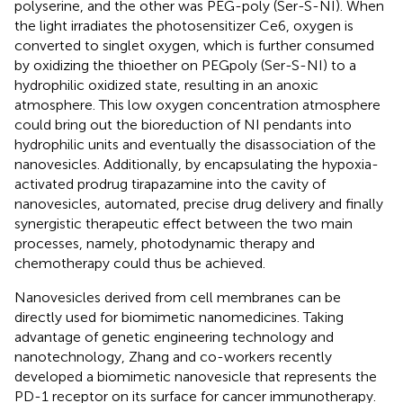
polyserine, and the other was PEG-poly (Ser-S-NI). When
the light irradiates the photosensitizer Ce6, oxygen is
converted to singlet oxygen, which is further consumed
by oxidizing the thioether on PEGpoly (Ser-S-NI) to a
hydrophilic oxidized state, resulting in an anoxic
atmosphere. This low oxygen concentration atmosphere
could bring out the bioreduction of NI pendants into
hydrophilic units and eventually the disassociation of the
nanovesicles. Additionally, by encapsulating the hypoxia-
activated prodrug tirapazamine into the cavity of
nanovesicles, automated, precise drug delivery and finally
synergistic therapeutic effect between the two main
processes, namely, photodynamic therapy and
chemotherapy could thus be achieved.
Nanovesicles derived from cell membranes can be
directly used for biomimetic nanomedicines. Taking
advantage of genetic engineering technology and
nanotechnology, Zhang and co-workers recently
developed a biomimetic nanovesicle that represents the
PD-1 receptor on its surface for cancer immunotherapy.