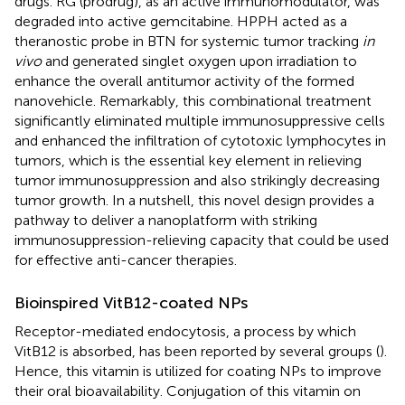
drugs. RG (prodrug), as an active immunomodulator, was
degraded into active gemcitabine. HPPH acted as a
theranostic probe in BTN for systemic tumor tracking
in
vivo
and generated singlet oxygen upon irradiation to
enhance the overall antitumor activity of the formed
nanovehicle. Remarkably, this combinational treatment
significantly eliminated multiple immunosuppressive cells
and enhanced the infiltration of cytotoxic lymphocytes in
tumors, which is the essential key element in relieving
tumor immunosuppression and also strikingly decreasing
tumor growth. In a nutshell, this novel design provides a
pathway to deliver a nanoplatform with striking
immunosuppression-relieving capacity that could be used
for effective anti-cancer therapies.
Bioinspired VitB12-coated NPs
Receptor-mediated endocytosis, a process by which
VitB12 is absorbed, has been reported by several groups (
).
Hence, this vitamin is utilized for coating NPs to improve
their oral bioavailability. Conjugation of this vitamin on