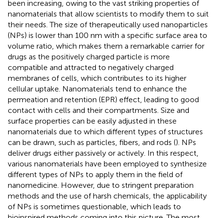
been increasing, owing to the vast striking properties of
nanomaterials that allow scientists to modify them to suit
their needs. The size of therapeutically used nanoparticles
(NPs) is lower than 100 nm with a specific surface area to
volume ratio, which makes them a remarkable carrier for
drugs as the positively charged particle is more
compatible and attracted to negatively charged
membranes of cells, which contributes to its higher
cellular uptake. Nanomaterials tend to enhance the
permeation and retention (EPR) effect, leading to good
contact with cells and their compartments. Size and
surface properties can be easily adjusted in these
nanomaterials due to which different types of structures
can be drawn, such as particles, fibers, and rods (
). NPs
deliver drugs either passively or actively. In this respect,
various nanomaterials have been employed to synthesize
different types of NPs to apply them in the field of
nanomedicine. However, due to stringent preparation
methods and the use of harsh chemicals, the applicability
of NPs is sometimes questionable, which leads to
bioinspired methods coming into this picture. The most