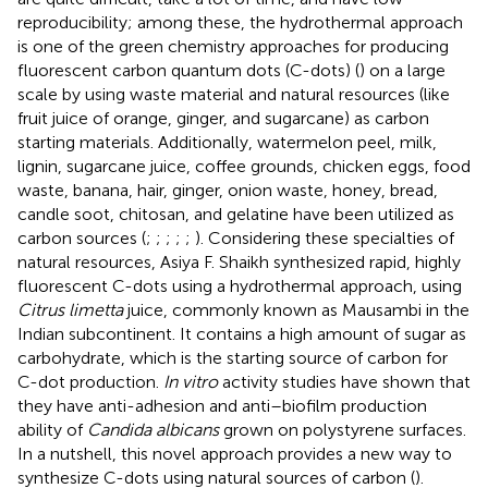
reproducibility; among these, the hydrothermal approach
is one of the green chemistry approaches for producing
fluorescent carbon quantum dots (C-dots) (
) on a large
scale by using waste material and natural resources (like
fruit juice of orange, ginger, and sugarcane) as carbon
starting materials. Additionally, watermelon peel, milk,
lignin, sugarcane juice, coffee grounds, chicken eggs, food
waste, banana, hair, ginger, onion waste, honey, bread,
candle soot, chitosan, and gelatine have been utilized as
carbon sources (
;
;
;
;
;
). Considering these specialties of
natural resources, Asiya F. Shaikh synthesized rapid, highly
fluorescent C-dots using a hydrothermal approach, using
Citrus limetta
juice, commonly known as Mausambi in the
Indian subcontinent. It contains a high amount of sugar as
carbohydrate, which is the starting source of carbon for
C-dot production.
In vitro
activity studies have shown that
they have anti-adhesion and anti–biofilm production
ability of
Candida albicans
grown on polystyrene surfaces.
In a nutshell, this novel approach provides a new way to
synthesize C-dots using natural sources of carbon (
).