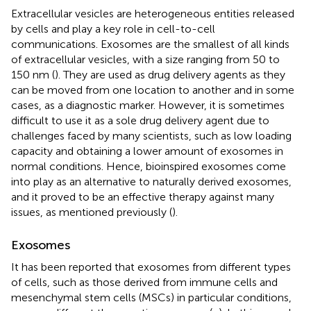
Extracellular vesicles are heterogeneous entities released
by cells and play a key role in cell-to-cell
communications. Exosomes are the smallest of all kinds
of extracellular vesicles, with a size ranging from 50 to
150 nm (
). They are used as drug delivery agents as they
can be moved from one location to another and in some
cases, as a diagnostic marker. However, it is sometimes
difficult to use it as a sole drug delivery agent due to
challenges faced by many scientists, such as low loading
capacity and obtaining a lower amount of exosomes in
normal conditions. Hence, bioinspired exosomes come
into play as an alternative to naturally derived exosomes,
and it proved to be an effective therapy against many
issues, as mentioned previously (
).
Exosomes
It has been reported that exosomes from different types
of cells, such as those derived from immune cells and
mesenchymal stem cells (MSCs) in particular conditions,