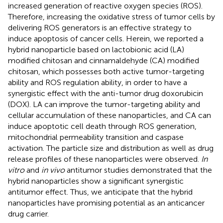
increased generation of reactive oxygen species (ROS).
Therefore, increasing the oxidative stress of tumor cells by
delivering ROS generators is an effective strategy to
induce apoptosis of cancer cells. Herein, we reported a
hybrid nanoparticle based on lactobionic acid (LA)
modified chitosan and cinnamaldehyde (CA) modified
chitosan, which possesses both active tumor-targeting
ability and ROS regulation ability, in order to have a
synergistic effect with the anti-tumor drug doxorubicin
(DOX). LA can improve the tumor-targeting ability and
cellular accumulation of these nanoparticles, and CA can
induce apoptotic cell death through ROS generation,
mitochondrial permeability transition and caspase
activation. The particle size and distribution as well as drug
release profiles of these nanoparticles were observed.
In
vitro
and
in vivo
antitumor studies demonstrated that the
hybrid nanoparticles show a significant synergistic
antitumor effect. Thus, we anticipate that the hybrid
nanoparticles have promising potential as an anticancer
drug carrier.