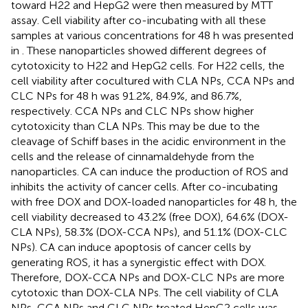
toward H22 and HepG2 were then measured by MTT
assay. Cell viability after co-incubating with all these
samples at various concentrations for 48 h was presented
in
. These nanoparticles showed different degrees of
cytotoxicity to H22 and HepG2 cells. For H22 cells, the
cell viability after cocultured with CLA NPs, CCA NPs and
CLC NPs for 48 h was 91.2%, 84.9%, and 86.7%,
respectively. CCA NPs and CLC NPs show higher
cytotoxicity than CLA NPs. This may be due to the
cleavage of Schiff bases in the acidic environment in the
cells and the release of cinnamaldehyde from the
nanoparticles. CA can induce the production of ROS and
inhibits the activity of cancer cells. After co-incubating
with free DOX and DOX-loaded nanoparticles for 48 h, the
cell viability decreased to 43.2% (free DOX), 64.6% (DOX-
CLA NPs), 58.3% (DOX-CCA NPs), and 51.1% (DOX-CLC
NPs). CA can induce apoptosis of cancer cells by
generating ROS, it has a synergistic effect with DOX.
Therefore, DOX-CCA NPs and DOX-CLC NPs are more
cytotoxic than DOX-CLA NPs. The cell viability of CLA
NPs, CCA NPs and CLC NPs treated HepG2 cells was