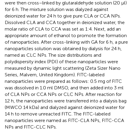
were then cross–linked by glutaraldehyde solution (20 μl)
for 6 h. The mixture solution was dialyzed against
deionized water for 24 h to give pure CLA or CCA NPs.
Dissolved CLA and CCA together in deionized water, the
molar ratio of CLA to CCA was set as 1:4. Next, add an
appropriate amount of ethanol to promote the formation
of nanoparticles. After cross-linking with GA for 6 h, a pure
nanoparticles solution was obtained by dialysis for 24 h,
named as CLC NPs. The size distributions and
polydispersity index (PDI) of these nanoparticles were
measured by dynamic light scattering (Zeta Sizer Nano
Series, Malvern, United Kingdom). FITC-labeled
nanoparticles were prepared as follows: 0.5 mg of FITC
was dissolved in 1.0 ml DMSO, and then added into 3 ml
of CLA NPs or CCA NPs or CLC NPs. After reaction for
12 h, the nanoparticles were transferred into a dialysis bag
(MWCO 14 kDa) and dialyzed against deionized water for
14 h to remove unreacted FITC. The FITC-labeled
nanoparticles were named as FITC-CLA NPs, FITC-CCA
NPs and FITC-CLC NPs.