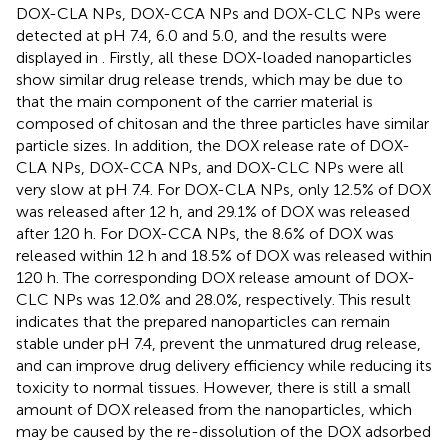
DOX-CLA NPs, DOX-CCA NPs and DOX-CLC NPs were
detected at pH 7.4, 6.0 and 5.0, and the results were
displayed in
. Firstly, all these DOX-loaded nanoparticles
show similar drug release trends, which may be due to
that the main component of the carrier material is
composed of chitosan and the three particles have similar
particle sizes. In addition, the DOX release rate of DOX-
CLA NPs, DOX-CCA NPs, and DOX-CLC NPs were all
very slow at pH 7.4. For DOX-CLA NPs, only 12.5% of DOX
was released after 12 h, and 29.1% of DOX was released
after 120 h. For DOX-CCA NPs, the 8.6% of DOX was
released within 12 h and 18.5% of DOX was released within
120 h. The corresponding DOX release amount of DOX-
CLC NPs was 12.0% and 28.0%, respectively. This result
indicates that the prepared nanoparticles can remain
stable under pH 7.4, prevent the unmatured drug release,
and can improve drug delivery efficiency while reducing its
toxicity to normal tissues. However, there is still a small
amount of DOX released from the nanoparticles, which
may be caused by the re-dissolution of the DOX adsorbed