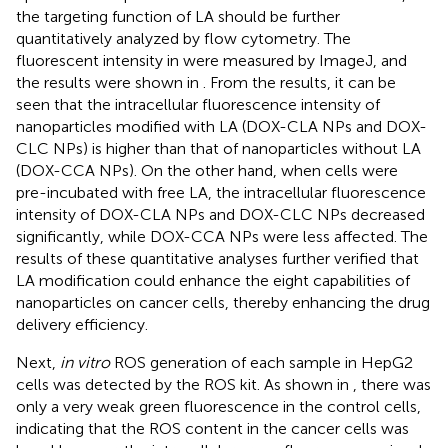
the targeting function of LA should be further
quantitatively analyzed by flow cytometry. The
fluorescent intensity in
were measured by ImageJ, and
the results were shown in
. From the results, it can be
seen that the intracellular fluorescence intensity of
nanoparticles modified with LA (DOX-CLA NPs and DOX-
CLC NPs) is higher than that of nanoparticles without LA
(DOX-CCA NPs). On the other hand, when cells were
pre-incubated with free LA, the intracellular fluorescence
intensity of DOX-CLA NPs and DOX-CLC NPs decreased
significantly, while DOX-CCA NPs were less affected. The
results of these quantitative analyses further verified that
LA modification could enhance the eight capabilities of
nanoparticles on cancer cells, thereby enhancing the drug
delivery efficiency.
Next,
in vitro
ROS generation of each sample in HepG2
cells was detected by the ROS kit. As shown in
, there was
only a very weak green fluorescence in the control cells,
indicating that the ROS content in the cancer cells was