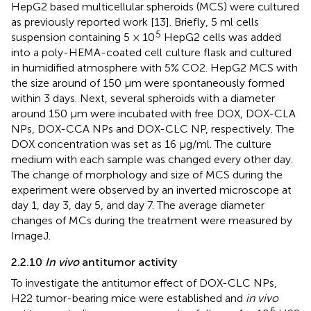
HepG2 based multicellular spheroids (MCS) were cultured
as previously reported work [13]. Briefly, 5 ml cells
5
suspension containing 5 × 10
HepG2 cells was added
into a poly-HEMA-coated cell culture flask and cultured
in humidified atmosphere with 5% CO2. HepG2 MCS with
the size around of 150 μm were spontaneously formed
within 3 days. Next, several spheroids with a diameter
around 150 μm were incubated with free DOX, DOX-CLA
NPs, DOX-CCA NPs and DOX-CLC NP, respectively. The
DOX concentration was set as 16 μg/ml. The culture
medium with each sample was changed every other day.
The change of morphology and size of MCS during the
experiment were observed by an inverted microscope at
day 1, day 3, day 5, and day 7. The average diameter
changes of MCs during the treatment were measured by
ImageJ.
2.2.10
In vivo
antitumor activity
To investigate the antitumor effect of DOX-CLC NPs,
H22 tumor-bearing mice were established and
in vivo
6