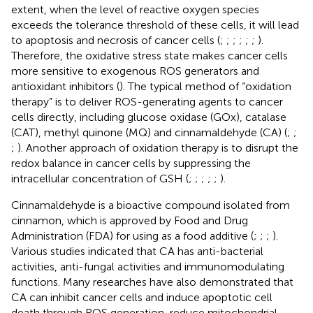
extent, when the level of reactive oxygen species
exceeds the tolerance threshold of these cells, it will lead
to apoptosis and necrosis of cancer cells (
;
;
;
;
;
;
).
Therefore, the oxidative stress state makes cancer cells
more sensitive to exogenous ROS generators and
antioxidant inhibitors (
). The typical method of “oxidation
therapy” is to deliver ROS-generating agents to cancer
cells directly, including glucose oxidase (GOx), catalase
(CAT), methyl quinone (MQ) and cinnamaldehyde (CA) (
;
;
;
). Another approach of oxidation therapy is to disrupt the
redox balance in cancer cells by suppressing the
intracellular concentration of GSH (
;
;
;
;
;
).
Cinnamaldehyde is a bioactive compound isolated from
cinnamon, which is approved by Food and Drug
Administration (FDA) for using as a food additive (
;
;
;
).
Various studies indicated that CA has anti-bacterial
activities, anti-fungal activities and immunomodulating
functions. Many researches have also demonstrated that
CA can inhibit cancer cells and induce apoptotic cell
death through ROS generation, reduce mitochondrial