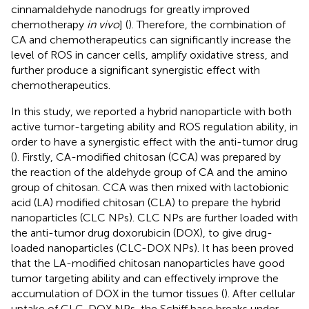
cinnamaldehyde nanodrugs for greatly improved
chemotherapy
in vivo
] (
). Therefore, the combination of
CA and chemotherapeutics can significantly increase the
level of ROS in cancer cells, amplify oxidative stress, and
further produce a significant synergistic effect with
chemotherapeutics.
In this study, we reported a hybrid nanoparticle with both
active tumor-targeting ability and ROS regulation ability, in
order to have a synergistic effect with the anti-tumor drug
(
). Firstly, CA-modified chitosan (CCA) was prepared by
the reaction of the aldehyde group of CA and the amino
group of chitosan. CCA was then mixed with lactobionic
acid (LA) modified chitosan (CLA) to prepare the hybrid
nanoparticles (CLC NPs). CLC NPs are further loaded with
the anti-tumor drug doxorubicin (DOX), to give drug-
loaded nanoparticles (CLC-DOX NPs). It has been proved
that the LA-modified chitosan nanoparticles have good
tumor targeting ability and can effectively improve the
accumulation of DOX in the tumor tissues (
). After cellular
uptake of CLC-DOX NPs, the Schiff base breaks under