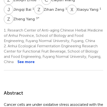
J
B
Z
Z
X
Y
1
1
1
Jingqi Bai
Zihan Zeng
Xiaoyu Yang
Z
Y
3
*
Zheng Yang
1.
Research Center of Anti-aging Chinese Herbal Medicine
of Anhui Province, School of Biology and Food
Engineering, Fuyang Normal University, Fuyang, China
2.
Anhui Ecological Fermentation Engineering Research
Center for Functional Fruit Beverage, School of Biology
and Food Engineering, Fuyang Normal University, Fuyang,
China
See more
Abstract
Cancer cells are under oxidative stress associated with the