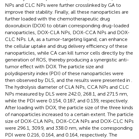
NPs and CLC NPs were further crosslinked by GA to
improve their stability. Finally, all these nanoparticles are
further loaded with the chemotherapeutic drug
doxorubicin (DOX) to obtain corresponding drug-loaded
nanoparticles, DOX-CLA NPs, DOX-CCA NPs and DOX-
CLC NPs. LA, as a tumor-targeting ligand, can enhance
the cellular uptake and drug delivery efficiency of these
nanoparticles, while CA can kill tumor cells directly by the
generation of ROS, thereby producing a synergistic anti-
tumor effect with DOX. The particle size and
polydispersity index (PDI) of these nanoparticles were
then observed by DLS, and the results were presented in
.
The hydrolysis diameter of CLA NPs, CCA NPs and CLC
NPs measured by DLS were 242.0, 268.1, and 271.5 nm,
while the PDI were 0.154, 0.187, and 0.139, respectively.
After loading with DOX, the particle size of the three kinds
of nanoparticles increased to a certain extent. The particle
size of DOX-CLA NPs, DOX-CCA NPs and DOX-CLC NPs
were 296.1, 309.9, and 338.0 nm, while the corresponding
PDI were 0.216, 0.164, and 0.164, respectively. The