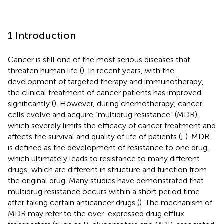
1 Introduction
Cancer is still one of the most serious diseases that
threaten human life (
). In recent years, with the
development of targeted therapy and immunotherapy,
the clinical treatment of cancer patients has improved
significantly (
). However, during chemotherapy, cancer
cells evolve and acquire “multidrug resistance” (MDR),
which severely limits the efficacy of cancer treatment and
affects the survival and quality of life of patients (
;
). MDR
is defined as the development of resistance to one drug,
which ultimately leads to resistance to many different
drugs, which are different in structure and function from
the original drug. Many studies have demonstrated that
multidrug resistance occurs within a short period time
after taking certain anticancer drugs (
). The mechanism of
MDR may refer to the over-expressed drug efflux