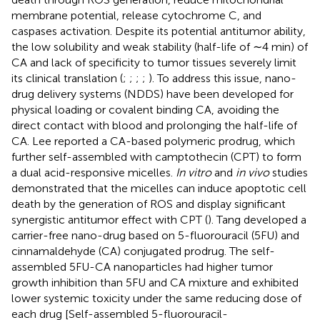
membrane potential, release cytochrome C, and
caspases activation. Despite its potential antitumor ability,
the low solubility and weak stability (half-life of ∼4 min) of
CA and lack of specificity to tumor tissues severely limit
its clinical translation (
;
;
;
;
). To address this issue, nano-
drug delivery systems (NDDS) have been developed for
physical loading or covalent binding CA, avoiding the
direct contact with blood and prolonging the half-life of
CA. Lee reported a CA-based polymeric prodrug, which
further self-assembled with camptothecin (CPT) to form
a dual acid-responsive micelles.
In vitro
and
in vivo
studies
demonstrated that the micelles can induce apoptotic cell
death by the generation of ROS and display significant
synergistic antitumor effect with CPT (
). Tang developed a
carrier-free nano-drug based on 5-fluorouracil (5FU) and
cinnamaldehyde (CA) conjugated prodrug. The self-
assembled 5FU-CA nanoparticles had higher tumor
growth inhibition than 5FU and CA mixture and exhibited
lower systemic toxicity under the same reducing dose of
each drug [Self-assembled 5-fluorouracil-