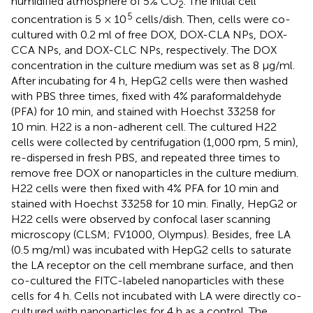
humidified atmosphere of 5% CO
. The initial cell
2
5
concentration is 5 × 10
cells/dish. Then, cells were co-
cultured with 0.2 ml of free DOX, DOX-CLA NPs, DOX-
CCA NPs, and DOX-CLC NPs, respectively. The DOX
concentration in the culture medium was set as 8 μg/ml.
After incubating for 4 h, HepG2 cells were then washed
with PBS three times, fixed with 4% paraformaldehyde
(PFA) for 10 min, and stained with Hoechst 33258 for
10 min. H22 is a non-adherent cell. The cultured H22
cells were collected by centrifugation (1,000 rpm, 5 min),
re-dispersed in fresh PBS, and repeated three times to
remove free DOX or nanoparticles in the culture medium.
H22 cells were then fixed with 4% PFA for 10 min and
stained with Hoechst 33258 for 10 min. Finally, HepG2 or
H22 cells were observed by confocal laser scanning
microscopy (CLSM; FV1000, Olympus). Besides, free LA
(0.5 mg/ml) was incubated with HepG2 cells to saturate
the LA receptor on the cell membrane surface, and then
co-cultured the FITC-labeled nanoparticles with these
cells for 4 h. Cells not incubated with LA were directly co-
cultured with nanoparticles for 4 h as a control. The