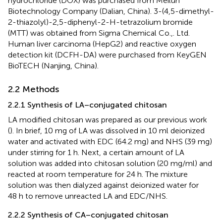
hydrochloride (DOX) was purchased from Meilun
Biotechnology Company (Dalian, China). 3-(4,5-dimethyl-
2-thiazolyl)-2,5-diphenyl-2-H-tetrazolium bromide
(MTT) was obtained from Sigma Chemical Co.,. Ltd.
Human liver carcinoma (HepG2) and reactive oxygen
detection kit (DCFH-DA) were purchased from KeyGEN
BioTECH (Nanjing, China).
2.2 Methods
2.2.1 Synthesis of LA–conjugated chitosan
LA modified chitosan was prepared as our previous work
(
). In brief, 10 mg of LA was dissolved in 10 ml deionized
water and activated with EDC (64.2 mg) and NHS (39 mg)
under stirring for 1 h. Next, a certain amount of LA
solution was added into chitosan solution (20 mg/ml) and
reacted at room temperature for 24 h. The mixture
solution was then dialyzed against deionized water for
48 h to remove unreacted LA and EDC/NHS.
2.2.2 Synthesis of CA–conjugated chitosan