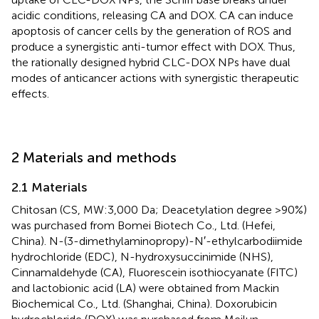
acidic conditions, releasing CA and DOX. CA can induce
apoptosis of cancer cells by the generation of ROS and
produce a synergistic anti-tumor effect with DOX. Thus,
the rationally designed hybrid CLC-DOX NPs have dual
modes of anticancer actions with synergistic therapeutic
effects.
2 Materials and methods
2.1 Materials
Chitosan (CS, MW:3,000 Da; Deacetylation degree >90%)
was purchased from Bomei Biotech Co., Ltd. (Hefei,
China). N-(3-dimethylaminopropy)-N′-ethylcarbodiimide
hydrochloride (EDC), N-hydroxysuccinimide (NHS),
Cinnamaldehyde (CA), Fluorescein isothiocyanate (FITC)
and lactobionic acid (LA) were obtained from Mackin
Biochemical Co., Ltd. (Shanghai, China). Doxorubicin