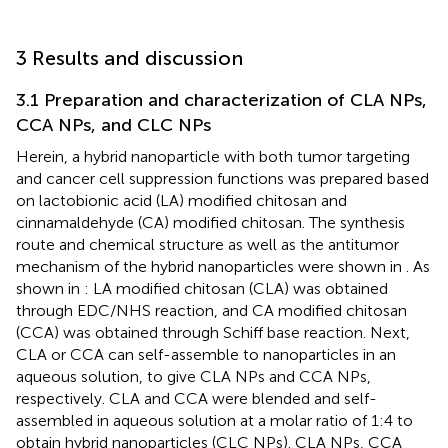
3 Results and discussion
3.1 Preparation and characterization of CLA NPs,
CCA NPs, and CLC NPs
Herein, a hybrid nanoparticle with both tumor targeting
and cancer cell suppression functions was prepared based
on lactobionic acid (LA) modified chitosan and
cinnamaldehyde (CA) modified chitosan. The synthesis
route and chemical structure as well as the antitumor
mechanism of the hybrid nanoparticles were shown in
. As
shown in
: LA modified chitosan (CLA) was obtained
through EDC/NHS reaction, and CA modified chitosan
(CCA) was obtained through Schiff base reaction. Next,
CLA or CCA can self-assemble to nanoparticles in an
aqueous solution, to give CLA NPs and CCA NPs,
respectively. CLA and CCA were blended and self-
assembled in aqueous solution at a molar ratio of 1:4 to
obtain hybrid nanoparticles (CLC NPs). CLA NPs, CCA