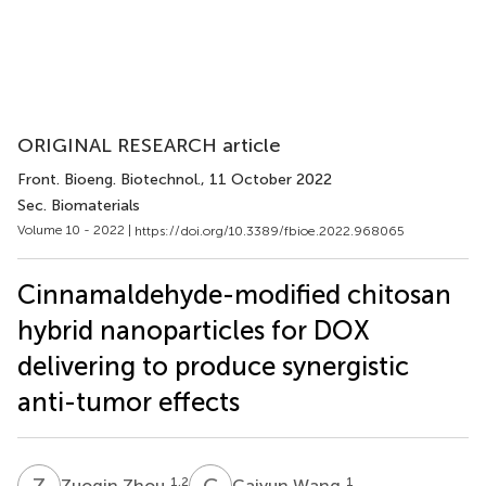
ORIGINAL RESEARCH article
Front. Bioeng. Biotechnol.
, 11 October 2022
Sec. Biomaterials
Volume 10 - 2022 |
https://doi.org/10.3389/fbioe.2022.968065
Cinnamaldehyde-modified chitosan
hybrid nanoparticles for DOX
delivering to produce synergistic
anti-tumor effects
Z
Z
C
W
1,2
1
Zuoqin Zhou
Caiyun Wang