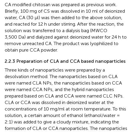
CA modified chitosan was prepared as previous work.
Briefly, 100 mg of CS was dissolved in 10 ml of deionized
water, CA (30 μl) was then added to the above solution,
and reacted for 12 h under stirring. After the reaction, the
solution was transferred to a dialysis bag (MWCO
3,500 Da) and dialyzed against deionized water for 24 h to
remove unreacted CA. The product was lyophilized to
obtain pure CCA powder.
2.2.3 Preparation of CLA and CCA based nanoparticles
Three kinds of nanoparticles were prepared by a
desolvation method. The nanoparticles based on CLA
were named CLA NPs, the nanoparticles based on CCA
were named CCA NPs, and the hybrid nanoparticles
prepared based on CLA and CCA were named CLC NPs.
CLA or CCA was dissolved in deionized water at the
concentrations of 10 mg/ml at room temperature. To this
solution, a certain amount of ethanol (ethanol/water =
2:1) was added to give a cloudy mixture, indicating the
formation of CLA or CCA nanoparticles. The nanoparticles