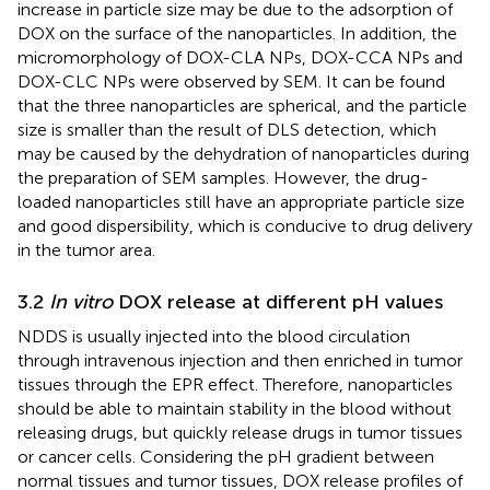
increase in particle size may be due to the adsorption of
DOX on the surface of the nanoparticles. In addition, the
micromorphology of DOX-CLA NPs, DOX-CCA NPs and
DOX-CLC NPs were observed by SEM. It can be found
that the three nanoparticles are spherical, and the particle
size is smaller than the result of DLS detection, which
may be caused by the dehydration of nanoparticles during
the preparation of SEM samples. However, the drug-
loaded nanoparticles still have an appropriate particle size
and good dispersibility, which is conducive to drug delivery
in the tumor area.
3.2
In vitro
DOX release at different pH values
NDDS is usually injected into the blood circulation
through intravenous injection and then enriched in tumor
tissues through the EPR effect. Therefore, nanoparticles
should be able to maintain stability in the blood without
releasing drugs, but quickly release drugs in tumor tissues
or cancer cells. Considering the pH gradient between
normal tissues and tumor tissues, DOX release profiles of