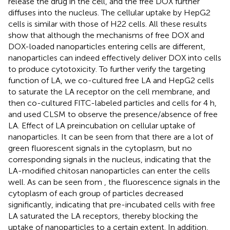
release the drug in the cell, and the free DOX further
diffuses into the nucleus. The cellular uptake by HepG2
cells is similar with those of H22 cells. All these results
show that although the mechanisms of free DOX and
DOX-loaded nanoparticles entering cells are different,
nanoparticles can indeed effectively deliver DOX into cells
to produce cytotoxicity. To further verify the targeting
function of LA, we co-cultured free LA and HepG2 cells
to saturate the LA receptor on the cell membrane, and
then co-cultured FITC-labeled particles and cells for 4 h,
and used CLSM to observe the presence/absence of free
LA. Effect of LA preincubation on cellular uptake of
nanoparticles. It can be seen from
that there are a lot of
green fluorescent signals in the cytoplasm, but no
corresponding signals in the nucleus, indicating that the
LA-modified chitosan nanoparticles can enter the cells
well. As can be seen from
, the fluorescence signals in the
cytoplasm of each group of particles decreased
significantly, indicating that pre-incubated cells with free
LA saturated the LA receptors, thereby blocking the
uptake of nanoparticles to a certain extent. In addition,