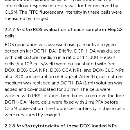
intracellular response intensity was further observed by
CLSM. The FITC fluorescent intensity in these cells were
measured by ImageJ.
2.2.7
In vitro
ROS evaluation of each sample in HepG2
cells
ROS generation was assessed using a reactive oxygen
detection kit (DCFH-DA). Briefly, DCFH-DA was diluted
with cell culture medium in a ratio of 1:1,000. HepG2
5
cells (5 × 10
cells/well) were co-incubated with free
DOX, DOX-CLA NPs, DOX-CCA NPs, and DOX-CLC NPs
at a DOX concentration of 8 μg/ml. After 4 h, cell culture
medium was replaced and DCFH-DA (1 ml) solution was
added and co-incubated for 30 min. The cells were
washed with PBS solution three times to remove the free
DCFH-DA. Next, cells were fixed with 1 ml PFA before
CLSM observation. The fluorescent intensity in these cells
were measured by ImageJ.
2.2.8
In vitro
cytotoxicity of these DOX-loaded NPs