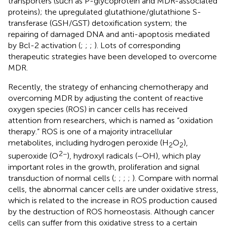
transporters (such as P-glycoprotein and MDR-associated
proteins); the upregulated glutathione/glutathione S-
transferase (GSH/GST) detoxification system; the
repairing of damaged DNA and anti-apoptosis mediated
by Bcl-2 activation (
;
;
;
). Lots of corresponding
therapeutic strategies have been developed to overcome
MDR.
Recently, the strategy of enhancing chemotherapy and
overcoming MDR by adjusting the content of reactive
oxygen species (ROS) in cancer cells has received
attention from researchers, which is named as “oxidation
therapy.” ROS is one of a majority intracellular
metabolites, including hydrogen peroxide (H
O
),
2
2
2−
superoxide (O
), hydroxyl radicals (−OH), which play
important roles in the growth, proliferation and signal
transduction of normal cells (
;
;
;
;
). Compare with normal
cells, the abnormal cancer cells are under oxidative stress,
which is related to the increase in ROS production caused
by the destruction of ROS homeostasis. Although cancer
cells can suffer from this oxidative stress to a certain