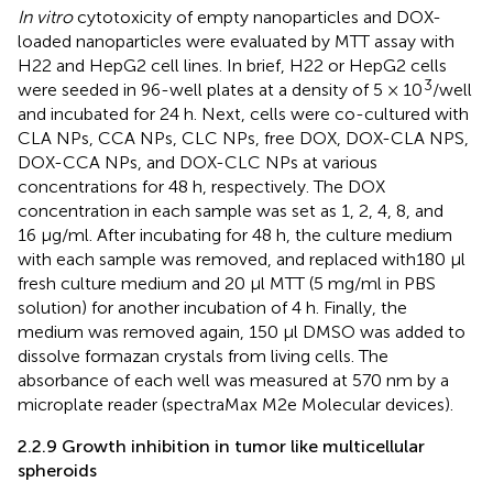
In vitro
cytotoxicity of empty nanoparticles and DOX-
loaded nanoparticles were evaluated by MTT assay with
H22 and HepG2 cell lines. In brief, H22 or HepG2 cells
3
were seeded in 96-well plates at a density of 5 × 10
/well
and incubated for 24 h. Next, cells were co-cultured with
CLA NPs, CCA NPs, CLC NPs, free DOX, DOX-CLA NPS,
DOX-CCA NPs, and DOX-CLC NPs at various
concentrations for 48 h, respectively. The DOX
concentration in each sample was set as 1, 2, 4, 8, and
16 μg/ml. After incubating for 48 h, the culture medium
with each sample was removed, and replaced with180 μl
fresh culture medium and 20 μl MTT (5 mg/ml in PBS
solution) for another incubation of 4 h. Finally, the
medium was removed again, 150 μl DMSO was added to
dissolve formazan crystals from living cells. The
absorbance of each well was measured at 570 nm by a
microplate reader (spectraMax M2e Molecular devices).
2.2.9 Growth inhibition in tumor like multicellular
spheroids