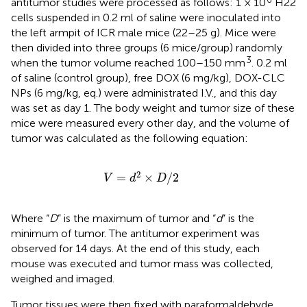
antitumor studies were processed as follows: 1 × 10
H22
cells suspended in 0.2 ml of saline were inoculated into
the left armpit of ICR male mice (22–25 g). Mice were
then divided into three groups (6 mice/group) randomly
3
when the tumor volume reached 100–150 mm
. 0.2 ml
of saline (control group), free DOX (6 mg/kg), DOX-CLC
NPs (6 mg/kg, eq.) were administrated I.V., and this day
was set as day 1. The body weight and tumor size of these
mice were measured every other day, and the volume of
tumor was calculated as the following equation:
V
=
d
2
×
D
/
2
2
=
×
/
2
V
d
D
Where “
D
” is the maximum of tumor and “
d
” is the
minimum of tumor. The antitumor experiment was
observed for 14 days. At the end of this study, each
mouse was executed and tumor mass was collected,
weighed and imaged.
Tumor tissues were then fixed with paraformaldehyde