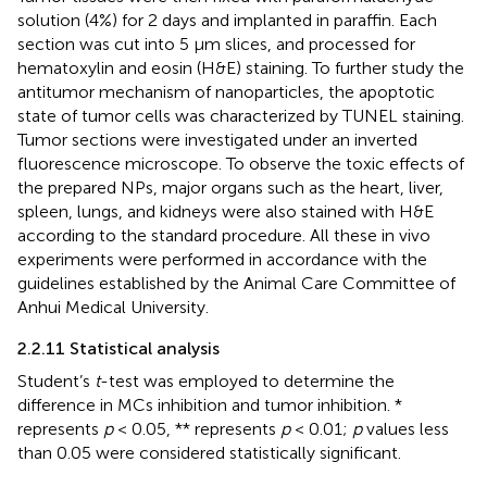
solution (4%) for 2 days and implanted in paraffin. Each
section was cut into 5 μm slices, and processed for
hematoxylin and eosin (H&E) staining. To further study the
antitumor mechanism of nanoparticles, the apoptotic
state of tumor cells was characterized by TUNEL staining.
Tumor sections were investigated under an inverted
fluorescence microscope. To observe the toxic effects of
the prepared NPs, major organs such as the heart, liver,
spleen, lungs, and kidneys were also stained with H&E
according to the standard procedure. All these in vivo
experiments were performed in accordance with the
guidelines established by the Animal Care Committee of
Anhui Medical University.
2.2.11 Statistical analysis
Student’s
t
-test was employed to determine the
difference in MCs inhibition and tumor inhibition. *
represents
p
< 0.05, ** represents
p
< 0.01;
p
values less
than 0.05 were considered statistically significant.