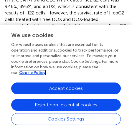
92.6%, 89.6%, and 83.0%, which is consistent with the
results of H22 cells. However, the survival rate of HepG2
cells treated with free DOX and DOX-loaded
nanoparticles is lower than that of the corresponding H22
cells, which indicates that HepG2 cells are more sensitive
We use cookies
to the toxicity of DOX. At the end of the experiments, the
Our website uses cookies that are essential for its
cell viability of free DOX, DOX-CLA NP, DOX-CCA NPs,
operation and additional cookies to track performance, or
and DOX-CLC NPs treated HepG2 cells was 19.9%, 37.9%,
to improve and personalize our services. To manage your
25.7, and 21.1%, respectively. In addition, the cytotoxicity
cookie preferences, please click Cookie Settings. For more
of the three DOX-loaded nanoparticles against H22 cells
information on how we use cookies, please see
and HepG2 cells are lower than that of free DOX, which
our
Cookie Policy
may be caused by the controlled drug release rate of the
nanoparticles in the cell.
Accept cookies
3.5 Growth inhibition in tumor like multicellular
Reject non-essential cookies
spheroids
In order to investigate the growth inhibitory efficiency of
Cookies Settings
the prepared nanoparticles, HepG2 MCS were collected
and co-cultured with free DOX, DOX-CLA NPs, DOX-