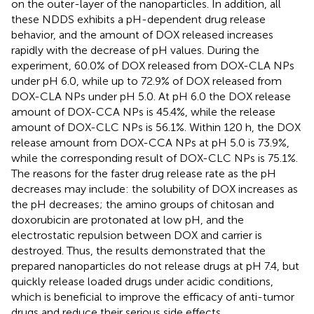
on the outer-layer of the nanoparticles. In addition, all
these NDDS exhibits a pH-dependent drug release
behavior, and the amount of DOX released increases
rapidly with the decrease of pH values. During the
experiment, 60.0% of DOX released from DOX-CLA NPs
under pH 6.0, while up to 72.9% of DOX released from
DOX-CLA NPs under pH 5.0. At pH 6.0 the DOX release
amount of DOX-CCA NPs is 45.4%, while the release
amount of DOX-CLC NPs is 56.1%. Within 120 h, the DOX
release amount from DOX-CCA NPs at pH 5.0 is 73.9%,
while the corresponding result of DOX-CLC NPs is 75.1%.
The reasons for the faster drug release rate as the pH
decreases may include: the solubility of DOX increases as
the pH decreases; the amino groups of chitosan and
doxorubicin are protonated at low pH, and the
electrostatic repulsion between DOX and carrier is
destroyed. Thus, the results demonstrated that the
prepared nanoparticles do not release drugs at pH 7.4, but
quickly release loaded drugs under acidic conditions,
which is beneficial to improve the efficacy of anti-tumor
drugs and reduce their serious side effects.