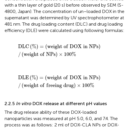
with a thin layer of gold (20 s) before observed by SEM (S-
4800, Japan). The concentration of un–loaded DOX in the
supernatant was determined by UV spectrophotometer at
481 nm. The drug loading content (DLC) and drug loading
efficiency (DLE) were calculated using following formulas:
D
L
C
(
%
)
=
(
w
e
i
g
h
t
o
f
D
O
X
i
n
N
P
s
)
/
(
w
e
i
g
h
t
o
f
N
P
s
)
×
D
L
C
(
%
)
=
(
w
e
i
g
h
t
o
f
D
O
X
i
n
N
P
s
)
/
(
w
e
i
g
h
t
o
f
N
P
s
)
×
100
%
D
L
E
(
%
)
=
(
w
e
i
g
h
t
o
f
D
O
X
i
n
N
P
s
)
/
(
w
e
i
g
h
t
o
f
f
r
e
e
i
n
D
L
E
(
%
)
=
(
w
e
i
g
h
t
o
f
D
O
X
i
n
N
P
s
)
/
(
w
e
i
g
h
t
o
f
f
r
e
e
i
n
g
d
r
u
g
)
×
100
%
2.2.5
In vitro
DOX release at different pH values
The drug release ability of these DOX-loaded
nanoparticles was measured at pH 5.0, 6.0, and 7.4. The
process was as follows: 2 ml of DOX-CLA NPs or DOX-