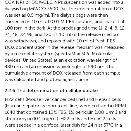
CCA NPs or DOX-CLC NPs suspension was added into a
dialysis bag (MWCO 3500 Da), the concentration of DOX
was set as 0.5 mg/ml. The dialysis bags were then
immersed in 10 ml of 0.01 M PBS solution, and shake it at
100 rpm in the dark. At the predesigned time (1, 2, 4, 8, 12,
24, 48, 72, 96, and 120 h), 10 ml of the release medium
was withdrawn, and replaced with 10 ml of fresh PBS.
DOX concentration in the release medium was measured
by a microplate system (spectraMax M2e Molecular
devices, United States) at an excitation wavelength of
480 nm and an emission wavelength of 590 nm. The
cumulative amount of DOX released from each sample
was calculated and plotted against time.
2.2.6 The determination of cellular uptake
H22 cells (Mouse liver cancer cell line) and HepG2 cells
(Human hepatocarcinoma cell line) were cultured in RPMI
1640 that contained 10% FBS, 1% penicillin (100 U/ml) and
streptomycin (0.1 mg/ml). H22 cells and HepG2 cells
were seeded in a confocal laser dish for 24 h at 37°C in a