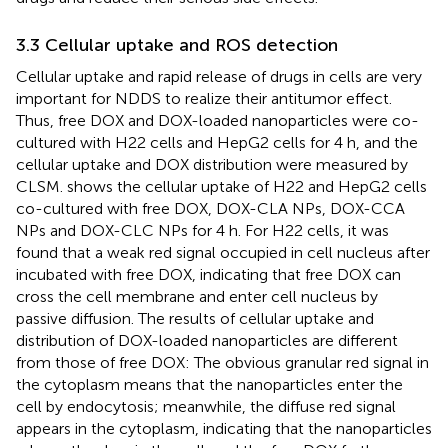
3.3 Cellular uptake and ROS detection
Cellular uptake and rapid release of drugs in cells are very
important for NDDS to realize their antitumor effect.
Thus, free DOX and DOX-loaded nanoparticles were co-
cultured with H22 cells and HepG2 cells for 4 h, and the
cellular uptake and DOX distribution were measured by
CLSM.
shows the cellular uptake of H22 and HepG2 cells
co-cultured with free DOX, DOX-CLA NPs, DOX-CCA
NPs and DOX-CLC NPs for 4 h. For H22 cells, it was
found that a weak red signal occupied in cell nucleus after
incubated with free DOX, indicating that free DOX can
cross the cell membrane and enter cell nucleus by
passive diffusion. The results of cellular uptake and
distribution of DOX-loaded nanoparticles are different
from those of free DOX: The obvious granular red signal in
the cytoplasm means that the nanoparticles enter the
cell by endocytosis; meanwhile, the diffuse red signal
appears in the cytoplasm, indicating that the nanoparticles