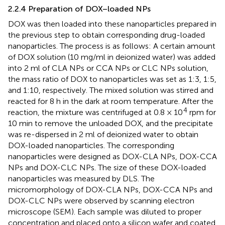
2.2.4 Preparation of DOX–loaded NPs
DOX was then loaded into these nanoparticles prepared in
the previous step to obtain corresponding drug-loaded
nanoparticles. The process is as follows: A certain amount
of DOX solution (10 mg/ml in deionized water) was added
into 2 ml of CLA NPs or CCA NPs or CLC NPs solution,
the mass ratio of DOX to nanoparticles was set as 1:3, 1:5,
and 1:10, respectively. The mixed solution was stirred and
reacted for 8 h in the dark at room temperature. After the
4
reaction, the mixture was centrifuged at 0.8 × 10
rpm for
10 min to remove the unloaded DOX, and the precipitate
was re-dispersed in 2 ml of deionized water to obtain
DOX-loaded nanoparticles. The corresponding
nanoparticles were designed as DOX-CLA NPs, DOX-CCA
NPs and DOX-CLC NPs. The size of these DOX-loaded
nanoparticles was measured by DLS. The
micromorphology of DOX-CLA NPs, DOX-CCA NPs and
DOX-CLC NPs were observed by scanning electron
microscope (SEM). Each sample was diluted to proper
concentration and placed onto a silicon wafer and coated