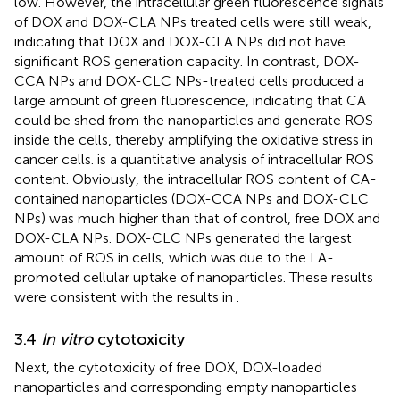
low. However, the intracellular green fluorescence signals
of DOX and DOX-CLA NPs treated cells were still weak,
indicating that DOX and DOX-CLA NPs did not have
significant ROS generation capacity. In contrast, DOX-
CCA NPs and DOX-CLC NPs-treated cells produced a
large amount of green fluorescence, indicating that CA
could be shed from the nanoparticles and generate ROS
inside the cells, thereby amplifying the oxidative stress in
cancer cells.
is a quantitative analysis of intracellular ROS
content. Obviously, the intracellular ROS content of CA-
contained nanoparticles (DOX-CCA NPs and DOX-CLC
NPs) was much higher than that of control, free DOX and
DOX-CLA NPs. DOX-CLC NPs generated the largest
amount of ROS in cells, which was due to the LA-
promoted cellular uptake of nanoparticles. These results
were consistent with the results in
.
3.4
In vitro
cytotoxicity
Next, the cytotoxicity of free DOX, DOX-loaded
nanoparticles and corresponding empty nanoparticles