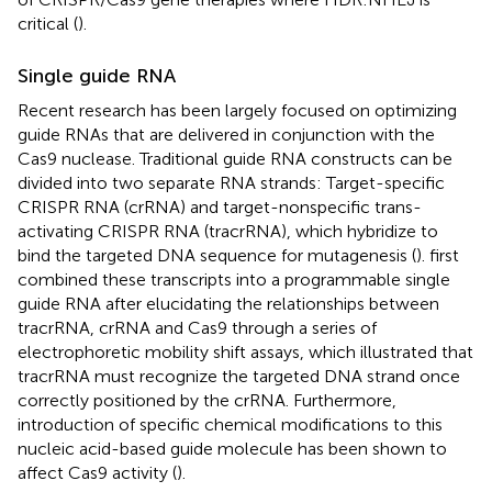
critical (
).
Single guide RNA
Recent research has been largely focused on optimizing
guide RNAs that are delivered in conjunction with the
Cas9 nuclease. Traditional guide RNA constructs can be
divided into two separate RNA strands: Target-specific
CRISPR RNA (crRNA) and target-nonspecific trans-
activating CRISPR RNA (tracrRNA), which hybridize to
bind the targeted DNA sequence for mutagenesis (
).
first
combined these transcripts into a programmable single
guide RNA after elucidating the relationships between
tracrRNA, crRNA and Cas9 through a series of
electrophoretic mobility shift assays, which illustrated that
tracrRNA must recognize the targeted DNA strand once
correctly positioned by the crRNA. Furthermore,
introduction of specific chemical modifications to this
nucleic acid-based guide molecule has been shown to
affect Cas9 activity (
).