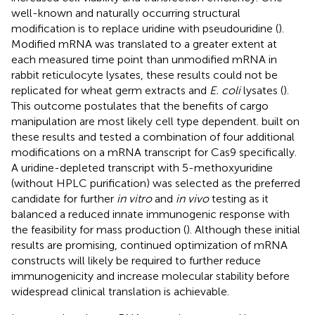
well-known and naturally occurring structural
modification is to replace uridine with pseudouridine (
).
Modified mRNA was translated to a greater extent at
each measured time point than unmodified mRNA in
rabbit reticulocyte lysates, these results could not be
replicated for wheat germ extracts and
E. coli
lysates (
).
This outcome postulates that the benefits of cargo
manipulation are most likely cell type dependent.
built on
these results and tested a combination of four additional
modifications on a mRNA transcript for Cas9 specifically.
A uridine-depleted transcript with 5-methoxyuridine
(without HPLC purification) was selected as the preferred
candidate for further
in vitro
and
in vivo
testing as it
balanced a reduced innate immunogenic response with
the feasibility for mass production (
). Although these initial
results are promising, continued optimization of mRNA
constructs will likely be required to further reduce
immunogenicity and increase molecular stability before
widespread clinical translation is achievable.