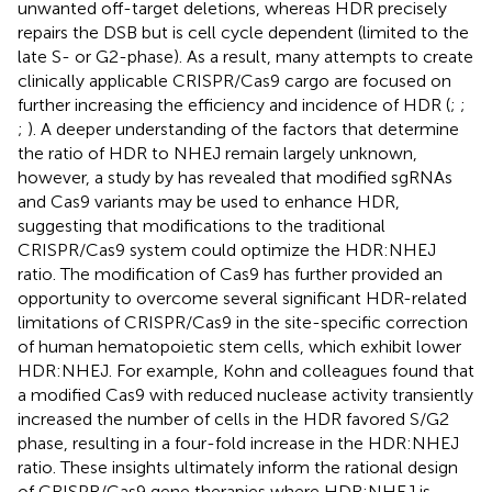
unwanted off-target deletions, whereas HDR precisely
repairs the DSB but is cell cycle dependent (limited to the
late S- or G2-phase). As a result, many attempts to create
clinically applicable CRISPR/Cas9 cargo are focused on
further increasing the efficiency and incidence of HDR (
;
;
;
). A deeper understanding of the factors that determine
the ratio of HDR to NHEJ remain largely unknown,
however, a study by
has revealed that modified sgRNAs
and Cas9 variants may be used to enhance HDR,
suggesting that modifications to the traditional
CRISPR/Cas9 system could optimize the HDR:NHEJ
ratio. The modification of Cas9 has further provided an
opportunity to overcome several significant HDR-related
limitations of CRISPR/Cas9 in the site-specific correction
of human hematopoietic stem cells, which exhibit lower
HDR:NHEJ. For example, Kohn and colleagues found that
a modified Cas9 with reduced nuclease activity transiently
increased the number of cells in the HDR favored S/G2
phase, resulting in a four-fold increase in the HDR:NHEJ
ratio. These insights ultimately inform the rational design
of CRISPR/Cas9 gene therapies where HDR:NHEJ is