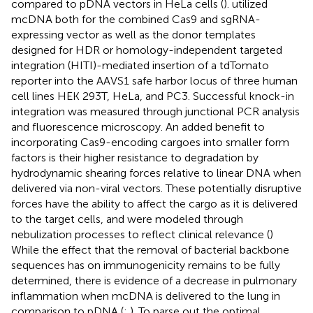
compared to pDNA vectors in HeLa cells (
).
utilized
mcDNA both for the combined Cas9 and sgRNA-
expressing vector as well as the donor templates
designed for HDR or homology-independent targeted
integration (HITI)-mediated insertion of a tdTomato
reporter into the AAVS1 safe harbor locus of three human
cell lines HEK 293T, HeLa, and PC3. Successful knock-in
integration was measured through junctional PCR analysis
and fluorescence microscopy. An added benefit to
incorporating Cas9-encoding cargoes into smaller form
factors is their higher resistance to degradation by
hydrodynamic shearing forces relative to linear DNA when
delivered via non-viral vectors. These potentially disruptive
forces have the ability to affect the cargo as it is delivered
to the target cells, and were modeled through
nebulization processes to reflect clinical relevance (
)
While the effect that the removal of bacterial backbone
sequences has on immunogenicity remains to be fully
determined, there is evidence of a decrease in pulmonary
inflammation when mcDNA is delivered to the lung in
comparison to pDNA (
;
). To parse out the optimal