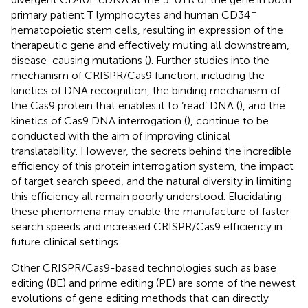
+
primary patient T lymphocytes and human CD34
hematopoietic stem cells, resulting in expression of the
therapeutic gene and effectively muting all downstream,
disease-causing mutations (
). Further studies into the
mechanism of CRISPR/Cas9 function, including the
kinetics of DNA recognition, the binding mechanism of
the Cas9 protein that enables it to ‘read’ DNA (
), and the
kinetics of Cas9 DNA interrogation (
), continue to be
conducted with the aim of improving clinical
translatability. However, the secrets behind the incredible
efficiency of this protein interrogation system, the impact
of target search speed, and the natural diversity in limiting
this efficiency all remain poorly understood. Elucidating
these phenomena may enable the manufacture of faster
search speeds and increased CRISPR/Cas9 efficiency in
future clinical settings.
Other CRISPR/Cas9-based technologies such as base
editing (BE) and prime editing (PE) are some of the newest
evolutions of gene editing methods that can directly