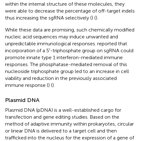
within the internal structure of these molecules, they
were able to decrease the percentage of off-target indels
thus increasing the sgRNA selectively (
) (
).
While these data are promising, such chemically modified
nucleic acid sequences may induce unwanted and
unpredictable immunological responses.
reported that
incorporation of a 5′-triphosphate group on sgRNA could
promote innate type 1 interferon-mediated immune
responses. The phosphatase-mediated removal of this
nucleoside triphosphate group led to an increase in cell
viability and reduction in the previously associated
immune response (
) (
).
Plasmid DNA
Plasmid DNA (pDNA) is a well-established cargo for
transfection and gene editing studies. Based on the
method of adaptive immunity within prokaryotes, circular
or linear DNA is delivered to a target cell and then
trafficked into the nucleus for the expression of a gene of