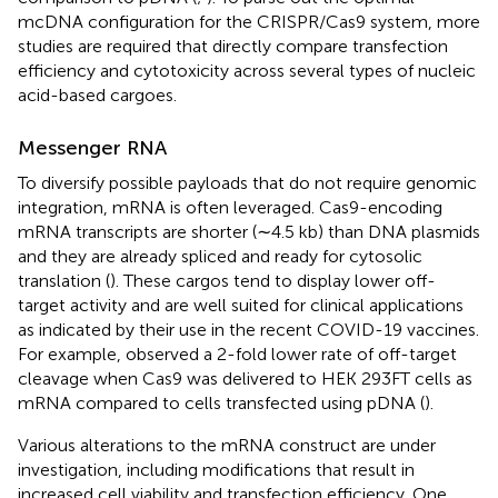
mcDNA configuration for the CRISPR/Cas9 system, more
studies are required that directly compare transfection
efficiency and cytotoxicity across several types of nucleic
acid-based cargoes.
Messenger RNA
To diversify possible payloads that do not require genomic
integration, mRNA is often leveraged. Cas9-encoding
mRNA transcripts are shorter (∼4.5 kb) than DNA plasmids
and they are already spliced and ready for cytosolic
translation (
). These cargos tend to display lower off-
target activity and are well suited for clinical applications
as indicated by their use in the recent COVID-19 vaccines.
For example,
observed a 2-fold lower rate of off-target
cleavage when Cas9 was delivered to HEK 293FT cells as
mRNA compared to cells transfected using pDNA (
).
Various alterations to the mRNA construct are under
investigation, including modifications that result in
increased cell viability and transfection efficiency. One