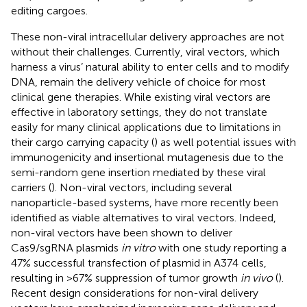
editing cargoes.
These non-viral intracellular delivery approaches are not
without their challenges. Currently, viral vectors, which
harness a virus’ natural ability to enter cells and to modify
DNA, remain the delivery vehicle of choice for most
clinical gene therapies. While existing viral vectors are
effective in laboratory settings, they do not translate
easily for many clinical applications due to limitations in
their cargo carrying capacity (
) as well potential issues with
immunogenicity and insertional mutagenesis due to the
semi-random gene insertion mediated by these viral
carriers (
). Non-viral vectors, including several
nanoparticle-based systems, have more recently been
identified as viable alternatives to viral vectors. Indeed,
non-viral vectors have been shown to deliver
Cas9/sgRNA plasmids
in vitro
with one study reporting a
47% successful transfection of plasmid in A374 cells,
resulting in >67% suppression of tumor growth
in vivo
(
).
Recent design considerations for non-viral delivery