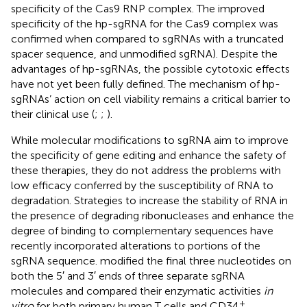
specificity of the Cas9 RNP complex. The improved
specificity of the hp-sgRNA for the Cas9 complex was
confirmed when compared to sgRNAs with a truncated
spacer sequence, and unmodified sgRNA). Despite the
advantages of hp-sgRNAs, the possible cytotoxic effects
have not yet been fully defined. The mechanism of hp-
sgRNAs’ action on cell viability remains a critical barrier to
their clinical use (
;
;
).
While molecular modifications to sgRNA aim to improve
the specificity of gene editing and enhance the safety of
these therapies, they do not address the problems with
low efficacy conferred by the susceptibility of RNA to
degradation. Strategies to increase the stability of RNA in
the presence of degrading ribonucleases and enhance the
degree of binding to complementary sequences have
recently incorporated alterations to portions of the
sgRNA sequence.
modified the final three nucleotides on
both the 5′ and 3′ ends of three separate sgRNA
molecules and compared their enzymatic activities
in
+
vitro
for both primary human T cells and CD34