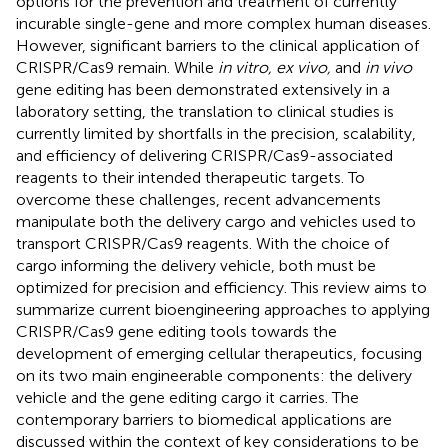
options for the prevention and treatment of currently
incurable single-gene and more complex human diseases.
However, significant barriers to the clinical application of
CRISPR/Cas9 remain. While
in vitro, ex vivo,
and
in vivo
gene editing has been demonstrated extensively in a
laboratory setting, the translation to clinical studies is
currently limited by shortfalls in the precision, scalability,
and efficiency of delivering CRISPR/Cas9-associated
reagents to their intended therapeutic targets. To
overcome these challenges, recent advancements
manipulate both the delivery cargo and vehicles used to
transport CRISPR/Cas9 reagents. With the choice of
cargo informing the delivery vehicle, both must be
optimized for precision and efficiency. This review aims to
summarize current bioengineering approaches to applying
CRISPR/Cas9 gene editing tools towards the
development of emerging cellular therapeutics, focusing
on its two main engineerable components: the delivery
vehicle and the gene editing cargo it carries. The
contemporary barriers to biomedical applications are
discussed within the context of key considerations to be