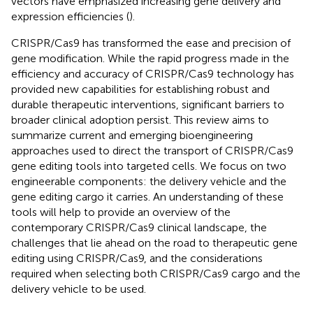
vectors have emphasized increasing gene delivery and
expression efficiencies (
).
CRISPR/Cas9 has transformed the ease and precision of
gene modification. While the rapid progress made in the
efficiency and accuracy of CRISPR/Cas9 technology has
provided new capabilities for establishing robust and
durable therapeutic interventions, significant barriers to
broader clinical adoption persist. This review aims to
summarize current and emerging bioengineering
approaches used to direct the transport of CRISPR/Cas9
gene editing tools into targeted cells. We focus on two
engineerable components: the delivery vehicle and the
gene editing cargo it carries. An understanding of these
tools will help to provide an overview of the
contemporary CRISPR/Cas9 clinical landscape, the
challenges that lie ahead on the road to therapeutic gene
editing using CRISPR/Cas9, and the considerations
required when selecting both CRISPR/Cas9 cargo and the
delivery vehicle to be used.