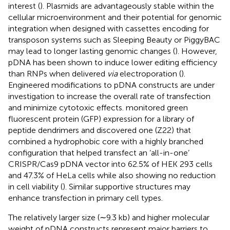
interest (
). Plasmids are advantageously stable within the
cellular microenvironment and their potential for genomic
integration when designed with cassettes encoding for
transposon systems such as Sleeping Beauty or PiggyBAC
may lead to longer lasting genomic changes (
). However,
pDNA has been shown to induce lower editing efficiency
than RNPs when delivered
via
electroporation (
).
Engineered modifications to pDNA constructs are under
investigation to increase the overall rate of transfection
and minimize cytotoxic effects.
monitored green
fluorescent protein (GFP) expression for a library of
peptide dendrimers and discovered one (Z22) that
combined a hydrophobic core with a highly branched
configuration that helped transfect an ‘all-in-one’
CRISPR/Cas9 pDNA vector into 62.5% of HEK 293 cells
and 47.3% of HeLa cells while also showing no reduction
in cell viability (
). Similar supportive structures may
enhance transfection in primary cell types.
The relatively larger size (∼9.3 kb) and higher molecular
weight of pDNA constructs represent major barriers to