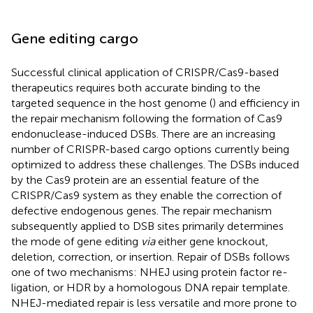
Gene editing cargo
Successful clinical application of CRISPR/Cas9-based
therapeutics requires both accurate binding to the
targeted sequence in the host genome (
) and efficiency in
the repair mechanism following the formation of Cas9
endonuclease-induced DSBs. There are an increasing
number of CRISPR-based cargo options currently being
optimized to address these challenges. The DSBs induced
by the Cas9 protein are an essential feature of the
CRISPR/Cas9 system as they enable the correction of
defective endogenous genes. The repair mechanism
subsequently applied to DSB sites primarily determines
the mode of gene editing
via
either gene knockout,
deletion, correction, or insertion. Repair of DSBs follows
one of two mechanisms: NHEJ using protein factor re-
ligation, or HDR by a homologous DNA repair template.
NHEJ-mediated repair is less versatile and more prone to