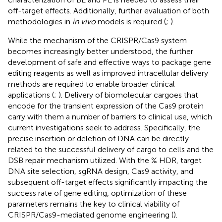
off-target effects. Additionally, further evaluation of both
methodologies in
in vivo
models is required (
;
).
While the mechanism of the CRISPR/Cas9 system
becomes increasingly better understood, the further
development of safe and effective ways to package gene
editing reagents as well as improved intracellular delivery
methods are required to enable broader clinical
applications (
;
). Delivery of biomolecular cargoes that
encode for the transient expression of the Cas9 protein
carry with them a number of barriers to clinical use, which
current investigations seek to address. Specifically, the
precise insertion or deletion of DNA can be directly
related to the successful delivery of cargo to cells and the
DSB repair mechanism utilized. With the % HDR, target
DNA site selection, sgRNA design, Cas9 activity, and
subsequent off-target effects significantly impacting the
success rate of gene editing, optimization of these
parameters remains the key to clinical viability of
CRISPR/Cas9-mediated genome engineering (
).