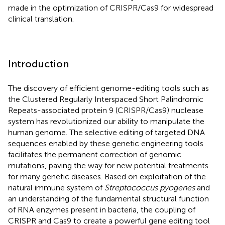
made in the optimization of CRISPR/Cas9 for widespread
clinical translation.
Introduction
The discovery of efficient genome-editing tools such as
the Clustered Regularly Interspaced Short Palindromic
Repeats-associated protein 9 (CRISPR/Cas9) nuclease
system has revolutionized our ability to manipulate the
human genome. The selective editing of targeted DNA
sequences enabled by these genetic engineering tools
facilitates the permanent correction of genomic
mutations, paving the way for new potential treatments
for many genetic diseases. Based on exploitation of the
natural immune system of
Streptococcus pyogenes
and
an understanding of the fundamental structural function
of RNA enzymes present in bacteria, the coupling of
CRISPR and Cas9 to create a powerful gene editing tool