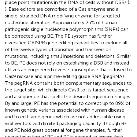
place point mutations in the DNA of cells without DSBs (
;
). Base editors are comprised of a Cas enzyme and a
single-stranded DNA modifying enzyme for targeted
nucleotide alteration. Approximately 25% of human
pathogenic single nucleotide polymorphisms (SNPs) can
be corrected using BE. The PE system has further
diversified CRISPR gene editing capabilities to include all
of the twelve types of transition and transversion
mutations, including small insertions and deletions. Similar
to BE, PE does not rely on establishing a DSB and instead
utilizes an engineered reverse transcriptase that is fused to
Cas9 nickase and a prime-editing guide RNA (pegRNA).
The pegRNA contains both complementary sequences to
the target site, which directs Cas9 to its target sequence,
and a sequence that spells the desired sequence changes.
By and large, PE has the potential to correct up to 89% of
known genetic variants associated with human disease
and to edit large genes which are not addressable using
viral vectors with limited packaging capacity. Though BE
and PE hold great potential for gene therapies, further
characterization of BE and PE is needed to assess their