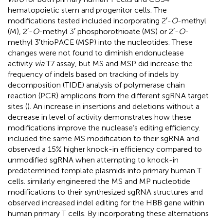
hematopoietic stem and progenitor cells. The
modifications tested included incorporating 2′-
O
-methyl
(M), 2′-
O
-methyl 3′ phosphorothioate (MS) or 2′-
O
-
methyl 3′thioPACE (MSP) into the nucleotides. These
changes were not found to diminish endonuclease
activity
via
T7 assay, but MS and MSP did increase the
frequency of indels based on tracking of indels by
decomposition (TIDE) analysis of polymerase chain
reaction (PCR) amplicons from the different sgRNA target
sites (
). An increase in insertions and deletions without a
decrease in level of activity demonstrates how these
modifications improve the nuclease’s editing efficiency.
included the same MS modification to their sgRNA and
observed a 15% higher knock-in efficiency compared to
unmodified sgRNA when attempting to knock-in
predetermined template plasmids into primary human T
cells.
similarly engineered the MS and MP nucleotide
modifications to their synthesized sgRNA structures and
observed increased indel editing for the HBB gene within
human primary T cells. By incorporating these alternations