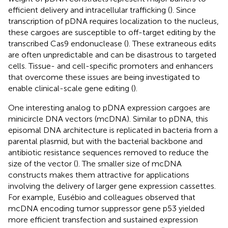
efficient delivery and intracellular trafficking (
). Since
transcription of pDNA requires localization to the nucleus,
these cargoes are susceptible to off-target editing by the
transcribed Cas9 endonuclease (
). These extraneous edits
are often unpredictable and can be disastrous to targeted
cells. Tissue- and cell-specific promoters and enhancers
that overcome these issues are being investigated to
enable clinical-scale gene editing (
).
One interesting analog to pDNA expression cargoes are
minicircle DNA vectors (mcDNA). Similar to pDNA, this
episomal DNA architecture is replicated in bacteria from a
parental plasmid, but with the bacterial backbone and
antibiotic resistance sequences removed to reduce the
size of the vector (
). The smaller size of mcDNA
constructs makes them attractive for applications
involving the delivery of larger gene expression cassettes.
For example, Eusébio and colleagues observed that
mcDNA encoding tumor suppressor gene p53 yielded
more efficient transfection and sustained expression