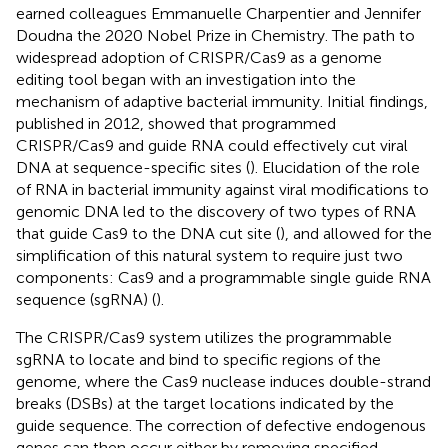
earned colleagues Emmanuelle Charpentier and Jennifer
Doudna the 2020 Nobel Prize in Chemistry. The path to
widespread adoption of CRISPR/Cas9 as a genome
editing tool began with an investigation into the
mechanism of adaptive bacterial immunity. Initial findings,
published in 2012, showed that programmed
CRISPR/Cas9 and guide RNA could effectively cut viral
DNA at sequence-specific sites (
). Elucidation of the role
of RNA in bacterial immunity against viral modifications to
genomic DNA led to the discovery of two types of RNA
that guide Cas9 to the DNA cut site (
), and allowed for the
simplification of this natural system to require just two
components: Cas9 and a programmable single guide RNA
sequence (sgRNA) (
).
The CRISPR/Cas9 system utilizes the programmable
sgRNA to locate and bind to specific regions of the
genome, where the Cas9 nuclease induces double-strand
breaks (DSBs) at the target locations indicated by the
guide sequence. The correction of defective endogenous
genes can then occur either by removing specified