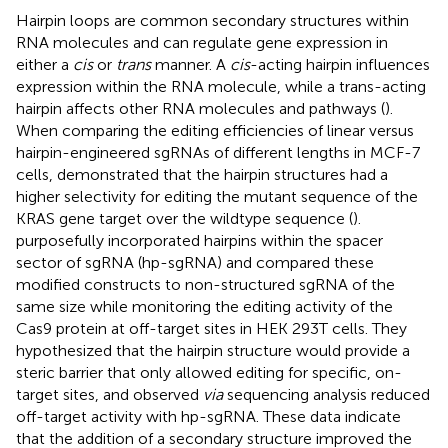
Hairpin loops are common secondary structures within
RNA molecules and can regulate gene expression in
either a
cis
or
trans
manner. A
cis
-acting hairpin influences
expression within the RNA molecule, while a trans-acting
hairpin affects other RNA molecules and pathways (
).
When comparing the editing efficiencies of linear versus
hairpin-engineered sgRNAs of different lengths in MCF-7
cells,
demonstrated that the hairpin structures had a
higher selectivity for editing the mutant sequence of the
KRAS gene target over the wildtype sequence (
).
purposefully incorporated hairpins within the spacer
sector of sgRNA (hp-sgRNA) and compared these
modified constructs to non-structured sgRNA of the
same size while monitoring the editing activity of the
Cas9 protein at off-target sites in HEK 293T cells. They
hypothesized that the hairpin structure would provide a
steric barrier that only allowed editing for specific, on-
target sites, and observed
via
sequencing analysis reduced
off-target activity with hp-sgRNA. These data indicate
that the addition of a secondary structure improved the