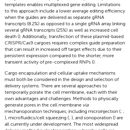
templates enables multiplexed gene editing. Limitations
to this approach include a lower average editing efficiency
when the guides are delivered as separate gRNA
transcripts (8.2%) as opposed to a single gRNA array linking
several gRNA transcripts (25%) as well as increased cell
death (
). Additionally, transfection of these plasmid-based
CRISPR/Cas9 cargoes requires complex guide preparation
that can result in increased off target effects due to their
persistent expression compared to the shorter, more
transient activity of pre-complexed RNPs (
).
Cargo encapsulation and cellular uptake mechanisms
must both be considered in the design and selection of
delivery systems. There are several approaches to
temporarily porate the cell membrane, each with their
own advantages and challenges. Methods to physically
generate pores in the cell membrane
via
mechanoporation techniques, including microinjection (
;
;
), microfluidics/cell squeezing (
;
), and sonoporation (
) are
all currently under development. The most widespread