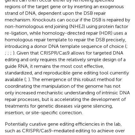
regions of the target gene or by inserting an exogenous
strand of DNA, dependent upon the DSB repair
mechanism. Knockouts can occur if the DSB is repaired by
non-homologous end joining (NHEJ) using protein factor
re-ligation, while homology-directed repair (HDR) uses a
homologous repair template to repair the DSB precisely,
introducing a donor DNA template sequence of choice (
;
;
;
;
). Given that CRISPR/Cas9 allows for targeted DNA
editing and only requires the relatively simple design of a
guide RNA, it remains the most cost effective,
standardized, and reproducible gene editing tool currently
available (
;
). The emergence of this robust method for
coordinating the manipulation of the genome has not
only increased mechanistic understanding of intrinsic DNA
repair processes, but is accelerating the development of
treatments for genetic diseases
via
gene silencing,
insertion, or site-specific correction.
Potentially curative gene editing efficiencies in the lab,
such as CRISPR/Cas9-mediated editing to achieve over