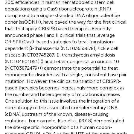
20% efficiencies in human hematopoietic stem cell
populations using a Cas9 ribonucleoprotein (RNP)
complexed to a single-stranded DNA oligonucleotide
donor (ssODN) (
), have paved the way for the first clinical
trials that apply CRISPR based therapies. Recently
announced phase I and II clinical trials that leverage
CRISPR/Cas9-based strategies to treat transfusion-
dependent β-thalassemia (NCT03655678), sickle cell
disease (NCT03745287) (
), transthyretin amyloidosis
(NCT04601051) (
) and Leber congenital amaurosis 10
(NCT03872479) (
) demonstrate the potential to treat
monogenetic disorders with a single, consistent base pair
mutation. However, the clinical translation of CRISPR-
based therapies becomes increasingly more complex as
the number and heterogeneity of mutations increases.
One solution to this issue involves the integration of a
normal copy of the associated complementary DNA
(cDNA) upstream of the known, disease-causing
mutations. For example, Kuo et al. (2018) demonstrated
the site-specific incorporation of a human codon-
divergent CD40L cDNA at the 5′ UTR of the gene in both