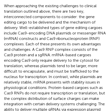
When approaching the existing challenges to clinical
translation outlined above, there are two key,
interconnected components to consider: the gene
editing cargo to be delivered and the mechanism of
delivery. Well-established types of gene editing cargoes
include Cas9-encoding DNA plasmids or messenger RNA
(mRNA) constructs and Cas9 ribonucleoprotein (RNP)
complexes. Each of these presents its own advantages
and challenges. A Cas9 RNP complex consists of the
Cas9 protein and a sgRNA. mRNA-based cargoes
encoding Cas9 only require delivery to the cytosol for
translation, whereas plasmids tend to be larger, more
difficult to encapsulate, and must be trafficked to the
nucleus for transcription. In contrast, while plasmids are
relatively stable, mRNA presents with stability issues in
physiological conditions. Protein-based cargoes such as
Cas9 RNPs do not require transcription or translation, but
the complex distribution of surface charges can make
integration with certain delivery systems challenging. The
ability to deliver multiple gRNAs via expression plasmid