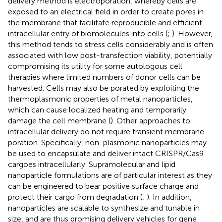
delivery method is electroporation, whereby cells are
exposed to an electrical field in order to create pores in
the membrane that facilitate reproducible and efficient
intracellular entry of biomolecules into cells (
;
). However,
this method tends to stress cells considerably and is often
associated with low post-transfection viability, potentially
compromising its utility for some autologous cell
therapies where limited numbers of donor cells can be
harvested. Cells may also be porated by exploiting the
thermoplasmonic properties of metal nanoparticles,
which can cause localized heating and temporarily
damage the cell membrane (
). Other approaches to
intracellular delivery do not require transient membrane
poration. Specifically, non-plasmonic nanoparticles may
be used to encapsulate and deliver intact CRISPR/Cas9
cargoes intracellularly. Supramolecular and lipid
nanoparticle formulations are of particular interest as they
can be engineered to bear positive surface charge and
protect their cargo from degradation (
;
). In addition,
nanoparticles are scalable to synthesize and tunable in
size, and are thus promising delivery vehicles for gene