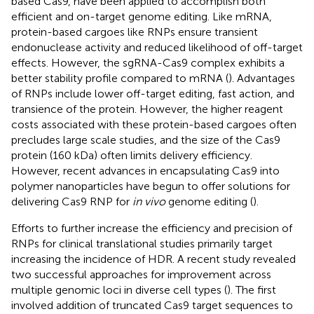
based Cas9, have been applied to accomplish both
efficient and on-target genome editing. Like mRNA,
protein-based cargoes like RNPs ensure transient
endonuclease activity and reduced likelihood of off-target
effects. However, the sgRNA-Cas9 complex exhibits a
better stability profile compared to mRNA (
). Advantages
of RNPs include lower off-target editing, fast action, and
transience of the protein. However, the higher reagent
costs associated with these protein-based cargoes often
precludes large scale studies, and the size of the Cas9
protein (160 kDa) often limits delivery efficiency.
However, recent advances in encapsulating Cas9 into
polymer nanoparticles have begun to offer solutions for
delivering Cas9 RNP for
in vivo
genome editing (
).
Efforts to further increase the efficiency and precision of
RNPs for clinical translational studies primarily target
increasing the incidence of HDR. A recent study revealed
two successful approaches for improvement across
multiple genomic loci in diverse cell types (
). The first
involved addition of truncated Cas9 target sequences to