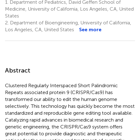
1.
Department of Pediatrics, David Geffen School of
Medicine, University of California, Los Angeles, CA, United
States
2.
Department of Bioengineering, University of California,
Los Angeles, CA, United States
See more
Abstract
Clustered Regularly Interspaced Short Palindromic
Repeats associated protein 9 (CRISPR/Cas9) has
transformed our ability to edit the human genome
selectively. This technology has quickly become the most
standardized and reproducible gene editing tool available.
Catalyzing rapid advances in biomedical research and
genetic engineering, the CRISPR/Cas9 system offers
great potential to provide diagnostic and therapeutic