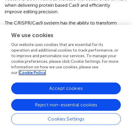
when delivering protein based Cas9 and efficiently
improve editing precision.
The CRISPR/Cas9 system has the ability to transform
approaches to treating genetic diseases. The appropriate
We use cookies
cargo must be selected for any particular goal or
application. Each form of Cas9 endonuclease, be it a
Our website uses cookies that are essential for its
pDNA construct, mRNA construct, or protein, comes
operation and additional cookies to track performance, or
with its own benefits and limitations. Recent studies have
to improve and personalize our services. To manage your
balanced the optimization of these subtypes of cargo
cookie preferences, please click Cookie Settings. For more
information on how we use cookies, please see
through various chemical manipulations to improve
our
Cookie Policy
transfection and editing efficiencies and reduce
immunological responses and off-target effects that
hinder possible clinical applications. Improving
Accept cookies
mechanisms of delivery must go hand-in-hand with the
optimization of CRISPR/Cas9 cargoes if the goal of
Reject non-essential cookies
clinical translation is to be achieved.
Cookies Settings