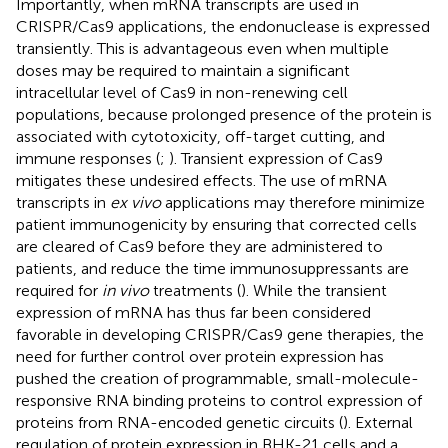
Importantly, when mRNA transcripts are used in
CRISPR/Cas9 applications, the endonuclease is expressed
transiently. This is advantageous even when multiple
doses may be required to maintain a significant
intracellular level of Cas9 in non-renewing cell
populations, because prolonged presence of the protein is
associated with cytotoxicity, off-target cutting, and
immune responses (
;
). Transient expression of Cas9
mitigates these undesired effects. The use of mRNA
transcripts in
ex vivo
applications may therefore minimize
patient immunogenicity by ensuring that corrected cells
are cleared of Cas9 before they are administered to
patients, and reduce the time immunosuppressants are
required for
in vivo
treatments (
). While the transient
expression of mRNA has thus far been considered
favorable in developing CRISPR/Cas9 gene therapies, the
need for further control over protein expression has
pushed the creation of programmable, small-molecule-
responsive RNA binding proteins to control expression of
proteins from RNA-encoded genetic circuits (
). External
regulation of protein expression in BHK-21 cells and a