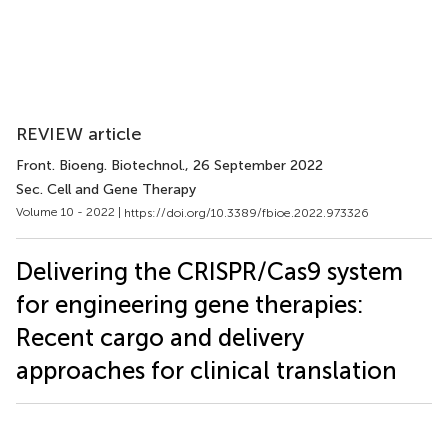
REVIEW article
Front. Bioeng. Biotechnol.
, 26 September 2022
Sec. Cell and Gene Therapy
Volume 10 - 2022 |
https://doi.org/10.3389/fbioe.2022.973326
Delivering the CRISPR/Cas9 system
for engineering gene therapies:
Recent cargo and delivery
approaches for clinical translation