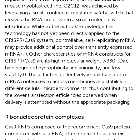
mouse myoblast cell line, C2C12, was achieved by
leveraging a small-molecule-regulated safety switch that
cleaves the RNA circuit when a small molecule is
introduced. While to the authors’ knowledge this
technology has not yet been directly applied to the
CRISPR/Cas9 system, controllable, self-replicating mRNA
may provide additional control over transiently expressed
mRNA (
;
). Other characteristics of mRNA constructs for
CRISPR/Cas9 are its high molecular weight (>330 kDa),
high degree of hydrophilicity and anionicity, and low
stability (
). These factors collectively impair transport of
mRNA molecules to across membranes and stability in
different cellular microenvironments, thus contributing to
the lower transfection efficiencies observed when
delivery is attempted without the appropriate packaging.
Ribonucleoprotein complexes
Cas9 RNPs composed of the recombinant Cas9 protein
complexed with a sgRNA, often referred to as protein-