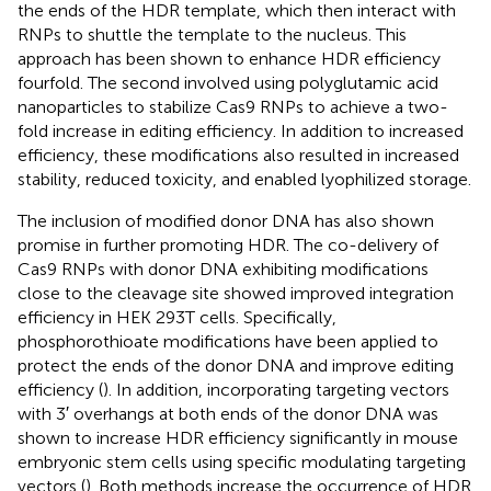
the ends of the HDR template, which then interact with
RNPs to shuttle the template to the nucleus. This
approach has been shown to enhance HDR efficiency
fourfold. The second involved using polyglutamic acid
nanoparticles to stabilize Cas9 RNPs to achieve a two-
fold increase in editing efficiency. In addition to increased
efficiency, these modifications also resulted in increased
stability, reduced toxicity, and enabled lyophilized storage.
The inclusion of modified donor DNA has also shown
promise in further promoting HDR. The co-delivery of
Cas9 RNPs with donor DNA exhibiting modifications
close to the cleavage site showed improved integration
efficiency in HEK 293T cells. Specifically,
phosphorothioate modifications have been applied to
protect the ends of the donor DNA and improve editing
efficiency (
). In addition, incorporating targeting vectors
with 3′ overhangs at both ends of the donor DNA was
shown to increase HDR efficiency significantly in mouse
embryonic stem cells using specific modulating targeting
vectors (
). Both methods increase the occurrence of HDR